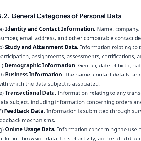
3.2. General Categories of Personal Data
a)
Identity and Contact Information.
Name, company, jo
number, email address, and other comparable contact det
b)
Study and Attainment Data.
Information relating to 
articipation, assignments, assessments, certifications, a
c)
Demographic Information.
Gender, date of birth, nati
d)
Business Information.
The name, contact details, and
ith which the data subject is associated.
e)
Transactional Data.
Information relating to any tran
data subject, including information concerning orders an
f)
Feedback Data.
Information is submitted through surv
feedback mechanisms.
g)
Online Usage Data.
Information concerning the use of 
ncluding browsing data, logs of activity, and related diag