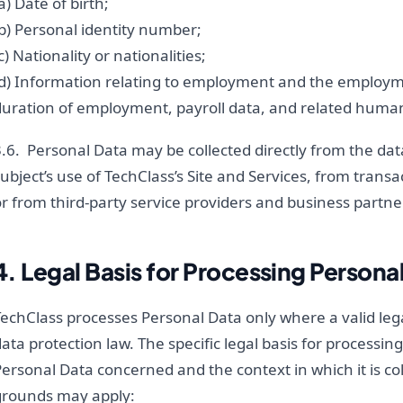
a) Date of birth;
b) Personal identity number;
c) Nationality or nationalities;
(d) Information relating to employment and the employme
duration of employment, payroll data, and related huma
.6. Personal Data may be collected directly from the dat
ubject’s use of TechClass’s Site and Services, from transa
r from third-party service providers and business partne
4. Legal Basis for Processing Persona
echClass processes Personal Data only where a valid lega
ata protection law. The specific legal basis for processin
ersonal Data concerned and the context in which it is col
grounds may apply: