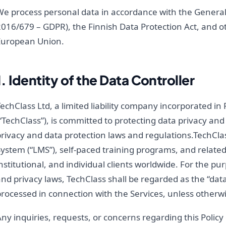
We process personal data in accordance with the General
016/679 – GDPR), the Finnish Data Protection Act, and ot
European Union.
1. Identity of the Data Controller
echClass Ltd, a limited liability company incorporated i
“TechClass”), is committed to protecting data privacy and
privacy and data protection laws and regulations.TechC
ystem (“LMS”), self-paced training programs, and related
nstitutional, and individual clients worldwide. For the pu
nd privacy laws, TechClass shall be regarded as the “data
rocessed in connection with the Services, unless otherwi
ny inquiries, requests, or concerns regarding this Polic