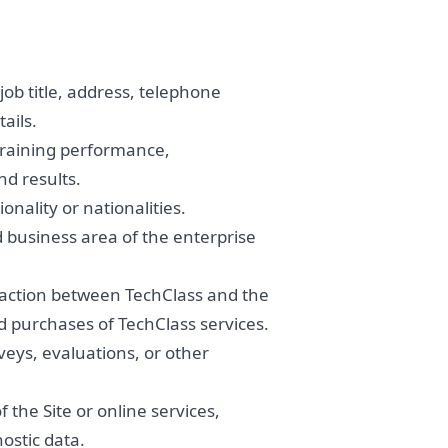
b title, address, telephone
ails.
training performance,
nd results.
onality or nationalities.
 business area of the enterprise
saction between TechClass and the
d purchases of TechClass services.
eys, evaluations, or other
the Site or online services,
nostic data.