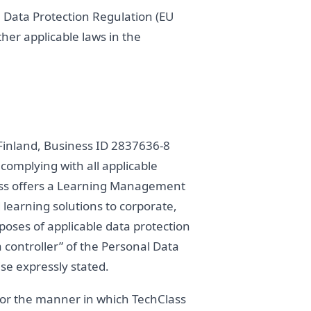
 Data Protection Regulation (EU
her applicable laws in the
n Finland, Business ID 2837636-8
 complying with all applicable
lass offers a Learning Management
 learning solutions to corporate,
rposes of applicable data protection
 controller” of the Personal Data
se expressly stated.
y or the manner in which TechClass