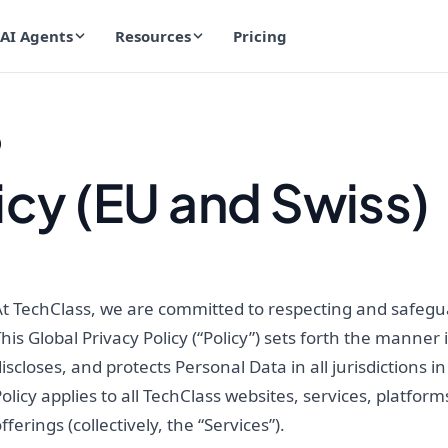
AI Agents
Resources
Pricing
)
icy (EU and Swiss)
t TechClass, we are committed to respecting and safeguar
his Global Privacy Policy (“Policy”) sets forth the manner 
iscloses, and protects Personal Data in all jurisdictions 
olicy applies to all TechClass websites, services, platform
fferings (collectively, the “Services”).