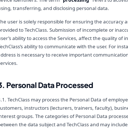
sing, transferring, and disclosing personal data.
he user is solely responsible for ensuring the accuracy 
provided to TechClass. Submission of incomplete or inac
ser’s ability to access the Services, affect the quality of
echClass’s ability to communicate with the user. For inst
address is necessary to receive important communication
ervices.
3. Personal Data Processed
3.1. TechClass may process the Personal Data of employe
ustomers, instructors (lecturers, trainers, faculty), busi
interest groups. The categories of Personal Data process
between the data subject and TechClass and may include, 