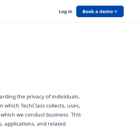
Book a demo
Log in
ding the privacy of individuals.
in which TechClass collects, uses,
in which we conduct business. This
s, applications, and related