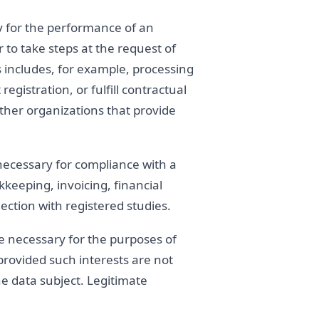
y for the performance of an
 to take steps at the request of
s includes, for example, processing
gistration, or fulfill contractual
ther organizations that provide
necessary for compliance with a
kkeeping, invoicing, financial
ection with registered studies.
e necessary for the purposes of
 provided such interests are not
e data subject. Legitimate