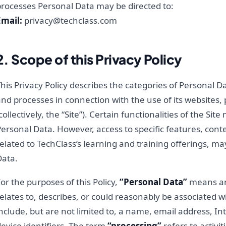
processes Personal Data may be directed to:
Email:
privacy@techclass.com
2. Scope of this Privacy Policy
his Privacy Policy describes the categories of Personal Da
nd processes in connection with the use of its websites, 
collectively, the “Site”). Certain functionalities of the S
ersonal Data. However, access to specific features, conte
elated to TechClass’s learning and training offerings, ma
Data.
or the purposes of this Policy,
“Personal Data”
means any
elates to, describes, or could reasonably be associated w
nclude, but are not limited to, a name, email address, In
evice identifiers. The term
“processing”
refers to activit