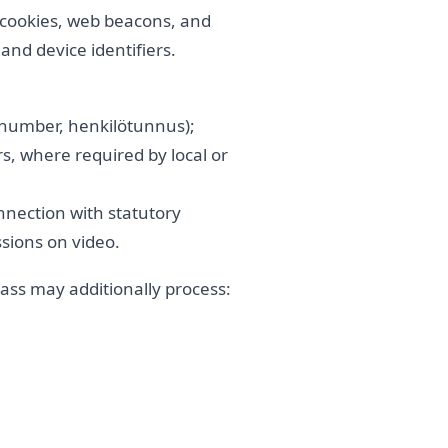
 cookies, web beacons, and
nd device identifiers.
n number, henkilötunnus);
, where required by local or
onnection with statutory
sions on video.
Class may additionally process: