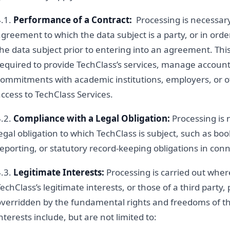
4.1.
Performance of a Contract:
Processing is necessar
greement to which the data subject is a party, or in order
he data subject prior to entering into an agreement. Thi
equired to provide TechClass’s services, manage account re
commitments with academic institutions, employers, or o
ccess to TechClass Services.
4.2.
Compliance with a Legal Obligation:
Processing is 
egal obligation to which TechClass is subject, such as boo
eporting, or statutory record-keeping obligations in conn
4.3.
Legitimate Interests:
Processing is carried out wher
echClass’s legitimate interests, or those of a third party,
overridden by the fundamental rights and freedoms of th
nterests include, but are not limited to: