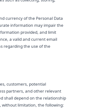
and currency of the Personal Data
curate information may impair the
 information provided, and limit
ance, a valid and current email
s regarding the use of the
es, customers, potential
ness partners, and other relevant
ed shall depend on the relationship
without limitation, the following: