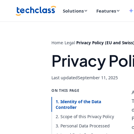
Solutions
Features
Home
/
Legal
/
Privacy Policy (EU and Swiss
Privacy Pol
Last updated
September 11, 2025
ON THIS PAGE
A
T
1. Identity of the Data
Controller
d
2. Scope of this Privacy Policy
P
3. Personal Data Processed
o