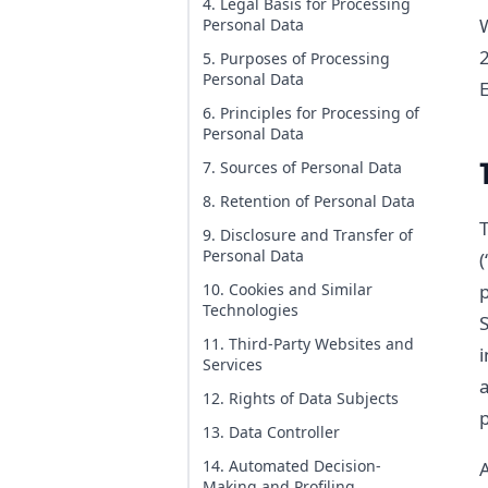
4. Legal Basis for Processing
Personal Data
2
5. Purposes of Processing
Personal Data
6. Principles for Processing of
Personal Data
7. Sources of Personal Data
8. Retention of Personal Data
T
9. Disclosure and Transfer of
Personal Data
(
10. Cookies and Similar
Technologies
S
11. Third-Party Websites and
i
Services
a
12. Rights of Data Subjects
p
13. Data Controller
14. Automated Decision-
A
Making and Profiling