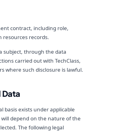
nt contract, including role,
n resources records.
a subject, through the data
ctions carried out with TechClass,
rs where such disclosure is lawful.
l Data
l basis exists under applicable
g will depend on the nature of the
lected. The following legal