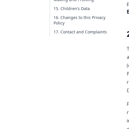
15. Children’s Data
16. Changes to this Privacy
Policy
17. Contact and Complaints
T
a
(
P
r
F
r
i
d