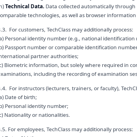
(h)
Technical Data.
Data collected automatically through
omparable technologies, as well as browser information a
3.3. For customers, TechClass may additionally process:
a) Personal identity number (e.g., national identificatio
(b) Passport number or comparable identification numbers
nternational partner authorities;
c) Biometric information, but solely where required in c
examinations, including the recording of examination ses
.4. For instructors (lecturers, trainers, or faculty), Tech
a) Date of birth;
b) Personal identity number;
c) Nationality or nationalities.
3.5. For employees, TechClass may additionally process: