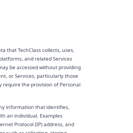
ta that TechClass collects, uses,
platforms, and related Services
ite may be accessed without providing
nt, or Services, particularly those
y require the provision of Personal
 information that identifies,
ith an individual. Examples
ternet Protocol (IP) address, and
ies such as collecting, storing,