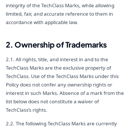
integrity of the TechClass Marks, while allowing
limited, fair, and accurate reference to them in
accordance with applicable law.
2. Ownership of Trademarks
2.1. All rights, title, and interest in and to the
TechClass Marks are the exclusive property of
TechClass. Use of the TechClass Marks under this
Policy does not confer any ownership rights or
interest in such Marks. Absence of a mark from the
list below does not constitute a waiver of
TechClass’s rights.
2.2. The following TechClass Marks are currently