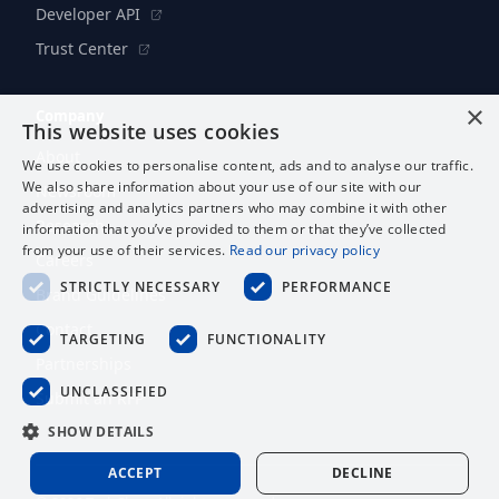
Developer API
Trust Center
×
Company
This website uses cookies
About
We use cookies to personalise content, ads and to analyse our traffic.
We also share information about your use of our site with our
Newsroom
advertising and analytics partners who may combine it with other
Research
information that you’ve provided to them or that they’ve collected
from your use of their services.
Read our privacy policy
Careers
STRICTLY NECESSARY
PERFORMANCE
Brand Guidelines
Contact
TARGETING
FUNCTIONALITY
Partnerships
UNCLASSIFIED
Submit an RFP
SHOW DETAILS
ACCEPT
DECLINE