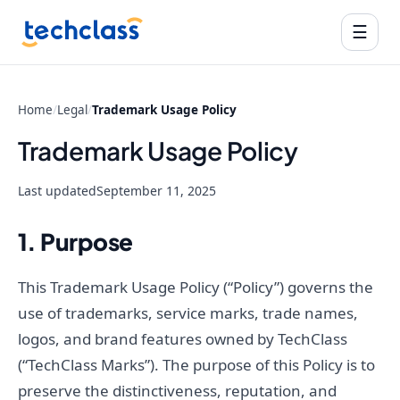
☰
Home
/
Legal
/
Trademark Usage Policy
Trademark Usage Policy
Last updated
September 11, 2025
1. Purpose
This Trademark Usage Policy (“Policy”) governs the
use of trademarks, service marks, trade names,
logos, and brand features owned by TechClass
(“TechClass Marks”). The purpose of this Policy is to
preserve the distinctiveness, reputation, and