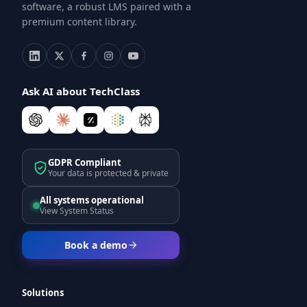
software, a robust LMS paired with a
premium content library.
Ask AI about TechClass
GDPR Compliant
Your data is protected & private
All systems operational
View System Status
Book a demo
Solutions