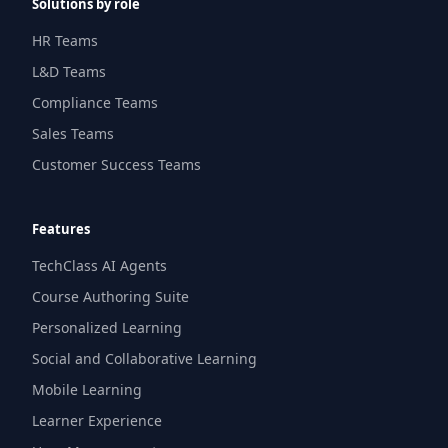
Solutions by role
HR Teams
L&D Teams
Compliance Teams
Sales Teams
Customer Success Teams
Features
TechClass AI Agents
Course Authoring Suite
Personalized Learning
Social and Collaborative Learning
Mobile Learning
Learner Experience