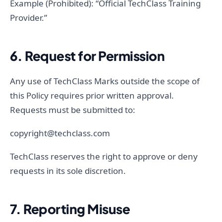
Example (Prohibited): “Official TechClass Training
Provider.”
6. Request for Permission
Any use of TechClass Marks outside the scope of
this Policy requires prior written approval.
Requests must be submitted to:
copyright@techclass.com
TechClass reserves the right to approve or deny
requests in its sole discretion.
7. Reporting Misuse