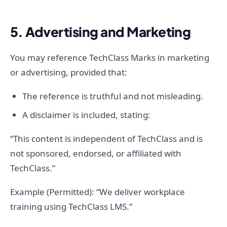
5. Advertising and Marketing
You may reference TechClass Marks in marketing
or advertising, provided that:
The reference is truthful and not misleading.
A disclaimer is included, stating:
“This content is independent of TechClass and is
not sponsored, endorsed, or affiliated with
TechClass.”
Example (Permitted): “We deliver workplace
training using TechClass LMS.”