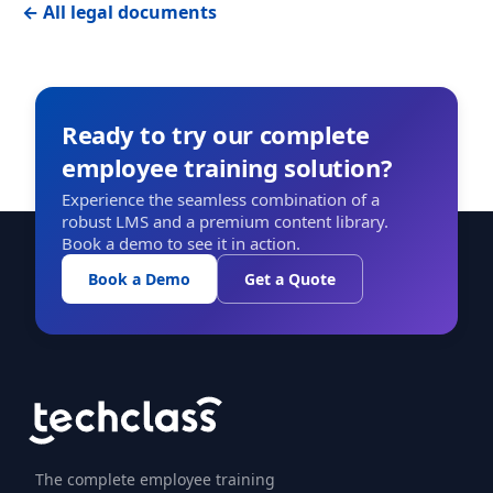
← All legal documents
Ready to try our complete
employee training solution?
Experience the seamless combination of a
robust LMS and a premium content library.
Book a demo to see it in action.
Book a Demo
Get a Quote
The complete employee training