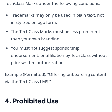
TechClass Marks under the following conditions:
Trademarks may only be used in plain text, not
in stylized or logo form.
The TechClass Marks must be less prominent
than your own branding.
You must not suggest sponsorship,
endorsement, or affiliation by TechClass without
prior written authorization.
Example (Permitted): “Offering onboarding content
via the TechClass LMS.”
4. Prohibited Use