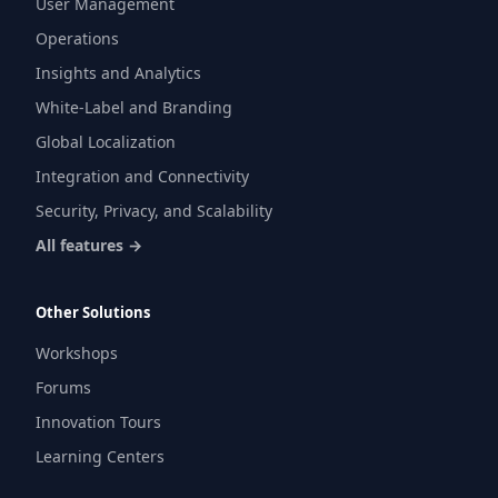
User Management
Operations
Insights and Analytics
White-Label and Branding
Global Localization
Integration and Connectivity
Security, Privacy, and Scalability
All features →
Other Solutions
Workshops
Forums
Innovation Tours
Learning Centers