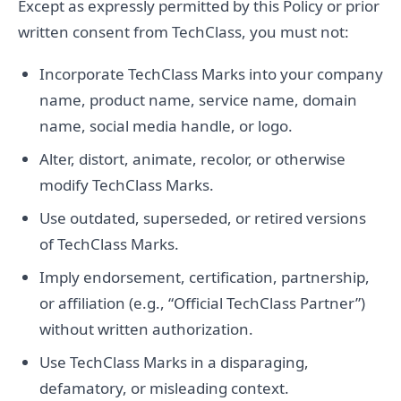
Except as expressly permitted by this Policy or prior
written consent from TechClass, you must not:
Incorporate TechClass Marks into your company
name, product name, service name, domain
name, social media handle, or logo.
Alter, distort, animate, recolor, or otherwise
modify TechClass Marks.
Use outdated, superseded, or retired versions
of TechClass Marks.
Imply endorsement, certification, partnership,
or affiliation (e.g., “Official TechClass Partner”)
without written authorization.
Use TechClass Marks in a disparaging,
defamatory, or misleading context.