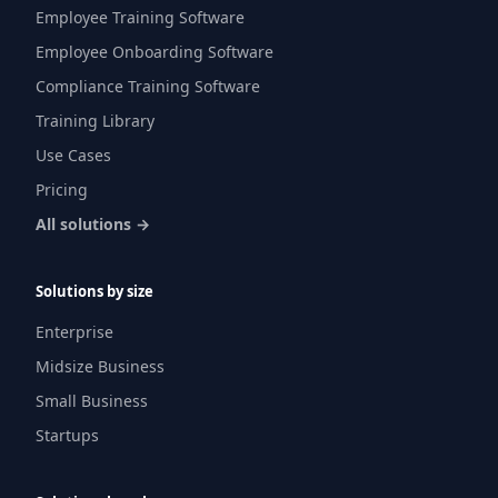
Employee Training Software
Employee Onboarding Software
Compliance Training Software
Training Library
Use Cases
Pricing
All solutions →
Solutions by size
Enterprise
Midsize Business
Small Business
Startups