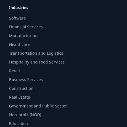
Industries
Software
Financial Services
Manufacturing
Healthcare
Transportation and Logistics
Hospitality and Food Services
Retail
Business Services
Construction
Real Estate
Government and Public Sector
Non-profit (NGO)
Education