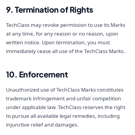
9. Termination of Rights
TechClass may revoke permission to use its Marks
at any time, for any reason or no reason, upon
written notice. Upon termination, you must
immediately cease all use of the TechClass Marks.
10. Enforcement
Unauthorized use of TechClass Marks constitutes
trademark infringement and unfair competition
under applicable law. TechClass reserves the right
to pursue all available legal remedies, including
injunctive relief and damages.