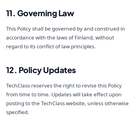
11. Governing Law
This Policy shall be governed by and construed in
accordance with the laws of Finland, without
regard to its conflict of law principles.
12. Policy Updates
TechClass reserves the right to revise this Policy
from time to time. Updates will take effect upon
posting to the TechClass website, unless otherwise
specified.