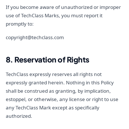
If you become aware of unauthorized or improper
use of TechClass Marks, you must report it
promptly to:
copyright@techclass.com
8. Reservation of Rights
TechClass expressly reserves all rights not
expressly granted herein. Nothing in this Policy
shall be construed as granting, by implication,
estoppel, or otherwise, any license or right to use
any TechClass Mark except as specifically
authorized.