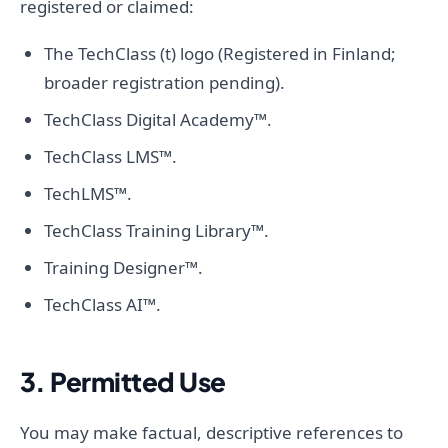
registered or claimed:
The TechClass (t) logo (Registered in Finland;
broader registration pending).
TechClass Digital Academy™.
TechClass LMS™.
TechLMS™.
TechClass Training Library™.
Training Designer™.
TechClass AI™.
3. Permitted Use
You may make factual, descriptive references to