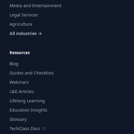
Media and Entertainment
Legal Services
Agriculture
All industries →
Resources
Blog
Guides and Checklists
Webinars
L&D Articles
Lifelong Learning
Education Insights
Glossary
TechClass Docs