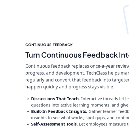
CONTINUOUS FEEDBACK
Turn Continuous Feedback Int
Continuous feedback replaces once-a-year revie
progress, and development. TechClass helps ma
regularly and convert that feedback into target
happen quickly and progress stays visible.
Discussions That Teach.
Interactive threads let l
✓
questions into active learning moments, and give q
Built-In Feedback Insights.
Gather learner feedb
✓
insights to see what works, spot gaps, and contin
Self-Assessment Tools.
Let employees measure th
✓