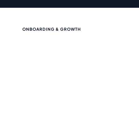
ONBOARDING & GROWTH