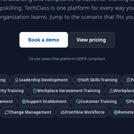
pskilling. TechClass is one platform for every way yo
organization learns. Jump to the scenario that fits you
Book a demo
View pricing
23 use cases
One platform
GDPR compliant
ing
Leadership Development
Soft Skills Training
P
ity Training
Workplace Harassment Training
Workplace
lement
Support Enablement
Customer Training
P
Change Management
Frontline Workforce
Remote 