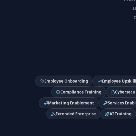
u
Employee Onboarding
Employee Upskill
Compliance Training
Cybersecur
Marketing Enablement
Services Enab
Extended Enterprise
AI Training