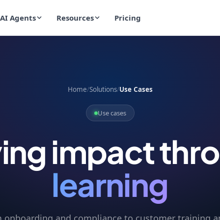
AI Agents
Resources
Pricing
Home
/
Solutions
/
Use Cases
Use cases
ving impact thr
learning
 onboarding and compliance to customer training a