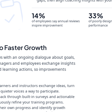
gaps, then align coaching insights with you
14%
33%
of employees say annual reviews
of poorly desig
inspire improvement
performance
o Faster Growth
ws with an ongoing dialogue about goals,
nagers and employees exchange insights
ed learning actions, so improvements
earners and instructors exchange ideas, turn
uieter voices a way to participate.
ack through built-in surveys and actionable
uously refine your training programs.
eir own progress and identify growth