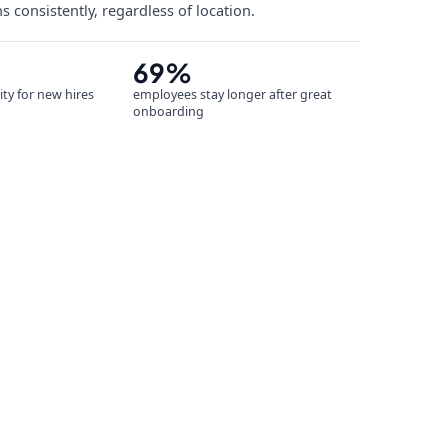
s consistently, regardless of location.
69%
ity for new hires
employees stay longer after great
onboarding