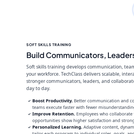
SOFT SKILLS TRAINING
Build Communicators, Leaders
Soft skills training develops communication, tea
your workforce. TechClass delivers scalable, inte
stronger communicators, leaders, and collabora
day to day.
Boost Productivity.
Better communication and col
✓
teams execute faster with fewer misunderstandi
Improve Retention.
Employees who collaborate we
✓
opportunities show higher satisfaction and strong
Personalized Learning.
Adaptive content, dyna
✓
tailor each program to individual roles, goals, a