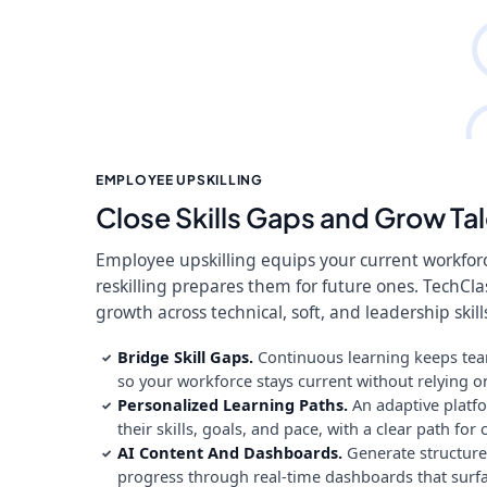
EMPLOYEE UPSKILLING
Close Skills Gaps and Grow Tal
Employee upskilling equips your current workforce
reskilling prepares them for future ones. TechCla
growth across technical, soft, and leadership skill
Bridge Skill Gaps.
Continuous learning keeps team
✓
so your workforce stays current without relying on
Personalized Learning Paths.
An adaptive platfo
✓
their skills, goals, and pace, with a clear path fo
AI Content And Dashboards.
Generate structured
✓
progress through real-time dashboards that surfac