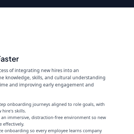
Faster
ess of integrating new hires into an
he knowledge, skills, and cultural understanding
 time and improving early engagement and
tep onboarding journeys aligned to role goals, with
hire's skills.
n an immersive, distraction-free environment so new
effectively.
ze onboarding so every employee learns company