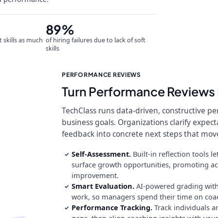
89%
t skills as much
of hiring failures due to lack of soft
skills
PERFORMANCE REVIEWS
Turn Performance Reviews 
TechClass runs data-driven, constructive p
business goals. Organizations clarify expec
feedback into concrete next steps that mov
Self-Assessment.
Built-in reflection tools
✓
surface growth opportunities, promoting ac
improvement.
Smart Evaluation.
AI-powered grading with
✓
work, so managers spend their time on co
Performance Tracking.
Track individuals a
✓