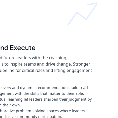
and Execute
 future leaders with the coaching,
ls to inspire teams and drive change. Stronger
pipeline for critical roles and lifting engagement
elivery and dynamic recommendations tailor each
ment with the skills that matter to their role.
al learning let leaders sharpen their judgment by
n their own.
laborative problem-solving spaces where leaders
inclusive community participation.