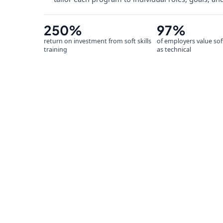
250%
97%
return on investment from soft skills
of employers value sof
training
as technical