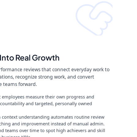
Into Real Growth
erformance reviews that connect everyday work to
tations, recognize strong work, and convert
e teams forward.
 let employees measure their own progress and
countability and targeted, personally owned
 context understanding automates routine review
aching and improvement instead of manual admin.
nd teams over time to spot high achievers and skill