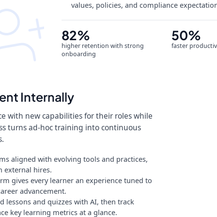
values, policies, and compliance expectation
82%
50%
higher retention with strong
faster productiv
onboarding
ent Internally
 with new capabilities for their roles while
ss turns ad-hoc training into continuous
s.
s aligned with evolving tools and practices,
 external hires.
rm gives every learner an experience tuned to
r career advancement.
 lessons and quizzes with AI, then track
e key learning metrics at a glance.