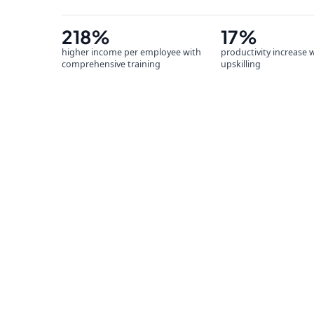
218%
17%
higher income per employee with
productivity increase 
comprehensive training
upskilling