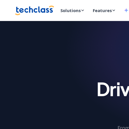
Solutions
Features
Dri
From