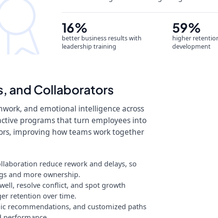
16%
59%
better business results with
higher retentio
leadership training
development
, and Collaborators
mwork, and emotional intelligence across
ractive programs that turn employees into
tors, improving how teams work together
laboration reduce rework and delays, so
ngs and more ownership.
ll, resolve conflict, and spot growth
er retention over time.
mic recommendations, and customized paths
nd performance.