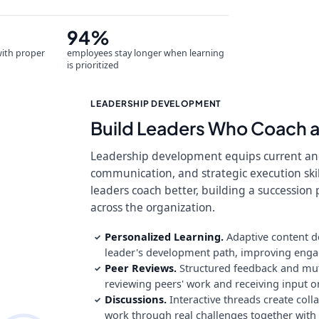
94%
with proper
employees stay longer when learning
is prioritized
LEADERSHIP DEVELOPMENT
Build Leaders Who Coach 
Leadership development equips current and
communication, and strategic execution skil
leaders coach better, building a succession 
across the organization.
Personalized Learning.
Adaptive content d
✓
leader's development path, improving engage
Peer Reviews.
Structured feedback and mutu
✓
reviewing peers' work and receiving input o
Discussions.
Interactive threads create col
✓
work through real challenges together with 