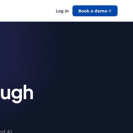
Book a demo
Log in
ough
nd AI