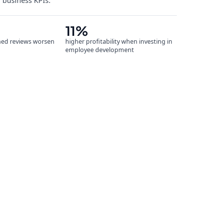
r business KPIs.
11%
ned reviews worsen
higher profitability when investing in
employee development