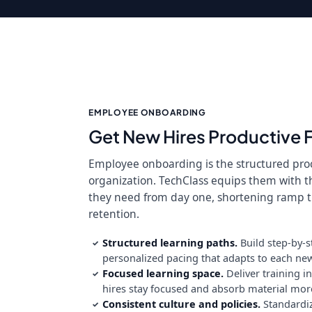
EMPLOYEE ONBOARDING
Get New Hires Productive 
Employee onboarding is the structured proc
organization. TechClass equips them with t
they need from day one, shortening ramp
retention.
Structured learning paths.
Build step-by-s
✓
personalized pacing that adapts to each new 
Focused learning space.
Deliver training i
✓
hires stay focused and absorb material more 
Consistent culture and policies.
Standardi
✓