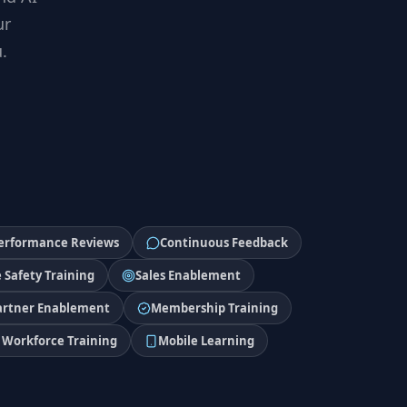
ur
.
erformance Reviews
Continuous Feedback
 Safety Training
Sales Enablement
artner Enablement
Membership Training
Workforce Training
Mobile Learning