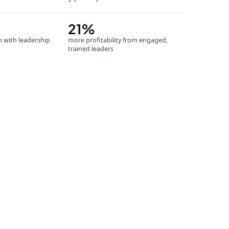
21%
n with leadership
more profitability from engaged,
trained leaders