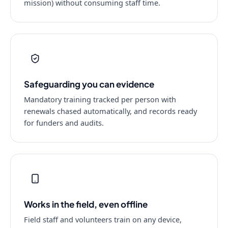
mission) without consuming staff time.
Safeguarding you can evidence
Mandatory training tracked per person with
renewals chased automatically, and records ready
for funders and audits.
Works in the field, even offline
Field staff and volunteers train on any device,