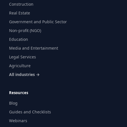
Construction
Real Estate
Government and Public Sector
Non-profit (NGO)
Education
Media and Entertainment
Legal Services
Agriculture
All industries →
Resources
Blog
Guides and Checklists
Webinars