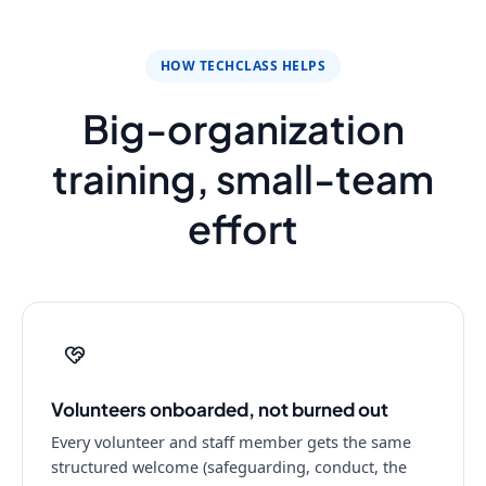
HOW TECHCLASS HELPS
Big-organization
training, small-team
effort
Volunteers onboarded, not burned out
Every volunteer and staff member gets the same
structured welcome (safeguarding, conduct, the