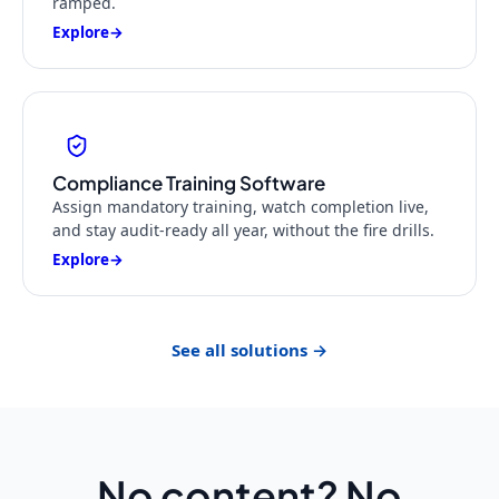
ramped.
Explore
→
Compliance Training Software
Assign mandatory training, watch completion live,
and stay audit-ready all year, without the fire drills.
Explore
→
See all solutions →
No content? No