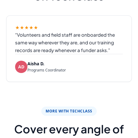
★★★★★
“Volunteers and field staff are onboarded the
same way wherever they are, and our training
records are ready whenever a funder asks.”
Aisha D.
AD
Programs Coordinator
MORE WITH TECHCLASS
Cover every angle of