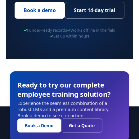
Book a demo
Start 14-day trial
✓
Funder-ready records
✓
Works offline in the field
✓
Set up within hours
Ready to try our complete
employee training solution?
Experience the seamless combination of a
robust LMS and a premium content library.
Book a demo to see it in action.
Book a Demo
Get a Quote