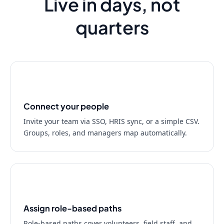
Live in days, not
quarters
01
Connect your people
Invite your team via SSO, HRIS sync, or a simple CSV.
Groups, roles, and managers map automatically.
02
Assign role-based paths
Role-based paths cover volunteers, field staff, and