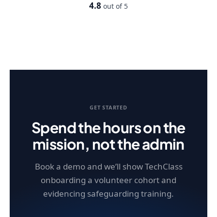
4.8
out of 5
GET STARTED
Spend the hours on the
mission, not the admin
Book a demo and we’ll show TechClass
onboarding a volunteer cohort and
evidencing safeguarding training.