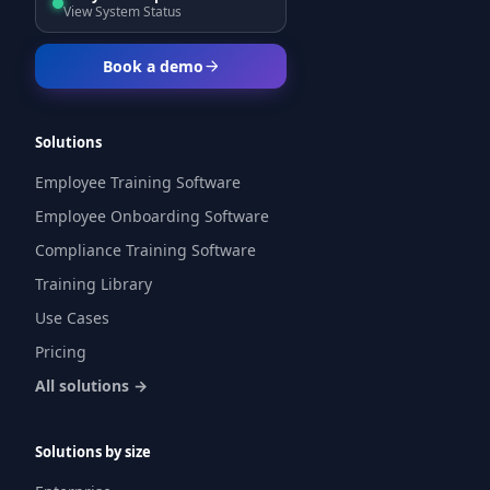
View System Status
Book a demo
Solutions
Employee Training Software
Employee Onboarding Software
Compliance Training Software
Training Library
Use Cases
Pricing
All solutions →
Solutions by size