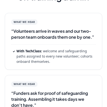
WHAT WE HEAR
“Volunteers arrive in waves and our two-
person team onboards them one by one.”
With TechClass:
welcome and safeguarding
✓
paths assigned to every new volunteer; cohorts
onboard themselves.
WHAT WE HEAR
“Funders ask for proof of safeguarding
training. Assembling it takes days we
don’t have.”