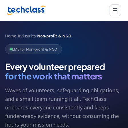
☰
Home
/
Industries
/
Non-profit & NGO
LMS for Non-profit & NGO
Every volunteer prepared
for the work that matters
Waves of volunteers, safeguarding obligations,
and a small team running it all. TechClass
onboards everyone consistently and keeps
funder-ready evidence, without consuming the
hours your mission needs.