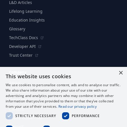
L&D Articles
Lifelong Learning
Education Insights
Glossary
TechClass Docs
Developer API
Trust Center
×
Company
This website uses cookies
About
We use cookies to personalise content, ads and to analyse our traffic.
We also share information about your use of our site with our
Newsroom
advertising and analytics partners who may combine it with other
Research
information that you’ve provided to them or that they’ve collected
from your use of their services.
Read our privacy policy
Careers
STRICTLY NECESSARY
PERFORMANCE
Brand Guidelines
Contact