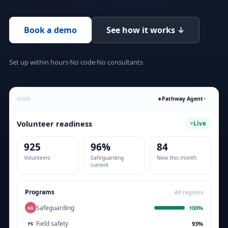
Book a demo
See how it works ↓
Set up within hours
No code
No consultants
✦
Pathway Agent
Volunteer readiness
Live
925
96%
84
Volunteers
Safeguarding
New this month
current
Programs
All regions
Safeguarding
100%
SG
Field safety
93%
FS