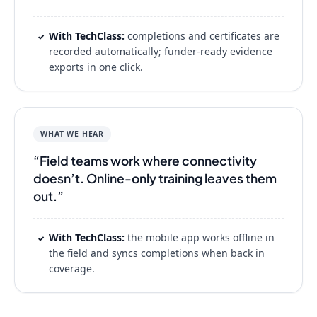
With TechClass:
completions and certificates are
✓
recorded automatically; funder-ready evidence
exports in one click.
WHAT WE HEAR
“Field teams work where connectivity
doesn’t. Online-only training leaves them
out.”
With TechClass:
the mobile app works offline in
✓
the field and syncs completions when back in
coverage.