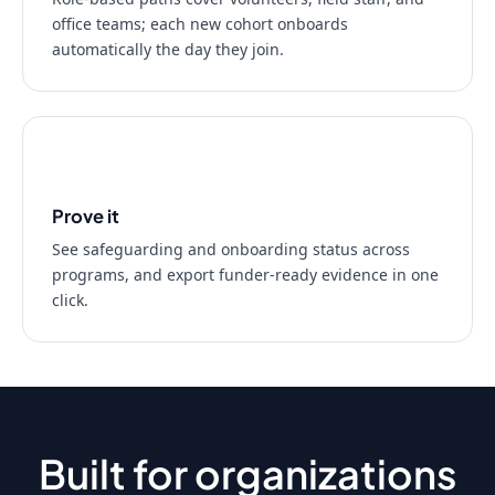
office teams; each new cohort onboards
automatically the day they join.
03
Prove it
See safeguarding and onboarding status across
programs, and export funder-ready evidence in one
click.
Built for organizations