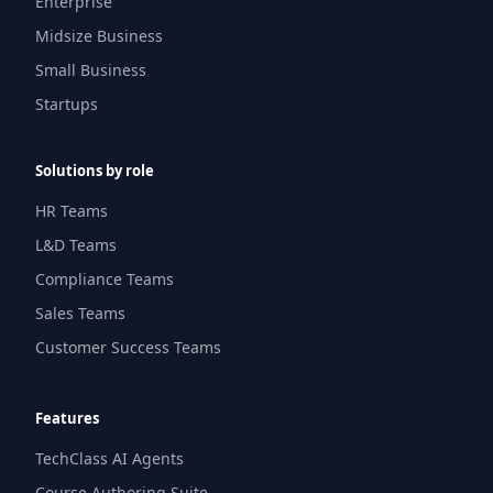
Enterprise
Midsize Business
Small Business
Startups
Solutions by role
HR Teams
L&D Teams
Compliance Teams
Sales Teams
Customer Success Teams
Features
TechClass AI Agents
Course Authoring Suite