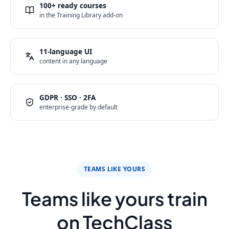
100+ ready courses
in the Training Library add-on
11-language UI
content in any language
GDPR · SSO · 2FA
enterprise-grade by default
TEAMS LIKE YOURS
Teams like yours train
on TechClass