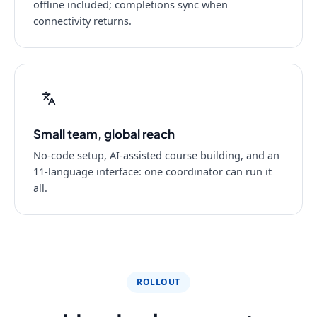
offline included; completions sync when
connectivity returns.
Small team, global reach
No-code setup, AI-assisted course building, and an
11-language interface: one coordinator can run it
all.
ROLLOUT