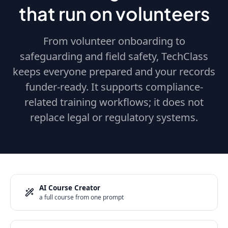
that run on volunteers
From volunteer onboarding to
safeguarding and field safety, TechClass
keeps everyone prepared and your records
funder-ready. It supports compliance-
related training workflows; it does not
replace legal or regulatory systems.
AI Course Creator
a full course from one prompt