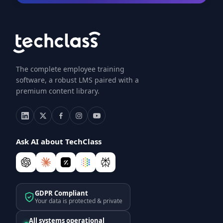
The complete employee training
software, a robust LMS paired with a
premium content library.
Ask AI about TechClass
GDPR Compliant
Your data is protected & private
All systems operational