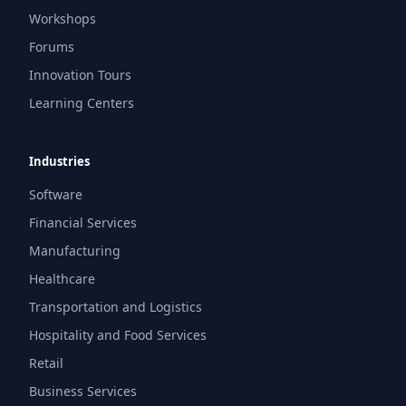
Workshops
Forums
Innovation Tours
Learning Centers
Industries
Software
Financial Services
Manufacturing
Healthcare
Transportation and Logistics
Hospitality and Food Services
Retail
Business Services