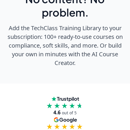
problem.
Add the TechClass Training Library to your
subscription: 100+ ready-to-use courses on
compliance, soft skills, and more. Or build
your own in minutes with the AI Course
Creator.
Trustpilot
★★★★★
★★★★★
4.6
out of 5
Google
★★★★★
★★★★★