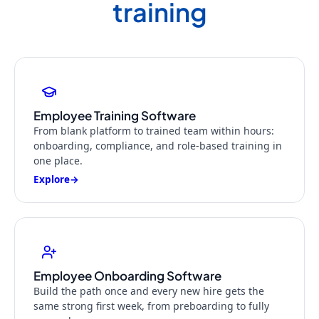
training
Employee Training Software
From blank platform to trained team within hours:
onboarding, compliance, and role-based training in
one place.
Explore
→
Employee Onboarding Software
Build the path once and every new hire gets the
same strong first week, from preboarding to fully