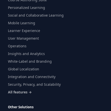
Personalized Learning
Social and Collaborative Learning
Mobile Learning
Learner Experience
User Management
Operations
Insights and Analytics
White-Label and Branding
Global Localization
Integration and Connectivity
Security, Privacy, and Scalability
All features →
Other Solutions