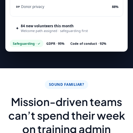
Donor privacy
88%
DP
84 new volunteers this month
✦
Assigned ✓
Welcome path assigned · safeguarding first
Safeguarding · ✓
GDPR · 95%
Code of conduct · 92%
SOUND FAMILIAR?
Mission-driven teams
can’t spend their week
on training admin