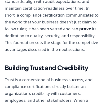
standards, align with audit expectations, and
maintain certification-readiness over time. In
short, a compliance certification communicates to
the world that your business doesn’t just claim to
follow rules; it has been vetted and can
prove
its
dedication to quality, security, and responsibility.
This foundation sets the stage for the competitive
advantages discussed in the next sections.
Building Trust and Credibility
Trust is a cornerstone of business success, and
compliance certifications directly bolster an
organization’s credibility with customers,
employees, and other stakeholders. When a