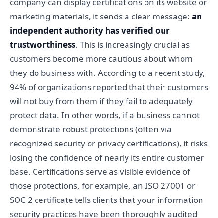
company can display certifications on its website or
marketing materials, it sends a clear message:
an
independent authority has verified our
trustworthiness
. This is increasingly crucial as
customers become more cautious about whom
they do business with. According to a recent study,
94% of organizations reported that their customers
will not buy from them if they fail to adequately
protect data. In other words, if a business cannot
demonstrate robust protections (often via
recognized security or privacy certifications), it risks
losing the confidence of nearly its entire customer
base. Certifications serve as visible evidence of
those protections, for example, an ISO 27001 or
SOC 2 certificate tells clients that your information
security practices have been thoroughly audited