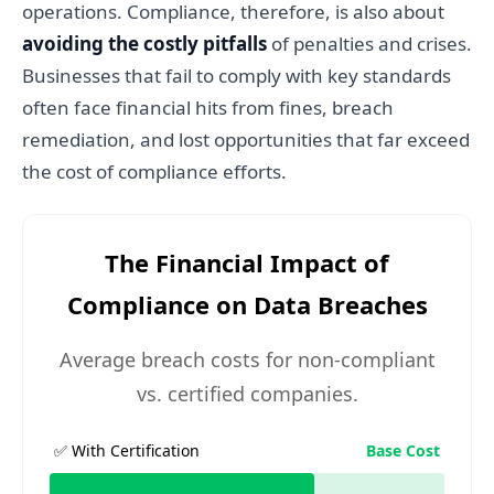
operations. Compliance, therefore, is also about
avoiding the costly pitfalls
of penalties and crises.
Businesses that fail to comply with key standards
often face financial hits from fines, breach
remediation, and lost opportunities that far exceed
the cost of compliance efforts.
The Financial Impact of
Compliance on Data Breaches
Average breach costs for non-compliant
vs. certified companies.
✅ With Certification
Base Cost