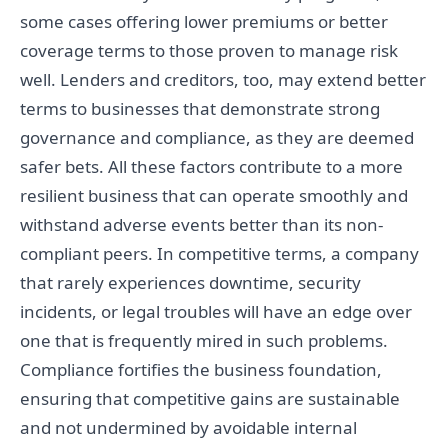
some cases offering lower premiums or better
coverage terms to those proven to manage risk
well. Lenders and creditors, too, may extend better
terms to businesses that demonstrate strong
governance and compliance, as they are deemed
safer bets. All these factors contribute to a more
resilient business that can operate smoothly and
withstand adverse events better than its non-
compliant peers. In competitive terms, a company
that rarely experiences downtime, security
incidents, or legal troubles will have an edge over
one that is frequently mired in such problems.
Compliance fortifies the business foundation,
ensuring that competitive gains are sustainable
and not undermined by avoidable internal