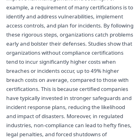
example, a requirement of many certifications is to
identify and address vulnerabilities, implement
access controls, and plan for incidents. By following
these rigorous steps, organizations catch problems
early and bolster their defenses. Studies show that
organizations without compliance certifications
tend to incur significantly higher costs when
breaches or incidents occur, up to 49% higher
breach costs on average, compared to those with
certifications. This is because certified companies
have typically invested in stronger safeguards and
incident response plans, reducing the likelihood
and impact of disasters. Moreover, in regulated
industries, non-compliance can lead to hefty fines,
legal penalties, and forced shutdowns of