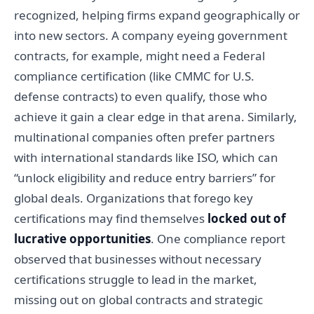
recognized, helping firms expand geographically or
into new sectors. A company eyeing government
contracts, for example, might need a Federal
compliance certification (like CMMC for U.S.
defense contracts) to even qualify, those who
achieve it gain a clear edge in that arena. Similarly,
multinational companies often prefer partners
with international standards like ISO, which can
“unlock eligibility and reduce entry barriers” for
global deals. Organizations that forego key
certifications may find themselves
locked out of
lucrative opportunities
. One compliance report
observed that businesses without necessary
certifications struggle to lead in the market,
missing out on global contracts and strategic