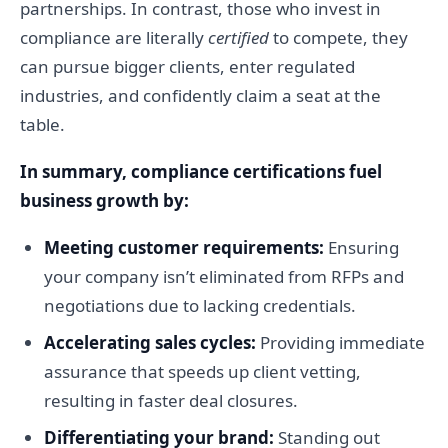
partnerships. In contrast, those who invest in
compliance are literally
certified
to compete, they
can pursue bigger clients, enter regulated
industries, and confidently claim a seat at the
table.
In summary, compliance certifications fuel
business growth by:
Meeting customer requirements:
Ensuring
your company isn’t eliminated from RFPs and
negotiations due to lacking credentials.
Accelerating sales cycles:
Providing immediate
assurance that speeds up client vetting,
resulting in faster deal closures.
Differentiating your brand:
Standing out