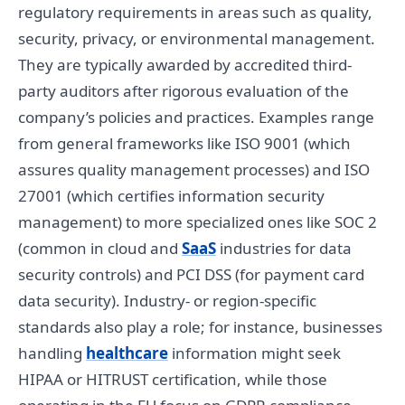
regulatory requirements in areas such as quality,
security, privacy, or environmental management.
They are typically awarded by accredited third-
party auditors after rigorous evaluation of the
company’s policies and practices. Examples range
from general frameworks like ISO 9001 (which
assures quality management processes) and ISO
27001 (which certifies information security
management) to more specialized ones like SOC 2
(common in cloud and
SaaS
industries for data
security controls) and PCI DSS (for payment card
data security). Industry- or region-specific
standards also play a role; for instance, businesses
handling
healthcare
information might seek
HIPAA or HITRUST certification, while those