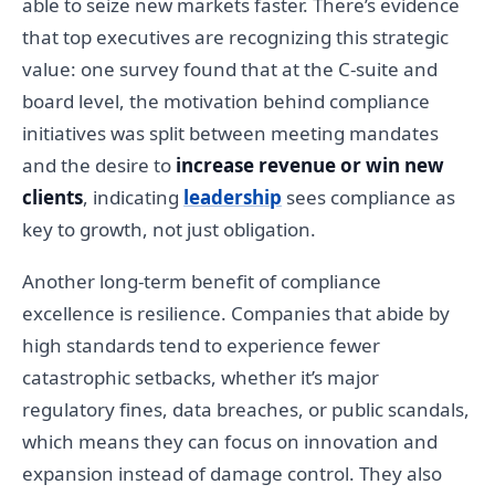
able to seize new markets faster. There’s evidence
that top executives are recognizing this strategic
value: one survey found that at the C-suite and
board level, the motivation behind compliance
initiatives was split between meeting mandates
and the desire to
increase revenue or win new
clients
, indicating
leadership
sees compliance as
key to growth, not just obligation.
Another long-term benefit of compliance
excellence is resilience. Companies that abide by
high standards tend to experience fewer
catastrophic setbacks, whether it’s major
regulatory fines, data breaches, or public scandals,
which means they can focus on innovation and
expansion instead of damage control. They also