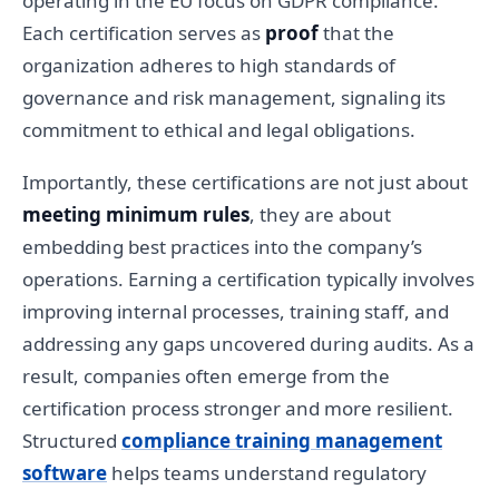
operating in the EU focus on GDPR compliance.
Each certification serves as
proof
that the
organization adheres to high standards of
governance and risk management, signaling its
commitment to ethical and legal obligations.
Importantly, these certifications are not just about
meeting minimum rules
, they are about
embedding best practices into the company’s
operations. Earning a certification typically involves
improving internal processes, training staff, and
addressing any gaps uncovered during audits. As a
result, companies often emerge from the
certification process stronger and more resilient.
Structured
compliance training management
software
helps teams understand regulatory