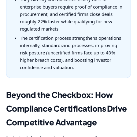
enterprise buyers require proof of compliance in
procurement, and certified firms close deals
roughly 22% faster while qualifying for new
regulated markets.
The certification process strengthens operations
internally, standardizing processes, improving
risk posture (uncertified firms face up to 49%
higher breach costs), and boosting investor
confidence and valuation.
Beyond the Checkbox: How
Compliance Certifications Drive
Competitive Advantage