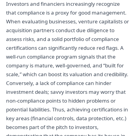
Investors and financiers increasingly recognize
that compliance is a proxy for good management.
When evaluating businesses, venture capitalists or
acquisition partners conduct due diligence to
assess risks, and a solid portfolio of compliance
certifications can significantly reduce red flags. A
well-run compliance program signals that the
company is mature, well-governed, and “built for
scale,” which can boost its valuation and credibility.
Conversely, a lack of compliance can hinder
investment deals; savvy investors may worry that
non-compliance points to hidden problems or
potential liabilities. Thus, achieving certifications in
key areas (financial controls, data protection, etc.)
becomes part of the pitch to investors,
demonstrating that the company has its house in