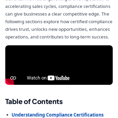
accelerating sales cycles, compliance certifications
can give businesses a clear competitive edge. The
following sections explore how certified compliance
drives trust, unlocks new opportunities, enhances
operations, and contributes to long-term success.
Table of Contents
Understanding Compliance Certifications