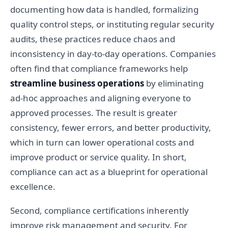
documenting how data is handled, formalizing
quality control steps, or instituting regular security
audits, these practices reduce chaos and
inconsistency in day-to-day operations. Companies
often find that compliance frameworks help
streamline business operations
by eliminating
ad-hoc approaches and aligning everyone to
approved processes. The result is greater
consistency, fewer errors, and better productivity,
which in turn can lower operational costs and
improve product or service quality. In short,
compliance can act as a blueprint for operational
excellence.
Second, compliance certifications inherently
improve risk management and security. For