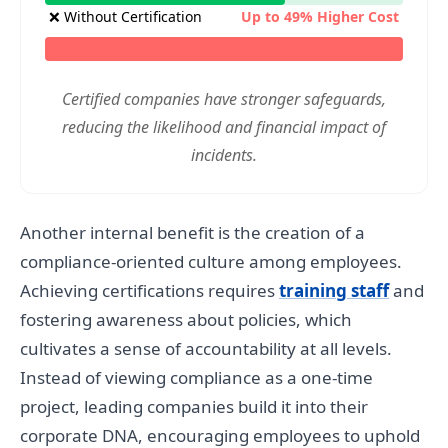
❌ Without Certification
Up to 49% Higher Cost
Certified companies have stronger safeguards,
reducing the likelihood and financial impact of
incidents.
Another internal benefit is the creation of a
compliance-oriented culture among employees.
Achieving certifications requires
training staff
and
fostering awareness about policies, which
cultivates a sense of accountability at all levels.
Instead of viewing compliance as a one-time
project, leading companies build it into their
corporate DNA, encouraging employees to uphold