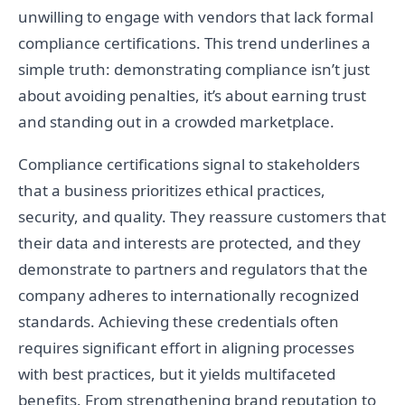
unwilling to engage with vendors that lack formal
compliance certifications. This trend underlines a
simple truth: demonstrating compliance isn’t just
about avoiding penalties, it’s about earning trust
and standing out in a crowded marketplace.
Compliance certifications signal to stakeholders
that a business prioritizes ethical practices,
security, and quality. They reassure customers that
their data and interests are protected, and they
demonstrate to partners and regulators that the
company adheres to internationally recognized
standards. Achieving these credentials often
requires significant effort in aligning processes
with best practices, but it yields multifaceted
benefits. From strengthening brand reputation to