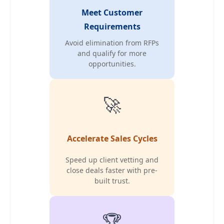
Meet Customer
Requirements
Avoid elimination from RFPs
and qualify for more
opportunities.
🚀
Accelerate Sales Cycles
Speed up client vetting and
close deals faster with pre-
built trust.
🏆