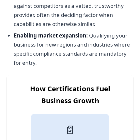
against competitors as a vetted, trustworthy
provider, often the deciding factor when
capabilities are otherwise similar.
Enabling market expansion:
Qualifying your
business for new regions and industries where
specific compliance standards are mandatory
for entry.
How Certifications Fuel
Business Growth
📄