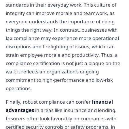
standards in their everyday work. This culture of
integrity can improve morale and teamwork, as
everyone understands the importance of doing
things the right way. In contrast, businesses with
lax compliance may experience more operational
disruptions and firefighting of issues, which can
strain employee morale and productivity. Thus, a
compliance certification is not just a plaque on the
wall; it reflects an organization’s ongoing
commitment to high-performance and low-risk
operations.
Finally, robust compliance can confer
financial
advantages
in areas like insurance and lending.
Insurers often look favorably on companies with
certified security controls or safety programs, in