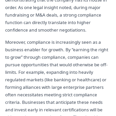
order. As one legal insight noted, during major
fundraising or M&A deals, a strong compliance
function can directly translate into higher
confidence and smoother negotiations.
Moreover, compliance is increasingly seen as a
business enabler for growth. By “earning the right
to grow” through compliance, companies can
pursue opportunities that would otherwise be off-
limits. For example, expanding into heavily
regulated markets (like banking or healthcare) or
forming alliances with large enterprise partners
often necessitates meeting strict compliance
criteria. Businesses that anticipate these needs
and invest early in relevant certifications will be