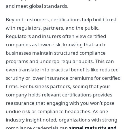
and meet global standards.
Beyond customers, certifications help build trust
with regulators, partners, and the public.
Regulators and insurers often view certified
companies as lower-risk, knowing that such
businesses maintain structured compliance
programs and undergo regular audits. This can
even translate into practical benefits like reduced
scrutiny or lower insurance premiums for certified
firms. For business partners, seeing that your
company holds relevant certifications provides
reassurance that engaging with you won’t pose
undue risk or compliance headaches. As one
industry insight noted, organizations with strong
compliance credentials can
signal maturity and