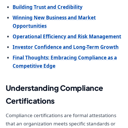
Building Trust and Credibility
Winning New Business and Market
Opportunities
Operational Efficiency and Risk Management
Investor Confidence and Long-Term Growth
Final Thoughts: Embracing Compliance as a
Competitive Edge
Understanding Compliance
Certifications
Compliance certifications are formal attestations
that an organization meets specific standards or