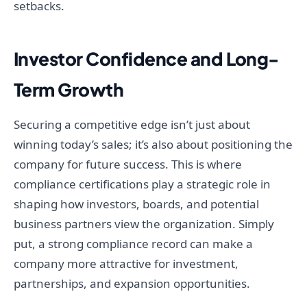
setbacks.
Investor Confidence and Long-
Term Growth
Securing a competitive edge isn’t just about
winning today’s sales; it’s also about positioning the
company for future success. This is where
compliance certifications play a strategic role in
shaping how investors, boards, and potential
business partners view the organization. Simply
put, a strong compliance record can make a
company more attractive for investment,
partnerships, and expansion opportunities.