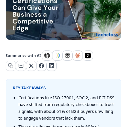
Summarize with AI
KEY TAKEAWAYS
Certifications like ISO 27001, SOC 2, and PCI DSS
have shifted from regulatory checkboxes to trust
signals, with about 61% of B2B buyers unwilling
to engage vendors that lack them.
They directly win business: nearly 60% of