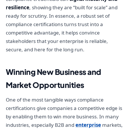
resilience
, showing they are “built for scale” and
ready for scrutiny. In essence, a robust set of
compliance certifications turns trust into a
competitive advantage, it helps convince
stakeholders that your enterprise is reliable,
secure, and here for the long run.
Winning New Business and
Market Opportunities
One of the most tangible ways compliance
certifications give companies a competitive edge is
by enabling them to win more business. In many
industries, especially B2B and
enterprise
markets,