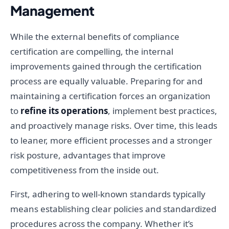
Management
While the external benefits of compliance
certification are compelling, the internal
improvements gained through the certification
process are equally valuable. Preparing for and
maintaining a certification forces an organization
to
refine its operations
, implement best practices,
and proactively manage risks. Over time, this leads
to leaner, more efficient processes and a stronger
risk posture, advantages that improve
competitiveness from the inside out.
First, adhering to well-known standards typically
means establishing clear policies and standardized
procedures across the company. Whether it’s