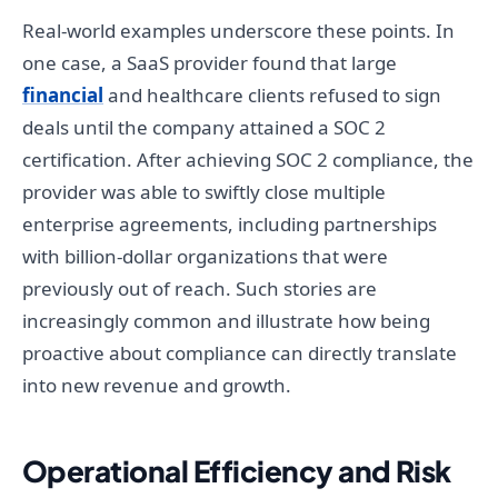
Real-world examples underscore these points. In
one case, a SaaS provider found that large
financial
and healthcare clients refused to sign
deals until the company attained a SOC 2
certification. After achieving SOC 2 compliance, the
provider was able to swiftly close multiple
enterprise agreements, including partnerships
with billion-dollar organizations that were
previously out of reach. Such stories are
increasingly common and illustrate how being
proactive about compliance can directly translate
into new revenue and growth.
Operational Efficiency and Risk