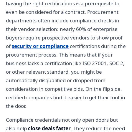
having the right certifications is a prerequisite to
even be considered for a contract. Procurement
departments often include compliance checks in
their vendor selection: nearly 60% of enterprise
buyers require prospective vendors to show proof
of
security or compliance
certifications during the
procurement process. This means that if your
business lacks a certification like ISO 27001, SOC 2,
or other relevant standard, you might be
automatically disqualified or dropped from
consideration in competitive bids. On the flip side,
certified companies find it easier to get their foot in
the door.
Compliance credentials not only open doors but
also help
close deals faster
. They reduce the need