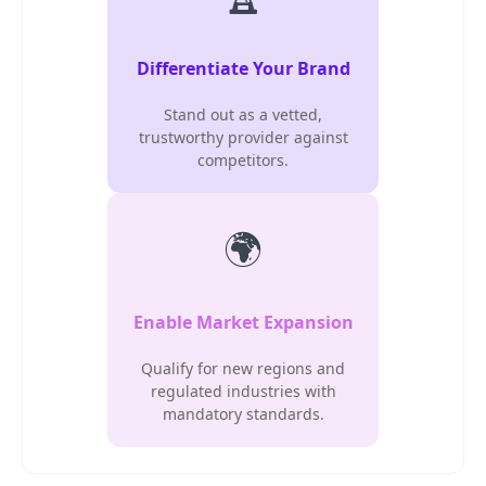
Differentiate Your Brand
Stand out as a vetted,
trustworthy provider against
competitors.
🌍
Enable Market Expansion
Qualify for new regions and
regulated industries with
mandatory standards.