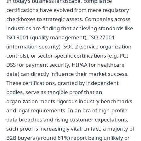
In today’s business landscape, compliance
certifications have evolved from mere regulatory
checkboxes to strategic assets. Companies across
industries are finding that achieving standards like
ISO 9001 (quality management), ISO 27001
(information security), SOC 2 (service organization
controls), or sector-specific certifications (e.g. PCI
DSS for payment security, HIPAA for healthcare
data) can directly influence their market success.
These certifications, granted by independent
bodies, serve as tangible proof that an
organization meets rigorous industry benchmarks
and legal requirements. In an era of high-profile
data breaches and rising customer expectations,
such proof is increasingly vital. In fact, a majority of
B2B buyers (around 61%) report being unlikely or