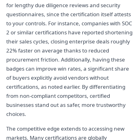
for lengthy due diligence reviews and security
questionnaires, since the certification itself attests
to your controls. For instance, companies with SOC
2 or similar certifications have reported shortening
their sales cycles, closing enterprise deals roughly
22% faster on average thanks to reduced
procurement friction. Additionally, having these
badges can improve win rates, a significant share
of buyers explicitly avoid vendors without
certifications, as noted earlier. By differentiating
from non-compliant competitors, certified
businesses stand out as safer, more trustworthy
choices.
The competitive edge extends to accessing new
markets. Many certifications are globally