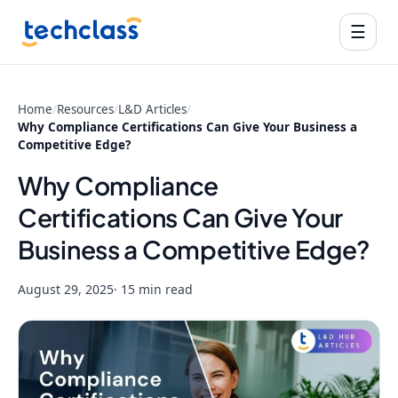
☰
Home
/
Resources
/
L&D Articles
/
Why Compliance Certifications Can Give Your Business a
Competitive Edge?
Why Compliance
Certifications Can Give Your
Business a Competitive Edge?
August 29, 2025
· 15 min read