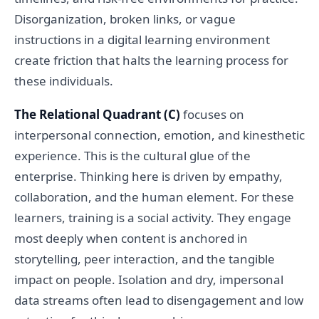
Disorganization, broken links, or vague
instructions in a digital learning environment
create friction that halts the learning process for
these individuals.
The Relational Quadrant (C)
focuses on
interpersonal connection, emotion, and kinesthetic
experience. This is the cultural glue of the
enterprise. Thinking here is driven by empathy,
collaboration, and the human element. For these
learners, training is a social activity. They engage
most deeply when content is anchored in
storytelling, peer interaction, and the tangible
impact on people. Isolation and dry, impersonal
data streams often lead to disengagement and low