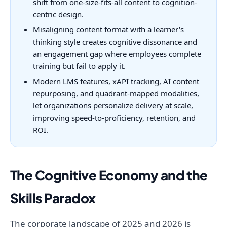
shift from one-size-fits-all content to cognition-
centric design.
Misaligning content format with a learner's
thinking style creates cognitive dissonance and
an engagement gap where employees complete
training but fail to apply it.
Modern LMS features, xAPI tracking, AI content
repurposing, and quadrant-mapped modalities,
let organizations personalize delivery at scale,
improving speed-to-proficiency, retention, and
ROI.
The Cognitive Economy and the
Skills Paradox
The corporate landscape of 2025 and 2026 is