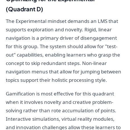
(Quadrant D)
The Experimental mindset demands an LMS that
supports exploration and novelty. Rigid, linear
navigation is a primary driver of disengagement
for this group. The system should allow for "test-
out" capabilities, enabling learners who grasp the
concept to skip redundant steps. Non-linear
navigation menus that allow for jumping between
topics support their holistic processing style.
Gamification is most effective for this quadrant
when it involves novelty and creative problem-
solving rather than rote accumulation of points.
Interactive simulations, virtual reality modules,
and innovation challenges allow these learners to