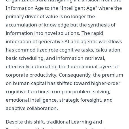
Information Age to the "Intelligent Age" where the
primary driver of value is no longer the
accumulation of knowledge but the synthesis of
information into novel solutions. The rapid
integration of generative AI and agentic workflows
has commoditized rote cognitive tasks, calculation,
basic scheduling, and information retrieval,
effectively automating the foundational layers of
corporate productivity. Consequently, the premium
on human capital has shifted toward higher-order
cognitive functions: complex problem-solving,
emotional intelligence, strategic foresight, and
adaptive collaboration.
Despite this shift, traditional Learning and