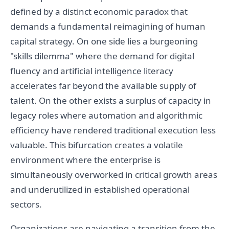
defined by a distinct economic paradox that
demands a fundamental reimagining of human
capital strategy. On one side lies a burgeoning
"skills dilemma" where the demand for digital
fluency and artificial intelligence literacy
accelerates far beyond the available supply of
talent. On the other exists a surplus of capacity in
legacy roles where automation and algorithmic
efficiency have rendered traditional execution less
valuable. This bifurcation creates a volatile
environment where the enterprise is
simultaneously overworked in critical growth areas
and underutilized in established operational
sectors.
Organizations are navigating a transition from the