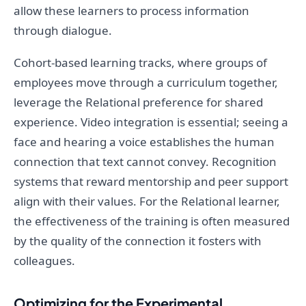
allow these learners to process information
through dialogue.
Cohort-based learning tracks, where groups of
employees move through a curriculum together,
leverage the Relational preference for shared
experience. Video integration is essential; seeing a
face and hearing a voice establishes the human
connection that text cannot convey. Recognition
systems that reward mentorship and peer support
align with their values. For the Relational learner,
the effectiveness of the training is often measured
by the quality of the connection it fosters with
colleagues.
Optimizing for the Experimental