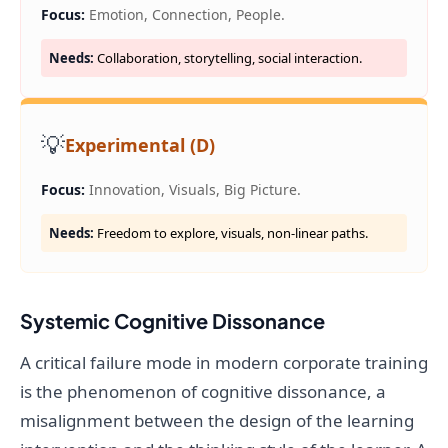
Focus:
Emotion, Connection, People.
Needs:
Collaboration, storytelling, social interaction.
💡
Experimental (D)
Focus:
Innovation, Visuals, Big Picture.
Needs:
Freedom to explore, visuals, non-linear paths.
Systemic Cognitive Dissonance
A critical failure mode in modern corporate training
is the phenomenon of cognitive dissonance, a
misalignment between the design of the learning