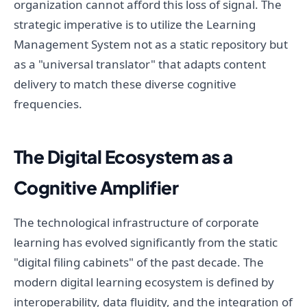
organization cannot afford this loss of signal. The
strategic imperative is to utilize the Learning
Management System not as a static repository but
as a "universal translator" that adapts content
delivery to match these diverse cognitive
frequencies.
The Digital Ecosystem as a
Cognitive Amplifier
The technological infrastructure of corporate
learning has evolved significantly from the static
"digital filing cabinets" of the past decade. The
modern digital learning ecosystem is defined by
interoperability, data fluidity, and the integration of