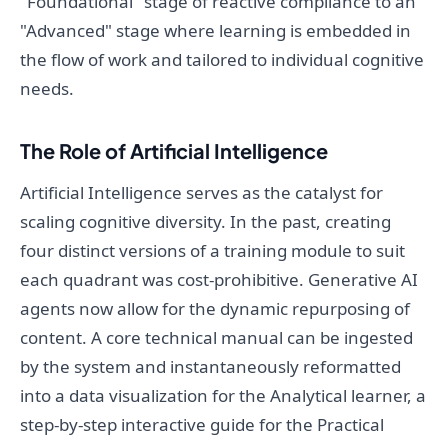
"Foundational" stage of reactive compliance to an
"Advanced" stage where learning is embedded in
the flow of work and tailored to individual cognitive
needs.
The Role of Artificial Intelligence
Artificial Intelligence serves as the catalyst for
scaling cognitive diversity. In the past, creating
four distinct versions of a training module to suit
each quadrant was cost-prohibitive. Generative AI
agents now allow for the dynamic repurposing of
content. A core technical manual can be ingested
by the system and instantaneously reformatted
into a data visualization for the Analytical learner, a
step-by-step interactive guide for the Practical