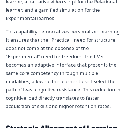
learner, a narrative video script for the Relational
learner, and a gamified simulation for the
Experimental learner.
This capability democratizes personalized learning.
It ensures that the "Practical" need for structure
does not come at the expense of the
"Experimental" need for freedom. The LMS
becomes an adaptive interface that presents the
same core competency through multiple
modalities, allowing the learner to self-select the
path of least cognitive resistance. This reduction in
cognitive load directly translates to faster
acquisition of skills and higher retention rates.