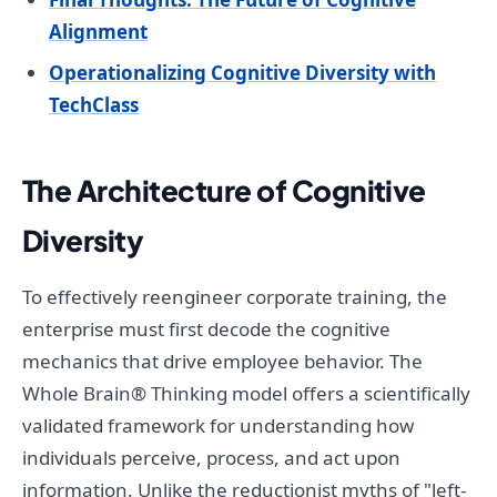
Alignment
Operationalizing Cognitive Diversity with
TechClass
The Architecture of Cognitive
Diversity
To effectively reengineer corporate training, the
enterprise must first decode the cognitive
mechanics that drive employee behavior. The
Whole Brain® Thinking model offers a scientifically
validated framework for understanding how
individuals perceive, process, and act upon
information. Unlike the reductionist myths of "left-