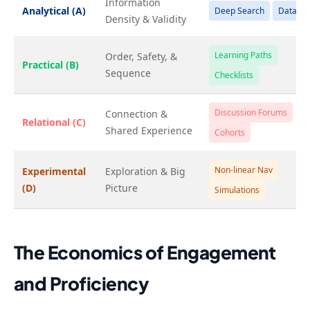
Information
Analytical (A)
Deep Search
Data Viz
Density & Validity
Learning Paths
Order, Safety, &
Practical (B)
Sequence
Checklists
Discussion Forums
Connection &
Relational (C)
Shared Experience
Cohorts
Non-linear Nav
Experimental
Exploration & Big
(D)
Picture
Simulations
The Economics of Engagement
and Proficiency