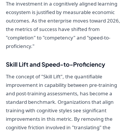
The investment in a cognitively aligned learning
ecosystem is justified by measurable economic
outcomes. As the enterprise moves toward 2026,
the metrics of success have shifted from
"completion" to "competency" and "speed-to-
proficiency."
Skill Lift and Speed-to-Proficiency
The concept of "Skill Lift", the quantifiable
improvement in capability between pre-training
and post-training assessments, has become a
standard benchmark. Organizations that align
training with cognitive styles see significant
improvements in this metric. By removing the
cognitive friction involved in "translating" the