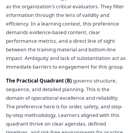
as the organization's critical evaluators. They filter
information through the lens of validity and
efficiency. In a learning context, this preference
demands evidence-based content, clear
performance metrics, and a direct line of sight
between the training material and bottom-line
impact. Ambiguity and lack of substantiation act as
immediate barriers to engagement for this group.
The Practical Quadrant (B)
governs structure,
sequence, and detailed planning. This is the
domain of operational excellence and reliability.
The preference here is for order, safety, and step-
by-step methodology. Learners aligned with this
quadrant thrive on clear agendas, defined
timelines, and risk-free environments for practice.