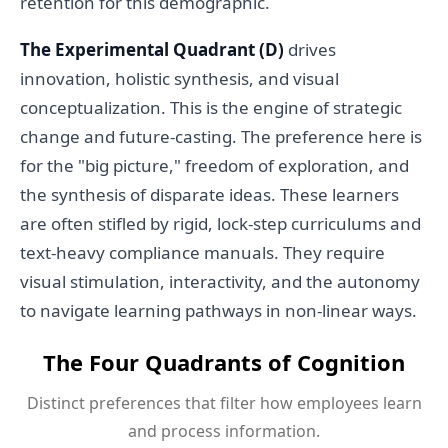
retention for this demographic.
The Experimental Quadrant (D)
drives
innovation, holistic synthesis, and visual
conceptualization. This is the engine of strategic
change and future-casting. The preference here is
for the "big picture," freedom of exploration, and
the synthesis of disparate ideas. These learners
are often stifled by rigid, lock-step curriculums and
text-heavy compliance manuals. They require
visual stimulation, interactivity, and the autonomy
to navigate learning pathways in non-linear ways.
The Four Quadrants of Cognition
Distinct preferences that filter how employees learn
and process information.