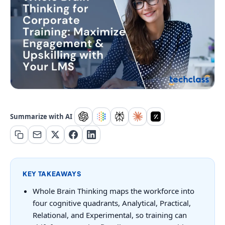
Summarize with AI
KEY TAKEAWAYS
Whole Brain Thinking maps the workforce into
four cognitive quadrants, Analytical, Practical,
Relational, and Experimental, so training can