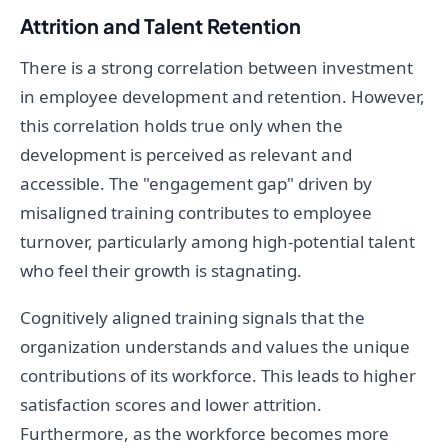
Attrition and Talent Retention
There is a strong correlation between investment
in employee development and retention. However,
this correlation holds true only when the
development is perceived as relevant and
accessible. The "engagement gap" driven by
misaligned training contributes to employee
turnover, particularly among high-potential talent
who feel their growth is stagnating.
Cognitively aligned training signals that the
organization understands and values the unique
contributions of its workforce. This leads to higher
satisfaction scores and lower attrition.
Furthermore, as the workforce becomes more