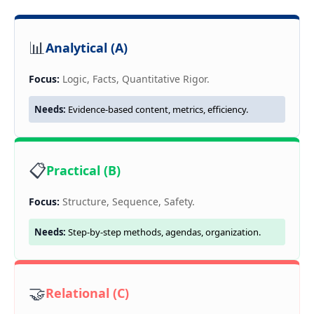
📊
Analytical (A)
Focus:
Logic, Facts, Quantitative Rigor.
Needs:
Evidence-based content, metrics, efficiency.
📋
Practical (B)
Focus:
Structure, Sequence, Safety.
Needs:
Step-by-step methods, agendas, organization.
🤝
Relational (C)