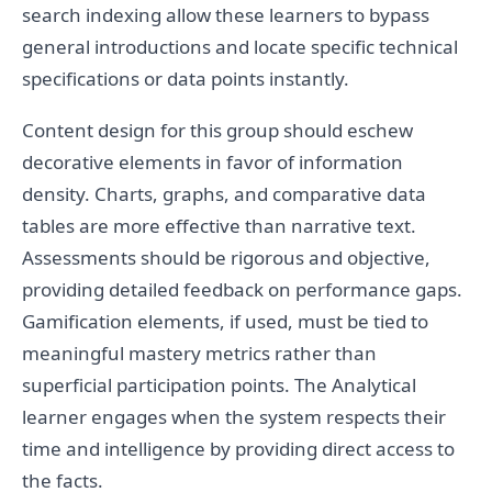
search indexing allow these learners to bypass
general introductions and locate specific technical
specifications or data points instantly.
Content design for this group should eschew
decorative elements in favor of information
density. Charts, graphs, and comparative data
tables are more effective than narrative text.
Assessments should be rigorous and objective,
providing detailed feedback on performance gaps.
Gamification elements, if used, must be tied to
meaningful mastery metrics rather than
superficial participation points. The Analytical
learner engages when the system respects their
time and intelligence by providing direct access to
the facts.