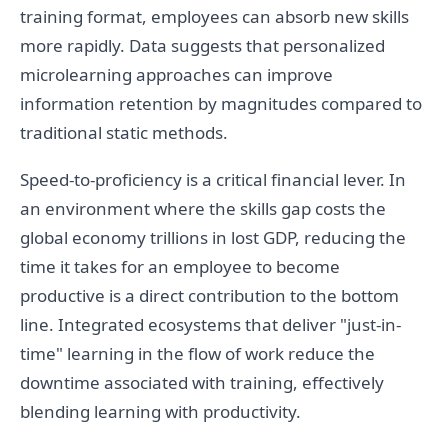
training format, employees can absorb new skills
more rapidly. Data suggests that personalized
microlearning approaches can improve
information retention by magnitudes compared to
traditional static methods.
Speed-to-proficiency is a critical financial lever. In
an environment where the skills gap costs the
global economy trillions in lost GDP, reducing the
time it takes for an employee to become
productive is a direct contribution to the bottom
line. Integrated ecosystems that deliver "just-in-
time" learning in the flow of work reduce the
downtime associated with training, effectively
blending learning with productivity.