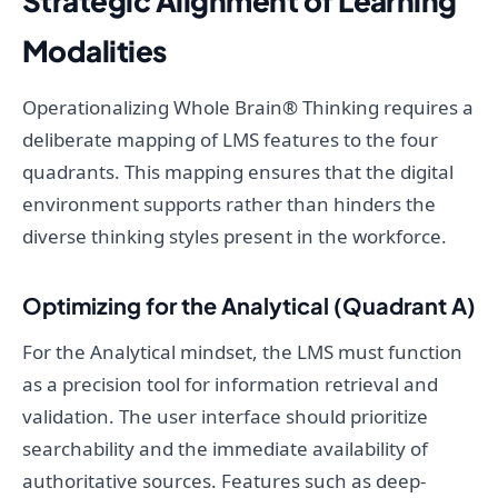
Strategic Alignment of Learning
Modalities
Operationalizing Whole Brain® Thinking requires a
deliberate mapping of LMS features to the four
quadrants. This mapping ensures that the digital
environment supports rather than hinders the
diverse thinking styles present in the workforce.
Optimizing for the Analytical (Quadrant A)
For the Analytical mindset, the LMS must function
as a precision tool for information retrieval and
validation. The user interface should prioritize
searchability and the immediate availability of
authoritative sources. Features such as deep-