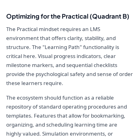
Optimizing for the Practical (Quadrant B)
The Practical mindset requires an LMS
environment that offers clarity, stability, and
structure. The "Learning Path" functionality is
critical here. Visual progress indicators, clear
milestone markers, and sequential checklists
provide the psychological safety and sense of order
these learners require.
The ecosystem should function as a reliable
repository of standard operating procedures and
templates. Features that allow for bookmarking,
organizing, and scheduling learning time are
highly valued. Simulation environments, or