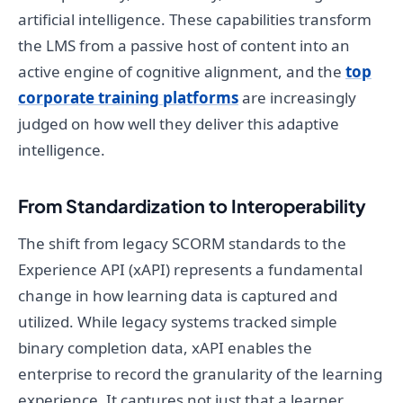
artificial intelligence. These capabilities transform
the LMS from a passive host of content into an
active engine of cognitive alignment, and the
top
corporate training platforms
are increasingly
judged on how well they deliver this adaptive
intelligence.
From Standardization to Interoperability
The shift from legacy SCORM standards to the
Experience API (xAPI) represents a fundamental
change in how learning data is captured and
utilized. While legacy systems tracked simple
binary completion data, xAPI enables the
enterprise to record the granularity of the learning
experience. It captures not just that a learner