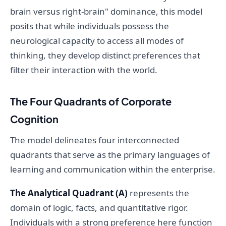
brain versus right-brain" dominance, this model
posits that while individuals possess the
neurological capacity to access all modes of
thinking, they develop distinct preferences that
filter their interaction with the world.
The Four Quadrants of Corporate
Cognition
The model delineates four interconnected
quadrants that serve as the primary languages of
learning and communication within the enterprise.
The Analytical Quadrant (A)
represents the
domain of logic, facts, and quantitative rigor.
Individuals with a strong preference here function