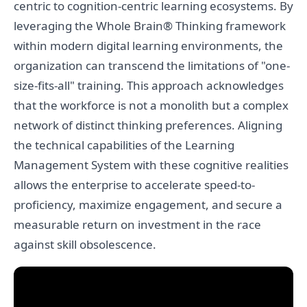
centric to cognition-centric learning ecosystems. By
leveraging the Whole Brain® Thinking framework
within modern digital learning environments, the
organization can transcend the limitations of "one-
size-fits-all" training. This approach acknowledges
that the workforce is not a monolith but a complex
network of distinct thinking preferences. Aligning
the technical capabilities of the Learning
Management System with these cognitive realities
allows the enterprise to accelerate speed-to-
proficiency, maximize engagement, and secure a
measurable return on investment in the race
against skill obsolescence.