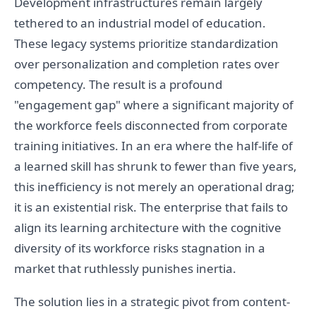
Development infrastructures remain largely
tethered to an industrial model of education.
These legacy systems prioritize standardization
over personalization and completion rates over
competency. The result is a profound
"engagement gap" where a significant majority of
the workforce feels disconnected from corporate
training initiatives. In an era where the half-life of
a learned skill has shrunk to fewer than five years,
this inefficiency is not merely an operational drag;
it is an existential risk. The enterprise that fails to
align its learning architecture with the cognitive
diversity of its workforce risks stagnation in a
market that ruthlessly punishes inertia.
The solution lies in a strategic pivot from content-