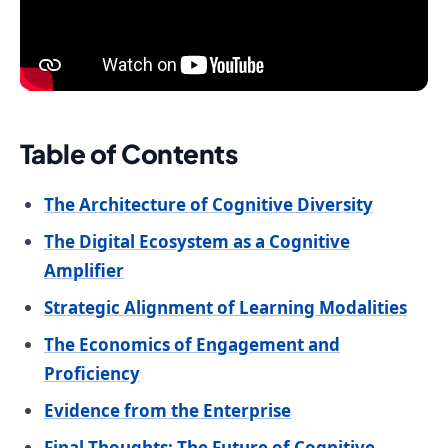
Table of Contents
The Architecture of Cognitive Diversity
The Digital Ecosystem as a Cognitive
Amplifier
Strategic Alignment of Learning Modalities
The Economics of Engagement and
Proficiency
Evidence from the Enterprise
Final Thoughts: The Future of Cognitive