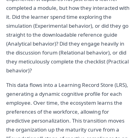
completed a module, but how they interacted with
it. Did the learner spend time exploring the
simulation (Experimental behavior), or did they go
straight to the downloadable reference guide
(Analytical behavior)? Did they engage heavily in
the discussion forum (Relational behavior), or did
they meticulously complete the checklist (Practical
behavior)?
This data flows into a Learning Record Store (LRS),
generating a dynamic cognitive profile for each
employee. Over time, the ecosystem learns the
preferences of the workforce, allowing for
predictive personalization. This transition moves
the organization up the maturity curve from a