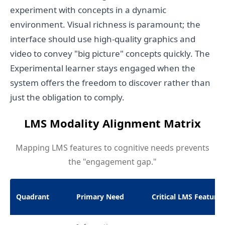
experiment with concepts in a dynamic
environment. Visual richness is paramount; the
interface should use high-quality graphics and
video to convey "big picture" concepts quickly. The
Experimental learner stays engaged when the
system offers the freedom to discover rather than
just the obligation to comply.
LMS Modality Alignment Matrix
Mapping LMS features to cognitive needs prevents
the "engagement gap."
Quadrant
Primary Need
Critical LMS Features