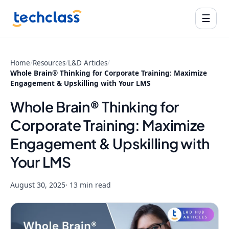
☰
Home
/
Resources
/
L&D Articles
/
Whole Brain® Thinking for Corporate Training: Maximize
Engagement & Upskilling with Your LMS
Whole Brain® Thinking for
Corporate Training: Maximize
Engagement & Upskilling with
Your LMS
August 30, 2025
· 13 min read