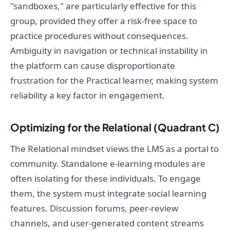
"sandboxes," are particularly effective for this
group, provided they offer a risk-free space to
practice procedures without consequences.
Ambiguity in navigation or technical instability in
the platform can cause disproportionate
frustration for the Practical learner, making system
reliability a key factor in engagement.
Optimizing for the Relational (Quadrant C)
The Relational mindset views the LMS as a portal to
community. Standalone e-learning modules are
often isolating for these individuals. To engage
them, the system must integrate social learning
features. Discussion forums, peer-review
channels, and user-generated content streams