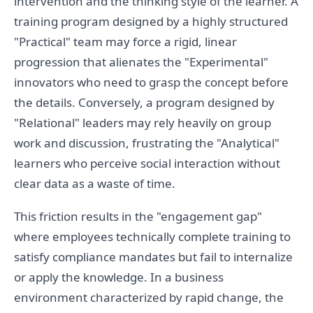
intervention and the thinking style of the learner. A
training program designed by a highly structured
"Practical" team may force a rigid, linear
progression that alienates the "Experimental"
innovators who need to grasp the concept before
the details. Conversely, a program designed by
"Relational" leaders may rely heavily on group
work and discussion, frustrating the "Analytical"
learners who perceive social interaction without
clear data as a waste of time.
This friction results in the "engagement gap"
where employees technically complete training to
satisfy compliance mandates but fail to internalize
or apply the knowledge. In a business
environment characterized by rapid change, the