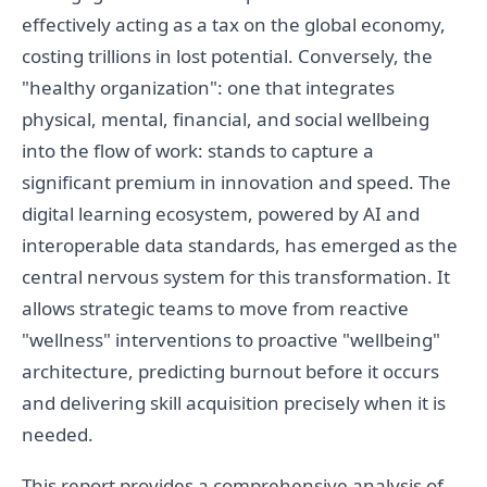
effectively acting as a tax on the global economy,
costing trillions in lost potential. Conversely, the
"healthy organization": one that integrates
physical, mental, financial, and social wellbeing
into the flow of work: stands to capture a
significant premium in innovation and speed. The
digital learning ecosystem, powered by AI and
interoperable data standards, has emerged as the
central nervous system for this transformation. It
allows strategic teams to move from reactive
"wellness" interventions to proactive "wellbeing"
architecture, predicting burnout before it occurs
and delivering skill acquisition precisely when it is
needed.
This report provides a comprehensive analysis of