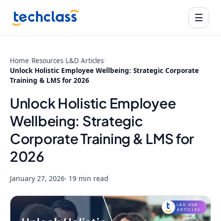
☰
Home
/
Resources
/
L&D Articles
/
Unlock Holistic Employee Wellbeing: Strategic Corporate
Training & LMS for 2026
Unlock Holistic Employee
Wellbeing: Strategic
Corporate Training & LMS for
2026
January 27, 2026
· 19 min read