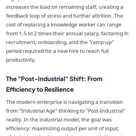
increases the load on remaining staff, creating a
feedback loop of stress and further attrition. The
cost of replacing a knowledge worker can range
from 1.5 to 2 times their annual salary, factoring in
recruitment, onboarding, and the "ramp-up"
period required for a new hire to reach full
productivity.
The "Post-Industrial" Shift: From
Efficiency to Resilience
The modern enterprise is navigating a transition
from "Industrial Age" thinking to "Post-Industrial"
reality. In the industrial model, the goal was
efficiency: maximizing output per unit of input,