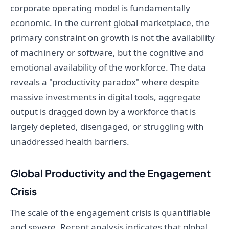
corporate operating model is fundamentally
economic. In the current global marketplace, the
primary constraint on growth is not the availability
of machinery or software, but the cognitive and
emotional availability of the workforce. The data
reveals a "productivity paradox" where despite
massive investments in digital tools, aggregate
output is dragged down by a workforce that is
largely depleted, disengaged, or struggling with
unaddressed health barriers.
Global Productivity and the Engagement
Crisis
The scale of the engagement crisis is quantifiable
and severe. Recent analysis indicates that global