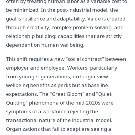
often by treating human labor as a variable cost to
be minimized. In the post-industrial model, the
goal is resilience and adaptability. Value is created
through creativity, complex problem-solving, and
relationship building: capabilities that are strictly
dependent on human wellbeing.
This shift requires a new "social contract" between
employer and employee. Workers, particularly
from younger generations, no longer view
wellbeing benefits as perks but as baseline
expectations. The "Great Gloom" and "Quiet
Quitting" phenomena of the mid-2020s were
symptoms of a workforce rejecting the
transactional nature of the industrial model.
Organizations that fail to adapt are seeing a