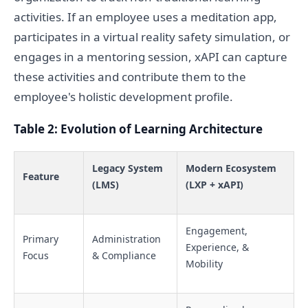
activities. If an employee uses a meditation app,
participates in a virtual reality safety simulation, or
engages in a mentoring session, xAPI can capture
these activities and contribute them to the
employee's holistic development profile.
Table 2: Evolution of Learning Architecture
Legacy System
Modern Ecosystem
Feature
(LMS)
(LXP + xAPI)
Engagement,
Primary
Administration
Experience, &
Focus
& Compliance
Mobility