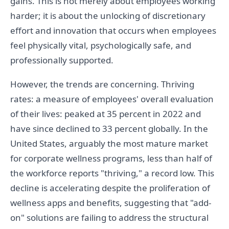
gains. This is not merely about employees working
harder; it is about the unlocking of discretionary
effort and innovation that occurs when employees
feel physically vital, psychologically safe, and
professionally supported.
However, the trends are concerning. Thriving
rates: a measure of employees' overall evaluation
of their lives: peaked at 35 percent in 2022 and
have since declined to 33 percent globally. In the
United States, arguably the most mature market
for corporate wellness programs, less than half of
the workforce reports "thriving," a record low. This
decline is accelerating despite the proliferation of
wellness apps and benefits, suggesting that "add-
on" solutions are failing to address the structural