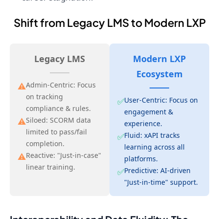
Shift from Legacy LMS to Modern LXP
Legacy LMS
Modern LXP
Ecosystem
Admin-Centric: Focus
⚠️
on tracking
User-Centric: Focus on
✅
compliance & rules.
engagement &
Siloed: SCORM data
⚠️
experience.
limited to pass/fail
Fluid: xAPI tracks
✅
completion.
learning across all
Reactive: "Just-in-case"
⚠️
platforms.
linear training.
Predictive: AI-driven
✅
"Just-in-time" support.