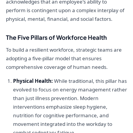
acknowledges that an employee's ability to
perform is contingent upon a complex interplay of
physical, mental, financial, and social factors.
The Five Pillars of Workforce Health
To build a resilient workforce, strategic teams are
adopting a five-pillar model that ensures
comprehensive coverage of human needs.
Physical Health:
While traditional, this pillar has
evolved to focus on energy management rather
than just illness prevention. Modern
interventions emphasize sleep hygiene,
nutrition for cognitive performance, and
movement integrated into the workday to
combat sedentary fatigue.