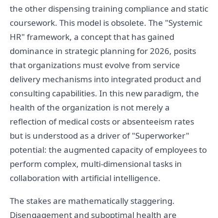
the other dispensing training compliance and static
coursework. This model is obsolete. The "Systemic
HR" framework, a concept that has gained
dominance in strategic planning for 2026, posits
that organizations must evolve from service
delivery mechanisms into integrated product and
consulting capabilities. In this new paradigm, the
health of the organization is not merely a
reflection of medical costs or absenteeism rates
but is understood as a driver of "Superworker"
potential: the augmented capacity of employees to
perform complex, multi-dimensional tasks in
collaboration with artificial intelligence.
The stakes are mathematically staggering.
Disengagement and suboptimal health are