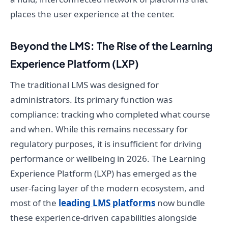
places the user experience at the center.
Beyond the LMS: The Rise of the Learning
Experience Platform (LXP)
The traditional LMS was designed for
administrators. Its primary function was
compliance: tracking who completed what course
and when. While this remains necessary for
regulatory purposes, it is insufficient for driving
performance or wellbeing in 2026. The Learning
Experience Platform (LXP) has emerged as the
user-facing layer of the modern ecosystem, and
most of the
leading LMS platforms
now bundle
these experience-driven capabilities alongside