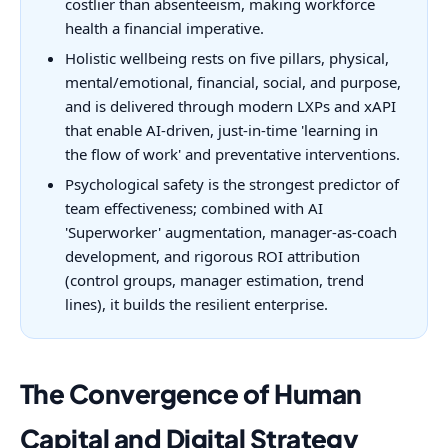
costlier than absenteeism, making workforce
health a financial imperative.
Holistic wellbeing rests on five pillars, physical,
mental/emotional, financial, social, and purpose,
and is delivered through modern LXPs and xAPI
that enable AI-driven, just-in-time 'learning in
the flow of work' and preventative interventions.
Psychological safety is the strongest predictor of
team effectiveness; combined with AI
'Superworker' augmentation, manager-as-coach
development, and rigorous ROI attribution
(control groups, manager estimation, trend
lines), it builds the resilient enterprise.
The Convergence of Human
Capital and Digital Strategy