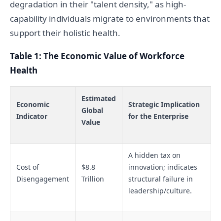
degradation in their "talent density," as high-
capability individuals migrate to environments that
support their holistic health.
Table 1: The Economic Value of Workforce
Health
Estimated
Economic
Strategic Implication
Global
Indicator
for the Enterprise
Value
A hidden tax on
Cost of
$8.8
innovation; indicates
Disengagement
Trillion
structural failure in
leadership/culture.