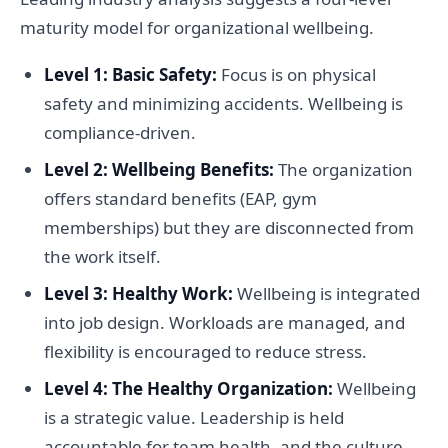
maturity model for organizational wellbeing.
Level 1: Basic Safety:
Focus is on physical
safety and minimizing accidents. Wellbeing is
compliance-driven.
Level 2: Wellbeing Benefits:
The organization
offers standard benefits (EAP, gym
memberships) but they are disconnected from
the work itself.
Level 3: Healthy Work:
Wellbeing is integrated
into job design. Workloads are managed, and
flexibility is encouraged to reduce stress.
Level 4: The Healthy Organization:
Wellbeing
is a strategic value. Leadership is held
accountable for team health, and the culture