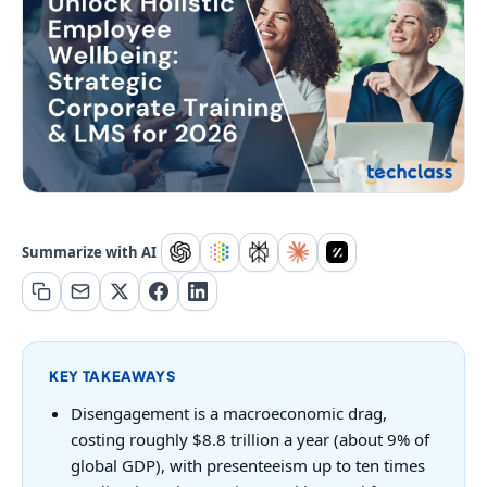
Summarize with AI
KEY TAKEAWAYS
Disengagement is a macroeconomic drag,
costing roughly $8.8 trillion a year (about 9% of
global GDP), with presenteeism up to ten times