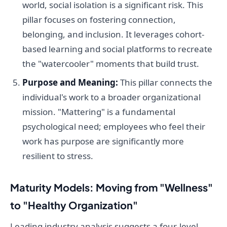
world, social isolation is a significant risk. This
pillar focuses on fostering connection,
belonging, and inclusion. It leverages cohort-
based learning and social platforms to recreate
the "watercooler" moments that build trust.
Purpose and Meaning:
This pillar connects the
individual's work to a broader organizational
mission. "Mattering" is a fundamental
psychological need; employees who feel their
work has purpose are significantly more
resilient to stress.
Maturity Models: Moving from "Wellness"
to "Healthy Organization"
Leading industry analysis suggests a four-level