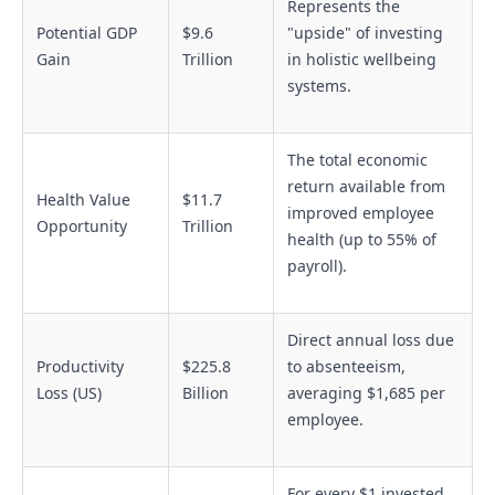
Represents the
Potential GDP
$9.6
"upside" of investing
Gain
Trillion
in holistic wellbeing
systems.
The total economic
return available from
Health Value
$11.7
improved employee
Opportunity
Trillion
health (up to 55% of
payroll).
Direct annual loss due
Productivity
$225.8
to absenteeism,
Loss (US)
Billion
averaging $1,685 per
employee.
For every $1 invested