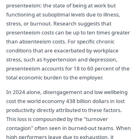
presenteeism: the state of being at work but
functioning at suboptimal levels due to illness,
stress, or burnout. Research suggests that
presenteeism costs can be up to ten times greater
than absenteeism costs. For specific chronic
conditions that are exacerbated by workplace
stress, such as hypertension and depression,
presenteeism accounts for 18 to 60 percent of the
total economic burden to the employer.
In 2024 alone, disengagement and low wellbeing
cost the world economy 438 billion dollars in lost
productivity directly attributed to these factors.
This loss is compounded by the "turnover
contagion" often seen in burned-out teams. When
high performers leave due to exhaustion, it