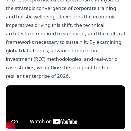
the strategic convergence of corporate training
and holistic wellbeing. It explores the economic
imperatives driving this shift, the technical
architecture required to support it, and the cultural
frameworks necessary to sustain it. By examining
global data trends, advanced return-on-
investment (ROI) methodologies, and real-world
case studies, we outline the blueprint for the
resilient enterprise of 2026.