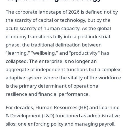
The corporate landscape of 2026 is defined not by
the scarcity of capital or technology, but by the
acute scarcity of human capacity. As the global
economy transitions fully into a post-industrial
phase, the traditional delineation between
"learning," "wellbeing," and "productivity" has
collapsed. The enterprise is no longer an
aggregate of independent functions but a complex
adaptive system where the vitality of the workforce
is the primary determinant of operational
resilience and financial performance.
For decades, Human Resources (HR) and Learning
& Development (L&D) functioned as administrative
silos: one enforcing policy and managing payroll,