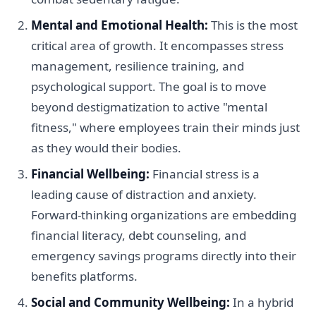
Mental and Emotional Health:
This is the most
critical area of growth. It encompasses stress
management, resilience training, and
psychological support. The goal is to move
beyond destigmatization to active "mental
fitness," where employees train their minds just
as they would their bodies.
Financial Wellbeing:
Financial stress is a
leading cause of distraction and anxiety.
Forward-thinking organizations are embedding
financial literacy, debt counseling, and
emergency savings programs directly into their
benefits platforms.
Social and Community Wellbeing:
In a hybrid