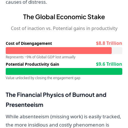
causes of distress.
The Global Economic Stake
Cost of inaction vs. Potential gains in productivity
$8.8 Trillion
Cost of Disengagement
Represents ~9% of Global GDP lost annually
$9.6 Trillion
Potential Productivity Gain
Value unlocked by closing the engagement gap
The Financial Physics of Burnout and
Presenteeism
While absenteeism (missing work) is easily tracked,
the more insidious and costly phenomenon is