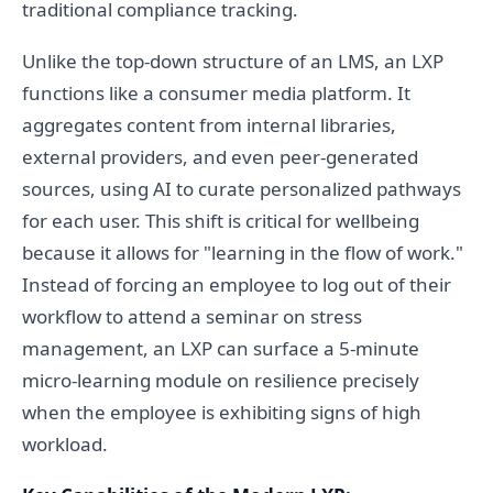
traditional compliance tracking.
Unlike the top-down structure of an LMS, an LXP
functions like a consumer media platform. It
aggregates content from internal libraries,
external providers, and even peer-generated
sources, using AI to curate personalized pathways
for each user. This shift is critical for wellbeing
because it allows for "learning in the flow of work."
Instead of forcing an employee to log out of their
workflow to attend a seminar on stress
management, an LXP can surface a 5-minute
micro-learning module on resilience precisely
when the employee is exhibiting signs of high
workload.