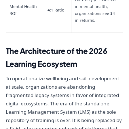
Mental Health
in mental health,
4:1 Ratio
ROI
organizations see $4
in returns.
The Architecture of the 2026
Learning Ecosystem
To operationalize wellbeing and skill development
at scale, organizations are abandoning
fragmented legacy systems in favor of integrated
digital ecosystems. The era of the standalone
Learning Management System (LMS) as the sole
repository of training is over. It is being replaced by
a fluid, interconnected network of platforms that