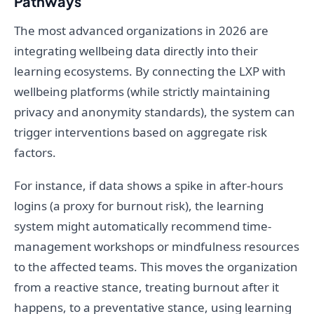
Pathways
The most advanced organizations in 2026 are
integrating wellbeing data directly into their
learning ecosystems. By connecting the LXP with
wellbeing platforms (while strictly maintaining
privacy and anonymity standards), the system can
trigger interventions based on aggregate risk
factors.
For instance, if data shows a spike in after-hours
logins (a proxy for burnout risk), the learning
system might automatically recommend time-
management workshops or mindfulness resources
to the affected teams. This moves the organization
from a reactive stance, treating burnout after it
happens, to a preventative stance, using learning