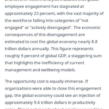
employee engagement has stagnated at
approximately 23 percent, with the vast majority of
the workforce falling into categories of "not
engaged" or "actively disengaged". The economic
consequences of this disengagement are
estimated to cost the global economy nearly 8.8
trillion dollars annually. This figure represents
roughly 9 percent of global GDP, a staggering sum
that highlights the inefficiency of current
management and wellbeing models.
The opportunity cost is equally immense. If
organizations were able to close this engagement
gap, the global economy could see an injection of
approximately 9.6 trillion dollars in productivity