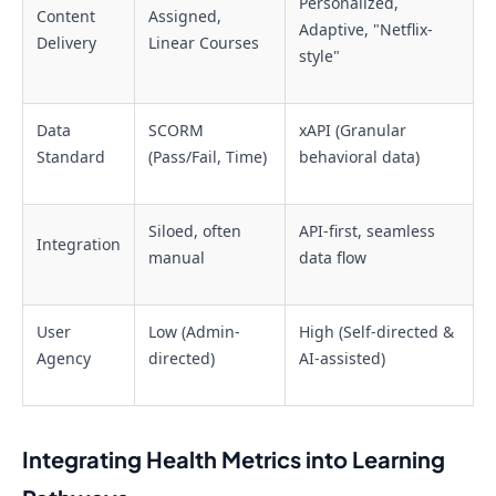
Personalized,
Content
Assigned,
Adaptive, "Netflix-
Delivery
Linear Courses
style"
Data
SCORM
xAPI (Granular
Standard
(Pass/Fail, Time)
behavioral data)
Siloed, often
API-first, seamless
Integration
manual
data flow
User
Low (Admin-
High (Self-directed &
Agency
directed)
AI-assisted)
Integrating Health Metrics into Learning