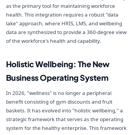
as the primary tool for maintaining workforce
health. This integration requires a robust "data
lake" approach, where HRIS, LMS, and wellbeing
data are synthesized to provide a 360-degree view
of the workforce's health and capability.
Holistic Wellbeing: The New
Business Operating System
In 2026, "wellness" is no longer a peripheral
benefit consisting of gym discounts and fruit
baskets. It has evolved into "holistic wellbeing," a
strategic framework that serves as the operating
system for the healthy enterprise. This framework