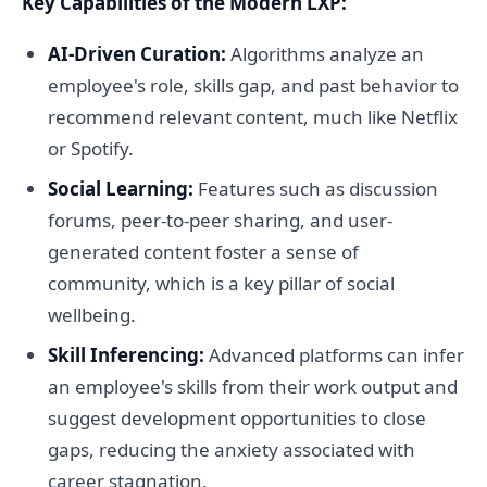
Key Capabilities of the Modern LXP:
AI-Driven Curation:
Algorithms analyze an
employee's role, skills gap, and past behavior to
recommend relevant content, much like Netflix
or Spotify.
Social Learning:
Features such as discussion
forums, peer-to-peer sharing, and user-
generated content foster a sense of
community, which is a key pillar of social
wellbeing.
Skill Inferencing:
Advanced platforms can infer
an employee's skills from their work output and
suggest development opportunities to close
gaps, reducing the anxiety associated with
career stagnation.