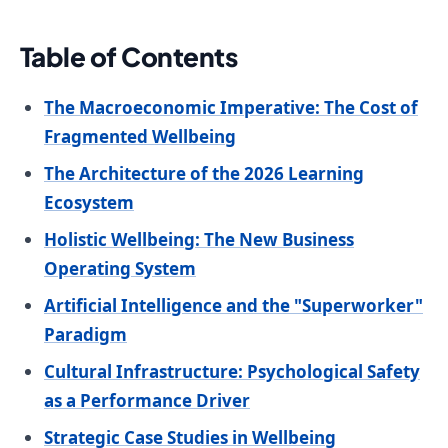
Table of Contents
The Macroeconomic Imperative: The Cost of
Fragmented Wellbeing
The Architecture of the 2026 Learning
Ecosystem
Holistic Wellbeing: The New Business
Operating System
Artificial Intelligence and the "Superworker"
Paradigm
Cultural Infrastructure: Psychological Safety
as a Performance Driver
Strategic Case Studies in Wellbeing