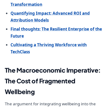
Transformation
Quantifying Impact: Advanced ROI and
Attribution Models
Final thoughts: The Resilient Enterprise of the
Future
Cultivating a Thriving Workforce with
TechClass
The Macroeconomic Imperative:
The Cost of Fragmented
Wellbeing
The argument for integrating wellbeing into the