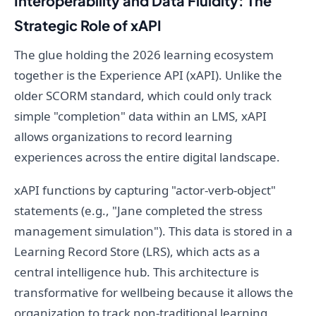
Interoperability and Data Fluidity: The
Strategic Role of xAPI
The glue holding the 2026 learning ecosystem
together is the Experience API (xAPI). Unlike the
older SCORM standard, which could only track
simple "completion" data within an LMS, xAPI
allows organizations to record learning
experiences across the entire digital landscape.
xAPI functions by capturing "actor-verb-object"
statements (e.g., "Jane completed the stress
management simulation"). This data is stored in a
Learning Record Store (LRS), which acts as a
central intelligence hub. This architecture is
transformative for wellbeing because it allows the
organization to track non-traditional learning