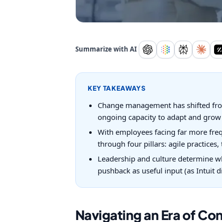
Summarize with AI
KEY TAKEAWAYS
Change management has shifted from 
ongoing capacity to adapt and grow 
With employees facing far more freq
through four pillars: agile practices
Leadership and culture determine wh
pushback as useful input (as Intuit d
Navigating an Era of Co