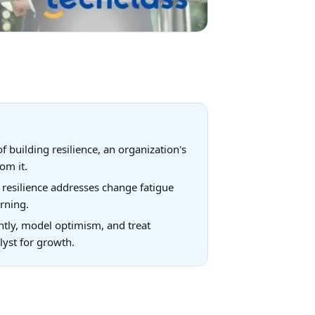
building resilience, an organization's
om it.
resilience addresses change fatigue
arning.
ntly, model optimism, and treat
lyst for growth.