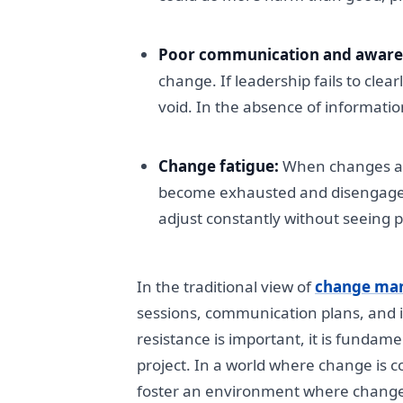
Poor communication and aware
change. If leadership fails to clea
void. In the absence of informati
Change fatigue:
When changes are
become exhausted and disengaged.
adjust constantly without seeing po
In the traditional view of
change ma
sessions, communication plans, and i
resistance is important, it is fundamen
project. In a world where change is 
foster an environment where change isn