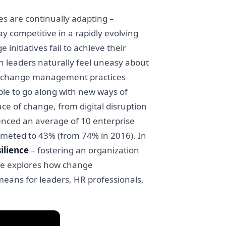
s are continually adapting –
ay competitive in a rapidly evolving
nitiatives fail to achieve their
n leaders naturally feel uneasy about
ast, change management practices
le to go along with new ways of
e of change, from digital disruption
enced an average of 10 enterprise
mmeted to 43% (from 74% in 2016). In
ilience
– fostering an organization
cle explores how change
eans for leaders, HR professionals,