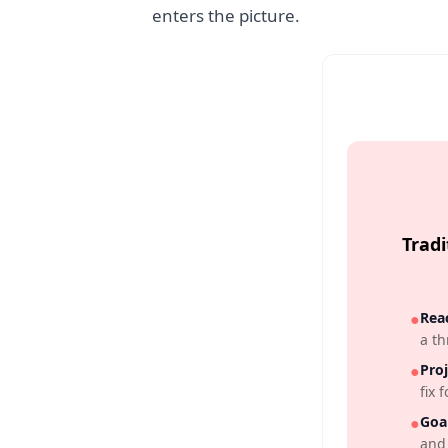
enters the picture.
Trad
●
Reac
a th
●
Proj
fix f
●
Goal
and 