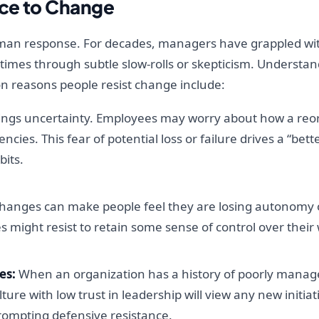
ce to Change
human response. For decades, managers have grappled w
 times through subtle slow-rolls or skepticism. Understan
on reasons people resist change include:
ngs uncertainty. Employees may worry about how a reorg
encies. This fear of potential loss or failure drives a “be
bits.
hanges can make people feel they are losing autonomy or
 might resist to retain some sense of control over thei
es:
When an organization has a history of poorly manag
ure with low trust in leadership will view any new initia
ompting defensive resistance.