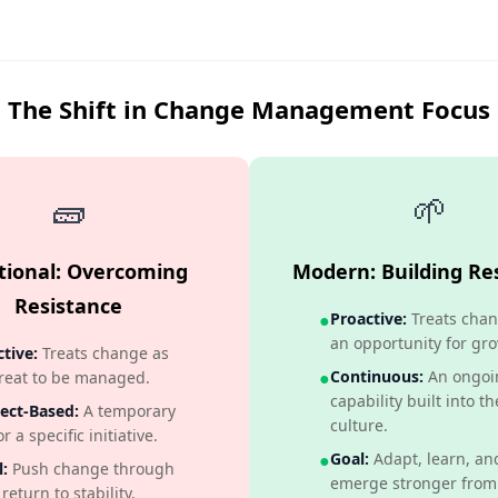
The Shift in Change Management Focus
🧱
🌱
itional: Overcoming
Modern: Building Res
Resistance
●
Proactive:
Treats chan
an opportunity for gro
tive:
Treats change as
●
Continuous:
An ongoi
reat to be managed.
capability built into th
ect-Based:
A temporary
culture.
or a specific initiative.
●
Goal:
Adapt, learn, an
:
Push change through
emerge stronger from
return to stability.