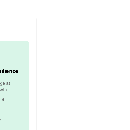
ilience
ge as
wth.
ng
e
d