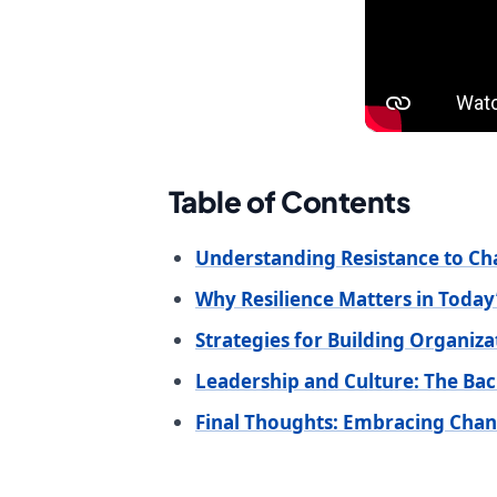
Table of Contents
Understanding Resistance to C
Why Resilience Matters in Tod
Strategies for Building Organiza
Leadership and Culture: The Ba
Final Thoughts: Embracing Chan