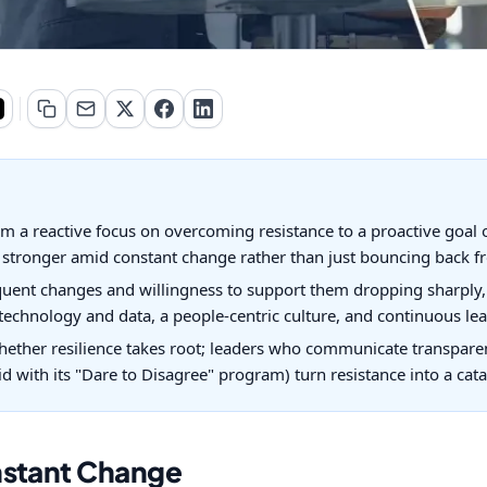
a reactive focus on overcoming resistance to a proactive goal of 
stronger amid constant change rather than just bouncing back fr
uent changes and willingness to support them dropping sharply, 
, technology and data, a people-centric culture, and continuous le
ether resilience takes root; leaders who communicate transpare
id with its "Dare to Disagree" program) turn resistance into a cata
nstant Change