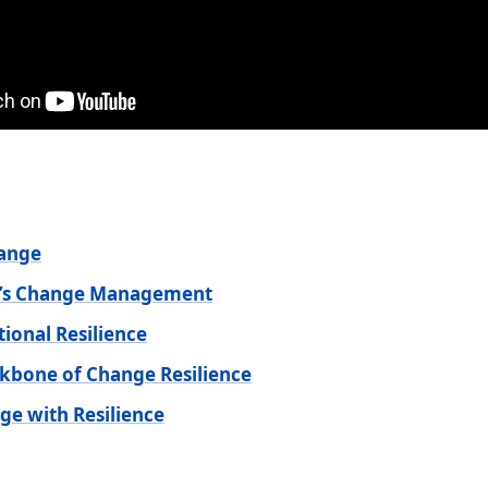
hange
ay’s Change Management
tional Resilience
ckbone of Change Resilience
ge with Resilience