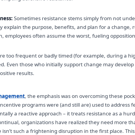
ness:
Sometimes resistance stems simply from not unde
rly explain the purpose, benefits, and plan for a change,
on, employees often assume the worst, fueling opposition
 too frequent or badly timed (for example, during a hig
 Even those who initially support change may develop “c
sitive results.
nagement
, the emphasis was on overcoming these pockets
ncentive programs were (and still are) used to address 
tally a reactive approach – it treats resistance as a hurdl
continual, organizations have realized they need more th
’t such a frightening disruption in the first place. This