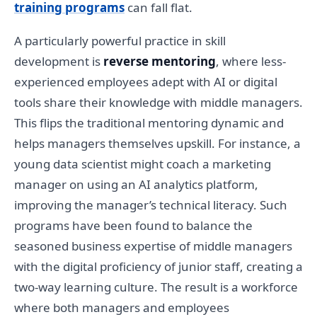
training programs
can fall flat.
A particularly powerful practice in skill
development is
reverse mentoring
, where less-
experienced employees adept with AI or digital
tools share their knowledge with middle managers.
This flips the traditional mentoring dynamic and
helps managers themselves upskill. For instance, a
young data scientist might coach a marketing
manager on using an AI analytics platform,
improving the manager’s technical literacy. Such
programs have been found to balance the
seasoned business expertise of middle managers
with the digital proficiency of junior staff, creating a
two-way learning culture. The result is a workforce
where both managers and employees