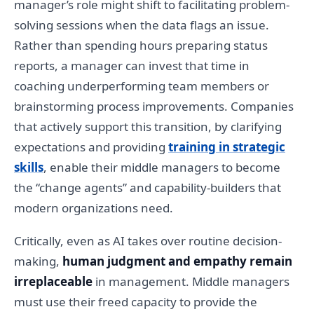
manager’s role might shift to facilitating problem-
solving sessions when the data flags an issue.
Rather than spending hours preparing status
reports, a manager can invest that time in
coaching underperforming team members or
brainstorming process improvements. Companies
that actively support this transition, by clarifying
expectations and providing
training in strategic
skills
, enable their middle managers to become
the “change agents” and capability-builders that
modern organizations need.
Critically, even as AI takes over routine decision-
making,
human judgment and empathy remain
irreplaceable
in management. Middle managers
must use their freed capacity to provide the