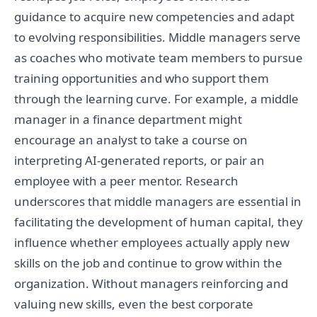
guidance to acquire new competencies and adapt
to evolving responsibilities. Middle managers serve
as coaches who motivate team members to pursue
training opportunities and who support them
through the learning curve. For example, a middle
manager in a finance department might
encourage an analyst to take a course on
interpreting AI-generated reports, or pair an
employee with a peer mentor. Research
underscores that middle managers are essential in
facilitating the development of human capital, they
influence whether employees actually apply new
skills on the job and continue to grow within the
organization. Without managers reinforcing and
valuing new skills, even the best corporate