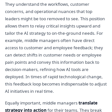
They understand the workflows, customer
concerns, and operational nuances that top
leaders might be too removed to see. This position
allows them to relay critical insights upward and
tailor the AI strategy to on-the-ground needs. For
example, middle managers often have direct
access to customer and employee feedback; they
can detect shifts in customer needs or employee
pain points and convey this information back to
decision-makers, refining how AI tools are
deployed. In times of rapid technological change,
this feedback loop becomes indispensable to adjust
AI initiatives in real time.
Equally important, middle managers
translate
strategy into action
for their teams. They break