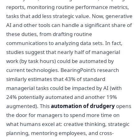
reports, monitoring routine performance metrics,
tasks that add less strategic value. Now, generative
AI and other tools can handle a significant share of
these duties, from drafting routine
communications to analyzing data sets. In fact,
studies suggest that nearly half of managerial
work (by task hours) could be automated by
current technologies. BearingPoint’s research
similarly estimates that 43% of standard
managerial tasks could be impacted by AI (with
24% potentially automated and another 19%
augmented). This
automation of drudgery
opens
the door for managers to spend more time on
what humans excel at: creative thinking, strategic
planning, mentoring employees, and cross-