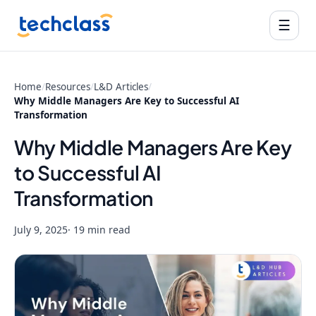
☰
Home
/
Resources
/
L&D Articles
/
Why Middle Managers Are Key to Successful AI
Transformation
Why Middle Managers Are Key
to Successful AI
Transformation
July 9, 2025
· 19 min read