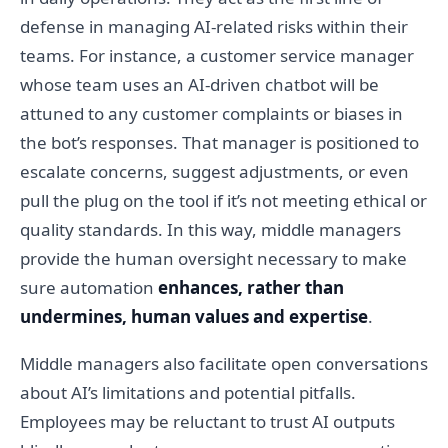
defense in managing AI-related risks within their
teams. For instance, a customer service manager
whose team uses an AI-driven chatbot will be
attuned to any customer complaints or biases in
the bot’s responses. That manager is positioned to
escalate concerns, suggest adjustments, or even
pull the plug on the tool if it’s not meeting ethical or
quality standards. In this way, middle managers
provide the human oversight necessary to make
sure automation
enhances, rather than
undermines, human values and expertise
.
Middle managers also facilitate open conversations
about AI’s limitations and potential pitfalls.
Employees may be reluctant to trust AI outputs