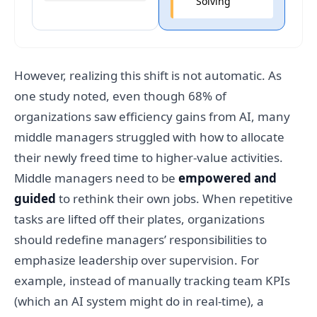
Solving
However, realizing this shift is not automatic. As
one study noted, even though 68% of
organizations saw efficiency gains from AI, many
middle managers struggled with how to allocate
their newly freed time to higher-value activities.
Middle managers need to be
empowered and
guided
to rethink their own jobs. When repetitive
tasks are lifted off their plates, organizations
should redefine managers’ responsibilities to
emphasize leadership over supervision. For
example, instead of manually tracking team KPIs
(which an AI system might do in real-time), a