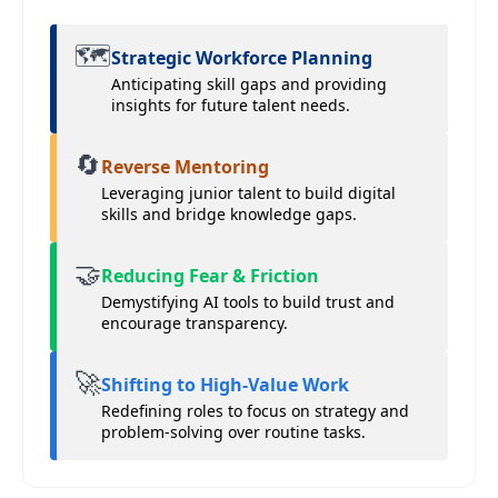
🗺️
Strategic Workforce Planning
Anticipating skill gaps and providing
insights for future talent needs.
🔄
Reverse Mentoring
Leveraging junior talent to build digital
skills and bridge knowledge gaps.
🤝
Reducing Fear & Friction
Demystifying AI tools to build trust and
encourage transparency.
🚀
Shifting to High-Value Work
Redefining roles to focus on strategy and
problem-solving over routine tasks.