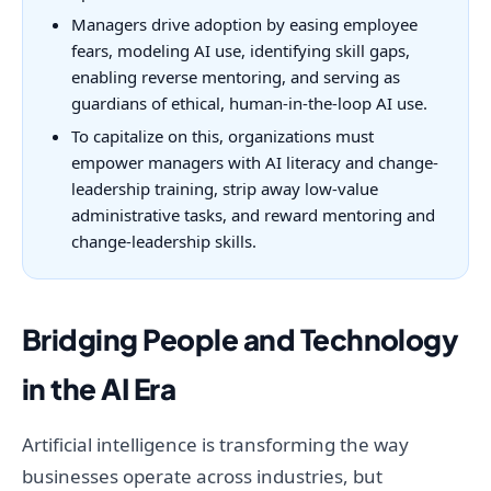
Managers drive adoption by easing employee
fears, modeling AI use, identifying skill gaps,
enabling reverse mentoring, and serving as
guardians of ethical, human-in-the-loop AI use.
To capitalize on this, organizations must
empower managers with AI literacy and change-
leadership training, strip away low-value
administrative tasks, and reward mentoring and
change-leadership skills.
Bridging People and Technology
in the AI Era
Artificial intelligence is transforming the way
businesses operate across industries, but