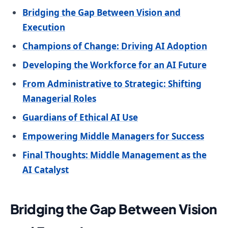
Bridging the Gap Between Vision and
Execution
Champions of Change: Driving AI Adoption
Developing the Workforce for an AI Future
From Administrative to Strategic: Shifting
Managerial Roles
Guardians of Ethical AI Use
Empowering Middle Managers for Success
Final Thoughts: Middle Management as the
AI Catalyst
Bridging the Gap Between Vision