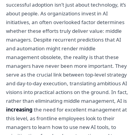
successful adoption isn’t just about technology, it’s
about people. As organizations invest in AI
initiatives, an often overlooked factor determines
whether these efforts truly deliver value: middle
managers. Despite recurrent predictions that AI
and automation might render middle
management obsolete, the reality is that these
managers have never been more important. They
serve as the crucial link between top-level strategy
and day-to-day execution, translating ambitious AI
visions into practical actions on the ground. In fact,
rather than eliminating middle management, AI is
increasing
the need for excellent management at
this level, as frontline employees look to their
managers to learn how to use new AI tools, to