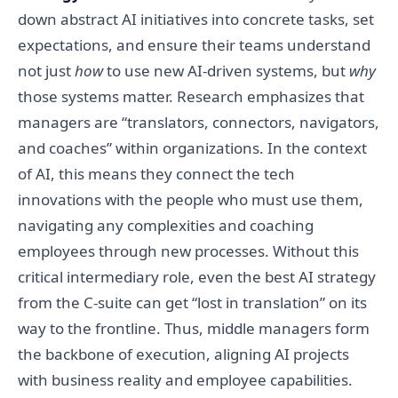
down abstract AI initiatives into concrete tasks, set
expectations, and ensure their teams understand
not just
how
to use new AI-driven systems, but
why
those systems matter. Research emphasizes that
managers are “translators, connectors, navigators,
and coaches” within organizations. In the context
of AI, this means they connect the tech
innovations with the people who must use them,
navigating any complexities and coaching
employees through new processes. Without this
critical intermediary role, even the best AI strategy
from the C-suite can get “lost in translation” on its
way to the frontline. Thus, middle managers form
the backbone of execution, aligning AI projects
with business reality and employee capabilities.