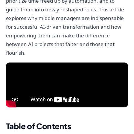
prioritize time freed up by automation, and to
guide them into newly reshaped roles. This article
explores why middle managers are indispensable
for successful AI-driven transformation and how
empowering them can make the difference
between AI projects that falter and those that
flourish.
Table of Contents