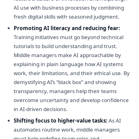
AI use with business processes by combining
fresh digital skills with seasoned judgment.
Promoting AI literacy and reducing fear:
Training initiatives must go beyond technical
tutorials to build understanding and trust.
Middle managers make AI approachable by
explaining in plain language how AI systems
work, their limitations, and their ethical use. By
demystifying AI’s “black box” and showing
transparency, managers help their teams
overcome uncertainty and develop confidence
in AI-driven decisions.
Shifting focus to higher-value tasks:
As AI
automates routine work, middle managers
must help redefine team roles and