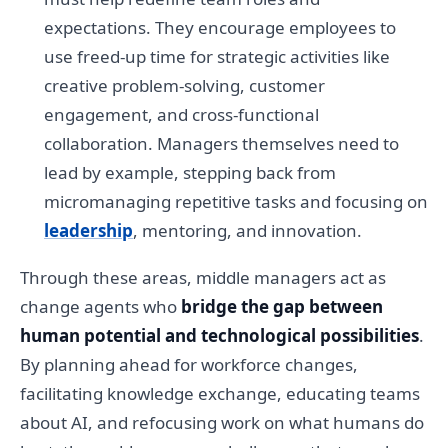
expectations. They encourage employees to
use freed-up time for strategic activities like
creative problem-solving, customer
engagement, and cross-functional
collaboration. Managers themselves need to
lead by example, stepping back from
micromanaging repetitive tasks and focusing on
leadership
, mentoring, and innovation.
Through these areas, middle managers act as
change agents who
bridge the gap between
human potential and technological possibilities
.
By planning ahead for workforce changes,
facilitating knowledge exchange, educating teams
about AI, and refocusing work on what humans do