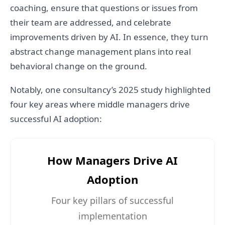
coaching, ensure that questions or issues from
their team are addressed, and celebrate
improvements driven by AI. In essence, they turn
abstract change management plans into real
behavioral change on the ground.
Notably, one consultancy’s 2025 study highlighted
four key areas where middle managers drive
successful AI adoption:
How Managers Drive AI
Adoption
Four key pillars of successful
implementation