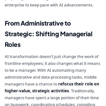
enterprise to keep pace with AI advancements.
From Administrative to
Strategic: Shifting Managerial
Roles
AI transformation doesn’t just change the work of
frontline employees; it also changes what it means
to be a manager. With AI automating many
administrative and data-processing tasks, middle
managers have a chance to
refocus their role on
higher-value, strategic activities
. Traditionally,
managers have spent a large portion of their time
on busywork, coordinating schedules, compiling