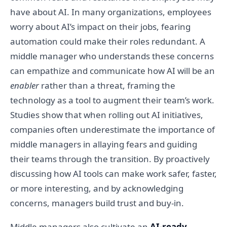
have about AI. In many organizations, employees
worry about AI’s impact on their jobs, fearing
automation could make their roles redundant. A
middle manager who understands these concerns
can empathize and communicate how AI will be an
enabler
rather than a threat, framing the
technology as a tool to augment their team’s work.
Studies show that when rolling out AI initiatives,
companies often underestimate the importance of
middle managers in allaying fears and guiding
their teams through the transition. By proactively
discussing how AI tools can make work safer, faster,
or more interesting, and by acknowledging
concerns, managers build trust and buy-in.
Middle managers also cultivate an
AI-ready