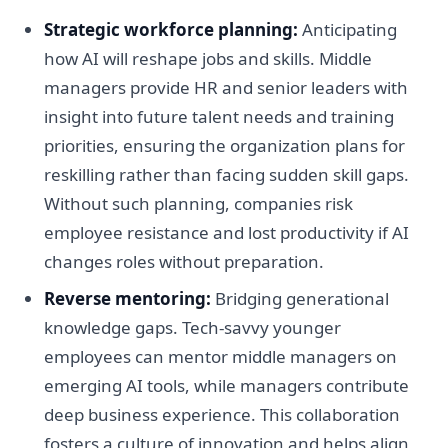
Strategic workforce planning:
Anticipating
how AI will reshape jobs and skills. Middle
managers provide HR and senior leaders with
insight into future talent needs and training
priorities, ensuring the organization plans for
reskilling rather than facing sudden skill gaps.
Without such planning, companies risk
employee resistance and lost productivity if AI
changes roles without preparation.
Reverse mentoring:
Bridging generational
knowledge gaps. Tech-savvy younger
employees can mentor middle managers on
emerging AI tools, while managers contribute
deep business experience. This collaboration
fosters a culture of innovation and helps align