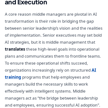
and Execution
A core reason middle managers are pivotal in AI
transformation is their role in bridging the gap
between senior leadership’s vision and the realities
of implementation. Senior executives may set bold
AI strategies, but it is middle management that
translates
these high-level goals into operational
plans and communicates them to frontline teams.
To ensure these operational shifts succeed,
organizations increasingly rely on structured
AI
training
programs that help employees and
managers build the necessary skills to work
effectively with intelligent systems. Middle
managers act as “the bridge between leadership
and employees, ensuring successful AI adoption”.