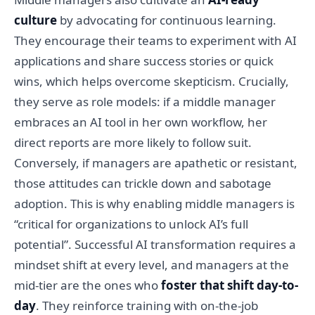
culture
by advocating for continuous learning.
They encourage their teams to experiment with AI
applications and share success stories or quick
wins, which helps overcome skepticism. Crucially,
they serve as role models: if a middle manager
embraces an AI tool in her own workflow, her
direct reports are more likely to follow suit.
Conversely, if managers are apathetic or resistant,
those attitudes can trickle down and sabotage
adoption. This is why enabling middle managers is
“critical for organizations to unlock AI’s full
potential”. Successful AI transformation requires a
mindset shift at every level, and managers at the
mid-tier are the ones who
foster that shift day-to-
day
. They reinforce training with on-the-job