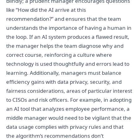
blindly; a prudent manager encourages questions
like “How did the AI arrive at this
recommendation?” and ensures that the team
understands the importance of having a human in
the loop. If an AI system produces a flawed result,
the manager helps the team diagnose why and
correct course, reinforcing a culture where
technology is used thoughtfully and errors lead to
learning. Additionally, managers must balance
efficiency gains with data privacy, security, and
fairness considerations, areas of particular interest
to CISOs and risk officers. For example, in adopting
an AI tool that analyzes employee performance, a
middle manager would need to be vigilant that the
data usage complies with privacy rules and that
the algorithm’s recommendations don’t