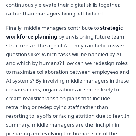
continuously elevate their digital skills together,
rather than managers being left behind.
Finally, middle managers contribute to
strategic
workforce planning
by envisioning future team
structures in the age of AI. They can help answer
questions like: Which tasks will be handled by AI
and which by humans? How can we redesign roles
to maximize collaboration between employees and
AI systems? By involving middle managers in these
conversations, organizations are more likely to
create realistic transition plans that include
retraining or redeploying staff rather than
resorting to layoffs or facing attrition due to fear. In
summary, middle managers are the linchpin in
preparing and evolving the human side of the