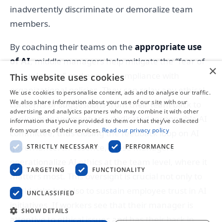
inadvertently discriminate or demoralize team
members.
By coaching their teams on the
appropriate use
of AI
, middle managers help mitigate the “fear of
×
the unknown” and ensure compliance with
This website uses cookies
organizational policies. They can relay any ethical
We use cookies to personalise content, ads and to analyse our traffic.
We also share information about your use of our site with our
concerns or suggestions from their team back to
advertising and analytics partners who may combine it with other
senior management or a dedicated responsible AI
information that you’ve provided to them or that they’ve collected
from your use of their services.
Read our privacy policy
committee, thus closing the feedback loop on AI
governance. In essence, these managers
STRICTLY NECESSARY
PERFORMANCE
operationalize AI ethics at the team level, where it
TARGETING
FUNCTIONALITY
matters most. This oversight is crucial not only to
avoid risks but also to sustain employee trust in AI
UNCLASSIFIED
initiatives. If workers see that their manager is
SHOW DETAILS
attentive to ethical issues and has their back in