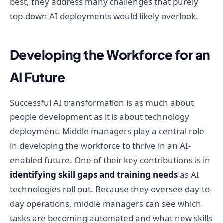
best, they address many challenges that purely
top-down AI deployments would likely overlook.
Developing the Workforce for an
AI Future
Successful AI transformation is as much about
people development as it is about technology
deployment. Middle managers play a central role
in developing the workforce to thrive in an AI-
enabled future. One of their key contributions is in
identifying skill gaps and training needs
as AI
technologies roll out. Because they oversee day-to-
day operations, middle managers can see which
tasks are becoming automated and what new skills