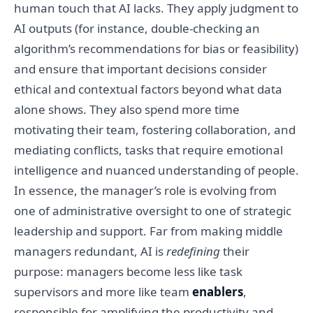
human touch that AI lacks. They apply judgment to
AI outputs (for instance, double-checking an
algorithm’s recommendations for bias or feasibility)
and ensure that important decisions consider
ethical and contextual factors beyond what data
alone shows. They also spend more time
motivating their team, fostering collaboration, and
mediating conflicts, tasks that require emotional
intelligence and nuanced understanding of people.
In essence, the manager’s role is evolving from
one of administrative oversight to one of strategic
leadership and support. Far from making middle
managers redundant, AI is
redefining
their
purpose: managers become less like task
supervisors and more like team
enablers
,
responsible for amplifying the productivity and