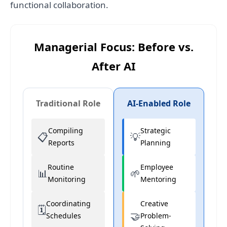
functional collaboration.
Managerial Focus: Before vs.
After AI
Traditional Role
AI-Enabled Role
Compiling
Strategic
📋
💡
Reports
Planning
Routine
Employee
📊
🌱
Monitoring
Mentoring
Coordinating
Creative
🗓️
🤝
Schedules
Problem-