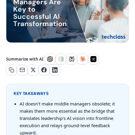
Summarize with AI
KEY TAKEAWAYS
AI doesn't make middle managers obsolete; it
makes them more essential as the bridge that
translates leadership's AI vision into frontline
execution and relays ground-level feedback
upward.