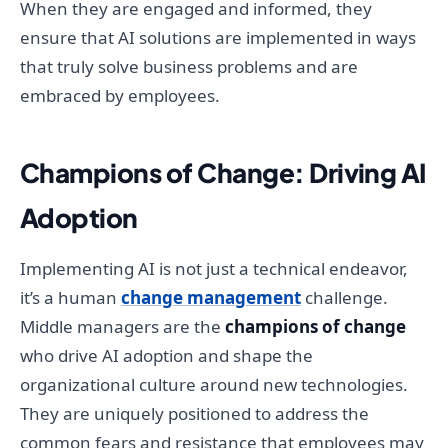
When they are engaged and informed, they
ensure that AI solutions are implemented in ways
that truly solve business problems and are
embraced by employees.
Champions of Change: Driving AI
Adoption
Implementing AI is not just a technical endeavor,
it’s a human
change management
challenge.
Middle managers are the
champions of change
who drive AI adoption and shape the
organizational culture around new technologies.
They are uniquely positioned to address the
common fears and resistance that employees may