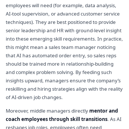
employees will need (for example, data analysis,
AI-tool supervision, or advanced customer service
techniques). They are best positioned to provide
senior leadership and HR with ground-level insight
into these emerging skill requirements. In practice,
this might mean a sales team manager noticing
that AI has automated order entry, so sales reps
should be trained more in relationship-building
and complex problem solving. By feeding such
insights upward, managers ensure the company’s
reskilling and hiring strategies align with the reality
of AI-driven job changes.
Moreover, middle managers directly
mentor and
coach employees through skill transitions
. As AI
reshapes job roles, employees often need