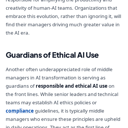
creativity of human-AI teams. Organizations that
embrace this evolution, rather than ignoring it, will
find their managers driving much greater value in
the AI era.
Guardians of Ethical AI Use
Another often underappreciated role of middle
managers in AI transformation is serving as
guardians of
responsible and ethical AI use
on
the front lines. While senior leaders and technical
teams may establish AI ethics policies or
compliance
guidelines, it is typically middle
managers who ensure these principles are upheld
in daily operations. They act as the first line of