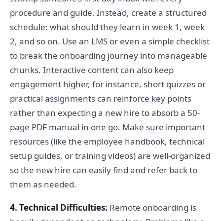
procedure and guide. Instead, create a structured
schedule: what should they learn in week 1, week
2, and so on. Use an LMS or even a simple checklist
to break the onboarding journey into manageable
chunks. Interactive content can also keep
engagement higher, for instance, short quizzes or
practical assignments can reinforce key points
rather than expecting a new hire to absorb a 50-
page PDF manual in one go. Make sure important
resources (like the employee handbook, technical
setup guides, or training videos) are well-organized
so the new hire can easily find and refer back to
them as needed.
4. Technical Difficulties:
Remote onboarding is