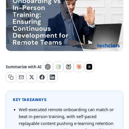
Summarize with AI
KEY TAKEAWAYS
Well-executed remote onboarding can match or
beat in-person training, with self-paced
replayable content pushing e-learning retention