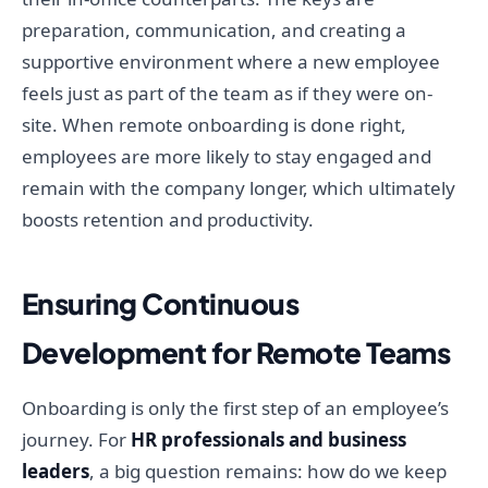
preparation, communication, and creating a
supportive environment where a new employee
feels just as part of the team as if they were on-
site. When remote onboarding is done right,
employees are more likely to stay engaged and
remain with the company longer, which ultimately
boosts retention and productivity.
Ensuring Continuous
Development for Remote Teams
Onboarding is only the first step of an employee’s
journey. For
HR professionals and business
leaders
, a big question remains: how do we keep