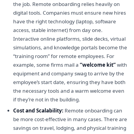
the job. Remote onboarding relies heavily on
digital tools. Companies must ensure new hires
have the right technology (laptop, software
access, stable internet) from day one.
Interactive online platforms, slide decks, virtual
simulations, and knowledge portals become the
“training room” for remote employees. For
example, some firms mail a
“welcome kit”
with
equipment and company swag to arrive by the
employee’s start date, ensuring they have both
the necessary tools and a warm welcome even
if they’re not in the building.
Cost and Scalability:
Remote onboarding can
be more cost-effective in many cases. There are
savings on travel, lodging, and physical training