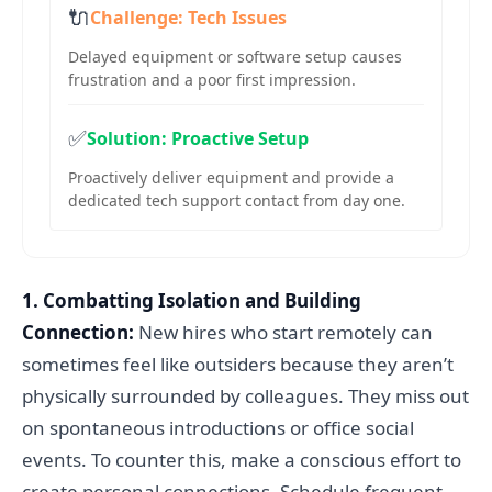
🔌
Challenge: Tech Issues
Delayed equipment or software setup causes
frustration and a poor first impression.
✅
Solution: Proactive Setup
Proactively deliver equipment and provide a
dedicated tech support contact from day one.
1. Combatting Isolation and Building
Connection:
New hires who start remotely can
sometimes feel like outsiders because they aren’t
physically surrounded by colleagues. They miss out
on spontaneous introductions or office social
events. To counter this, make a conscious effort to
create personal connections. Schedule frequent