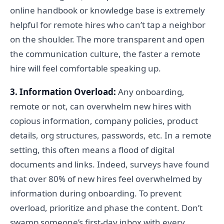
online handbook or knowledge base is extremely
helpful for remote hires who can’t tap a neighbor
on the shoulder. The more transparent and open
the communication culture, the faster a remote
hire will feel comfortable speaking up.
3. Information Overload:
Any onboarding,
remote or not, can overwhelm new hires with
copious information, company policies, product
details, org structures, passwords, etc. In a remote
setting, this often means a flood of digital
documents and links. Indeed, surveys have found
that over 80% of new hires feel overwhelmed by
information during onboarding. To prevent
overload, prioritize and phase the content. Don’t
swamp someone’s first-day inbox with every