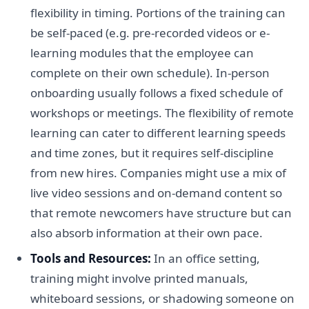
flexibility in timing. Portions of the training can
be self-paced (e.g. pre-recorded videos or e-
learning modules that the employee can
complete on their own schedule). In-person
onboarding usually follows a fixed schedule of
workshops or meetings. The flexibility of remote
learning can cater to different learning speeds
and time zones, but it requires self-discipline
from new hires. Companies might use a mix of
live video sessions and on-demand content so
that remote newcomers have structure but can
also absorb information at their own pace.
Tools and Resources:
In an office setting,
training might involve printed manuals,
whiteboard sessions, or shadowing someone on