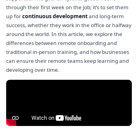
through their first week on the job; it’s to set them
up for
continuous development
and long-term
success, whether they work in the office or halfway
around the world. In this article, we explore the
differences between remote onboarding and
traditional in-person training, and how businesses
can ensure their remote teams keep learning and
developing over time.