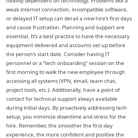
heavily dependent on technology. Problems like a
weak internet connection, incompatible software,
or delayed IT setup can derail a new hire’s first days
and cause frustration. Planning and support are
essential. It’s a best practice to have the necessary
equipment delivered and accounts set up before
the person’s start date. Consider having IT
personnel or a “tech onboarding” session on the
first morning to walk the new employee through
accessing all systems (VPN, email, team chat,
project tools, etc.). Additionally, have a point of
contact for technical support always available
during initial days. By proactively addressing tech
setup, you minimize downtime and stress for the
hire. Remember, the smoother the first-day
experience, the more confident and positive the