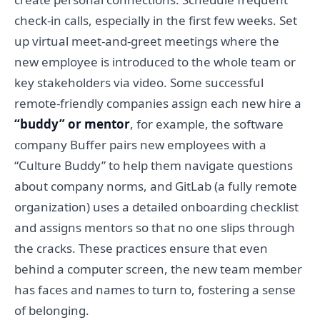
check-in calls, especially in the first few weeks. Set
up virtual meet-and-greet meetings where the
new employee is introduced to the whole team or
key stakeholders via video. Some successful
remote-friendly companies assign each new hire a
“buddy” or mentor
, for example, the software
company Buffer pairs new employees with a
“Culture Buddy” to help them navigate questions
about company norms, and GitLab (a fully remote
organization) uses a detailed onboarding checklist
and assigns mentors so that no one slips through
the cracks. These practices ensure that even
behind a computer screen, the new team member
has faces and names to turn to, fostering a sense
of belonging.