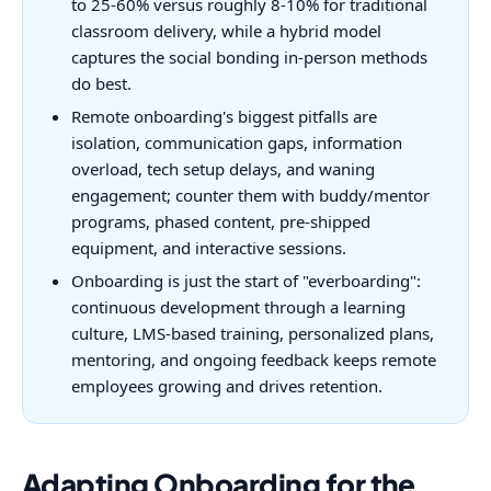
to 25-60% versus roughly 8-10% for traditional
classroom delivery, while a hybrid model
captures the social bonding in-person methods
do best.
Remote onboarding's biggest pitfalls are
isolation, communication gaps, information
overload, tech setup delays, and waning
engagement; counter them with buddy/mentor
programs, phased content, pre-shipped
equipment, and interactive sessions.
Onboarding is just the start of "everboarding":
continuous development through a learning
culture, LMS-based training, personalized plans,
mentoring, and ongoing feedback keeps remote
employees growing and drives retention.
Adapting Onboarding for the