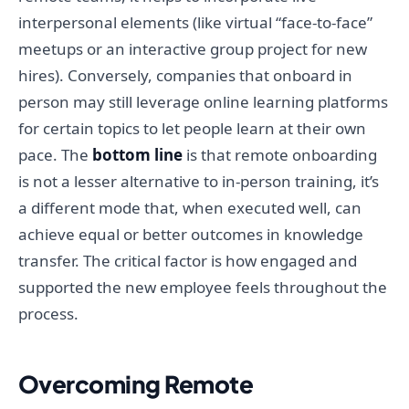
interpersonal elements (like virtual “face-to-face”
meetups or an interactive group project for new
hires). Conversely, companies that onboard in
person may still leverage online learning platforms
for certain topics to let people learn at their own
pace. The
bottom line
is that remote onboarding
is not a lesser alternative to in-person training, it’s
a different mode that, when executed well, can
achieve equal or better outcomes in knowledge
transfer. The critical factor is how engaged and
supported the new employee feels throughout the
process.
Overcoming Remote