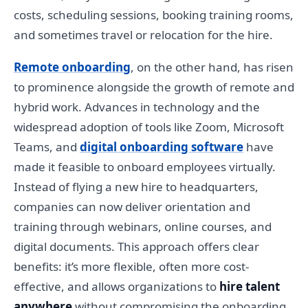
costs, scheduling sessions, booking training rooms,
and sometimes travel or relocation for the hire.
Remote onboarding
, on the other hand, has risen
to prominence alongside the growth of remote and
hybrid work. Advances in technology and the
widespread adoption of tools like Zoom, Microsoft
Teams, and
digital onboarding software
have
made it feasible to onboard employees virtually.
Instead of flying a new hire to headquarters,
companies can now deliver orientation and
training through webinars, online courses, and
digital documents. This approach offers clear
benefits: it’s more flexible, often more cost-
effective, and allows organizations to
hire talent
anywhere
without compromising the onboarding