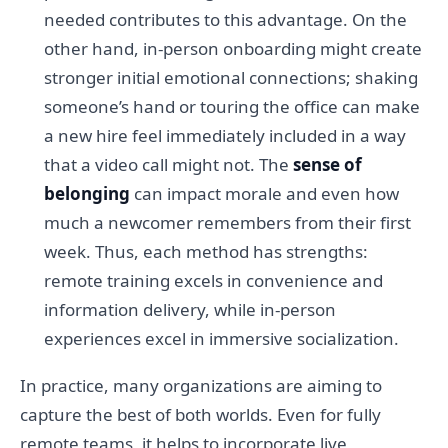
needed contributes to this advantage. On the
other hand, in-person onboarding might create
stronger initial emotional connections; shaking
someone’s hand or touring the office can make
a new hire feel immediately included in a way
that a video call might not. The
sense of
belonging
can impact morale and even how
much a newcomer remembers from their first
week. Thus, each method has strengths:
remote training excels in convenience and
information delivery, while in-person
experiences excel in immersive socialization.
In practice, many organizations are aiming to
capture the best of both worlds. Even for fully
remote teams, it helps to incorporate live