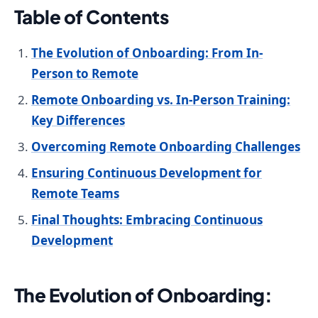
Table of Contents
The Evolution of Onboarding: From In-
Person to Remote
Remote Onboarding vs. In-Person Training:
Key Differences
Overcoming Remote Onboarding Challenges
Ensuring Continuous Development for
Remote Teams
Final Thoughts: Embracing Continuous
Development
The Evolution of Onboarding: