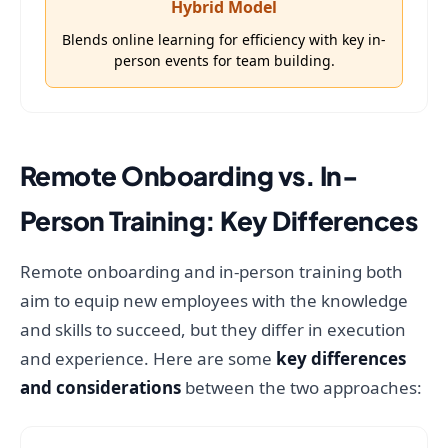
Hybrid Model
Blends online learning for efficiency with key in-
person events for team building.
Remote Onboarding vs. In-
Person Training: Key Differences
Remote onboarding and in-person training both
aim to equip new employees with the knowledge
and skills to succeed, but they differ in execution
and experience. Here are some
key differences
and considerations
between the two approaches: