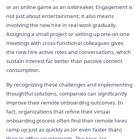
or an online game as an icebreaker. Engagement is
not just about entertainment; it also means
involving the new hire in real work gradually.
Assigning a small project or setting up one-on-one
meetings with cross-functional colleagues gives
the new hire active roles and conversations, which
sustain interest far better than passive content
consumption.
By recognizing these challenges and implementing
thoughtful solutions, companies can significantly
improve their remote onboarding outcomes. In
fact, organizations that refine their virtual
onboarding process often find their remote hires
ramp up just as quickly as (or even faster than)
their in-office counterparts. The keys are