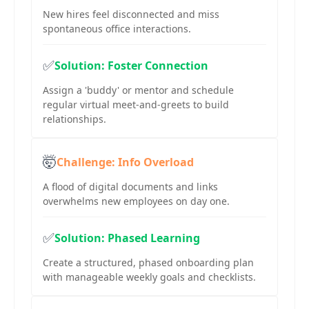
New hires feel disconnected and miss
spontaneous office interactions.
✅
Solution: Foster Connection
Assign a 'buddy' or mentor and schedule
regular virtual meet-and-greets to build
relationships.
🤯
Challenge: Info Overload
A flood of digital documents and links
overwhelms new employees on day one.
✅
Solution: Phased Learning
Create a structured, phased onboarding plan
with manageable weekly goals and checklists.