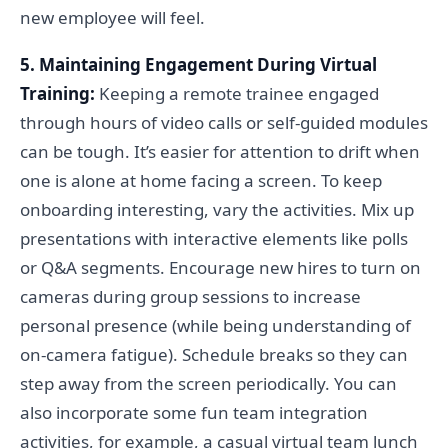
new employee will feel.
5. Maintaining Engagement During Virtual
Training:
Keeping a remote trainee engaged
through hours of video calls or self-guided modules
can be tough. It’s easier for attention to drift when
one is alone at home facing a screen. To keep
onboarding interesting, vary the activities. Mix up
presentations with interactive elements like polls
or Q&A segments. Encourage new hires to turn on
cameras during group sessions to increase
personal presence (while being understanding of
on-camera fatigue). Schedule breaks so they can
step away from the screen periodically. You can
also incorporate some fun team integration
activities, for example, a casual virtual team lunch