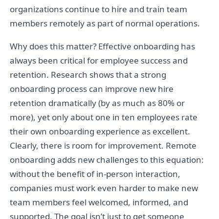
organizations continue to hire and train team
members remotely as part of normal operations.
Why does this matter? Effective onboarding has
always been critical for employee success and
retention. Research shows that a strong
onboarding process can improve new hire
retention dramatically (by as much as 80% or
more), yet only about one in ten employees rate
their own onboarding experience as excellent.
Clearly, there is room for improvement. Remote
onboarding adds new challenges to this equation:
without the benefit of in-person interaction,
companies must work even harder to make new
team members feel welcomed, informed, and
supported. The goal isn’t just to get someone