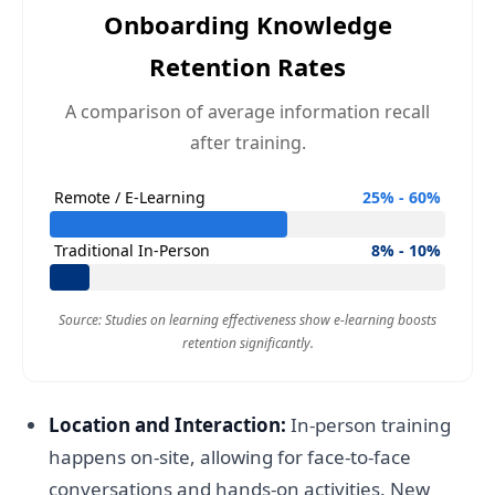
Onboarding Knowledge
Retention Rates
A comparison of average information recall
after training.
Remote / E-Learning
25% - 60%
Traditional In-Person
8% - 10%
Source: Studies on learning effectiveness show e-learning boosts
retention significantly.
Location and Interaction:
In-person training
happens on-site, allowing for face-to-face
conversations and hands-on activities. New