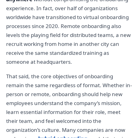
experience. In fact, over half of organizations
worldwide have transitioned to virtual onboarding
processes since 2020. Remote onboarding also
levels the playing field for distributed teams, a new
recruit working from home in another city can
receive the same standardized training as
someone at headquarters.
That said, the core objectives of onboarding
remain the same regardless of format. Whether in-
person or remote, onboarding should help new
employees understand the company’s mission,
learn essential information for their role, meet
their team, and feel welcomed into the
organization’s culture. Many companies are now