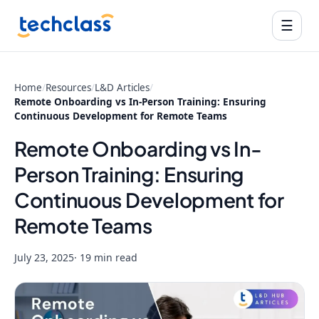
☰
Home
/
Resources
/
L&D Articles
/
Remote Onboarding vs In-Person Training: Ensuring
Continuous Development for Remote Teams
Remote Onboarding vs In-
Person Training: Ensuring
Continuous Development for
Remote Teams
July 23, 2025
· 19 min read