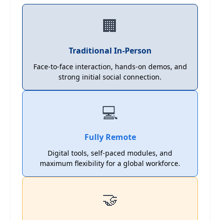
🏢
Traditional In-Person
Face-to-face interaction, hands-on demos, and
strong initial social connection.
💻
Fully Remote
Digital tools, self-paced modules, and
maximum flexibility for a global workforce.
🤝