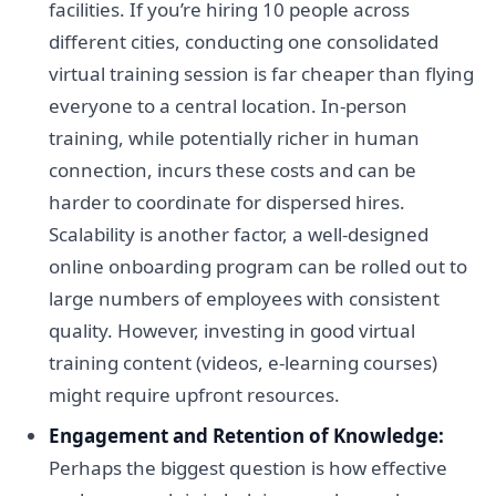
facilities. If you’re hiring 10 people across
different cities, conducting one consolidated
virtual training session is far cheaper than flying
everyone to a central location. In-person
training, while potentially richer in human
connection, incurs these costs and can be
harder to coordinate for dispersed hires.
Scalability is another factor, a well-designed
online onboarding program can be rolled out to
large numbers of employees with consistent
quality. However, investing in good virtual
training content (videos, e-learning courses)
might require upfront resources.
Engagement and Retention of Knowledge:
Perhaps the biggest question is how effective