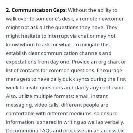
2. Communication Gaps:
Without the ability to
walk over to someone’s desk, a remote newcomer
might not ask all the questions they have. They
might hesitate to interrupt via chat or may not
know whom to ask for what. To mitigate this,
establish clear communication channels and
expectations from day one. Provide an org chart or
list of contacts for common questions. Encourage
managers to have daily quick syncs during the first
week to invite questions and clarify any confusion.
Also, utilize multiple formats: email, instant
messaging, video calls, different people are
comfortable with different mediums, so ensure
information is shared in writing as well as verbally.
Documenting FAQs and processes in an accessible