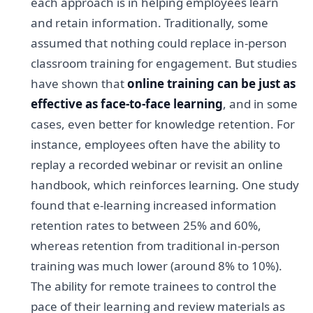
each approach is in helping employees learn
and retain information. Traditionally, some
assumed that nothing could replace in-person
classroom training for engagement. But studies
have shown that
online training can be just as
effective as face-to-face learning
, and in some
cases, even better for knowledge retention. For
instance, employees often have the ability to
replay a recorded webinar or revisit an online
handbook, which reinforces learning. One study
found that e-learning increased information
retention rates to between 25% and 60%,
whereas retention from traditional in-person
training was much lower (around 8% to 10%).
The ability for remote trainees to control the
pace of their learning and review materials as