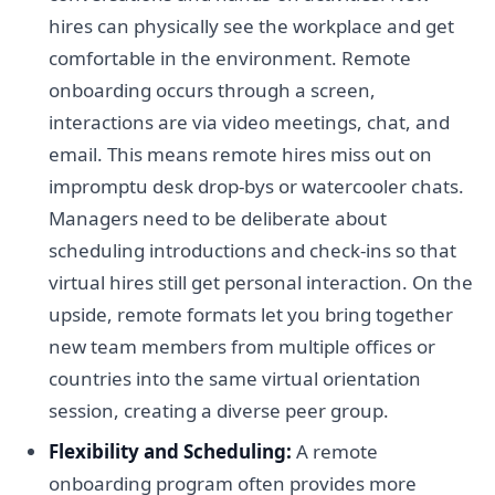
hires can physically see the workplace and get
comfortable in the environment. Remote
onboarding occurs through a screen,
interactions are via video meetings, chat, and
email. This means remote hires miss out on
impromptu desk drop-bys or watercooler chats.
Managers need to be deliberate about
scheduling introductions and check-ins so that
virtual hires still get personal interaction. On the
upside, remote formats let you bring together
new team members from multiple offices or
countries into the same virtual orientation
session, creating a diverse peer group.
Flexibility and Scheduling:
A remote
onboarding program often provides more