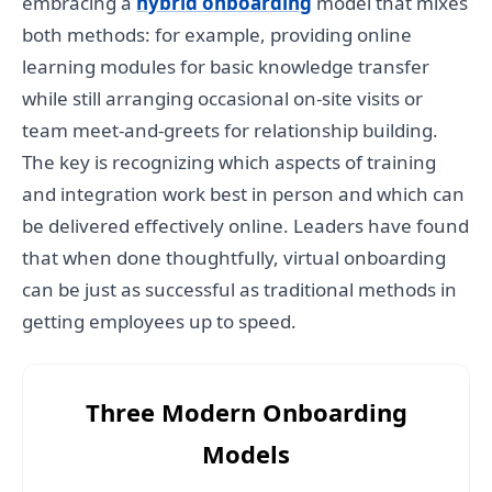
embracing a
hybrid onboarding
model that mixes
both methods: for example, providing online
learning modules for basic knowledge transfer
while still arranging occasional on-site visits or
team meet-and-greets for relationship building.
The key is recognizing which aspects of training
and integration work best in person and which can
be delivered effectively online. Leaders have found
that when done thoughtfully, virtual onboarding
can be just as successful as traditional methods in
getting employees up to speed.
Three Modern Onboarding
Models