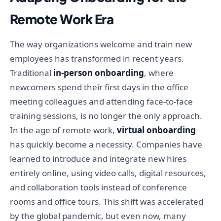
Remote Work Era
The way organizations welcome and train new
employees has transformed in recent years.
Traditional
in-person onboarding
, where
newcomers spend their first days in the office
meeting colleagues and attending face-to-face
training sessions, is no longer the only approach.
In the age of remote work,
virtual onboarding
has quickly become a necessity. Companies have
learned to introduce and integrate new hires
entirely online, using video calls, digital resources,
and collaboration tools instead of conference
rooms and office tours. This shift was accelerated
by the global pandemic, but even now, many