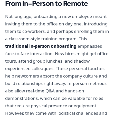
From In-Person to Remote
Not long ago, onboarding a new employee meant
inviting them to the office on day one, introducing
them to co-workers, and perhaps enrolling them in
a classroom-style training program. This
traditional in-person onboarding
emphasizes
face-to-face interaction. New hires might get office
tours, attend group lunches, and shadow
experienced colleagues. These personal touches
help newcomers absorb the company culture and
build relationships right away. In-person methods
also allow real-time Q&A and hands-on
demonstrations, which can be valuable for roles
that require physical presence or equipment.
However, they come with logistical challenges and