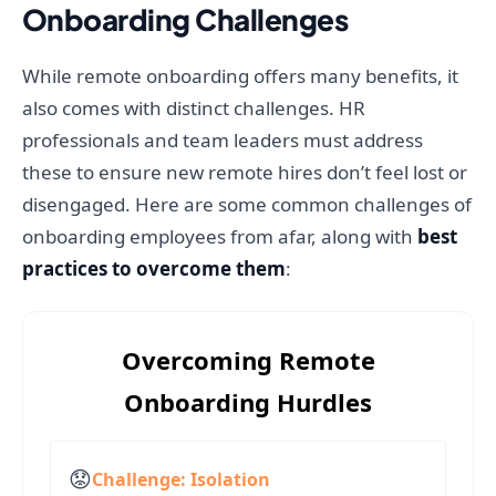
Onboarding Challenges
While remote onboarding offers many benefits, it
also comes with distinct challenges. HR
professionals and team leaders must address
these to ensure new remote hires don’t feel lost or
disengaged. Here are some common challenges of
onboarding employees from afar, along with
best
practices to overcome them
:
Overcoming Remote
Onboarding Hurdles
😟
Challenge: Isolation