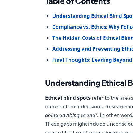
Table of Contents
Understanding Ethical Blind Spo
Compliance vs. Ethics: Why Foll
The Hidden Costs of Ethical Blin
Addressing and Preventing Ethic
Final Thoughts: Leading Beyon
Understanding Ethical B
Ethical blind spots
refer to the area
nature of their decisions. Research i
doing anything wrong”
. In other word
These gaps might include unconscious 
interest that subtly sway decision-mak