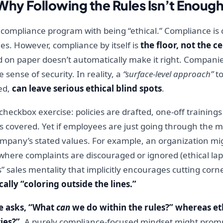
Why Following the Rules Isn’t Enoug
compliance program with being “ethical.” Compliance is c
es. However, compliance by itself is
the floor, not the ce
 on paper doesn’t automatically make it right. Companies
sense of security. In reality, a
“surface-level approach”
to
ed,
can leave serious ethical blind spots
.
 checkbox exercise: policies are drafted, one-off training
 covered. Yet if employees are just going through the m
company’s stated values. For example, an organization m
re where complaints are discouraged or ignored (ethical l
osts” sales mentality that implicitly encourages cutting co
cally “coloring outside the lines.”
e asks, “What
can
we do within the rules?” whereas et
ies?”
. A purely compliance-focused mindset might prom