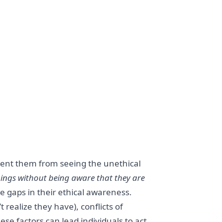
event them from seeing the unethical
ings without being aware that they are
 gaps in their ethical awareness.
realize they have), conflicts of
ese factors can lead individuals to act