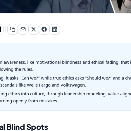
n awareness, like motivational blindness and ethical fading, that 
owing the rules.
ling: it asks "Can we?" while true ethics asks "Should we?" and a 
y scandals like Wells Fargo and Volkswagen.
ng ethics into culture, through leadership modeling, value-aligne
earning openly from mistakes.
al Blind Spots