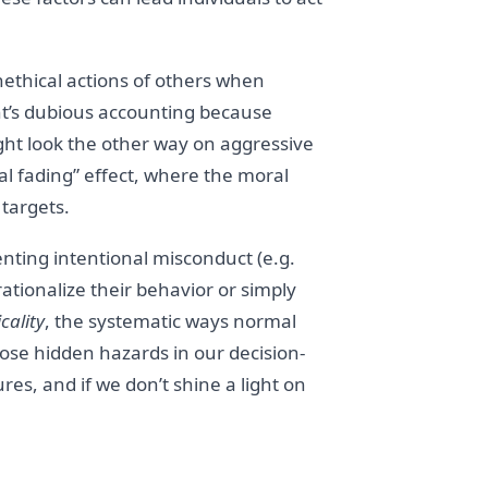
thical actions of others when
ent’s dubious accounting because
ght look the other way on aggressive
cal fading” effect, where the moral
targets.
enting intentional misconduct (e.g.
 rationalize their behavior or simply
cality
, the systematic ways normal
those hidden hazards in our decision-
es, and if we don’t shine a light on