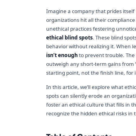
Imagine a company that prides itself o
organizations hit all their complianc
unethical practices festering unnoti
ethical blind spots
. These blind spo
behavior without realizing it. When le
isn’t enough
to prevent trouble. The 
outweigh any short-term gains from “d
starting point, not the finish line, for 
In this article, we’ll explore what eth
spots can silently erode an organizati
foster an ethical culture that fills i
recognize the hidden ethical risks in