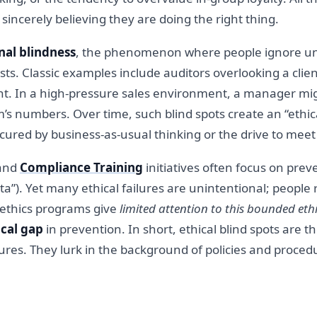
sincerely believing they are doing the right thing.
nal blindness
, the phenomenon where people ignore une
sts. Classic examples include auditors overlooking a cli
unt. In a high-pressure sales environment, a manager mi
eam’s numbers. Over time, such blind spots create an “ethi
ured by business-as-usual thinking or the drive to meet 
 and
Compliance Training
initiatives often focus on prev
 data”). Yet many ethical failures are unintentional; people
te ethics programs give
limited attention to this bounded ethi
ical gap
in prevention. In short, ethical blind spots are 
es. They lurk in the background of policies and procedur