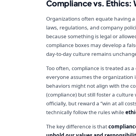
Compliance vs. Ethics: 
Organizations often equate having a 
laws, regulations, and company polici
because something is legal or allowed
compliance boxes may develop a false 
day-to-day culture remains unchang
Too often, compliance is treated as a
everyone assumes the organization is
behaviors might not align with the 
(compliance) but still foster a cultu
officially, but reward a “win at all c
technically follow the rules while
ethi
The key difference is that
complianc
uphold our values and responsibilit