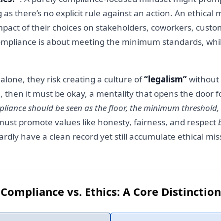
 as there’s no explicit rule against an action. An ethical
pact of their choices on stakeholders, coworkers, custom
compliance is about meeting the minimum standards, while
one, they risk creating a culture of
“legalism”
without 
en, then it must be okay, a mentality that opens the door fo
liance should be seen as the floor, the minimum threshold, wh
 must promote values like honesty, fairness, and respect
dly have a clean record yet still accumulate ethical mis
Compliance vs. Ethics: A Core Distinction