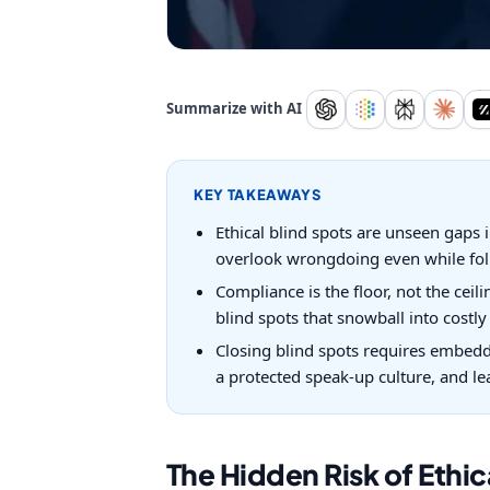
Summarize with AI
KEY TAKEAWAYS
Ethical blind spots are unseen gaps i
overlook wrongdoing even while foll
Compliance is the floor, not the cei
blind spots that snowball into costl
Closing blind spots requires embeddi
a protected speak-up culture, and l
The Hidden Risk of Ethic