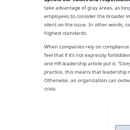
take advantage of gray areas, as long
employees to consider the broader im
silent on the issue. In other words, 
highest standards.
When companies rely on compliance al
feel that if it’s not expressly forbidd
one HR leadership article put it,
“Comp
practice, this means that leadership
Otherwise, an organization can outwar
crisis.