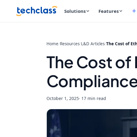
Solutions
Features
Home
/
Resources
/
L&D Articles
/
The Cost of Et
The Cost of 
Compliance 
October 1, 2025
· 17 min read