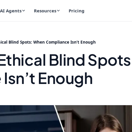
AI Agents
Resources
Pricing
hical Blind Spots: When Compliance Isn’t Enough
Ethical Blind Spot
Isn’t Enough