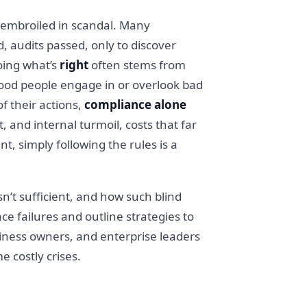
lf embroiled in scandal. Many
, audits passed, only to discover
oing what’s
right
often stems from
good people engage in or overlook bad
f their actions,
compliance alone
, and internal turmoil, costs that far
, simply following the rules is a
isn’t sufficient, and how such blind
ce failures and outline strategies to
business owners, and enterprise leaders
 costly crises.