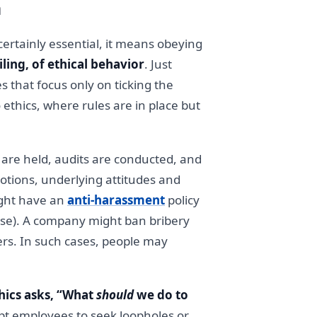
h
ertainly essential, it means obeying
iling, of ethical behavior
. Just
 that focus only on ticking the
 ethics, where rules are in place but
s are held, audits are conducted, and
otions, underlying attitudes and
ight have an
anti-harassment
policy
apse). A company might ban bribery
rners. In such cases, people may
hics asks, “What
should
we do to
pt employees to seek loopholes or