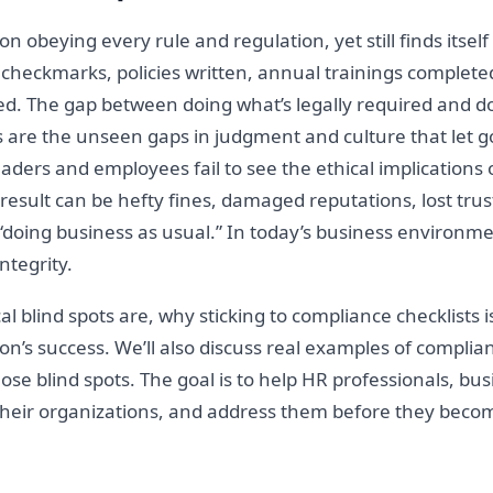
n obeying every rule and regulation, yet still finds itse
e checkmarks, policies written, annual trainings completed
ced. The gap between doing what’s legally required and d
ts are the unseen gaps in judgment and culture that let 
aders and employees fail to see the ethical implications o
result can be hefty fines, damaged reputations, lost trust
oing business as usual.” In today’s business environment
integrity.
ical blind spots are, why sticking to compliance checklists 
on’s success. We’ll also discuss real examples of complian
n those blind spots. The goal is to help HR professionals, 
 their organizations, and address them before they become