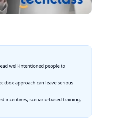
lead well-intentioned people to
checkbox approach can leave serious
d incentives, scenario-based training,