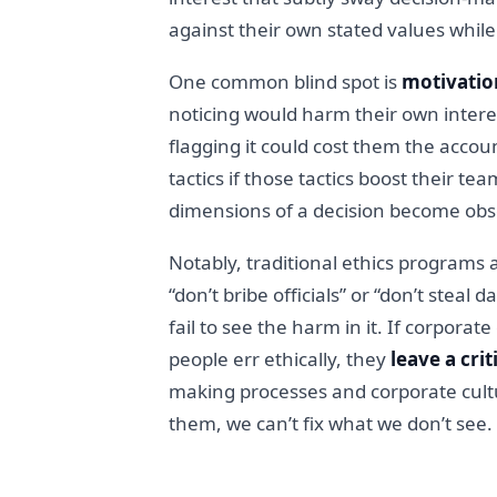
against their own stated values while 
One common blind spot is
motivatio
noticing would harm their own intere
flagging it could cost them the acco
tactics if those tactics boost their t
dimensions of a decision become obsc
Notably, traditional ethics programs
“don’t bribe officials” or “don’t steal
fail to see the harm in it. If corpora
people err ethically, they
leave a crit
making processes and corporate cultur
them, we can’t fix what we don’t see.