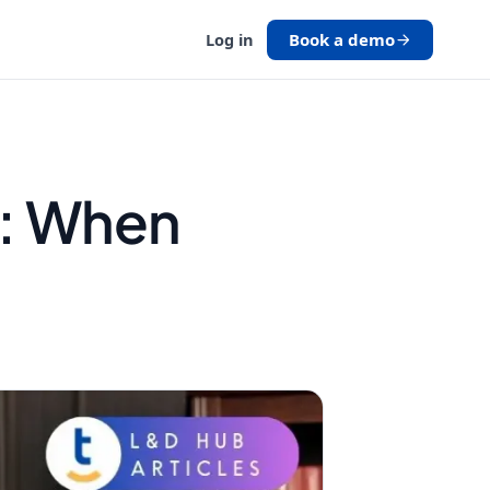
Book a demo
Log in
s: When