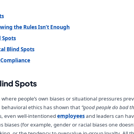
ts
owing the Rules Isn’t Enough
d Spots
al Blind Spots
d Compliance
lind Spots
s where people’s own biases or situational pressures pr
n behavioral ethics has shown that
“good people do bad th
s, even well-intentioned
employees
and leaders can have
biases (for example, gender or racial biases one doesn’t 
ing, or the tendency to overvalue in-group loyalty. All th