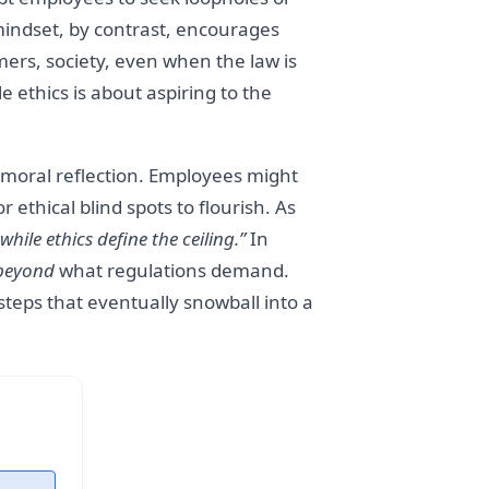
 mindset, by contrast, encourages
ers, society, even when the law is
 ethics is about aspiring to the
moral reflection. Employees might
r ethical blind spots to flourish. As
ile ethics define the ceiling.”
In
beyond
what regulations demand.
steps that eventually snowball into a