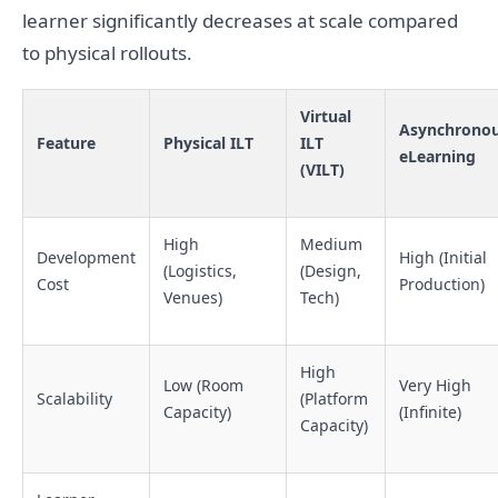
learner significantly decreases at scale compared
to physical rollouts.
Virtual
Asynchrono
Feature
Physical ILT
ILT
eLearning
(VILT)
High
Medium
Development
High (Initial
(Logistics,
(Design,
Cost
Production)
Venues)
Tech)
High
Low (Room
Very High
Scalability
(Platform
Capacity)
(Infinite)
Capacity)