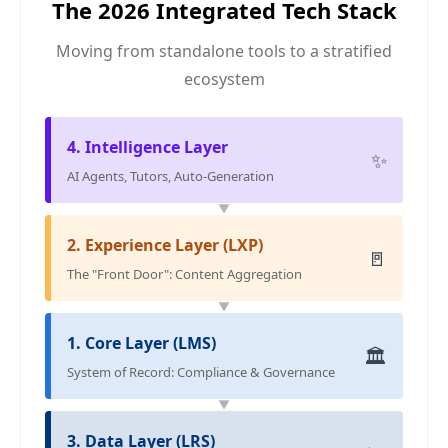
The 2026 Integrated Tech Stack
Moving from standalone tools to a stratified
ecosystem
4. Intelligence Layer
✨
AI Agents, Tutors, Auto-Generation
▼
2. Experience Layer (LXP)
🚪
The "Front Door": Content Aggregation
▼
1. Core Layer (LMS)
🏛️
System of Record: Compliance & Governance
▼
3. Data Layer (LRS)