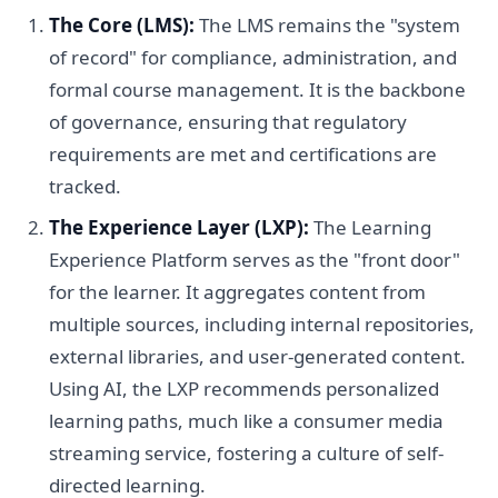
The Core (LMS):
The LMS remains the "system
of record" for compliance, administration, and
formal course management. It is the backbone
of governance, ensuring that regulatory
requirements are met and certifications are
tracked.
The Experience Layer (LXP):
The Learning
Experience Platform serves as the "front door"
for the learner. It aggregates content from
multiple sources, including internal repositories,
external libraries, and user-generated content.
Using AI, the LXP recommends personalized
learning paths, much like a consumer media
streaming service, fostering a culture of self-
directed learning.