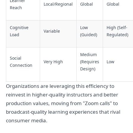
Learner
Local/Regional
Global
Global
Reach
Cognitive
Low
High (Self-
Variable
Load
(Guided)
Regulated)
Medium
Social
Very High
(Requires
Low
Connection
Design)
Organizations are leveraging this efficiency to
reinvest in higher-quality instructors and better
production values, moving from "Zoom calls" to
broadcast-quality learning experiences that rival
consumer media.