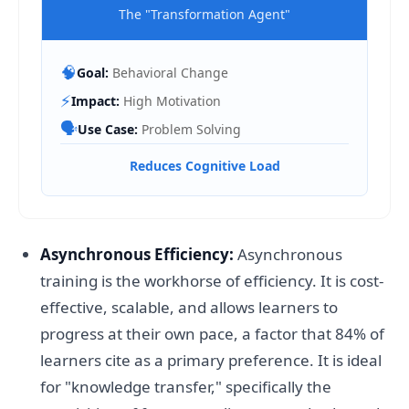
The "Transformation Agent"
🧠
Goal:
Behavioral Change
⚡
Impact:
High Motivation
🗣️
Use Case:
Problem Solving
Reduces Cognitive Load
Asynchronous Efficiency:
Asynchronous
training is the workhorse of efficiency. It is cost-
effective, scalable, and allows learners to
progress at their own pace, a factor that 84% of
learners cite as a primary preference. It is ideal
for "knowledge transfer," specifically the