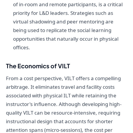
of in-room and remote participants, is a critical
priority for L&D leaders. Strategies such as
virtual shadowing and peer mentoring are
being used to replicate the social learning
opportunities that naturally occur in physical
offices.
The Economics of VILT
From a cost perspective, VILT offers a compelling
arbitrage. It eliminates travel and facility costs
associated with physical ILT while retaining the
instructor's influence. Although developing high-
quality VILT can be resource-intensive, requiring
instructional design that accounts for shorter
attention spans (micro-sessions), the cost per