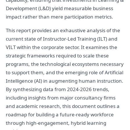
Development (L&D) yield measurable business
impact rather than mere participation metrics.
This report provides an exhaustive analysis of the
current state of Instructor-Led Training (ILT) and
VILT within the corporate sector. It examines the
strategic frameworks required to scale these
programs, the technological ecosystems necessary
to support them, and the emerging role of Artificial
Intelligence (AI) in augmenting human instruction.
By synthesizing data from 2024-2026 trends,
including insights from major consultancy firms
and academic research, this document outlines a
roadmap for building a future-ready workforce
through high-engagement, hybrid learning