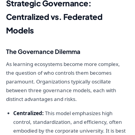
Strategic Governance:
Centralized vs. Federated
Models
The Governance Dilemma
As learning ecosystems become more complex,
the question of who controls them becomes
paramount. Organizations typically oscillate
between three governance models, each with
distinct advantages and risks.
Centralized:
This model emphasizes high
control, standardization, and efficiency, often
embodied by the corporate university. It is best