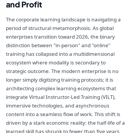
and Profit
The corporate learning landscape is navigating a
period of structural metamorphosis. As global
enterprises transition toward 2026, the binary
distinction between "in-person" and "online"
training has collapsed into a multidimensional
ecosystem where modality is secondary to
strategic outcome. The modern enterprise is no
longer simply digitizing training protocols; it is
architecting complex learning ecosystems that
integrate Virtual Instructor-Led Training (VILT),
immersive technologies, and asynchronous
content into a seamless flow of work. This shift is
driven by a stark economic reality: the half-life of a
learned skill has shrunk to fewer than five years,