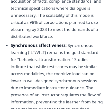
acquisition of facts, compliance standards, and
technical specifications where dialogue is
unnecessary. The scalability of this mode is
critical as 98% of corporations planned to use
eLearning by 2023 to meet the demands of a
distributed workforce.
Synchronous Effectiveness:
Synchronous
learning (ILT/VILT) remains the gold standard
for "behavioral transformation." Studies
indicate that while test scores may be similar
across modalities, the cognitive load can be
lower in well-designed synchronous sessions
due to immediate instructor guidance. The
presence of an instructor regulates the flow of
information, preventing the learner from being
overwhelmed by dense text or unguided