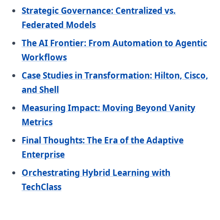
Strategic Governance: Centralized vs.
Federated Models
The AI Frontier: From Automation to Agentic
Workflows
Case Studies in Transformation: Hilton, Cisco,
and Shell
Measuring Impact: Moving Beyond Vanity
Metrics
Final Thoughts: The Era of the Adaptive
Enterprise
Orchestrating Hybrid Learning with
TechClass