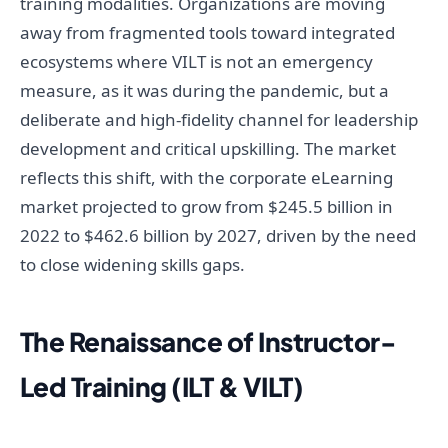
training modalities. Organizations are moving
away from fragmented tools toward integrated
ecosystems where VILT is not an emergency
measure, as it was during the pandemic, but a
deliberate and high-fidelity channel for leadership
development and critical upskilling. The market
reflects this shift, with the corporate eLearning
market projected to grow from $245.5 billion in
2022 to $462.6 billion by 2027, driven by the need
to close widening skills gaps.
The Renaissance of Instructor-
Led Training (ILT & VILT)