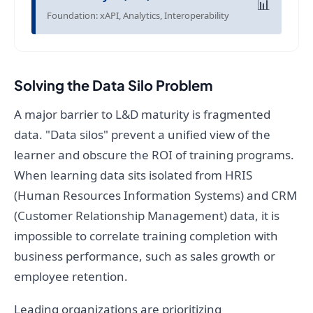
📊
Foundation: xAPI, Analytics, Interoperability
Solving the Data Silo Problem
A major barrier to L&D maturity is fragmented
data. "Data silos" prevent a unified view of the
learner and obscure the ROI of training programs.
When learning data sits isolated from HRIS
(Human Resources Information Systems) and CRM
(Customer Relationship Management) data, it is
impossible to correlate training completion with
business performance, such as sales growth or
employee retention.
Leading organizations are prioritizing