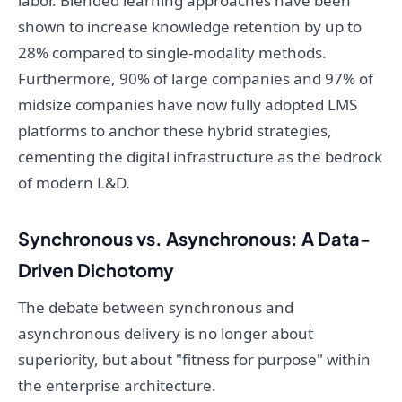
labor. Blended learning approaches have been
shown to increase knowledge retention by up to
28% compared to single-modality methods.
Furthermore, 90% of large companies and 97% of
midsize companies have now fully adopted LMS
platforms to anchor these hybrid strategies,
cementing the digital infrastructure as the bedrock
of modern L&D.
Synchronous vs. Asynchronous: A Data-
Driven Dichotomy
The debate between synchronous and
asynchronous delivery is no longer about
superiority, but about "fitness for purpose" within
the enterprise architecture.