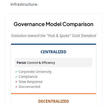
infrastructure.
Governance Model Comparison
Evolution toward the "Hub & Spoke" Gold Standard
CENTRALIZED
Focus:
Control & Efficiency
✓
Corporate University
✓
Compliance
✗
Slow Response
✗
Disconnected
DECENTRALIZED