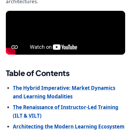
architectures.
Table of Contents
The Hybrid Imperative: Market Dynamics
and Learning Modalities
The Renaissance of Instructor-Led Training
(ILT & VILT)
Architecting the Modern Learning Ecosystem