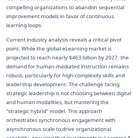
compelling organizations to abandon sequential
improvement models in favor of continuous
learning loops.
Current industry analysis reveals a critical pivot
point. While the global eLearning market is
projected to reach nearly $463 billion by 2027, the
demand for human-mediated instruction remains
robust, particularly for high-complexity skills and
leadership development. The challenge facing
strategic leadership is not choosing between digital
and human modalities, but mastering the
"strategic hybrid" model. This approach
orchestrates synchronous engagement with
asynchronous scale to drive organizational
capability, ensuring that investments in Learning &