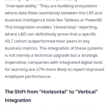
"interoperability." They are building ecosystems
where data flows seamlessly between the LRS and
business intelligence tools like Tableau or PowerBI.
This integration enables "closed-loop" reporting,
where L&D can definitively prove that a specific
VILT cohort outperformed their peers in key
business metrics. The integration of these systems
is not merely a technical upgrade but a strategic
imperative; companies with integrated digital tools
for learning are 27% more likely to report improved
employee performance.
The Shift from "Horizontal" to "Vertical"
Integration