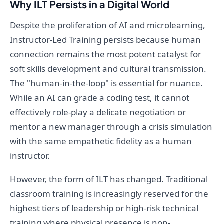
Why ILT Persists in a Digital World
Despite the proliferation of AI and microlearning,
Instructor-Led Training persists because human
connection remains the most potent catalyst for
soft skills development and cultural transmission.
The "human-in-the-loop" is essential for nuance.
While an AI can grade a coding test, it cannot
effectively role-play a delicate negotiation or
mentor a new manager through a crisis simulation
with the same empathetic fidelity as a human
instructor.
However, the form of ILT has changed. Traditional
classroom training is increasingly reserved for the
highest tiers of leadership or high-risk technical
training where physical presence is non-