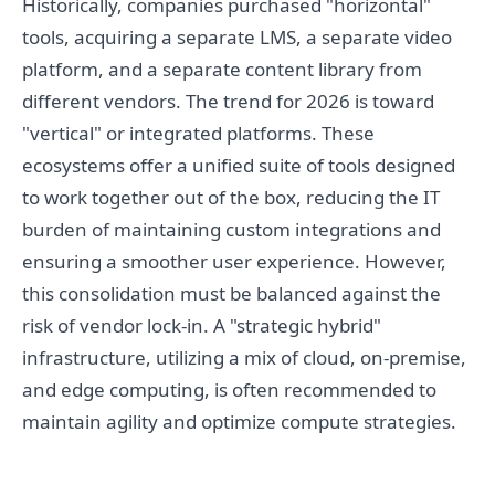
Historically, companies purchased "horizontal"
tools, acquiring a separate LMS, a separate video
platform, and a separate content library from
different vendors. The trend for 2026 is toward
"vertical" or integrated platforms. These
ecosystems offer a unified suite of tools designed
to work together out of the box, reducing the IT
burden of maintaining custom integrations and
ensuring a smoother user experience. However,
this consolidation must be balanced against the
risk of vendor lock-in. A "strategic hybrid"
infrastructure, utilizing a mix of cloud, on-premise,
and edge computing, is often recommended to
maintain agility and optimize compute strategies.