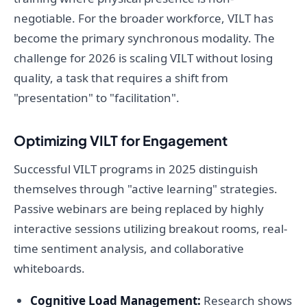
negotiable. For the broader workforce, VILT has
become the primary synchronous modality. The
challenge for 2026 is scaling VILT without losing
quality, a task that requires a shift from
"presentation" to "facilitation".
Optimizing VILT for Engagement
Successful VILT programs in 2025 distinguish
themselves through "active learning" strategies.
Passive webinars are being replaced by highly
interactive sessions utilizing breakout rooms, real-
time sentiment analysis, and collaborative
whiteboards.
Cognitive Load Management:
Research shows