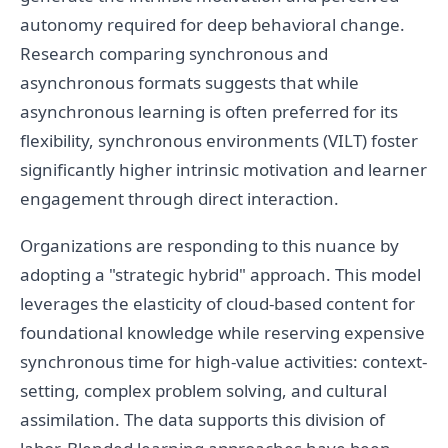
autonomy required for deep behavioral change.
Research comparing synchronous and
asynchronous formats suggests that while
asynchronous learning is often preferred for its
flexibility, synchronous environments (VILT) foster
significantly higher intrinsic motivation and learner
engagement through direct interaction.
Organizations are responding to this nuance by
adopting a "strategic hybrid" approach. This model
leverages the elasticity of cloud-based content for
foundational knowledge while reserving expensive
synchronous time for high-value activities: context-
setting, complex problem solving, and cultural
assimilation. The data supports this division of