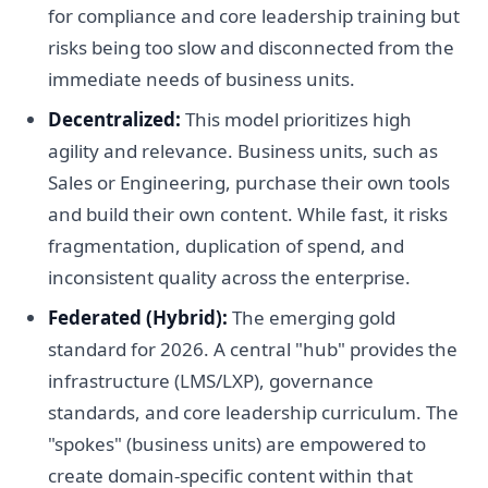
for compliance and core leadership training but
risks being too slow and disconnected from the
immediate needs of business units.
Decentralized:
This model prioritizes high
agility and relevance. Business units, such as
Sales or Engineering, purchase their own tools
and build their own content. While fast, it risks
fragmentation, duplication of spend, and
inconsistent quality across the enterprise.
Federated (Hybrid):
The emerging gold
standard for 2026. A central "hub" provides the
infrastructure (LMS/LXP), governance
standards, and core leadership curriculum. The
"spokes" (business units) are empowered to
create domain-specific content within that