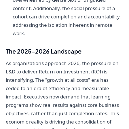
content. Additionally, the social pressure of a
cohort can drive completion and accountability,
addressing the isolation inherent in remote
work.
The 2025-2026 Landscape
As organizations approach 2026, the pressure on
L&D to deliver Return on Investment (ROI) is
intensifying. The "growth at all costs" era has
ceded to an era of efficiency and measurable
impact. Executives now demand that learning
programs show real results against core business
objectives, rather than just completion rates. This
economic reality is driving the consolidation of