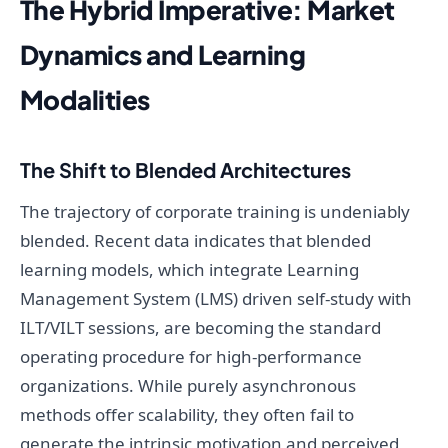
The Hybrid Imperative: Market
Dynamics and Learning
Modalities
The Shift to Blended Architectures
The trajectory of corporate training is undeniably
blended. Recent data indicates that blended
learning models, which integrate Learning
Management System (LMS) driven self-study with
ILT/VILT sessions, are becoming the standard
operating procedure for high-performance
organizations. While purely asynchronous
methods offer scalability, they often fail to
generate the intrinsic motivation and perceived