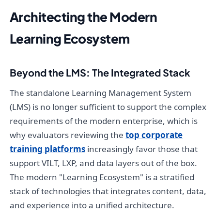
Architecting the Modern
Learning Ecosystem
Beyond the LMS: The Integrated Stack
The standalone Learning Management System
(LMS) is no longer sufficient to support the complex
requirements of the modern enterprise, which is
why evaluators reviewing the
top corporate
training platforms
increasingly favor those that
support VILT, LXP, and data layers out of the box.
The modern "Learning Ecosystem" is a stratified
stack of technologies that integrates content, data,
and experience into a unified architecture.