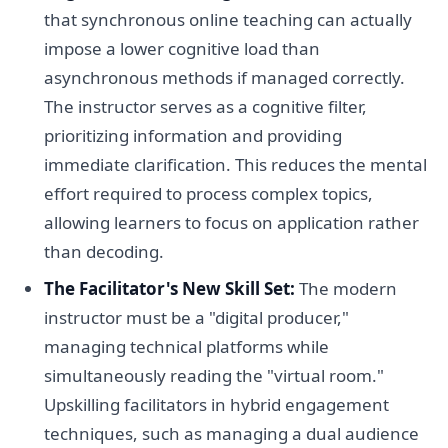
that synchronous online teaching can actually
impose a lower cognitive load than
asynchronous methods if managed correctly.
The instructor serves as a cognitive filter,
prioritizing information and providing
immediate clarification. This reduces the mental
effort required to process complex topics,
allowing learners to focus on application rather
than decoding.
The Facilitator's New Skill Set:
The modern
instructor must be a "digital producer,"
managing technical platforms while
simultaneously reading the "virtual room."
Upskilling facilitators in hybrid engagement
techniques, such as managing a dual audience