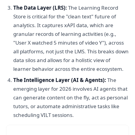
The Data Layer (LRS):
The Learning Record
Store is critical for the "clean text" future of
analytics. It captures xAPI data, which are
granular records of learning activities (e.g.,
"User X watched 5 minutes of video Y"), across
all platforms, not just the LMS. This breaks down
data silos and allows for a holistic view of
learner behavior across the entire ecosystem.
The Intelligence Layer (AI & Agents):
The
emerging layer for 2026 involves AI agents that
can generate content on the fly, act as personal
tutors, or automate administrative tasks like
scheduling VILT sessions.