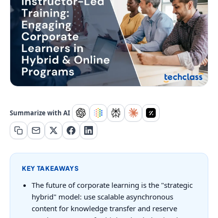
Summarize with AI
KEY TAKEAWAYS
The future of corporate learning is the "strategic
hybrid" model: use scalable asynchronous
content for knowledge transfer and reserve