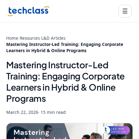
☰
Home
/
Resources
/
L&D Articles
/
Mastering Instructor-Led Training: Engaging Corporate
Learners in Hybrid & Online Programs
Mastering Instructor-Led
Training: Engaging Corporate
Learners in Hybrid & Online
Programs
March 22, 2026
· 15 min read