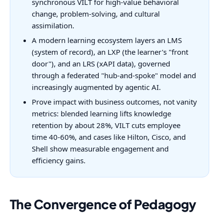
synchronous VILT for high-value behavioral
change, problem-solving, and cultural
assimilation.
A modern learning ecosystem layers an LMS
(system of record), an LXP (the learner's "front
door"), and an LRS (xAPI data), governed
through a federated "hub-and-spoke" model and
increasingly augmented by agentic AI.
Prove impact with business outcomes, not vanity
metrics: blended learning lifts knowledge
retention by about 28%, VILT cuts employee
time 40-60%, and cases like Hilton, Cisco, and
Shell show measurable engagement and
efficiency gains.
The Convergence of Pedagogy