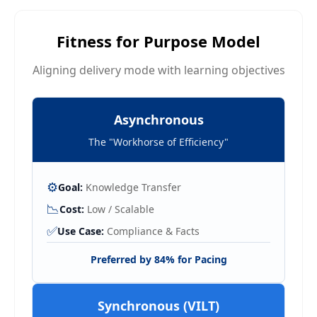
Fitness for Purpose Model
Aligning delivery mode with learning objectives
Asynchronous
The "Workhorse of Efficiency"
⚙️
Goal:
Knowledge Transfer
📉
Cost:
Low / Scalable
✅
Use Case:
Compliance & Facts
Preferred by 84% for Pacing
Synchronous (VILT)