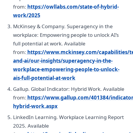
from:
https://owllabs.com/state-of-hybrid-
work/2025
McKinsey & Company. Superagency in the
workplace: Empowering people to unlock AI’s
full potential at work. Available
from:
https://www.mckinsey.com/capabilities/t
and-ai/our-insights/superagency-in-the-
workplace-empowering-people-to-unlock-
ais-full-potential-at-work
Gallup. Global Indicator: Hybrid Work. Available
from:
https://www.gallup.com/401384/indicator
hybrid-work.aspx
LinkedIn Learning. Workplace Learning Report
2025. Available