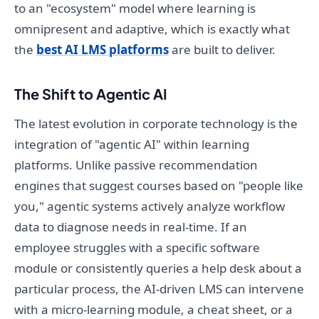
to an "ecosystem" model where learning is
omnipresent and adaptive, which is exactly what
the
best AI LMS platforms
are built to deliver.
The Shift to Agentic AI
The latest evolution in corporate technology is the
integration of "agentic AI" within learning
platforms. Unlike passive recommendation
engines that suggest courses based on "people like
you," agentic systems actively analyze workflow
data to diagnose needs in real-time. If an
employee struggles with a specific software
module or consistently queries a help desk about a
particular process, the AI-driven LMS can intervene
with a micro-learning module, a cheat sheet, or a