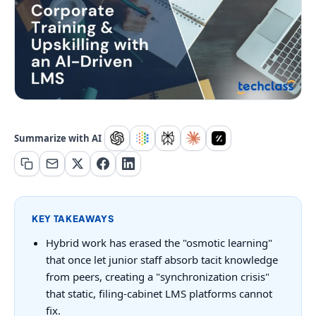
Summarize with AI
KEY TAKEAWAYS
Hybrid work has erased the "osmotic learning"
that once let junior staff absorb tacit knowledge
from peers, creating a "synchronization crisis"
that static, filing-cabinet LMS platforms cannot
fix.