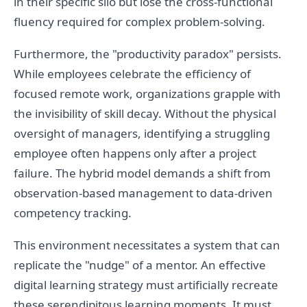
in their specific silo but lose the cross-functional
fluency required for complex problem-solving.
Furthermore, the "productivity paradox" persists.
While employees celebrate the efficiency of
focused remote work, organizations grapple with
the invisibility of skill decay. Without the physical
oversight of managers, identifying a struggling
employee often happens only after a project
failure. The hybrid model demands a shift from
observation-based management to data-driven
competency tracking.
This environment necessitates a system that can
replicate the "nudge" of a mentor. An effective
digital learning strategy must artificially recreate
these serendipitous learning moments. It must