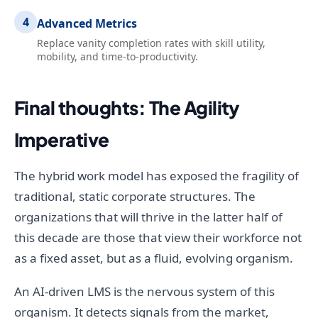
4
Advanced Metrics
Replace vanity completion rates with skill utility,
mobility, and time-to-productivity.
Final thoughts: The Agility
Imperative
The hybrid work model has exposed the fragility of
traditional, static corporate structures. The
organizations that will thrive in the latter half of
this decade are those that view their workforce not
as a fixed asset, but as a fluid, evolving organism.
An AI-driven LMS is the nervous system of this
organism. It detects signals from the market,