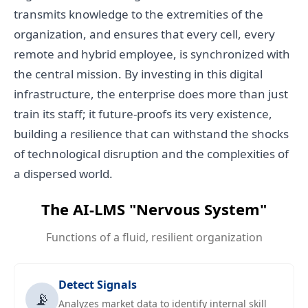
transmits knowledge to the extremities of the
organization, and ensures that every cell, every
remote and hybrid employee, is synchronized with
the central mission. By investing in this digital
infrastructure, the enterprise does more than just
train its staff; it future-proofs its very existence,
building a resilience that can withstand the shocks
of technological disruption and the complexities of
a dispersed world.
The AI-LMS "Nervous System"
Functions of a fluid, resilient organization
Detect Signals
📡
Analyzes market data to identify internal skill