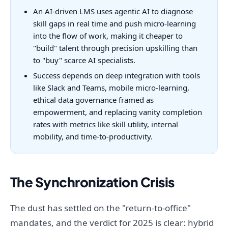
An AI-driven LMS uses agentic AI to diagnose
skill gaps in real time and push micro-learning
into the flow of work, making it cheaper to
"build" talent through precision upskilling than
to "buy" scarce AI specialists.
Success depends on deep integration with tools
like Slack and Teams, mobile micro-learning,
ethical data governance framed as
empowerment, and replacing vanity completion
rates with metrics like skill utility, internal
mobility, and time-to-productivity.
The Synchronization Crisis
The dust has settled on the "return-to-office"
mandates, and the verdict for 2025 is clear: hybrid