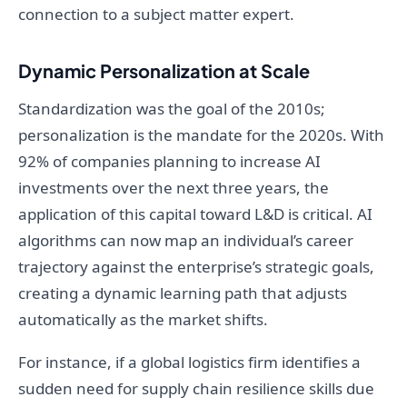
connection to a subject matter expert.
Dynamic Personalization at Scale
Standardization was the goal of the 2010s;
personalization is the mandate for the 2020s. With
92% of companies planning to increase AI
investments over the next three years, the
application of this capital toward L&D is critical. AI
algorithms can now map an individual’s career
trajectory against the enterprise’s strategic goals,
creating a dynamic learning path that adjusts
automatically as the market shifts.
For instance, if a global logistics firm identifies a
sudden need for supply chain resilience skills due