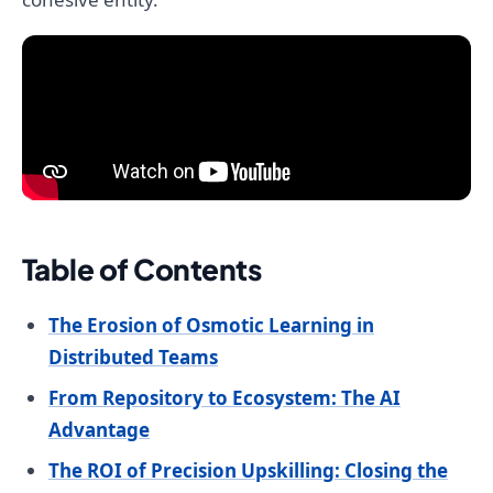
Table of Contents
The Erosion of Osmotic Learning in
Distributed Teams
From Repository to Ecosystem: The AI
Advantage
The ROI of Precision Upskilling: Closing the