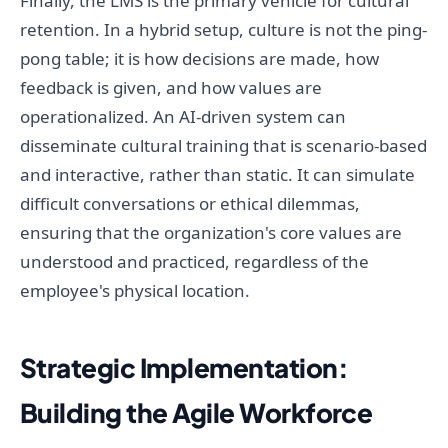
Finally, the LMS is the primary vehicle for cultural
retention. In a hybrid setup, culture is not the ping-
pong table; it is how decisions are made, how
feedback is given, and how values are
operationalized. An AI-driven system can
disseminate cultural training that is scenario-based
and interactive, rather than static. It can simulate
difficult conversations or ethical dilemmas,
ensuring that the organization's core values are
understood and practiced, regardless of the
employee's physical location.
Strategic Implementation:
Building the Agile Workforce