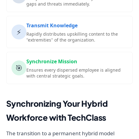
gaps and threats immediately.
Transmit Knowledge
⚡
Rapidly distributes upskilling content to the
"extremities" of the organization.
Synchronize Mission
🎯
Ensures every dispersed employee is aligned
with central strategic goals.
Synchronizing Your Hybrid
Workforce with TechClass
The transition to a permanent hybrid model