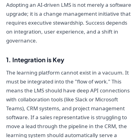
Adopting an AI-driven LMS is not merely a software
upgrade; it is a change management initiative that
requires executive stewardship. Success depends
on integration, user experience, and a shift in
governance.
1. Integration is Key
The learning platform cannot exist in a vacuum. It
must be integrated into the "flow of work." This
means the LMS should have deep API connections
with collaboration tools (like Slack or Microsoft
Teams), CRM systems, and project management
software. If a sales representative is struggling to
move a lead through the pipeline in the CRM, the
learning system should automatically serve a