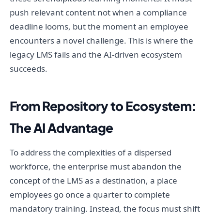
push relevant content not when a compliance
deadline looms, but the moment an employee
encounters a novel challenge. This is where the
legacy LMS fails and the AI-driven ecosystem
succeeds.
From Repository to Ecosystem:
The AI Advantage
To address the complexities of a dispersed
workforce, the enterprise must abandon the
concept of the LMS as a destination, a place
employees go once a quarter to complete
mandatory training. Instead, the focus must shift