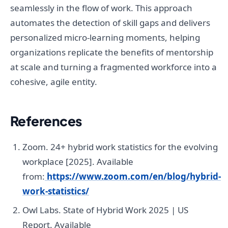
seamlessly in the flow of work. This approach
automates the detection of skill gaps and delivers
personalized micro-learning moments, helping
organizations replicate the benefits of mentorship
at scale and turning a fragmented workforce into a
cohesive, agile entity.
References
Zoom. 24+ hybrid work statistics for the evolving
workplace [2025]. Available
from:
https://www.zoom.com/en/blog/hybrid-
work-statistics/
Owl Labs. State of Hybrid Work 2025 | US
Report. Available