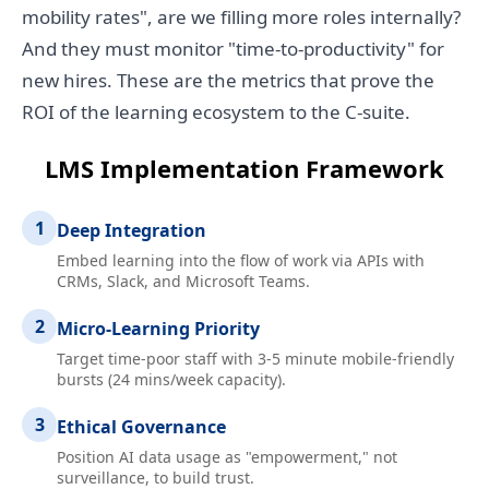
mobility rates", are we filling more roles internally?
And they must monitor "time-to-productivity" for
new hires. These are the metrics that prove the
ROI of the learning ecosystem to the C-suite.
LMS Implementation Framework
1
Deep Integration
Embed learning into the flow of work via APIs with
CRMs, Slack, and Microsoft Teams.
2
Micro-Learning Priority
Target time-poor staff with 3-5 minute mobile-friendly
bursts (24 mins/week capacity).
3
Ethical Governance
Position AI data usage as "empowerment," not
surveillance, to build trust.