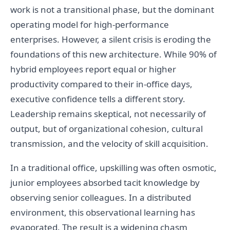
work is not a transitional phase, but the dominant
operating model for high-performance
enterprises. However, a silent crisis is eroding the
foundations of this new architecture. While 90% of
hybrid employees report equal or higher
productivity compared to their in-office days,
executive confidence tells a different story.
Leadership remains skeptical, not necessarily of
output, but of organizational cohesion, cultural
transmission, and the velocity of skill acquisition.
In a traditional office, upskilling was often osmotic,
junior employees absorbed tacit knowledge by
observing senior colleagues. In a distributed
environment, this observational learning has
evaporated. The result is a widening chasm