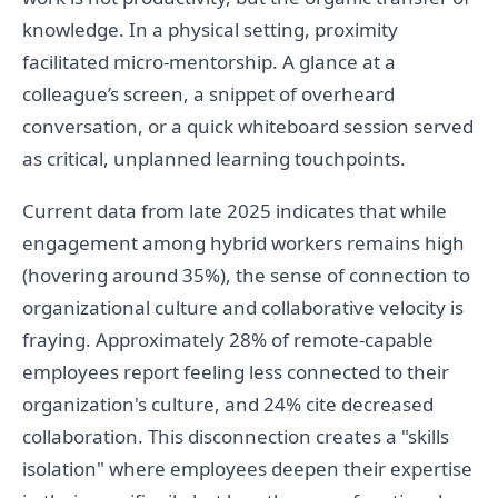
knowledge. In a physical setting, proximity
facilitated micro-mentorship. A glance at a
colleague’s screen, a snippet of overheard
conversation, or a quick whiteboard session served
as critical, unplanned learning touchpoints.
Current data from late 2025 indicates that while
engagement among hybrid workers remains high
(hovering around 35%), the sense of connection to
organizational culture and collaborative velocity is
fraying. Approximately 28% of remote-capable
employees report feeling less connected to their
organization's culture, and 24% cite decreased
collaboration. This disconnection creates a "skills
isolation" where employees deepen their expertise