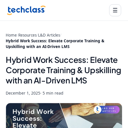
☰
Home
/
Resources
/
L&D Articles
/
Hybrid Work Success: Elevate Corporate Training &
Upskilling with an AI-Driven LMS
Hybrid Work Success: Elevate
Corporate Training & Upskilling
with an AI-Driven LMS
December 1, 2025
· 5 min read