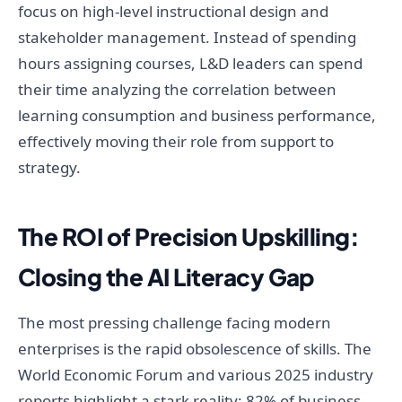
focus on high-level instructional design and
stakeholder management. Instead of spending
hours assigning courses, L&D leaders can spend
their time analyzing the correlation between
learning consumption and business performance,
effectively moving their role from support to
strategy.
The ROI of Precision Upskilling:
Closing the AI Literacy Gap
The most pressing challenge facing modern
enterprises is the rapid obsolescence of skills. The
World Economic Forum and various 2025 industry
reports highlight a stark reality: 82% of business