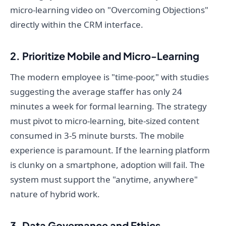
micro-learning video on "Overcoming Objections"
directly within the CRM interface.
2. Prioritize Mobile and Micro-Learning
The modern employee is "time-poor," with studies
suggesting the average staffer has only 24
minutes a week for formal learning. The strategy
must pivot to micro-learning, bite-sized content
consumed in 3-5 minute bursts. The mobile
experience is paramount. If the learning platform
is clunky on a smartphone, adoption will fail. The
system must support the "anytime, anywhere"
nature of hybrid work.
3. Data Governance and Ethics