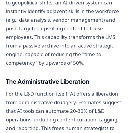
to geopolitical shifts, an AI-driven system can
instantly identify adjacent skills in the workforce
(e.g., data analysis, vendor management) and
push targeted upskilling content to those
employees. This capability transforms the LMS
from a passive archive into an active strategic
engine, capable of reducing the "time-to-
competency" by upwards of 50%.
The Administrative Liberation
For the L&D function itself, AI offers a liberation
from administrative drudgery. Estimates suggest
that AI tools can automate 20-30% of L&D
operations, including content curation, tagging,
and reporting. This frees human strategists to