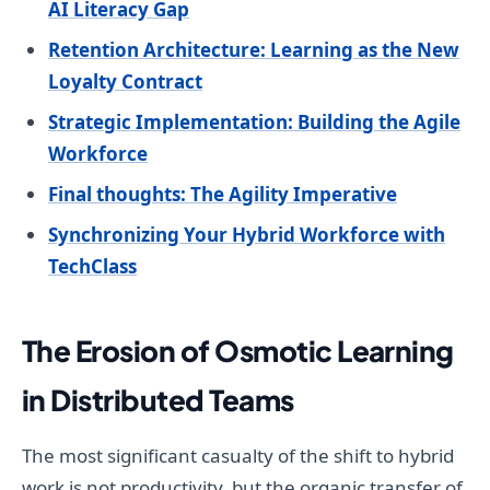
AI Literacy Gap
Retention Architecture: Learning as the New
Loyalty Contract
Strategic Implementation: Building the Agile
Workforce
Final thoughts: The Agility Imperative
Synchronizing Your Hybrid Workforce with
TechClass
The Erosion of Osmotic Learning
in Distributed Teams
The most significant casualty of the shift to hybrid
work is not productivity, but the organic transfer of