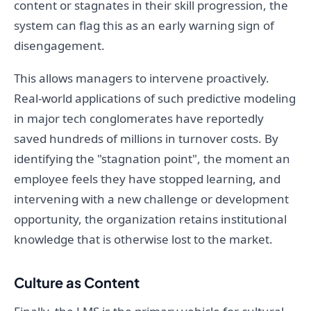
content or stagnates in their skill progression, the
system can flag this as an early warning sign of
disengagement.
This allows managers to intervene proactively.
Real-world applications of such predictive modeling
in major tech conglomerates have reportedly
saved hundreds of millions in turnover costs. By
identifying the "stagnation point", the moment an
employee feels they have stopped learning, and
intervening with a new challenge or development
opportunity, the organization retains institutional
knowledge that is otherwise lost to the market.
Culture as Content