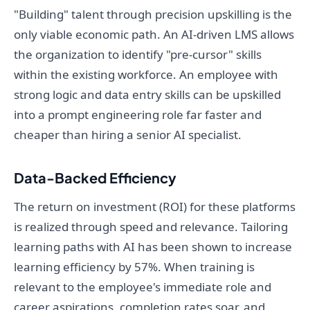
"Building" talent through precision upskilling is the
only viable economic path. An AI-driven LMS allows
the organization to identify "pre-cursor" skills
within the existing workforce. An employee with
strong logic and data entry skills can be upskilled
into a prompt engineering role far faster and
cheaper than hiring a senior AI specialist.
Data-Backed Efficiency
The return on investment (ROI) for these platforms
is realized through speed and relevance. Tailoring
learning paths with AI has been shown to increase
learning efficiency by 57%. When training is
relevant to the employee's immediate role and
career aspirations, completion rates soar, and