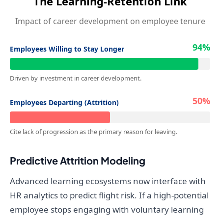
The Learning-Retention Link
Impact of career development on employee tenure
94%
Employees Willing to Stay Longer
Driven by investment in career development.
50%
Employees Departing (Attrition)
Cite lack of progression as the primary reason for leaving.
Predictive Attrition Modeling
Advanced learning ecosystems now interface with
HR analytics to predict flight risk. If a high-potential
employee stops engaging with voluntary learning