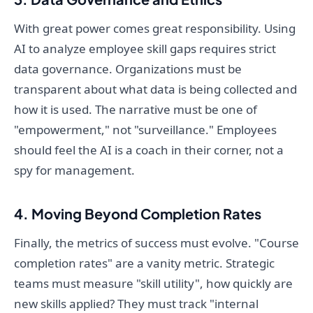
With great power comes great responsibility. Using
AI to analyze employee skill gaps requires strict
data governance. Organizations must be
transparent about what data is being collected and
how it is used. The narrative must be one of
"empowerment," not "surveillance." Employees
should feel the AI is a coach in their corner, not a
spy for management.
4. Moving Beyond Completion Rates
Finally, the metrics of success must evolve. "Course
completion rates" are a vanity metric. Strategic
teams must measure "skill utility", how quickly are
new skills applied? They must track "internal