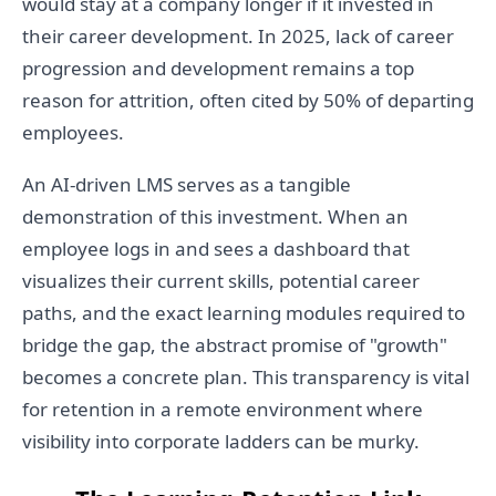
would stay at a company longer if it invested in
their career development. In 2025, lack of career
progression and development remains a top
reason for attrition, often cited by 50% of departing
employees.
An AI-driven LMS serves as a tangible
demonstration of this investment. When an
employee logs in and sees a dashboard that
visualizes their current skills, potential career
paths, and the exact learning modules required to
bridge the gap, the abstract promise of "growth"
becomes a concrete plan. This transparency is vital
for retention in a remote environment where
visibility into corporate ladders can be murky.