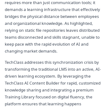
requires more than just communication tools; it
demands a learning infrastructure that effectively
bridges the physical distance between employees
and organizational knowledge. As highlighted,
relying on static file repositories leaves distributed
teams disconnected and skills stagnant, unable to
keep pace with the rapid evolution of AI and
changing market demands.
TechClass addresses this synchronization crisis by
transforming the traditional LMS into an active, AI-
driven learning ecosystem. By leveraging the
TechClass AI Content Builder for rapid, customized
knowledge sharing and integrating a premium
Training Library focused on digital fluency, the
platform ensures that learning happens