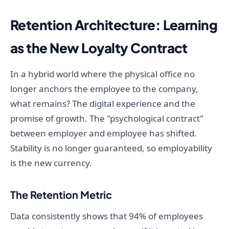
Retention Architecture: Learning
as the New Loyalty Contract
In a hybrid world where the physical office no
longer anchors the employee to the company,
what remains? The digital experience and the
promise of growth. The "psychological contract"
between employer and employee has shifted.
Stability is no longer guaranteed, so employability
is the new currency.
The Retention Metric
Data consistently shows that 94% of employees