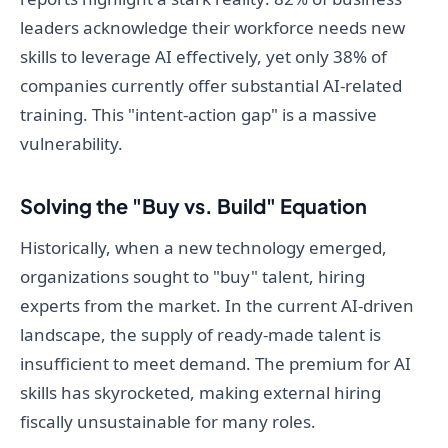
leaders acknowledge their workforce needs new
skills to leverage AI effectively, yet only 38% of
companies currently offer substantial AI-related
training. This "intent-action gap" is a massive
vulnerability.
Solving the "Buy vs. Build" Equation
Historically, when a new technology emerged,
organizations sought to "buy" talent, hiring
experts from the market. In the current AI-driven
landscape, the supply of ready-made talent is
insufficient to meet demand. The premium for AI
skills has skyrocketed, making external hiring
fiscally unsustainable for many roles.