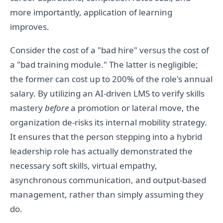
more importantly, application of learning
improves.
Consider the cost of a "bad hire" versus the cost of
a "bad training module." The latter is negligible;
the former can cost up to 200% of the role's annual
salary. By utilizing an AI-driven LMS to verify skills
mastery
before
a promotion or lateral move, the
organization de-risks its internal mobility strategy.
It ensures that the person stepping into a hybrid
leadership role has actually demonstrated the
necessary soft skills, virtual empathy,
asynchronous communication, and output-based
management, rather than simply assuming they
do.