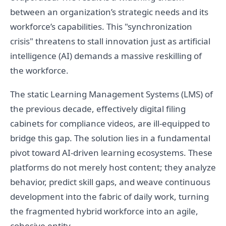
between an organization’s strategic needs and its
workforce’s capabilities. This "synchronization
crisis" threatens to stall innovation just as artificial
intelligence (AI) demands a massive reskilling of
the workforce.
The static Learning Management Systems (LMS) of
the previous decade, effectively digital filing
cabinets for compliance videos, are ill-equipped to
bridge this gap. The solution lies in a fundamental
pivot toward AI-driven learning ecosystems. These
platforms do not merely host content; they analyze
behavior, predict skill gaps, and weave continuous
development into the fabric of daily work, turning
the fragmented hybrid workforce into an agile,
cohesive entity.