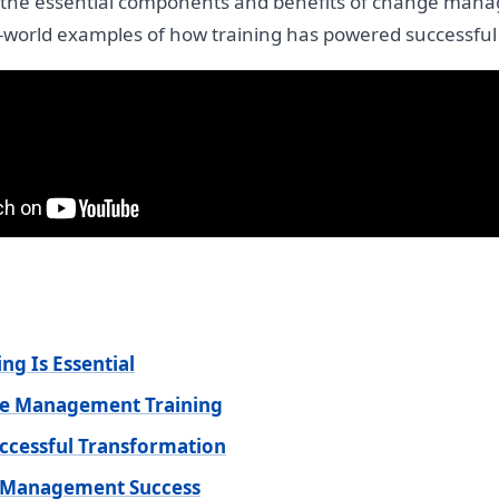
re the essential components and benefits of change manag
l-world examples of how training has powered successful
g Is Essential
nge Management Training
uccessful Transformation
e Management Success