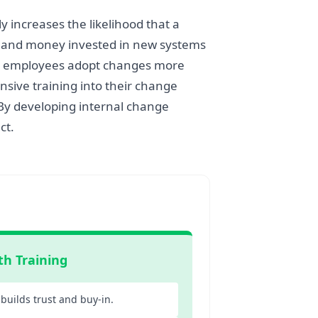
 increases the likelihood that a
me and money invested in new systems
use employees adopt changes more
nsive training into their change
 By developing internal change
ct.
th Training
builds trust and buy-in.