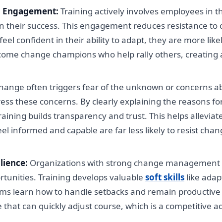
d Engagement:
Training actively involves employees in
g in their success. This engagement reduces resistance 
l confident in their ability to adapt, they are more likel
come change champions who help rally others, creating
ange often triggers fear of the unknown or concerns abo
ess these concerns. By clearly explaining the reasons 
, training builds transparency and trust. This helps allevi
 informed and capable are far less likely to resist chang
lience:
Organizations with strong change management pr
tunities. Training develops valuable
soft skills
like adap
ams learn how to handle setbacks and remain productiv
ce that can quickly adjust course, which is a competitive