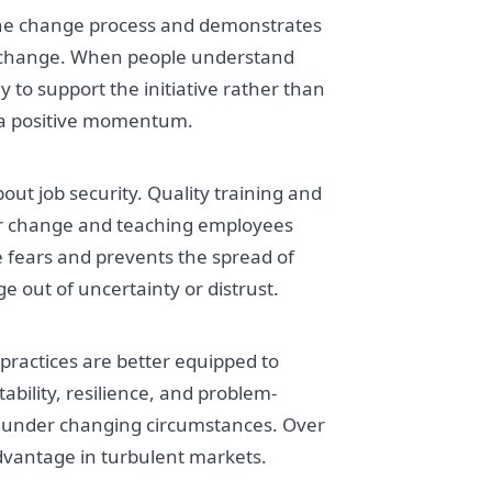
 the change process and demonstrates
to change. When people understand
y to support the initiative rather than
 a positive momentum.
ut job security. Quality training and
for change and teaching employees
ate fears and prevents the spread of
e out of uncertainty or distrust.
actices are better equipped to
tability, resilience, and problem-
e under changing circumstances. Over
 advantage in turbulent markets.