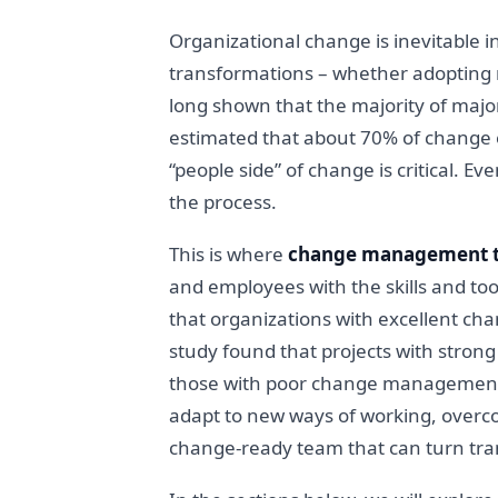
Organizational change is inevitable
transformations – whether adopting ne
long shown that the majority of major 
estimated that about 70% of change ef
“people side” of change is critical. E
the process.
This is where
change management t
and employees with the skills and too
that organizations with excellent ch
study found that projects with stron
those with poor change management. 
adapt to new ways of working, overcom
change-ready team that can turn tran