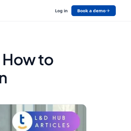
Book a demo
Log in
 How to
n