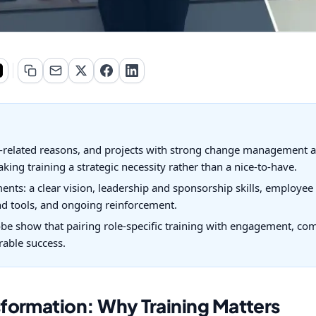
e-related reasons, and projects with strong change management a
aking training a strategic necessity rather than a nice-to-have.
nts: a clear vision, leadership and sponsorship skills, employee
nd tools, and ongoing reinforcement.
be show that pairing role-specific training with engagement, 
rable success.
formation: Why Training Matters