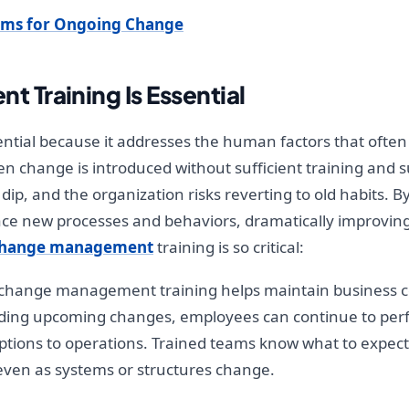
ams for Ongoing Change
Training Is Essential
tial because it addresses the human factors that ofte
en change is introduced without sufficient training an
 dip, and the organization risks reverting to old habits.
brace new processes and behaviors, dramatically improv
hange management
training is so critical:
 change management training helps maintain business con
nding upcoming changes, employees can continue to perf
ptions to operations. Trained teams know what to expec
even as systems or structures change.