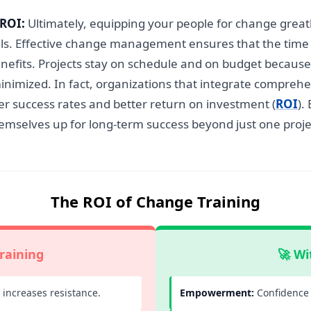
 ROI:
Ultimately, equipping your people for change greatly
goals. Effective change management ensures that the ti
benefits. Projects stay on schedule and on budget beca
inimized. In fact, organizations that integrate comprehe
gher success rates and better return on investment (
ROI
).
hemselves up for long-term success beyond just one proje
The ROI of Change Training
raining
🚀 Wi
increases resistance.
Empowerment:
Confidence 