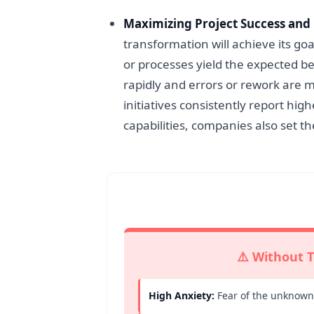
Maximizing Project Success and
transformation will achieve its 
or processes yield the expected 
rapidly and errors or rework are m
initiatives consistently report hi
capabilities, companies also set t
⚠️ Without T
High Anxiety:
Fear of the unknown 