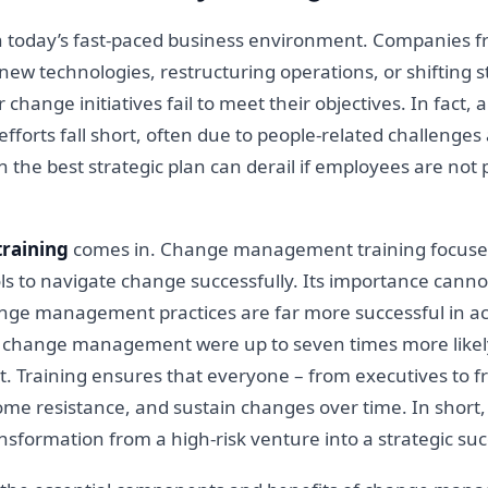
 in today’s fast-paced business environment. Companies 
w technologies, restructuring operations, or shifting st
change initiatives fail to meet their objectives. In fact
forts fall short, often due to people-related challenges 
ven the best strategic plan can derail if employees are n
raining
comes in. Change management training focuses
ls to navigate change successfully. Its importance canno
ange management practices are far more successful in ac
g change management were up to seven times more likely 
Training ensures that everyone – from executives to fro
e resistance, and sustain changes over time. In short, ef
sformation from a high-risk venture into a strategic suc