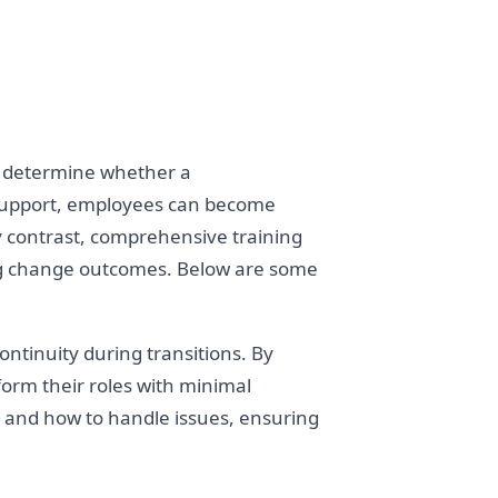
n determine whether a
d support, employees can become
 By contrast, comprehensive training
ing change outcomes. Below are some
tinuity during transitions. By
orm their roles with minimal
t and how to handle issues, ensuring