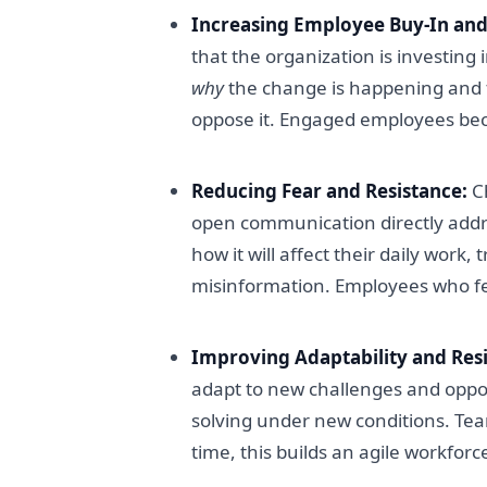
Increasing Employee Buy-In an
that the organization is investin
why
the change is happening and fee
oppose it. Engaged employees be
Reducing Fear and Resistance:
Ch
open communication directly addr
how it will affect their daily work
misinformation. Employees who feel
Improving Adaptability and Resi
adapt to new challenges and oppor
solving under new conditions. Te
time, this builds an agile workfor