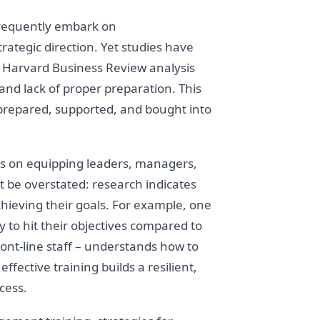
frequently embark on
rategic direction. Yet studies have
, a Harvard Business Review analysis
and lack of proper preparation. This
ot prepared, supported, and bought into
 on equipping leaders, managers,
t be overstated: research indicates
hieving their goals. For example, one
to hit their objectives compared to
nt-line staff – understands how to
fective training builds a resilient,
cess.