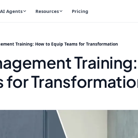
AI Agents
Resources
Pricing
ment Training: How to Equip Teams for Transformation
agement Training:
 for Transformatio