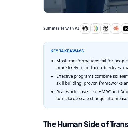
Summarize with AI
KEY TAKEAWAYS
Most transformations fail for peopl
more likely to hit their objectives, m
Effective programs combine six eleme
skill building, proven frameworks a
Real-world cases like HMRC and Ado
turns large-scale change into measu
The Human Side of Trans