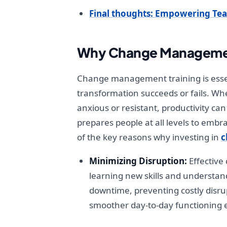
Final thoughts: Empowering Te
Why Change Management 
Change management training is essen
transformation succeeds or fails. Wh
anxious or resistant, productivity can
prepares people at all levels to em
of the key reasons why investing in
c
Minimizing Disruption:
Effective
learning new skills and understa
downtime, preventing costly disru
smoother day-to-day functioning 