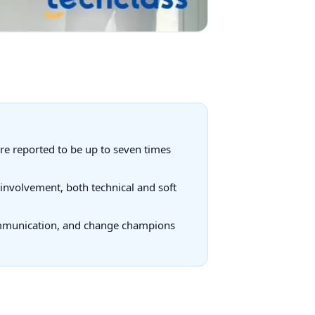
re reported to be up to seven times
 involvement, both technical and soft
communication, and change champions