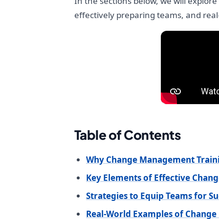
In the sections below, we will explo
effectively preparing teams, and rea
Table of Contents
Why Change Management Trainin
Key Elements of Effective Cha
Strategies to Equip Teams for S
Real-World Examples of Chang