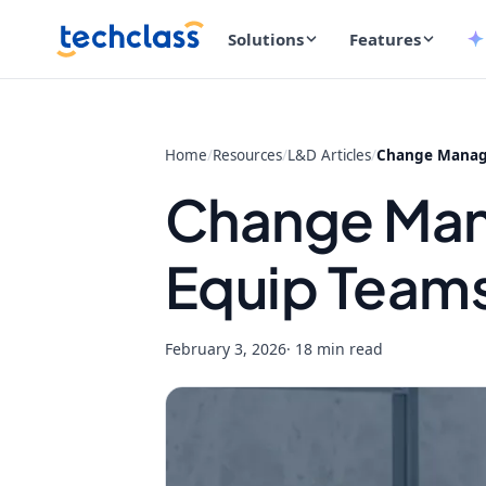
Solutions
Features
Home
/
Resources
/
L&D Articles
/
Change Manage
Change Man
Equip Teams
February 3, 2026
· 18 min read