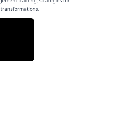
ement training, strategies for
 transformations.