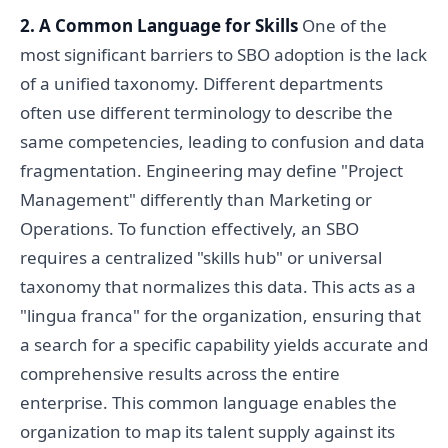
2. A Common Language for Skills
One of the
most significant barriers to SBO adoption is the lack
of a unified taxonomy. Different departments
often use different terminology to describe the
same competencies, leading to confusion and data
fragmentation. Engineering may define "Project
Management" differently than Marketing or
Operations. To function effectively, an SBO
requires a centralized "skills hub" or universal
taxonomy that normalizes this data. This acts as a
"lingua franca" for the organization, ensuring that
a search for a specific capability yields accurate and
comprehensive results across the entire
enterprise. This common language enables the
organization to map its talent supply against its