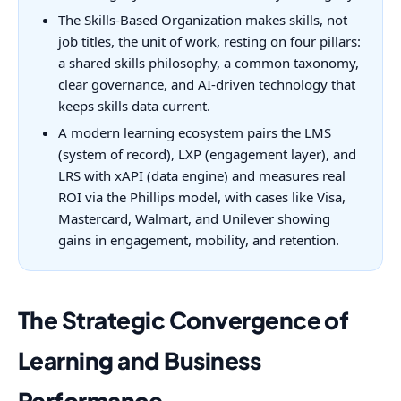
The Skills-Based Organization makes skills, not
job titles, the unit of work, resting on four pillars:
a shared skills philosophy, a common taxonomy,
clear governance, and AI-driven technology that
keeps skills data current.
A modern learning ecosystem pairs the LMS
(system of record), LXP (engagement layer), and
LRS with xAPI (data engine) and measures real
ROI via the Phillips model, with cases like Visa,
Mastercard, Walmart, and Unilever showing
gains in engagement, mobility, and retention.
The Strategic Convergence of
Learning and Business
Performance