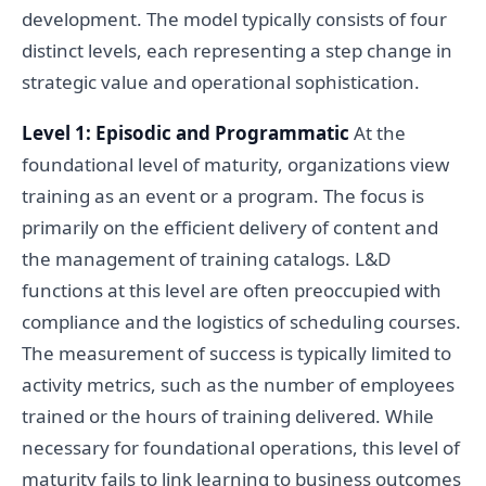
development. The model typically consists of four
distinct levels, each representing a step change in
strategic value and operational sophistication.
Level 1: Episodic and Programmatic
At the
foundational level of maturity, organizations view
training as an event or a program. The focus is
primarily on the efficient delivery of content and
the management of training catalogs. L&D
functions at this level are often preoccupied with
compliance and the logistics of scheduling courses.
The measurement of success is typically limited to
activity metrics, such as the number of employees
trained or the hours of training delivered. While
necessary for foundational operations, this level of
maturity fails to link learning to business outcomes