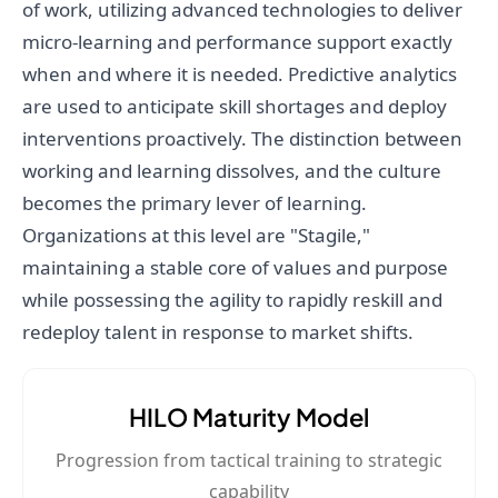
of work, utilizing advanced technologies to deliver
micro-learning and performance support exactly
when and where it is needed. Predictive analytics
are used to anticipate skill shortages and deploy
interventions proactively. The distinction between
working and learning dissolves, and the culture
becomes the primary lever of learning.
Organizations at this level are "Stagile,"
maintaining a stable core of values and purpose
while possessing the agility to rapidly reskill and
redeploy talent in response to market shifts.
HILO Maturity Model
Progression from tactical training to strategic
capability