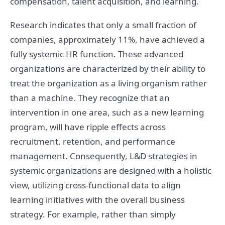
compensation, talent acquisition, and learning.
Research indicates that only a small fraction of
companies, approximately 11%, have achieved a
fully systemic HR function. These advanced
organizations are characterized by their ability to
treat the organization as a living organism rather
than a machine. They recognize that an
intervention in one area, such as a new learning
program, will have ripple effects across
recruitment, retention, and performance
management. Consequently, L&D strategies in
systemic organizations are designed with a holistic
view, utilizing cross-functional data to align
learning initiatives with the overall business
strategy. For example, rather than simply