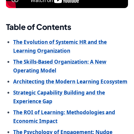
Table of Contents
The Evolution of Systemic HR and the
Learning Organization
The Skills-Based Organization: A New
Operating Model
Architecting the Modern Learning Ecosystem
Strategic Capability Building and the
Experience Gap
The ROI of Learning: Methodologies and
Economic Impact
The Psychology of Engagement: Nudge