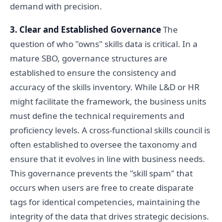
demand with precision.
3. Clear and Established Governance
The
question of who "owns" skills data is critical. In a
mature SBO, governance structures are
established to ensure the consistency and
accuracy of the skills inventory. While L&D or HR
might facilitate the framework, the business units
must define the technical requirements and
proficiency levels. A cross-functional skills council is
often established to oversee the taxonomy and
ensure that it evolves in line with business needs.
This governance prevents the "skill spam" that
occurs when users are free to create disparate
tags for identical competencies, maintaining the
integrity of the data that drives strategic decisions.