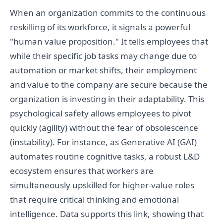
When an organization commits to the continuous
reskilling of its workforce, it signals a powerful
"human value proposition." It tells employees that
while their specific job tasks may change due to
automation or market shifts, their employment
and value to the company are secure because the
organization is investing in their adaptability. This
psychological safety allows employees to pivot
quickly (agility) without the fear of obsolescence
(instability). For instance, as Generative AI (GAI)
automates routine cognitive tasks, a robust L&D
ecosystem ensures that workers are
simultaneously upskilled for higher-value roles
that require critical thinking and emotional
intelligence. Data supports this link, showing that