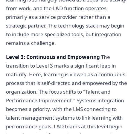
from work, and the L&D function operates
primarily as a service provider rather than a
strategic partner. The technology stack may begin
to include more specialized tools, but integration
remains a challenge.
Level 3: Continuous and Empowering
The
transition to Level 3 marks a significant leap in
maturity. Here, learning is viewed as a continuous
process that is self-directed and empowered by the
organization. The focus shifts to "Talent and
Performance Improvement." Systems integration
becomes a priority, with the LMS connecting to
talent management systems to link learning with
performance goals. L&D teams at this level begin