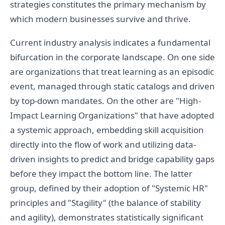
strategies constitutes the primary mechanism by
which modern businesses survive and thrive.
Current industry analysis indicates a fundamental
bifurcation in the corporate landscape. On one side
are organizations that treat learning as an episodic
event, managed through static catalogs and driven
by top-down mandates. On the other are "High-
Impact Learning Organizations" that have adopted
a systemic approach, embedding skill acquisition
directly into the flow of work and utilizing data-
driven insights to predict and bridge capability gaps
before they impact the bottom line. The latter
group, defined by their adoption of "Systemic HR"
principles and "Stagility" (the balance of stability
and agility), demonstrates statistically significant