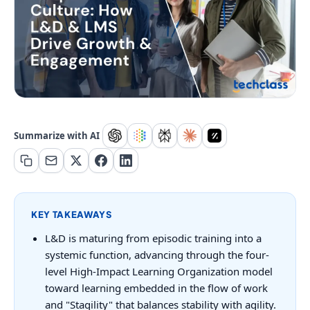
Summarize with AI
KEY TAKEAWAYS
L&D is maturing from episodic training into a
systemic function, advancing through the four-
level High-Impact Learning Organization model
toward learning embedded in the flow of work
and "Stagility" that balances stability with agility.