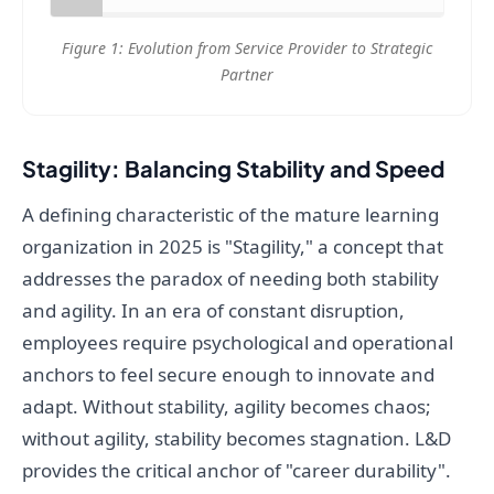
Figure 1: Evolution from Service Provider to Strategic
Partner
Stagility: Balancing Stability and Speed
A defining characteristic of the mature learning
organization in 2025 is "Stagility," a concept that
addresses the paradox of needing both stability
and agility. In an era of constant disruption,
employees require psychological and operational
anchors to feel secure enough to innovate and
adapt. Without stability, agility becomes chaos;
without agility, stability becomes stagnation. L&D
provides the critical anchor of "career durability".