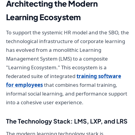
Architecting the Modern
Learning Ecosystem
To support the systemic HR model and the SBO, the
technological infrastructure of corporate learning
has evolved from a monolithic Learning
Management System (LMS) to a composite
"Learning Ecosystem." This ecosystem is a
federated suite of integrated
training software
for employees
that combines formal training,
informal social learning, and performance support
into a cohesive user experience.
The Technology Stack: LMS, LXP, and LRS
The modern learning technology stack is