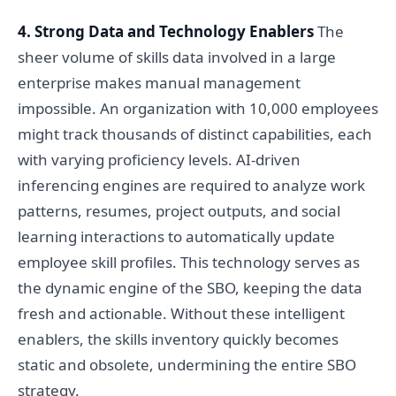
4. Strong Data and Technology Enablers
The
sheer volume of skills data involved in a large
enterprise makes manual management
impossible. An organization with 10,000 employees
might track thousands of distinct capabilities, each
with varying proficiency levels. AI-driven
inferencing engines are required to analyze work
patterns, resumes, project outputs, and social
learning interactions to automatically update
employee skill profiles. This technology serves as
the dynamic engine of the SBO, keeping the data
fresh and actionable. Without these intelligent
enablers, the skills inventory quickly becomes
static and obsolete, undermining the entire SBO
strategy.