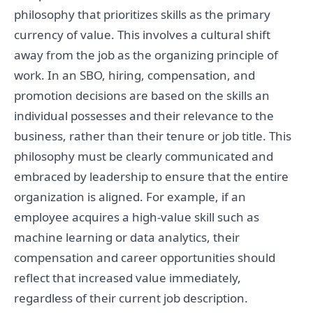
philosophy that prioritizes skills as the primary
currency of value. This involves a cultural shift
away from the job as the organizing principle of
work. In an SBO, hiring, compensation, and
promotion decisions are based on the skills an
individual possesses and their relevance to the
business, rather than their tenure or job title. This
philosophy must be clearly communicated and
embraced by leadership to ensure that the entire
organization is aligned. For example, if an
employee acquires a high-value skill such as
machine learning or data analytics, their
compensation and career opportunities should
reflect that increased value immediately,
regardless of their current job description.