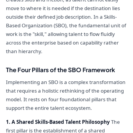
move to where it is needed if the destination lies
outside their defined job description. In a Skills-
Based Organization (SBO), the fundamental unit of
work is the "skill," allowing talent to flow fluidly
across the enterprise based on capability rather
than hierarchy.
The Four Pillars of the SBO Framework
Implementing an SBO is a complex transformation
that requires a holistic rethinking of the operating
model. It rests on four foundational pillars that
support the entire talent ecosystem.
1. A Shared Skills-Based Talent Philosophy
The
first pillar is the establishment of a shared