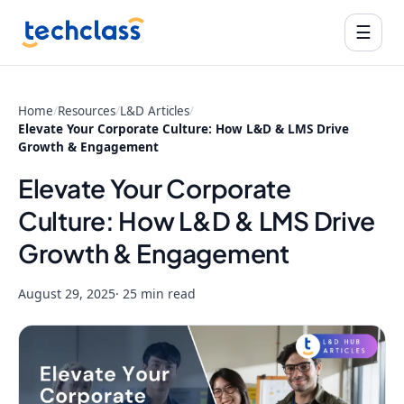
☰
Home
/
Resources
/
L&D Articles
/
Elevate Your Corporate Culture: How L&D & LMS Drive
Growth & Engagement
Elevate Your Corporate
Culture: How L&D & LMS Drive
Growth & Engagement
August 29, 2025
· 25 min read