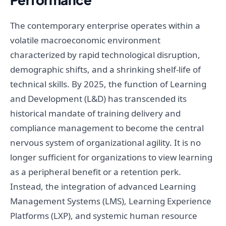
The contemporary enterprise operates within a
volatile macroeconomic environment
characterized by rapid technological disruption,
demographic shifts, and a shrinking shelf-life of
technical skills. By 2025, the function of Learning
and Development (L&D) has transcended its
historical mandate of training delivery and
compliance management to become the central
nervous system of organizational agility. It is no
longer sufficient for organizations to view learning
as a peripheral benefit or a retention perk.
Instead, the integration of advanced Learning
Management Systems (LMS), Learning Experience
Platforms (LXP), and systemic human resource