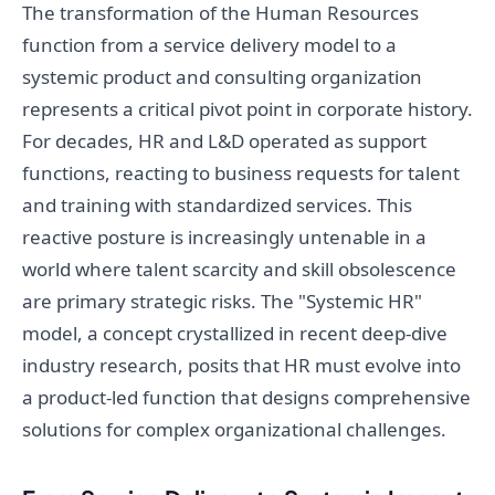
The transformation of the Human Resources
function from a service delivery model to a
systemic product and consulting organization
represents a critical pivot point in corporate history.
For decades, HR and L&D operated as support
functions, reacting to business requests for talent
and training with standardized services. This
reactive posture is increasingly untenable in a
world where talent scarcity and skill obsolescence
are primary strategic risks. The "Systemic HR"
model, a concept crystallized in recent deep-dive
industry research, posits that HR must evolve into
a product-led function that designs comprehensive
solutions for complex organizational challenges.