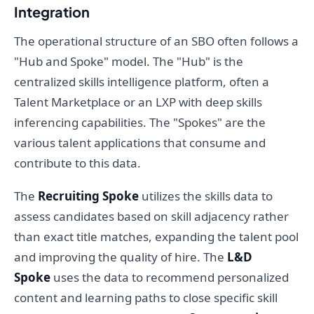
Integration
The operational structure of an SBO often follows a
"Hub and Spoke" model. The "Hub" is the
centralized skills intelligence platform, often a
Talent Marketplace or an LXP with deep skills
inferencing capabilities. The "Spokes" are the
various talent applications that consume and
contribute to this data.
The
Recruiting Spoke
utilizes the skills data to
assess candidates based on skill adjacency rather
than exact title matches, expanding the talent pool
and improving the quality of hire. The
L&D
Spoke
uses the data to recommend personalized
content and learning paths to close specific skill