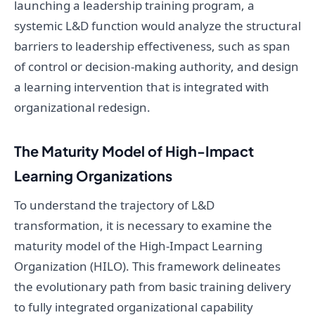
launching a leadership training program, a
systemic L&D function would analyze the structural
barriers to leadership effectiveness, such as span
of control or decision-making authority, and design
a learning intervention that is integrated with
organizational redesign.
The Maturity Model of High-Impact
Learning Organizations
To understand the trajectory of L&D
transformation, it is necessary to examine the
maturity model of the High-Impact Learning
Organization (HILO). This framework delineates
the evolutionary path from basic training delivery
to fully integrated organizational capability