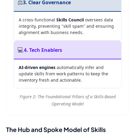
⚖️
3. Clear Governance
A cross-functional
Skills Council
oversees data
integrity, preventing "skill spam" and ensuring
alignment with business needs.
💻
4. Tech Enablers
AI-driven engines
automatically infer and
update skills from work patterns to keep the
inventory fresh and actionable.
Figure 2: The Foundational Pillars of a Skills-Based
Operating Model
The Hub and Spoke Model of Skills