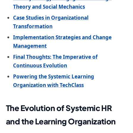
Theory and Social Mechanics
Case Studies in Organizational
Transformation
Implementation Strategies and Change
Management
Final Thoughts: The Imperative of
Continuous Evolution
Powering the Systemic Learning
Organization with TechClass
The Evolution of Systemic HR
and the Learning Organization