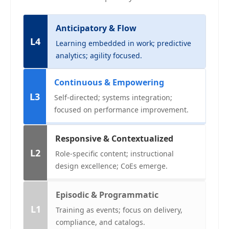
Anticipatory & Flow
L4
Learning embedded in work; predictive
analytics; agility focused.
Continuous & Empowering
L3
Self-directed; systems integration;
focused on performance improvement.
Responsive & Contextualized
L2
Role-specific content; instructional
design excellence; CoEs emerge.
Episodic & Programmatic
L1
Training as events; focus on delivery,
compliance, and catalogs.