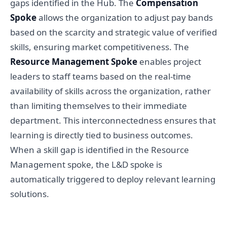
gaps identified in the Hub. The
Compensation
Spoke
allows the organization to adjust pay bands
based on the scarcity and strategic value of verified
skills, ensuring market competitiveness. The
Resource Management Spoke
enables project
leaders to staff teams based on the real-time
availability of skills across the organization, rather
than limiting themselves to their immediate
department. This interconnectedness ensures that
learning is directly tied to business outcomes.
When a skill gap is identified in the Resource
Management spoke, the L&D spoke is
automatically triggered to deploy relevant learning
solutions.