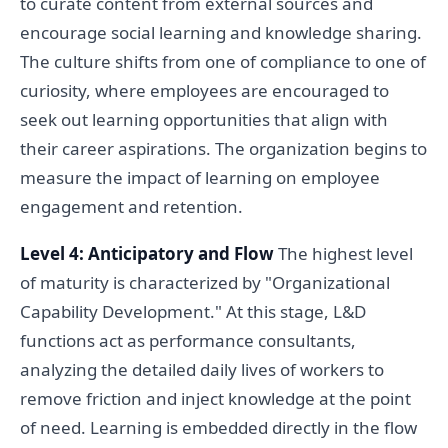
to curate content from external sources and
encourage social learning and knowledge sharing.
The culture shifts from one of compliance to one of
curiosity, where employees are encouraged to
seek out learning opportunities that align with
their career aspirations. The organization begins to
measure the impact of learning on employee
engagement and retention.
Level 4: Anticipatory and Flow
The highest level
of maturity is characterized by "Organizational
Capability Development." At this stage, L&D
functions act as performance consultants,
analyzing the detailed daily lives of workers to
remove friction and inject knowledge at the point
of need. Learning is embedded directly in the flow