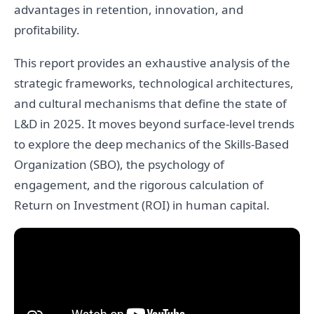
advantages in retention, innovation, and
profitability.
This report provides an exhaustive analysis of the
strategic frameworks, technological architectures,
and cultural mechanisms that define the state of
L&D in 2025. It moves beyond surface-level trends
to explore the deep mechanics of the Skills-Based
Organization (SBO), the psychology of
engagement, and the rigorous calculation of
Return on Investment (ROI) in human capital.