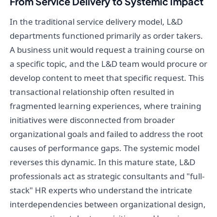
From Service Delivery to Systemic Impact
In the traditional service delivery model, L&D
departments functioned primarily as order takers.
A business unit would request a training course on
a specific topic, and the L&D team would procure or
develop content to meet that specific request. This
transactional relationship often resulted in
fragmented learning experiences, where training
initiatives were disconnected from broader
organizational goals and failed to address the root
causes of performance gaps. The systemic model
reverses this dynamic. In this mature state, L&D
professionals act as strategic consultants and "full-
stack" HR experts who understand the intricate
interdependencies between organizational design,