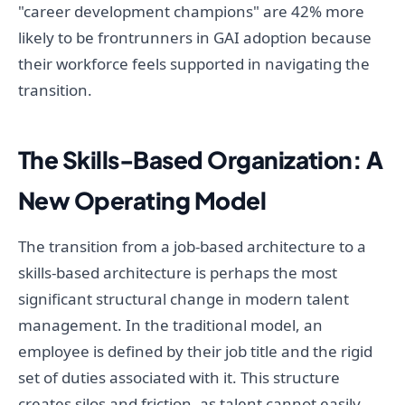
"career development champions" are 42% more
likely to be frontrunners in GAI adoption because
their workforce feels supported in navigating the
transition.
The Skills-Based Organization: A
New Operating Model
The transition from a job-based architecture to a
skills-based architecture is perhaps the most
significant structural change in modern talent
management. In the traditional model, an
employee is defined by their job title and the rigid
set of duties associated with it. This structure
creates silos and friction, as talent cannot easily