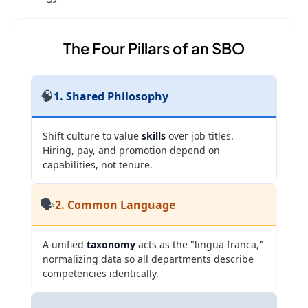
The Four Pillars of an SBO
🧠
1. Shared Philosophy
Shift culture to value
skills
over job titles.
Hiring, pay, and promotion depend on
capabilities, not tenure.
🗣️
2. Common Language
A unified
taxonomy
acts as the "lingua franca,"
normalizing data so all departments describe
competencies identically.