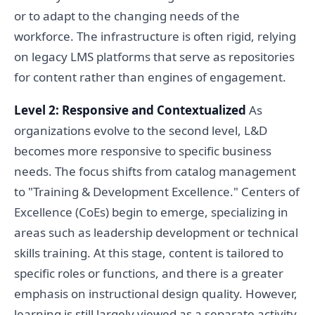
or to adapt to the changing needs of the
workforce. The infrastructure is often rigid, relying
on legacy LMS platforms that serve as repositories
for content rather than engines of engagement.
Level 2: Responsive and Contextualized
As
organizations evolve to the second level, L&D
becomes more responsive to specific business
needs. The focus shifts from catalog management
to "Training & Development Excellence." Centers of
Excellence (CoEs) begin to emerge, specializing in
areas such as leadership development or technical
skills training. At this stage, content is tailored to
specific roles or functions, and there is a greater
emphasis on instructional design quality. However,
learning is still largely viewed as a separate activity