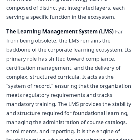
composed of distinct yet integrated layers, each
serving a specific function in the ecosystem.
The Learning Management System (LMS)
Far
from being obsolete, the LMS remains the
backbone of the corporate learning ecosystem. Its
primary role has shifted toward compliance,
certification management, and the delivery of
complex, structured curricula. It acts as the
"system of record," ensuring that the organization
meets regulatory requirements and tracks
mandatory training. The LMS provides the stability
and structure required for foundational learning,
managing the administration of course catalogs,
enrollments, and reporting. It is the engine of