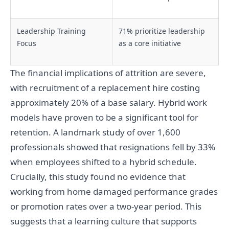
Leadership Training
71% prioritize leadership
Focus
as a core initiative
The financial implications of attrition are severe,
with recruitment of a replacement hire costing
approximately 20% of a base salary. Hybrid work
models have proven to be a significant tool for
retention. A landmark study of over 1,600
professionals showed that resignations fell by 33%
when employees shifted to a hybrid schedule.
Crucially, this study found no evidence that
working from home damaged performance grades
or promotion rates over a two-year period. This
suggests that a learning culture that supports