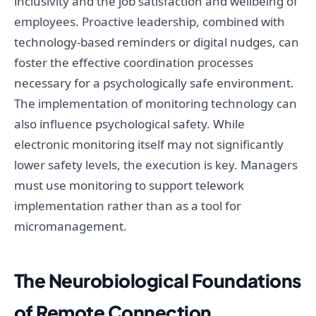
inclusivity and the job satisfaction and wellbeing of
employees. Proactive leadership, combined with
technology-based reminders or digital nudges, can
foster the effective coordination processes
necessary for a psychologically safe environment.
The implementation of monitoring technology can
also influence psychological safety. While
electronic monitoring itself may not significantly
lower safety levels, the execution is key. Managers
must use monitoring to support telework
implementation rather than as a tool for
micromanagement.
The Neurobiological Foundations
of Remote Connection