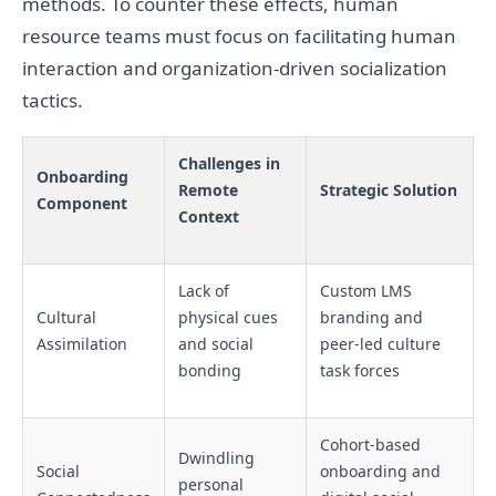
methods. To counter these effects, human
resource teams must focus on facilitating human
interaction and organization-driven socialization
tactics.
Challenges in
Onboarding
Remote
Strategic Solution
Component
Context
Lack of
Custom LMS
Cultural
physical cues
branding and
Assimilation
and social
peer-led culture
bonding
task forces
Cohort-based
Dwindling
Social
onboarding and
personal