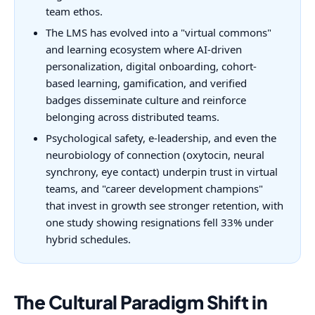
team ethos.
The LMS has evolved into a "virtual commons"
and learning ecosystem where AI-driven
personalization, digital onboarding, cohort-
based learning, gamification, and verified
badges disseminate culture and reinforce
belonging across distributed teams.
Psychological safety, e-leadership, and even the
neurobiology of connection (oxytocin, neural
synchrony, eye contact) underpin trust in virtual
teams, and "career development champions"
that invest in growth see stronger retention, with
one study showing resignations fell 33% under
hybrid schedules.
The Cultural Paradigm Shift in