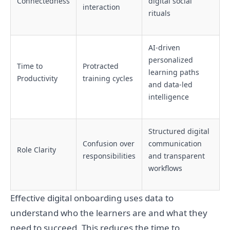
Connectedness
digital social
interaction
rituals
AI-driven
personalized
Time to
Protracted
learning paths
Productivity
training cycles
and data-led
intelligence
Structured digital
Confusion over
communication
Role Clarity
responsibilities
and transparent
workflows
Effective digital onboarding uses data to
understand who the learners are and what they
need to succeed. This reduces the time to