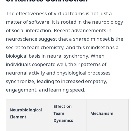
The effectiveness of virtual teams is not just a
matter of software, it is rooted in the neurobiology
of social interaction. Recent advancements in
neuroscience suggest that a shared mindset is the
secret to team chemistry, and this mindset has a
biological basis in neural synchrony. When
individuals cooperate well, their patterns of
neuronal activity and physiological processes
synchronize, leading to increased empathy,
engagement, and learning speed.
Effect on
Neurobiological
Team
Mechanism
Element
Dynamics