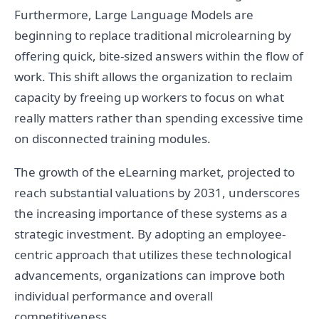
Furthermore, Large Language Models are
beginning to replace traditional microlearning by
offering quick, bite-sized answers within the flow of
work. This shift allows the organization to reclaim
capacity by freeing up workers to focus on what
really matters rather than spending excessive time
on disconnected training modules.
The growth of the eLearning market, projected to
reach substantial valuations by 2031, underscores
the increasing importance of these systems as a
strategic investment. By adopting an employee-
centric approach that utilizes these technological
advancements, organizations can improve both
individual performance and overall
competitiveness.