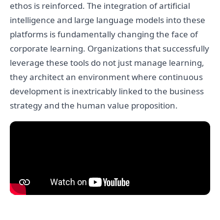
ethos is reinforced. The integration of artificial
intelligence and large language models into these
platforms is fundamentally changing the face of
corporate learning. Organizations that successfully
leverage these tools do not just manage learning,
they architect an environment where continuous
development is inextricably linked to the business
strategy and the human value proposition.