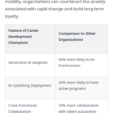
mobility, organizations can counteract the anxiety
associated with rapid change and build long-term
loyalty.
Feature of Career
Comparison to Other
Development
Organizations
Champions
42% more likely to be
Generative AI Adoption
frontrunners
32% more likely to have
AI Upskilling Deployment
active programs
Cross-Functional
33% more collaboration
Collaboration
with talent acquisition