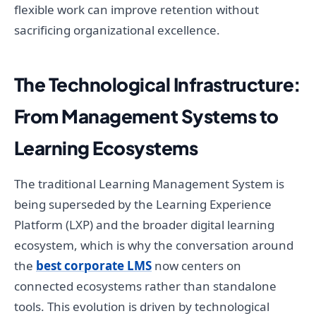
flexible work can improve retention without
sacrificing organizational excellence.
The Technological Infrastructure:
From Management Systems to
Learning Ecosystems
The traditional Learning Management System is
being superseded by the Learning Experience
Platform (LXP) and the broader digital learning
ecosystem, which is why the conversation around
the
best corporate LMS
now centers on
connected ecosystems rather than standalone
tools. This evolution is driven by technological