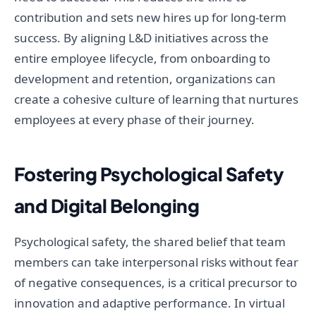
contribution and sets new hires up for long-term
success. By aligning L&D initiatives across the
entire employee lifecycle, from onboarding to
development and retention, organizations can
create a cohesive culture of learning that nurtures
employees at every phase of their journey.
Fostering Psychological Safety
and Digital Belonging
Psychological safety, the shared belief that team
members can take interpersonal risks without fear
of negative consequences, is a critical precursor to
innovation and adaptive performance. In virtual