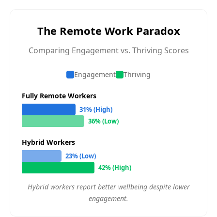
The Remote Work Paradox
Comparing Engagement vs. Thriving Scores
Engagement
Thriving
Fully Remote Workers
31% (High)
36% (Low)
Hybrid Workers
23% (Low)
42% (High)
Hybrid workers report better wellbeing despite lower
engagement.