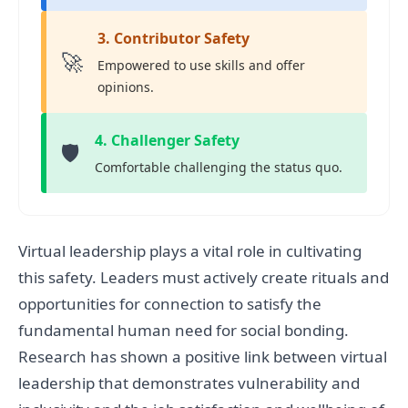
3. Contributor Safety
🚀
Empowered to use skills and offer
opinions.
4. Challenger Safety
🛡️
Comfortable challenging the status quo.
Virtual leadership plays a vital role in cultivating
this safety. Leaders must actively create rituals and
opportunities for connection to satisfy the
fundamental human need for social bonding.
Research has shown a positive link between virtual
leadership that demonstrates vulnerability and