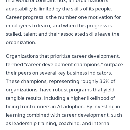
In a world of constant flux, an organization's
adaptability is limited by the skills of its people.
Career progress is the number one motivation for
employees to learn, and when this progress is
stalled, talent and their associated skills leave the
organization.
Organizations that prioritize career development,
termed "career development champions," outpace
their peers on several key business indicators.
These champions, representing roughly 36% of
organizations, have robust programs that yield
tangible results, including a higher likelihood of
being frontrunners in AI adoption. By investing in
learning combined with career development, such
as leadership training, coaching, and internal