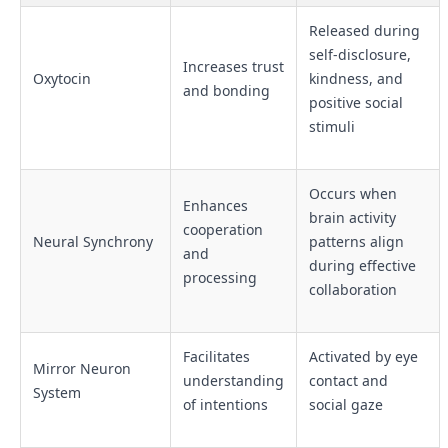
Released during
self-disclosure,
Increases trust
Oxytocin
kindness, and
and bonding
positive social
stimuli
Occurs when
Enhances
brain activity
cooperation
Neural Synchrony
patterns align
and
during effective
processing
collaboration
Facilitates
Activated by eye
Mirror Neuron
understanding
contact and
System
of intentions
social gaze