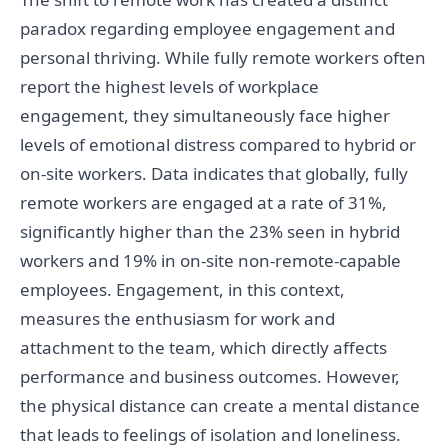
paradox regarding employee engagement and
personal thriving. While fully remote workers often
report the highest levels of workplace
engagement, they simultaneously face higher
levels of emotional distress compared to hybrid or
on-site workers. Data indicates that globally, fully
remote workers are engaged at a rate of 31%,
significantly higher than the 23% seen in hybrid
workers and 19% in on-site non-remote-capable
employees. Engagement, in this context,
measures the enthusiasm for work and
attachment to the team, which directly affects
performance and business outcomes. However,
the physical distance can create a mental distance
that leads to feelings of isolation and loneliness.