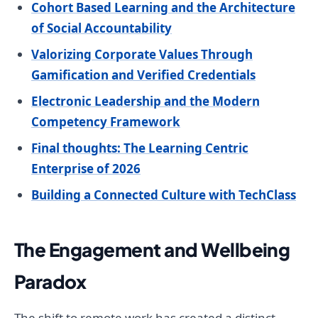
Cohort Based Learning and the Architecture
of Social Accountability
Valorizing Corporate Values Through
Gamification and Verified Credentials
Electronic Leadership and the Modern
Competency Framework
Final thoughts: The Learning Centric
Enterprise of 2026
Building a Connected Culture with TechClass
The Engagement and Wellbeing
Paradox
The shift to remote work has created a distinct