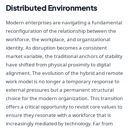
Distributed Environments
Modern enterprises are navigating a fundamental
reconfiguration of the relationship between the
workforce, the workplace, and organizational
identity. As disruption becomes a consistent
market variable, the traditional anchors of stability
have shifted from physical proximity to digital
alignment. The evolution of the hybrid and remote
work model is no longer a temporary response to
external pressures but a permanent structural
choice for the modern organization. This transition
offers a critical opportunity to revisit core values to
ensure they resonate with a workforce that is
increasingly mediated by technology. Far from