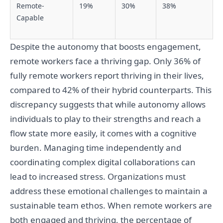
Remote-
19%
30%
38%
Capable
Despite the autonomy that boosts engagement,
remote workers face a thriving gap. Only 36% of
fully remote workers report thriving in their lives,
compared to 42% of their hybrid counterparts. This
discrepancy suggests that while autonomy allows
individuals to play to their strengths and reach a
flow state more easily, it comes with a cognitive
burden. Managing time independently and
coordinating complex digital collaborations can
lead to increased stress. Organizations must
address these emotional challenges to maintain a
sustainable team ethos. When remote workers are
both engaged and thriving, the percentage of