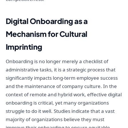
Digital Onboarding as a
Mechanism for Cultural
Imprinting
Onboarding is no longer merely a checklist of
administrative tasks, it is a strategic process that
significantly impacts long-term employee success
and the maintenance of company culture. In the
context of remote and hybrid work, effective digital
onboarding is critical, yet many organizations
struggle to do it well. Studies indicate that a vast
majority of organizations believe they must
improve their onboarding to ensure equitable