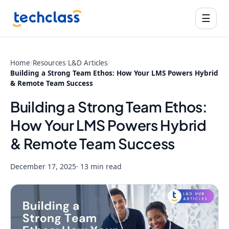
☰
Home
/
Resources
/
L&D Articles
/
Building a Strong Team Ethos: How Your LMS Powers Hybrid
& Remote Team Success
Building a Strong Team Ethos:
How Your LMS Powers Hybrid
& Remote Team Success
December 17, 2025
· 13 min read