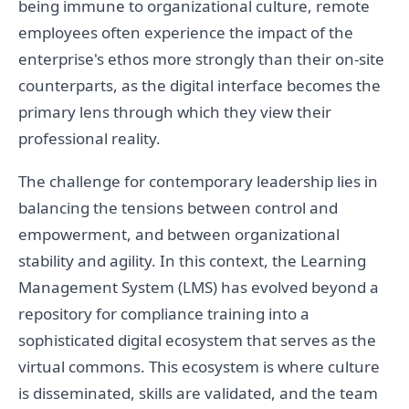
being immune to organizational culture, remote
employees often experience the impact of the
enterprise's ethos more strongly than their on-site
counterparts, as the digital interface becomes the
primary lens through which they view their
professional reality.
The challenge for contemporary leadership lies in
balancing the tensions between control and
empowerment, and between organizational
stability and agility. In this context, the Learning
Management System (LMS) has evolved beyond a
repository for compliance training into a
sophisticated digital ecosystem that serves as the
virtual commons. This ecosystem is where culture
is disseminated, skills are validated, and the team