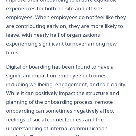
experiences for both on-site and off-site
employees. When employees do not feel like they
are contributing early on, they are more likely to
leave, with nearly half of organizations
experiencing significant turnover among new
hires.
Digital onboarding has been found to have a
significant impact on employee outcomes,
including wellbeing, engagement, and role clarity.
While it can positively impact the structure and
planning of the onboarding process, remote
onboarding can sometimes negatively affect
feelings of social connectedness and the
understanding of internal communication