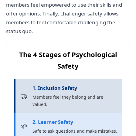
members feel empowered to use their skills and
offer opinions. Finally, challenger safety allows
members to feel comfortable challenging the
status quo.
The 4 Stages of Psychological
Safety
1. Inclusion Safety
🤝
Members feel they belong and are
valued.
2. Learner Safety
🌱
Safe to ask questions and make mistakes.