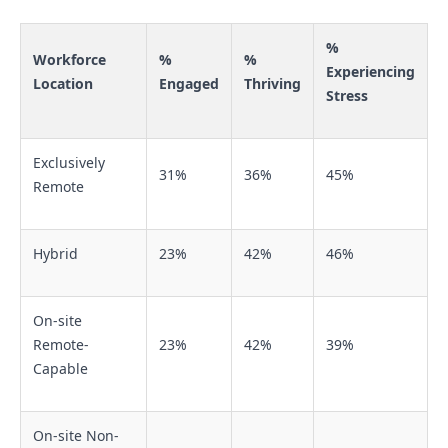
%
Workforce
%
%
Experiencing
Location
Engaged
Thriving
Stress
Exclusively
31%
36%
45%
Remote
Hybrid
23%
42%
46%
On-site
Remote-
23%
42%
39%
Capable
On-site Non-