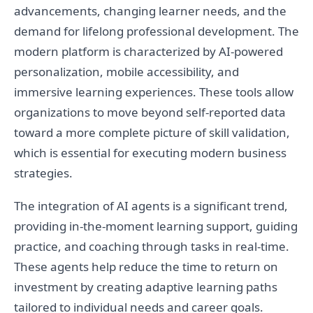
advancements, changing learner needs, and the
demand for lifelong professional development. The
modern platform is characterized by AI-powered
personalization, mobile accessibility, and
immersive learning experiences. These tools allow
organizations to move beyond self-reported data
toward a more complete picture of skill validation,
which is essential for executing modern business
strategies.
The integration of AI agents is a significant trend,
providing in-the-moment learning support, guiding
practice, and coaching through tasks in real-time.
These agents help reduce the time to return on
investment by creating adaptive learning paths
tailored to individual needs and career goals.