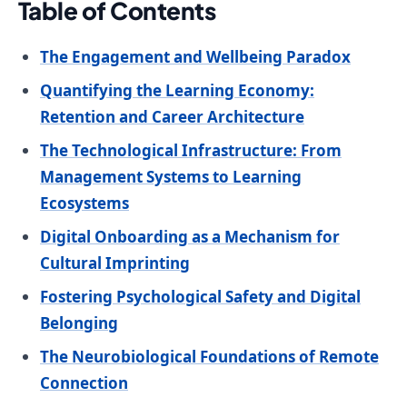
Table of Contents
The Engagement and Wellbeing Paradox
Quantifying the Learning Economy:
Retention and Career Architecture
The Technological Infrastructure: From
Management Systems to Learning
Ecosystems
Digital Onboarding as a Mechanism for
Cultural Imprinting
Fostering Psychological Safety and Digital
Belonging
The Neurobiological Foundations of Remote
Connection