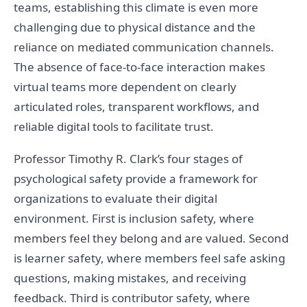
teams, establishing this climate is even more
challenging due to physical distance and the
reliance on mediated communication channels.
The absence of face-to-face interaction makes
virtual teams more dependent on clearly
articulated roles, transparent workflows, and
reliable digital tools to facilitate trust.
Professor Timothy R. Clark’s four stages of
psychological safety provide a framework for
organizations to evaluate their digital
environment. First is inclusion safety, where
members feel they belong and are valued. Second
is learner safety, where members feel safe asking
questions, making mistakes, and receiving
feedback. Third is contributor safety, where