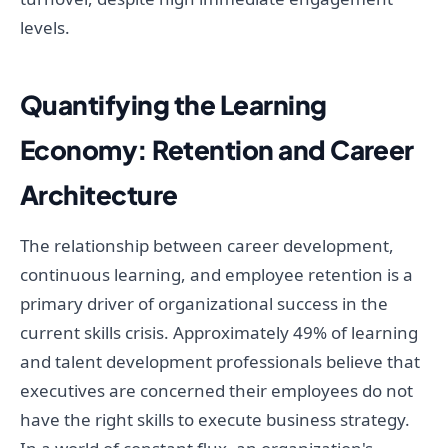
levels.
Quantifying the Learning
Economy: Retention and Career
Architecture
The relationship between career development,
continuous learning, and employee retention is a
primary driver of organizational success in the
current skills crisis. Approximately 49% of learning
and talent development professionals believe that
executives are concerned their employees do not
have the right skills to execute business strategy.