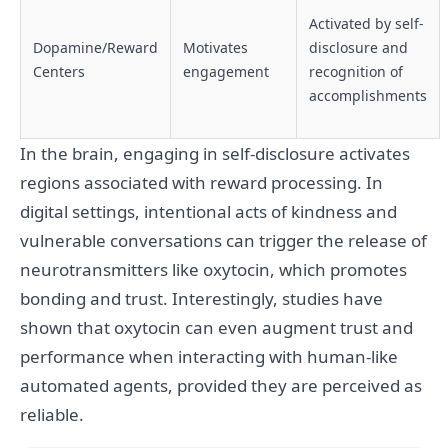
Activated by self-
Dopamine/Reward
Motivates
disclosure and
Centers
engagement
recognition of
accomplishments
In the brain, engaging in self-disclosure activates
regions associated with reward processing. In
digital settings, intentional acts of kindness and
vulnerable conversations can trigger the release of
neurotransmitters like oxytocin, which promotes
bonding and trust. Interestingly, studies have
shown that oxytocin can even augment trust and
performance when interacting with human-like
automated agents, provided they are perceived as
reliable.