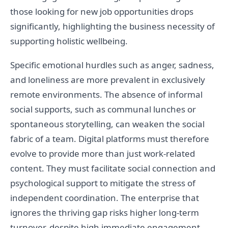
those looking for new job opportunities drops
significantly, highlighting the business necessity of
supporting holistic wellbeing.
Specific emotional hurdles such as anger, sadness,
and loneliness are more prevalent in exclusively
remote environments. The absence of informal
social supports, such as communal lunches or
spontaneous storytelling, can weaken the social
fabric of a team. Digital platforms must therefore
evolve to provide more than just work-related
content. They must facilitate social connection and
psychological support to mitigate the stress of
independent coordination. The enterprise that
ignores the thriving gap risks higher long-term
turnover, despite high immediate engagement