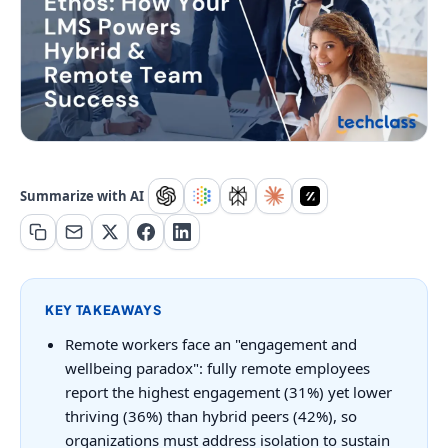
Summarize with AI
KEY TAKEAWAYS
Remote workers face an "engagement and
wellbeing paradox": fully remote employees
report the highest engagement (31%) yet lower
thriving (36%) than hybrid peers (42%), so
organizations must address isolation to sustain