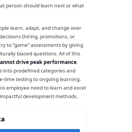
 that person should learn next or what
ople learn, adapt, and change over
decisions (hiring, promotions, or
 try to “game” assessments by giving
ally biased questions. All of this
 cannot drive peak performance
.
s into predefined categories and
ne-time testing to ongoing learning.
this employee need to learn and excel
nd impactful development methods.
ta