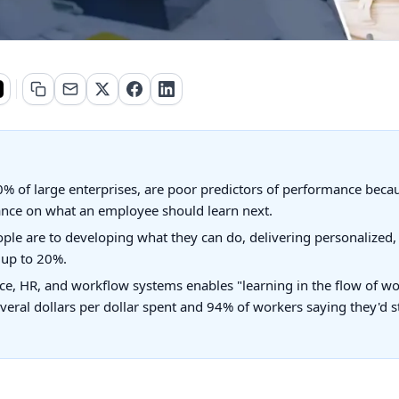
0% of large enterprises, are poor predictors of performance becaus
ance on what an employee should learn next.
ple are to developing what they can do, delivering personalized, 
f up to 20%.
e, HR, and workflow systems enables "learning in the flow of w
ral dollars per dollar spent and 94% of workers saying they'd st