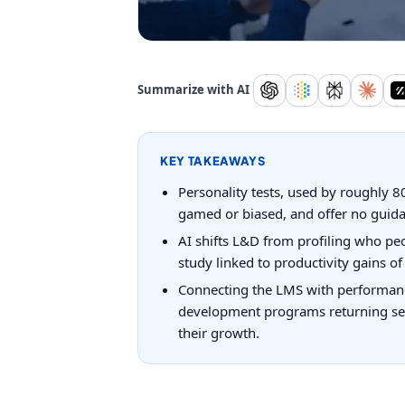
Summarize with AI
KEY TAKEAWAYS
Personality tests, used by roughly 8
gamed or biased, and offer no guid
AI shifts L&D from profiling who peo
study linked to productivity gains o
Connecting the LMS with performanc
development programs returning seve
their growth.