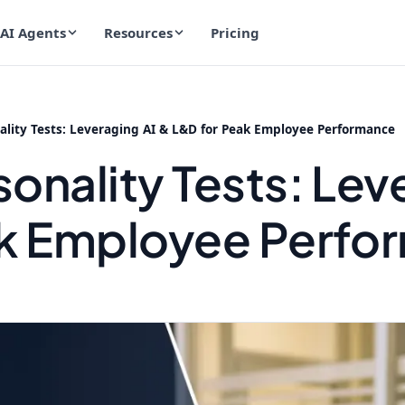
AI Agents
Resources
Pricing
lity Tests: Leveraging AI & L&D for Peak Employee Performance
onality Tests: Lev
ak Employee Perfo