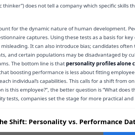
gic thinker”) does not tell a company which specific skills
account for the dynamic nature of human development. Pe
stionnaire captures. Using these tests as a basis for key 
misleading. It can also introduce bias; candidates often
, and certain populations may be disadvantaged by cultur
ams. The bottom line is that
personality profiles alone
that boosting performance is less about fitting employee
 individual’s capabilities. This calls for a shift from o
n is this employee?”, the better question is “What does 
ty tests, companies set the stage for more practical a
he Shift: Personality vs. Performance Da