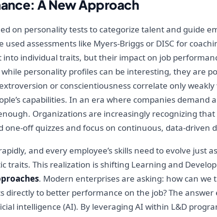
rmance: A New Approach
ed on personality tests to categorize talent and guide e
e used assessments like Myers-Briggs or DISC for coachi
t into individual traits, but their impact on job perform
hile personality profiles can be interesting, they are p
ike extroversion or conscientiousness correlate only weak
ople’s capabilities. In an era where companies demand ag
enough. Organizations are increasingly recognizing that
d one-off quizzes and focus on continuous, data-driven
pidly, and every employee’s skills need to evolve just as
 traits. This realization is shifting Learning and Devel
pproaches
. Modern enterprises are asking: how can we t
rts directly to better performance on the job? The answer
ificial intelligence (AI). By leveraging AI within L&D pro