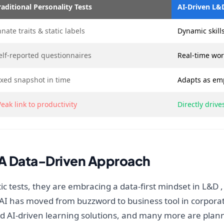
raditional Personality Tests
AI-Driven L&
nnate traits & static labels
Dynamic skills
elf-reported questionnaires
Real-time wor
ixed snapshot in time
Adapts as em
eak link to productivity
Directly driv
 A Data-Driven Approach
ic tests, they are embracing a data-first mindset in L&D ,
 AI has moved from buzzword to business tool in corporate
AI-driven learning solutions, and many more are planni