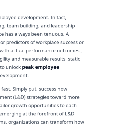
mployee development. In fact,
ng, team building, and leadership
ance has always been tenuous. A
oor predictors of workplace success or
ly with actual performance outcomes ,
ility and measurable results, static
 to unlock
peak employee
 development.
 fast. Simply put, success now
opment (L&D) strategies toward more
ailor growth opportunities to each
 emerging at the forefront of L&D
grams, organizations can transform how