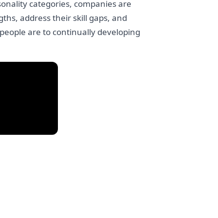
sonality categories, companies are
ths, address their skill gaps, and
 people are to continually developing