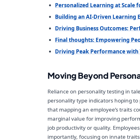
Personalized Learning at Scale
Building an AI-Driven Learning
Driving Business Outcomes: Pe
Final thoughts: Empowering Peop
Driving Peak Performance with 
Moving Beyond Personal
Reliance on personality testing in ta
personality type indicators hoping to
that mapping an employee’s traits cou
marginal value for improving perform
job productivity or quality. Employees
importantly, focusing on innate trai