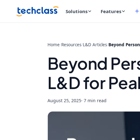
Solutions
Features
Home
/
Resources
/
L&D Articles
/
Beyond Persona
Beyond Pers
L&D for Pe
August 25, 2025
· 7 min read