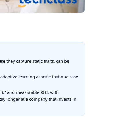
e they capture static traits, can be
adaptive learning at scale that one case
ork" and measurable ROI, with
ay longer at a company that invests in