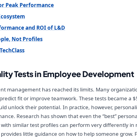
 for Peak Performance
 Ecosystem
rformance and ROI of L&D
le, Not Profiles
TechClass
ity Tests in Employee Development
lent management has reached its limits. Many organizatio
 predict fit or improve teamwork. These tests became a $5
ld unlock their potential. In practice, however, persona
ance. Research has shown that even the “best” personali
 with similar test profiles can perform very differently in
ts provides little guidance on how to help someone grow.