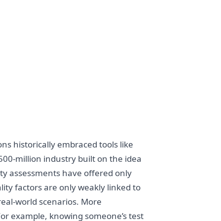
ns historically embraced tools like
00-million industry built on the idea
lity assessments have offered only
ty factors are only weakly linked to
 real-world scenarios. More
 For example, knowing someone’s test