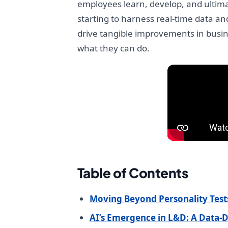
employees learn, develop, and ultima
starting to harness real-time data an
drive tangible improvements in busine
what they can do.
Table of Contents
Moving Beyond Personality Tes
AI’s Emergence in L&D: A Data-