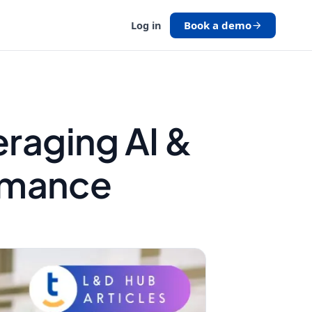
Book a demo
Log in
eraging AI &
rmance