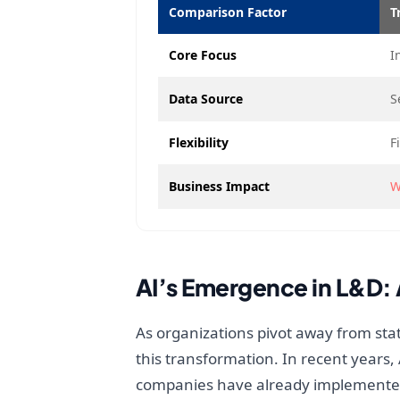
Comparison Factor
T
Core Focus
I
Data Source
S
Flexibility
F
Business Impact
W
AI’s Emergence in L&D:
As organizations pivot away from stat
this transformation. In recent years,
companies have already implemented 