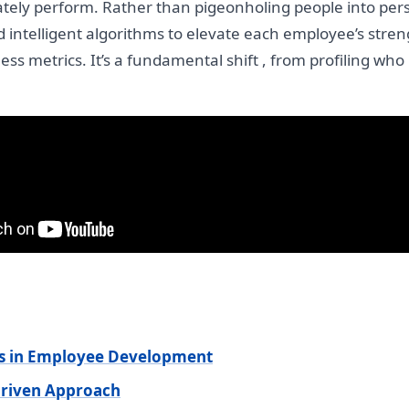
tely perform. Rather than pigeonholing people into per
d intelligent algorithms to elevate each employee’s streng
ss metrics. It’s a fundamental shift , from profiling who
ts in Employee Development
Driven Approach