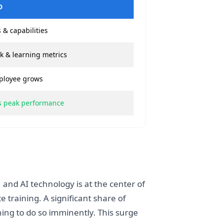
D
 & capabilities
k & learning metrics
ployee grows
es peak performance
 and AI technology is at the center of
 training. A significant share of
ng to do so imminently. This surge