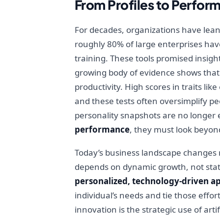
From Profiles to Perfo
For decades, organizations have lean
roughly 80% of large enterprises hav
training. These tools promised insigh
growing body of evidence shows that w
productivity. High scores in traits l
and these tests often oversimplify pe
personality snapshots are no longer 
performance
, they must look beyon
Today’s business landscape changes ra
depends on dynamic growth, not static
personalized, technology-driven a
individual’s needs and tie those effo
innovation is the strategic use of art