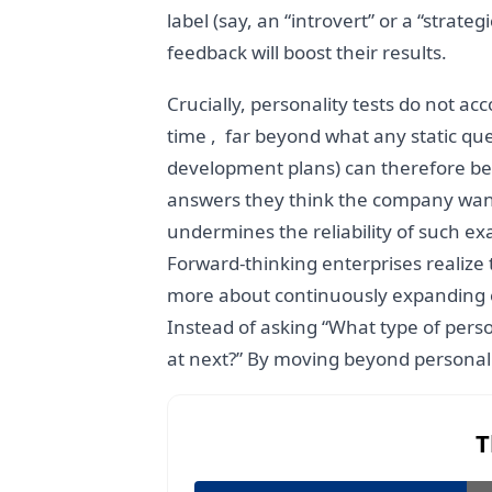
label (say, an “introvert” or a “strate
feedback will boost their results.
Crucially, personality tests do not 
time , far beyond what any static que
development plans) can therefore be 
answers they think the company wants
undermines the reliability of such ex
Forward-thinking enterprises realize 
more about continuously expanding each
Instead of asking “What type of perso
at next?” By moving beyond personali
T