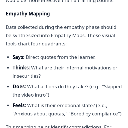
would be more effective than a training course.
Empathy Mapping
Data collected during the empathy phase should
be synthesized into Empathy Maps. These visual
tools chart four quadrants:
Says:
Direct quotes from the learner.
Thinks:
What are their internal motivations or
insecurities?
Does:
What actions do they take? (e.g., "Skipped
the video intro")
Feels:
What is their emotional state? (e.g.,
"Anxious about quotas," "Bored by compliance")
This mapping helps identify contradictions. For