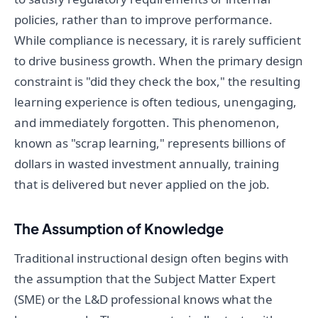
policies, rather than to improve performance.
While compliance is necessary, it is rarely sufficient
to drive business growth. When the primary design
constraint is "did they check the box," the resulting
learning experience is often tedious, unengaging,
and immediately forgotten. This phenomenon,
known as "scrap learning," represents billions of
dollars in wasted investment annually, training
that is delivered but never applied on the job.
The Assumption of Knowledge
Traditional instructional design often begins with
the assumption that the Subject Matter Expert
(SME) or the L&D professional knows what the