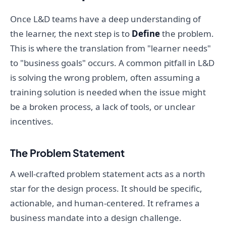
Once L&D teams have a deep understanding of
the learner, the next step is to
Define
the problem.
This is where the translation from "learner needs"
to "business goals" occurs. A common pitfall in L&D
is solving the wrong problem, often assuming a
training solution is needed when the issue might
be a broken process, a lack of tools, or unclear
incentives.
The Problem Statement
A well-crafted problem statement acts as a north
star for the design process. It should be specific,
actionable, and human-centered. It reframes a
business mandate into a design challenge.