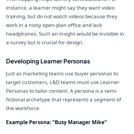
instance, a learner might say they want video
training, but do not watch videos because they
work in a noisy open-plan office and lack
headphones. Such an insight would be invisible in
a survey but is crucial for design.
Developing Learner Personas
Just as marketing teams use buyer personas to
target customers, L&D teams must use Learner
Personas to tailor content. A persona is a semi-
fictional archetype that represents a segment of
the workforce.
Example Persona: "Busy Manager Mike"