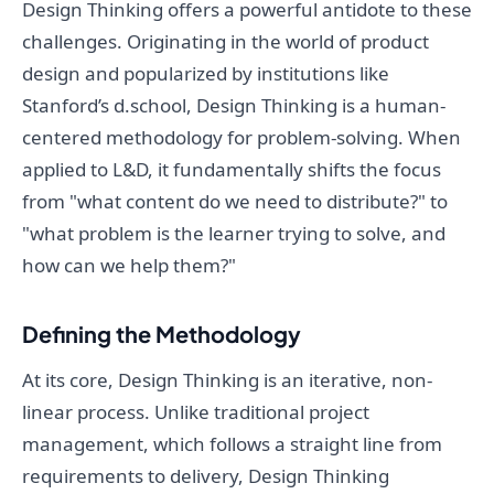
Design Thinking offers a powerful antidote to these
challenges. Originating in the world of product
design and popularized by institutions like
Stanford’s d.school, Design Thinking is a human-
centered methodology for problem-solving. When
applied to L&D, it fundamentally shifts the focus
from "what content do we need to distribute?" to
"what problem is the learner trying to solve, and
how can we help them?"
Defining the Methodology
At its core, Design Thinking is an iterative, non-
linear process. Unlike traditional project
management, which follows a straight line from
requirements to delivery, Design Thinking