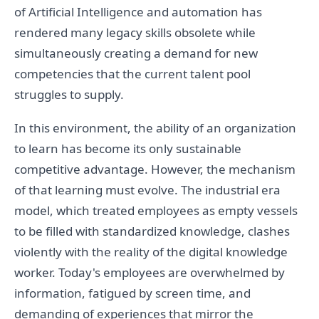
of Artificial Intelligence and automation has
rendered many legacy skills obsolete while
simultaneously creating a demand for new
competencies that the current talent pool
struggles to supply.
In this environment, the ability of an organization
to learn has become its only sustainable
competitive advantage. However, the mechanism
of that learning must evolve. The industrial era
model, which treated employees as empty vessels
to be filled with standardized knowledge, clashes
violently with the reality of the digital knowledge
worker. Today's employees are overwhelmed by
information, fatigued by screen time, and
demanding of experiences that mirror the