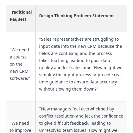
Traditional
Design Thinking Problem Statement
Request
"Sales representatives are struggling to
input data into the new CRM because the
"We need
fields are confusing and the process
a course
takes too long, leading to poor data
on the
quality and lost sales time. How might we
new CRM
simplify the input process or provide real-
software."
time guidance to ensure data accuracy
without slowing them down?"
"New managers feel overwhelmed by
conflict resolution and lack the confidence
"We need
to give difficult feedback, leading to
to improve
unresolved team issues. How might we