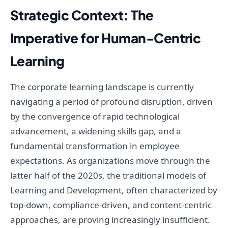
Strategic Context: The
Imperative for Human-Centric
Learning
The corporate learning landscape is currently
navigating a period of profound disruption, driven
by the convergence of rapid technological
advancement, a widening skills gap, and a
fundamental transformation in employee
expectations. As organizations move through the
latter half of the 2020s, the traditional models of
Learning and Development, often characterized by
top-down, compliance-driven, and content-centric
approaches, are proving increasingly insufficient.