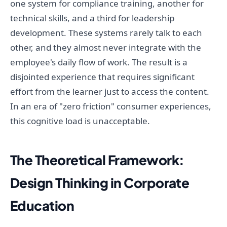
one system for compliance training, another for
technical skills, and a third for leadership
development. These systems rarely talk to each
other, and they almost never integrate with the
employee's daily flow of work. The result is a
disjointed experience that requires significant
effort from the learner just to access the content.
In an era of "zero friction" consumer experiences,
this cognitive load is unacceptable.
The Theoretical Framework:
Design Thinking in Corporate
Education