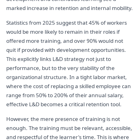
marked increase in retention and internal mobility.
Statistics from 2025 suggest that 45% of workers
would be more likely to remain in their roles if
offered more training, and over 90% would not
quit if provided with development opportunities.
This explicitly links L&D strategy not just to
performance, but to the very stability of the
organizational structure. In a tight labor market,
where the cost of replacing a skilled employee can
range from 50% to 200% of their annual salary,
effective L&D becomes a critical retention tool.
However, the mere presence of training is not
enough. The training must be relevant, accessible,
and respectful of the learner's time. This is where