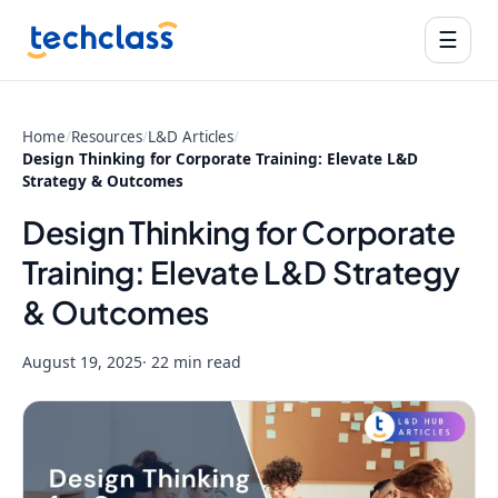
☰
Home
/
Resources
/
L&D Articles
/
Design Thinking for Corporate Training: Elevate L&D
Strategy & Outcomes
Design Thinking for Corporate
Training: Elevate L&D Strategy
& Outcomes
August 19, 2025
· 22 min read