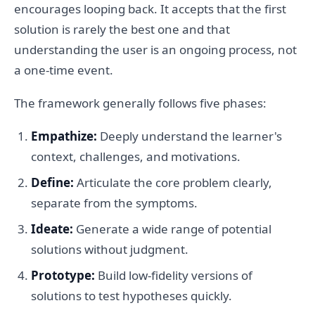
encourages looping back. It accepts that the first
solution is rarely the best one and that
understanding the user is an ongoing process, not
a one-time event.
The framework generally follows five phases:
Empathize:
Deeply understand the learner's
context, challenges, and motivations.
Define:
Articulate the core problem clearly,
separate from the symptoms.
Ideate:
Generate a wide range of potential
solutions without judgment.
Prototype:
Build low-fidelity versions of
solutions to test hypotheses quickly.