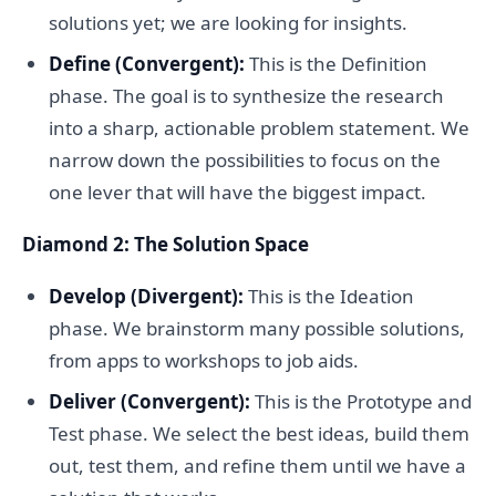
solutions yet; we are looking for insights.
Define (Convergent):
This is the Definition
phase. The goal is to synthesize the research
into a sharp, actionable problem statement. We
narrow down the possibilities to focus on the
one lever that will have the biggest impact.
Diamond 2: The Solution Space
Develop (Divergent):
This is the Ideation
phase. We brainstorm many possible solutions,
from apps to workshops to job aids.
Deliver (Convergent):
This is the Prototype and
Test phase. We select the best ideas, build them
out, test them, and refine them until we have a