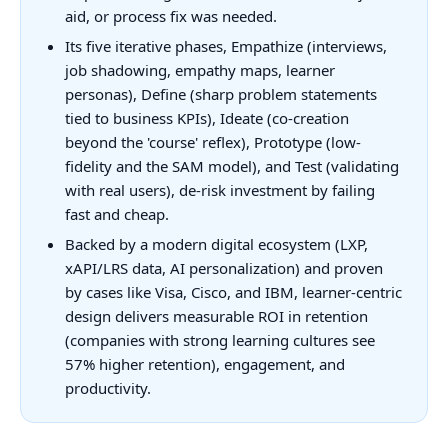
aid, or process fix was needed.
Its five iterative phases, Empathize (interviews,
job shadowing, empathy maps, learner
personas), Define (sharp problem statements
tied to business KPIs), Ideate (co-creation
beyond the 'course' reflex), Prototype (low-
fidelity and the SAM model), and Test (validating
with real users), de-risk investment by failing
fast and cheap.
Backed by a modern digital ecosystem (LXP,
xAPI/LRS data, AI personalization) and proven
by cases like Visa, Cisco, and IBM, learner-centric
design delivers measurable ROI in retention
(companies with strong learning cultures see
57% higher retention), engagement, and
productivity.