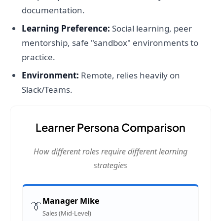
documentation.
Learning Preference:
Social learning, peer
mentorship, safe "sandbox" environments to
practice.
Environment:
Remote, relies heavily on
Slack/Teams.
Learner Persona Comparison
How different roles require different learning
strategies
Manager Mike
👔
Sales (Mid-Level)