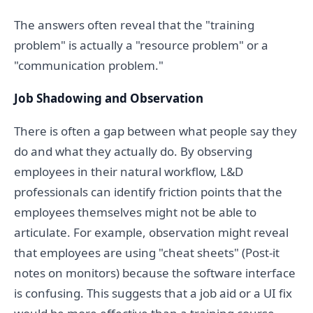
The answers often reveal that the "training
problem" is actually a "resource problem" or a
"communication problem."
Job Shadowing and Observation
There is often a gap between what people say they
do and what they actually do. By observing
employees in their natural workflow, L&D
professionals can identify friction points that the
employees themselves might not be able to
articulate. For example, observation might reveal
that employees are using "cheat sheets" (Post-it
notes on monitors) because the software interface
is confusing. This suggests that a job aid or a UI fix