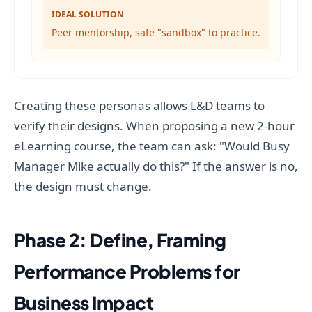
IDEAL SOLUTION
Peer mentorship, safe "sandbox" to practice.
Creating these personas allows L&D teams to
verify their designs. When proposing a new 2-hour
eLearning course, the team can ask: "Would Busy
Manager Mike actually do this?" If the answer is no,
the design must change.
Phase 2: Define, Framing
Performance Problems for
Business Impact