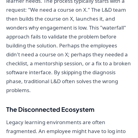
learner needs. The process typically starts with a
request: "We need a course on X." The L&D team
then builds the course on X, launches it, and
wonders why engagement is low. This "waterfall"
approach fails to validate the problem before
building the solution. Perhaps the employees
didn't need a course on X; perhaps they needed a
checklist, a mentorship session, or a fix to a broken
software interface. By skipping the diagnosis
phase, traditional L&D often solves the wrong
problems.
The Disconnected Ecosystem
Legacy learning environments are often
fragmented. An employee might have to log into