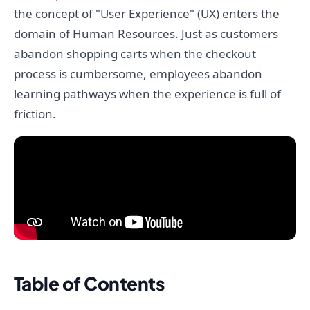
the concept of "User Experience" (UX) enters the
domain of Human Resources. Just as customers
abandon shopping carts when the checkout
process is cumbersome, employees abandon
learning pathways when the experience is full of
friction.
Table of Contents