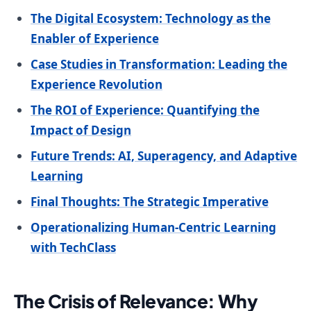
The Digital Ecosystem: Technology as the
Enabler of Experience
Case Studies in Transformation: Leading the
Experience Revolution
The ROI of Experience: Quantifying the
Impact of Design
Future Trends: AI, Superagency, and Adaptive
Learning
Final Thoughts: The Strategic Imperative
Operationalizing Human-Centric Learning
with TechClass
The Crisis of Relevance: Why