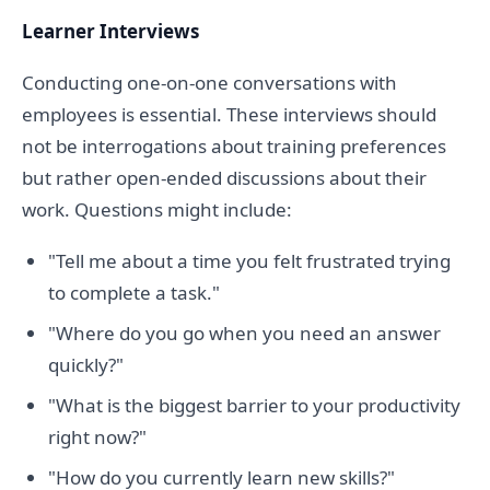
Learner Interviews
Conducting one-on-one conversations with
employees is essential. These interviews should
not be interrogations about training preferences
but rather open-ended discussions about their
work. Questions might include:
"Tell me about a time you felt frustrated trying
to complete a task."
"Where do you go when you need an answer
quickly?"
"What is the biggest barrier to your productivity
right now?"
"How do you currently learn new skills?"