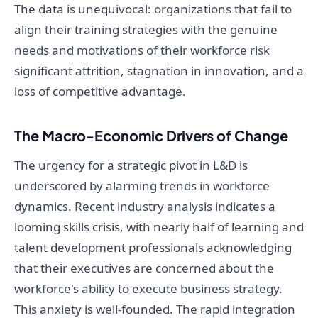
The data is unequivocal: organizations that fail to
align their training strategies with the genuine
needs and motivations of their workforce risk
significant attrition, stagnation in innovation, and a
loss of competitive advantage.
The Macro-Economic Drivers of Change
The urgency for a strategic pivot in L&D is
underscored by alarming trends in workforce
dynamics. Recent industry analysis indicates a
looming skills crisis, with nearly half of learning and
talent development professionals acknowledging
that their executives are concerned about the
workforce's ability to execute business strategy.
This anxiety is well-founded. The rapid integration