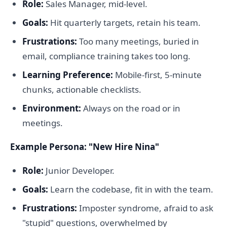
Role:
Sales Manager, mid-level.
Goals:
Hit quarterly targets, retain his team.
Frustrations:
Too many meetings, buried in
email, compliance training takes too long.
Learning Preference:
Mobile-first, 5-minute
chunks, actionable checklists.
Environment:
Always on the road or in
meetings.
Example Persona: "New Hire Nina"
Role:
Junior Developer.
Goals:
Learn the codebase, fit in with the team.
Frustrations:
Imposter syndrome, afraid to ask
"stupid" questions, overwhelmed by