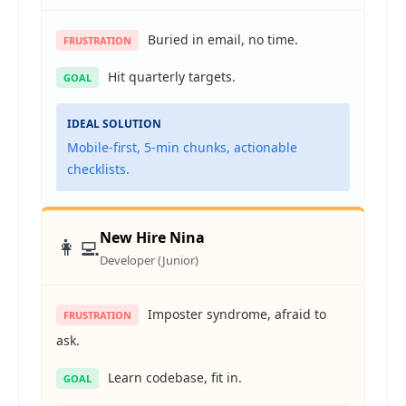
Buried in email, no time.
FRUSTRATION
Hit quarterly targets.
GOAL
IDEAL SOLUTION
Mobile-first, 5-min chunks, actionable
checklists.
New Hire Nina
👩‍💻
Developer (Junior)
Imposter syndrome, afraid to
FRUSTRATION
ask.
Learn codebase, fit in.
GOAL