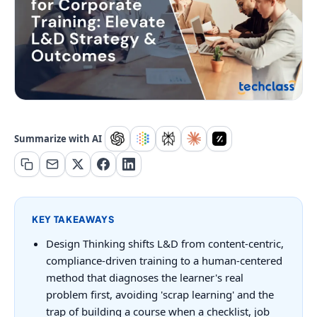
Summarize with AI
KEY TAKEAWAYS
Design Thinking shifts L&D from content-centric,
compliance-driven training to a human-centered
method that diagnoses the learner's real
problem first, avoiding 'scrap learning' and the
trap of building a course when a checklist, job