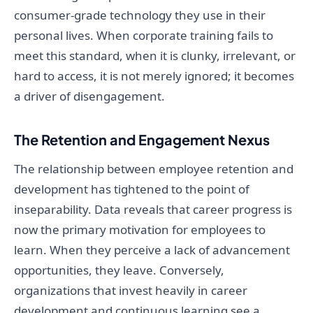
consumer-grade technology they use in their
personal lives. When corporate training fails to
meet this standard, when it is clunky, irrelevant, or
hard to access, it is not merely ignored; it becomes
a driver of disengagement.
The Retention and Engagement Nexus
The relationship between employee retention and
development has tightened to the point of
inseparability. Data reveals that career progress is
now the primary motivation for employees to
learn. When they perceive a lack of advancement
opportunities, they leave. Conversely,
organizations that invest heavily in career
development and continuous learning see a