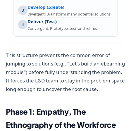
Develop (Ideate)
3
Divergent: Brainstorm many potential solutions.
Deliver (Test)
4
Convergent: Prototype, test, and refine.
This structure prevents the common error of
jumping to solutions (e.g., "Let's build an eLearning
module") before fully understanding the problem.
It forces the L&D team to stay in the problem space
long enough to uncover the root cause.
Phase 1: Empathy, The
Ethnography of the Workforce