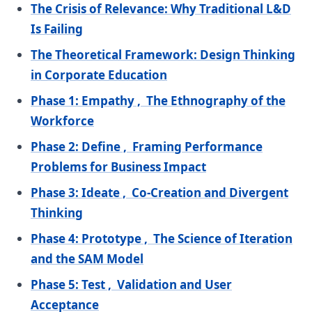
The Crisis of Relevance: Why Traditional L&D
Is Failing
The Theoretical Framework: Design Thinking
in Corporate Education
Phase 1: Empathy , The Ethnography of the
Workforce
Phase 2: Define , Framing Performance
Problems for Business Impact
Phase 3: Ideate , Co-Creation and Divergent
Thinking
Phase 4: Prototype , The Science of Iteration
and the SAM Model
Phase 5: Test , Validation and User
Acceptance