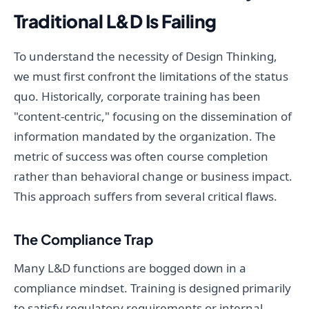
Traditional L&D Is Failing
To understand the necessity of Design Thinking,
we must first confront the limitations of the status
quo. Historically, corporate training has been
"content-centric," focusing on the dissemination of
information mandated by the organization. The
metric of success was often course completion
rather than behavioral change or business impact.
This approach suffers from several critical flaws.
The Compliance Trap
Many L&D functions are bogged down in a
compliance mindset. Training is designed primarily
to satisfy regulatory requirements or internal