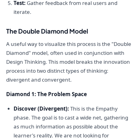
Test:
Gather feedback from real users and
iterate.
The Double Diamond Model
A useful way to visualize this process is the "Double
Diamond" model, often used in conjunction with
Design Thinking. This model breaks the innovation
process into two distinct types of thinking:
divergent and convergent.
Diamond 1: The Problem Space
Discover (Divergent):
This is the Empathy
phase. The goal is to cast a wide net, gathering
as much information as possible about the
learner's reality. We are not looking for