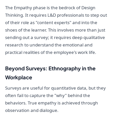
The Empathy phase is the bedrock of Design
Thinking. It requires L&D professionals to step out
of their role as "content experts" and into the
shoes of the learner. This involves more than just
sending out a survey; it requires deep qualitative
research to understand the emotional and
practical realities of the employee's work life.
Beyond Surveys: Ethnography in the
Workplace
Surveys are useful for quantitative data, but they
often fail to capture the "why" behind the
behaviors. True empathy is achieved through
observation and dialogue.