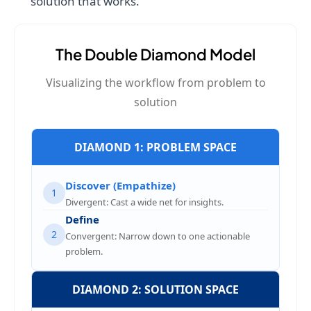
solution that works.
The Double Diamond Model
Visualizing the workflow from problem to
solution
DIAMOND 1: PROBLEM SPACE
Discover (Empathize)
1
Divergent: Cast a wide net for insights.
Define
2
Convergent: Narrow down to one actionable
problem.
DIAMOND 2: SOLUTION SPACE