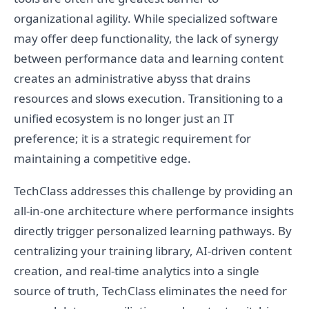
organizational agility. While specialized software
may offer deep functionality, the lack of synergy
between performance data and learning content
creates an administrative abyss that drains
resources and slows execution. Transitioning to a
unified ecosystem is no longer just an IT
preference; it is a strategic requirement for
maintaining a competitive edge.
TechClass addresses this challenge by providing an
all-in-one architecture where performance insights
directly trigger personalized learning pathways. By
centralizing your training library, AI-driven content
creation, and real-time analytics into a single
source of truth, TechClass eliminates the need for