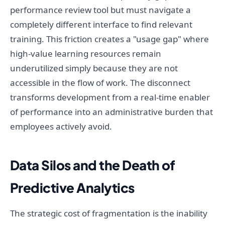
performance review tool but must navigate a
completely different interface to find relevant
training. This friction creates a "usage gap" where
high-value learning resources remain
underutilized simply because they are not
accessible in the flow of work. The disconnect
transforms development from a real-time enabler
of performance into an administrative burden that
employees actively avoid.
Data Silos and the Death of
Predictive Analytics
The strategic cost of fragmentation is the inability