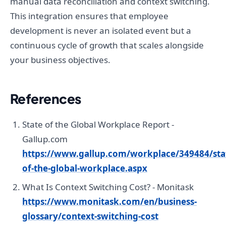
manual data reconciliation and context switching.
This integration ensures that employee
development is never an isolated event but a
continuous cycle of growth that scales alongside
your business objectives.
References
State of the Global Workplace Report -
Gallup.com
https://www.gallup.com/workplace/349484/sta
of-the-global-workplace.aspx
What Is Context Switching Cost? - Monitask
https://www.monitask.com/en/business-
glossary/context-switching-cost