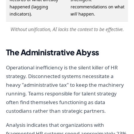
happened (lagging
recommendations on what
indicators).
will
happen.
Without unification, AI lacks the context to be effective.
The Administrative Abyss
Operational inefficiency is the silent killer of HR
strategy. Disconnected systems necessitate a
heavy "administrative tax" to keep the machinery
running. Teams responsible for talent strategy
often find themselves functioning as data
custodians rather than strategic partners.
Analysis indicates that organizations with
fragmented HR systems spend approximately 23%