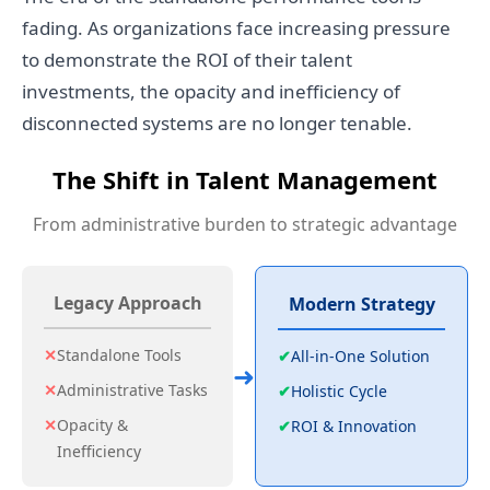
fading. As organizations face increasing pressure
to demonstrate the ROI of their talent
investments, the opacity and inefficiency of
disconnected systems are no longer tenable.
The Shift in Talent Management
From administrative burden to strategic advantage
Legacy Approach
Modern Strategy
✕
Standalone Tools
✔
All-in-One Solution
➜
✕
Administrative Tasks
✔
Holistic Cycle
✕
Opacity &
✔
ROI & Innovation
Inefficiency