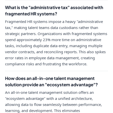
What is the "administrative tax" associated with
fragmented HR systems?
Fragmented HR systems impose a heavy "administrative
tax," making talent teams data custodians rather than
strategic partners. Organizations with fragmented systems
spend approximately 23% more time on administrative
tasks, including duplicate data entry, managing multiple
vendor contracts, and reconciling reports. This also spikes
error rates in employee data management, creating
compliance risks and frustrating the workforce.
How does an all-in-one talent management
solution provide an "ecosystem advantage"?
An all-in-one talent management solution offers an
"ecosystem advantage" with a unified architecture,
allowing data to flow seamlessly between performance,
learning, and development. This eliminates