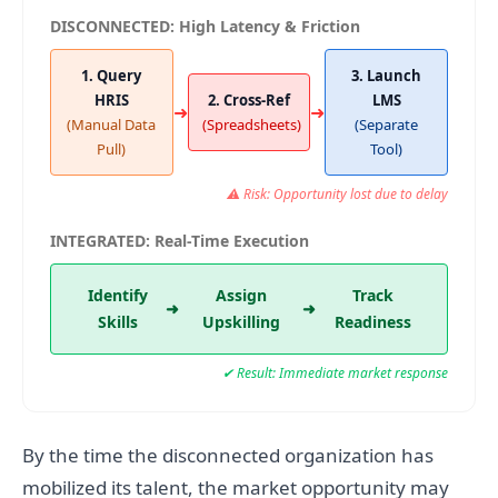
DISCONNECTED: High Latency & Friction
1. Query
3. Launch
HRIS
2. Cross-Ref
LMS
➜
➜
(Manual Data
(Spreadsheets)
(Separate
Pull)
Tool)
⚠ Risk: Opportunity lost due to delay
INTEGRATED: Real-Time Execution
Identify
Assign
Track
➜
➜
Skills
Upskilling
Readiness
✔ Result: Immediate market response
By the time the disconnected organization has
mobilized its talent, the market opportunity may