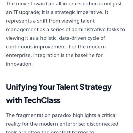
The move toward an all-in-one solution is not just
an IT upgrade; it is a strategic imperative. It
represents a shift from viewing talent
management as a series of administrative tasks to
viewing it as a holistic, data-driven cycle of
continuous improvement. For the modern
enterprise, integration is the baseline for
innovation.
Unifying Your Talent Strategy
with TechClass
The fragmentation paradox highlights a critical
reality for the modern enterprise: disconnected
tools are often the greatest barrier to