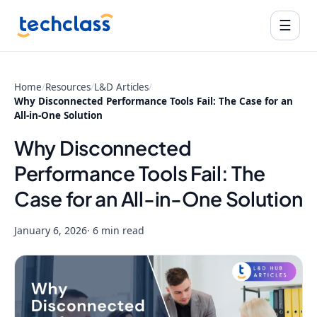
☰
Home
/
Resources
/
L&D Articles
/
Why Disconnected Performance Tools Fail: The Case for an
All-in-One Solution
Why Disconnected
Performance Tools Fail: The
Case for an All-in-One Solution
January 6, 2026
· 6 min read