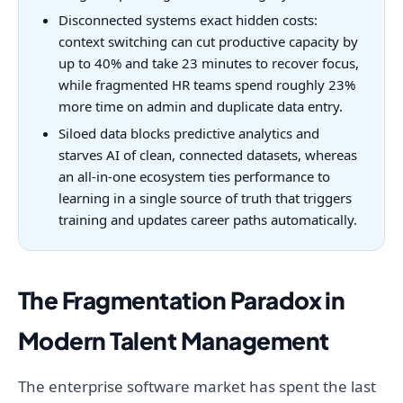
Disconnected systems exact hidden costs:
context switching can cut productive capacity by
up to 40% and take 23 minutes to recover focus,
while fragmented HR teams spend roughly 23%
more time on admin and duplicate data entry.
Siloed data blocks predictive analytics and
starves AI of clean, connected datasets, whereas
an all-in-one ecosystem ties performance to
learning in a single source of truth that triggers
training and updates career paths automatically.
The Fragmentation Paradox in
Modern Talent Management
The enterprise software market has spent the last