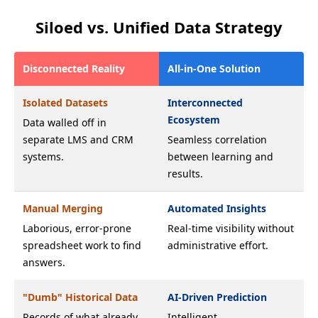
Siloed vs. Unified Data Strategy
Disconnected Reality
All-in-One Solution
Isolated Datasets
Interconnected
Ecosystem
Data walled off in
separate LMS and CRM
Seamless correlation
systems.
between learning and
results.
Manual Merging
Automated Insights
Laborious, error-prone
Real-time visibility without
spreadsheet work to find
administrative effort.
answers.
"Dumb" Historical Data
AI-Driven Prediction
Records of what already
Intelligent