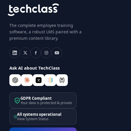
The complete employee training
software, a robust LMS paired with a
premium content library.
Ask AI about TechClass
GDPR Compliant
Your data is protected & private
All systems operational
View System Status