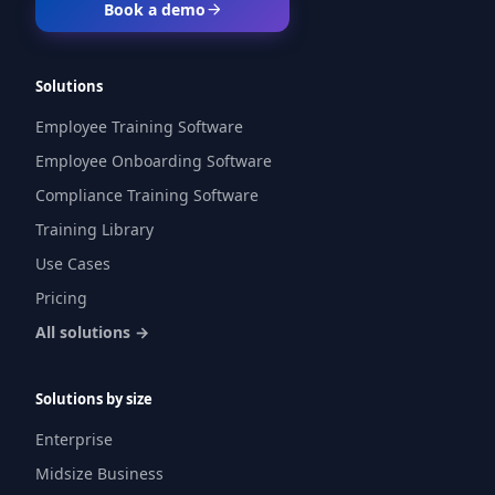
Book a demo
Solutions
Employee Training Software
Employee Onboarding Software
Compliance Training Software
Training Library
Use Cases
Pricing
All solutions →
Solutions by size
Enterprise
Midsize Business