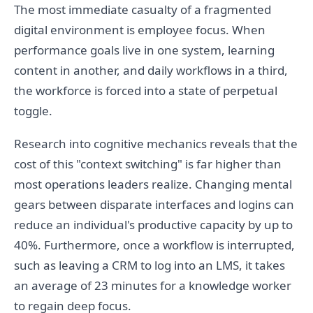
The most immediate casualty of a fragmented
digital environment is employee focus. When
performance goals live in one system, learning
content in another, and daily workflows in a third,
the workforce is forced into a state of perpetual
toggle.
Research into cognitive mechanics reveals that the
cost of this "context switching" is far higher than
most operations leaders realize. Changing mental
gears between disparate interfaces and logins can
reduce an individual's productive capacity by up to
40%. Furthermore, once a workflow is interrupted,
such as leaving a CRM to log into an LMS, it takes
an average of 23 minutes for a knowledge worker
to regain deep focus.