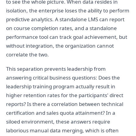
to see the whole picture. When data resides in
isolation, the enterprise loses the ability to perform
predictive analytics. A standalone LMS can report
on course completion rates, and a standalone
performance tool can track goal achievement, but
without integration, the organization cannot
correlate the two.
This separation prevents leadership from
answering critical business questions: Does the
leadership training program actually result in
higher retention rates for the participants' direct
reports? Is there a correlation between technical
certification and sales quota attainment? In a
siloed environment, these answers require
laborious manual data merging, which is often