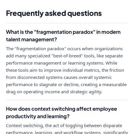
Frequently asked questions
What is the "fragmentation paradox" in modern
talent management?
The "fragmentation paradox" occurs when organizations
add many specialized "best-of-breed" tools, like separate
performance management or learning systems. While
these tools aim to improve individual metrics, the friction
from disconnected systems causes overall systemic
performance to stagnate or decline, creating a measurable
drag on operating income and strategic agility.
How does context switching affect employee
productivity and learning?
Context switching, the act of toggling between disparate
performance, learning, and workflow systems, significantly