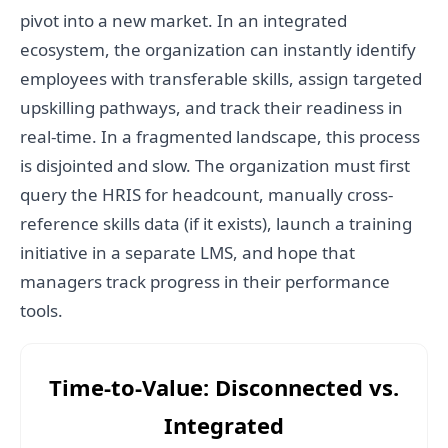
pivot into a new market. In an integrated
ecosystem, the organization can instantly identify
employees with transferable skills, assign targeted
upskilling pathways, and track their readiness in
real-time. In a fragmented landscape, this process
is disjointed and slow. The organization must first
query the HRIS for headcount, manually cross-
reference skills data (if it exists), launch a training
initiative in a separate LMS, and hope that
managers track progress in their performance
tools.
Time-to-Value: Disconnected vs.
Integrated