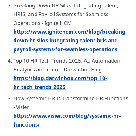
Breaking Down HR Silos: Integrating Talent,
HRIS, and Payroll Systems for Seamless
Operations - Ignite HCM
https://www.ignitehcm.com/blog/breaking-
down-hr-silos-integrating-talent-hris-and-
payroll-systems-for-seamless-operations
Top 10 HR Tech Trends 2025: AI, Automation,
Analytics and more - Darwinbox Blog
https://blog.darwinbox.com/top_10-
hr_tech_trends_2025
How Systemic HR Is Transforming HR Functions
- Visier
https://www.visier.com/blog/systemic-hr-
functions/