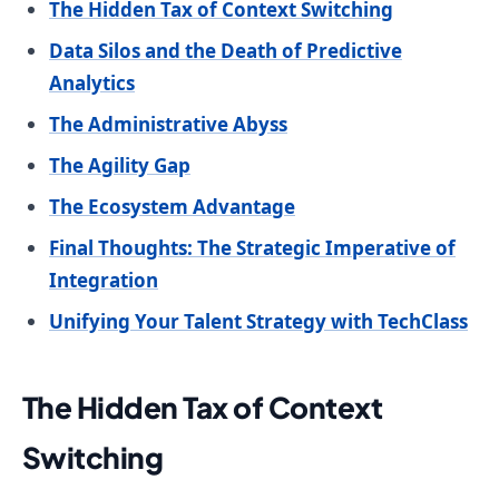
The Hidden Tax of Context Switching
Data Silos and the Death of Predictive
Analytics
The Administrative Abyss
The Agility Gap
The Ecosystem Advantage
Final Thoughts: The Strategic Imperative of
Integration
Unifying Your Talent Strategy with TechClass
The Hidden Tax of Context
Switching