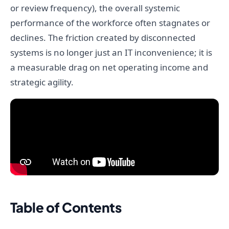
or review frequency), the overall systemic
performance of the workforce often stagnates or
declines. The friction created by disconnected
systems is no longer just an IT inconvenience; it is
a measurable drag on net operating income and
strategic agility.
Table of Contents