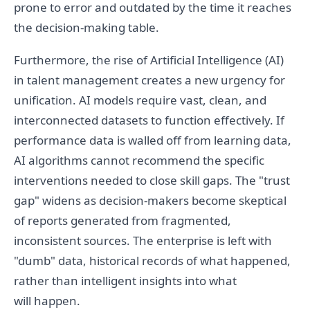
prone to error and outdated by the time it reaches
the decision-making table.
Furthermore, the rise of Artificial Intelligence (AI)
in talent management creates a new urgency for
unification. AI models require vast, clean, and
interconnected datasets to function effectively. If
performance data is walled off from learning data,
AI algorithms cannot recommend the specific
interventions needed to close skill gaps. The "trust
gap" widens as decision-makers become skeptical
of reports generated from fragmented,
inconsistent sources. The enterprise is left with
"dumb" data, historical records of what happened,
rather than intelligent insights into what
will happen.