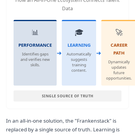
How an All-in-One Ecosystem Connects Talent
Data
📊
🎓
🚀
PERFORMANCE
LEARNING
CAREER
➜
➜
PATH
Identifies gaps
Automatically
and verifies new
suggests
Dynamically
skills.
training
updates
content.
future
opportunities.
SINGLE SOURCE OF TRUTH
In an all-in-one solution, the "Frankenstack" is
replaced by a single source of truth. Learning is