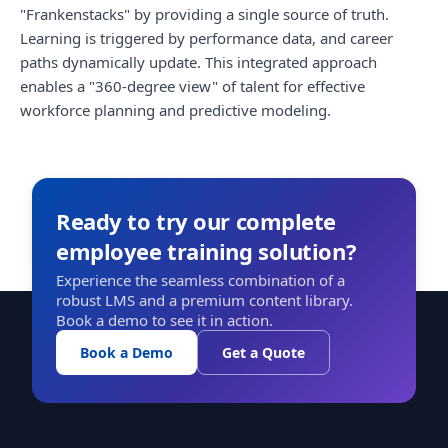
"Frankenstacks" by providing a single source of truth.
Learning is triggered by performance data, and career
paths dynamically update. This integrated approach
enables a "360-degree view" of talent for effective
workforce planning and predictive modeling.
Ready to try our complete
employee training solution?
Experience the seamless combination of a
robust LMS and a premium content library.
Book a demo to see it in action.
Book a Demo
Get a Quote