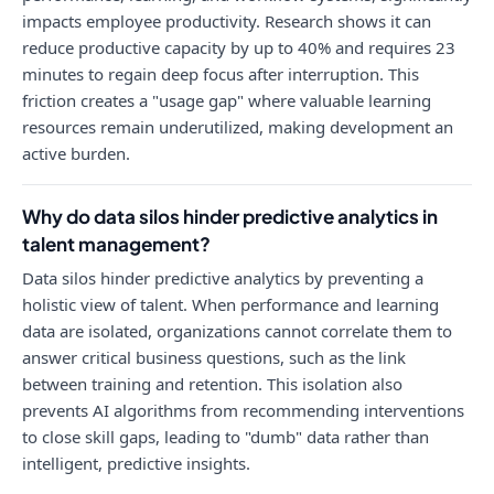
impacts employee productivity. Research shows it can
reduce productive capacity by up to 40% and requires 23
minutes to regain deep focus after interruption. This
friction creates a "usage gap" where valuable learning
resources remain underutilized, making development an
active burden.
Why do data silos hinder predictive analytics in
talent management?
Data silos hinder predictive analytics by preventing a
holistic view of talent. When performance and learning
data are isolated, organizations cannot correlate them to
answer critical business questions, such as the link
between training and retention. This isolation also
prevents AI algorithms from recommending interventions
to close skill gaps, leading to "dumb" data rather than
intelligent, predictive insights.