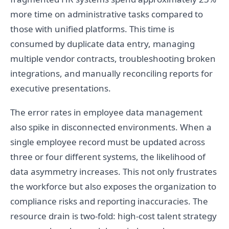
more time on administrative tasks compared to
those with unified platforms. This time is
consumed by duplicate data entry, managing
multiple vendor contracts, troubleshooting broken
integrations, and manually reconciling reports for
executive presentations.
The error rates in employee data management
also spike in disconnected environments. When a
single employee record must be updated across
three or four different systems, the likelihood of
data asymmetry increases. This not only frustrates
the workforce but also exposes the organization to
compliance risks and reporting inaccuracies. The
resource drain is two-fold: high-cost talent strategy