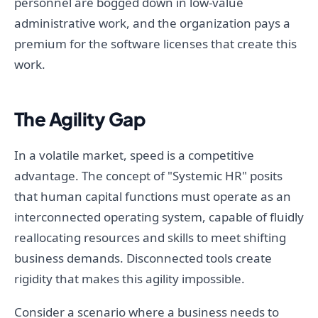
personnel are bogged down in low-value
administrative work, and the organization pays a
premium for the software licenses that create this
work.
The Agility Gap
In a volatile market, speed is a competitive
advantage. The concept of "Systemic HR" posits
that human capital functions must operate as an
interconnected operating system, capable of fluidly
reallocating resources and skills to meet shifting
business demands. Disconnected tools create
rigidity that makes this agility impossible.
Consider a scenario where a business needs to