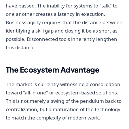
have passed. The inability for systems to "talk" to
one another creates a latency in execution.
Business agility requires that the distance between
identifying a skill gap and closing it be as short as
possible. Disconnected tools inherently lengthen
this distance.
The Ecosystem Advantage
The market is currently witnessing a consolidation
toward "all-in-one" or ecosystem-based solutions.
This is not merely a swing of the pendulum back to
centralization, but a maturation of the technology
to match the complexity of modern work.