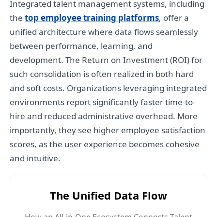
Integrated talent management systems, including
the
top employee training platforms
, offer a
unified architecture where data flows seamlessly
between performance, learning, and
development. The Return on Investment (ROI) for
such consolidation is often realized in both hard
and soft costs. Organizations leveraging integrated
environments report significantly faster time-to-
hire and reduced administrative overhead. More
importantly, they see higher employee satisfaction
scores, as the user experience becomes cohesive
and intuitive.
The Unified Data Flow