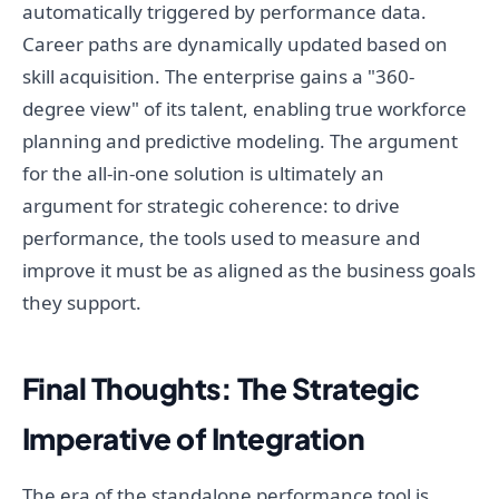
automatically triggered by performance data.
Career paths are dynamically updated based on
skill acquisition. The enterprise gains a "360-
degree view" of its talent, enabling true workforce
planning and predictive modeling. The argument
for the all-in-one solution is ultimately an
argument for strategic coherence: to drive
performance, the tools used to measure and
improve it must be as aligned as the business goals
they support.
Final Thoughts: The Strategic
Imperative of Integration
The era of the standalone performance tool is