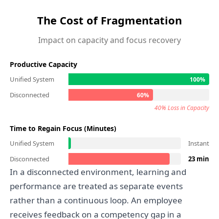
The Cost of Fragmentation
Impact on capacity and focus recovery
Productive Capacity
Unified System
100%
Disconnected
60%
40% Loss in Capacity
Time to Regain Focus (Minutes)
Unified System
Instant
Disconnected
23 min
In a disconnected environment, learning and
performance are treated as separate events
rather than a continuous loop. An employee
receives feedback on a competency gap in a