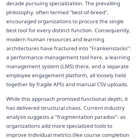
decade pursuing specialization. The prevailing
philosophy, often termed "best-of-breed",
encouraged organizations to procure the single
best tool for every distinct function. Consequently,
modern human resources and learning
architectures have fractured into "Frankenstacks":
a performance management tool here, a learning
management system (LMS) there, and a separate
employee engagement platform, all loosely held
together by fragile APIs and manual CSV uploads.
While this approach promised functional depth, it
has delivered structural chaos. Current industry
analysis suggests a "fragmentation paradox": as
organizations add more specialized tools to
improve individual metrics (like course completion