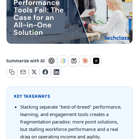
Summarize with AI
KEY TAKEAWAYS
Stacking separate "best-of-breed" performance,
learning, and engagement tools creates a
fragmentation paradox: more point solutions,
but stalling workforce performance and a real
drag on operating income and agility.