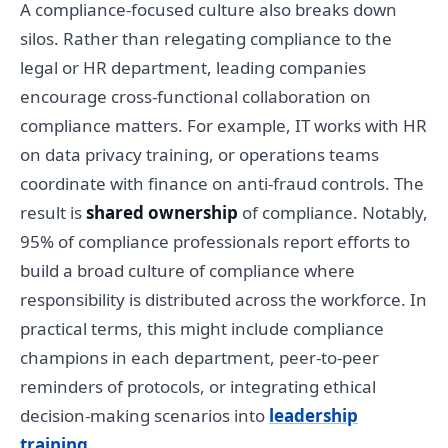
A compliance-focused culture also breaks down
silos. Rather than relegating compliance to the
legal or HR department, leading companies
encourage cross-functional collaboration on
compliance matters. For example, IT works with HR
on data privacy training, or operations teams
coordinate with finance on anti-fraud controls. The
result is
shared ownership
of compliance. Notably,
95% of compliance professionals report efforts to
build a broad culture of compliance where
responsibility is distributed across the workforce. In
practical terms, this might include compliance
champions in each department, peer-to-peer
reminders of protocols, or integrating ethical
decision-making scenarios into
leadership
training
.