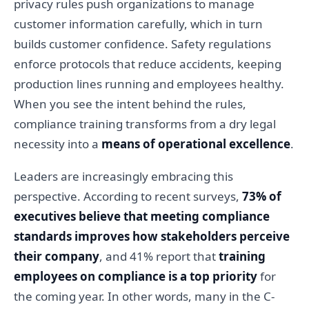
privacy rules push organizations to manage
customer information carefully, which in turn
builds customer confidence. Safety regulations
enforce protocols that reduce accidents, keeping
production lines running and employees healthy.
When you see the intent behind the rules,
compliance training transforms from a dry legal
necessity into a
means of operational excellence
.
Leaders are increasingly embracing this
perspective. According to recent surveys,
73% of
executives believe that meeting compliance
standards improves how stakeholders perceive
their company
, and 41% report that
training
employees on compliance is a top priority
for
the coming year. In other words, many in the C-