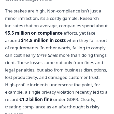
The stakes are high. Non-compliance isn’t just a
minor infraction, it’s a costly gamble. Research
indicates that on average, companies spend about
$5.5 million on compliance
efforts, yet face
around
$14.8 million in costs
when they fall short
of requirements. In other words, failing to comply
can cost nearly
three times
more than doing things
right. These losses come not only from fines and
legal penalties, but also from business disruptions,
lost productivity, and damaged customer trust.
High-profile incidents underscore the point, for
example, a single privacy violation recently led to a
record
€1.2 billion fine
under GDPR. Clearly,
treating compliance as an afterthought is risky