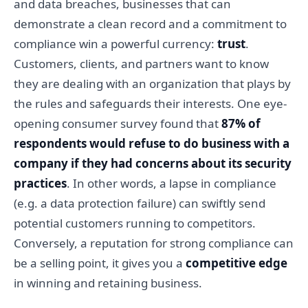
and data breaches, businesses that can
demonstrate a clean record and a commitment to
compliance win a powerful currency:
trust
.
Customers, clients, and partners want to know
they are dealing with an organization that plays by
the rules and safeguards their interests. One eye-
opening consumer survey found that
87% of
respondents would refuse to do business with a
company if they had concerns about its security
practices
. In other words, a lapse in compliance
(e.g. a data protection failure) can swiftly send
potential customers running to competitors.
Conversely, a reputation for strong compliance can
be a selling point, it gives you a
competitive edge
in winning and retaining business.