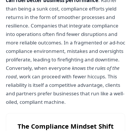
can fuel better business performance
. Rather
than being a sunk cost, compliance efforts yield
returns in the form of smoother processes and
resilience. Companies that integrate compliance
into operations often find fewer disruptions and
more reliable outcomes. In a fragmented or ad-hoc
compliance environment, mistakes and oversights
proliferate, leading to firefighting and downtime.
Conversely, when everyone
knows the rules of the
road
, work can proceed with fewer hiccups. This
reliability is itself a competitive advantage, clients
and partners prefer businesses that run like a well-
oiled, compliant machine.
The Compliance Mindset Shift