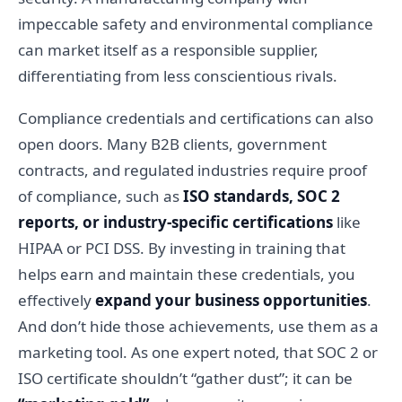
impeccable safety and environmental compliance
can market itself as a responsible supplier,
differentiating from less conscientious rivals.
Compliance credentials and certifications can also
open doors. Many B2B clients, government
contracts, and regulated industries require proof
of compliance, such as
ISO standards, SOC 2
reports, or industry-specific certifications
like
HIPAA or PCI DSS. By investing in training that
helps earn and maintain these credentials, you
effectively
expand your business opportunities
.
And don’t hide those achievements, use them as a
marketing tool. As one expert noted, that SOC 2 or
ISO certificate shouldn’t “gather dust”; it can be