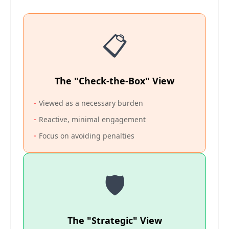
📋
The "Check-the-Box" View
-
Viewed as a necessary burden
-
Reactive, minimal engagement
-
Focus on avoiding penalties
🛡️
The "Strategic" View