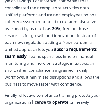
yields savings. For instance, companies that
consolidated their compliance activities onto
unified platforms and trained employees on one
coherent system managed to cut administrative
overhead by as much as
20%
, freeing those
resources for growth and innovation. Instead of
each new regulation adding a fresh burden, a
unified approach lets you
absorb requirements
seamlessly
. Teams spend less time on manual
monitoring and more on strategic initiatives. In
short, when compliance is ingrained in daily
workflows, it minimizes disruptions and allows the
business to move faster with confidence.
Finally, effective compliance training protects your
organization’s
license to operate
. In heavily