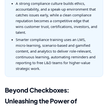
A strong compliance culture builds ethics,
accountability, and a speak-up environment that
catches issues early, while a clean compliance
reputation becomes a competitive edge that
wins customer trust, certifications, investors, and
talent.
Smarter compliance training uses an LMS,
micro-learning, scenario-based and gamified
content, and analytics to deliver role-relevant,
continuous learning, automating reminders and
reporting to free L&D teams for higher-value
strategic work.
Beyond Checkboxes:
Unleashing the Power of