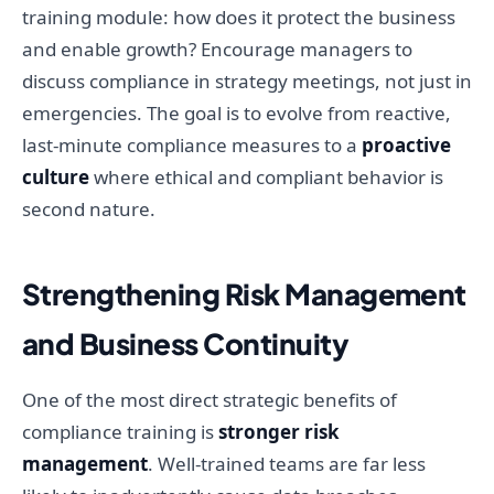
training module: how does it protect the business
and enable growth? Encourage managers to
discuss compliance in strategy meetings, not just in
emergencies. The goal is to evolve from reactive,
last-minute compliance measures to a
proactive
culture
where ethical and compliant behavior is
second nature.
Strengthening Risk Management
and Business Continuity
One of the most direct strategic benefits of
compliance training is
stronger risk
management
. Well-trained teams are far less