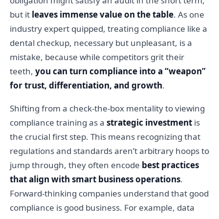
obligation might satisfy an audit in the short term,
but it
leaves immense value on the table
. As one
industry expert quipped, treating compliance like a
dental checkup, necessary but unpleasant, is a
mistake, because while competitors grit their
teeth,
you can turn compliance into a “weapon”
for trust, differentiation, and growth
.
Shifting from a check-the-box mentality to viewing
compliance training as a
strategic investment
is
the crucial first step. This means recognizing that
regulations and standards aren’t arbitrary hoops to
jump through, they often encode
best practices
that align with smart business operations
.
Forward-thinking companies understand that good
compliance is good business. For example, data