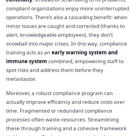
compliant organizations enjoy more uninterrupted
operations. There’s also a cascading benefit: when
minor issues are caught and corrected (thanks to
alert, knowledgeable employees), they don’t
snowball into major crises. In this way, compliance
training acts as an
early warning system and
immune system
combined, empowering staff to
spot risks and address them before they
metastasize.
Moreover, a robust compliance program can
actually improve efficiency and reduce costs over
time. Fragmented or redundant compliance
processes often waste resources. Streamlining
these through training and a cohesive framework