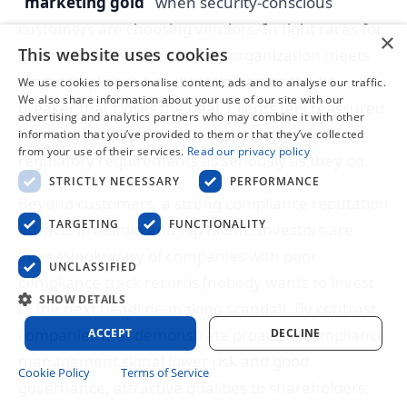
“marketing gold”
when security-conscious
customers are choosing vendors. In tight races for
×
This website uses cookies
contracts, showing that your organization meets
strict compliance benchmarks can be the tie-
We use cookies to personalise content, ads and to analyse our traffic.
We also share information about your use of our site with our
breaker that closes the deal. Clients feel reassured
advertising and analytics partners who may combine it with other
knowing you take their data protection and
information that you’ve provided to them or that they’ve collected
from your use of their services.
Read our privacy policy
regulatory requirements as seriously as they do.
STRICTLY NECESSARY
PERFORMANCE
Beyond customers, a strong compliance reputation
TARGETING
FUNCTIONALITY
attracts investors and top talent. Investors are
increasingly wary of companies with poor
UNCLASSIFIED
compliance track records (nobody wants to invest
SHOW DETAILS
in the next headline-making scandal). By contrast,
companies that demonstrate proactive compliance
ACCEPT
DECLINE
management signal lower risk and good
Cookie Policy
Terms of Service
governance, attractive qualities to shareholders.