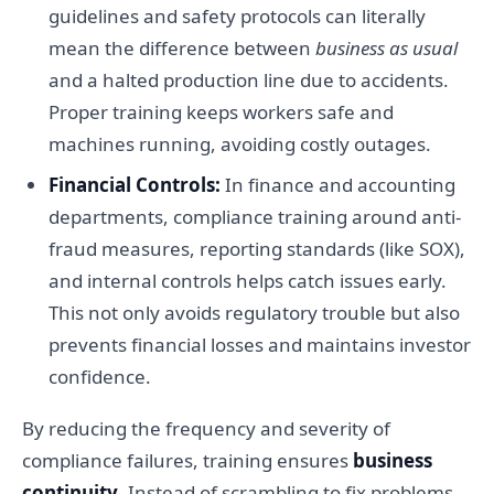
guidelines and safety protocols can literally
mean the difference between
business as usual
and a halted production line due to accidents.
Proper training keeps workers safe and
machines running, avoiding costly outages.
Financial Controls:
In finance and accounting
departments, compliance training around anti-
fraud measures, reporting standards (like SOX),
and internal controls helps catch issues early.
This not only avoids regulatory trouble but also
prevents financial losses and maintains investor
confidence.
By reducing the frequency and severity of
compliance failures, training ensures
business
continuity
. Instead of scrambling to fix problems,