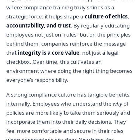
where compliance training truly shines as a
strategic force: it helps shape a
culture of ethics,
accountability, and trust
. By regularly educating
employees not just on “rules” but on the principles
behind them, companies reinforce the message
that
integrity is a core value
, not just a legal
checkbox. Over time, this cultivates an
environment where doing the right thing becomes
everyone’s responsibility.
A strong compliance culture has tangible benefits
internally. Employees who understand the
why
of
policies are more likely to take them seriously and
incorporate them into their daily decisions. They
feel more comfortable and secure in their roles
when expectations are clear. New hires, for