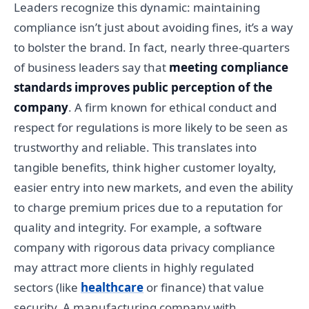
Leaders recognize this dynamic: maintaining
compliance isn’t just about avoiding fines, it’s a way
to bolster the brand. In fact, nearly three-quarters
of business leaders say that
meeting compliance
standards improves public perception of the
company
. A firm known for ethical conduct and
respect for regulations is more likely to be seen as
trustworthy and reliable. This translates into
tangible benefits, think higher customer loyalty,
easier entry into new markets, and even the ability
to charge premium prices due to a reputation for
quality and integrity. For example, a software
company with rigorous data privacy compliance
may attract more clients in highly regulated
sectors (like
healthcare
or finance) that value
security. A manufacturing company with