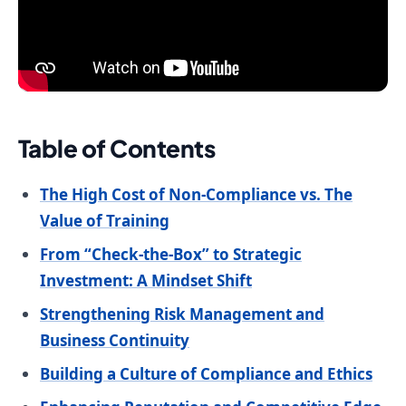
Table of Contents
The High Cost of Non-Compliance vs. The
Value of Training
From “Check-the-Box” to Strategic
Investment: A Mindset Shift
Strengthening Risk Management and
Business Continuity
Building a Culture of Compliance and Ethics