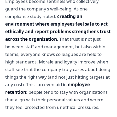
Employees become sentinels who collectively
guard the company’s well-being. As one
compliance study noted,
creating an
environment where employees feel safe to act
ethically and report problems strengthens trust
across the organization
. That trust is not just
between staff and management, but also within
teams, everyone knows colleagues are held to
high standards. Morale and loyalty improve when
staff see that the company truly cares about doing
things the right way (and not just hitting targets at
any cost). This can even aid in
employee
retention
: people tend to stay with organizations
that align with their personal values and where
they feel protected from unethical pressures.