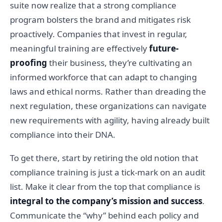
suite now realize that a strong compliance
program bolsters the brand and mitigates risk
proactively. Companies that invest in regular,
meaningful training are effectively
future-
proofing
their business, they’re cultivating an
informed workforce that can adapt to changing
laws and ethical norms. Rather than dreading the
next regulation, these organizations can navigate
new requirements with agility, having already built
compliance into their DNA.
To get there, start by retiring the old notion that
compliance training is just a tick-mark on an audit
list. Make it clear from the top that compliance is
integral to the company’s mission and success
.
Communicate the “why” behind each policy and