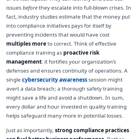
issues
before
they escalate into full-blown crises. In
fact, industry studies estimate that the money put
into compliance initiatives pays for itself by
preventing incidents that would have cost
multiples more
to correct. Think of effective
compliance training as
proactive risk
management
: it fortifies your organization’s
defenses and ensures continuity of operations. A
single
cybersecurity awareness
session might
avert a data breach; a thorough safety training
might save a life and avoid a shutdown. In sum,
every dollar and hour invested in quality training
helps safeguard many more in potential losses.
Just as importantly,
strong compliance practices