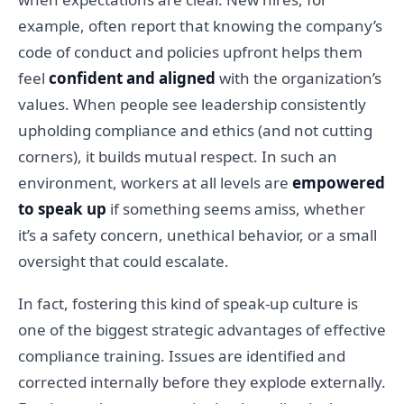
example, often report that knowing the company’s
code of conduct and policies upfront helps them
feel
confident and aligned
with the organization’s
values. When people see leadership consistently
upholding compliance and ethics (and not cutting
corners), it builds mutual respect. In such an
environment, workers at all levels are
empowered
to speak up
if something seems amiss, whether
it’s a safety concern, unethical behavior, or a small
oversight that could escalate.
In fact, fostering this kind of speak-up culture is
one of the biggest strategic advantages of effective
compliance training. Issues are identified and
corrected internally before they explode externally.