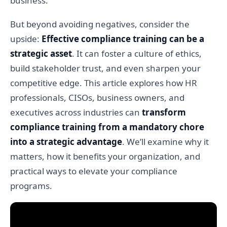
business.
But beyond avoiding negatives, consider the
upside:
Effective compliance training can be a
strategic asset
. It can foster a culture of ethics,
build stakeholder trust, and even sharpen your
competitive edge. This article explores how HR
professionals, CISOs, business owners, and
executives across industries can
transform
compliance training from a mandatory chore
into a strategic advantage
. We’ll examine why it
matters, how it benefits your organization, and
practical ways to elevate your compliance
programs.