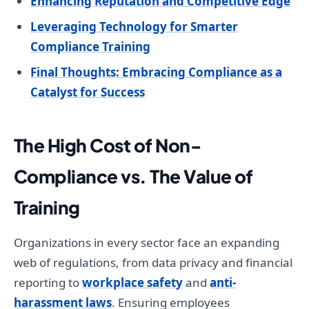
Enhancing Reputation and Competitive Edge
Leveraging Technology for Smarter
Compliance Training
Final Thoughts: Embracing Compliance as a
Catalyst for Success
The High Cost of Non-
Compliance vs. The Value of
Training
Organizations in every sector face an expanding
web of regulations, from data privacy and financial
reporting to
workplace safety
and
anti-
harassment laws
. Ensuring employees