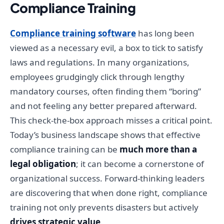
Compliance Training
Compliance training software
has long been
viewed as a necessary evil, a box to tick to satisfy
laws and regulations. In many organizations,
employees grudgingly click through lengthy
mandatory courses, often finding them “boring”
and not feeling any better prepared afterward.
This check-the-box approach misses a critical point.
Today’s business landscape shows that effective
compliance training can be
much more than a
legal obligation
; it can become a cornerstone of
organizational success. Forward-thinking leaders
are discovering that when done right, compliance
training not only prevents disasters but actively
drives strategic value
.