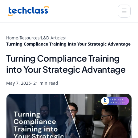
☰
Home
/
Resources
/
L&D Articles
/
Turning Compliance Training into Your Strategic Advantage
Turning Compliance Training
into Your Strategic Advantage
May 7, 2025
· 21 min read