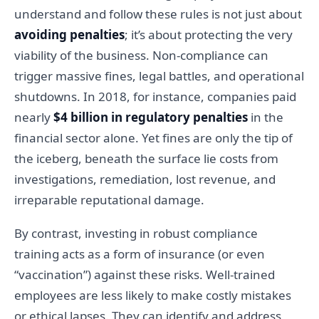
understand and follow these rules is not just about
avoiding penalties
; it’s about protecting the very
viability of the business. Non-compliance can
trigger massive fines, legal battles, and operational
shutdowns. In 2018, for instance, companies paid
nearly
$4 billion in regulatory penalties
in the
financial sector alone. Yet fines are only the tip of
the iceberg, beneath the surface lie costs from
investigations, remediation, lost revenue, and
irreparable reputational damage.
By contrast, investing in robust compliance
training acts as a form of insurance (or even
“vaccination”) against these risks. Well-trained
employees are less likely to make costly mistakes
or ethical lapses. They can identify and address