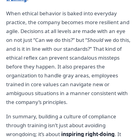
When ethical behavior is baked into everyday
practice, the company becomes more resilient and
agile. Decisions at all levels are made with an eye
on not just “Can we do this?” but “
Should
we do this,
and is it in line with our standards?” That kind of
ethical reflex can prevent scandalous missteps
before they happen. It also prepares the
organization to handle gray areas, employees
trained in core values can navigate new or
ambiguous situations in a manner consistent with
the company’s principles.
In summary, building a culture of compliance
through training isn’t just about avoiding
wrongdoing; it’s about
inspiring right-doing
. It