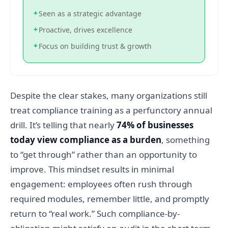
+
Seen as a strategic advantage
+
Proactive, drives excellence
+
Focus on building trust & growth
Despite the clear stakes, many organizations still
treat compliance training as a perfunctory annual
drill. It’s telling that nearly
74% of businesses
today view compliance as a burden
, something
to “get through” rather than an opportunity to
improve. This mindset results in minimal
engagement: employees often rush through
required modules, remember little, and promptly
return to “real work.” Such compliance-by-