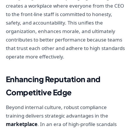
creates a workplace where everyone from the CEO
to the front-line staff is committed to honesty,
safety, and accountability. This unifies the
organization, enhances morale, and ultimately
contributes to better performance because teams
that trust each other and adhere to high standards
operate more effectively.
Enhancing Reputation and
Competitive Edge
Beyond internal culture, robust compliance
training delivers strategic advantages in the
marketplace
. In an era of high-profile scandals