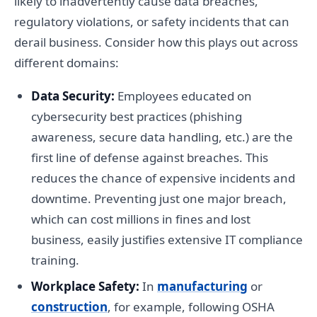
likely to inadvertently cause data breaches,
regulatory violations, or safety incidents that can
derail business. Consider how this plays out across
different domains:
Data Security:
Employees educated on
cybersecurity best practices (phishing
awareness, secure data handling, etc.) are the
first line of defense against breaches. This
reduces the chance of expensive incidents and
downtime. Preventing just one major breach,
which can cost millions in fines and lost
business, easily justifies extensive IT compliance
training.
Workplace Safety:
In
manufacturing
or
construction
, for example, following OSHA