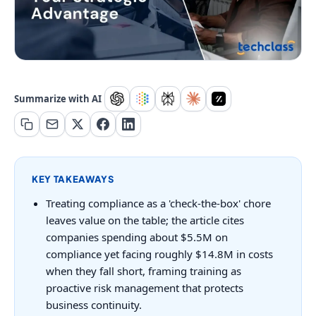
Summarize with AI
KEY TAKEAWAYS
Treating compliance as a 'check-the-box' chore
leaves value on the table; the article cites
companies spending about $5.5M on
compliance yet facing roughly $14.8M in costs
when they fall short, framing training as
proactive risk management that protects
business continuity.