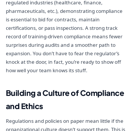
regulated industries (healthcare, finance,
pharmaceuticals, etc.), demonstrating compliance
is essential to bid for contracts, maintain
certifications, or pass inspections. A strong track
record of training-driven compliance means fewer
surprises during audits and a smoother path to
expansion. You don’t have to fear the regulator’s
knock at the door, in fact, you’re ready to show off
how well your team knows its stuff.
Building a Culture of Compliance
and Ethics
Regulations and policies on paper mean little if the
organizational culture doesn’t support them. This is