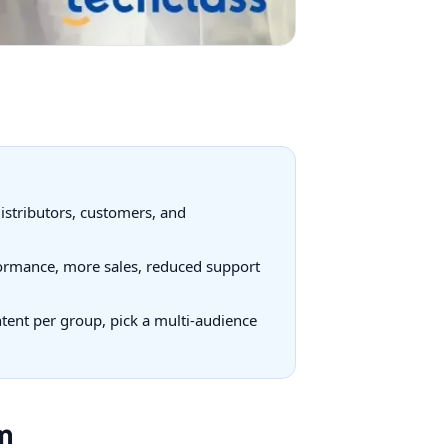
distributors, customers, and
rformance, more sales, reduced support
ontent per group, pick a multi-audience
m