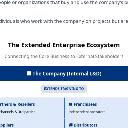
ople or organizations that buy and use the company’s pr
dividuals who work with the company on projects but ar
The Extended Enterprise Ecosystem
Connecting the Core Business to External Stakeholders
🏢 The Company (Internal L&D)
EXTENDS TRAINING TO
rtners & Resellers
🏪 Franchisees
channels & 3rd parties
Independent operators
ppliers
🚚 Distributors