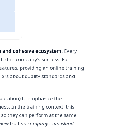
 and cohesive ecosystem
. Every
y to the company’s success. For
eatures, providing an online training
liers about quality standards and
orporation) to emphasize the
ss. In the training context, this
, so they can perform at the same
view that
no company is an island
–