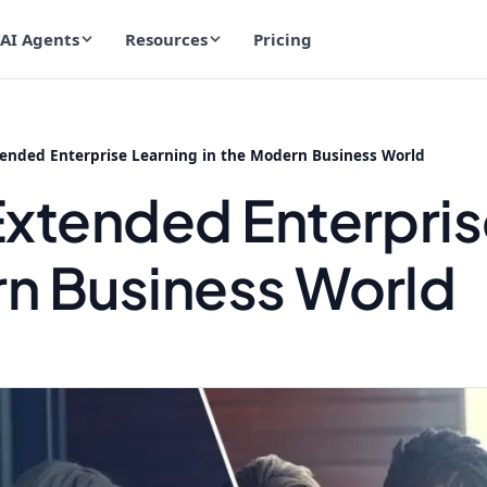
AI Agents
Resources
Pricing
tended Enterprise Learning in the Modern Business World
 Extended Enterpris
rn Business World