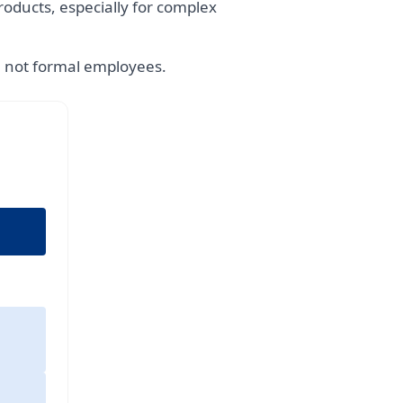
oducts, especially for complex
e not formal employees.