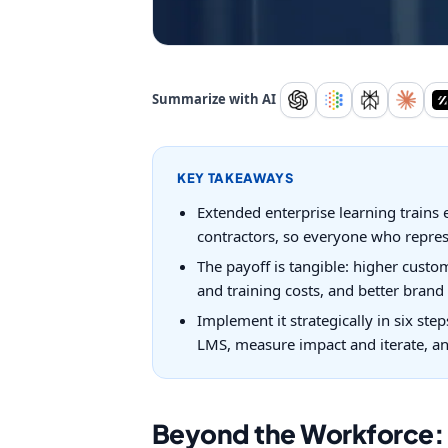
Summarize with AI
KEY TAKEAWAYS
Extended enterprise learning trains e
contractors, so everyone who repres
The payoff is tangible: higher custo
and training costs, and better bran
Implement it strategically in six ste
LMS, measure impact and iterate, and
Beyond the Workforce: T