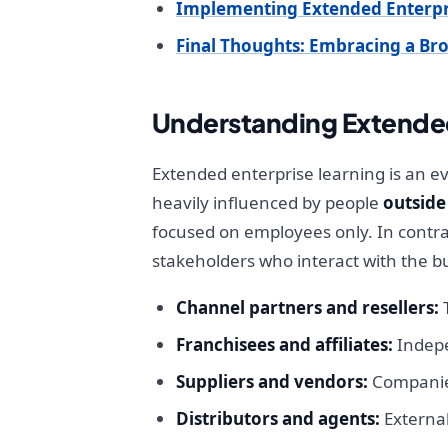
Implementing Extended Enterpr
Final Thoughts: Embracing a Br
Understanding Extended
Extended enterprise learning is an e
heavily influenced by people
outside
focused on employees only. In contra
stakeholders who interact with the b
Channel partners and resellers:
T
Franchisees and affiliates:
Indepe
Suppliers and vendors:
Companies
Distributors and agents:
External