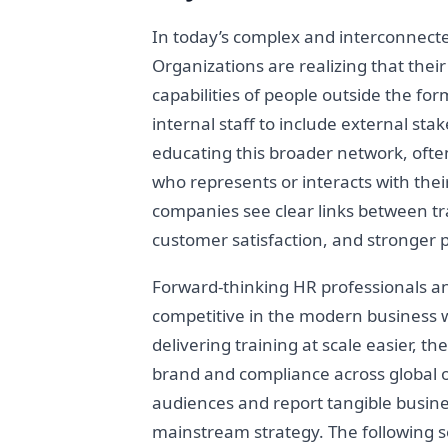
In today’s complex and interconnect
Organizations are realizing that thei
capabilities of people outside the fo
internal staff to include external st
educating this broader network, ofte
who represents or interacts with their
companies see clear links between tra
customer satisfaction, and stronger 
Forward-thinking HR professionals a
competitive in the modern business wo
delivering training at scale easier, 
brand and compliance across global o
audiences and report tangible busine
mainstream strategy. The following se