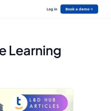
Book a demo
Log in
e Learning