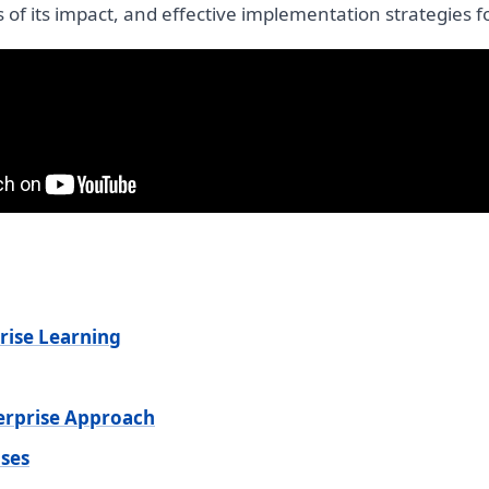
s of its impact, and effective implementation strategies f
rise Learning
terprise Approach
ses