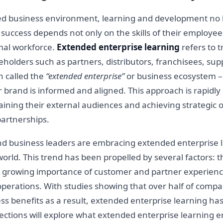
ed business environment, learning and development no l
r success depends not only on the skills of their employ
rmal workforce.
Extended enterprise learning
refers to t
akeholders such as partners, distributors, franchisees, su
n called the
“extended enterprise”
or business ecosystem 
 brand is informed and aligned. This approach is rapidly 
ining their external audiences and achieving strategic o
partnerships.
nd business leaders are embracing extended enterprise 
rld. This trend has been propelled by several factors: th
the growing importance of customer and partner experienc
perations. With studies showing that over half of compan
ss benefits as a result, extended enterprise learning ha
ctions will explore what extended enterprise learning en