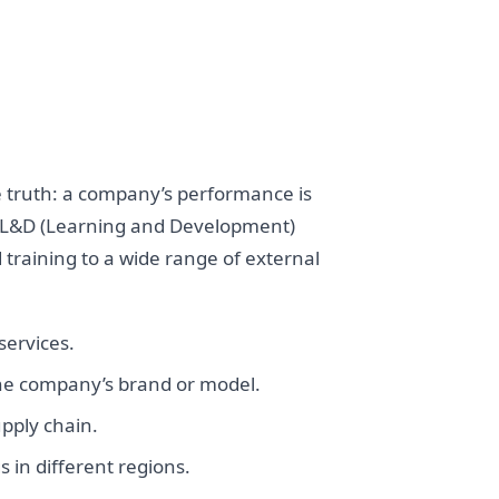
e truth: a company’s performance is
ate L&D (Learning and Development)
training to a wide range of external
services.
he company’s brand or model.
pply chain.
 in different regions.