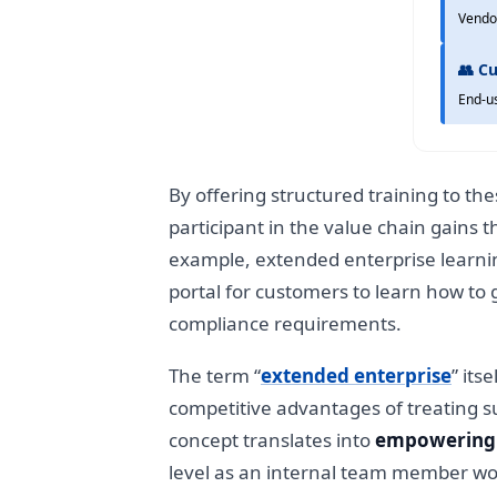
Vendo
👥 C
End-u
By offering structured training to th
participant in the value chain gains 
example, extended enterprise learning
portal for customers to learn how to
compliance requirements.
The term “
extended enterprise
” its
competitive advantages of treating su
concept translates into
empowering 
level as an internal team member wou