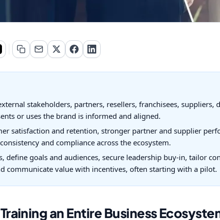
xternal stakeholders, partners, resellers, franchisees, suppliers, 
ents or uses the brand is informed and aligned.
mer satisfaction and retention, stronger partner and supplier pe
d consistency and compliance across the ecosystem.
ps, define goals and audiences, secure leadership buy-in, tailor c
 communicate value with incentives, often starting with a pilot.
raining an Entire Business Ecosyste