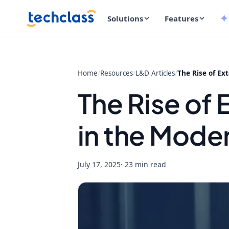
Solutions
Features
Home
/
Resources
/
L&D Articles
/
The Rise of Ex
The Rise of
in the Mode
July 17, 2025
· 23 min read