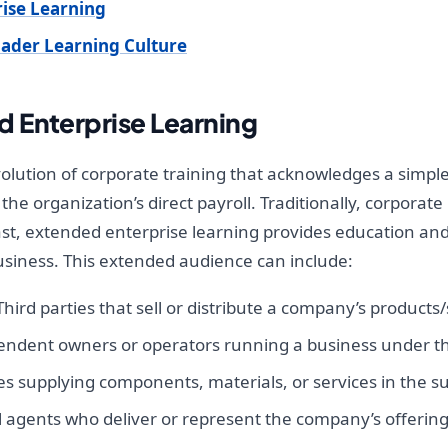
ise Learning
oader Learning Culture
 Enterprise Learning
volution of corporate training that acknowledges a simpl
the organization’s direct payroll. Traditionally, corpor
st, extended enterprise learning provides education and 
usiness. This extended audience can include:
hird parties that sell or distribute a company’s products/
ndent owners or operators running a business under t
 supplying components, materials, or services in the su
 agents who deliver or represent the company’s offerings