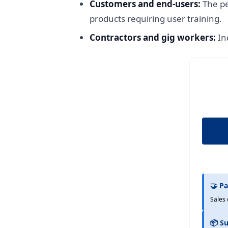
Customers and end-users:
The pe
products requiring user training.
Contractors and gig workers:
In
🤝 Pa
Sales 
📦 Su