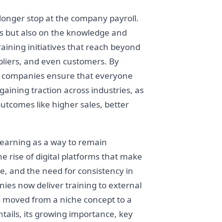
onger stop at the company payroll.
ees but also on the knowledge and
raining initiatives that reach beyond
ppliers, and even customers. By
– companies ensure that everyone
gaining traction across industries, as
utcomes like higher sales, better
learning as a way to remain
e rise of digital platforms that make
e, and the need for consistency in
ies now deliver training to external
s moved from a niche concept to a
tails, its growing importance, key