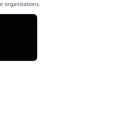
or organizations.