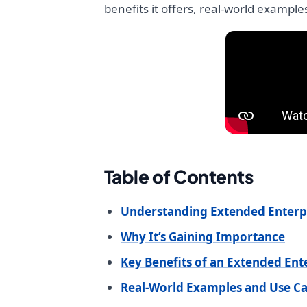
benefits it offers, real-world example
Table of Contents
Understanding Extended Enterp
Why It’s Gaining Importance
Key Benefits of an Extended En
Real-World Examples and Use Ca