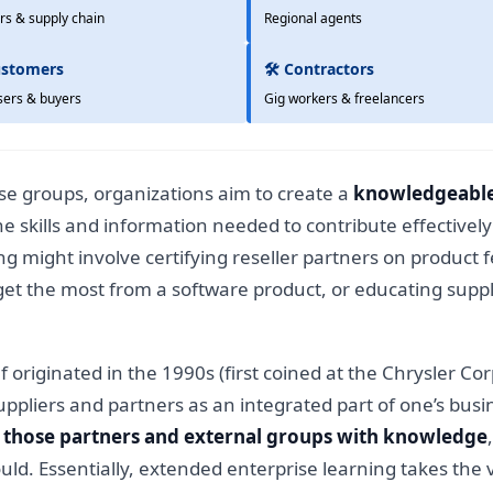
rs & supply chain
Regional agents
ustomers
🛠️ Contractors
sers & buyers
Gig workers & freelancers
ese groups, organizations aim to create a
knowledgeable
the skills and information needed to contribute effectivel
 might involve certifying reseller partners on product f
 get the most from a software product, or educating supp
elf originated in the 1990s (first coined at the Chrysler C
ppliers and partners as an integrated part of one’s busine
those partners and external groups with knowledge
ld. Essentially, extended enterprise learning takes the 