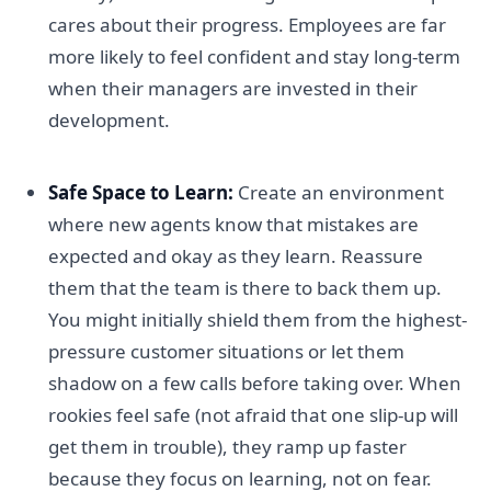
cares about their progress. Employees are far
more likely to feel confident and stay long-term
when their managers are invested in their
development.
Safe Space to Learn:
Create an environment
where new agents know that mistakes are
expected and okay as they learn. Reassure
them that the team is there to back them up.
You might initially shield them from the highest-
pressure customer situations or let them
shadow on a few calls before taking over. When
rookies feel safe (not afraid that one slip-up will
get them in trouble), they ramp up faster
because they focus on learning, not on fear.