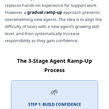
replaces hands-on experience for support work.
However, a
gradual ramp-up
approach prevents
overwhelming new agents. The idea is to align the
difficulty of tasks with a new agent’s growing skill
level, and then systematically increase
responsibility as they gain confidence:
The 3-Stage Agent Ramp-Up
Process
🌱
STEP 1: BUILD CONFIDENCE