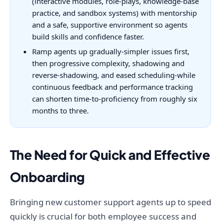
(interactive modules, role-plays, knowledge-base
practice, and sandbox systems) with mentorship
and a safe, supportive environment so agents
build skills and confidence faster.
Ramp agents up gradually-simpler issues first,
then progressive complexity, shadowing and
reverse-shadowing, and eased scheduling-while
continuous feedback and performance tracking
can shorten time-to-proficiency from roughly six
months to three.
The Need for Quick and Effective
Onboarding
Bringing new customer support agents up to speed
quickly is crucial for both employee success and