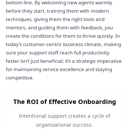
bottom line. By welcoming new agents warmly
before they start, training them with modern
techniques, giving them the right tools and
mentors, and guiding them with feedback, you
create the conditions for them to thrive quickly. In
today’s customer-centric business climate, making
sure your support staff reach full productivity
faster isn’t just beneficial; it’s a strategic imperative
for maintaining service excellence and staying
competitive.
The ROI of Effective Onboarding
Intentional support creates a cycle of
organizational success.