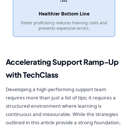
Healthier Bottom Line
Faster proficiency reduces training costs and
prevents expensive errors.
Accelerating Support Ramp-Up
with TechClass
Developing a high-performing support team
requires more than just a list of tips; it requires a
structured environment where learning is
continuous and measurable. While the strategies
outlined in this article provide a strong foundation,