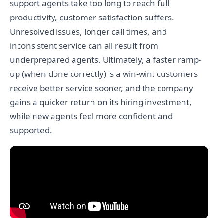
support agents take too long to reach full
productivity, customer satisfaction suffers.
Unresolved issues, longer call times, and
inconsistent service can all result from
underprepared agents. Ultimately, a faster ramp-
up (when done correctly) is a win-win: customers
receive better service sooner, and the company
gains a quicker return on its hiring investment,
while new agents feel more confident and
supported.