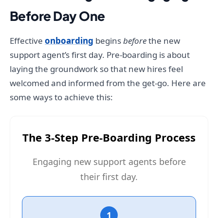
Before Day One
Effective
onboarding
begins
before
the new
support agent’s first day. Pre-boarding is about
laying the groundwork so that new hires feel
welcomed and informed from the get-go. Here are
some ways to achieve this:
The 3-Step Pre-Boarding Process
Engaging new support agents before
their first day.
1