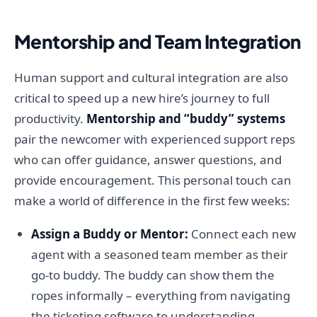
Mentorship and Team Integration
Human support and cultural integration are also
critical to speed up a new hire’s journey to full
productivity.
Mentorship and “buddy” systems
pair the newcomer with experienced support reps
who can offer guidance, answer questions, and
provide encouragement. This personal touch can
make a world of difference in the first few weeks:
Assign a Buddy or Mentor:
Connect each new
agent with a seasoned team member as their
go-to buddy. The buddy can show them the
ropes informally – everything from navigating
the ticketing software to understanding