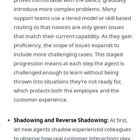
introduce more complex problems. Many
support teams use a tiered model or skill-based
routing so that novices are only given issues
that match their current capability. As they gain
proficiency, the scope of issues expands to
include more challenging cases. This staged
progression means at each step the agent is
challenged enough to learn without being
thrown into situations they’re not ready for,
which protects both the employee and the
customer experience.
Shadowing and Reverse Shadowing:
At first,
let new agents shadow experienced colleagues
to observe how real customer interactions play