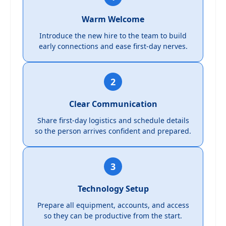
Warm Welcome
Introduce the new hire to the team to build
early connections and ease first-day nerves.
2
Clear Communication
Share first-day logistics and schedule details
so the person arrives confident and prepared.
3
Technology Setup
Prepare all equipment, accounts, and access
so they can be productive from the start.