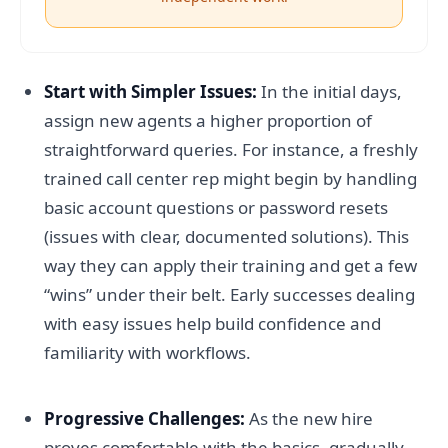
Start with Simpler Issues:
In the initial days,
assign new agents a higher proportion of
straightforward queries. For instance, a freshly
trained call center rep might begin by handling
basic account questions or password resets
(issues with clear, documented solutions). This
way they can apply their training and get a few
“wins” under their belt. Early successes dealing
with easy issues help build confidence and
familiarity with workflows.
Progressive Challenges:
As the new hire
proves comfortable with the basics, gradually