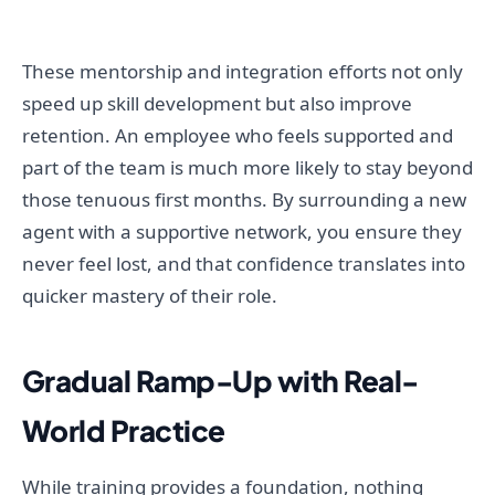
These mentorship and integration efforts not only
speed up skill development but also improve
retention. An employee who feels supported and
part of the team is much more likely to stay beyond
those tenuous first months. By surrounding a new
agent with a supportive network, you ensure they
never feel lost, and that confidence translates into
quicker mastery of their role.
Gradual Ramp-Up with Real-
World Practice
While training provides a foundation, nothing