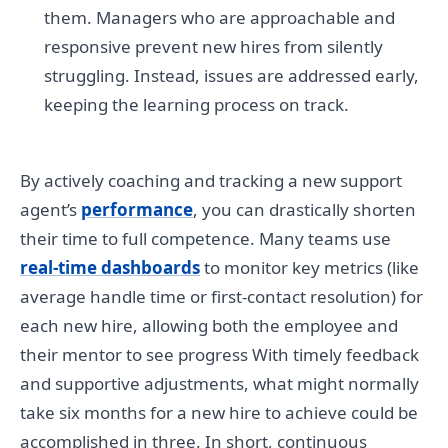
them. Managers who are approachable and
responsive prevent new hires from silently
struggling. Instead, issues are addressed early,
keeping the learning process on track.
By actively coaching and tracking a new support
agent’s
performance
, you can drastically shorten
their time to full competence. Many teams use
real-time dashboards
to monitor key metrics (like
average handle time or first-contact resolution) for
each new hire, allowing both the employee and
their mentor to see progress With timely feedback
and supportive adjustments, what might normally
take six months for a new hire to achieve could be
accomplished in three. In short, continuous