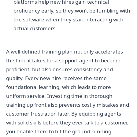
platforms help new hires gain technical
proficiency early, so they won’t be fumbling with
the software when they start interacting with
actual customers.
A well-defined training plan not only accelerates
the time it takes for a support agent to become
proficient, but also ensures consistency and
quality. Every new hire receives the same
foundational learning, which leads to more
uniform service. Investing time in thorough
training up front also prevents costly mistakes and
customer frustration later. By equipping agents
with solid skills before they ever talk to a customer,
you enable them to hit the ground running.