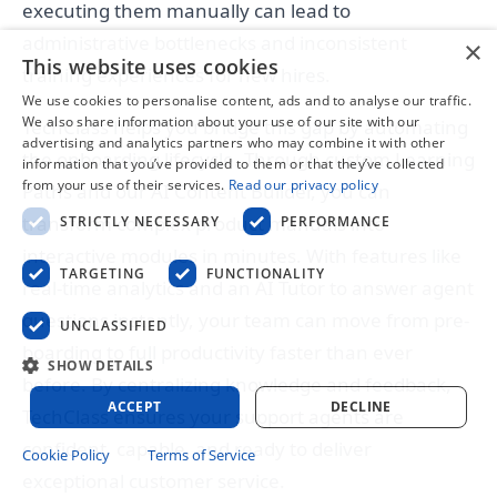
executing them manually can lead to
administrative bottlenecks and inconsistent
×
This website uses cookies
training experiences for new hires.
We use cookies to personalise content, ads and to analyse our traffic.
We also share information about your use of our site with our
TechClass helps you bridge this gap by automating
advertising and analytics partners who may combine it with other
the onboarding lifecycle. Through custom Learning
information that you’ve provided to them or that they’ve collected
from your use of their services.
Read our privacy policy
Paths and our AI Content Builder, you can
transform complex product manuals into
STRICTLY NECESSARY
PERFORMANCE
interactive modules in minutes. With features like
TARGETING
FUNCTIONALITY
real-time analytics and an AI Tutor to answer agent
questions instantly, your team can move from pre-
UNCLASSIFIED
boarding to full productivity faster than ever
SHOW DETAILS
before. By centralizing knowledge and feedback,
ACCEPT
DECLINE
TechClass ensures your support agents are
confident, capable, and ready to deliver
Cookie Policy
Terms of Service
exceptional customer service.