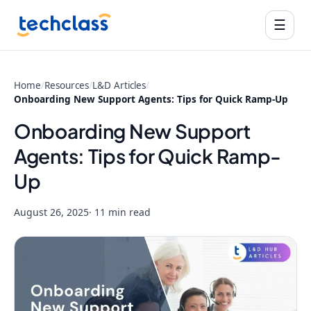
☰
Home
/
Resources
/
L&D Articles
/
Onboarding New Support Agents: Tips for Quick Ramp-Up
Onboarding New Support
Agents: Tips for Quick Ramp-
Up
August 26, 2025
· 11 min read