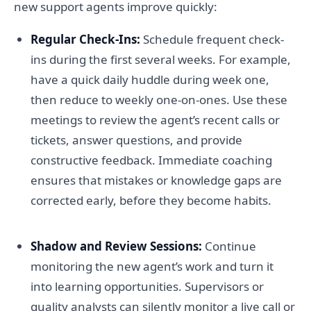
new support agents improve quickly:
Regular Check-Ins:
Schedule frequent check-
ins during the first several weeks. For example,
have a quick daily huddle during week one,
then reduce to weekly one-on-ones. Use these
meetings to review the agent’s recent calls or
tickets, answer questions, and provide
constructive feedback. Immediate coaching
ensures that mistakes or knowledge gaps are
corrected early, before they become habits.
Shadow and Review Sessions:
Continue
monitoring the new agent’s work and turn it
into learning opportunities. Supervisors or
quality analysts can silently monitor a live call or