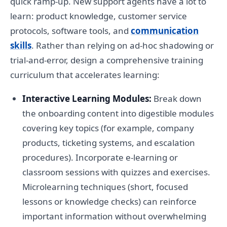
quick ramp-up. New support agents have a lot to
learn: product knowledge, customer service
protocols, software tools, and
communication
skills
. Rather than relying on ad-hoc shadowing or
trial-and-error, design a comprehensive training
curriculum that accelerates learning:
Interactive Learning Modules:
Break down
the onboarding content into digestible modules
covering key topics (for example, company
products, ticketing systems, and escalation
procedures). Incorporate e-learning or
classroom sessions with quizzes and exercises.
Microlearning techniques (short, focused
lessons or knowledge checks) can reinforce
important information without overwhelming