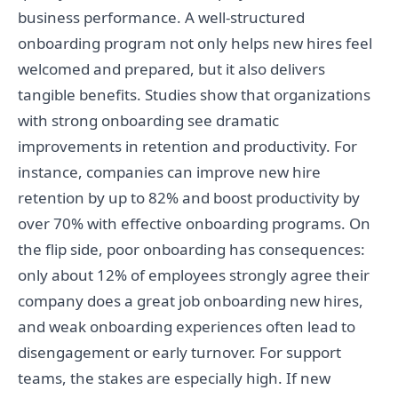
business performance. A well-structured
onboarding program not only helps new hires feel
welcomed and prepared, but it also delivers
tangible benefits. Studies show that organizations
with strong onboarding see dramatic
improvements in retention and productivity. For
instance, companies can improve new hire
retention by up to 82% and boost productivity by
over 70% with effective onboarding programs. On
the flip side, poor onboarding has consequences:
only about 12% of employees strongly agree their
company does a great job onboarding new hires,
and weak onboarding experiences often lead to
disengagement or early turnover. For support
teams, the stakes are especially high. If new