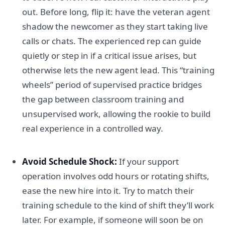
out. Before long, flip it: have the veteran agent
shadow the newcomer as they start taking live
calls or chats. The experienced rep can guide
quietly or step in if a critical issue arises, but
otherwise lets the new agent lead. This “training
wheels” period of supervised practice bridges
the gap between classroom training and
unsupervised work, allowing the rookie to build
real experience in a controlled way.
Avoid Schedule Shock:
If your support
operation involves odd hours or rotating shifts,
ease the new hire into it. Try to match their
training schedule to the kind of shift they’ll work
later. For example, if someone will soon be on