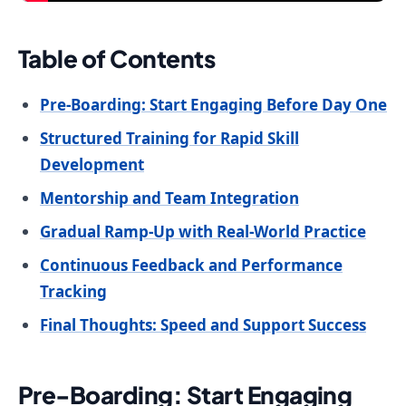
Table of Contents
Pre-Boarding: Start Engaging Before Day One
Structured Training for Rapid Skill
Development
Mentorship and Team Integration
Gradual Ramp-Up with Real-World Practice
Continuous Feedback and Performance
Tracking
Final Thoughts: Speed and Support Success
Pre-Boarding: Start Engaging