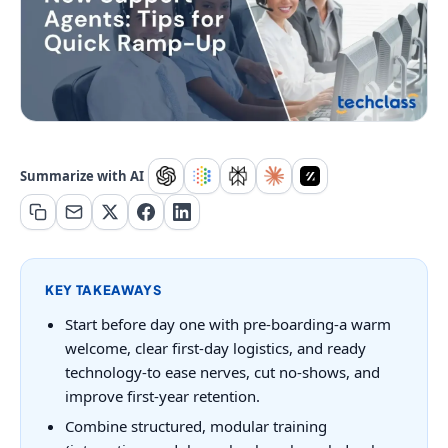
Summarize with AI
KEY TAKEAWAYS
Start before day one with pre-boarding-a warm
welcome, clear first-day logistics, and ready
technology-to ease nerves, cut no-shows, and
improve first-year retention.
Combine structured, modular training