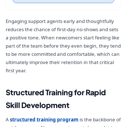
Engaging support agents early and thoughtfully
reduces the chance of first-day no-shows and sets
a positive tone. When newcomers start feeling like
part of the team before they even begin, they tend
to be more committed and comfortable, which can
ultimately improve their retention in that critical
first year.
Structured Training for Rapid
Skill Development
A
structured training program
is the backbone of