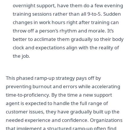
overnight support, have them do a few evening
training sessions rather than all 9-to-5. Sudden
changes in work hours right after training can
throw off a person’s rhythm and morale. It’s
better to acclimate them gradually so their body
clock and expectations align with the reality of
the job.
This phased ramp-up strategy pays off by
preventing burnout and errors while accelerating
time-to-proficiency. By the time a new support
agent is expected to handle the full range of
customer issues, they have gradually built up the
needed experience and confidence. Organizations
that implement a structured ramp-up often find