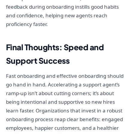
feedback during onboarding instills good habits
and confidence, helping new agents reach
proficiency faster.
Final Thoughts: Speed and
Support Success
Fast onboarding and effective onboarding should
go hand in hand. Accelerating a support agent’s
ramp-up isn’t about cutting corners; it’s about
being intentional and supportive so new hires
learn faster. Organizations that invest in a robust
onboarding process reap clear benefits: engaged
employees, happier customers, and a healthier