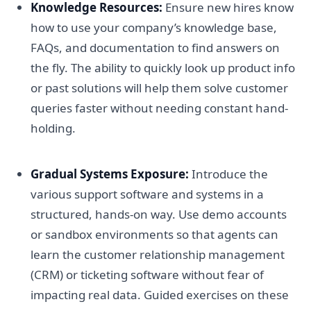
Knowledge Resources:
Ensure new hires know
how to use your company’s knowledge base,
FAQs, and documentation to find answers on
the fly. The ability to quickly look up product info
or past solutions will help them solve customer
queries faster without needing constant hand-
holding.
Gradual Systems Exposure:
Introduce the
various support software and systems in a
structured, hands-on way. Use demo accounts
or sandbox environments so that agents can
learn the customer relationship management
(CRM) or ticketing software without fear of
impacting real data. Guided exercises on these