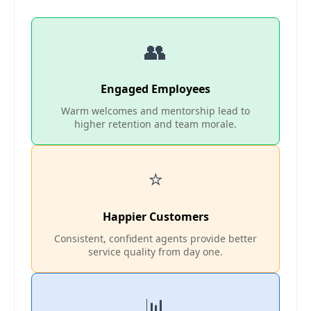
👥
Engaged Employees
Warm welcomes and mentorship lead to
higher retention and team morale.
⭐
Happier Customers
Consistent, confident agents provide better
service quality from day one.
📊