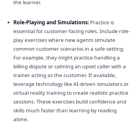
the learner.
Role-Playing and Simulations:
Practice is
essential for customer-facing roles. Include role-
play exercises where new agents simulate
common customer scenarios in a safe setting.
For example, they might practice handling a
billing dispute or calming an upset caller with a
trainer acting as the customer. If available,
leverage technology like AI-driven simulators or
virtual reality training to create realistic practice
sessions. These exercises build confidence and
skills much faster than learning by reading
alone.