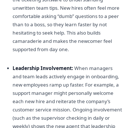
unwritten team tips. New hires often feel more
comfortable asking “dumb” questions to a peer
than to a boss, so they learn faster by not
hesitating to seek help. This also builds
camaraderie and makes the newcomer feel
supported from day one.
Leadership Involvement:
When managers
and team leads actively engage in onboarding,
new employees ramp up faster. For example, a
support manager might personally welcome
each new hire and reiterate the company’s
customer service mission. Ongoing involvement
(such as the supervisor checking in daily or
weekly) shows the new agent that leadership