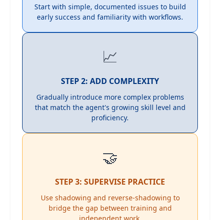
Start with simple, documented issues to build
early success and familiarity with workflows.
📈
STEP 2: ADD COMPLEXITY
Gradually introduce more complex problems
that match the agent's growing skill level and
proficiency.
🤝
STEP 3: SUPERVISE PRACTICE
Use shadowing and reverse-shadowing to
bridge the gap between training and
independent work.