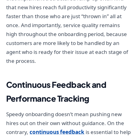
that new hires reach full productivity significantly
faster than those who are just “thrown in” all at
once. And importantly, service quality remains
high throughout the onboarding period, because
customers are more likely to be handled by an
agent who is ready for their issue at each stage of
the process.
Continuous Feedback and
Performance Tracking
Speedy onboarding doesn’t mean pushing new
hires out on their own without guidance. On the
contrary,
continuous feedback
is essential to help