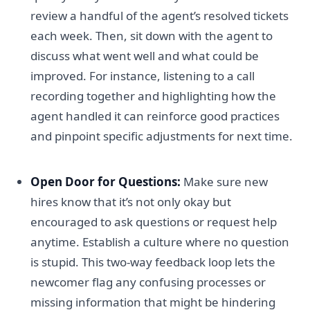
review a handful of the agent’s resolved tickets
each week. Then, sit down with the agent to
discuss what went well and what could be
improved. For instance, listening to a call
recording together and highlighting how the
agent handled it can reinforce good practices
and pinpoint specific adjustments for next time.
Open Door for Questions:
Make sure new
hires know that it’s not only okay but
encouraged to ask questions or request help
anytime. Establish a culture where no question
is stupid. This two-way feedback loop lets the
newcomer flag any confusing processes or
missing information that might be hindering