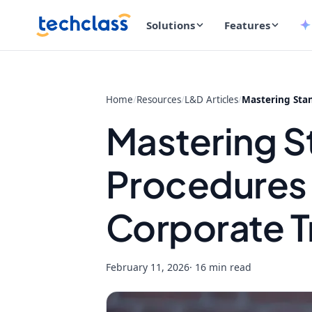
Solutions
Features
Home
/
Resources
/
L&D Articles
/
Mastering Stan
Mastering S
Procedures 
Corporate T
February 11, 2026
· 16 min read