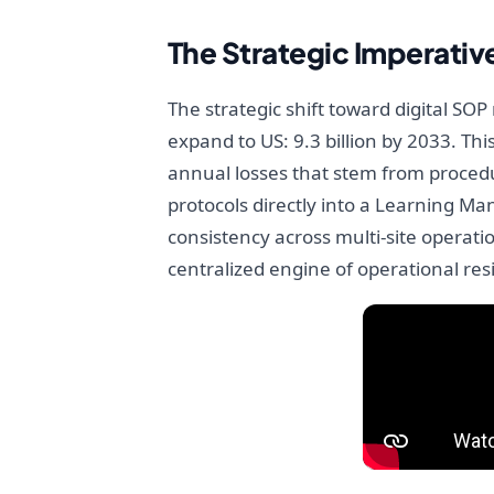
The Strategic Imperativ
The strategic shift toward digital SO
expand to US: 9.3 billion by 2033. Thi
annual losses that stem from procedur
protocols directly into a Learning M
consistency across multi-site operati
centralized engine of operational res