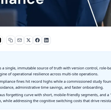
 a single, immutable source of truth with version control, role-
gine of operational resilience across multi-site operations.
mpliance fines hit record highs while a commissioned study foun
oidance, administrative time savings, and faster onboarding.
s forgetting curve with short, mobile-friendly segments, and a 
n, while addressing the cognitive switching costs that drive resis