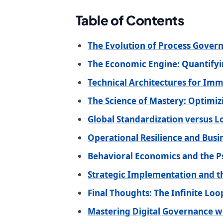
Table of Contents
The Evolution of Process Govern
The Economic Engine: Quantifyi
Technical Architectures for Im
The Science of Mastery: Optimi
Global Standardization versus L
Operational Resilience and Busi
Behavioral Economics and the P
Strategic Implementation and t
Final Thoughts: The Infinite Lo
Mastering Digital Governance w