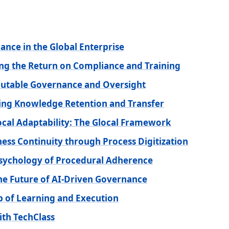
ance in the Global Enterprise
ng the Return on Compliance and Training
mutable Governance and Oversight
zing Knowledge Retention and Transfer
ocal Adaptability: The Glocal Framework
ness Continuity through Process Digitization
sychology of Procedural Adherence
he Future of AI-Driven Governance
op of Learning and Execution
ith TechClass