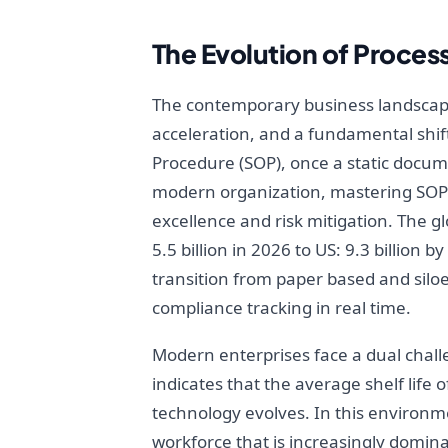
The Evolution of Proces
The contemporary business landscape 
acceleration, and a fundamental shift
Procedure (SOP), once a static docum
modern organization, mastering SOPs 
excellence and risk mitigation. The 
5.5 billion in 2026 to US: 9.3 billion
transition from paper based and silo
compliance tracking in real time.
Modern enterprises face a dual challe
indicates that the average shelf life
technology evolves. In this environme
workforce that is increasingly domin