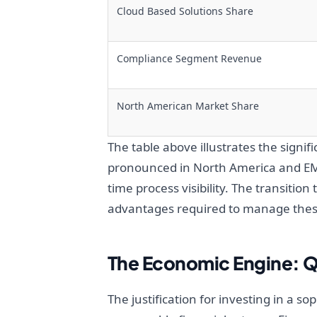
Cloud Based Solutions Share
Compliance Segment Revenue
North American Market Share
The table above illustrates the signif
pronounced in North America and EME
time process visibility. The transitio
advantages required to manage thes
The Economic Engine: Q
The justification for investing in a