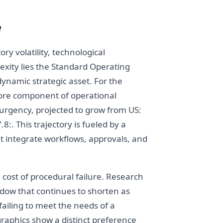
e
y volatility, technological
exity lies the Standard Operating
ynamic strategic asset. For the
core component of operational
 urgency, projected to grow from US:
:. This trajectory is fueled by a
t integrate workflows, approvals, and
 cost of procedural failure. Research
indow that continues to shorten as
ailing to meet the needs of a
raphics show a distinct preference