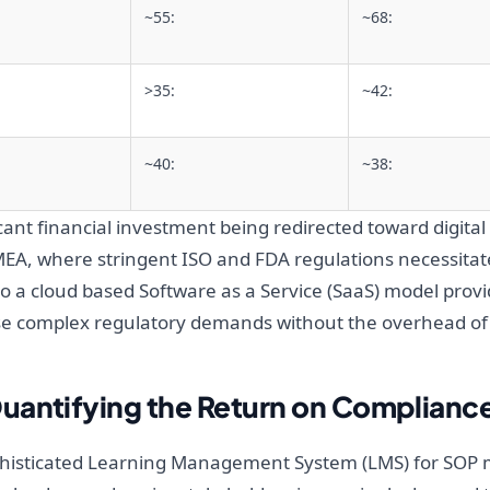
~55:
~68:
>35:
~42:
~40:
~38:
icant financial investment being redirected toward digital 
A, where stringent ISO and FDA regulations necessitate
n to a cloud based Software as a Service (SaaS) model provi
e complex regulatory demands without the overhead of
uantifying the Return on Compliance
 sophisticated Learning Management System (LMS) for SOP 