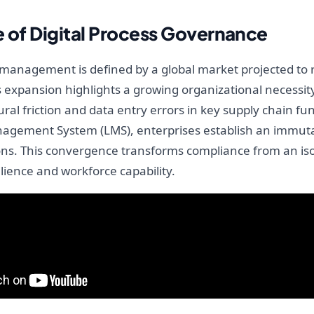
e of Digital Process Governance
P management is defined by a global market projected to r
s expansion highlights a growing organizational necessity 
al friction and data entry errors in key supply chain fu
anagement System (LMS), enterprises establish an immuta
ons. This convergence transforms compliance from an isol
ilience and workforce capability.