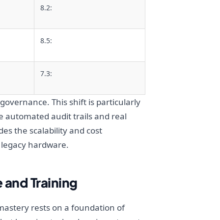
8.2:
8.5:
7.3:
governance. This shift is particularly
 automated audit trails and real
des the scalability and cost
 legacy hardware.
 and Training
mastery rests on a foundation of