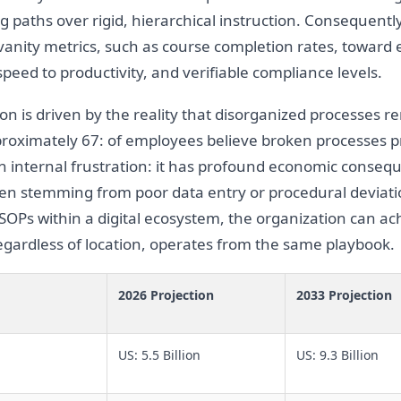
ing paths over rigid, hierarchical instruction. Consequentl
vanity metrics, such as course completion rates, toward
 speed to productivity, and verifiable compliance levels.
ion is driven by the reality that disorganized processes re
roximately 67: of employees believe broken processes pr
y an internal frustration: it has profound economic cons
n stemming from poor data entry or procedural deviatio
 SOPs within a digital ecosystem, the organization can ach
gardless of location, operates from the same playbook.
2026 Projection
2033 Projection
US: 5.5 Billion
US: 9.3 Billion