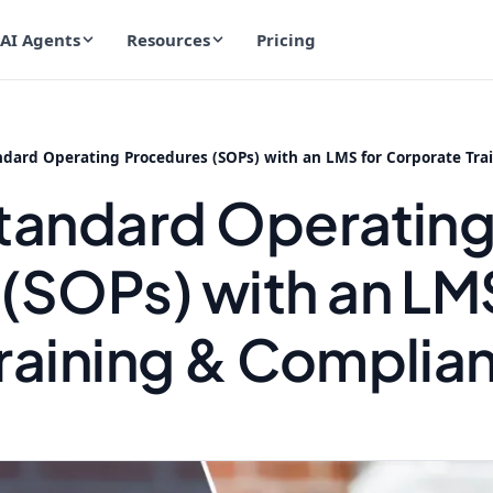
AI Agents
Resources
Pricing
dard Operating Procedures (SOPs) with an LMS for Corporate Tra
tandard Operatin
(SOPs) with an LMS
raining & Complia