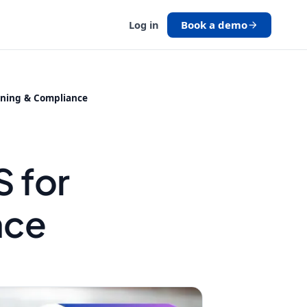
Book a demo
Log in
ining & Compliance
g
 for
nce