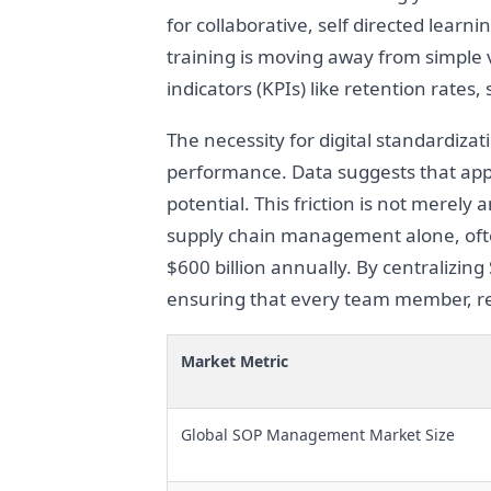
for collaborative, self directed learn
training is moving away from simple 
indicators (KPIs) like retention rates,
The necessity for digital standardizat
performance. Data suggests that app
potential. This friction is not merel
supply chain management alone, ofte
$600 billion annually. By centralizing
ensuring that every team member, re
Market Metric
Global SOP Management Market Size