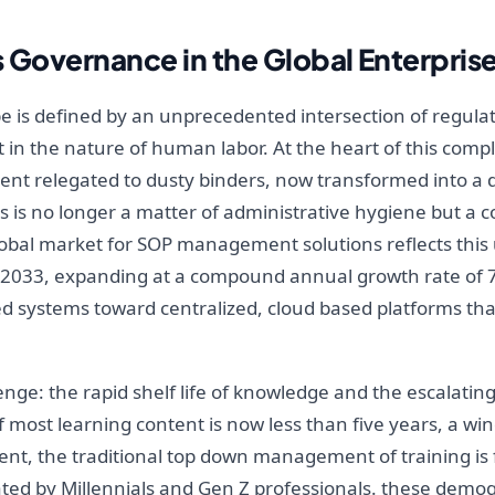
s Governance in the Global Enterpris
is defined by an unprecedented intersection of regulator
 in the nature of human labor. At the heart of this compl
ent relegated to dusty binders, now transformed into a d
is no longer a matter of administrative hygiene but a 
global market for SOP management solutions reflects this
 by 2033, expanding at a compound annual growth rate of 7.8
ed systems toward centralized, cloud based platforms tha
nge: the rapid shelf life of knowledge and the escalating
 of most learning content is now less than five years, a w
nt, the traditional top down management of training is f
ated by Millennials and Gen Z professionals. these demog