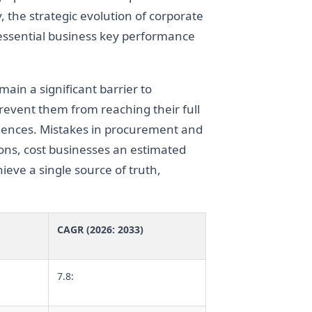
y, the strategic evolution of corporate
 essential business key performance
main a significant barrier to
event them from reaching their full
equences. Mistakes in procurement and
ns, cost businesses an estimated
ieve a single source of truth,
CAGR (2026: 2033)
7.8: