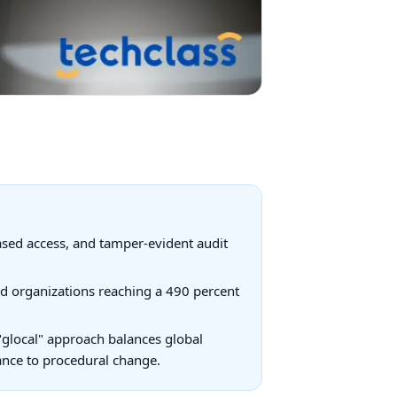
based access, and tamper-evident audit
d organizations reaching a 490 percent
"glocal" approach balances global
tance to procedural change.