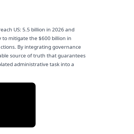
each US: 5.5 billion in 2026 and
to mitigate the $600 billion in
nctions. By integrating governance
ble source of truth that guarantees
ated administrative task into a