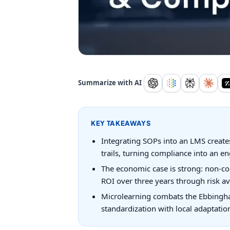
Summarize with AI
KEY TAKEAWAYS
Integrating SOPs into an LMS creates
trails, turning compliance into an en
The economic case is strong: non-co
ROI over three years through risk av
Microlearning combats the Ebbinghau
standardization with local adaptatio