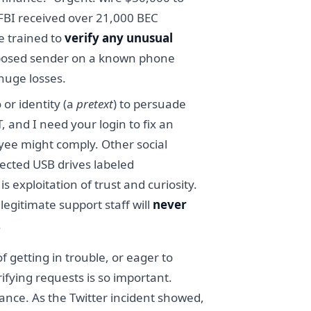
e FBI received over 21,000 BEC
e trained to
verify any unusual
upposed sender on a known phone
huge losses.
 or identity (a
pretext
) to persuade
 and I need your login to fix an
yee might comply. Other social
fected USB drives labeled
 exploitation of trust and curiosity.
egitimate support staff will
never
.
 getting in trouble, or eager to
fying requests is so important.
ance. As the Twitter incident showed,