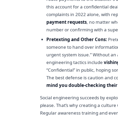
this account for a confidential de
complaints in 2022 alone, with re
payment requests
, no matter wh
number or confirming with a super
Pretexting and Other Cons:
Prete
someone to hand over information o
urgent system issue.” Without an 
engineering tactics include
vishin
“Confidential” in public, hoping s
The best defense is caution and c
mind you double-checking their 
Social engineering succeeds by exploi
please. That’s why creating a cultur
Regular awareness training and even