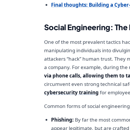
Final thoughts: Building a Cybe
Social Engineering: Th
One of the most prevalent tactics hack
manipulating individuals into divulgi
attackers “hack” human trust. They m
a company. For example, during the 
via phone calls, allowing them to t
circumvent even strong technical saf
cybersecurity training
for employees
Common forms of social engineering 
Phishing:
By far the most common 
appear legitimate, but are crafted 