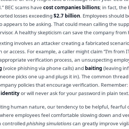
al.” BEC scams have
cost companies billions
; in fact, th
ported losses exceeding
$2.7 billion
. Employees should b
o appears to be asking. That could mean calling the s
visor. A healthy skepticism can save the company from 
xting involves an attacker creating a fabricated scenario
r access. For example, a caller might claim “I’m from IT,
appropriate verification process, an unsuspecting emplo
g
(voice phishing via phone calls) and
baiting
(leaving in
omeone picks one up and plugs it in). The common thread is
ompany policies that encourage verification. Remember: l
identity
or will never ask for your password in plain text
ting human nature, our tendency to be helpful, fearful of
e where employees feel comfortable slowing down and veri
 controlled
phishing simulations
can greatly improve vigil