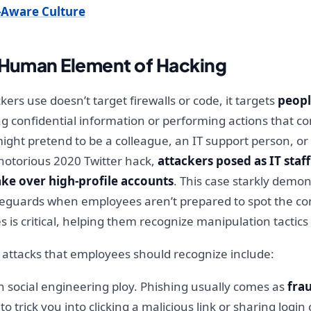
r-Aware Culture
e Human Element of Hacking
ers use doesn’t target firewalls or code, it targets
peop
ng confidential information or performing actions that co
ight pretend to be a colleague, an IT support person, or
notorious 2020 Twitter hack,
attackers posed as IT staf
ake over high-profile accounts
. This case starkly demo
eguards when employees aren’t prepared to spot the con
 is critical, helping them recognize manipulation tacti
attacks that employees should recognize include:
social engineering ploy. Phishing usually comes as
fra
to trick you into clicking a malicious link or sharing logi