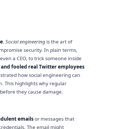
le
.
Social engineering
is the art of
mpromise security. In plain terms,
 even a CEO, to trick someone inside
f and fooled real Twitter employees
nstrated how social engineering can
. This highlights why regular
cs before they cause damage.
udulent emails
or messages that
n credentials. The email might