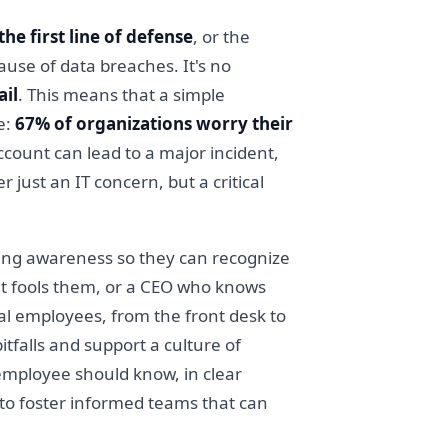
he first line of defense
, or the
ause of data breaches. It's no
ail
. This means that a simple
e:
67% of organizations worry their
count can lead to a major incident,
just an IT concern, but a critical
ising awareness so they can recognize
it fools them, or a CEO who knows
l employees, from the front desk to
falls and support a culture of
 employee should know, in clear
 to foster informed teams that can