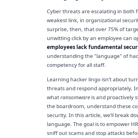
Cyber threats are escalating in both
weakest link, in organizational secur
surprise, then, that over 75% of tar
unwitting click by an employee can o
employees lack fundamental secur
understanding the "language" of hacke
competency for all staff.
Learning hacker lingo isn’t about tur
threats and respond appropriately.
what
ransomware
is and proactively
the boardroom, understand these comm
security. In this article, we’ll brea
language. The goal is to empower HR 
sniff out scams and stop attacks befo