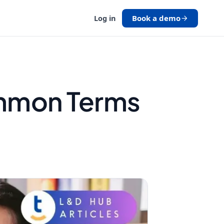
Book a demo
Log in
ommon Terms