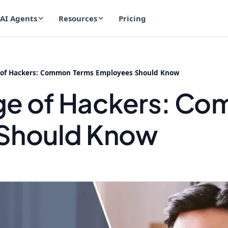
AI Agents
Resources
Pricing
of Hackers: Common Terms Employees Should Know
ge of Hackers: C
Should Know