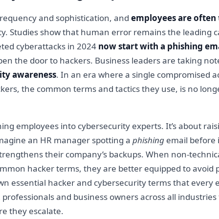
 frequency and sophistication, and
employees are often t
ity. Studies show that human error remains the leading c
geted cyberattacks in 2024
now start with a phishing em
pen the door to hackers. Business leaders are taking not
ity awareness
. In an era where a single compromised ac
rs, the common terms and tactics they use, is no longer 
ning employees into cybersecurity experts. It’s about ra
 Imagine an HR manager spotting a
phishing
email before 
 strengthens their company’s backups. When non-technica
on hacker terms, they are better equipped to avoid pit
k down essential hacker and cybersecurity terms that every
professionals and business owners across all industries
re they escalate.