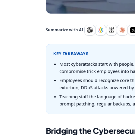
Summarize with AI
KEY TAKEAWAYS
Most cyberattacks start with people,
compromise trick employees into han
Employees should recognize core thr
extortion, DDoS attacks powered by 
Teaching staff the language of hacke
prompt patching, regular backups, a
Bridging the Cybersec