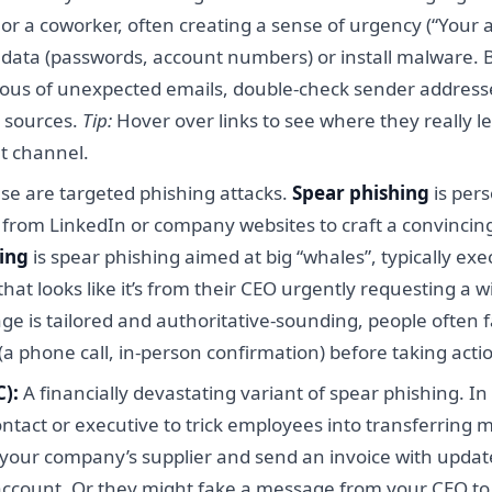
r a coworker, often creating a sense of urgency (“Your ac
ive data (passwords, account numbers) or install malware. 
icious of unexpected emails, double-check sender addre
d sources.
Tip:
Hover over links to see where they really l
t channel.
se are targeted phishing attacks.
Spear phishing
is pers
s from LinkedIn or company websites to craft a convinci
ing
is spear phishing aimed at big “whales”, typically exe
at looks like it’s from their CEO urgently requesting a wi
 is tailored and authoritative-sounding, people often fal
a phone call, in-person confirmation) before taking acti
):
A financially devastating variant of spear phishing. I
tact or executive to trick employees into transferring m
 your company’s supplier and send an invoice with update
account. Or they might fake a message from your CEO to 