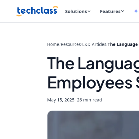
Solutions
Features
Home
/
Resources
/
L&D Articles
/
The Language 
The Langua
Employees 
May 15, 2025
· 26 min read