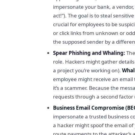
impersonate your bank, a vendor, o
act!”). The goal is to steal sensit
crucial for employees to be susp
or click links from unknown or od
the supposed sender by a differen
Spear Phishing and Whaling:
The
role. Hackers might gather detail
a project you’re working on).
Whal
employee might receive an email th
it’s a scammer. Because the message
requests through a second factor (
Business Email Compromise (BEC
impersonate a trusted business con
a hacker might spoof the email of
route payments to the attacker’s 