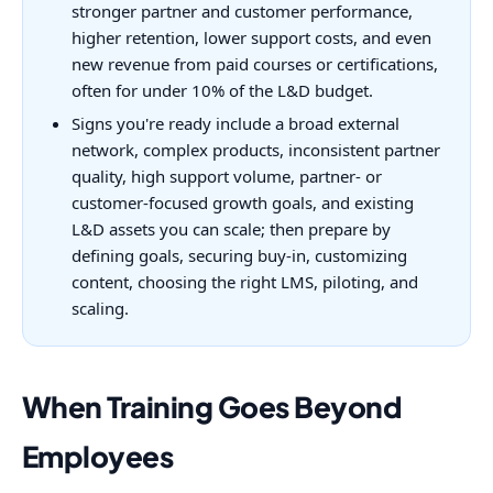
stronger partner and customer performance,
higher retention, lower support costs, and even
new revenue from paid courses or certifications,
often for under 10% of the L&D budget.
Signs you're ready include a broad external
network, complex products, inconsistent partner
quality, high support volume, partner- or
customer-focused growth goals, and existing
L&D assets you can scale; then prepare by
defining goals, securing buy-in, customizing
content, choosing the right LMS, piloting, and
scaling.
When Training Goes Beyond
Employees