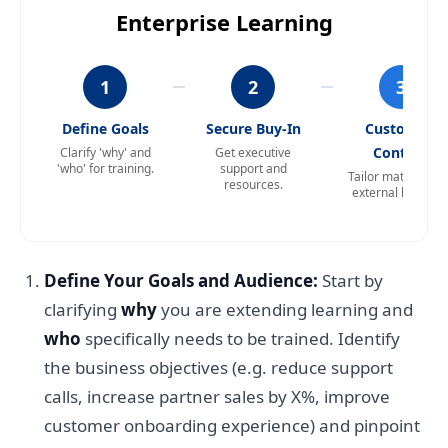
Enterprise Learning
1
2
3
Define Goals
Secure Buy-In
Customize
Content
Clarify 'why' and
Get executive
'who' for training.
support and
Tailor materials f
resources.
external learners
Define Your Goals and Audience:
Start by
clarifying
why
you are extending learning and
who
specifically needs to be trained. Identify
the business objectives (e.g. reduce support
calls, increase partner sales by X%, improve
customer onboarding experience) and pinpoint