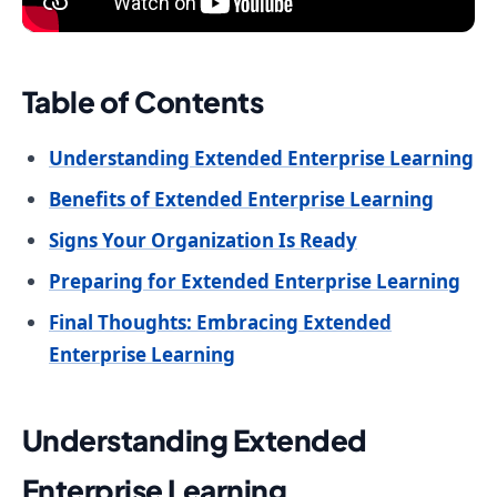
Table of Contents
Understanding Extended Enterprise Learning
Benefits of Extended Enterprise Learning
Signs Your Organization Is Ready
Preparing for Extended Enterprise Learning
Final Thoughts: Embracing Extended
Enterprise Learning
Understanding Extended
Enterprise Learning