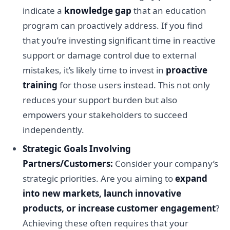
indicate a
knowledge gap
that an education
program can proactively address. If you find
that you’re investing significant time in reactive
support or damage control due to external
mistakes, it’s likely time to invest in
proactive
training
for those users instead. This not only
reduces your support burden but also
empowers your stakeholders to succeed
independently.
Strategic Goals Involving
Partners/Customers:
Consider your company’s
strategic priorities. Are you aiming to
expand
into new markets, launch innovative
products, or increase customer engagement
?
Achieving these often requires that your