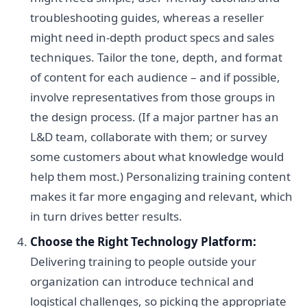
troubleshooting guides, whereas a reseller
might need in-depth product specs and sales
techniques. Tailor the tone, depth, and format
of content for each audience – and if possible,
involve representatives from those groups in
the design process. (If a major partner has an
L&D team, collaborate with them; or survey
some customers about what knowledge would
help them most.) Personalizing training content
makes it far more engaging and relevant, which
in turn drives better results.
Choose the Right Technology Platform:
Delivering training to people outside your
organization can introduce technical and
logistical challenges, so picking the appropriate