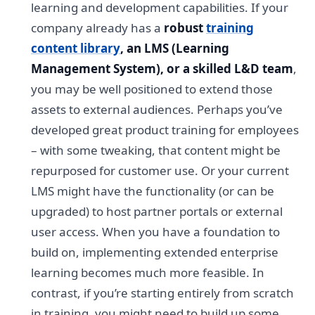
learning and development capabilities. If your
company already has a
robust
training
content library
, an LMS (Learning
Management System), or a skilled L&D team
,
you may be well positioned to extend those
assets to external audiences. Perhaps you’ve
developed great product training for employees
– with some tweaking, that content might be
repurposed for customer use. Or your current
LMS might have the functionality (or can be
upgraded) to host partner portals or external
user access. When you have a foundation to
build on, implementing extended enterprise
learning becomes much more feasible. In
contrast, if you’re starting entirely from scratch
in training, you might need to build up some