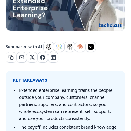
Summarize with AI
KEY TAKEAWAYS
Extended enterprise learning trains the people
outside your company, customers, channel
partners, suppliers, and contractors, so your
whole ecosystem can represent, sell, support,
and use your products consistently.
The payoff includes consistent brand knowledge,