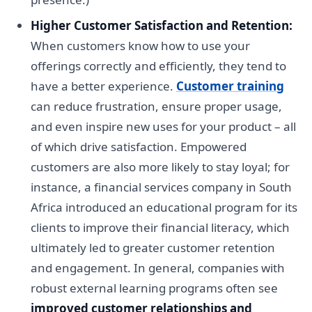
Higher Customer Satisfaction and Retention:
When customers know how to use your
offerings correctly and efficiently, they tend to
have a better experience.
Customer training
can reduce frustration, ensure proper usage,
and even inspire new uses for your product – all
of which drive satisfaction. Empowered
customers are also more likely to stay loyal; for
instance, a financial services company in South
Africa introduced an educational program for its
clients to improve their financial literacy, which
ultimately led to greater customer retention
and engagement. In general, companies with
robust external learning programs often see
improved customer relationships and