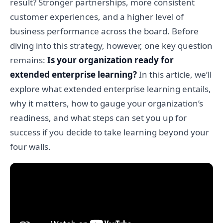
result? Stronger partnerships, more consistent
customer experiences, and a higher level of
business performance across the board. Before
diving into this strategy, however, one key question
remains:
Is your organization ready for
extended enterprise learning?
In this article, we’ll
explore what extended enterprise learning entails,
why it matters, how to gauge your organization’s
readiness, and what steps can set you up for
success if you decide to take learning beyond your
four walls.