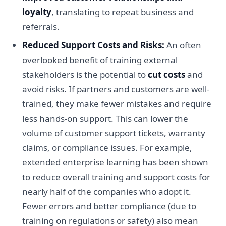
loyalty
, translating to repeat business and
referrals.
Reduced Support Costs and Risks:
An often
overlooked benefit of training external
stakeholders is the potential to
cut costs
and
avoid risks. If partners and customers are well-
trained, they make fewer mistakes and require
less hands-on support. This can lower the
volume of customer support tickets, warranty
claims, or compliance issues. For example,
extended enterprise learning has been shown
to reduce overall training and support costs for
nearly half of the companies who adopt it.
Fewer errors and better compliance (due to
training on regulations or safety) also mean