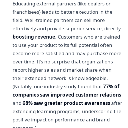
Educating external partners (like dealers or
franchisees) leads to better execution in the
field. Well-trained partners can sell more
effectively and provide superior service, directly
boosting revenue
. Customers who are trained
to use your product to its full potential often
become more satisfied and may purchase more
over time. It’s no surprise that organizations
report higher sales and market share when
their extended network is knowledgeable.
(Notably, one industry study found that
77% of
companies saw improved customer relations
and
68% saw greater product awareness
after
extending learning programs, underscoring the
positive impact on performance and brand
presence.)