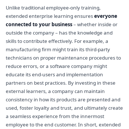
Unlike traditional employee-only training,
extended enterprise learning ensures
everyone
connected to your business
– whether inside or
outside the company – has the knowledge and
skills to contribute effectively. For example, a
manufacturing firm might train its third-party
technicians on proper maintenance procedures to
reduce errors, or a software company might
educate its end-users and implementation
partners on best practices. By investing in these
external learners, a company can maintain
consistency in how its products are presented and
used, foster loyalty and trust, and ultimately create
a seamless experience from the innermost
employee to the end customer. In short, extended