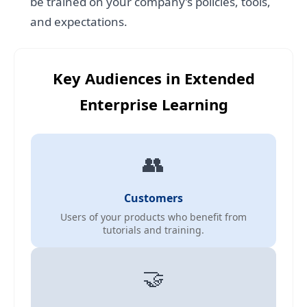
be trained on your company’s policies, tools,
and expectations.
Key Audiences in Extended
Enterprise Learning
👥
Customers
Users of your products who benefit from
tutorials and training.
🤝