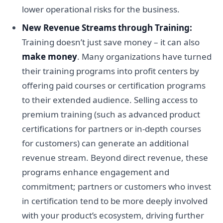
lower operational risks for the business.
New Revenue Streams through Training:
Training doesn’t just save money – it can also
make money
. Many organizations have turned
their training programs into profit centers by
offering paid courses or certification programs
to their extended audience. Selling access to
premium training (such as advanced product
certifications for partners or in-depth courses
for customers) can generate an additional
revenue stream. Beyond direct revenue, these
programs enhance engagement and
commitment; partners or customers who invest
in certification tend to be more deeply involved
with your product’s ecosystem, driving further