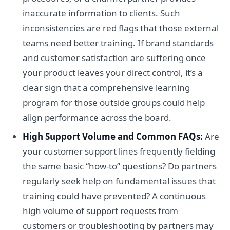
inaccurate information to clients. Such
inconsistencies are red flags that those external
teams need better training. If brand standards
and customer satisfaction are suffering once
your product leaves your direct control, it’s a
clear sign that a comprehensive learning
program for those outside groups could help
align performance across the board.
High Support Volume and Common FAQs:
Are
your customer support lines frequently fielding
the same basic “how-to” questions? Do partners
regularly seek help on fundamental issues that
training could have prevented? A continuous
high volume of support requests from
customers or troubleshooting by partners may