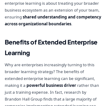
enterprise learning is about treating your broader
business ecosystem as an extension of your team,
ensuring
shared understanding and competency
across organizational boundaries
.
Benefits of Extended Enterprise
Learning
Why are enterprises increasingly turning to this
broader learning strategy? The benefits of
extended enterprise learning can be significant,
making it a
powerful business driver
rather than
just a training expense. In fact, research by
Brandon Hall Group finds that a large majority of
companies implementing extended learning see