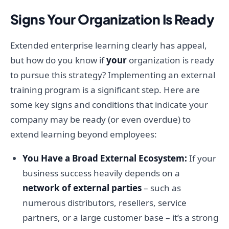
Signs Your Organization Is Ready
Extended enterprise learning clearly has appeal,
but how do you know if
your
organization is ready
to pursue this strategy? Implementing an external
training program is a significant step. Here are
some key signs and conditions that indicate your
company may be ready (or even overdue) to
extend learning beyond employees:
You Have a Broad External Ecosystem:
If your
business success heavily depends on a
network of external parties
– such as
numerous distributors, resellers, service
partners, or a large customer base – it’s a strong