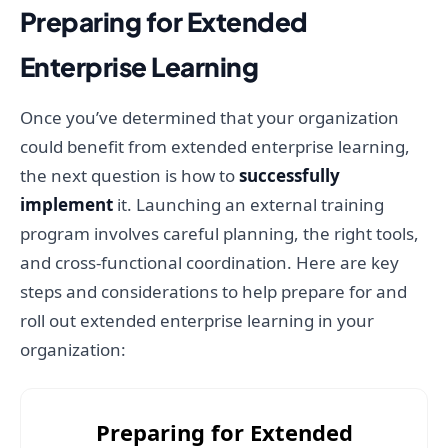
Preparing for Extended
Enterprise Learning
Once you’ve determined that your organization
could benefit from extended enterprise learning,
the next question is how to
successfully
implement
it. Launching an external training
program involves careful planning, the right tools,
and cross-functional coordination. Here are key
steps and considerations to help prepare for and
roll out extended enterprise learning in your
organization:
Preparing for Extended