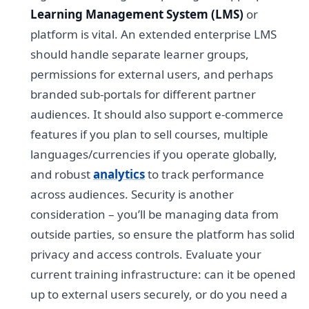
Learning Management System (LMS)
or
platform is vital. An extended enterprise LMS
should handle separate learner groups,
permissions for external users, and perhaps
branded sub-portals for different partner
audiences. It should also support e-commerce
features if you plan to sell courses, multiple
languages/currencies if you operate globally,
and robust
analytics
to track performance
across audiences. Security is another
consideration – you’ll be managing data from
outside parties, so ensure the platform has solid
privacy and access controls. Evaluate your
current training infrastructure: can it be opened
up to external users securely, or do you need a