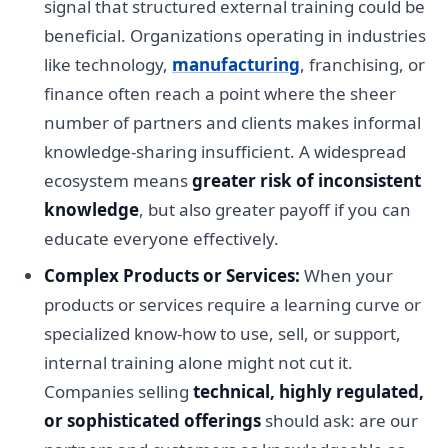
signal that structured external training could be
beneficial. Organizations operating in industries
like technology,
manufacturing
, franchising, or
finance often reach a point where the sheer
number of partners and clients makes informal
knowledge-sharing insufficient. A widespread
ecosystem means
greater risk of inconsistent
knowledge
, but also greater payoff if you can
educate everyone effectively.
Complex Products or Services:
When your
products or services require a learning curve or
specialized know-how to use, sell, or support,
internal training alone might not cut it.
Companies selling
technical, highly regulated,
or sophisticated offerings
should ask: are our