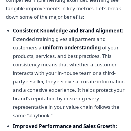
tangible improvements in key metrics. Let’s break
down some of the major benefits:
Consistent Knowledge and Brand Alignment:
Extended training gives all partners and
customers a
uniform understanding
of your
products, services, and best practices. This
consistency means that whether a customer
interacts with your in-house team or a third-
party reseller, they receive accurate information
and a cohesive experience. It helps protect your
brand’s reputation by ensuring every
representative in your value chain follows the
same “playbook.”
Improved Performance and Sales Growth: