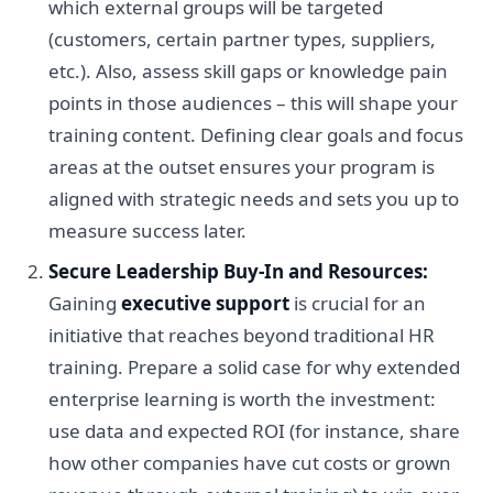
which external groups will be targeted
(customers, certain partner types, suppliers,
etc.). Also, assess skill gaps or knowledge pain
points in those audiences – this will shape your
training content. Defining clear goals and focus
areas at the outset ensures your program is
aligned with strategic needs and sets you up to
measure success later.
Secure Leadership Buy-In and Resources:
Gaining
executive support
is crucial for an
initiative that reaches beyond traditional HR
training. Prepare a solid case for why extended
enterprise learning is worth the investment:
use data and expected ROI (for instance, share
how other companies have cut costs or grown