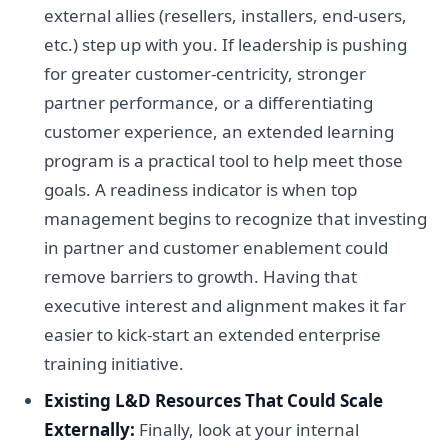
external allies (resellers, installers, end-users,
etc.) step up with you. If leadership is pushing
for greater customer-centricity, stronger
partner performance, or a differentiating
customer experience, an extended learning
program is a practical tool to help meet those
goals. A readiness indicator is when top
management begins to recognize that investing
in partner and customer enablement could
remove barriers to growth. Having that
executive interest and alignment makes it far
easier to kick-start an extended enterprise
training initiative.
Existing L&D Resources That Could Scale
Externally:
Finally, look at your internal