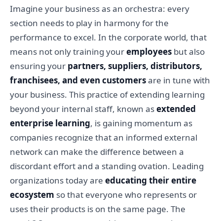
Imagine your business as an orchestra: every
section needs to play in harmony for the
performance to excel. In the corporate world, that
means not only training your
employees
but also
ensuring your
partners, suppliers, distributors,
franchisees, and even customers
are in tune with
your business. This practice of extending learning
beyond your internal staff, known as
extended
enterprise learning
, is gaining momentum as
companies recognize that an informed external
network can make the difference between a
discordant effort and a standing ovation. Leading
organizations today are
educating their entire
ecosystem
so that everyone who represents or
uses their products is on the same page. The