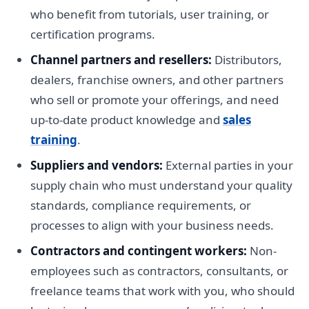
who benefit from tutorials, user training, or
certification programs.
Channel partners and resellers:
Distributors,
dealers, franchise owners, and other partners
who sell or promote your offerings, and need
up-to-date product knowledge and
sales
training
.
Suppliers and vendors:
External parties in your
supply chain who must understand your quality
standards, compliance requirements, or
processes to align with your business needs.
Contractors and contingent workers:
Non-
employees such as contractors, consultants, or
freelance teams that work with you, who should