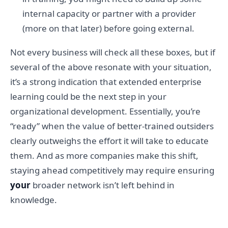
internal capacity or partner with a provider
(more on that later) before going external.
Not every business will check all these boxes, but if
several of the above resonate with your situation,
it’s a strong indication that extended enterprise
learning could be the next step in your
organizational development. Essentially, you’re
“ready” when the value of better-trained outsiders
clearly outweighs the effort it will take to educate
them. And as more companies make this shift,
staying ahead competitively may require ensuring
your
broader network isn’t left behind in
knowledge.