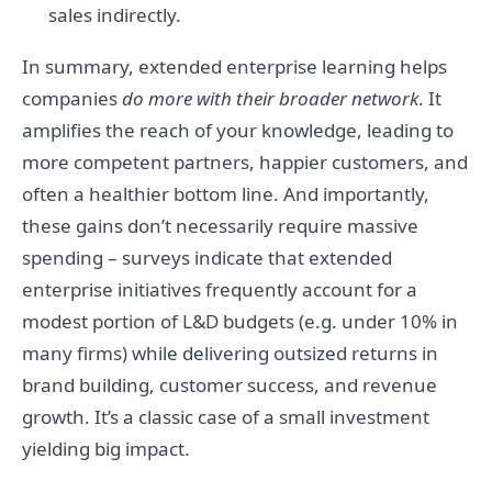
sales indirectly.
In summary, extended enterprise learning helps
companies
do more with their broader network
. It
amplifies the reach of your knowledge, leading to
more competent partners, happier customers, and
often a healthier bottom line. And importantly,
these gains don’t necessarily require massive
spending – surveys indicate that extended
enterprise initiatives frequently account for a
modest portion of L&D budgets (e.g. under 10% in
many firms) while delivering outsized returns in
brand building, customer success, and revenue
growth. It’s a classic case of a small investment
yielding big impact.