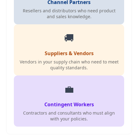
Channel Partners
Resellers and distributors who need product
and sales knowledge.
🚚
Suppliers & Vendors
Vendors in your supply chain who need to meet
quality standards.
💼
Contingent Workers
Contractors and consultants who must align
with your policies.