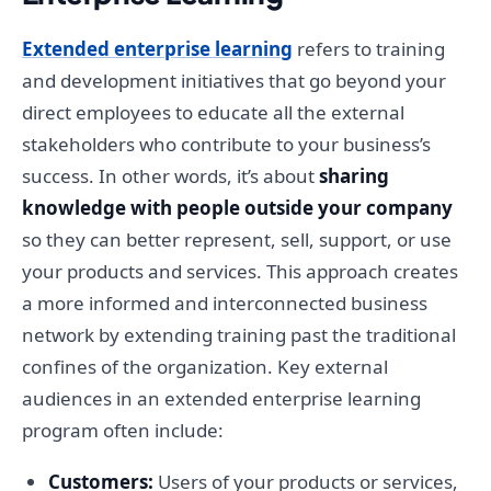
Extended enterprise learning
refers to training
and development initiatives that go beyond your
direct employees to educate all the external
stakeholders who contribute to your business’s
success. In other words, it’s about
sharing
knowledge with people outside your company
so they can better represent, sell, support, or use
your products and services. This approach creates
a more informed and interconnected business
network by extending training past the traditional
confines of the organization. Key external
audiences in an extended enterprise learning
program often include:
Customers:
Users of your products or services,