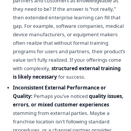
partners and customers as knowledgeable as
they need to be? If the answer is “not really,”
then extended enterprise learning can fill that
gap. For example, software companies, medical
device manufacturers, or equipment makers
often realize that without formal training
programs for users and partners, their product’s
value isn’t fully realized. If your offerings come
with complexity,
structured external training
is likely necessary
for success.
Inconsistent External Performance or
Quality:
Perhaps you’ve noticed
quality issues,
errors, or mixed customer experiences
stemming from external parties. Maybe a
franchise location isn’t following standard
procedures, or a channel partner provides