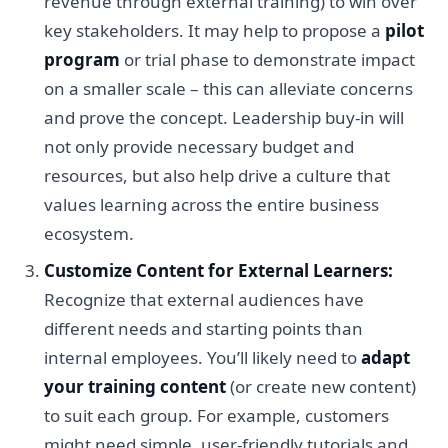
revenue through external training) to win over
key stakeholders. It may help to propose a
pilot
program
or trial phase to demonstrate impact
on a smaller scale – this can alleviate concerns
and prove the concept. Leadership buy-in will
not only provide necessary budget and
resources, but also help drive a culture that
values learning across the entire business
ecosystem.
Customize Content for External Learners:
Recognize that external audiences have
different needs and starting points than
internal employees. You’ll likely need to
adapt
your training content
(or create new content)
to suit each group. For example, customers
might need simple, user-friendly tutorials and