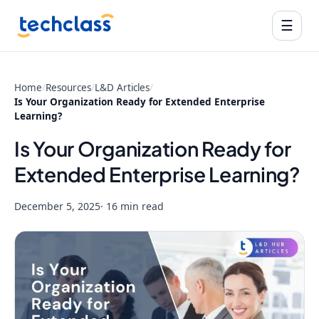
☰
Home
/
Resources
/
L&D Articles
/
Is Your Organization Ready for Extended Enterprise
Learning?
Is Your Organization Ready for
Extended Enterprise Learning?
December 5, 2025
· 16 min read