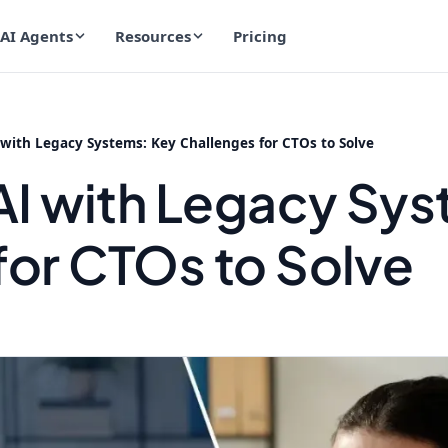
AI Agents
Resources
Pricing
 with Legacy Systems: Key Challenges for CTOs to Solve
 AI with Legacy Sy
for CTOs to Solve