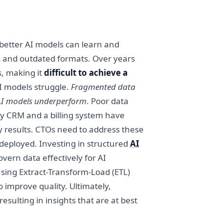
e better AI models can learn and
los and outdated formats. Over years
, making it
difficult to achieve a
AI models struggle.
Fragmented data
, AI models underperform
. Poor data
gacy CRM and a billing system have
ty results. CTOs need to address these
 deployed. Investing in structured
AI
ern data effectively for AI
using Extract-Transform-Load (ETL)
 improve quality. Ultimately,
 resulting in insights that are at best