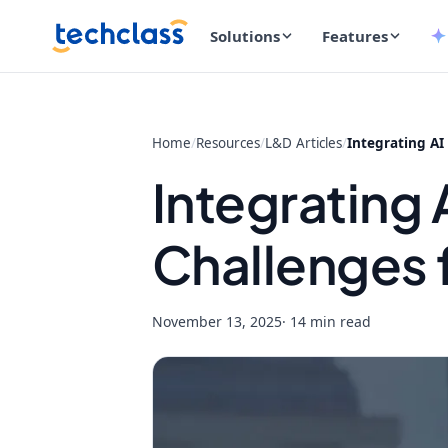
Solutions
Features
Home
/
Resources
/
L&D Articles
/
Integrating AI
Integrating
Challenges 
November 13, 2025
· 14 min read