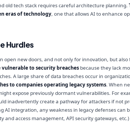
d old tech stack requires careful architecture planning.
en eras of technology
, one that allows AI to enhance o
e Hurdles
an open new doors, and not only for innovation, but also
vulnerable to security breaches
because they lack mo
hes. A large share of data breaches occur in organizatio
hes to companies operating legacy systems
. When ne
might expose previously dormant vulnerabilities. For ex
ld inadvertently create a pathway for attackers if not p
g AI integration, any weakness in legacy defenses can be
ity and access management, API security gateways, etc.