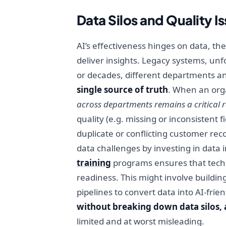
Data Silos and Quality I
AI’s effectiveness hinges on data, th
deliver insights. Legacy systems, unf
or decades, different departments a
single source of truth
. When an orga
across departments remains a critical 
quality (e.g. missing or inconsistent 
duplicate or conflicting customer rec
data challenges by investing in data
training
programs ensures that techn
readiness. This might involve buildi
pipelines to convert data into AI-fri
without breaking down data silos, any
limited and at worst misleading.