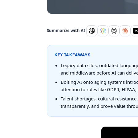
Summarize with AI
KEY TAKEAWAYS
Legacy data silos, outdated language
and middleware before AI can deliver
Bolting AI onto aging systems intro
attention to rules like GDPR, HIPAA,
Talent shortages, cultural resistance
transparently, and prove value throu