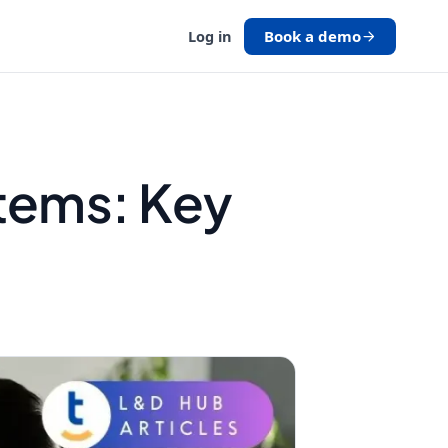
Book a demo
Log in
stems: Key