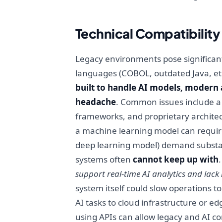
Technical Compatibilit
Legacy environments pose significant 
languages (COBOL, outdated Java, e
built to handle AI models, modern 
headache
. Common issues include a 
frameworks, and proprietary architect
a machine learning model can requir
deep learning model) demand substa
systems often
cannot keep up with
support real-time AI analytics and lack 
system itself could slow operations t
AI tasks to cloud infrastructure or e
using APIs can allow legacy and AI c