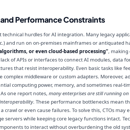
y and Performance Constraints
technical hurdles for AI integration. Many legacy applic
tc.) and run on on-premises mainframes or antiquated 
algorithms, or even cloud-based processing”
, making 
lack of APIs or interfaces to connect AI modules, data fo
ures that resist interoperability. Even basic tasks like f
e complex middleware or custom adapters. Moreover, adv
ntial computing power, memory, and sometimes real-tim
. As one report notes,
many enterprises are still running o
interoperability
. These performance bottlenecks mean that
o a crawl or even cause failures. To solve this, CTOs may 
dge servers while keeping core legacy functions intact. Te
omponents to interact without overburdening the old sy