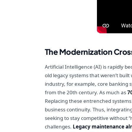
The Modernization Cros
Artificial Intelligence (AI) is rapidl
old legacy systems that weren’t built
industry, for example, core banking s
from the 20th century. As much as
7
Replacing these entrenched systems ou
business continuity. Thus, integrati
seeking to stay competitive without “
challenges.
Legacy maintenance alr