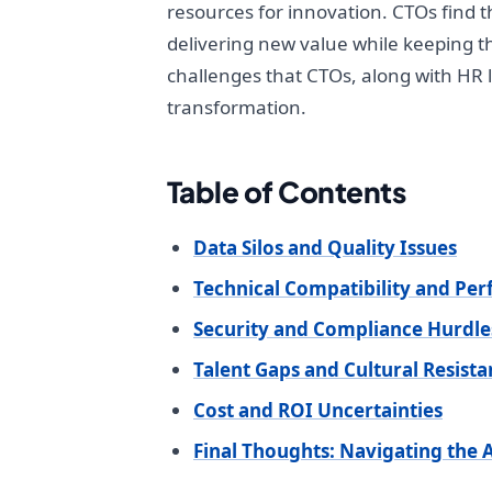
resources for innovation. CTOs find t
delivering new value while keeping th
challenges that CTOs, along with HR l
transformation.
Table of Contents
Data Silos and Quality Issues
Technical Compatibility and Pe
Security and Compliance Hurdle
Talent Gaps and Cultural Resist
Cost and ROI Uncertainties
Final Thoughts: Navigating the