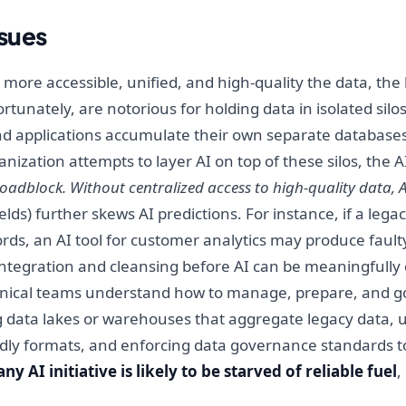
ssues
e more accessible, unified, and high-quality the data, th
ortunately, are notorious for holding data in isolated si
nd applications accumulate their own separate databases
nization attempts to layer AI on top of these silos, the 
roadblock. Without centralized access to high-quality data
fields) further skews AI predictions. For instance, if a le
ords, an AI tool for customer analytics may produce faul
 integration and cleansing before AI can be meaningfully
ical teams understand how to manage, prepare, and gov
ng data lakes or warehouses that aggregate legacy data, 
endly formats, and enforcing data governance standards to
 AI initiative is likely to be starved of reliable fuel
,