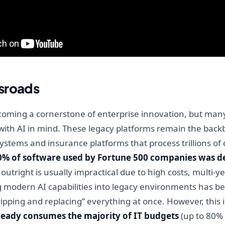
sroads
y becoming a cornerstone of enterprise innovation, but man
 with AI in mind. These legacy platforms remain the backb
ystems and insurance platforms that process trillions of 
0% of software used by Fortune 500 companies was d
tright is usually impractical due to high costs, multi-yea
ng modern AI capabilities into legacy environments has b
ripping and replacing” everything at once. However, this 
eady consumes the majority of IT budgets
(up to 80% 