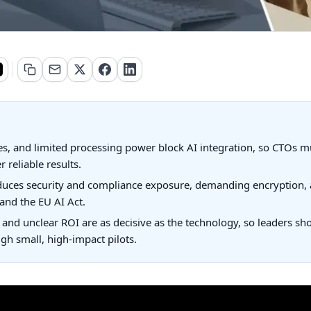
s, and limited processing power block AI integration, so CTOs mus
 reliable results.
duces security and compliance exposure, demanding encryption, 
 and the EU AI Act.
, and unclear ROI are as decisive as the technology, so leaders sh
gh small, high-impact pilots.