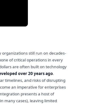
y organizations still run on decades-
one of critical operations in every
dollars are often built on technology
eveloped over 20 years ago
.
r timelines, and risks of disrupting
ecome an imperative for enterprises
integration presents a host of
in many cases), leaving limited