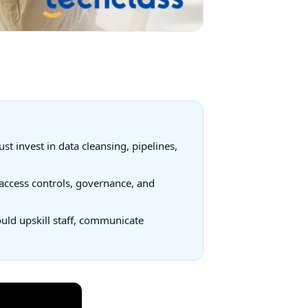
t invest in data cleansing, pipelines,
access controls, governance, and
ould upskill staff, communicate