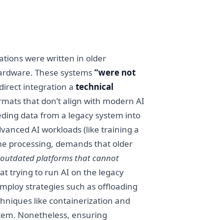
ations were written in older
hardware. These systems
“were not
direct integration a
technical
rmats that don’t align with modern AI
eeding data from a legacy system into
anced AI workloads (like training a
e processing, demands that older
n outdated platforms that cannot
 trying to run AI on the legacy
employ strategies such as offloading
chniques like containerization and
stem. Nonetheless, ensuring