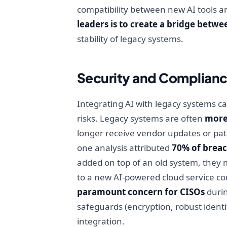
compatibility between new AI tools an
leaders is to create a bridge betwe
stability of legacy systems.
Security and Complianc
Integrating AI with legacy systems c
risks. Legacy systems are often
more 
longer receive vendor updates or patc
one analysis attributed
70% of breac
added on top of an old system, they 
to a new AI-powered cloud service cou
paramount concern for CISOs
durin
safeguards (encryption, robust ident
integration.