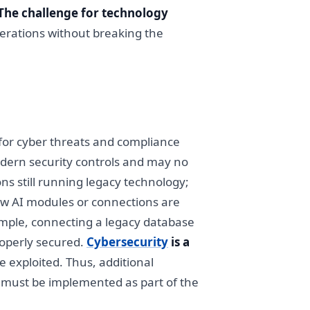
The challenge for technology
perations without breaking the
 for cyber threats and compliance
dern security controls and may no
ns still running legacy technology;
w AI modules or connections are
ample, connecting a legacy database
roperly secured.
Cybersecurity
is a
 exploited. Thus, additional
) must be implemented as part of the