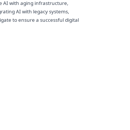
 AI with aging infrastructure,
grating AI with legacy systems,
gate to ensure a successful digital