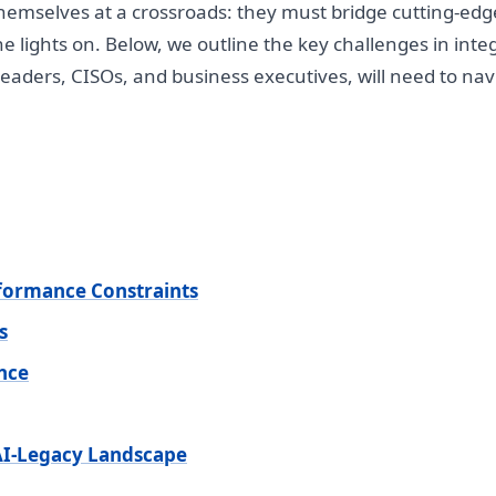
hemselves at a crossroads: they must bridge cutting-edge
e lights on. Below, we outline the key challenges in inte
eaders, CISOs, and business executives, will need to navi
rformance Constraints
s
ance
 AI-Legacy Landscape