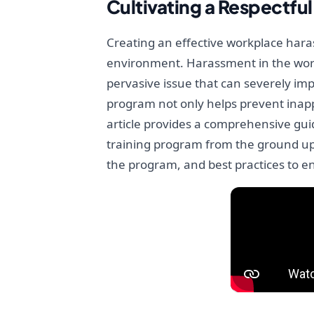
Cultivating a Respectf
Creating an effective workplace haras
environment. Harassment in the work
pervasive issue that can severely imp
program not only helps prevent inapp
article provides a comprehensive gui
training program from the ground up.
the program, and best practices to en