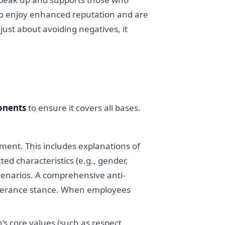
so enjoy enhanced reputation and are
just about avoiding negatives, it
onents
to ensure it covers all bases.
ment. This includes explanations of
d characteristics (e.g., gender,
scenarios. A comprehensive anti-
tolerance stance. When employees
’s core values (such as respect,