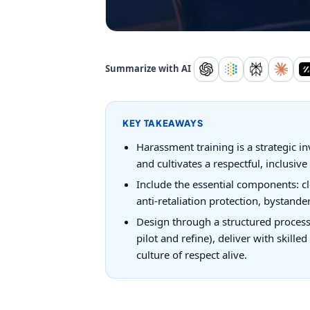
Summarize with AI
KEY TAKEAWAYS
Harassment training is a strategic i
and cultivates a respectful, inclusive 
Include the essential components: cl
anti-retaliation protection, bystand
Design through a structured process 
pilot and refine), deliver with skill
culture of respect alive.