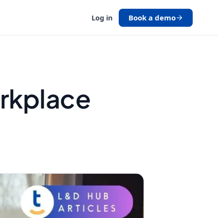
Book a demo
Log in
orkplace