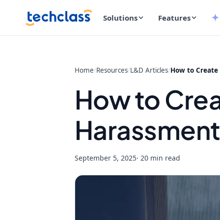
Solutions
Features
Home
/
Resources
/
L&D Articles
/
How to Create
How to Crea
Harassment 
September 5, 2025
· 20 min read