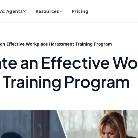
AI Agents
Resources
Pricing
 an Effective Workplace Harassment Training Program
te an Effective W
Training Program