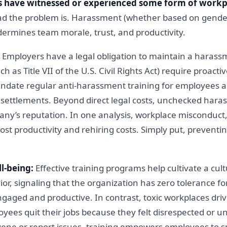
 have witnessed or experienced some form of work
 the problem is. Harassment (whether based on gender, 
dermines team morale, trust, and productivity.
Employers have a legal obligation to maintain a harass
uch as Title VII of the U.S. Civil Rights Act) require proa
date regular anti-harassment training for employees a
nd settlements. Beyond direct legal costs, unchecked hara
y’s reputation. In one analysis, workplace misconduct
 lost productivity and rehiring costs. Simply put, prevent
l-being:
Effective training programs help cultivate a cultur
vior, signaling that the organization has zero tolerance
gaged and productive. In contrast, toxic workplaces dr
oyees quit their jobs because they felt disrespected or 
vene or report issues, training empowers employees to 