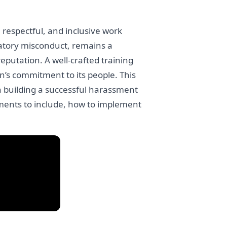
 respectful, and inclusive work
atory misconduct, remains a
putation. A well-crafted training
’s commitment to its people. This
n building a successful harassment
ements to include, how to implement