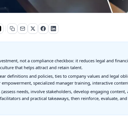
nvestment, not a compliance checkbox: it reduces legal and financi
culture that helps attract and retain talent.
ear definitions and policies, ties to company values and legal obl
er empowerment, specialized manager training, interactive content
(assess needs, involve stakeholders, develop engaging content, a
ed facilitators and practical takeaways, then reinforce, evaluate, a