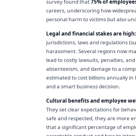
survey found that
75% of employees
careers, underscoring how widespread
personal harm to victims but also un
Legal and financial stakes are high:
jurisdictions, laws and regulations (s
harassment. Several regions now man
lead to costly lawsuits, penalties, a
absenteeism, and damage to a compan
estimated to cost billions annually in
and a smart business decision.
Cultural benefits and employee wel
They set clear expectations for beha
safe and respected, they are more en
that a significant percentage of empl
acceptable conduct and how to inter