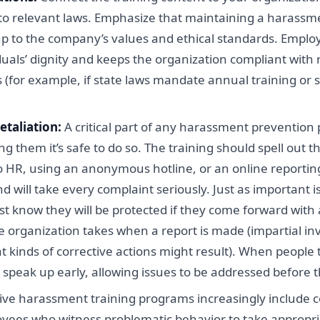
as to relevant laws. Emphasize that maintaining a harassme
ng up to the company’s values and ethical standards. Emp
iduals’ dignity and keeps the organization compliant with 
s (for example, if state laws mandate annual training or s
etaliation:
A critical part of any harassment preventio
g them it’s safe to do so. The training should spell out t
o HR, using an anonymous hotline, or an online reporting
will take every complaint seriously. Just as important i
 know they will be protected if they come forward with a
he organization takes when a report is made (impartial in
 kinds of corrective actions might result). When people tr
o speak up early, allowing issues to be addressed before 
ive harassment training programs increasingly include 
ees who witness problematic behavior to take appropriat