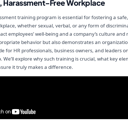
ul, Harassment-Free Workplace
sment training program is essential for fostering a safe,
place, whether sexual, verbal, or any form of discrimin
act employees’ well-being and a company’s culture and re
ropriate behavior but also demonstrates an organization
de for HR professionals, business owners, and leaders o
 We’ll explore why such training is crucial, what key el
sure it truly makes a difference.