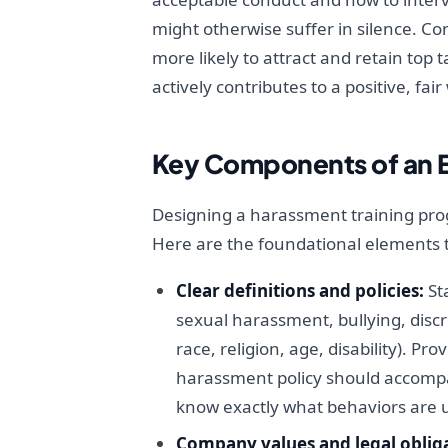
might otherwise suffer in silence. 
more likely to attract and retain top 
actively contributes to a positive, fa
Key Components of an E
Designing a harassment training pro
Here are the foundational elements 
Clear definitions and policies:
Sta
sexual harassment, bullying, discr
race, religion, age, disability). 
harassment policy should accompa
know exactly what behaviors are u
Company values and legal obliga