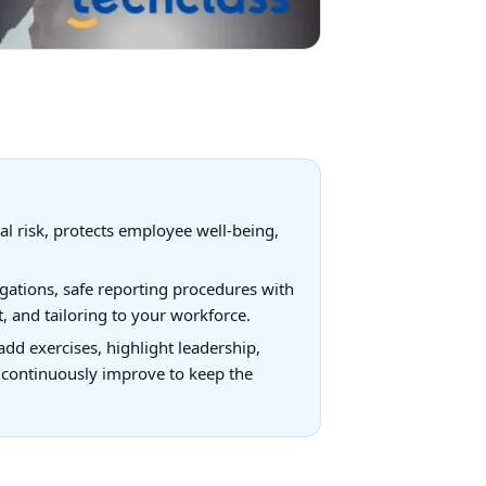
al risk, protects employee well-being,
igations, safe reporting procedures with
, and tailoring to your workforce.
dd exercises, highlight leadership,
nd continuously improve to keep the