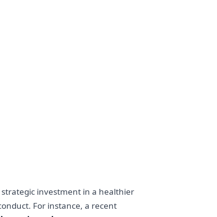
 strategic investment in a healthier
onduct. For instance, a recent