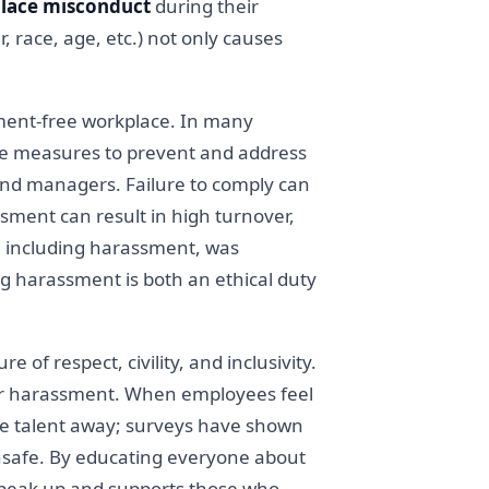
place misconduct
during their
race, age, etc.) not only causes
ment-free workplace. In many
ctive measures to prevent and address
nd managers. Failure to comply can
ssment can result in high turnover,
, including harassment, was
ing harassment is both an ethical duty
e of respect, civility, and inclusivity.
 for harassment. When employees feel
ive talent away; surveys have shown
unsafe. By educating everyone about
speak up and supports those who