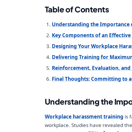
Table of Contents
Understanding the Importance 
Key Components of an Effective
Designing Your Workplace Hara
Delivering Training for Maxi
Reinforcement, Evaluation, an
Final Thoughts: Committing to a
Understanding the Impo
Workplace harassment training
is 
workplace. Studies have revealed th