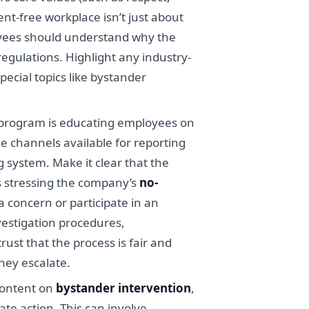
nt-free workplace isn’t just about
loyees should understand why the
regulations. Highlight any industry-
pecial topics like bystander
n program is educating employees on
he channels available for reporting
 system. Make it clear that the
s stressing the company’s
no-
 concern or participate in an
vestigation procedures,
ust that the process is fair and
they escalate.
content on
bystander intervention
,
e action. This can involve