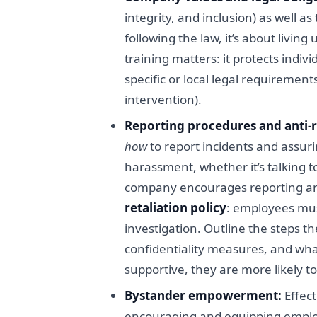
integrity, and inclusion) as well 
following the law, it’s about livi
training matters: it protects indiv
specific or local legal requirement
intervention).
Reporting procedures and anti-r
how
to report incidents and assurin
harassment, whether it’s talking t
company encourages reporting and 
retaliation policy
: employees must
investigation. Outline the steps t
confidentiality measures, and what
supportive, they are more likely t
Bystander empowerment:
Effect
encouraging and equipping employ