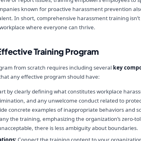
Companies known for proactive harassment prevention al
talent. In short, comprehensive harassment training isn’t 
ir workplace where everyone can thrive.
ffective Training Program
gram from scratch requires including several
key comp
that any effective program should have:
rt by clearly defining what constitutes workplace harass
imination, and any unwelcome conduct related to protecte
Provide concrete examples of inappropriate behaviors and 
ny the training, emphasizing the organization’s zero-
nacceptable, there is less ambiguity about boundaries.
tions:
Connect the training content to your organization