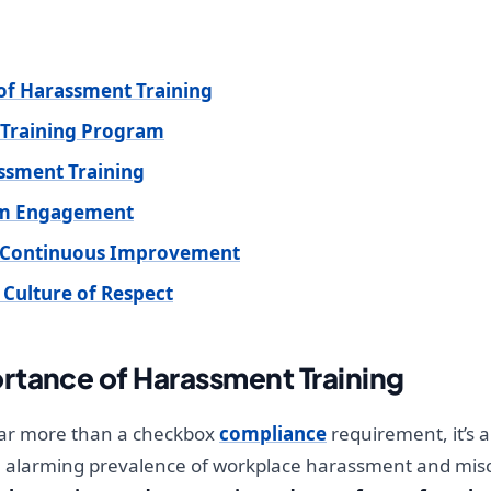
of Harassment Training
 Training Program
ssment Training
mum Engagement
d Continuous Improvement
 Culture of Respect
rtance of Harassment Training
far more than a checkbox
compliance
requirement, it’s a
e alarming prevalence of workplace harassment and misc