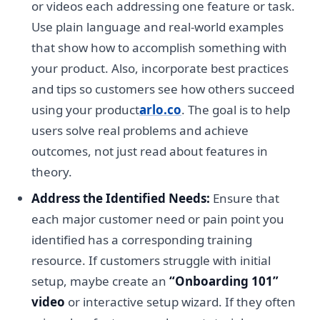
or videos each addressing one feature or task.
Use plain language and real-world examples
that show how to accomplish something with
your product. Also, incorporate best practices
and tips so customers see how others succeed
using your product
arlo.co
. The goal is to help
users solve real problems and achieve
outcomes, not just read about features in
theory.
Address the Identified Needs:
Ensure that
each major customer need or pain point you
identified has a corresponding training
resource. If customers struggle with initial
setup, maybe create an
“Onboarding 101”
video
or interactive setup wizard. If they often