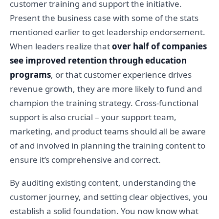
customer training and support the initiative.
Present the business case with some of the stats
mentioned earlier to get leadership endorsement.
When leaders realize that
over half of companies
see improved retention through education
programs
, or that customer experience drives
revenue growth, they are more likely to fund and
champion the training strategy. Cross-functional
support is also crucial – your support team,
marketing, and product teams should all be aware
of and involved in planning the training content to
ensure it’s comprehensive and correct.
By auditing existing content, understanding the
customer journey, and setting clear objectives, you
establish a solid foundation. You now know what