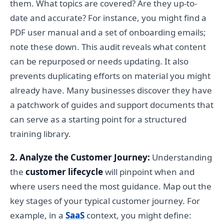
them. What topics are covered? Are they up-to-
date and accurate? For instance, you might find a
PDF user manual and a set of onboarding emails;
note these down. This audit reveals what content
can be repurposed or needs updating. It also
prevents duplicating efforts on material you might
already have. Many businesses discover they have
a patchwork of guides and support documents that
can serve as a starting point for a structured
training library.
2. Analyze the Customer Journey:
Understanding
the
customer lifecycle
will pinpoint when and
where users need the most guidance. Map out the
key stages of your typical customer journey. For
example, in a
SaaS
context, you might define: