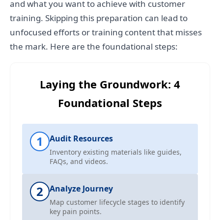
and what you want to achieve with customer
training. Skipping this preparation can lead to
unfocused efforts or training content that misses
the mark. Here are the foundational steps:
Laying the Groundwork: 4
Foundational Steps
1
Audit Resources
Inventory existing materials like guides,
FAQs, and videos.
2
Analyze Journey
Map customer lifecycle stages to identify
key pain points.