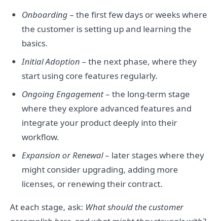
Onboarding
– the first few days or weeks where
the customer is setting up and learning the
basics.
Initial Adoption
– the next phase, where they
start using core features regularly.
Ongoing Engagement
– the long-term stage
where they explore advanced features and
integrate your product deeply into their
workflow.
Expansion or Renewal
– later stages where they
might consider upgrading, adding more
licenses, or renewing their contract.
At each stage, ask:
What should the customer