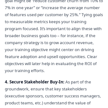
goal might be “reduce customer churn from 10% to
7% in one year” or “increase the average number
of features used per customer by 25%.” Tying goals
to measurable metrics keeps your training
program focused. It’s important to align these with
broader business goals too – for instance, if the
company strategy is to grow account revenue,
your training objective might center on driving
feature adoption and upsell opportunities. Clear
objectives will later help in evaluating the ROI of
your training efforts.
4. Secure Stakeholder Buy-In:
As part of the
groundwork, ensure that key stakeholders
(executive sponsors, customer success managers,
product teams, etc.) understand the value of