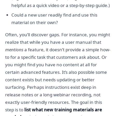
helpful as a quick video or a step-by-step guide.)
Could a new user readily find and use this
material on their own?
Often, you’ll discover gaps. For instance, you might
realize that while you have a user manual that
mentions
a feature, it doesn’t provide a simple how-
to for a specific task that customers ask about. Or
you might find you have no content at all for
certain advanced features. It’s also possible some
content exists but needs updating or better
surfacing. Perhaps instructions exist deep in
release notes or a long webinar recording, not
exactly user-friendly resources. The goal in this
step is to
list what new training materials are