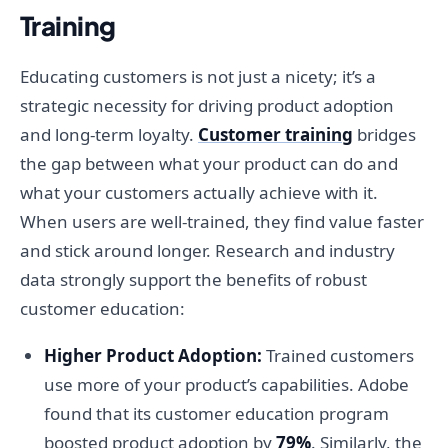
Training
Educating customers is not just a nicety; it’s a
strategic necessity for driving product adoption
and long-term loyalty.
Customer training
bridges
the gap between what your product can do and
what your customers actually achieve with it.
When users are well-trained, they find value faster
and stick around longer. Research and industry
data strongly support the benefits of robust
customer education:
Higher Product Adoption:
Trained customers
use more of your product’s capabilities. Adobe
found that its customer education program
boosted product adoption by
79%
. Similarly, the