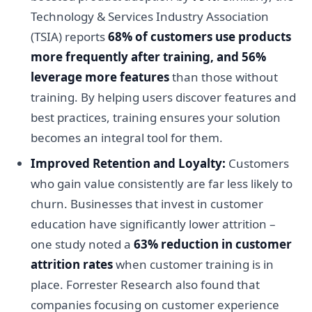
Technology & Services Industry Association
(TSIA) reports
68% of customers use products
more frequently after training, and 56%
leverage more features
than those without
training. By helping users discover features and
best practices, training ensures your solution
becomes an integral tool for them.
Improved Retention and Loyalty:
Customers
who gain value consistently are far less likely to
churn. Businesses that invest in customer
education have significantly lower attrition –
one study noted a
63% reduction in customer
attrition rates
when customer training is in
place. Forrester Research also found that
companies focusing on customer experience