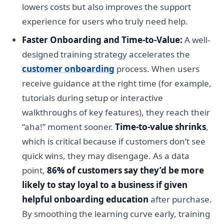
lowers costs but also improves the support
experience for users who truly need help.
Faster Onboarding and Time-to-Value:
A well-
designed training strategy accelerates the
customer onboarding
process. When users
receive guidance at the right time (for example,
tutorials during setup or interactive
walkthroughs of key features), they reach their
“aha!” moment sooner.
Time-to-value shrinks
,
which is critical because if customers don’t see
quick wins, they may disengage. As a data
point,
86% of customers say they’d be more
likely to stay loyal to a business if given
helpful onboarding education
after purchase.
By smoothing the learning curve early, training