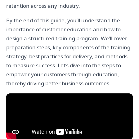
retention across any industry.
By the end of this guide, you’ll understand the
importance of customer education and how to
design a structured training program. We’ll cover
preparation steps, key components of the training
strategy, best practices for delivery, and methods
to measure success. Let’s dive into the steps to
empower your customers through education,
thereby driving better business outcomes.