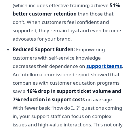
(which includes effective training) achieve
51%
better customer retention
than those that
don’t. When customers feel confident and
supported, they remain loyal and even become
advocates for your brand.
Reduced Support Burden:
Empowering
customers with self-service knowledge
decreases their dependence on
support teams
.
An Intellum-commissioned report showed that
companies with customer education programs
saw a
16% drop in support ticket volume and
7% reduction in support costs
on average.
With fewer basic “how do I…?” questions coming
in, your support staff can focus on complex
issues and high-value interactions. This not only