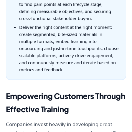
to find pain points at each lifecycle stage,
defining measurable objectives, and securing
cross-functional stakeholder buy-in.
Deliver the right content at the right moment:
create segmented, bite-sized materials in
multiple formats, embed learning into
onboarding and just-in-time touchpoints, choose
scalable platforms, actively drive engagement,
and continuously measure and iterate based on
metrics and feedback.
Empowering Customers Through
Effective Training
Companies invest heavily in developing great