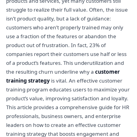
products and services, yet many customers still
struggle to realize their full value. Often, the issue
isn’t product quality, but a lack of guidance:
customers who aren’t properly trained may only
use a fraction of the features or abandon the
product out of frustration. In fact, 23% of
companies report their customers use half or less
of a product’s features. This underutilization and
the resulting churn underline why a
customer
training strategy
is vital. An effective customer
training program educates users to maximize your
product’s value, improving satisfaction and loyalty.
This article provides a comprehensive guide for HR
professionals, business owners, and enterprise
leaders on how to create an effective customer
training strategy that boosts engagement and