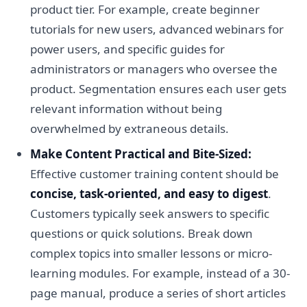
product tier. For example, create beginner
tutorials for new users, advanced webinars for
power users, and specific guides for
administrators or managers who oversee the
product. Segmentation ensures each user gets
relevant information without being
overwhelmed by extraneous details.
Make Content Practical and Bite-Sized:
Effective customer training content should be
concise, task-oriented, and easy to digest
.
Customers typically seek answers to specific
questions or quick solutions. Break down
complex topics into smaller lessons or micro-
learning modules. For example, instead of a 30-
page manual, produce a series of short articles