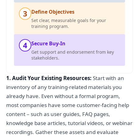
3
Define Objectives
Set clear, measurable goals for your
training program.
4
Secure Buy-In
Get support and endorsement from key
stakeholders.
1. Audit Your Existing Resources:
Start with an
inventory of any training-related materials you
already have. Even without a formal program,
most companies have some customer-facing help
content – such as user guides, FAQ pages,
knowledge base articles, tutorial videos, or webinar
recordings. Gather these assets and evaluate