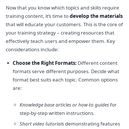
Now that you know which topics and skills require
training content, it’s time to
develop the materials
that will educate your customers. This is the core of
your training strategy – creating resources that
effectively teach users and empower them. Key
considerations include:
Choose the Right Formats:
Different content
formats serve different purposes. Decide what
format best suits each topic. Common options
are:
Knowledge base articles or how-to guides
for
step-by-step written instructions.
Short video tutorials
demonstrating features