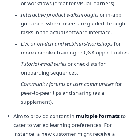
or workflows (great for visual learners).
Interactive product walkthroughs
or in-app
guidance, where users are guided through
tasks in the actual software interface.
Live or on-demand webinars/workshops
for
more complex training or Q&A opportunities.
Tutorial email series
or checklists for
onboarding sequences.
Community forums or user communities
for
peer-to-peer tips and sharing (as a
supplement).
Aim to provide content in
multiple formats
to
cater to varied learning preferences. For
instance, a new customer might receive a