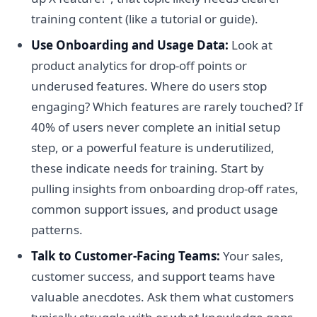
training content (like a tutorial or guide).
Use Onboarding and Usage Data:
Look at
product analytics for drop-off points or
underused features. Where do users stop
engaging? Which features are rarely touched? If
40% of users never complete an initial setup
step, or a powerful feature is underutilized,
these indicate needs for training. Start by
pulling insights from onboarding drop-off rates,
common support issues, and product usage
patterns.
Talk to Customer-Facing Teams:
Your sales,
customer success, and support teams have
valuable anecdotes. Ask them what customers