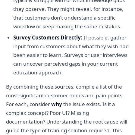
typically struggle with or what knowledge gaps
they observe. They might reveal, for instance,
that customers don’t understand a specific
workflow or keep making the same mistakes.
Survey Customers Directly:
If possible, gather
input from customers about what they wish had
been easier to learn. Surveys or user interviews
can uncover perceived gaps in your current
education approach.
By combining these sources, compile a list of the
most significant customer needs and pain points.
For each, consider
why
the issue exists. Is it a
complex concept? Poor UI? Missing
documentation? Understanding the root cause will
guide the type of training solution required. This