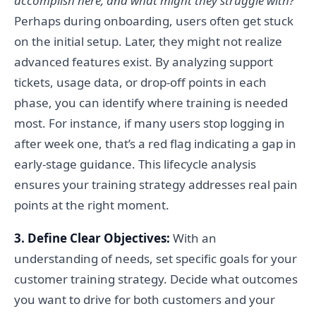
accomplish here, and what might they struggle with?
Perhaps during onboarding, users often get stuck
on the initial setup. Later, they might not realize
advanced features exist. By analyzing support
tickets, usage data, or drop-off points in each
phase, you can identify where training is needed
most. For instance, if many users stop logging in
after week one, that’s a red flag indicating a gap in
early-stage guidance. This lifecycle analysis
ensures your training strategy addresses real pain
points at the right moment.
3. Define Clear Objectives:
With an
understanding of needs, set specific goals for your
customer training strategy. Decide what outcomes
you want to drive for both customers and your