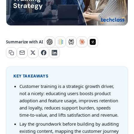
Summarize with AI
KEY TAKEAWAYS
Customer training is a strategic growth driver,
not a nicety: educating users boosts product
adoption and feature usage, improves retention
and loyalty, reduces support burden, speeds
time-to-value, and lifts satisfaction and revenue.
Lay the groundwork before building by auditing
existing content, mapping the customer journey