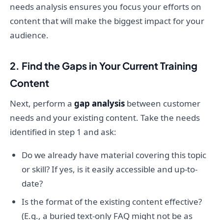
needs analysis ensures you focus your efforts on
content that will make the biggest impact for your
audience.
2. Find the Gaps in Your Current Training
Content
Next, perform a
gap analysis
between customer
needs and your existing content. Take the needs
identified in step 1 and ask:
Do we already have material covering this topic
or skill? If yes, is it easily accessible and up-to-
date?
Is the format of the existing content effective?
(E.g., a buried text-only FAQ might not be as