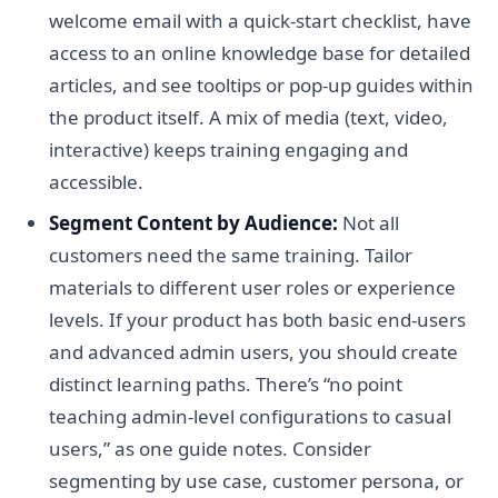
welcome email with a quick-start checklist, have
access to an online knowledge base for detailed
articles, and see tooltips or pop-up guides within
the product itself. A mix of media (text, video,
interactive) keeps training engaging and
accessible.
Segment Content by Audience:
Not all
customers need the same training. Tailor
materials to different user roles or experience
levels. If your product has both basic end-users
and advanced admin users, you should create
distinct learning paths. There’s “no point
teaching admin-level configurations to casual
users,” as one guide notes. Consider
segmenting by use case, customer persona, or