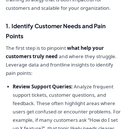
customers and scalable for your organization.
1. Identify Customer Needs and Pain
Points
The first step is to pinpoint
what help your
customers truly need
and where they struggle.
Leverage data and frontline insights to identify
pain points:
Review Support Queries:
Analyze frequent
support tickets, customer questions, and
feedback. These often highlight areas where
users get confused or encounter problems. For
example, if many customers ask “How do I set
up X feature?”, that topic likely needs clearer