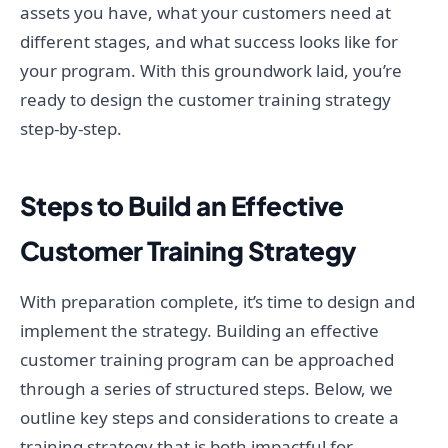
assets you have, what your customers need at
different stages, and what success looks like for
your program. With this groundwork laid, you’re
ready to design the customer training strategy
step-by-step.
Steps to Build an Effective
Customer Training Strategy
With preparation complete, it’s time to design and
implement the strategy. Building an effective
customer training program can be approached
through a series of structured steps. Below, we
outline key steps and considerations to create a
training strategy that is both impactful for