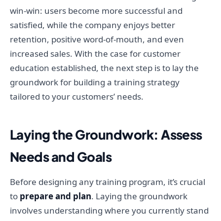
win-win: users become more successful and
satisfied, while the company enjoys better
retention, positive word-of-mouth, and even
increased sales. With the case for customer
education established, the next step is to lay the
groundwork for building a training strategy
tailored to your customers’ needs.
Laying the Groundwork: Assess
Needs and Goals
Before designing any training program, it’s crucial
to
prepare and plan
. Laying the groundwork
involves understanding where you currently stand