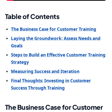
Table of Contents
The Business Case for Customer Training
Laying the Groundwork: Assess Needs and
Goals
Steps to Build an Effective Customer Training
Strategy
Measuring Success and Iteration
Final Thoughts: Investing in Customer
Success Through Training
The Business Case for Customer