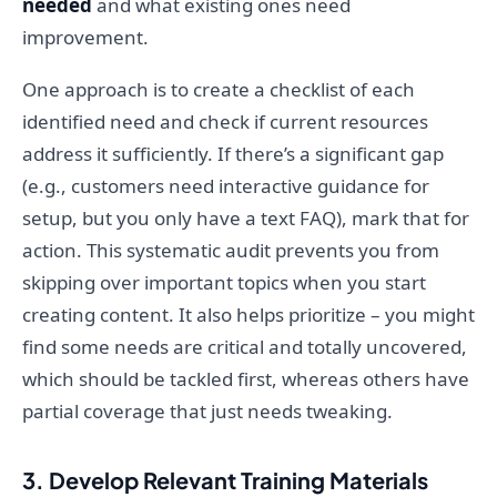
needed
and what existing ones need
improvement.
One approach is to create a checklist of each
identified need and check if current resources
address it sufficiently. If there’s a significant gap
(e.g., customers need interactive guidance for
setup, but you only have a text FAQ), mark that for
action. This systematic audit prevents you from
skipping over important topics when you start
creating content. It also helps prioritize – you might
find some needs are critical and totally uncovered,
which should be tackled first, whereas others have
partial coverage that just needs tweaking.
3. Develop Relevant Training Materials