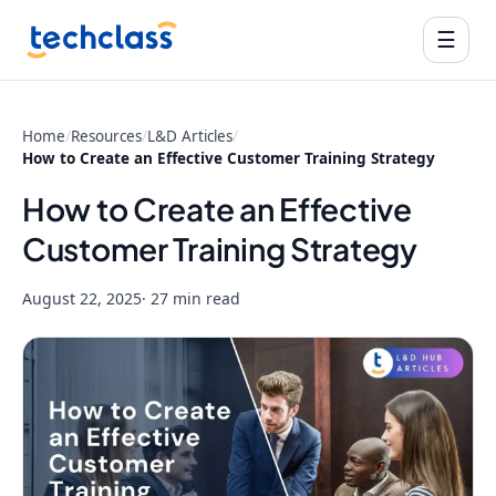
☰
Home
/
Resources
/
L&D Articles
/
How to Create an Effective Customer Training Strategy
How to Create an Effective
Customer Training Strategy
August 22, 2025
· 27 min read