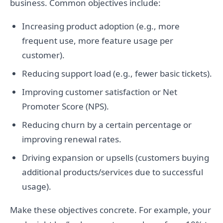
business. Common objectives include:
Increasing product adoption (e.g., more
frequent use, more feature usage per
customer).
Reducing support load (e.g., fewer basic tickets).
Improving customer satisfaction or Net
Promoter Score (NPS).
Reducing churn by a certain percentage or
improving renewal rates.
Driving expansion or upsells (customers buying
additional products/services due to successful
usage).
Make these objectives concrete. For example, your