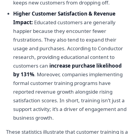
keeps new customers from dropping off.
Higher Customer Satisfaction & Revenue
Impact:
Educated customers are generally
happier because they encounter fewer
frustrations. They also tend to expand their
usage and purchases. According to Conductor
research, providing educational content to
customers can
increase purchase likelihood
by 131%
. Moreover, companies implementing
formal customer training programs have
reported revenue growth alongside rising
satisfaction scores. In short, training isn’t just a
support activity; it’s a driver of engagement and
business growth.
These statistics illustrate that customer training is a