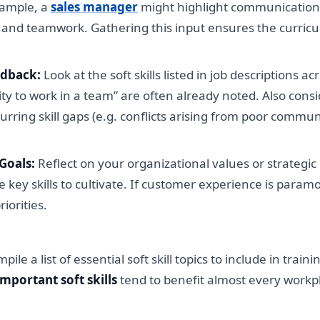
xample, a
sales manager
might highlight communication
and teamwork. Gathering this input ensures the curricul
edback:
Look at the soft skills listed in job descriptions a
ity to work in a team” are often already noted. Also con
urring skill gaps (e.g. conflicts arising from poor comm
Goals:
Reflect on your organizational values or strategic g
e key skills to cultivate. If customer experience is param
iorities.
e a list of essential soft skill topics to include in train
important soft skills
tend to benefit almost every workpl