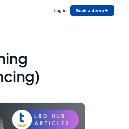
Book a demo
Log in
ining
ncing)