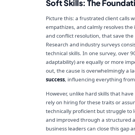
Soft Skills: The Founda
Picture this: a frustrated client calls
empathizes, and calmly resolves the i
and conflict resolution, that save the 
Research and industry surveys consis
technical skills. In one survey, over 
adaptability) are equally or more im
out, the cause is overwhelmingly a lack 
success
, influencing everything from
However, unlike hard skills that have c
rely on hiring for these traits or ass
technically proficient but struggle to
and improved through a structured ap
business leaders can close this gap a