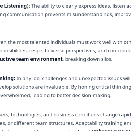
e Listening):
The ability to clearly express ideas, listen 
ng communication prevents misunderstandings, improves c
en the most talented individuals must work well with ot
nsibilities, respect diverse perspectives, and contribute 
ductive team environment
, breaking down silos.
inking:
In any job, challenges and unexpected issues wil
velop solutions are invaluable. By honing critical thinkin
overwhelmed, leading to better decision-making.
ts, technologies, and business conditions change rapidl
ities, or different team structures. Adaptability training