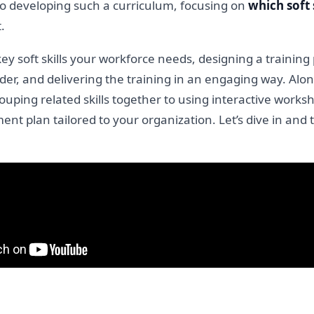
 to developing such a curriculum, focusing on
which soft 
.
key soft skills your workforce needs, designing a trainin
der, and delivering the training in an engaging way. Alon
uping related skills together to using interactive works
ment plan tailored to your organization. Let’s dive in and tu