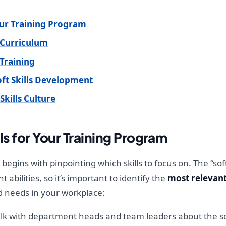
Your Training Program
 Curriculum
 Training
ft Skills Development
Skills Culture
ls for Your Training Program
m begins with pinpointing which skills to focus on. The “so
bilities, so it’s important to identify the
most relevant
nd needs in your workplace:
lk with department heads and team leaders about the soft