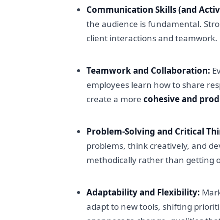
Communication Skills (and Activ
the audience is fundamental. Stro
client interactions and teamwork.
Teamwork and Collaboration:
Ev
employees learn how to share respo
create a more
cohesive and pro
Problem-Solving and Critical Th
problems, think creatively, and de
methodically rather than getting 
Adaptability and Flexibility:
Marke
adapt to new tools, shifting prior