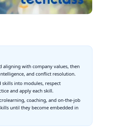
and aligning with company values, then
elligence, and conflict resolution.
 skills into modules, respect
tice and apply each skill.
microlearning, coaching, and on-the-job
skills until they become embedded in