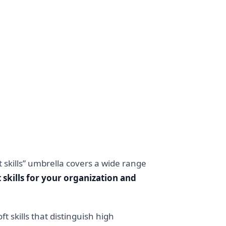
ft skills” umbrella covers a wide range
 skills for your organization and
 skills that distinguish high