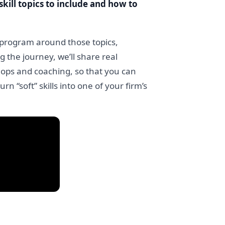
skill topics to include and how to
g program around those topics,
g the journey, we’ll share real
hops and coaching, so that you can
rn “soft” skills into one of your firm’s