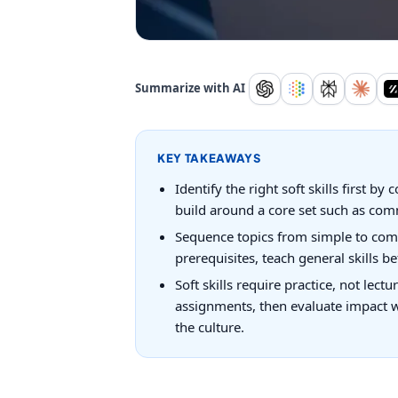
Summarize with AI
KEY TAKEAWAYS
Identify the right soft skills first
build around a core set such as comm
Sequence topics from simple to compl
prerequisites, teach general skills b
Soft skills require practice, not lec
assignments, then evaluate impact w
the culture.