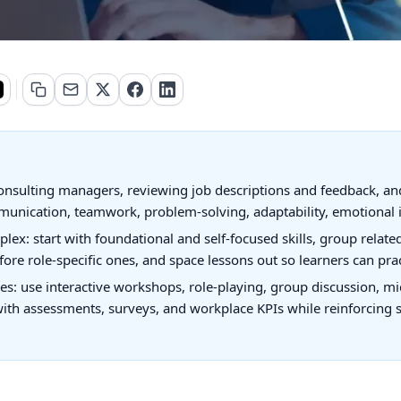
 by consulting managers, reviewing job descriptions and feedback, 
unication, teamwork, problem-solving, adaptability, emotional int
ex: start with foundational and self-focused skills, group related
efore role-specific ones, and space lessons out so learners can prac
tures: use interactive workshops, role-playing, group discussion, 
ith assessments, surveys, and workplace KPIs while reinforcing 