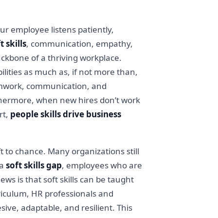
our employee listens patiently,
t skills
, communication, empathy,
backbone of a thriving workplace.
lities as much as, if not more than,
 teamwork, communication, and
rthermore, when new hires don’t work
rt,
people skills drive business
ft to chance. Many organizations still
 a
soft skills gap
, employees who are
ws is that soft skills can be taught
rriculum, HR professionals and
ive, adaptable, and resilient. This