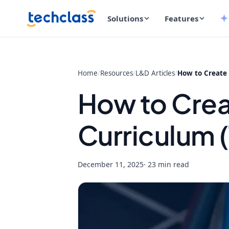
Solutions
Features
Home
/
Resources
/
L&D Articles
/
How to Create 
How to Creat
Curriculum 
December 11, 2025
· 23 min read