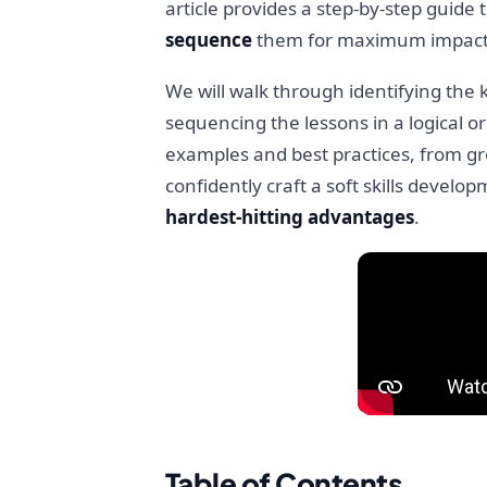
article provides a step-by-step guide
sequence
them for maximum impact
We will walk through identifying the 
sequencing the lessons in a logical or
examples and best practices, from gro
confidently craft a soft skills develop
hardest-hitting advantages
.
Table of Contents