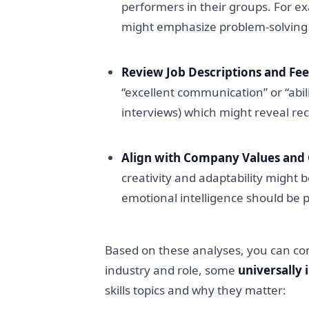
performers in their groups. For e
might emphasize problem-solving 
Review Job Descriptions and Fe
“excellent communication” or “abil
interviews) which might reveal rec
Align with Company Values and 
creativity and adaptability might b
emotional intelligence should be pr
Based on these analyses, you can compil
industry and role, some
universally 
skills topics and why they matter: