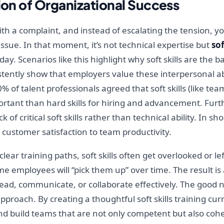
tion of Organizational Success
 with a complaint, and instead of escalating the tension, y
ssue. In that moment, it’s not technical expertise but
sof
day. Scenarios like this highlight why soft skills are the 
tently show that employers value these interpersonal abi
90% of talent professionals agreed that soft skills (like
portant than hard skills for hiring and advancement. Fu
of critical soft skills rather than technical ability. In sho
 customer satisfaction to team productivity.
lear training paths, soft skills often get overlooked or le
ume employees will “pick them up” over time. The result is
 lead, communicate, or collaborate effectively. The good ne
proach. By creating a thoughtful soft skills training cu
nd build teams that are not only competent but also cohes