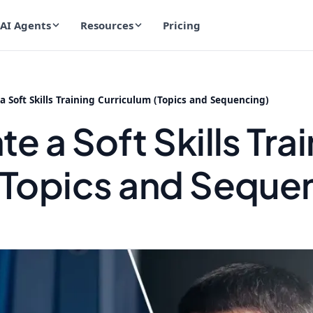
AI Agents
Resources
Pricing
a Soft Skills Training Curriculum (Topics and Sequencing)
e a Soft Skills Tra
(Topics and Seque