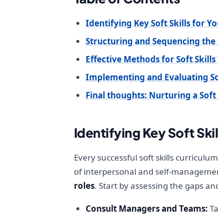
Identifying Key Soft Skills for 
Structuring and Sequencing the
Effective Methods for Soft Skills
Implementing and Evaluating So
Final thoughts: Nurturing a Soft 
Identifying Key Soft Skil
Every successful soft skills curriculu
of interpersonal and self-management a
roles
. Start by assessing the gaps a
Consult Managers and Teams:
Ta