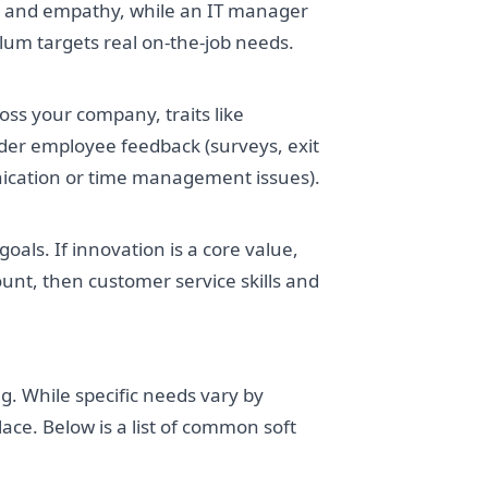
 and empathy, while an IT manager
um targets real on-the-job needs.
cross your company, traits like
sider employee feedback (surveys, exit
unication or time management issues).
oals. If innovation is a core value,
ount, then customer service skills and
ing. While specific needs vary by
ace. Below is a list of common soft