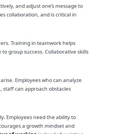
actively, and adjust one’s message to
ollaboration, and is critical in
hers. Training in teamwork helps
to group success. Collaborative skills
l arise. Employees who can analyze
g, staff can approach obstacles
y. Employees need the ability to
 encourages a growth mindset and