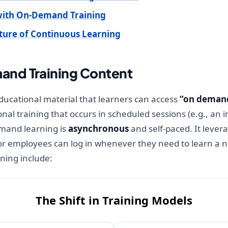
with On-Demand Training
lture of Continuous Learning
nd Training Content
ucational material that learners can access
“on deman
ional training that occurs in scheduled sessions (e.g., an
demand learning is
asynchronous
and self-paced. It leve
or employees can log in whenever they need to learn a ne
ing include:
The Shift in Training Models