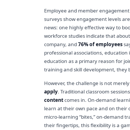
Employee and member engagement has 
surveys show engagement levels are 
news: one highly effective way to bo
workforce studies indicate that abou
company, and
76% of employees
say
professional associations, education i
education as a primary reason for jo
training and skill development, they
However, the challenge is not merely
apply
. Traditional classroom sessions
content
comes in. On-demand learnin
learn at their own pace and on their
micro-learning “bites,” on-demand tra
their fingertips, this flexibility is 