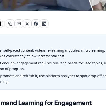
 self-paced content, videos, e-learning modules, microlearning, 
ales consistently at low incremental cost.
t enough; engagement requires relevant, needs-focused topics, bi
on of progress.
y promote and refresh it, use platform analytics to spot drop-off 
rning.
emand Learning for Engagement