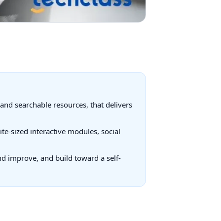
and searchable resources, that delivers
te-sized interactive modules, social
and improve, and build toward a self-