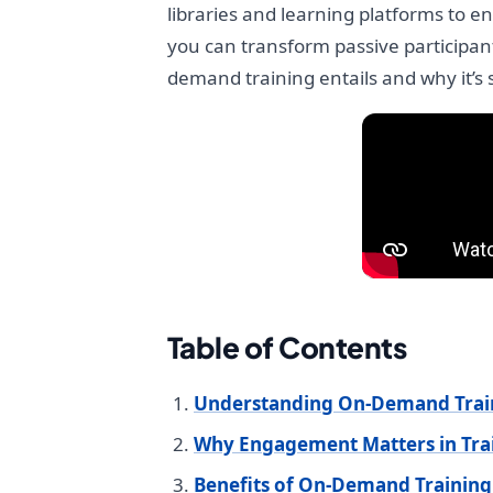
libraries and learning platforms to 
you can transform passive participant
demand training entails and why it’
Table of Contents
Understanding On-Demand Trai
Why Engagement Matters in Tra
Benefits of On-Demand Training