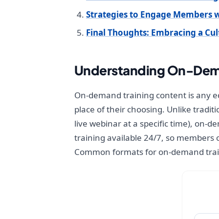
Strategies to Engage Members 
Final Thoughts: Embracing a Cu
Understanding On-Dema
On-demand training content is any ed
place of their choosing. Unlike tradit
live webinar at a specific time), on-
training available 24/7, so members 
Common formats for on-demand train