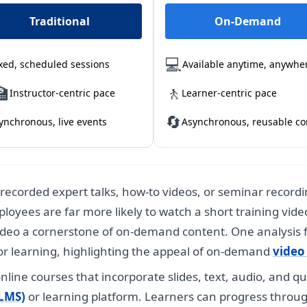
Traditional
On-Demand
💻
xed, scheduled sessions
Available anytime, anywhe
🏫
🚶
Instructor-centric pace
Learner-centric pace
🔄
ynchronous, live events
Asynchronous, reusable co
recorded expert talks, how-to videos, or seminar record
loyees are far more likely to watch a short training vid
deo a cornerstone of on-demand content. One analysis
or learning, highlighting the appeal of on-demand
video 
nline courses that incorporate slides, text, audio, and q
LMS)
or learning platform. Learners can progress throu