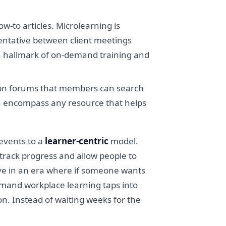
ow-to articles. Microlearning is
sentative between client meetings
 a hallmark of on-demand training and
ssion forums that members can search
an encompass any resource that helps
 events to a
learner-centric
model.
 track progress and allow people to
live in an era where if someone wants
demand workplace learning taps into
on. Instead of waiting weeks for the