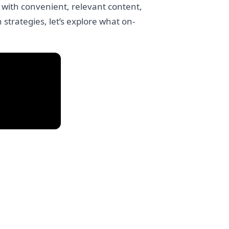
 with convenient, relevant content,
strategies, let’s explore what on-