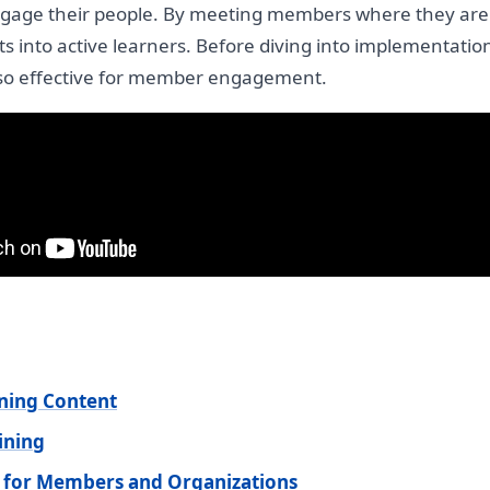
engage their people. By meeting members where they are
s into active learners. Before diving into implementation 
s so effective for member engagement.
ning Content
ining
 for Members and Organizations