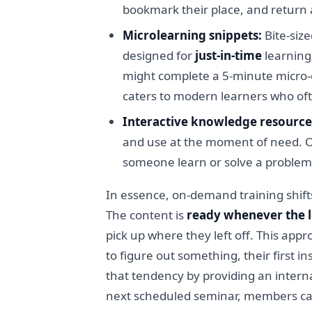
bookmark their place, and return
Microlearning snippets:
Bite-size
designed for
just-in-time
learning,
might complete a 5-minute micro-c
caters to modern learners who ofte
Interactive knowledge resource
and use at the moment of need. On
someone learn or solve a problem 
In essence, on-demand training shift
The content is
ready whenever the l
pick up where they left off. This app
to figure out something, their first 
that tendency by providing an interna
next scheduled seminar, members can 