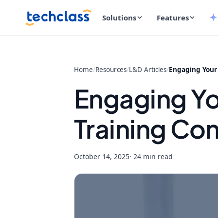
Solutions
Features
Home
/
Resources
/
L&D Articles
/
Engaging Your
Engaging Y
Training Co
October 14, 2025
· 24 min read