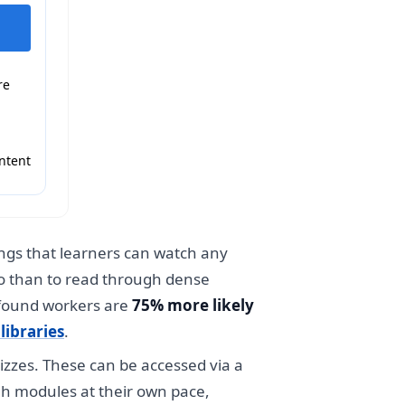
re
ntent
ings that learners can watch any
eo than to read through dense
 found workers are
75% more likely
libraries
.
uizzes. These can be accessed via a
gh modules at their own pace,