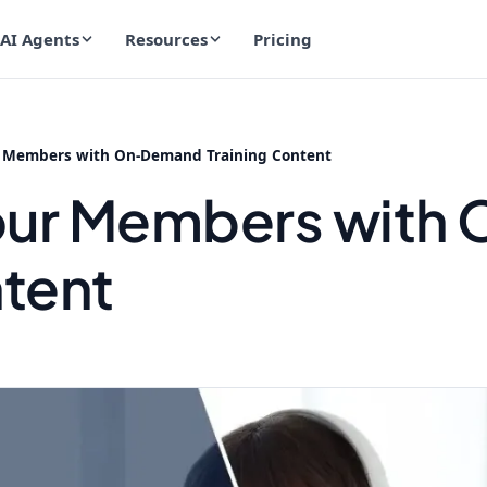
AI Agents
Resources
Pricing
 Members with On-Demand Training Content
our Members wit
ntent