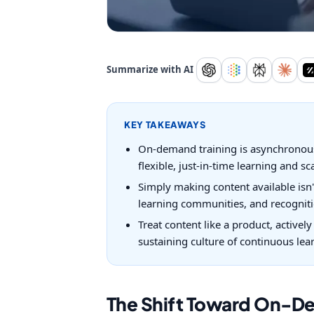
Summarize with AI
KEY TAKEAWAYS
On-demand training is asynchronous,
flexible, just-in-time learning and sc
Simply making content available isn'
learning communities, and recogniti
Treat content like a product, activel
sustaining culture of continuous lea
The Shift Toward On-D