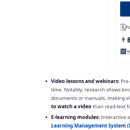
🗓️
Fi
👨‍
🏢
S
Video lessons and webinars:
Pre-
time. Notably, research shows emp
documents or manuals, making vi
to watch a video
than read text f
E-learning modules:
Interactive o
Learning Management System (