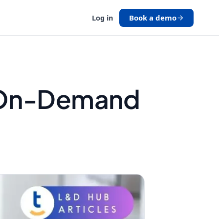
Book a demo
Log in
h On-Demand