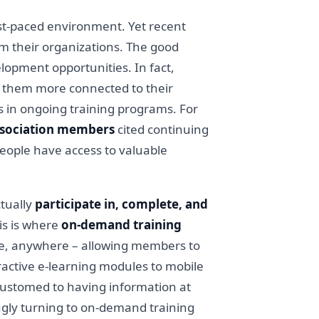
st-paced environment. Yet recent
m their organizations. The good
lopment opportunities. In fact,
 them more connected to their
ts in ongoing training programs. For
ssociation members
cited continuing
people have access to valuable
ctually
participate in, complete, and
his is where
on-demand training
me, anywhere – allowing members to
ractive e-learning modules to mobile
ccustomed to having information at
singly turning to on-demand training