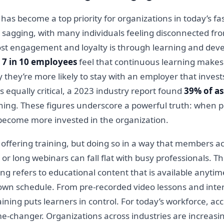
become a top priority for organizations in today’s fa
sagging, with many individuals feeling disconnected fro
ost engagement and loyalty is through learning and deve
t
7 in 10 employees
feel that continuous learning makes
 they’re more likely to stay with an employer that inves
s equally critical, a 2023 industry report found
39% of a
ining. These figures underscore a powerful truth: when 
 become more invested in the organization.
 offering training, but doing so in a way that members a
 or long webinars can fall flat with busy professionals. T
g refers to educational content that is available anyti
 own schedule. From pre-recorded video lessons and inte
ining puts learners in control. For today’s workforce, a
a game-changer. Organizations across industries are increa