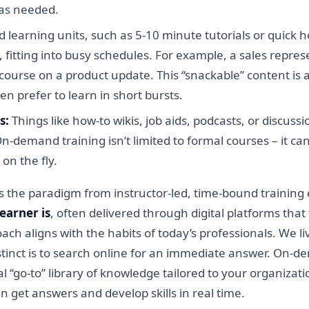
 as needed.
d learning units, such as 5-10 minute tutorials or quick h
 fitting into busy schedules. For example, a sales repre
ourse on a product update. This “snackable” content is
n prefer to learn in short bursts.
s:
Things like how-to wikis, job aids, podcasts, or discu
-demand training isn’t limited to formal courses – it c
on the fly.
s the paradigm from instructor-led, time-bound training
earner is
, often delivered through digital platforms that
roach aligns with the habits of today’s professionals. We 
instinct is to search online for an immediate answer. On-
l “go-to” library of knowledge tailored to your organizati
get answers and develop skills in real time.