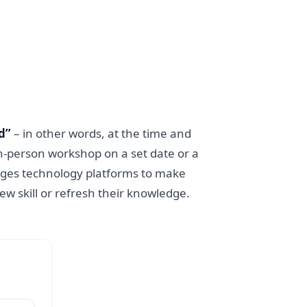
d”
– in other words, at the time and
 in-person workshop on a set date or a
rages technology platforms to make
w skill or refresh their knowledge.