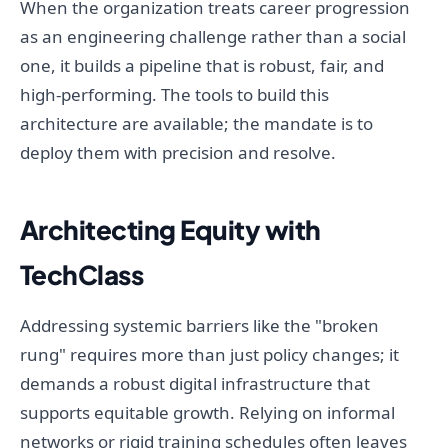
When the organization treats career progression
as an engineering challenge rather than a social
one, it builds a pipeline that is robust, fair, and
high-performing. The tools to build this
architecture are available; the mandate is to
deploy them with precision and resolve.
Architecting Equity with
TechClass
Addressing systemic barriers like the "broken
rung" requires more than just policy changes; it
demands a robust digital infrastructure that
supports equitable growth. Relying on informal
networks or rigid training schedules often leaves