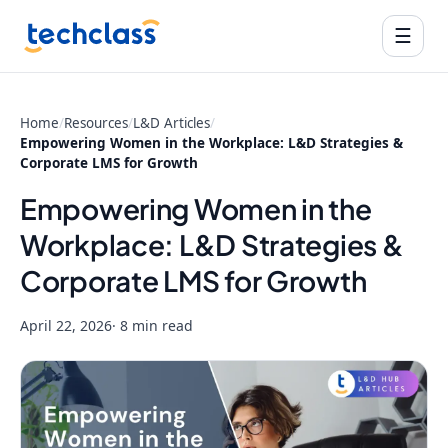
☰
Home
/
Resources
/
L&D Articles
/
Empowering Women in the Workplace: L&D Strategies &
Corporate LMS for Growth
Empowering Women in the
Workplace: L&D Strategies &
Corporate LMS for Growth
April 22, 2026
· 8 min read