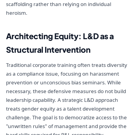
scaffolding rather than relying on individual
heroism.
Architecting Equity: L&D as a
Structural Intervention
Traditional corporate training often treats diversity
as a compliance issue, focusing on harassment
prevention or unconscious bias seminars. While
necessary, these defensive measures do not build
leadership capability. A strategic L&D approach
treats gender equity as a talent development
challenge. The goal is to democratize access to the
"unwritten rules" of management and provide the
hard skills required for P&L responsibility.