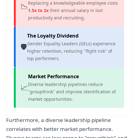
Replacing a knowledgeable employee costs
📉
1.5x to 2x
their annual salary in lost
productivity and recruiting.
The Loyalty Dividend
Gender Equality Leaders (GELs) experience
🛡️
higher retention, reducing "flight risk" of
top performers.
Market Performance
Diverse leadership pipelines reduce
📈
"groupthink" and improve identification of
market opportunities.
Furthermore, a diverse leadership pipeline
correlates with better market performance.
Diverse teams are less prone to "groupthink" and