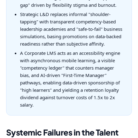
gap" driven by flexibility stigma and burnout.
Strategic L&D replaces informal "shoulder-
tapping" with transparent competency-based
leadership academies and "safe-to-fail" business
simulations, basing promotions on data-backed
readiness rather than subjective affinity.
A Corporate LMS acts as an accessibility engine
with asynchronous mobile learning, a visible
"competency ledger" that counters manager
bias, and AI-driven "First-Time Manager"
pathways, enabling data-driven sponsorship of
"high learners" and yielding a retention loyalty
dividend against turnover costs of 1.5x to 2x
salary.
Systemic Failures in the Talent