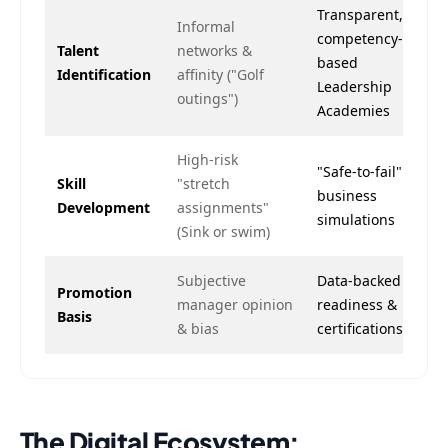
Transparent,
Informal
competency-
Talent
networks &
based
Identification
affinity ("Golf
Leadership
outings")
Academies
High-risk
"Safe-to-fail"
Skill
"stretch
business
Development
assignments"
simulations
(Sink or swim)
Subjective
Data-backed
Promotion
manager opinion
readiness &
Basis
& bias
certifications
The Digital Ecosystem: