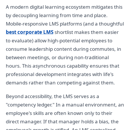
A modern digital learning ecosystem mitigates this
by decoupling learning from time and place.
Mobile-responsive LMS platforms (and a thoughtful
best corporate LMS
shortlist makes them easier
to evaluate) allow high-potential employees to
consume leadership content during commutes, in
between meetings, or during non-traditional
hours. This asynchronous capability ensures that
professional development integrates with life's
demands rather than competing against them.
Beyond accessibility, the LMS serves as a
"competency ledger." In a manual environment, an
employee's skills are often known only to their
direct manager. If that manager holds a bias, the
employee’s growth is stifled. An LMS centralized