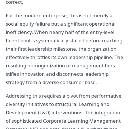
correct.
For the modern enterprise, this is not merely a
social equity failure but a significant operational
inefficiency. When nearly half of the entry-level
talent pool is systematically stalled before reaching
their first leadership milestone, the organization
effectively throttles its own leadership pipeline. The
resulting homogenization of management tiers
stifles innovation and disconnects leadership
strategy from a diverse consumer base.
Addressing this requires a pivot from performative
diversity initiatives to structural Learning and
Development (L&D) interventions. The integration
of sophisticated Corporate Learning Management