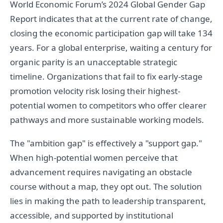
World Economic Forum’s 2024 Global Gender Gap
Report indicates that at the current rate of change,
closing the economic participation gap will take 134
years. For a global enterprise, waiting a century for
organic parity is an unacceptable strategic
timeline. Organizations that fail to fix early-stage
promotion velocity risk losing their highest-
potential women to competitors who offer clearer
pathways and more sustainable working models.
The "ambition gap" is effectively a "support gap."
When high-potential women perceive that
advancement requires navigating an obstacle
course without a map, they opt out. The solution
lies in making the path to leadership transparent,
accessible, and supported by institutional