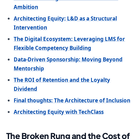
Ambition
Architecting Equity: L&D as a Structural
Intervention
The Digital Ecosystem: Leveraging LMS for
Flexible Competency Building
Data-Driven Sponsorship: Moving Beyond
Mentorship
The ROI of Retention and the Loyalty
Dividend
Final thoughts: The Architecture of Inclusion
Architecting Equity with TechClass
The Broken Rung and the Cost of