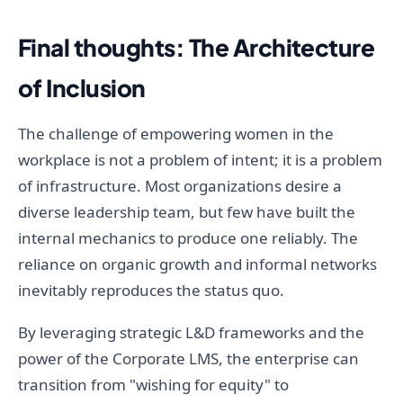
Final thoughts: The Architecture
of Inclusion
The challenge of empowering women in the
workplace is not a problem of intent; it is a problem
of infrastructure. Most organizations desire a
diverse leadership team, but few have built the
internal mechanics to produce one reliably. The
reliance on organic growth and informal networks
inevitably reproduces the status quo.
By leveraging strategic L&D frameworks and the
power of the Corporate LMS, the enterprise can
transition from "wishing for equity" to