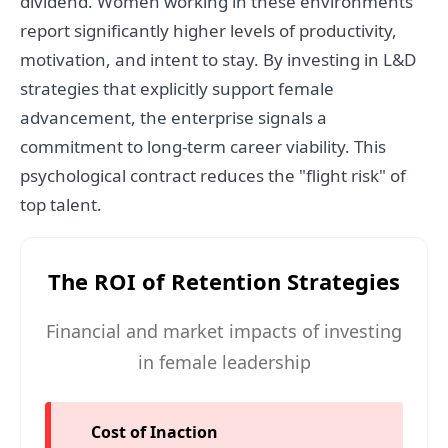
dividend. Women working in these environments
report significantly higher levels of productivity,
motivation, and intent to stay. By investing in L&D
strategies that explicitly support female
advancement, the enterprise signals a
commitment to long-term career viability. This
psychological contract reduces the "flight risk" of
top talent.
The ROI of Retention Strategies
Financial and market impacts of investing
in female leadership
Cost of Inaction