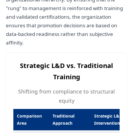
"rung" to management is reinforced with training
and validated certifications, the organization
ensures that promotion decisions are based on
data-backed readiness rather than subjective
affinity.
Strategic L&D vs. Traditional
Training
Shifting from compliance to structural
equity
Comparison
Traditional
Strategic L&D
Area
Approach
Intervention