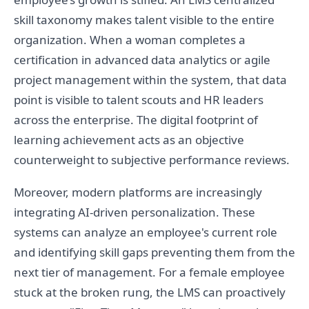
skill taxonomy makes talent visible to the entire
organization. When a woman completes a
certification in advanced data analytics or agile
project management within the system, that data
point is visible to talent scouts and HR leaders
across the enterprise. The digital footprint of
learning achievement acts as an objective
counterweight to subjective performance reviews.
Moreover, modern platforms are increasingly
integrating AI-driven personalization. These
systems can analyze an employee's current role
and identifying skill gaps preventing them from the
next tier of management. For a female employee
stuck at the broken rung, the LMS can proactively