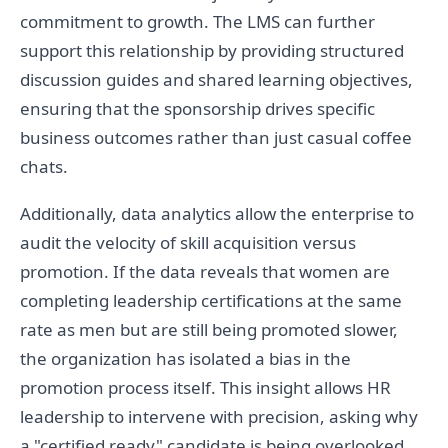
commitment to growth. The LMS can further
support this relationship by providing structured
discussion guides and shared learning objectives,
ensuring that the sponsorship drives specific
business outcomes rather than just casual coffee
chats.
Additionally, data analytics allow the enterprise to
audit the velocity of skill acquisition versus
promotion. If the data reveals that women are
completing leadership certifications at the same
rate as men but are still being promoted slower,
the organization has isolated a bias in the
promotion process itself. This insight allows HR
leadership to intervene with precision, asking why
a "certified ready" candidate is being overlooked.