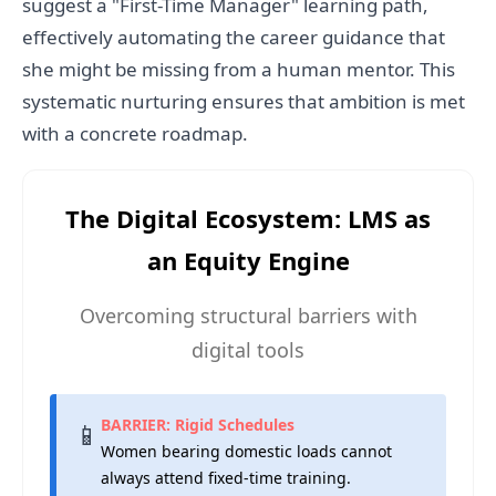
suggest a "First-Time Manager" learning path,
effectively automating the career guidance that
she might be missing from a human mentor. This
systematic nurturing ensures that ambition is met
with a concrete roadmap.
The Digital Ecosystem: LMS as
an Equity Engine
Overcoming structural barriers with
digital tools
BARRIER: Rigid Schedules
📱
Women bearing domestic loads cannot
always attend fixed-time training.