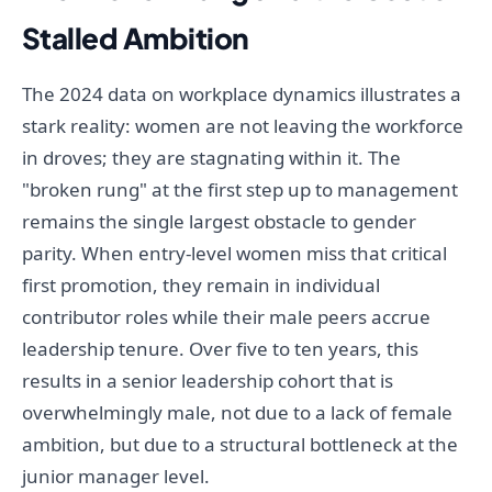
Stalled Ambition
The 2024 data on workplace dynamics illustrates a
stark reality: women are not leaving the workforce
in droves; they are stagnating within it. The
"broken rung" at the first step up to management
remains the single largest obstacle to gender
parity. When entry-level women miss that critical
first promotion, they remain in individual
contributor roles while their male peers accrue
leadership tenure. Over five to ten years, this
results in a senior leadership cohort that is
overwhelmingly male, not due to a lack of female
ambition, but due to a structural bottleneck at the
junior manager level.