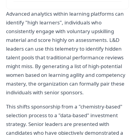
Advanced analytics within learning platforms can
identify "high learners", individuals who
consistently engage with voluntary upskilling
material and score highly on assessments. L&D
leaders can use this telemetry to identify hidden
talent pools that traditional performance reviews
might miss. By generating a list of high-potential
women based on learning agility and competency
mastery, the organization can formally pair these
individuals with senior sponsors.
This shifts sponsorship from a "chemistry-based"
selection process to a "data-based" investment
strategy. Senior leaders are presented with
candidates who have objectively demonstrated a