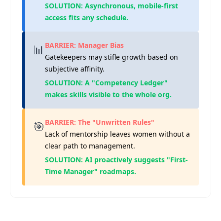
SOLUTION: Asynchronous, mobile-first
access fits any schedule.
BARRIER: Manager Bias
📊
Gatekeepers may stifle growth based on
subjective affinity.
SOLUTION: A "Competency Ledger"
makes skills visible to the whole org.
BARRIER: The "Unwritten Rules"
🎯
Lack of mentorship leaves women without a
clear path to management.
SOLUTION: AI proactively suggests "First-
Time Manager" roadmaps.