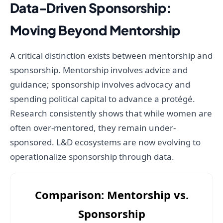
Data-Driven Sponsorship:
Moving Beyond Mentorship
A critical distinction exists between mentorship and
sponsorship. Mentorship involves advice and
guidance; sponsorship involves advocacy and
spending political capital to advance a protégé.
Research consistently shows that while women are
often over-mentored, they remain under-
sponsored. L&D ecosystems are now evolving to
operationalize sponsorship through data.
Comparison: Mentorship vs.
Sponsorship