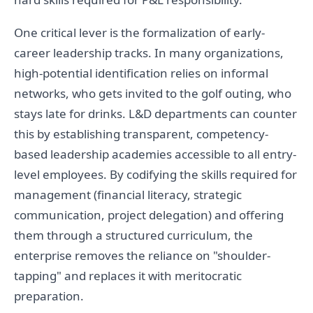
One critical lever is the formalization of early-
career leadership tracks. In many organizations,
high-potential identification relies on informal
networks, who gets invited to the golf outing, who
stays late for drinks. L&D departments can counter
this by establishing transparent, competency-
based leadership academies accessible to all entry-
level employees. By codifying the skills required for
management (financial literacy, strategic
communication, project delegation) and offering
them through a structured curriculum, the
enterprise removes the reliance on "shoulder-
tapping" and replaces it with meritocratic
preparation.