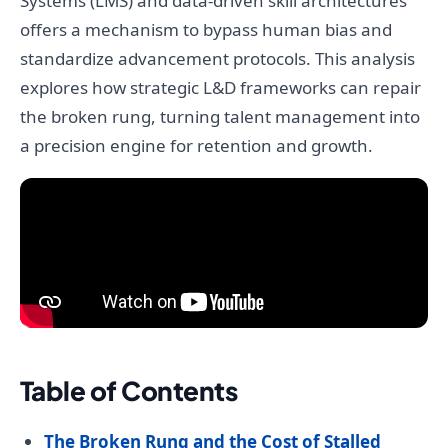
Systems (LMS) and data-driven skill architectures
offers a mechanism to bypass human bias and
standardize advancement protocols. This analysis
explores how strategic L&D frameworks can repair
the broken rung, turning talent management into
a precision engine for retention and growth.
Table of Contents
The Broken Rung and the Cost of Stalled