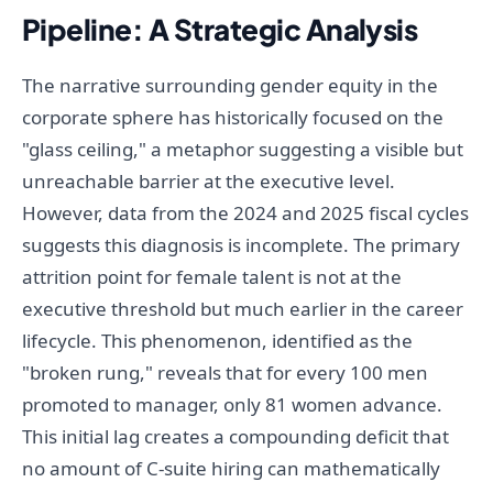
Pipeline: A Strategic Analysis
The narrative surrounding gender equity in the
corporate sphere has historically focused on the
"glass ceiling," a metaphor suggesting a visible but
unreachable barrier at the executive level.
However, data from the 2024 and 2025 fiscal cycles
suggests this diagnosis is incomplete. The primary
attrition point for female talent is not at the
executive threshold but much earlier in the career
lifecycle. This phenomenon, identified as the
"broken rung," reveals that for every 100 men
promoted to manager, only 81 women advance.
This initial lag creates a compounding deficit that
no amount of C-suite hiring can mathematically