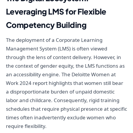
Leveraging LMS for Flexible
Competency Building
The deployment of a Corporate Learning
Management System (LMS) is often viewed
through the lens of content delivery. However, in
the context of gender equity, the LMS functions as
an accessibility engine. The Deloitte Women at
Work 2024 report highlights that women still bear
a disproportionate burden of unpaid domestic
labor and childcare. Consequently, rigid training
schedules that require physical presence at specific
times often inadvertently exclude women who
require flexibility.