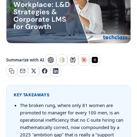
Summarize with AI
KEY TAKEAWAYS
The broken rung, where only 81 women are
promoted to manager for every 100 men, is an
operational inefficiency that no C-suite hiring can
mathematically correct, now compounded by a
2025 "ambition gap" that is really a "support