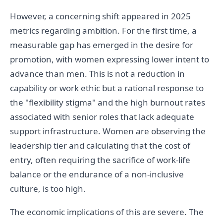
However, a concerning shift appeared in 2025
metrics regarding ambition. For the first time, a
measurable gap has emerged in the desire for
promotion, with women expressing lower intent to
advance than men. This is not a reduction in
capability or work ethic but a rational response to
the "flexibility stigma" and the high burnout rates
associated with senior roles that lack adequate
support infrastructure. Women are observing the
leadership tier and calculating that the cost of
entry, often requiring the sacrifice of work-life
balance or the endurance of a non-inclusive
culture, is too high.
The economic implications of this are severe. The