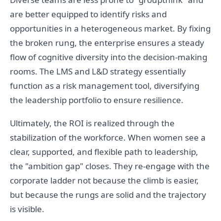
are better equipped to identify risks and
opportunities in a heterogeneous market. By fixing
the broken rung, the enterprise ensures a steady
flow of cognitive diversity into the decision-making
rooms. The LMS and L&D strategy essentially
function as a risk management tool, diversifying
the leadership portfolio to ensure resilience.
Ultimately, the ROI is realized through the
stabilization of the workforce. When women see a
clear, supported, and flexible path to leadership,
the "ambition gap" closes. They re-engage with the
corporate ladder not because the climb is easier,
but because the rungs are solid and the trajectory
is visible.