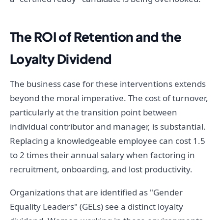
The ROI of Retention and the
Loyalty Dividend
The business case for these interventions extends
beyond the moral imperative. The cost of turnover,
particularly at the transition point between
individual contributor and manager, is substantial.
Replacing a knowledgeable employee can cost 1.5
to 2 times their annual salary when factoring in
recruitment, onboarding, and lost productivity.
Organizations that are identified as "Gender
Equality Leaders" (GELs) see a distinct loyalty