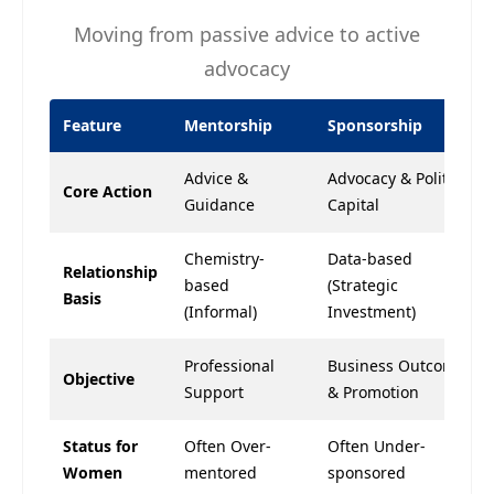
Moving from passive advice to active
advocacy
Feature
Mentorship
Sponsorship
Advice &
Advocacy & Political
Core Action
Guidance
Capital
Chemistry-
Data-based
Relationship
based
(Strategic
Basis
(Informal)
Investment)
Professional
Business Outcomes
Objective
Support
& Promotion
Status for
Often Over-
Often Under-
Women
mentored
sponsored