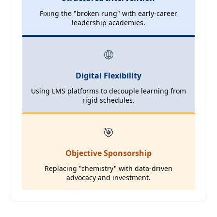
Fixing the "broken rung" with early-career
leadership academies.
🌐
Digital Flexibility
Using LMS platforms to decouple learning from
rigid schedules.
🎯
Objective Sponsorship
Replacing "chemistry" with data-driven
advocacy and investment.