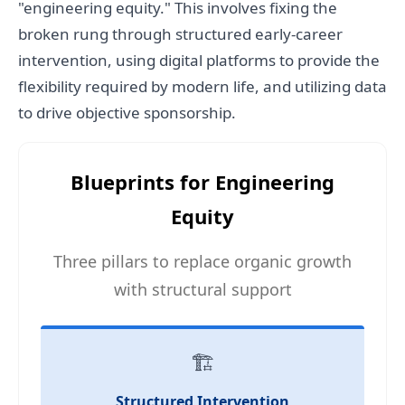
"engineering equity." This involves fixing the
broken rung through structured early-career
intervention, using digital platforms to provide the
flexibility required by modern life, and utilizing data
to drive objective sponsorship.
Blueprints for Engineering
Equity
Three pillars to replace organic growth
with structural support
🏗️
Structured Intervention