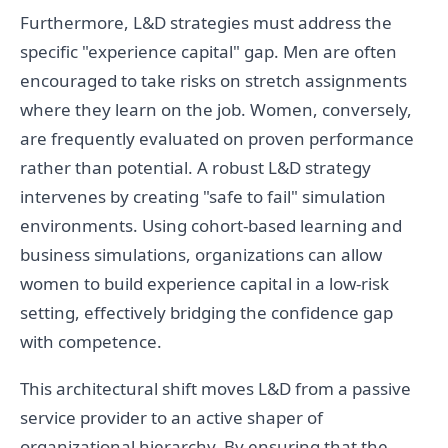
Furthermore, L&D strategies must address the
specific "experience capital" gap. Men are often
encouraged to take risks on stretch assignments
where they learn on the job. Women, conversely,
are frequently evaluated on proven performance
rather than potential. A robust L&D strategy
intervenes by creating "safe to fail" simulation
environments. Using cohort-based learning and
business simulations, organizations can allow
women to build experience capital in a low-risk
setting, effectively bridging the confidence gap
with competence.
This architectural shift moves L&D from a passive
service provider to an active shaper of
organizational hierarchy. By ensuring that the