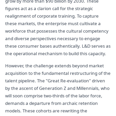
grow by more than $90 billion by 2030. These
figures act as a clarion call for the strategic
realignment of corporate training. To capture
these markets, the enterprise must cultivate a
workforce that possesses the cultural competency
and diverse perspectives necessary to engage
these consumer bases authentically. L&D serves as
the operational mechanism to build this capacity.
However, the challenge extends beyond market
acquisition to the fundamental restructuring of the
talent pipeline. The "Great Re-evaluation" driven
by the ascent of Generation Z and Millennials, who
will soon comprise two-thirds of the labor force,
demands a departure from archaic retention
models. These cohorts are rewriting the