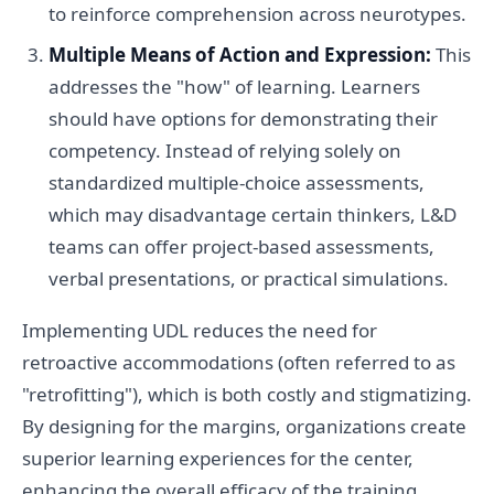
to reinforce comprehension across neurotypes.
Multiple Means of Action and Expression:
This
addresses the "how" of learning. Learners
should have options for demonstrating their
competency. Instead of relying solely on
standardized multiple-choice assessments,
which may disadvantage certain thinkers, L&D
teams can offer project-based assessments,
verbal presentations, or practical simulations.
Implementing UDL reduces the need for
retroactive accommodations (often referred to as
"retrofitting"), which is both costly and stigmatizing.
By designing for the margins, organizations create
superior learning experiences for the center,
enhancing the overall efficacy of the training