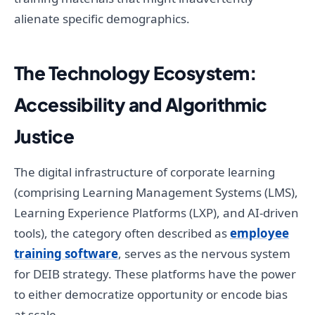
alienate specific demographics.
The Technology Ecosystem:
Accessibility and Algorithmic
Justice
The digital infrastructure of corporate learning
(comprising Learning Management Systems (LMS),
Learning Experience Platforms (LXP), and AI-driven
tools), the category often described as
employee
training software
, serves as the nervous system
for DEIB strategy. These platforms have the power
to either democratize opportunity or encode bias
at scale.