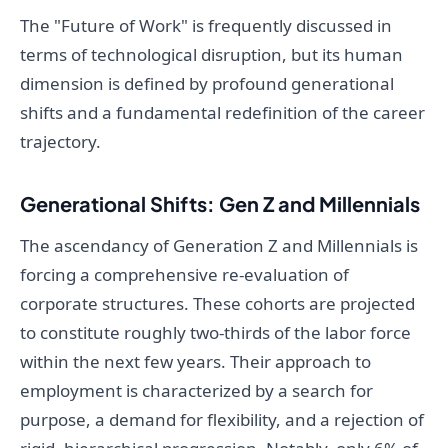
The "Future of Work" is frequently discussed in
terms of technological disruption, but its human
dimension is defined by profound generational
shifts and a fundamental redefinition of the career
trajectory.
Generational Shifts: Gen Z and Millennials
The ascendancy of Generation Z and Millennials is
forcing a comprehensive re-evaluation of
corporate structures. These cohorts are projected
to constitute roughly two-thirds of the labor force
within the next few years. Their approach to
employment is characterized by a search for
purpose, a demand for flexibility, and a rejection of