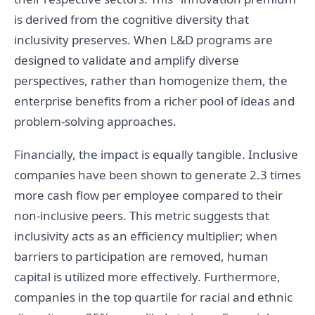
is derived from the cognitive diversity that
inclusivity preserves. When L&D programs are
designed to validate and amplify diverse
perspectives, rather than homogenize them, the
enterprise benefits from a richer pool of ideas and
problem-solving approaches.
Financially, the impact is equally tangible. Inclusive
companies have been shown to generate 2.3 times
more cash flow per employee compared to their
non-inclusive peers. This metric suggests that
inclusivity acts as an efficiency multiplier; when
barriers to participation are removed, human
capital is utilized more effectively. Furthermore,
companies in the top quartile for racial and ethnic