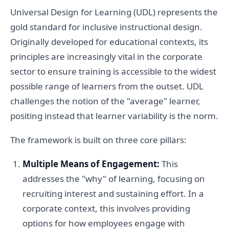
Universal Design for Learning (UDL) represents the
gold standard for inclusive instructional design.
Originally developed for educational contexts, its
principles are increasingly vital in the corporate
sector to ensure training is accessible to the widest
possible range of learners from the outset. UDL
challenges the notion of the "average" learner,
positing instead that learner variability is the norm.
The framework is built on three core pillars:
Multiple Means of Engagement:
This
addresses the "why" of learning, focusing on
recruiting interest and sustaining effort. In a
corporate context, this involves providing
options for how employees engage with