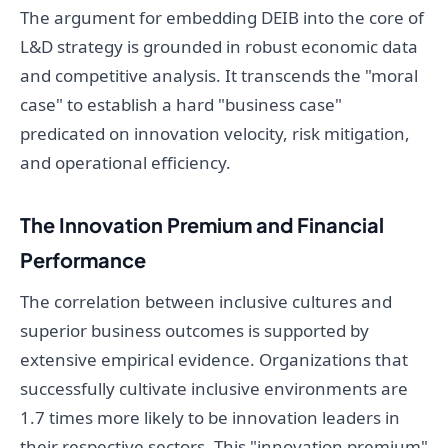
The argument for embedding DEIB into the core of
L&D strategy is grounded in robust economic data
and competitive analysis. It transcends the "moral
case" to establish a hard "business case"
predicated on innovation velocity, risk mitigation,
and operational efficiency.
The Innovation Premium and Financial
Performance
The correlation between inclusive cultures and
superior business outcomes is supported by
extensive empirical evidence. Organizations that
successfully cultivate inclusive environments are
1.7 times more likely to be innovation leaders in
their respective sectors. This "innovation premium"