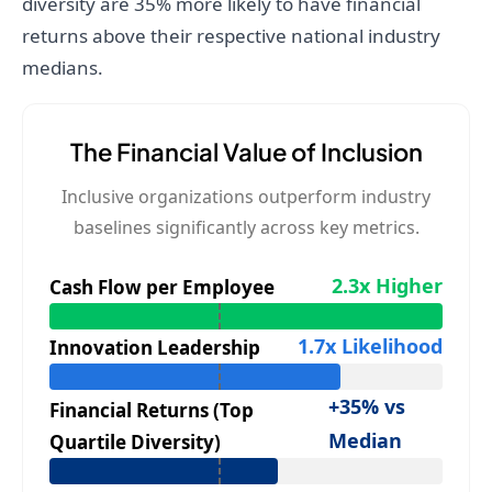
diversity are 35% more likely to have financial
returns above their respective national industry
medians.
The Financial Value of Inclusion
Inclusive organizations outperform industry
baselines significantly across key metrics.
2.3x Higher
Cash Flow per Employee
1.7x Likelihood
Innovation Leadership
+35% vs
Financial Returns (Top
Median
Quartile Diversity)