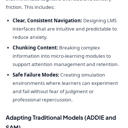
friction. This includes:
Clear, Consistent Navigation:
Designing LMS
interfaces that are intuitive and predictable to
reduce anxiety.
Chunking Content:
Breaking complex
information into micro-learning modules to
support attention management and retention.
Safe Failure Modes:
Creating simulation
environments where learners can experiment
and fail without fear of judgment or
professional repercussion.
Adapting Traditional Models (ADDIE and
SAM)