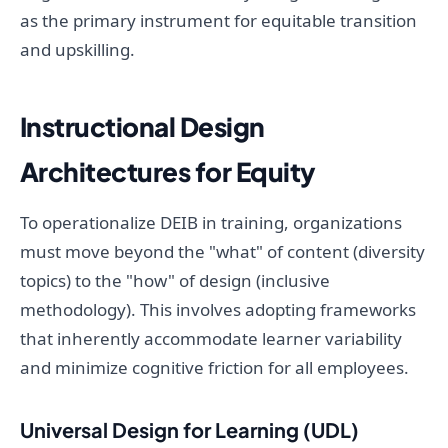
as the primary instrument for equitable transition
and upskilling.
Instructional Design
Architectures for Equity
To operationalize DEIB in training, organizations
must move beyond the "what" of content (diversity
topics) to the "how" of design (inclusive
methodology). This involves adopting frameworks
that inherently accommodate learner variability
and minimize cognitive friction for all employees.
Universal Design for Learning (UDL)