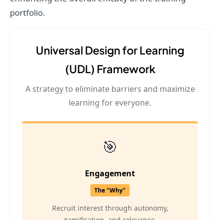
portfolio.
Universal Design for Learning
(UDL) Framework
A strategy to eliminate barriers and maximize
learning for everyone.
🎯
Engagement
The "Why"
Recruit interest through autonomy,
gamification, and relevance.