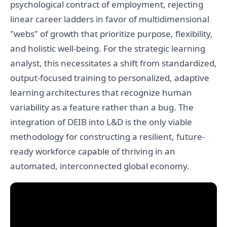
psychological contract of employment, rejecting
linear career ladders in favor of multidimensional
"webs" of growth that prioritize purpose, flexibility,
and holistic well-being. For the strategic learning
analyst, this necessitates a shift from standardized,
output-focused training to personalized, adaptive
learning architectures that recognize human
variability as a feature rather than a bug. The
integration of DEIB into L&D is the only viable
methodology for constructing a resilient, future-
ready workforce capable of thriving in an
automated, interconnected global economy.