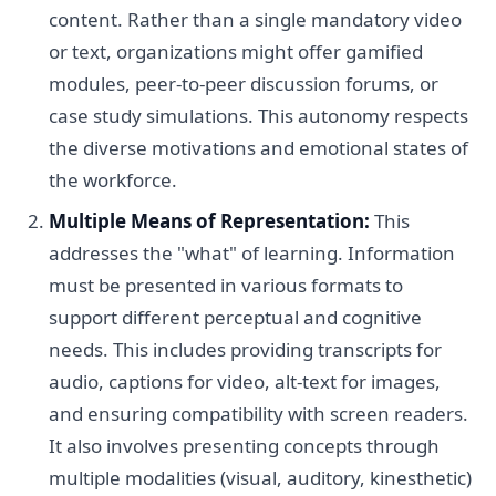
content. Rather than a single mandatory video
or text, organizations might offer gamified
modules, peer-to-peer discussion forums, or
case study simulations. This autonomy respects
the diverse motivations and emotional states of
the workforce.
Multiple Means of Representation:
This
addresses the "what" of learning. Information
must be presented in various formats to
support different perceptual and cognitive
needs. This includes providing transcripts for
audio, captions for video, alt-text for images,
and ensuring compatibility with screen readers.
It also involves presenting concepts through
multiple modalities (visual, auditory, kinesthetic)