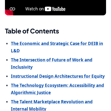
Table of Contents
The Economic and Strategic Case for DEIB in
L&D
The Intersection of Future of Work and
Inclusivity
Instructional Design Architectures for Equity
The Technology Ecosystem: Accessibility and
Algorithmic Justice
The Talent Marketplace Revolution and
Internal Mobility