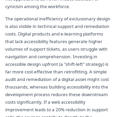
cynicism among the workforce.
The operational inefficiency of exclusionary design
is also visible in technical support and remediation
costs. Digital products and e-learning platforms
that lack accessibility features generate higher
volumes of support tickets, as users struggle with
navigation and comprehension. Investing in
accessible design upfront (a "shift-left" strategy) is
far more cost-effective than retrofitting. A simple
audit and remediation of a digital asset might cost
thousands, whereas building accessibility into the
development process reduces these downstream
costs significantly. If a web accessibility
improvement leads to a 20% reduction in support