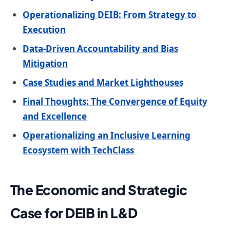
Operationalizing DEIB: From Strategy to
Execution
Data-Driven Accountability and Bias
Mitigation
Case Studies and Market Lighthouses
Final Thoughts: The Convergence of Equity
and Excellence
Operationalizing an Inclusive Learning
Ecosystem with TechClass
The Economic and Strategic
Case for DEIB in L&D