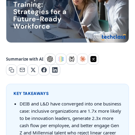
Summarize with AI
KEY TAKEAWAYS
DEIB and L&D have converged into one business
case: inclusive organizations are 1.7x more likely
to be innovation leaders, generate 2.3x more
cash flow per employee, and better engage Gen
Z and Millennial talent who reject linear career