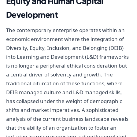
Equity and Human Capital
Development
The contemporary enterprise operates within an
economic environment where the integration of
Diversity, Equity, Inclusion, and Belonging (DEIB)
into Learning and Development (L&D) frameworks
is no longer a peripheral ethical consideration but
a central driver of solvency and growth. The
traditional bifurcation of these functions, where
DEIB managed culture and L&D managed skills,
has collapsed under the weight of demographic
shifts and market imperatives. A sophisticated
analysis of the current business landscape reveals
that the ability of an organization to foster an
inclusive learning ecosystem is directly correlated