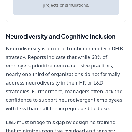
projects or simulations.
Neurodiversity and Cognitive Inclusion
Neurodiversity is a critical frontier in modern DEIB
strategy. Reports indicate that while 60% of
employers prioritize neuro-inclusive practices,
nearly one-third of organizations do not formally
address neurodiversity in their HR or L&D
strategies. Furthermore, managers often lack the
confidence to support neurodivergent employees,
with less than half feeling equipped to do so.
L&D must bridge this gap by designing training
that minimizes cognitive overload and sensory