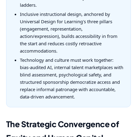
ladders.
Inclusive instructional design, anchored by
Universal Design for Learning's three pillars
(engagement, representation,
action/expression), builds accessibility in from
the start and reduces costly retroactive
accommodations.
Technology and culture must work together:
bias-audited AI, internal talent marketplaces with
blind assessment, psychological safety, and
structured sponsorship democratize access and
replace informal patronage with accountable,
data-driven advancement.
The Strategic Convergence of