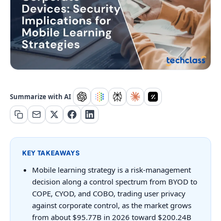
Summarize with AI
KEY TAKEAWAYS
Mobile learning strategy is a risk-management
decision along a control spectrum from BYOD to
COPE, CYOD, and COBO, trading user privacy
against corporate control, as the market grows
from about $95.77B in 2026 toward $200.24B