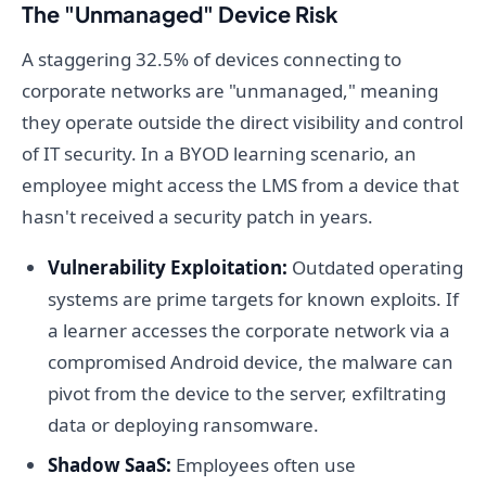
The "Unmanaged" Device Risk
A staggering 32.5% of devices connecting to
corporate networks are "unmanaged," meaning
they operate outside the direct visibility and control
of IT security. In a BYOD learning scenario, an
employee might access the LMS from a device that
hasn't received a security patch in years.
Vulnerability Exploitation:
Outdated operating
systems are prime targets for known exploits. If
a learner accesses the corporate network via a
compromised Android device, the malware can
pivot from the device to the server, exfiltrating
data or deploying ransomware.
Shadow SaaS:
Employees often use