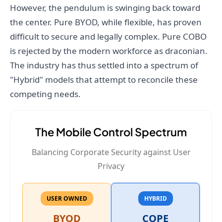
However, the pendulum is swinging back toward
the center. Pure BYOD, while flexible, has proven
difficult to secure and legally complex. Pure COBO
is rejected by the modern workforce as draconian.
The industry has thus settled into a spectrum of
"Hybrid" models that attempt to reconcile these
competing needs.
The Mobile Control Spectrum
Balancing Corporate Security against User
Privacy
USER OWNED
HYBRID
BYOD
COPE