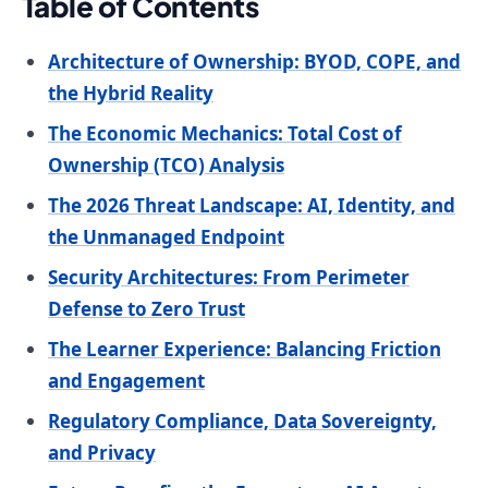
Table of Contents
Architecture of Ownership: BYOD, COPE, and
the Hybrid Reality
The Economic Mechanics: Total Cost of
Ownership (TCO) Analysis
The 2026 Threat Landscape: AI, Identity, and
the Unmanaged Endpoint
Security Architectures: From Perimeter
Defense to Zero Trust
The Learner Experience: Balancing Friction
and Engagement
Regulatory Compliance, Data Sovereignty,
and Privacy