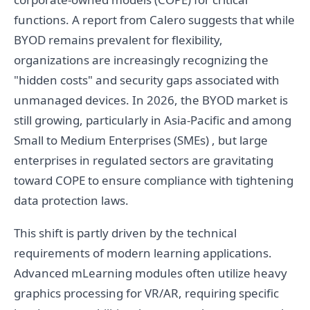
functions. A report from Calero suggests that while
BYOD remains prevalent for flexibility,
organizations are increasingly recognizing the
"hidden costs" and security gaps associated with
unmanaged devices. In 2026, the BYOD market is
still growing, particularly in Asia-Pacific and among
Small to Medium Enterprises (SMEs) , but large
enterprises in regulated sectors are gravitating
toward COPE to ensure compliance with tightening
data protection laws.
This shift is partly driven by the technical
requirements of modern learning applications.
Advanced mLearning modules often utilize heavy
graphics processing for VR/AR, requiring specific