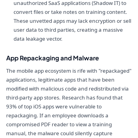
unauthorized SaaS applications (Shadow IT) to
convert files or take notes on training content.
These unvetted apps may lack encryption or sell
user data to third parties, creating a massive
data leakage vector.
App Repackaging and Malware
The mobile app ecosystem is rife with "repackaged"
applications, legitimate apps that have been
modified with malicious code and redistributed via
third-party app stores. Research has found that
93% of top iOS apps were vulnerable to
repackaging. If an employee downloads a
compromised PDF reader to view a training
manual, the malware could silently capture