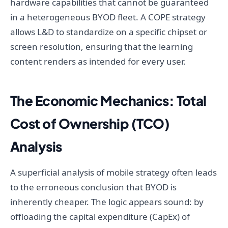
hardware capabilities that cannot be guaranteed
in a heterogeneous BYOD fleet. A COPE strategy
allows L&D to standardize on a specific chipset or
screen resolution, ensuring that the learning
content renders as intended for every user.
The Economic Mechanics: Total
Cost of Ownership (TCO)
Analysis
A superficial analysis of mobile strategy often leads
to the erroneous conclusion that BYOD is
inherently cheaper. The logic appears sound: by
offloading the capital expenditure (CapEx) of