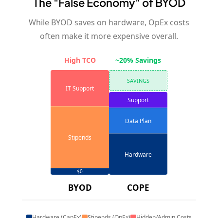
The "False Economy" of BYOD
While BYOD saves on hardware, OpEx costs
often make it more expensive overall.
High TCO
~20% Savings
SAVINGS
IT Support
Support
Data Plan
Stipends
Hardware
$0
BYOD
COPE
Hardware (CapEx)
Stipends (OpEx)
Hidden/Admin Costs