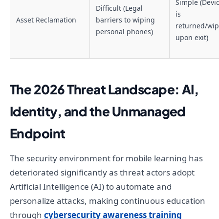
Simple (Devi
Difficult (Legal
is
Asset Reclamation
barriers to wiping
returned/wi
personal phones)
upon exit)
The 2026 Threat Landscape: AI,
Identity, and the Unmanaged
Endpoint
The security environment for mobile learning has
deteriorated significantly as threat actors adopt
Artificial Intelligence (AI) to automate and
personalize attacks, making continuous education
through
cybersecurity awareness training