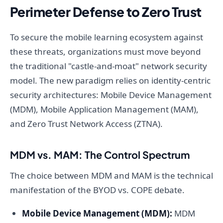
Perimeter Defense to Zero Trust
To secure the mobile learning ecosystem against
these threats, organizations must move beyond
the traditional "castle-and-moat" network security
model. The new paradigm relies on identity-centric
security architectures: Mobile Device Management
(MDM), Mobile Application Management (MAM),
and Zero Trust Network Access (ZTNA).
MDM vs. MAM: The Control Spectrum
The choice between MDM and MAM is the technical
manifestation of the BYOD vs. COPE debate.
Mobile Device Management (MDM):
MDM