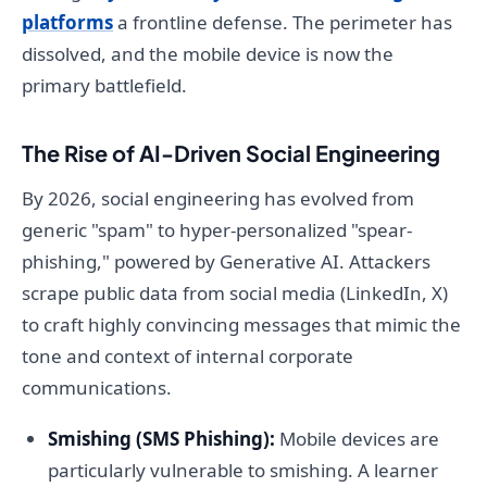
platforms
a frontline defense. The perimeter has
dissolved, and the mobile device is now the
primary battlefield.
The Rise of AI-Driven Social Engineering
By 2026, social engineering has evolved from
generic "spam" to hyper-personalized "spear-
phishing," powered by Generative AI. Attackers
scrape public data from social media (LinkedIn, X)
to craft highly convincing messages that mimic the
tone and context of internal corporate
communications.
Smishing (SMS Phishing):
Mobile devices are
particularly vulnerable to smishing. A learner