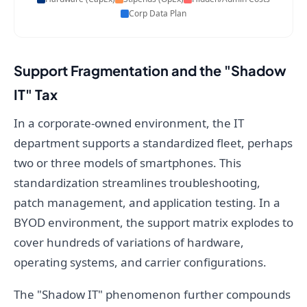
Corp Data Plan
Support Fragmentation and the "Shadow
IT" Tax
In a corporate-owned environment, the IT
department supports a standardized fleet, perhaps
two or three models of smartphones. This
standardization streamlines troubleshooting,
patch management, and application testing. In a
BYOD environment, the support matrix explodes to
cover hundreds of variations of hardware,
operating systems, and carrier configurations.
The "Shadow IT" phenomenon further compounds