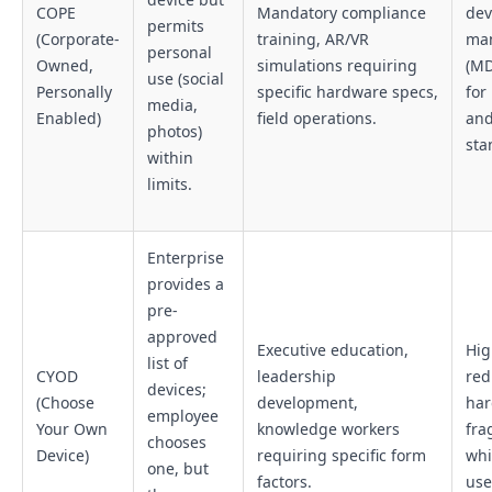
COPE
Mandatory compliance
dev
permits
(Corporate-
training, AR/VR
ma
personal
Owned,
simulations requiring
(MD
use (social
Personally
specific hardware specs,
for
media,
Enabled)
field operations.
an
photos)
sta
within
limits.
Enterprise
provides a
pre-
approved
Executive education,
Hig
list of
CYOD
leadership
red
devices;
(Choose
development,
ha
employee
Your Own
knowledge workers
fra
chooses
Device)
requiring specific form
whi
one, but
factors.
use