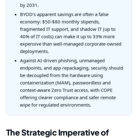
by 2031.
BYOD's apparent savings are often a false
economy: $50-$80 monthly stipends,
fragmented IT support, and shadow IT (up to
40% of IT costs) can make it up to 33% more
expensive than well-managed corporate-owned
deployments.
Against AI-driven phishing, unmanaged
endpoints, and app repackaging, security should
be decoupled from the hardware using
containerization (MAM), passwordless and
context-aware Zero Trust access, with COPE
offering clearer compliance and safer remote
wipe for regulated environments.
The Strategic Imperative of