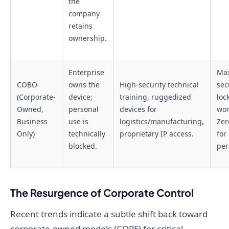
the
company
retains
ownership.
Enterprise
Ma
COBO
owns the
High-security technical
secu
(Corporate-
device;
training, ruggedized
loc
Owned,
personal
devices for
wor
Business
use is
logistics/manufacturing,
Zer
Only)
technically
proprietary IP access.
for
blocked.
per
The Resurgence of Corporate Control
Recent trends indicate a subtle shift back toward
corporate-owned models (COPE) for critical