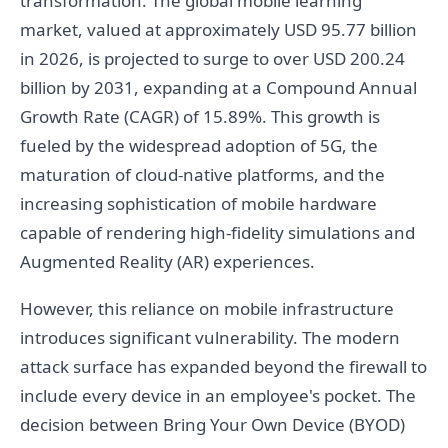
transformation. The global mobile learning
market, valued at approximately USD 95.77 billion
in 2026, is projected to surge to over USD 200.24
billion by 2031, expanding at a Compound Annual
Growth Rate (CAGR) of 15.89%. This growth is
fueled by the widespread adoption of 5G, the
maturation of cloud-native platforms, and the
increasing sophistication of mobile hardware
capable of rendering high-fidelity simulations and
Augmented Reality (AR) experiences.
However, this reliance on mobile infrastructure
introduces significant vulnerability. The modern
attack surface has expanded beyond the firewall to
include every device in an employee's pocket. The
decision between Bring Your Own Device (BYOD)