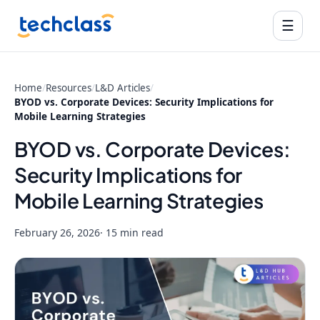
☰
Home
/
Resources
/
L&D Articles
/
BYOD vs. Corporate Devices: Security Implications for
Mobile Learning Strategies
BYOD vs. Corporate Devices:
Security Implications for
Mobile Learning Strategies
February 26, 2026
· 15 min read