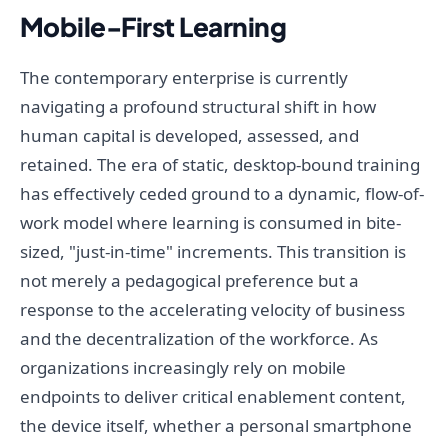
Mobile-First Learning
The contemporary enterprise is currently
navigating a profound structural shift in how
human capital is developed, assessed, and
retained. The era of static, desktop-bound training
has effectively ceded ground to a dynamic, flow-of-
work model where learning is consumed in bite-
sized, "just-in-time" increments. This transition is
not merely a pedagogical preference but a
response to the accelerating velocity of business
and the decentralization of the workforce. As
organizations increasingly rely on mobile
endpoints to deliver critical enablement content,
the device itself, whether a personal smartphone