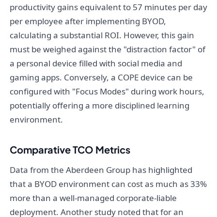
productivity gains equivalent to 57 minutes per day
per employee after implementing BYOD,
calculating a substantial ROI. However, this gain
must be weighed against the "distraction factor" of
a personal device filled with social media and
gaming apps. Conversely, a COPE device can be
configured with "Focus Modes" during work hours,
potentially offering a more disciplined learning
environment.
Comparative TCO Metrics
Data from the Aberdeen Group has highlighted
that a BYOD environment can cost as much as 33%
more than a well-managed corporate-liable
deployment. Another study noted that for an