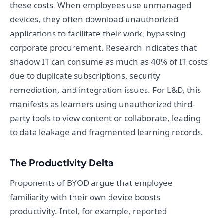
these costs. When employees use unmanaged
devices, they often download unauthorized
applications to facilitate their work, bypassing
corporate procurement. Research indicates that
shadow IT can consume as much as 40% of IT costs
due to duplicate subscriptions, security
remediation, and integration issues. For L&D, this
manifests as learners using unauthorized third-
party tools to view content or collaborate, leading
to data leakage and fragmented learning records.
The Productivity Delta
Proponents of BYOD argue that employee
familiarity with their own device boosts
productivity. Intel, for example, reported