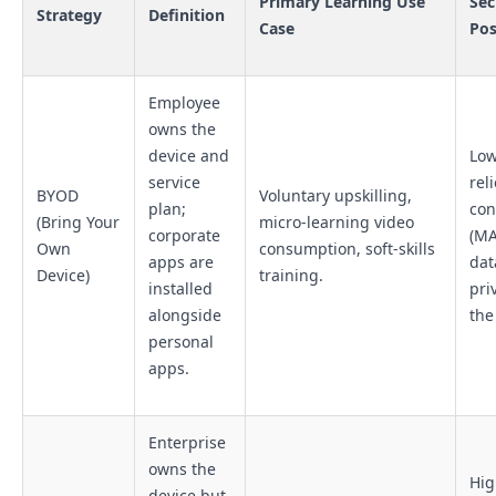
Primary Learning Use
Sec
Strategy
Definition
Case
Pos
Employee
owns the
device and
Low
service
rel
BYOD
Voluntary upskilling,
plan;
con
(Bring Your
micro-learning video
corporate
(MA
Own
consumption, soft-skills
apps are
dat
Device)
training.
installed
pri
alongside
the
personal
apps.
Enterprise
owns the
Hig
device but