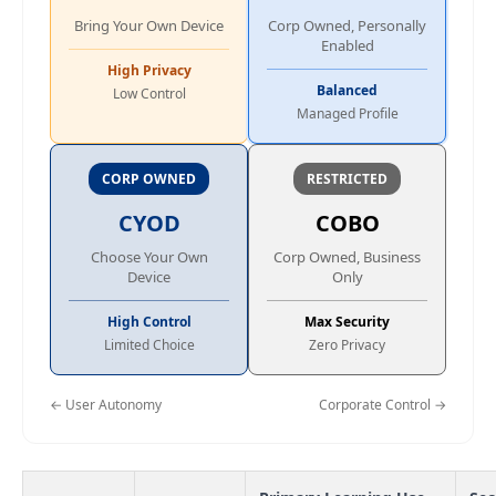
Bring Your Own Device
Corp Owned, Personally
Enabled
High Privacy
Balanced
Low Control
Managed Profile
CORP OWNED
RESTRICTED
CYOD
COBO
Choose Your Own
Corp Owned, Business
Device
Only
High Control
Max Security
Limited Choice
Zero Privacy
← User Autonomy
Corporate Control →