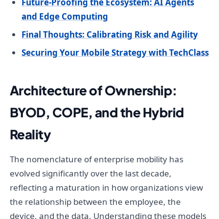
Future-Proofing the Ecosystem: AI Agents
and Edge Computing
Final Thoughts: Calibrating Risk and Agility
Securing Your Mobile Strategy with TechClass
Architecture of Ownership:
BYOD, COPE, and the Hybrid
Reality
The nomenclature of enterprise mobility has
evolved significantly over the last decade,
reflecting a maturation in how organizations view
the relationship between the employee, the
device, and the data. Understanding these models