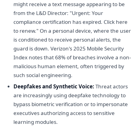
might receive a text message appearing to be
from the L&D Director: "Urgent: Your
compliance certification has expired. Click here
to renew." On a personal device, where the user
is conditioned to receive personal alerts, the
guard is down. Verizon's 2025 Mobile Security
Index notes that 68% of breaches involve a non-
malicious human element, often triggered by
such social engineering.
Deepfakes and Synthetic Voice:
Threat actors
are increasingly using deepfake technology to
bypass biometric verification or to impersonate
executives authorizing access to sensitive
learning modules.