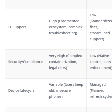
Low
High (Fragmented
(Standardize
IT Support
ecosystem, complex
fleet,
troubleshooting)
streamlined
support)
Very High (Complex
Low (Native
Security/Compliance
containerization,
control, easy
legal risks)
enforcement
Variable (Users keep
Managed
Device Lifecycle
old, insecure
(Planned
phones)
refresh cycle