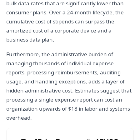
bulk data rates that are significantly lower than
consumer plans. Over a 24-month lifecycle, the
cumulative cost of stipends can surpass the
amortized cost of a corporate device and a
business data plan.
Furthermore, the administrative burden of
managing thousands of individual expense
reports, processing reimbursements, auditing
usage, and handling exceptions, adds a layer of
hidden administrative cost. Estimates suggest that
processing a single expense report can cost an
organization upwards of $18 in labor and systems
overhead.