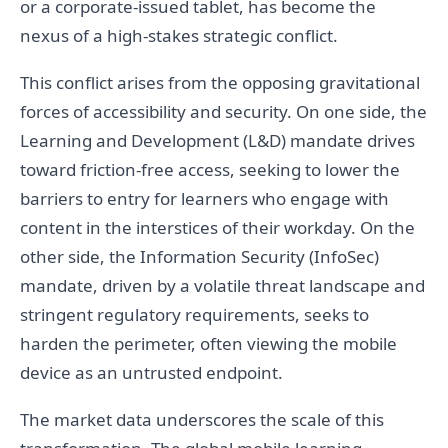
or a corporate-issued tablet, has become the
nexus of a high-stakes strategic conflict.
This conflict arises from the opposing gravitational
forces of accessibility and security. On one side, the
Learning and Development (L&D) mandate drives
toward friction-free access, seeking to lower the
barriers to entry for learners who engage with
content in the interstices of their workday. On the
other side, the Information Security (InfoSec)
mandate, driven by a volatile threat landscape and
stringent regulatory requirements, seeks to
harden the perimeter, often viewing the mobile
device as an untrusted endpoint.
The market data underscores the scale of this