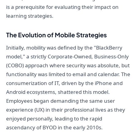
is a prerequisite for evaluating their impact on
learning strategies.
The Evolution of Mobile Strategies
Initially, mobility was defined by the "BlackBerry
model," a strictly Corporate-Owned, Business-Only
(COBO) approach where security was absolute, but
functionality was limited to email and calendar. The
consumerization of IT, driven by the iPhone and
Android ecosystems, shattered this model.
Employees began demanding the same user
experience (UX) in their professional lives as they
enjoyed personally, leading to the rapid
ascendancy of BYOD in the early 2010s.