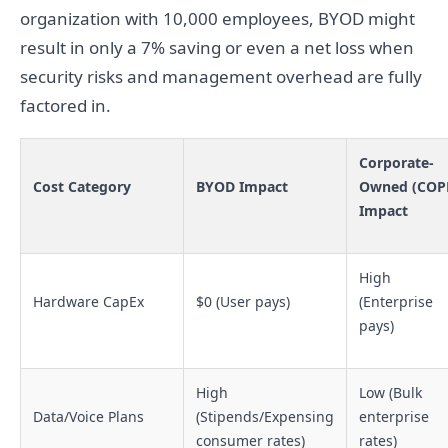
organization with 10,000 employees, BYOD might
result in only a 7% saving or even a net loss when
security risks and management overhead are fully
factored in.
Corporate-
Cost Category
BYOD Impact
Owned (COP
Impact
High
Hardware CapEx
$0 (User pays)
(Enterprise
pays)
High
Low (Bulk
Data/Voice Plans
(Stipends/Expensing
enterprise
consumer rates)
rates)