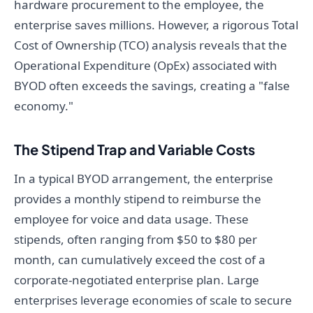
hardware procurement to the employee, the
enterprise saves millions. However, a rigorous Total
Cost of Ownership (TCO) analysis reveals that the
Operational Expenditure (OpEx) associated with
BYOD often exceeds the savings, creating a "false
economy."
The Stipend Trap and Variable Costs
In a typical BYOD arrangement, the enterprise
provides a monthly stipend to reimburse the
employee for voice and data usage. These
stipends, often ranging from $50 to $80 per
month, can cumulatively exceed the cost of a
corporate-negotiated enterprise plan. Large
enterprises leverage economies of scale to secure