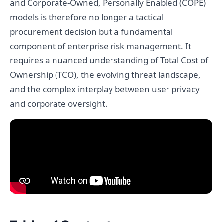
and Corporate-Owned, Personally Enabled (COPE)
models is therefore no longer a tactical
procurement decision but a fundamental
component of enterprise risk management. It
requires a nuanced understanding of Total Cost of
Ownership (TCO), the evolving threat landscape,
and the complex interplay between user privacy
and corporate oversight.