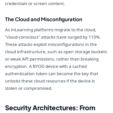
credentials or screen content.
The Cloud and Misconfiguration
As mLearning platforms migrate to the cloud,
"cloud-conscious" attacks have surged by 110%.
These attacks exploit misconfigurations in the
cloud infrastructure, such as open storage buckets
or weak API permissions, rather than breaking
encryption. A BYOD device with a cached
authentication token can become the key that
unlocks these cloud resources if the device is
stolen or compromised.
Security Architectures: From