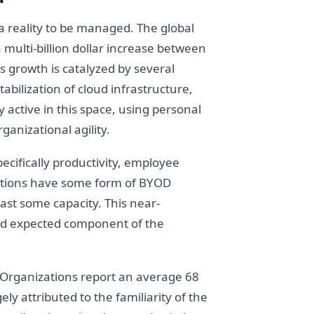
 a reality to be managed. The global
 multi-billion dollar increase between
 growth is catalyzed by several
bilization of cloud infrastructure,
 active in this space, using personal
anizational agility.
ecifically productivity, employee
izations have some form of BYOD
east some capacity. This near-
and expected component of the
 Organizations report an average 68
ly attributed to the familiarity of the