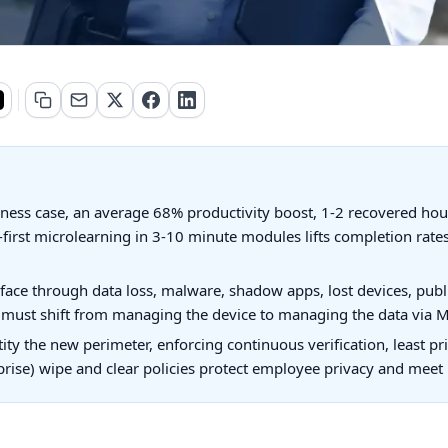
iness case, an average 68% productivity boost, 1-2 recovered ho
first microlearning in 3-10 minute modules lifts completion rate
face through data loss, malware, shadow apps, lost devices, publ
y must shift from managing the device to managing the data via M
ty the new perimeter, enforcing continuous verification, least pr
prise) wipe and clear policies protect employee privacy and meet 