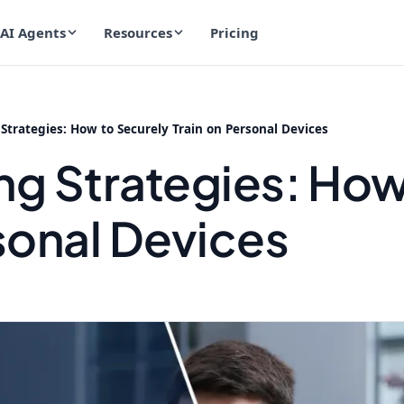
AI Agents
Resources
Pricing
Strategies: How to Securely Train on Personal Devices
ng Strategies: How
sonal Devices