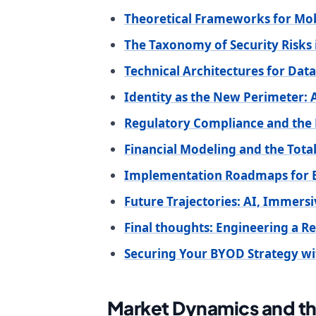
Theoretical Frameworks for Mobi
The Taxonomy of Security Risk
Technical Architectures for Data
Identity as the New Perimeter:
Regulatory Compliance and the 
Financial Modeling and the Tot
Implementation Roadmaps for E
Future Trajectories: AI, Immers
Final thoughts: Engineering a Re
Securing Your BYOD Strategy wi
Market Dynamics and t