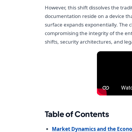
However, this shift dissolves the tra
documentation reside on a device that
surface expands exponentially. The ch
compromising the integrity of the en
shifts, security architectures, and l
Table of Contents
Market Dynamics and the Econo