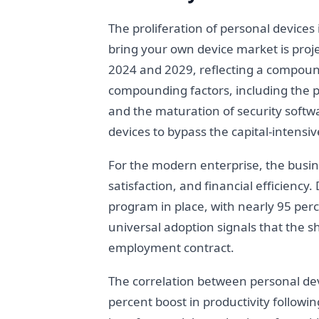
The proliferation of personal devices
bring your own device market is proje
2024 and 2029, reflecting a compound
compounding factors, including the pr
and the maturation of security softwa
devices to bypass the capital-intensi
For the modern enterprise, the busine
satisfaction, and financial efficienc
program in place, with nearly 95 perc
universal adoption signals that the 
employment contract.
The correlation between personal de
percent boost in productivity followin