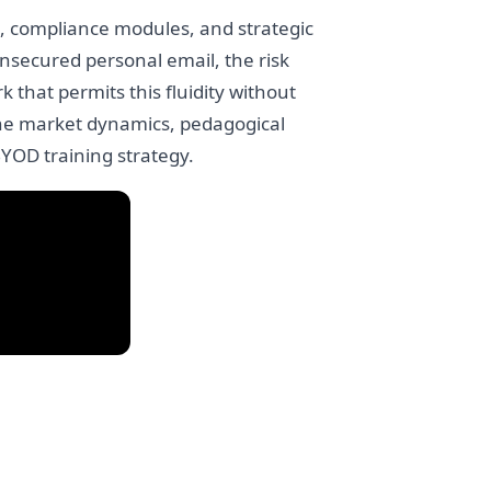
ta, compliance modules, and strategic
nsecured personal email, the risk
 that permits this fluidity without
 the market dynamics, pedagogical
BYOD training strategy.