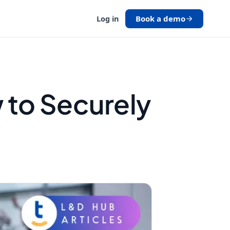
Book a demo
Log in
 to Securely