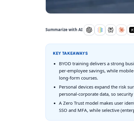
Summarize with AI
KEY TAKEAWAYS
BYOD training delivers a strong bus
per-employee savings, while mobile-
long-form courses.
Personal devices expand the risk sur
personal-corporate data, so securit
A Zero Trust model makes user identi
SSO and MFA, while selective (enter