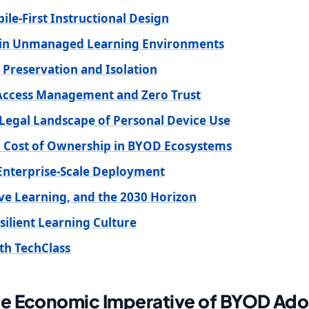
le-First Instructional Design
s in Unmanaged Learning Environments
 Preservation and Isolation
 Access Management and Zero Trust
Legal Landscape of Personal Device Use
al Cost of Ownership in BYOD Ecosystems
nterprise-Scale Deployment
ive Learning, and the 2030 Horizon
silient Learning Culture
th TechClass
he Economic Imperative of BYOD Ado