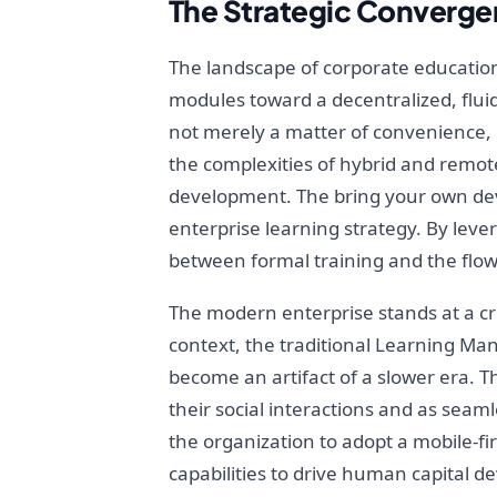
The Strategic Convergen
The landscape of corporate educatio
modules toward a decentralized, fluid
not merely a matter of convenience, bu
the complexities of hybrid and remot
development. The bring your own dev
enterprise learning strategy. By lev
between formal training and the flow 
The modern enterprise stands at a cro
context, the traditional Learning Ma
become an artifact of a slower era. T
their social interactions and as sea
the organization to adopt a mobile-fir
capabilities to drive human capital 