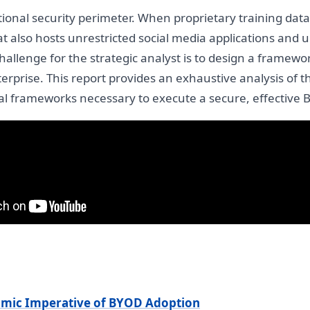
ditional security perimeter. When proprietary training da
 also hosts unrestricted social media applications and u
allenge for the strategic analyst is to design a framework
terprise. This report provides an exhaustive analysis of
egal frameworks necessary to execute a secure, effective 
mic Imperative of BYOD Adoption