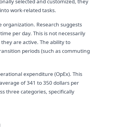
onally selected and customized, they
nto work-related tasks.
the organization. Research suggests
ime per day. This is not necessarily
hey are active. The ability to
transition periods (such as commuting
perational expenditure (OpEx). This
n average of 341 to 350 dollars per
 three categories, specifically
n