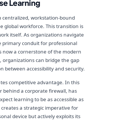
se Learning
 centralized, workstation-bound
 global workforce. This transition is
work itself. As organizations navigate
 primary conduit for professional
is now a cornerstone of the modern
, organizations can bridge the gap
n between accessibility and security.
tes competitive advantage. In this
 behind a corporate firewall, has
pect learning to be as accessible as
creates a strategic imperative for
nal device but actively exploits its