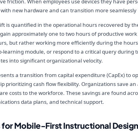
tive friction. When employees use devices they have pers
 with new hardware and can transition more seamlessly i
ift is quantified in the operational hours recovered by 
gain approximately one to two hours of productive work t
, but rather working more efficiently during the hours t
-learning module, or respond to a critical query during 
s into significant organizational velocity.
sents a transition from capital expenditure (CapEx) to o
ship prioritizing cash flow flexibility. Organizations save a
e costs to the workforce. These savings are found across
tions data plans, and technical support.
for Mobile-First Instructional Desig