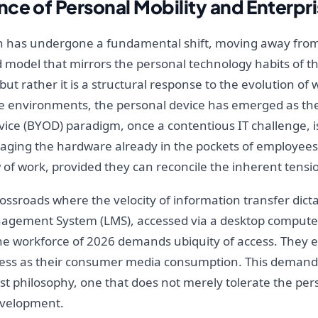
ce of Personal Mobility and Enterpri
n has undergone a fundamental shift, moving away from
 model that mirrors the personal technology habits of the
t rather it is a structural response to the evolution of 
e environments, the personal device has emerged as the
ice (BYOD) paradigm, once a contentious IT challenge, 
eraging the hardware already in the pockets of employees
of work, provided they can reconcile the inherent tensio
ssroads where the velocity of information transfer dicta
nagement System (LMS), accessed via a desktop computer
he workforce of 2026 demands ubiquity of access. They ex
mless as their consumer media consumption. This demand 
st philosophy, one that does not merely tolerate the perso
development.