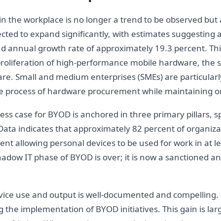
 in the workplace is no longer a trend to be observed but
cted to expand significantly, with estimates suggesting a
 annual growth rate of approximately 19.3 percent. This
oliferation of high-performance mobile hardware, the sta
re. Small and medium enterprises (SMEs) are particularly
ve process of hardware procurement while maintaining org
ss case for BYOD is anchored in three primary pillars, sp
y. Data indicates that approximately 82 percent of organ
ent allowing personal devices to be used for work in at l
shadow IT phase of BYOD is over; it is now a sanctioned 
vice use and output is well-documented and compelling.
g the implementation of BYOD initiatives. This gain is large