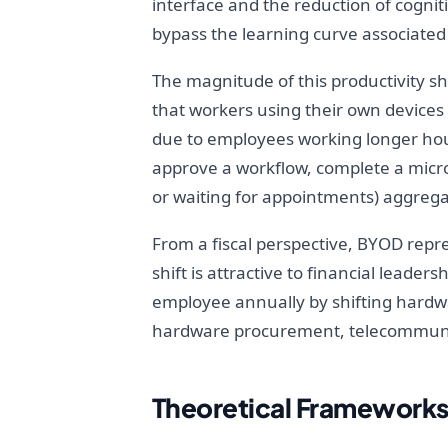
interface and the reduction of cogni
bypass the learning curve associated
The magnitude of this productivity sh
that workers using their own devices 
due to employees working longer hours
approve a workflow, complete a micro
or waiting for appointments) aggregate
From a fiscal perspective, BYOD repre
shift is attractive to financial leader
employee annually by shifting hardwar
hardware procurement, telecommunica
Theoretical Frameworks 