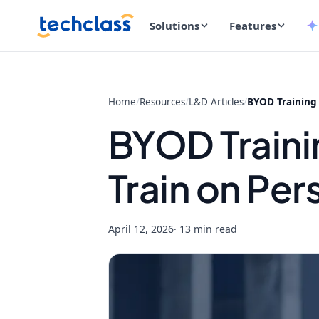
Solutions
Features
Home
/
Resources
/
L&D Articles
/
BYOD Training 
BYOD Traini
Train on Per
April 12, 2026
· 13 min read