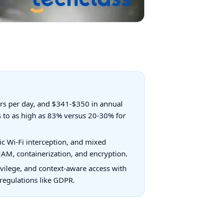
urs per day, and $341-$350 in annual
s to as high as 83% versus 20-30% for
ic Wi-Fi interception, and mixed
AM, containerization, and encryption.
ivilege, and context-aware access with
regulations like GDPR.