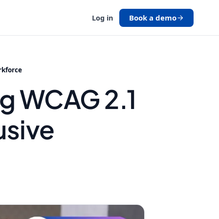
Book a demo
Log in
rkforce
ng WCAG 2.1
usive