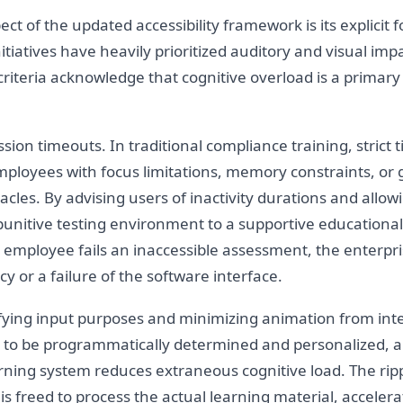
t of the updated accessibility framework is its explicit 
ty initiatives have heavily prioritized auditory and visual 
teria acknowledge that cognitive overload is a primary 
ion timeouts. In traditional compliance training, strict 
oyees with focus limitations, memory constraints, or g
les. By advising users of inactivity durations and allow
punitive testing environment to a supportive educational 
an employee fails an inaccessible assessment, the enter
y or a failure of the software interface.
fying input purposes and minimizing animation from inter
 to be programmatically determined and personalized, and
rning system reduces extraneous cognitive load. The ripp
 freed to process the actual learning material, accelerati