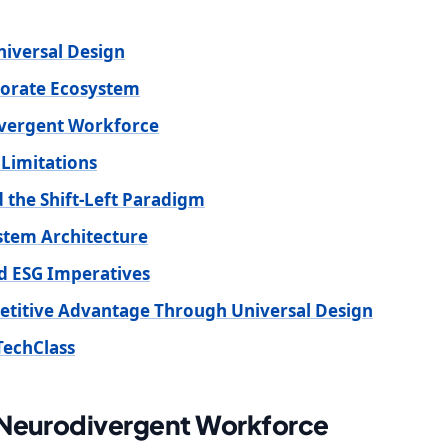
niversal Design
porate Ecosystem
ivergent Workforce
 Limitations
 the Shift-Left Paradigm
ystem Architecture
d ESG Imperatives
petitive Advantage Through Universal Design
TechClass
 Neurodivergent Workforce