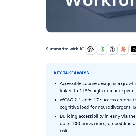
Summarize with AI
KEY TAKEAWAYS
Accessible course design is a growth s
linked to 218% higher income per e
WCAG 2.1 adds 17 success criteria th
cognitive load for neurodivergent lea
Building accessibility in early via th
up to 100 times more; embedding acce
risk.