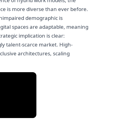
ence of hybrid work models, the
nce is more diverse than ever before.
 unimpaired demographic is
digital spaces are adaptable, meaning
ategic implication is clear:
gly talent-scarce market. High-
clusive architectures, scaling