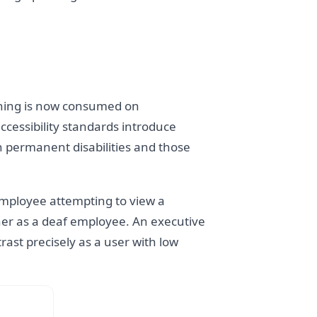
aining is now consumed on
ccessibility standards introduce
h permanent disabilities and those
 employee attempting to view a
ner as a deaf employee. An executive
rast precisely as a user with low