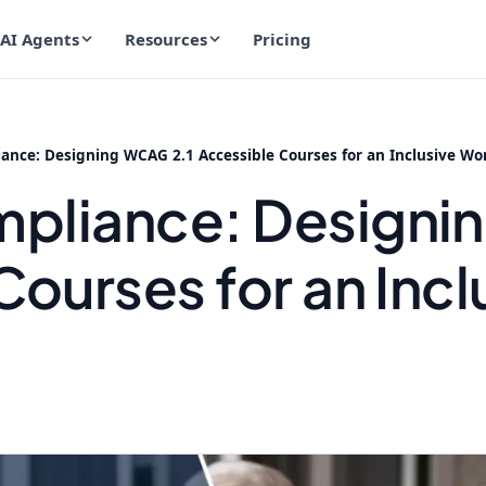
AI Agents
Resources
Pricing
nce: Designing WCAG 2.1 Accessible Courses for an Inclusive Wo
pliance: Designi
ourses for an Incl