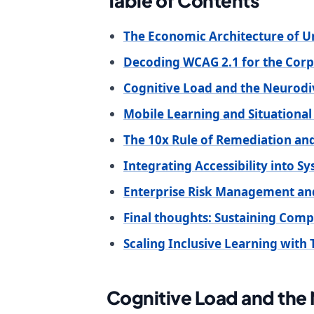
Table of Contents
The Economic Architecture of U
Decoding WCAG 2.1 for the Cor
Cognitive Load and the Neurod
Mobile Learning and Situational
The 10x Rule of Remediation and
Integrating Accessibility into S
Enterprise Risk Management an
Final thoughts: Sustaining Com
Scaling Inclusive Learning with 
Cognitive Load and the