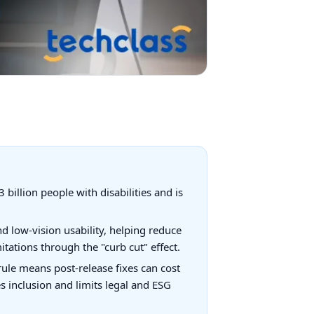
 billion people with disabilities and is
d low-vision usability, helping reduce
tations through the "curb cut" effect.
x rule means post-release fixes can cost
s inclusion and limits legal and ESG