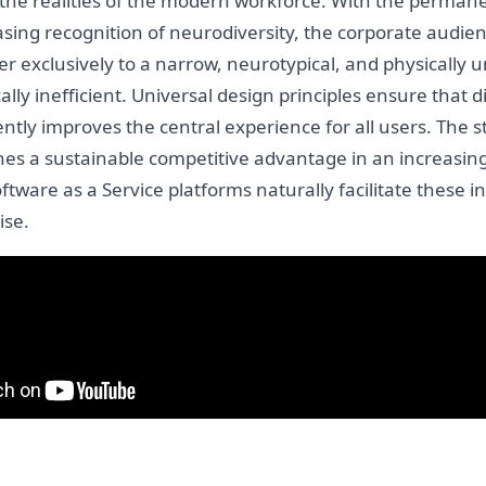
y the realities of the modern workforce. With the perman
asing recognition of neurodiversity, the corporate audie
er exclusively to a narrow, neurotypical, and physically
ly inefficient. Universal design principles ensure that 
tly improves the central experience for all users. The str
ishes a sustainable competitive advantage in an increasin
ware as a Service platforms naturally facilitate these in
ise.