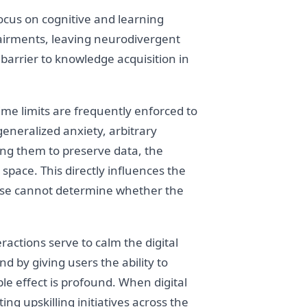
focus on cognitive and learning
impairments, leaving neurodivergent
barrier to knowledge acquisition in
time limits are frequently enforced to
eneralized anxiety, arbitrary
ing them to preserve data, the
space. This directly influences the
prise cannot determine whether the
actions serve to calm the digital
 by giving users the ability to
le effect is profound. When digital
ng upskilling initiatives across the