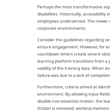
Perhaps the most transformative aspec
disabilities. Historically, accessibili
employees underserved. The newer cri
corporate environments.
Consider the guidelines regarding sess
ensure engagement. However, for empl
countdown timers create severe obstac
learning platform transitions from a 
validity of the training data. When 
failure was due to a lack of competenc
Furthermore, criteria aimed at identi
environment. By allowing input fields
disable non-essential motion, the lea
friction is removed, working memory is