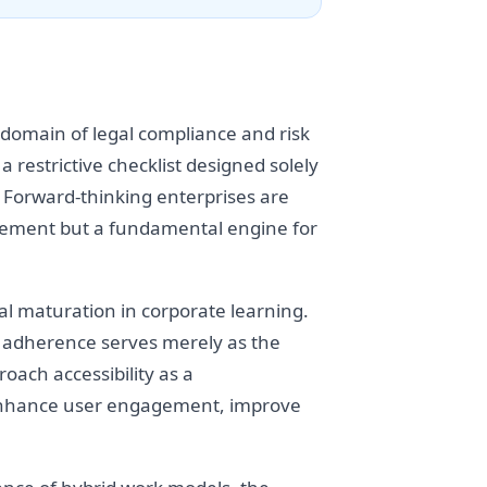
e domain of legal compliance and risk
 restrictive checklist designed solely
m. Forward-thinking enterprises are
uirement but a fundamental engine for
al maturation in corporate learning.
y adherence serves merely as the
ach accessibility as a
o enhance user engagement, improve