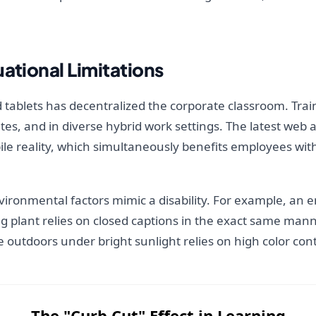
ational Limitations
 tablets has decentralized the corporate classroom. Tr
s, and in diverse hybrid work settings. The latest web a
bile reality, which simultaneously benefits employees wit
nvironmental factors mimic a disability. For example, an
ng plant relies on closed captions in the exact same man
 outdoors under bright sunlight relies on high color cont
The "Curb Cut" Effect in Learning