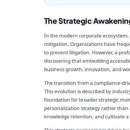
The Strategic Awakening
In the modern corporate ecosystem, di
mitigation. Organizations have freque
to prevent litigation. However, a prof
discovering that embedding accessibil
business growth, innovation, and wor
The transition from a compliance-driv
This evolution is described by indus
foundation for broader strategic mo
personalization strategy rather than
knowledge retention, and cultivate a 