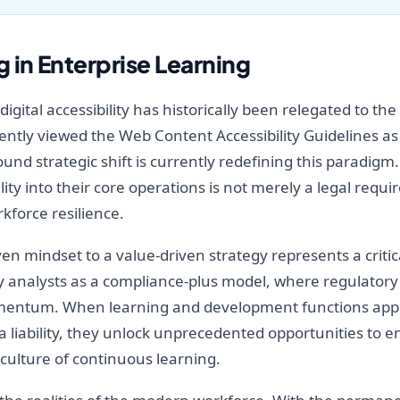
 in Enterprise Learning
gital accessibility has historically been relegated to th
ntly viewed the Web Content Accessibility Guidelines as a
ound strategic shift is currently redefining this paradig
ity into their core operations is not merely a legal req
kforce resilience.
en mindset to a value-driven strategy represents a critic
try analysts as a compliance-plus model, where regulator
mentum. When learning and development functions appro
 a liability, they unlock unprecedented opportunities t
culture of continuous learning.