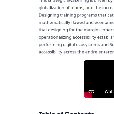
This strategic awakening is driven b
globalization of teams, and the incre
Designing training programs that cat
mathematically flawed and economical
that designing for the margins inheren
operationalizing accessibility establ
performing digital ecosystems and Soft
accessibility across the entire enterpr