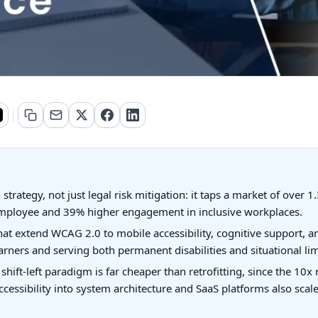
trategy, not just legal risk mitigation: it taps a market of over 1.3
mployee and 39% higher engagement in inclusive workplaces.
at extend WCAG 2.0 to mobile accessibility, cognitive support, an
rners and serving both permanent disabilities and situational limi
e shift-left paradigm is far cheaper than retrofitting, since the 10
ssibility into system architecture and SaaS platforms also scale