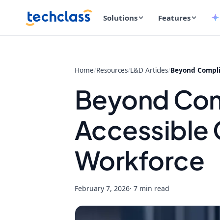
Solutions
Features
Home
/
Resources
/
L&D Articles
/
Beyond Complia
Beyond Com
Accessible C
Workforce
February 7, 2026
· 7 min read