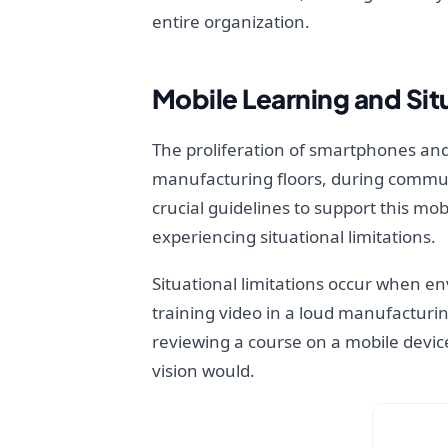
entire organization.
Mobile Learning and Situ
The proliferation of smartphones and
manufacturing floors, during commute
crucial guidelines to support this mo
experiencing situational limitations.
Situational limitations occur when e
training video in a loud manufacturi
reviewing a course on a mobile device
vision would.