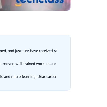
ined, and just 14% have received AI
turnover; well-trained workers are
le and micro-learning, clear career