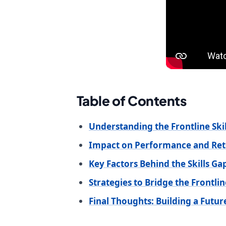
Table of Contents
Understanding the Frontline Ski
Impact on Performance and Ret
Key Factors Behind the Skills Ga
Strategies to Bridge the Frontline
Final Thoughts: Building a Futu