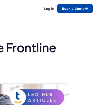
Book a demo
Log in
e Frontline