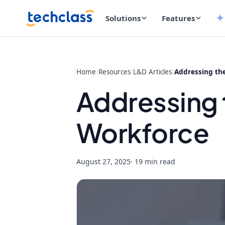
Solutions
Features
Home
/
Resources
/
L&D Articles
/
Addressing the
Addressing t
Workforce
August 27, 2025
· 19 min read