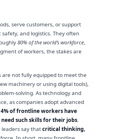
oods, serve customers, or support
c safety, and logistics. They often
roughly
80% of the world’s workforce
,
egment of workers, the stakes are
s are not fully equipped to meet the
new machinery or using digital tools),
problem-solving. As technology and
ance, as companies adopt advanced
14% of frontline workers have
need such skills for their jobs
.
 leaders say that
critical thinking,
force. In short, many frontline