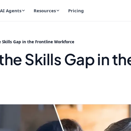
AI Agents
Resources
Pricing
 Skills Gap in the Frontline Workforce
he Skills Gap in th