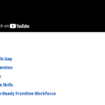
lls Gap
ention
p
 Skills
re-Ready Frontline Workforce