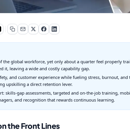
 the global workforce, yet only about a quarter feel properly tra
 it, leaving a wide and costly capability gap.
ety, and customer experience while fueling stress, burnout, and 
g upskilling a direct retention lever.
rt: skills-gap assessments, targeted and on-the-job training, mobi
gers, and recognition that rewards continuous learning.
n the Front Lines