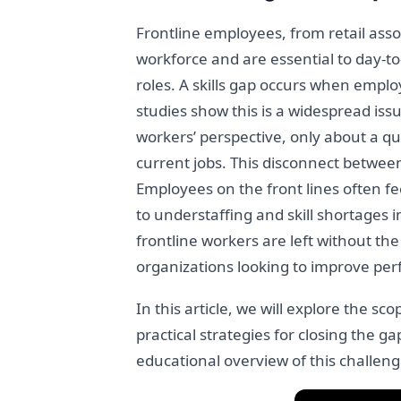
Frontline employees, from retail asso
workforce and are essential to day-t
roles. A skills gap occurs when emplo
studies show this is a widespread issu
workers’ perspective, only about a qua
current jobs. This disconnect betwee
Employees on the front lines often fe
to understaffing and skill shortages 
frontline workers are left without the
organizations looking to improve per
In this article, we will explore the s
practical strategies for closing the g
educational overview of this challeng