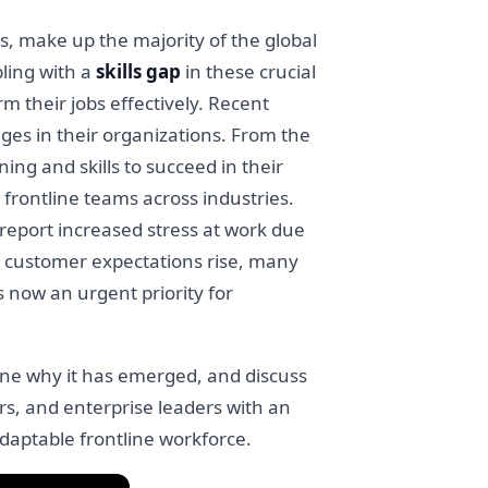
s, make up the majority of the global
ling with a
skills gap
in these crucial
m their jobs effectively. Recent
tages in their organizations. From the
ing and skills to succeed in their
frontline teams across industries.
report increased stress at work due
nd customer expectations rise, many
is now an urgent priority for
amine why it has emerged, and discuss
ers, and enterprise leaders with an
adaptable frontline workforce.