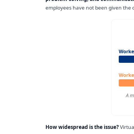
employees have not been given the op
Worker
Worker
A m
How widespread is the issue?
Virtua