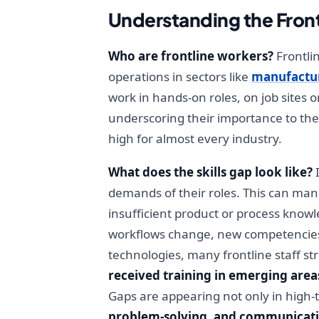
Understanding the Front
Who are frontline workers?
Frontli
operations in sectors like
manufactu
work in hands-on roles, on job sites 
underscoring their importance to the
high for almost every industry.
What does the skills gap look like?
I
demands of their roles. This can manif
insufficient product or process knowl
workflows change, new competencies 
technologies, many frontline staff st
received training in emerging areas 
Gaps are appearing not only in high-
problem-solving, and communicat