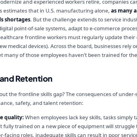
 modernize and experienced workers retire, companies c
is estimates that in U.S. manufacturing alone,
as many as
lls shortages
. But the challenge extends to service industr
digital point-of-sale systems, adapt to e-commerce proc
althcare frontline workers must regularly update their cli
new medical devices). Across the board, businesses rely o
et many of those employees haven’t been trained for the
and Retention
ut the frontline skills gap? The consequences of under-s
mance, safety, and talent retention:
e quality:
When employees lack key skills, tasks simply t
 fully trained on a new piece of equipment will struggle to
facing roles, inadequate skills can result in poor service