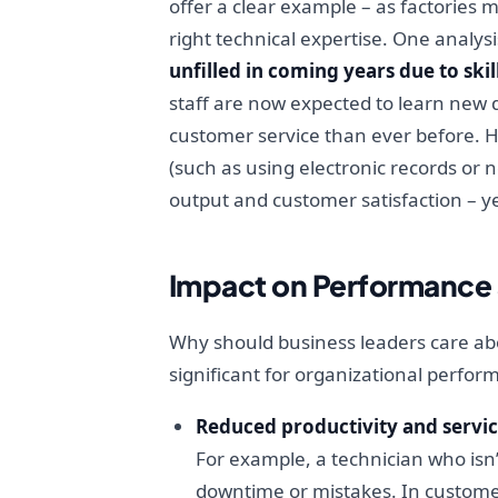
offer a clear example – as factories
right technical expertise. One analys
unfilled in coming years due to ski
staff are now expected to learn new 
customer service than ever before. He
(such as using electronic records or 
output and customer satisfaction – y
Impact on Performance 
Why should business leaders care abo
significant for organizational perfor
Reduced productivity and servic
For example, a technician who isn’t
downtime or mistakes. In customer-