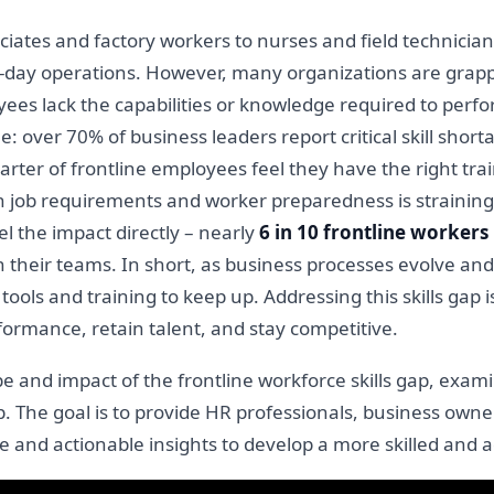
ciates and factory workers to nurses and field technician
o-day operations. However, many organizations are grapp
yees lack the capabilities or knowledge required to perfor
e: over 70% of business leaders report critical skill shor
rter of frontline employees feel they have the right train
n job requirements and worker preparedness is straining 
el the impact directly – nearly
6 in 10 frontline workers
in their teams. In short, as business processes evolve a
 tools and training to keep up. Addressing this skills gap 
formance, retain talent, and stay competitive.
cope and impact of the frontline workforce skills gap, ex
ap. The goal is to provide HR professionals, business own
e and actionable insights to develop a more skilled and 