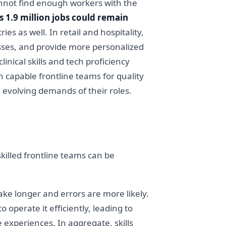
annot find enough workers with the
 1.9 million jobs could remain
ies as well. In retail and hospitality,
esses, and provide more personalized
nical skills and tech proficiency
n capable frontline teams for quality
 evolving demands of their roles.
killed frontline teams can be
ake longer and errors are more likely.
 operate it efficiently, leading to
 experiences. In aggregate, skills