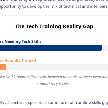
portunity to develop the mix of technical and interpers
The Tech Training Reality Gap
s Needing Tech Skills
s Actually Trained
assive 72-point deficit exists between the tools workers need and
support they receive.
lly all sectors experience some form of frontline skills g