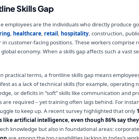
line Skills Gap
ne employees are the individuals who directly produce g
ring
,
healthcare
,
retail
,
hospitality
, construction, publi
or in customer-facing positions. These workers comprise 
 global economy. When a skills gap affects such a vast s
n practical terms, a frontline skills gap means employee
est as a lack of technical skills (for example, operating 
edge, or deficits in “soft” skills like communication and 
are required – yet training often lags behind. For inst
ruggle to keep up. A recent survey highlighted that only
like artificial intelligence, even though 86% say they 
tech knowledge but also in foundational areas: corporate
ion
are among the top capabilities lacking in today’s work