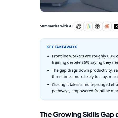
Summarize with AI
KEY TAKEAWAYS
Frontline workers are roughly 80% of
training despite 86% saying they need
The gap drags down productivity, saf
three times more likely to stay, makin
Closing it takes a multi-pronged effo
pathways, empowered frontline mana
The Growing Skills Gap o