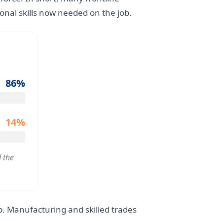
onal skills now needed on the job.
86%
14%
 the
ap. Manufacturing and skilled trades