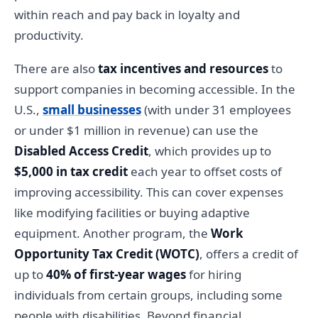
within reach and pay back in loyalty and
productivity.
There are also
tax incentives and resources
to
support companies in becoming accessible. In the
U.S.,
small businesses
(with under 31 employees
or under $1 million in revenue) can use the
Disabled Access Credit
, which provides up to
$5,000 in tax credit
each year to offset costs of
improving accessibility. This can cover expenses
like modifying facilities or buying adaptive
equipment. Another program, the
Work
Opportunity Tax Credit (WOTC)
, offers a credit of
up to
40% of first-year wages
for hiring
individuals from certain groups, including some
people with disabilities. Beyond financial