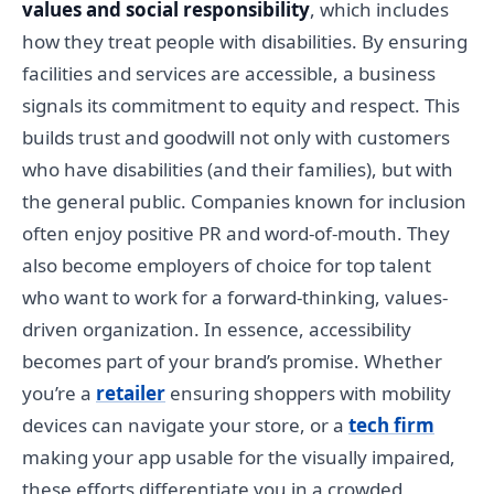
values and social responsibility
, which includes
how they treat people with disabilities. By ensuring
facilities and services are accessible, a business
signals its commitment to equity and respect. This
builds trust and goodwill not only with customers
who have disabilities (and their families), but with
the general public. Companies known for inclusion
often enjoy positive PR and word-of-mouth. They
also become employers of choice for top talent
who want to work for a forward-thinking, values-
driven organization. In essence, accessibility
becomes part of your brand’s promise. Whether
you’re a
retailer
ensuring shoppers with mobility
devices can navigate your store, or a
tech firm
making your app usable for the visually impaired,
these efforts differentiate you in a crowded