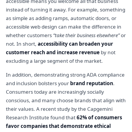
accessible means you welcome all that business
instead of turning it away. For example, something
as simple as adding ramps, automatic doors, or
accessible web design can make the difference in
whether customers
“take their business elsewhere”
or
not. In short,
accessibility can broaden your
customer reach and increase revenue
by not
excluding a large segment of the market.
In addition, demonstrating strong ADA compliance
and inclusion bolsters your
brand reputation
.
Consumers today are increasingly socially
conscious, and many choose brands that align with
their values. A recent study by the Capgemini
Research Institute found that
62% of consumers
favor companies that demonstrate ethical