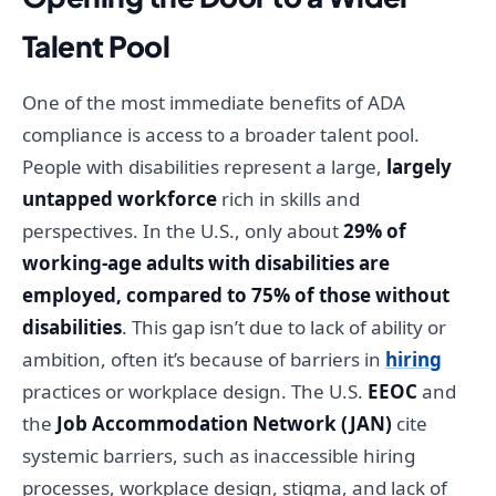
Talent Pool
One of the most immediate benefits of ADA
compliance is access to a broader talent pool.
People with disabilities represent a large,
largely
untapped workforce
rich in skills and
perspectives. In the U.S., only about
29% of
working-age adults with disabilities are
employed, compared to 75% of those without
disabilities
. This gap isn’t due to lack of ability or
ambition, often it’s because of barriers in
hiring
practices or workplace design. The U.S.
EEOC
and
the
Job Accommodation Network (JAN)
cite
systemic barriers, such as inaccessible hiring
processes, workplace design, stigma, and lack of