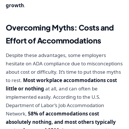
growth
.
Overcoming Myths: Costs and
Effort of Accommodations
Despite these advantages, some employers
hesitate on ADA compliance due to misconceptions
about cost or difficulty. It’s time to put those myths
to rest.
Most workplace accommodations cost
little or nothing
at all, and can often be
implemented easily. According to the U.S.
Department of Labor’s Job Accommodation
Network,
58% of accommodations cost
absolutely nothing, and most others typically