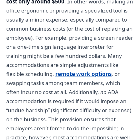
cost only around $500
. In other words, making an
office ergonomic or providing a specialized tool is
usually a minor expense, especially compared to
common business costs (or the cost of replacing an
employee). For example, providing a screen reader
or a one-time sign language interpreter for
training might be a few hundred dollars. Many
accommodations are simple adjustments like
flexible scheduling,
remote work options
, or
swapping tasks among team members, which
often incur no cost at all. Additionally,
no
ADA
accommodation is required if it would impose an
“undue hardship” (significant difficulty or expense)
on the business. This provision ensures that
employers aren’t forced to do the impossible; in
practice, however, most accommodations are well