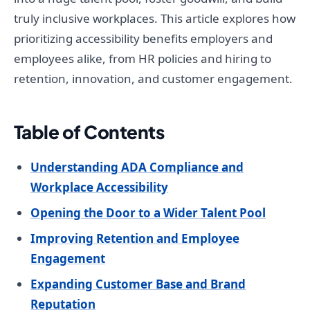
truly inclusive workplaces. This article explores how
prioritizing accessibility benefits employers and
employees alike, from HR policies and hiring to
retention, innovation, and customer engagement.
Table of Contents
Understanding ADA Compliance and
Workplace Accessibility
Opening the Door to a Wider Talent Pool
Improving Retention and Employee
Engagement
Expanding Customer Base and Brand
Reputation