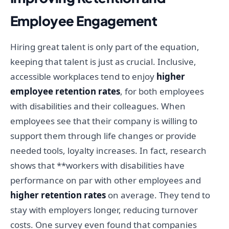
Employee Engagement
Hiring great talent is only part of the equation,
keeping that talent is just as crucial. Inclusive,
accessible workplaces tend to enjoy
higher
employee retention rates
, for both employees
with disabilities and their colleagues. When
employees see that their company is willing to
support them through life changes or provide
needed tools, loyalty increases. In fact, research
shows that **workers with disabilities have
performance on par with other employees and
higher retention rates
on average. They tend to
stay with employers longer, reducing turnover
costs. One survey even found that companies