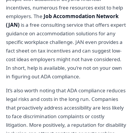
incentives, numerous free resources exist to help
employers. The
Job Accommodation Network
(JAN)
is a free consulting service that offers expert
guidance on accommodation solutions for any
specific workplace challenge. JAN even provides a
fact sheet on tax incentives and can suggest low-
cost ideas employers might not have considered.
In short, help is available, you’re not on your own
in figuring out ADA compliance.
It’s also worth noting that ADA compliance reduces
legal risks and costs in the long run. Companies
that proactively address accessibility are less likely
to face discrimination complaints or costly
litigation. More positively, a reputation for disability