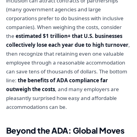
inclusion can attract contracts or partnerships
(many government agencies and large
corporations prefer to do business with inclusive
companies). When weighing the costs, consider
the
estimated $1 trillion+ that U.S. businesses
collectively lose each year due to high turnover
,
then recognize that retaining even one valuable
employee through a reasonable accommodation
can save tens of thousands of dollars. The bottom
line:
the benefits of ADA compliance far
outweigh the costs
, and many employers are
pleasantly surprised how easy and affordable
accommodations can be.
Beyond the ADA: Global Moves