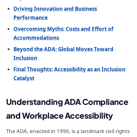
Driving Innovation and Business
Performance
Overcoming Myths: Costs and Effort of
Accommodations
Beyond the ADA: Global Moves Toward
Inclusion
Final Thoughts: Accessibility as an Inclusion
Catalyst
Understanding ADA Compliance
and Workplace Accessibility
The ADA, enacted in 1990, is a landmark civil rights