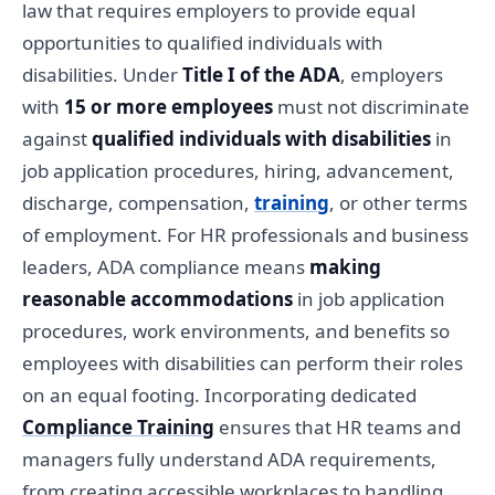
law that requires employers to provide equal
opportunities to qualified individuals with
disabilities. Under
Title I of the ADA
, employers
with
15 or more employees
must not discriminate
against
qualified individuals with disabilities
in
job application procedures, hiring, advancement,
discharge, compensation,
training
, or other terms
of employment. For HR professionals and business
leaders, ADA compliance means
making
reasonable accommodations
in job application
procedures, work environments, and benefits so
employees with disabilities can perform their roles
on an equal footing. Incorporating dedicated
Compliance Training
ensures that HR teams and
managers fully understand ADA requirements,
from creating accessible workplaces to handling