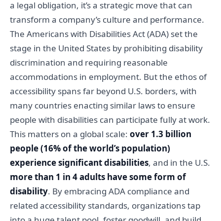
a legal obligation, it’s a strategic move that can
transform a company’s culture and performance.
The Americans with Disabilities Act (ADA) set the
stage in the United States by prohibiting disability
discrimination and requiring reasonable
accommodations in employment. But the ethos of
accessibility spans far beyond U.S. borders, with
many countries enacting similar laws to ensure
people with disabilities can participate fully at work.
This matters on a global scale:
over 1.3 billion
people (16% of the world’s population)
experience significant disabilities
, and in the U.S.
more than 1 in 4 adults have some form of
disability
. By embracing ADA compliance and
related accessibility standards, organizations tap
into a huge talent pool, foster goodwill, and build