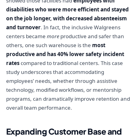
showed those facilities had
employees with
disabilities who were more efficient and stayed
on the job longer, with decreased absenteeism
and turnover
. In fact, the inclusive Walgreens
centers became
more
productive and safer than
others, one such warehouse is the
most
productive and has 40% lower safety incident
rates
compared to traditional centers. This case
study underscores that accommodating
employees’ needs, whether through assistive
technology, modified workflows, or mentorship
programs, can dramatically improve retention and
overall team performance.
Expanding Customer Base and