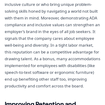
inclusive culture or who bring unique problem-
solving skills honed by navigating a world not built
with them in mind. Moreover, demonstrating ADA
compliance and inclusive values can strengthen an
employer’s brand in the eyes of all job seekers. It
signals that the company cares about employee
well-being and diversity. In a tight labor market,
this reputation can be a competitive advantage for
drawing talent. As a bonus, many accommodations
implemented for employees with disabilities (like
speech-to-text software or ergonomic furniture)
end up benefiting other staff too, improving
productivity and comfort across the board.
Improving Retention and