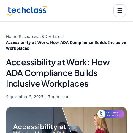
☰
Home
/
Resources
/
L&D Articles
/
Accessibility at Work: How ADA Compliance Builds Inclusive
Workplaces
Accessibility at Work: How
ADA Compliance Builds
Inclusive Workplaces
September 5, 2025
· 17 min read