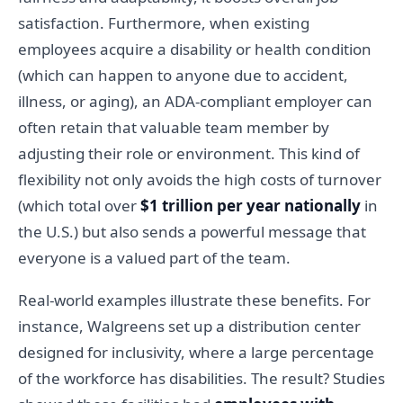
satisfaction. Furthermore, when existing
employees acquire a disability or health condition
(which can happen to anyone due to accident,
illness, or aging), an ADA-compliant employer can
often retain that valuable team member by
adjusting their role or environment. This kind of
flexibility not only avoids the high costs of turnover
(which total over
$1 trillion per year nationally
in
the U.S.) but also sends a powerful message that
everyone is a valued part of the team.
Real-world examples illustrate these benefits. For
instance, Walgreens set up a distribution center
designed for inclusivity, where a large percentage
of the workforce has disabilities. The result? Studies