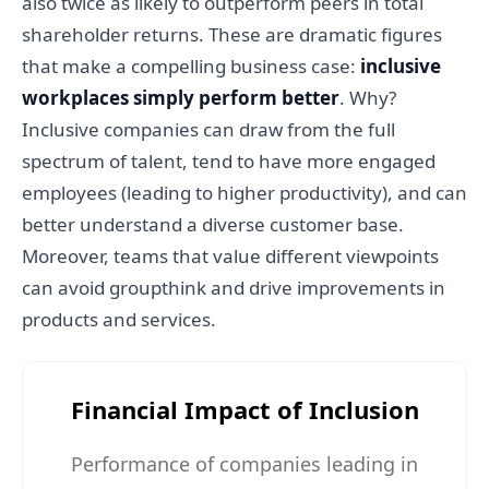
also twice as likely to outperform peers in total
shareholder returns. These are dramatic figures
that make a compelling business case:
inclusive
workplaces simply perform better
. Why?
Inclusive companies can draw from the full
spectrum of talent, tend to have more engaged
employees (leading to higher productivity), and can
better understand a diverse customer base.
Moreover, teams that value different viewpoints
can avoid groupthink and drive improvements in
products and services.
Financial Impact of Inclusion
Performance of companies leading in