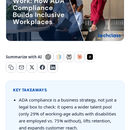
Summarize with AI
KEY TAKEAWAYS
ADA compliance is a business strategy, not just a
legal box to check: it opens a wider talent pool
(only 29% of working-age adults with disabilities
are employed vs. 75% without), lifts retention,
and expands customer reach.