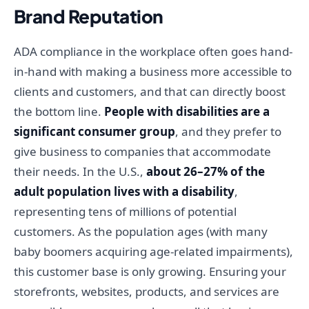
Brand Reputation
ADA compliance in the workplace often goes hand-
in-hand with making a business more accessible to
clients and customers, and that can directly boost
the bottom line.
People with disabilities are a
significant consumer group
, and they prefer to
give business to companies that accommodate
their needs. In the U.S.,
about 26–27% of the
adult population lives with a disability
,
representing tens of millions of potential
customers. As the population ages (with many
baby boomers acquiring age-related impairments),
this customer base is only growing. Ensuring your
storefronts, websites, products, and services are