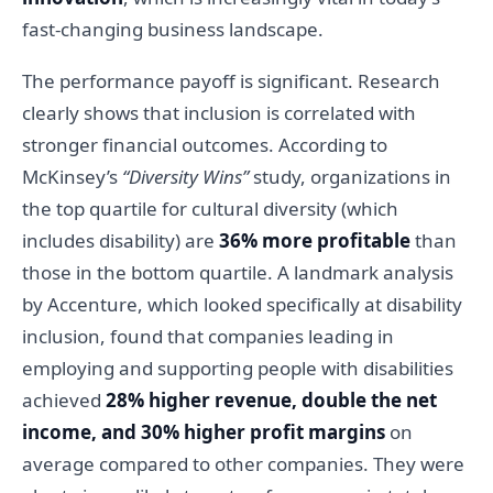
fast-changing business landscape.
The performance payoff is significant. Research
clearly shows that inclusion is correlated with
stronger financial outcomes. According to
McKinsey’s
“Diversity Wins”
study, organizations in
the top quartile for cultural diversity (which
includes disability) are
36% more profitable
than
those in the bottom quartile. A landmark analysis
by Accenture, which looked specifically at disability
inclusion, found that companies leading in
employing and supporting people with disabilities
achieved
28% higher revenue, double the net
income, and 30% higher profit margins
on
average compared to other companies. They were