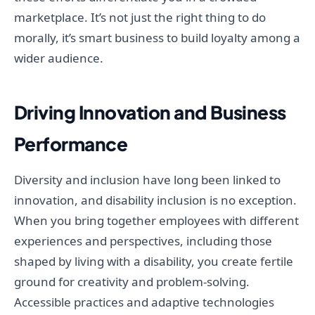
marketplace. It’s not just the right thing to do
morally, it’s smart business to build loyalty among a
wider audience.
Driving Innovation and Business
Performance
Diversity and inclusion have long been linked to
innovation, and disability inclusion is no exception.
When you bring together employees with different
experiences and perspectives, including those
shaped by living with a disability, you create fertile
ground for creativity and problem-solving.
Accessible practices and adaptive technologies