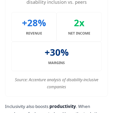
disability inclusion vs. peers
+28%
2x
REVENUE
NET INCOME
+30%
MARGINS
Source: Accenture analysis of disability-inclusive
companies
Inclusivity also boosts
productivity
. When