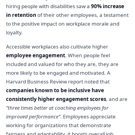
hiring people with disabilities saw a
90% increase
in retention
of their other employees, a testament
to the positive impact on workplace morale and
loyalty.
Accessible workplaces also cultivate higher
employee engagement
. When people feel
included and valued for who they are, they are
more likely to be engaged and motivated. A
Harvard Business Review report noted that
companies known to be inclusive have
consistently higher engagement scores
, and are
“three times better at coaching employees for
improved performance”
. Employees appreciate
working for organizations that demonstrate
fairness and adaptability, it boosts overall job