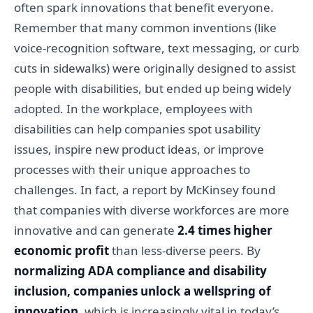
often spark innovations that benefit everyone.
Remember that many common inventions (like
voice-recognition software, text messaging, or curb
cuts in sidewalks) were originally designed to assist
people with disabilities, but ended up being widely
adopted. In the workplace, employees with
disabilities can help companies spot usability
issues, inspire new product ideas, or improve
processes with their unique approaches to
challenges. In fact, a report by McKinsey found
that companies with diverse workforces are more
innovative and can generate
2.4 times higher
economic profit
than less-diverse peers. By
normalizing ADA compliance and disability
inclusion, companies unlock a wellspring of
innovation
, which is increasingly vital in today’s