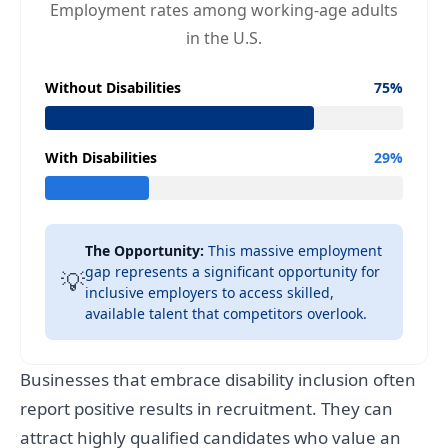
Employment rates among working-age adults
in the U.S.
Without Disabilities
75%
With Disabilities
29%
The Opportunity:
This massive employment
gap represents a significant opportunity for
💡
inclusive employers to access skilled,
available talent that competitors overlook.
Businesses that embrace disability inclusion often
report positive results in recruitment. They can
attract highly qualified candidates who value an