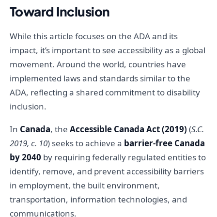
Toward Inclusion
While this article focuses on the ADA and its
impact, it’s important to see accessibility as a global
movement. Around the world, countries have
implemented laws and standards similar to the
ADA, reflecting a shared commitment to disability
inclusion.
In
Canada
, the
Accessible Canada Act (2019)
(
S.C.
2019, c. 10
) seeks to achieve a
barrier-free Canada
by 2040
by requiring federally regulated entities to
identify, remove, and prevent accessibility barriers
in employment, the built environment,
transportation, information technologies, and
communications.