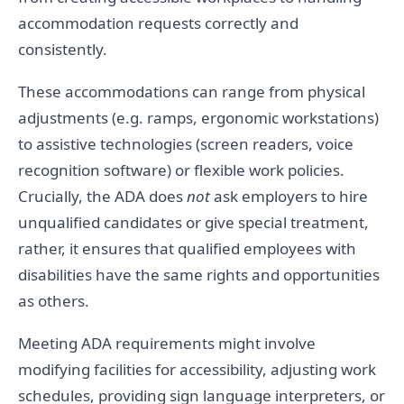
accommodation requests correctly and
consistently.
These accommodations can range from physical
adjustments (e.g. ramps, ergonomic workstations)
to assistive technologies (screen readers, voice
recognition software) or flexible work policies.
Crucially, the ADA does
not
ask employers to hire
unqualified candidates or give special treatment,
rather, it ensures that qualified employees with
disabilities have the same rights and opportunities
as others.
Meeting ADA requirements might involve
modifying facilities for accessibility, adjusting work
schedules, providing sign language interpreters, or