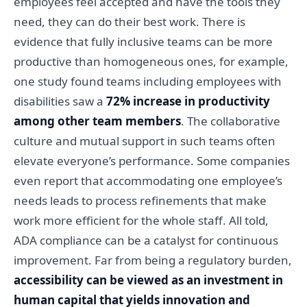
employees feel accepted and have the tools they
need, they can do their best work. There is
evidence that fully inclusive teams can be more
productive than homogeneous ones, for example,
one study found teams including employees with
disabilities saw a
72% increase in productivity
among other team members
. The collaborative
culture and mutual support in such teams often
elevate everyone’s performance. Some companies
even report that accommodating one employee’s
needs leads to process refinements that make
work more efficient for the whole staff. All told,
ADA compliance can be a catalyst for continuous
improvement. Far from being a regulatory burden,
accessibility can be viewed as an investment in
human capital that yields innovation and