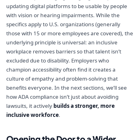
updating digital platforms to be usable by people
with vision or hearing impairments. While the
specifics apply to U.S. organizations (generally
those with 15 or more employees are covered), the
underlying principle is universal: an inclusive
workplace removes barriers so that talent isn’t
excluded due to disability. Employers who
champion accessibility often find it creates a
culture of empathy and problem-solving that
benefits everyone. In the next sections, we’ll see
how ADA compliance isn’t just about avoiding
lawsuits, it actively
builds a stronger, more
inclusive workforce
.
Opening the Door to a Wider