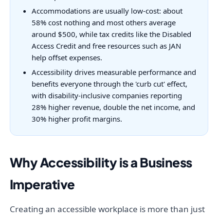
Accommodations are usually low-cost: about
58% cost nothing and most others average
around $500, while tax credits like the Disabled
Access Credit and free resources such as JAN
help offset expenses.
Accessibility drives measurable performance and
benefits everyone through the 'curb cut' effect,
with disability-inclusive companies reporting
28% higher revenue, double the net income, and
30% higher profit margins.
Why Accessibility is a Business
Imperative
Creating an accessible workplace is more than just