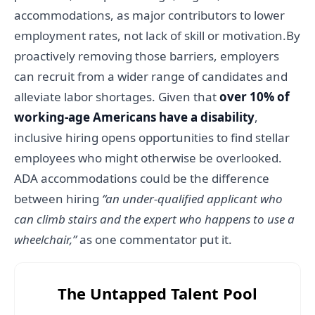
accommodations, as major contributors to lower
employment rates, not lack of skill or motivation.By
proactively removing those barriers, employers
can recruit from a wider range of candidates and
alleviate labor shortages. Given that
over 10% of
working-age Americans have a disability
,
inclusive hiring opens opportunities to find stellar
employees who might otherwise be overlooked.
ADA accommodations could be the difference
between hiring
“an under-qualified applicant who
can climb stairs and the expert who happens to use a
wheelchair,”
as one commentator put it.
The Untapped Talent Pool