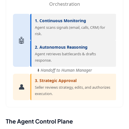
Orchestration
1. Continuous Monitoring
Agent scans signals (email, calls, CRM) for
risk.
🤖
2. Autonomous Reasoning
Agent retrieves battlecards & drafts
response.
⬇️
Handoff to Human Manager
3. Strategic Approval
👤
Seller reviews strategy, edits, and authorizes
execution.
The Agent Control Plane