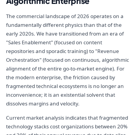
Algorithmic Enterprise
The commercial landscape of 2026 operates on a
fundamentally different physics than that of the
early 2020s. We have transitioned from an era of
"Sales Enablement" (focused on content
repositories and sporadic training) to "Revenue
Orchestration" (focused on continuous, algorithmic
alignment of the entire go-to-market engine). For
the modern enterprise, the friction caused by
fragmented technical ecosystems is no longer an
inconvenience; it is an existential solvent that
dissolves margins and velocity.
Current market analysis indicates that fragmented
technology stacks cost organizations between 20%