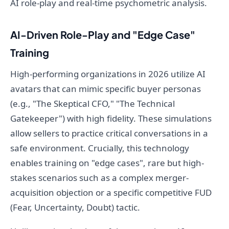
AI role-play and real-time psychometric analysis.
AI-Driven Role-Play and "Edge Case"
Training
High-performing organizations in 2026 utilize AI
avatars that can mimic specific buyer personas
(e.g., "The Skeptical CFO," "The Technical
Gatekeeper") with high fidelity. These simulations
allow sellers to practice critical conversations in a
safe environment. Crucially, this technology
enables training on "edge cases", rare but high-
stakes scenarios such as a complex merger-
acquisition objection or a specific competitive FUD
(Fear, Uncertainty, Doubt) tactic.