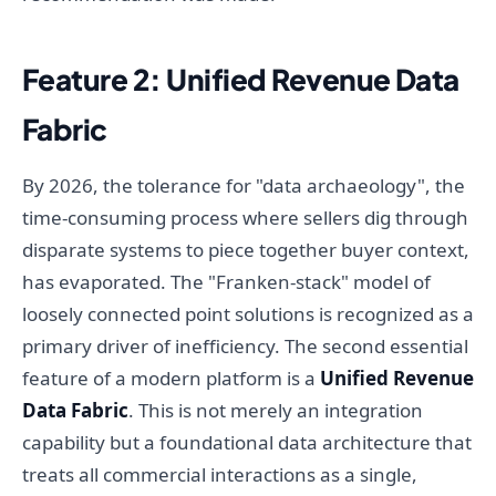
Feature 2: Unified Revenue Data
Fabric
By 2026, the tolerance for "data archaeology", the
time-consuming process where sellers dig through
disparate systems to piece together buyer context,
has evaporated. The "Franken-stack" model of
loosely connected point solutions is recognized as a
primary driver of inefficiency. The second essential
feature of a modern platform is a
Unified Revenue
Data Fabric
. This is not merely an integration
capability but a foundational data architecture that
treats all commercial interactions as a single,