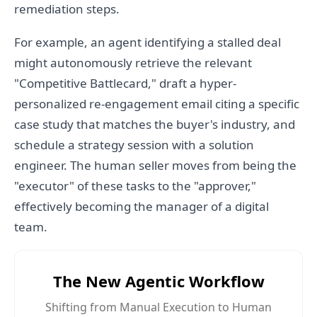
remediation steps.
For example, an agent identifying a stalled deal
might autonomously retrieve the relevant
"Competitive Battlecard," draft a hyper-
personalized re-engagement email citing a specific
case study that matches the buyer's industry, and
schedule a strategy session with a solution
engineer. The human seller moves from being the
"executor" of these tasks to the "approver,"
effectively becoming the manager of a digital
team.
The New Agentic Workflow
Shifting from Manual Execution to Human