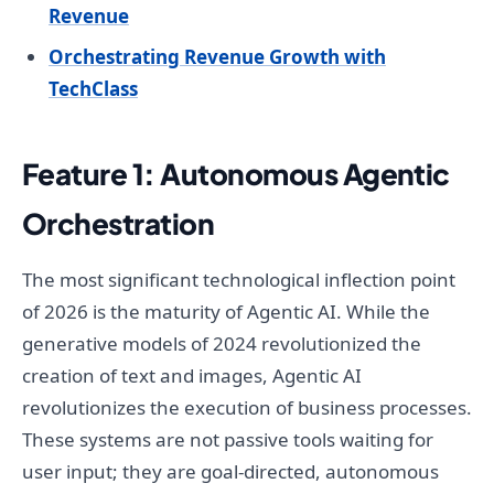
Revenue
Orchestrating Revenue Growth with
TechClass
Feature 1: Autonomous Agentic
Orchestration
The most significant technological inflection point
of 2026 is the maturity of Agentic AI. While the
generative models of 2024 revolutionized the
creation of text and images, Agentic AI
revolutionizes the execution of business processes.
These systems are not passive tools waiting for
user input; they are goal-directed, autonomous