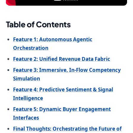
Table of Contents
Feature 1: Autonomous Agentic
Orchestration
Feature 2: Unified Revenue Data Fabric
Feature 3: Immersive, In-Flow Competency
Simulation
Feature 4: Predictive Sentiment & Signal
Intelligence
Feature 5: Dynamic Buyer Engagement
Interfaces
Final Thoughts: Orchestrating the Future of