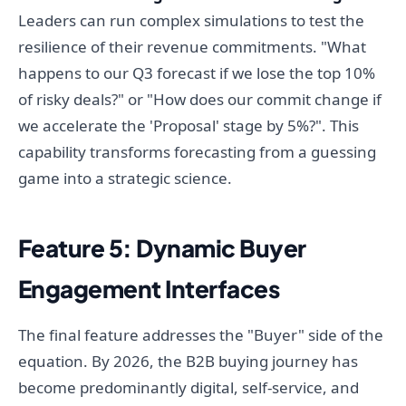
Leaders can run complex simulations to test the
resilience of their revenue commitments. "What
happens to our Q3 forecast if we lose the top 10%
of risky deals?" or "How does our commit change if
we accelerate the 'Proposal' stage by 5%?". This
capability transforms forecasting from a guessing
game into a strategic science.
Feature 5: Dynamic Buyer
Engagement Interfaces
The final feature addresses the "Buyer" side of the
equation. By 2026, the B2B buying journey has
become predominantly digital, self-service, and