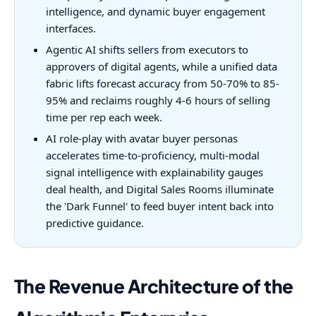
intelligence, and dynamic buyer engagement
interfaces.
Agentic AI shifts sellers from executors to
approvers of digital agents, while a unified data
fabric lifts forecast accuracy from 50-70% to 85-
95% and reclaims roughly 4-6 hours of selling
time per rep each week.
AI role-play with avatar buyer personas
accelerates time-to-proficiency, multi-modal
signal intelligence with explainability gauges
deal health, and Digital Sales Rooms illuminate
the 'Dark Funnel' to feed buyer intent back into
predictive guidance.
The Revenue Architecture of the