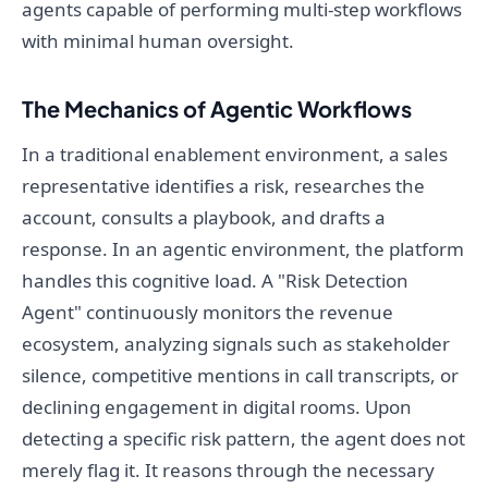
agents capable of performing multi-step workflows
with minimal human oversight.
The Mechanics of Agentic Workflows
In a traditional enablement environment, a sales
representative identifies a risk, researches the
account, consults a playbook, and drafts a
response. In an agentic environment, the platform
handles this cognitive load. A "Risk Detection
Agent" continuously monitors the revenue
ecosystem, analyzing signals such as stakeholder
silence, competitive mentions in call transcripts, or
declining engagement in digital rooms. Upon
detecting a specific risk pattern, the agent does not
merely flag it. It reasons through the necessary