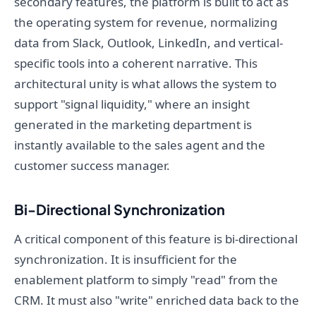
secondary features, the platform is built to act as
the operating system for revenue, normalizing
data from Slack, Outlook, LinkedIn, and vertical-
specific tools into a coherent narrative. This
architectural unity is what allows the system to
support "signal liquidity," where an insight
generated in the marketing department is
instantly available to the sales agent and the
customer success manager.
Bi-Directional Synchronization
A critical component of this feature is bi-directional
synchronization. It is insufficient for the
enablement platform to simply "read" from the
CRM. It must also "write" enriched data back to the