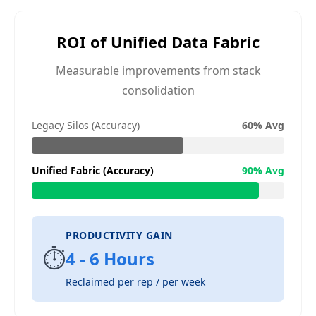
ROI of Unified Data Fabric
Measurable improvements from stack
consolidation
Legacy Silos (Accuracy)
60% Avg
Unified Fabric (Accuracy)
90% Avg
PRODUCTIVITY GAIN
⏱️
4 - 6 Hours
Reclaimed per rep / per week