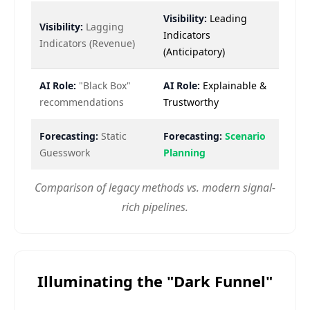
Visibility:
Leading
Visibility:
Lagging
Indicators
Indicators (Revenue)
(Anticipatory)
AI Role:
"Black Box"
AI Role:
Explainable &
recommendations
Trustworthy
Forecasting:
Static
Forecasting:
Scenario
Guesswork
Planning
Comparison of legacy methods vs. modern signal-
rich pipelines.
Illuminating the "Dark Funnel"