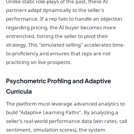
Unlike static role-plays of the past, these AI
partners adapt dynamically to the seller's
performance. If a rep fails to handle an objection
regarding pricing, the AI buyer becomes more
entrenched, forcing the seller to pivot their
strategy. This "simulated selling" accelerates time-
to-proficiency and ensures that reps are not
practicing on live prospects.
Psychometric Profiling and Adaptive
Curricula
The platform must leverage advanced analytics to
build "Adaptive Learning Paths". By analyzing a
seller's real-world performance data (win rates, call
sentiment, simulation scores), the system