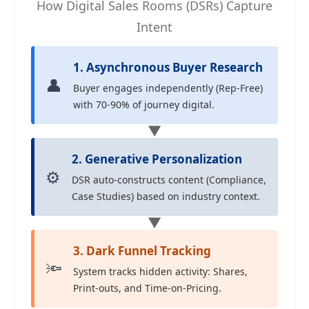
How Digital Sales Rooms (DSRs) Capture
Intent
1. Asynchronous Buyer Research
👤
Buyer engages independently (Rep-Free)
with 70-90% of journey digital.
▼
2. Generative Personalization
⚙️
DSR auto-constructs content (Compliance,
Case Studies) based on industry context.
▼
3. Dark Funnel Tracking
🔦
System tracks hidden activity: Shares,
Print-outs, and Time-on-Pricing.