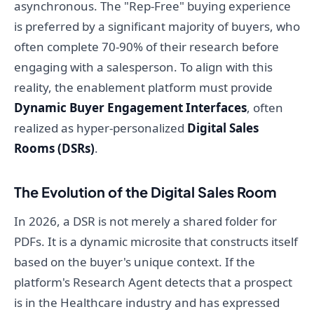
asynchronous. The "Rep-Free" buying experience
is preferred by a significant majority of buyers, who
often complete 70-90% of their research before
engaging with a salesperson. To align with this
reality, the enablement platform must provide
Dynamic Buyer Engagement Interfaces
, often
realized as hyper-personalized
Digital Sales
Rooms (DSRs)
.
The Evolution of the Digital Sales Room
In 2026, a DSR is not merely a shared folder for
PDFs. It is a dynamic microsite that constructs itself
based on the buyer's unique context. If the
platform's Research Agent detects that a prospect
is in the Healthcare industry and has expressed