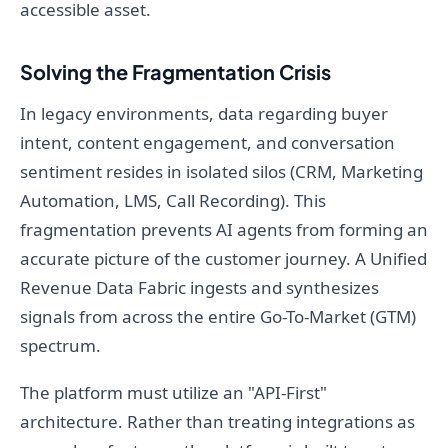
accessible asset.
Solving the Fragmentation Crisis
In legacy environments, data regarding buyer
intent, content engagement, and conversation
sentiment resides in isolated silos (CRM, Marketing
Automation, LMS, Call Recording). This
fragmentation prevents AI agents from forming an
accurate picture of the customer journey. A Unified
Revenue Data Fabric ingests and synthesizes
signals from across the entire Go-To-Market (GTM)
spectrum.
The platform must utilize an "API-First"
architecture. Rather than treating integrations as