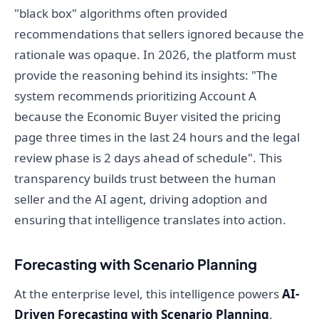
"black box" algorithms often provided
recommendations that sellers ignored because the
rationale was opaque. In 2026, the platform must
provide the reasoning behind its insights: "The
system recommends prioritizing Account A
because the Economic Buyer visited the pricing
page three times in the last 24 hours and the legal
review phase is 2 days ahead of schedule". This
transparency builds trust between the human
seller and the AI agent, driving adoption and
ensuring that intelligence translates into action.
Forecasting with Scenario Planning
At the enterprise level, this intelligence powers
AI-
Driven Forecasting with Scenario Planning
.