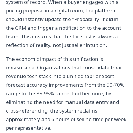
system of record. When a buyer engages with a
pricing proposal in a digital room, the platform
should instantly update the "Probability" field in
the CRM and trigger a notification to the account
team. This ensures that the forecast is always a
reflection of reality, not just seller intuition.
The economic impact of this unification is
measurable. Organizations that consolidate their
revenue tech stack into a unified fabric report
forecast accuracy improvements from the 50-70%
range to the 85-95% range. Furthermore, by
eliminating the need for manual data entry and
cross-referencing, the system reclaims
approximately 4 to 6 hours of selling time per week
per representative.