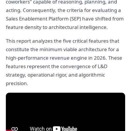
coworkers" capable of reasoning, planning, and
acting. Consequently, the criteria for evaluating a
Sales Enablement Platform (SEP) have shifted from
feature density to architectural intelligence.
This report analyzes the five critical features that
constitute the minimum viable architecture for a
high-performance revenue engine in 2026. These
features represent the convergence of L&D
strategy, operational rigor, and algorithmic
precision.