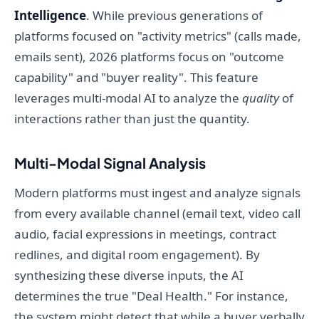
Intelligence
. While previous generations of
platforms focused on "activity metrics" (calls made,
emails sent), 2026 platforms focus on "outcome
capability" and "buyer reality". This feature
leverages multi-modal AI to analyze the
quality
of
interactions rather than just the quantity.
Multi-Modal Signal Analysis
Modern platforms must ingest and analyze signals
from every available channel (email text, video call
audio, facial expressions in meetings, contract
redlines, and digital room engagement). By
synthesizing these diverse inputs, the AI
determines the true "Deal Health." For instance,
the system might detect that while a buyer verbally