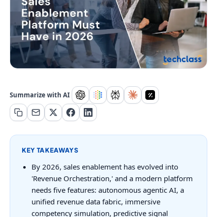
Summarize with AI
KEY TAKEAWAYS
By 2026, sales enablement has evolved into
'Revenue Orchestration,' and a modern platform
needs five features: autonomous agentic AI, a
unified revenue data fabric, immersive
competency simulation, predictive signal