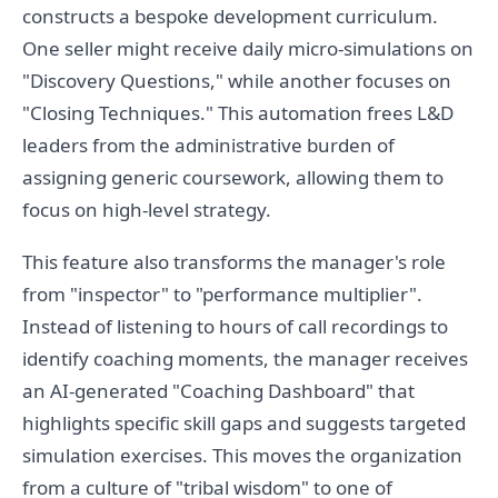
constructs a bespoke development curriculum.
One seller might receive daily micro-simulations on
"Discovery Questions," while another focuses on
"Closing Techniques." This automation frees L&D
leaders from the administrative burden of
assigning generic coursework, allowing them to
focus on high-level strategy.
This feature also transforms the manager's role
from "inspector" to "performance multiplier".
Instead of listening to hours of call recordings to
identify coaching moments, the manager receives
an AI-generated "Coaching Dashboard" that
highlights specific skill gaps and suggests targeted
simulation exercises. This moves the organization
from a culture of "tribal wisdom" to one of