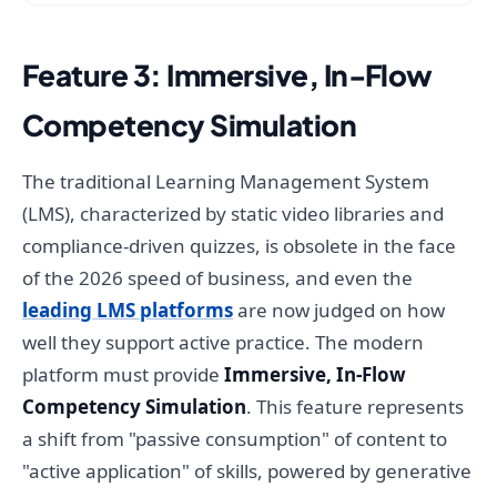
Feature 3: Immersive, In-Flow
Competency Simulation
The traditional Learning Management System
(LMS), characterized by static video libraries and
compliance-driven quizzes, is obsolete in the face
of the 2026 speed of business, and even the
leading LMS platforms
are now judged on how
well they support active practice. The modern
platform must provide
Immersive, In-Flow
Competency Simulation
. This feature represents
a shift from "passive consumption" of content to
"active application" of skills, powered by generative