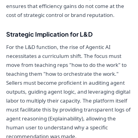
ensures that efficiency gains do not come at the
cost of strategic control or brand reputation.
Strategic Implication for L&D
For the L&D function, the rise of Agentic AI
necessitates a curriculum shift. The focus must
move from teaching reps "how to do the work" to
teaching them "how to orchestrate the work."
Sellers must become proficient in auditing agent
outputs, guiding agent logic, and leveraging digital
labor to multiply their capacity. The platform itself
must facilitate this by providing transparent logs of
agent reasoning (Explainability), allowing the
human user to understand why a specific
recommendation was made.