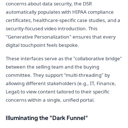
concerns about data security, the DSR
automatically populates with HIPAA compliance
certificates, healthcare-specific case studies, and a
security-focused video introduction. This
"Generative Personalization" ensures that every
digital touchpoint feels bespoke.
These interfaces serve as the "collaborative bridge"
between the selling team and the buying
committee. They support "multi-threading" by
allowing different stakeholders (e.g., IT, Finance,
Legal) to view content tailored to their specific
concerns within a single, unified portal.
Illuminating the "Dark Funnel"