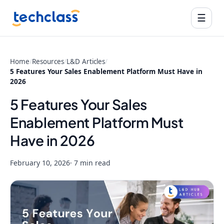
☰
Home
/
Resources
/
L&D Articles
/
5 Features Your Sales Enablement Platform Must Have in
2026
5 Features Your Sales
Enablement Platform Must
Have in 2026
February 10, 2026
· 7 min read