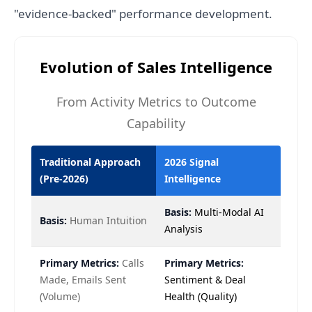
"evidence-backed" performance development.
Evolution of Sales Intelligence
From Activity Metrics to Outcome
Capability
Traditional Approach
2026 Signal
(Pre-2026)
Intelligence
Basis:
Multi-Modal AI
Basis:
Human Intuition
Analysis
Primary Metrics:
Calls
Primary Metrics:
Made, Emails Sent
Sentiment & Deal
(Volume)
Health (Quality)