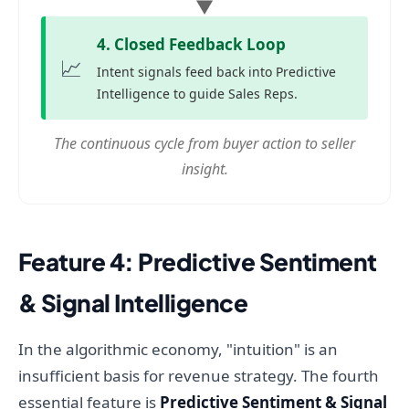
▼
4. Closed Feedback Loop
📈
Intent signals feed back into Predictive
Intelligence to guide Sales Reps.
The continuous cycle from buyer action to seller
insight.
Feature 4: Predictive Sentiment
& Signal Intelligence
In the algorithmic economy, "intuition" is an
insufficient basis for revenue strategy. The fourth
essential feature is
Predictive Sentiment & Signal