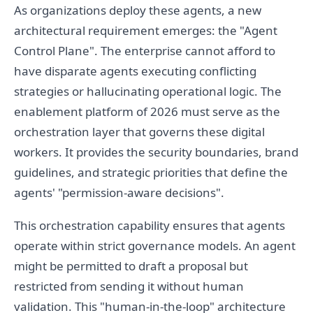
As organizations deploy these agents, a new
architectural requirement emerges: the "Agent
Control Plane". The enterprise cannot afford to
have disparate agents executing conflicting
strategies or hallucinating operational logic. The
enablement platform of 2026 must serve as the
orchestration layer that governs these digital
workers. It provides the security boundaries, brand
guidelines, and strategic priorities that define the
agents' "permission-aware decisions".
This orchestration capability ensures that agents
operate within strict governance models. An agent
might be permitted to draft a proposal but
restricted from sending it without human
validation. This "human-in-the-loop" architecture