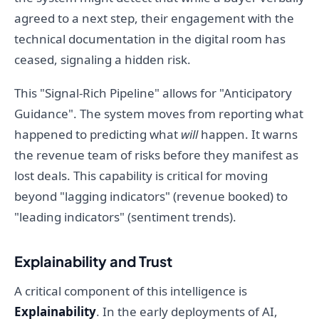
agreed to a next step, their engagement with the
technical documentation in the digital room has
ceased, signaling a hidden risk.
This "Signal-Rich Pipeline" allows for "Anticipatory
Guidance". The system moves from reporting what
happened to predicting what
will
happen. It warns
the revenue team of risks before they manifest as
lost deals. This capability is critical for moving
beyond "lagging indicators" (revenue booked) to
"leading indicators" (sentiment trends).
Explainability and Trust
A critical component of this intelligence is
Explainability
. In the early deployments of AI,