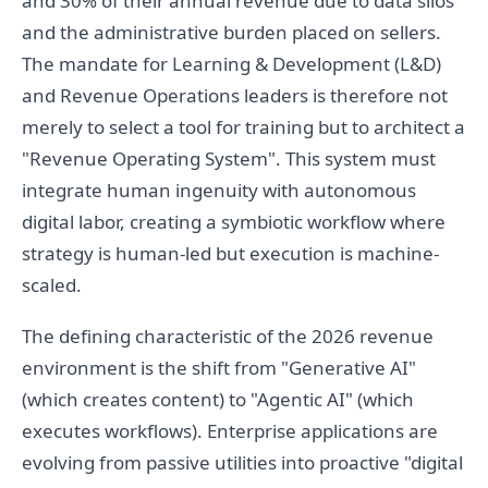
and 30% of their annual revenue due to data silos
and the administrative burden placed on sellers.
The mandate for Learning & Development (L&D)
and Revenue Operations leaders is therefore not
merely to select a tool for training but to architect a
"Revenue Operating System". This system must
integrate human ingenuity with autonomous
digital labor, creating a symbiotic workflow where
strategy is human-led but execution is machine-
scaled.
The defining characteristic of the 2026 revenue
environment is the shift from "Generative AI"
(which creates content) to "Agentic AI" (which
executes workflows). Enterprise applications are
evolving from passive utilities into proactive "digital