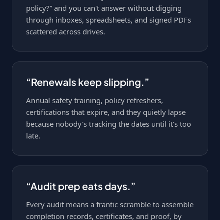
policy?” and you can't answer without digging
through inboxes, spreadsheets, and signed PDFs
scattered across drives.
“Renewals keep slipping.”
Annual safety training, policy refreshers,
certifications that expire, and they quietly lapse
because nobody's tracking the dates until it's too
late.
“Audit prep eats days.”
Every audit means a frantic scramble to assemble
completion records, certificates, and proof, by