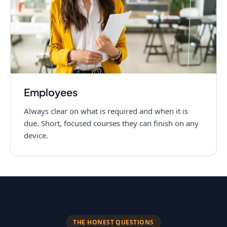
Employees
Always clear on what is required and when it is
due. Short, focused courses they can finish on any
device.
THE HONEST QUESTIONS