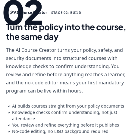
02
AI Course Creator
STAGE 02: BUILD
Turn the policy into the course,
the same day
The AI Course Creator turns your policy, safety, and
security documents into structured courses with
knowledge checks to confirm understanding. You
review and refine before anything reaches a learner,
and the no-code editor means your first mandatory
program can be live within hours.
AI builds courses straight from your policy documents
✓
Knowledge checks confirm understanding, not just
✓
attendance
You review and refine everything before it publishes
✓
No-code editing, no L&D background required
✓