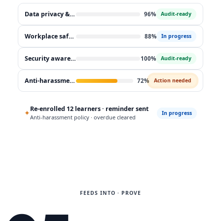
Data privacy & GDPR
96%
Audit-ready
Workplace safety
88%
In progress
Security awareness
100%
Audit-ready
Anti-harassment policy
72%
Action needed
Re-enrolled 12 learners · reminder sent
✦
In progress
Anti-harassment policy · overdue cleared
FEEDS INTO · PROVE