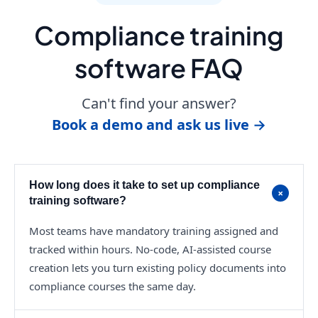
Compliance training
software FAQ
Can't find your answer?
Book a demo and ask us live →
How long does it take to set up compliance
+
training software?
Most teams have mandatory training assigned and
tracked within hours. No-code, AI-assisted course
creation lets you turn existing policy documents into
compliance courses the same day.