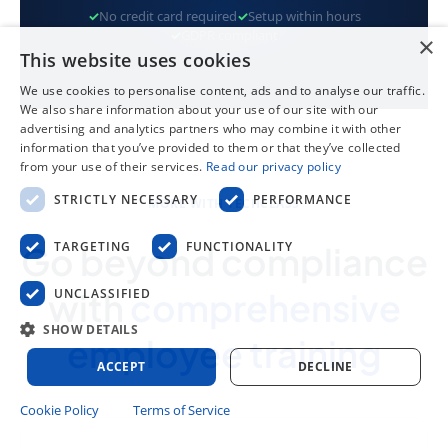
✓
No credit card required
✓
Setup within hours
✓
GDPR compliant
×
This website uses cookies
We use cookies to personalise content, ads and to analyse our traffic.
We also share information about your use of our site with our
advertising and analytics partners who may combine it with other
information that you’ve provided to them or that they’ve collected
from your use of their services.
Read our privacy policy
STRICTLY NECESSARY
PERFORMANCE
MORE WITH TECHCLASS
TARGETING
FUNCTIONALITY
Go beyond compliance
UNCLASSIFIED
with
comprehensive
SHOW DETAILS
employee training
ACCEPT
DECLINE
Cookie Policy
Terms of Service