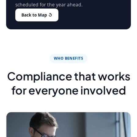
scheduled for the year ahead.
Back to Map ↺
WHO BENEFITS
Compliance that works
for everyone involved