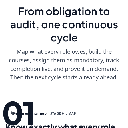
From obligation to
audit, one continuous
cycle
Map what every role owes, build the
courses, assign them as mandatory, track
completion live, and prove it on demand.
Then the next cycle starts already ahead.
01
Requirements map
STAGE 01: MAP
Know exactly what every role