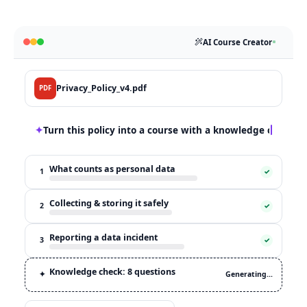
AI Course Creator
Privacy_Policy_v4.pdf
PDF
✦
Turn this policy into a course with a knowledge check
What counts as personal data
1
✓
Collecting & storing it safely
2
✓
Reporting a data incident
3
✓
Knowledge check: 8 questions
✦
Generating…