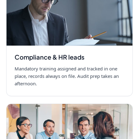
Compliance & HR leads
Mandatory training assigned and tracked in one
place, records always on file. Audit prep takes an
afternoon.