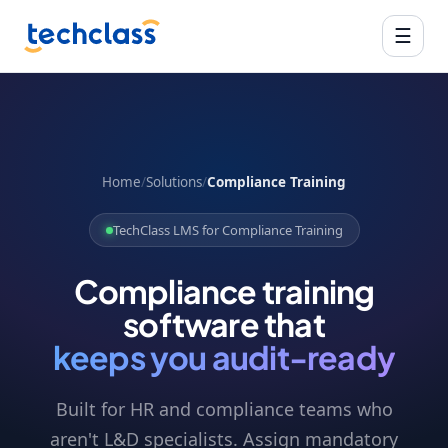
☰
Home
/
Solutions
/
Compliance Training
TechClass LMS for Compliance Training
Compliance training
software that
keeps you audit-ready
Built for HR and compliance teams who
aren't L&D specialists. Assign mandatory