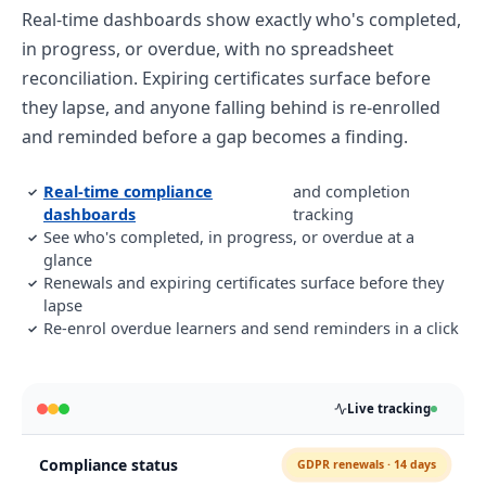
Real-time dashboards show exactly who's completed,
in progress, or overdue, with no spreadsheet
reconciliation. Expiring certificates surface before
they lapse, and anyone falling behind is re-enrolled
and reminded before a gap becomes a finding.
Real-time compliance
and completion
✓
dashboards
tracking
See who's completed, in progress, or overdue at a
✓
glance
Renewals and expiring certificates surface before they
✓
lapse
Re-enrol overdue learners and send reminders in a click
✓
Live tracking
Compliance status
GDPR renewals · 14 days