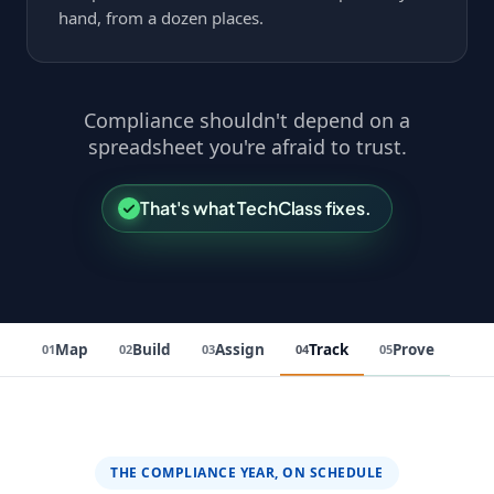
hand, from a dozen places.
Compliance shouldn't depend on a
spreadsheet you're afraid to trust.
That's what TechClass fixes.
Map
Build
Assign
Track
Prove
01
02
03
04
05
THE COMPLIANCE YEAR, ON SCHEDULE