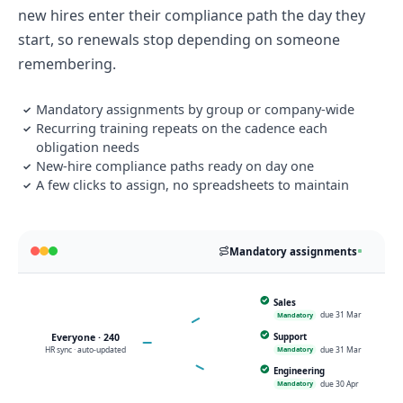
new hires enter their compliance path the day they
start, so renewals stop depending on someone
remembering.
Mandatory assignments by group or company-wide
✓
Recurring training repeats on the cadence each
✓
obligation needs
New-hire compliance paths ready on day one
✓
A few clicks to assign, no spreadsheets to maintain
✓
Mandatory assignments
Sales
SA
due 31 Mar
Mandatory
RECURRING · ANNUAL
Everyone · 240
Support
SU
HR sync · auto-updated
due 31 Mar
Mandatory
Engineering
EN
due 30 Apr
Mandatory