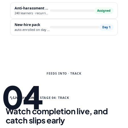
Anti-harassment policy
Assigned
240 learners · recurring annual
New-hire pack
Day 1
auto-enrolled on day one
FEEDS INTO · TRACK
04
Live tracking
STAGE 04: TRACK
Watch completion live, and
catch slips early