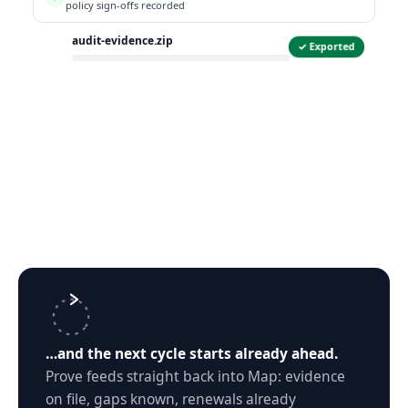
policy sign-offs recorded
audit-evidence.zip
✓ Exported
ZIP
…and the next cycle starts already ahead.
Prove feeds straight back into Map: evidence
on file, gaps known, renewals already