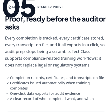
05
Audit evidence
STAGE 05: PROVE
Proof, ready before the auditor
asks
Every completion is tracked, every certificate stored,
every transcript on file, and it all exports in a click, so
audit prep stops being a scramble. TechClass
supports compliance-related training workflows; it
does not replace legal or regulatory systems.
Completion records, certificates, and transcripts on file
✓
Certificates issued automatically when training
✓
completes
One-click data exports for audit evidence
✓
A clear record of who completed what, and when
✓