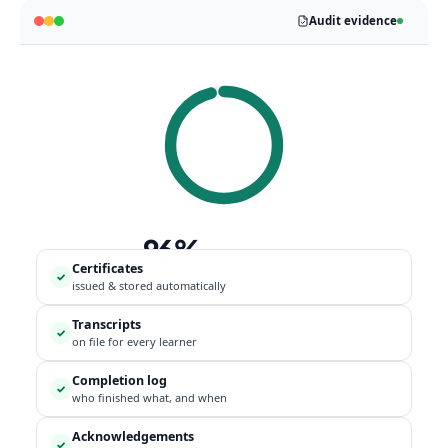
Audit evidence
96%
Certificates
WORKFORCE
✓
issued & stored automatically
COMPLIANT
Transcripts
✓
on file for every learner
Completion log
✓
who finished what, and when
Acknowledgements
✓