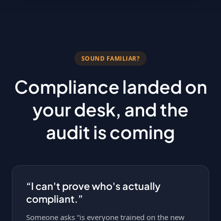
SOUND FAMILIAR?
Compliance landed on
your desk, and the
audit is coming
“I can't prove who's actually
compliant.”
Someone asks “is everyone trained on the new