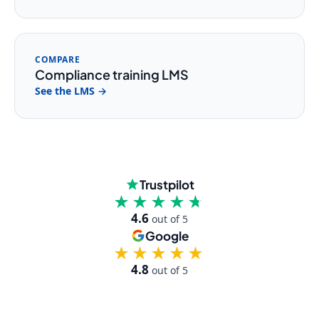
COMPARE
Compliance training LMS
See the LMS →
Trustpilot
★★★★★
★★★★★
4.6
out of 5
Google
★★★★★
★★★★★
4.8
out of 5