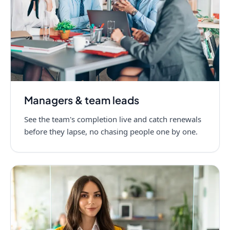
Managers & team leads
See the team's completion live and catch renewals
before they lapse, no chasing people one by one.