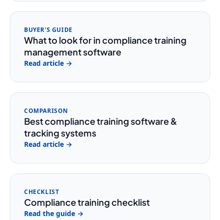
BUYER'S GUIDE
What to look for in compliance training
management software
Read article →
COMPARISON
Best compliance training software &
tracking systems
Read article →
CHECKLIST
Compliance training checklist
Read the guide →