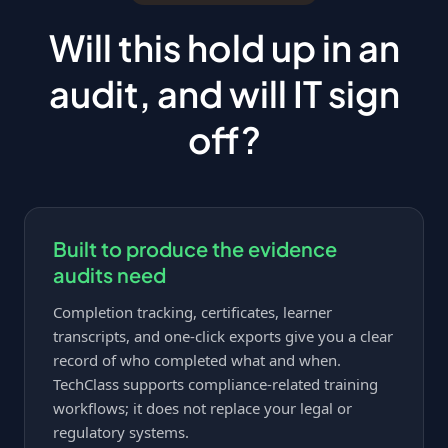
Will this hold up in an
audit, and will IT sign
off?
Built to produce the evidence
audits need
Completion tracking, certificates, learner
transcripts, and one-click exports give you a clear
record of who completed what and when.
TechClass supports compliance-related training
workflows; it does not replace your legal or
regulatory systems.