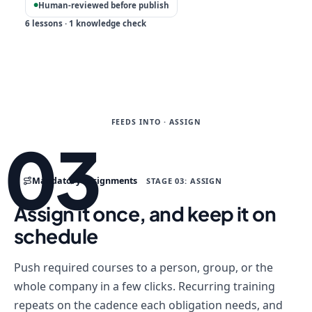
Human-reviewed before publish
●
6 lessons · 1 knowledge check
FEEDS INTO · ASSIGN
03
Mandatory assignments
STAGE 03: ASSIGN
Assign it once, and keep it on
schedule
Push required courses to a person, group, or the
whole company in a few clicks. Recurring training
repeats on the cadence each obligation needs, and