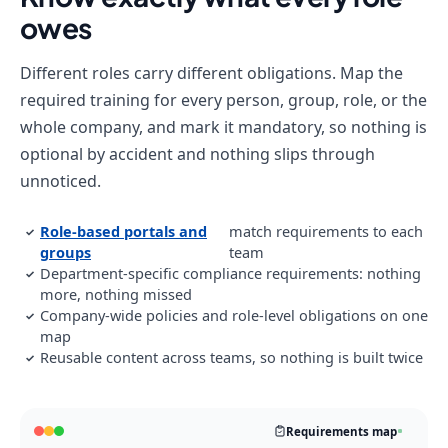
owes
Different roles carry different obligations. Map the
required training for every person, group, role, or the
whole company, and mark it mandatory, so nothing is
optional by accident and nothing slips through
unnoticed.
Role-based portals and
match requirements to each
✓
groups
team
Department-specific compliance requirements: nothing
✓
more, nothing missed
Company-wide policies and role-level obligations on one
✓
map
Reusable content across teams, so nothing is built twice
✓
Requirements map