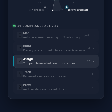
New-hire pack
Security awareness
LIVE COMPLIANCE ACTIVITY
Map
just now
Anti-harassment missing for 2 roles, flagged
Build
4 min
Privacy policy turned into a course, 6 lessons
Assign
12 min
240 people enrolled · recurring annual
Track
1 h
Renewed 7 expiring certificates
Prove
2 h
Audit evidence exported, 1 click