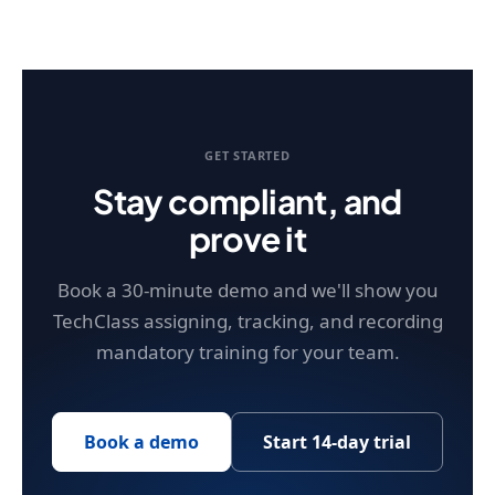
GET STARTED
Stay compliant, and
prove it
Book a 30-minute demo and we'll show you
TechClass assigning, tracking, and recording
mandatory training for your team.
Book a demo
Start 14-day trial