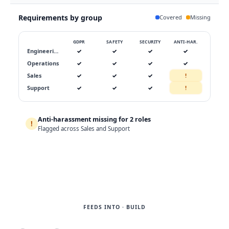
Requirements by group
Covered
Missing
GDPR
SAFETY
SECURITY
ANTI-HAR.
Engineering
✓
✓
✓
✓
Operations
✓
✓
✓
✓
Sales
✓
✓
✓
!
Support
✓
✓
✓
!
Anti-harassment missing for 2 roles
!
Assign →
Flagged across Sales and Support
FEEDS INTO · BUILD