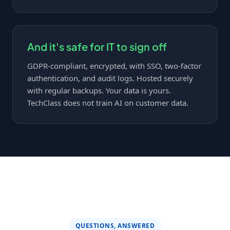
And it's safe for IT to sign off
GDPR-compliant, encrypted, with SSO, two-factor
authentication, and audit logs. Hosted securely
with regular backups. Your data is yours.
TechClass does not train AI on customer data.
QUESTIONS, ANSWERED