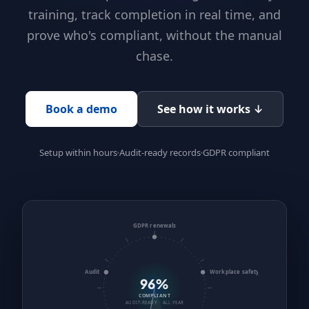
training, track completion in real time, and
prove who's compliant, without the manual
chase.
Book a demo
See how it works ↓
Setup within hours
Audit-ready records
GDPR compliant
GDPR renewals
Audit
Workplace safety
96%
COMPLIANT
AUDIT-READY · ALL YEAR