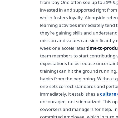
from Day One often see up to
50% hig
invested in and supported right from
which fosters loyalty. Alongside ret
learning activities immediately tend t
they’re gaining skills and understand
mission and values can significantly 
week one accelerates
time-to-produ
team members to start contributing va
expectations helps reduce uncertain
training) can hit the ground running, 
habits from the beginning. Without 
one sets correct standards and perfo
immediately, it establishes a
culture 
encouraged, not stigmatized. This op
coworkers and managers for help. In
committed employee, which in turn m