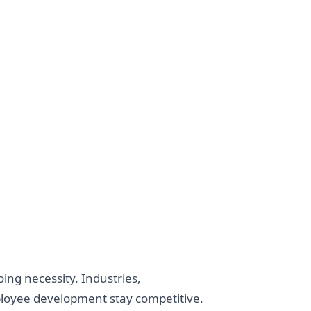
ing necessity. Industries,
ployee development stay competitive.