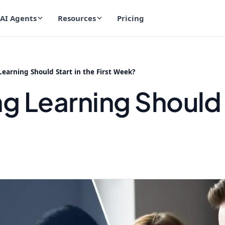
AI Agents
Resources
Pricing
arning Should Start in the First Week?
 Learning Should S