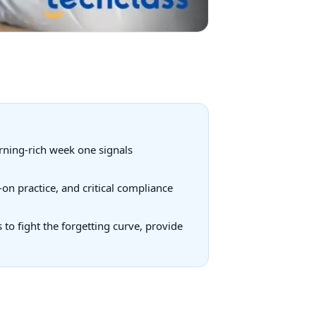
arning-rich week one signals
on practice, and critical compliance
to fight the forgetting curve, provide