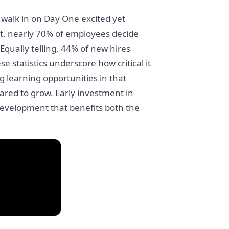
 walk in on Day One excited yet
t, nearly 70% of employees decide
 Equally telling, 44% of new hires
 statistics underscore how critical it
g learning opportunities in that
ed to grow. Early investment in
s development that benefits both the