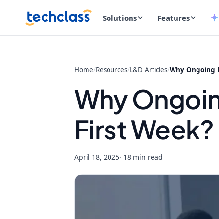
Solutions
Features
Home
/
Resources
/
L&D Articles
/
Why Ongoing Le
Why Ongoing
First Week?
April 18, 2025
· 18 min read