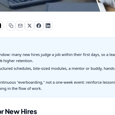
ndow: many new hires judge a job within their first days, so a le
 higher retention.
uctured schedules, bite-sized modules, a mentor or buddy, hands-
ntinuous "everboarding," not a one-week event: reinforce lessons 
ng in the flow of work.
or New Hires