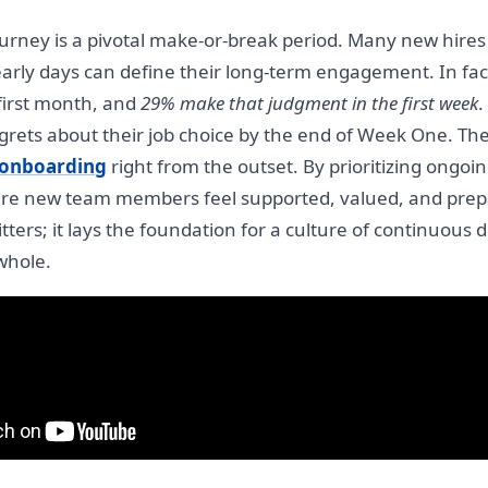
ourney is a pivotal make-or-break period. Many new hires
arly days can define their long-term engagement. In fac
 first month, and
29% make that judgment in the first week
.
ets about their job choice by the end of Week One. These
onboarding
right from the outset. By prioritizing ongoin
e new team members feel supported, valued, and prepar
jitters; it lays the foundation for a culture of continuou
whole.