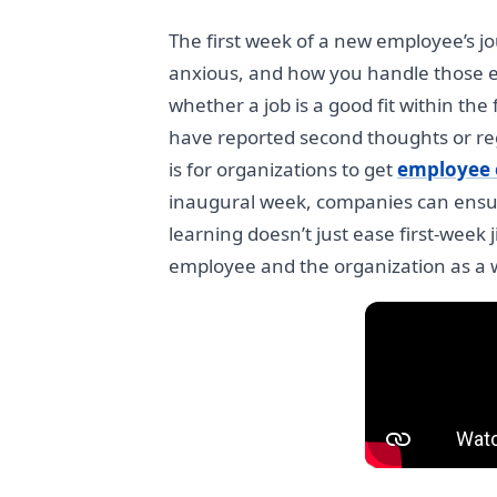
The first week of a new employee’s j
anxious, and how you handle those e
whether a job is a good fit within the
have reported second thoughts or regr
is for organizations to get
employee 
inaugural week, companies can ensur
learning doesn’t just ease first-week 
employee and the organization as a 