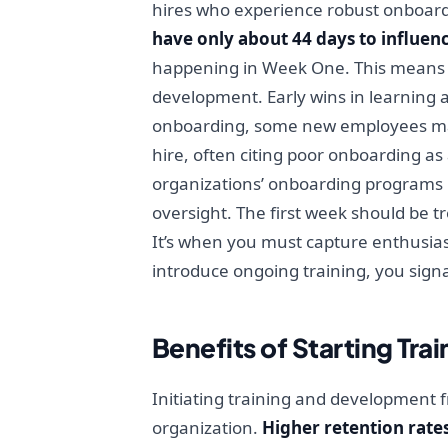
hires who experience robust onboardi
have only about 44 days to influenc
happening in Week One. This means t
development. Early wins in learning 
onboarding, some new employees may fe
hire, often citing poor onboarding as
organizations’ onboarding programs las
oversight. The first week should be t
It’s when you must capture enthusiasm
introduce ongoing training, you sign
Benefits of Starting Tra
Initiating training and development f
organization.
Higher retention rate