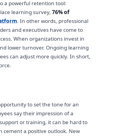
o a powerful retention tool:
lace learning survey,
76% of
latform
. In other words, professional
leaders and executives have come to
cess. When organizations invest in
 and lower turnover. Ongoing learning
ees can adjust more quickly. In short,
orce.
opportunity to set the tone for an
oyees say their impression of a
upport or training, it can be hard to
can cement a positive outlook. New