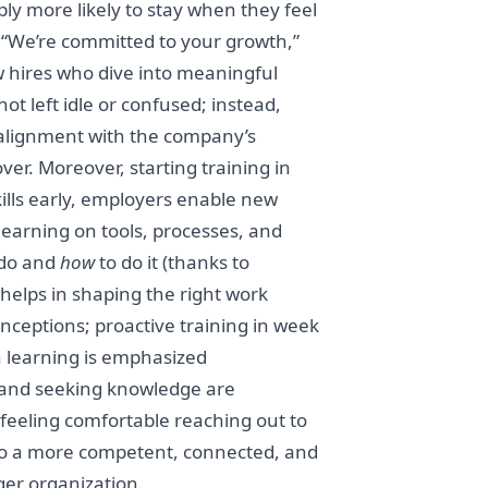
y more likely to stay when they feel
: “We’re committed to your growth,”
w hires who dive into meaningful
ot left idle or confused; instead,
y alignment with the company’s
er. Moreover, starting training in
skills early, employers enable new
learning on tools, processes, and
do and
how
to do it (thanks to
 helps in shaping the right work
ceptions; proactive training in week
n learning is emphasized
 and seeking knowledge are
 feeling comfortable reaching out to
to a more competent, connected, and
er organization.