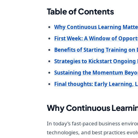
Table of Contents
Why Continuous Learning Matter
First Week: A Window of Opport
Benefits of Starting Training on
Strategies to Kickstart Ongoing
Sustaining the Momentum Bey
Final thoughts: Early Learning, 
Why Continuous Learnin
In today’s fast-paced business enviro
technologies, and best practices ev