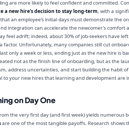
ng are more likely to feel confident and committed. Co
e a new hire’s decision to stay long-term
, with a signi
hat an employee’s initial days must demonstrate the or
and integration can accelerate the newcomer's comfort a
el adrift; indeed, about 30% of job-seekers have left a 
 a factor. Unfortunately, many companies still cut onboar
t only a week or less, ending just as the new hire is barel
reated not as the finish line of onboarding, but as the l
, address uncertainties, and start building the habit of
al to your new hires that learning and development are 
ining on Day One
rom the very first day (and first week) yields numerous 
s
are one of the most tangible payoffs. Research shows th