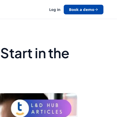
Book a demo
Log in
tart in the