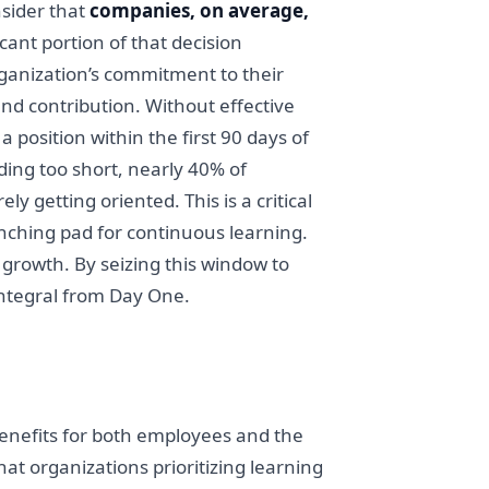
nsider that
companies, on average,
ficant portion of that decision
ganization’s commitment to their
nd contribution. Without effective
position within the first 90 days of
ding too short, nearly 40% of
y getting oriented. This is a critical
aunching pad for continuous learning.
 growth. By seizing this window to
integral from Day One.
benefits for both employees and the
at organizations prioritizing learning