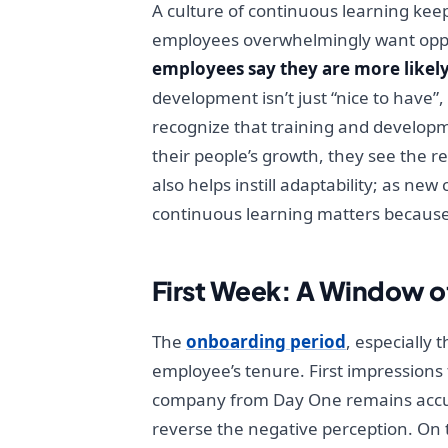
A culture of continuous learning keeps
employees overwhelmingly want oppor
employees say they are more likely
development isn’t just “nice to have”
recognize that training and developm
their people’s growth, they see the r
also helps instill adaptability; as n
continuous learning matters because 
First Week: A Window o
The
onboarding period
, especially 
employee’s tenure. First impressions 
company from Day One remains accurate
reverse the negative perception. On t