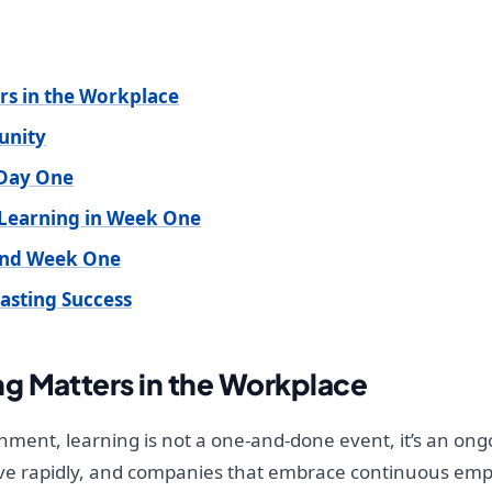
s in the Workplace
unity
 Day One
 Learning in Week One
ond Week One
Lasting Success
g Matters in the Workplace
nment, learning is not a one-and-done event, it’s an ongo
olve rapidly, and companies that embrace continuous em