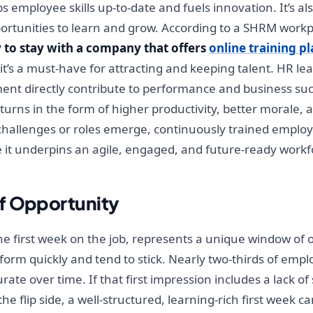
 employee skills up-to-date and fuels innovation. It’s als
tunities to learn and grow. According to a SHRM workp
 to stay with a company that offers
online training p
, it’s a must-have for attracting and keeping talent. HR 
ent directly contribute to performance and business suc
eturns in the form of higher productivity, better morale,
ew challenges or roles emerge, continuously trained employ
it underpins an agile, engaged, and future-ready workf
f Opportunity
the first week on the job, represents a unique window of 
form quickly and tend to stick. Nearly two-thirds of empl
 over time. If that first impression includes a lack of s
he flip side, a well-structured, learning-rich first week 