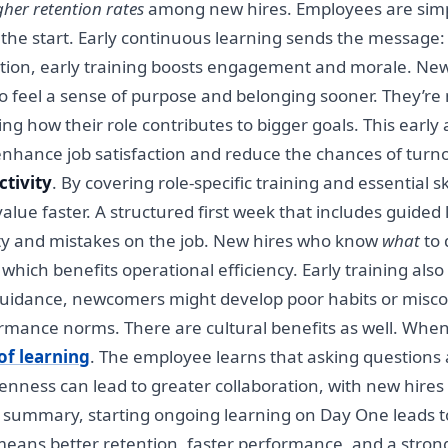
her retention rates
among new hires. Employees are simpl
 the start. Early continuous learning sends the message
ention, early training boosts engagement and morale. Ne
o feel a sense of purpose and belonging sooner. They’re n
ing how their role contributes to bigger goals. This earl
enhance job satisfaction and reduce the chances of turnov
ctivity
. By covering role-specific training and essential 
lue faster. A structured first week that includes guided 
ty and mistakes on the job. New hires who know
what
to 
which benefits operational efficiency. Early training also
guidance, newcomers might develop poor habits or miscon
rmance norms. There are cultural benefits as well. Whe
of learning
. The employee learns that asking questions
enness can lead to greater collaboration, with new hires
 summary, starting ongoing learning on Day One leads 
eans better retention, faster performance, and a strong