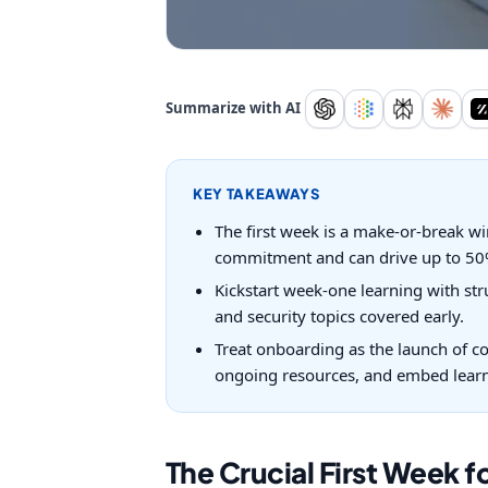
Summarize with AI
KEY TAKEAWAYS
The first week is a make-or-break wi
commitment and can drive up to 50%
Kickstart week-one learning with str
and security topics covered early.
Treat onboarding as the launch of co
ongoing resources, and embed learni
The Crucial First Week f