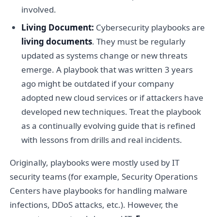
involved.
Living Document:
Cybersecurity playbooks are
living documents
. They must be regularly
updated as systems change or new threats
emerge. A playbook that was written 3 years
ago might be outdated if your company
adopted new cloud services or if attackers have
developed new techniques. Treat the playbook
as a continually evolving guide that is refined
with lessons from drills and real incidents.
Originally, playbooks were mostly used by IT
security teams (for example, Security Operations
Centers have playbooks for handling malware
infections, DDoS attacks, etc.). However, the