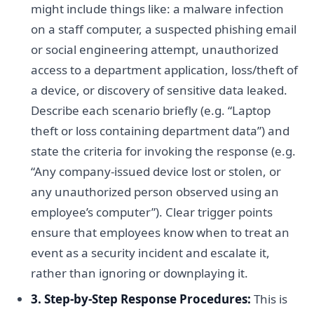
might include things like: a malware infection
on a staff computer, a suspected phishing email
or social engineering attempt, unauthorized
access to a department application, loss/theft of
a device, or discovery of sensitive data leaked.
Describe each scenario briefly (e.g. “Laptop
theft or loss containing department data”) and
state the criteria for invoking the response (e.g.
“Any company-issued device lost or stolen, or
any unauthorized person observed using an
employee’s computer”). Clear trigger points
ensure that employees know when to treat an
event as a security incident and escalate it,
rather than ignoring or downplaying it.
3. Step-by-Step Response Procedures:
This is