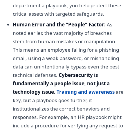
department a playbook, you help protect these
critical assets with targeted safeguards.
Human Error and the “People” Factor:
As
noted earlier, the vast majority of breaches
stem from human mistakes or manipulation.
This means an employee falling for a phishing
email, using a weak password, or mishandling
data can unintentionally bypass even the best
technical defenses.
Cybersecurity is
fundamentally a people issue, not just a
technology issue.
Training and awareness
are
key, but a playbook goes further, it
institutionalizes the correct behaviors and
responses. For example, an HR playbook might
include a procedure for verifying any request to