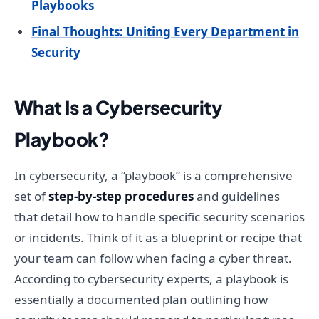
Playbooks
Final Thoughts: Uniting Every Department in
Security
What Is a Cybersecurity
Playbook?
In cybersecurity, a “playbook” is a comprehensive
set of
step-by-step procedures
and guidelines
that detail how to handle specific security scenarios
or incidents. Think of it as a blueprint or recipe that
your team can follow when facing a cyber threat.
According to cybersecurity experts, a playbook is
essentially a documented plan outlining how