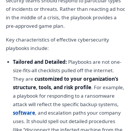
security teams should respond to particular types
of incidents or threats. Rather than reacting ad hoc
in the middle of a crisis, the playbook provides a
pre-approved game plan.
Key characteristics of effective cybersecurity
playbooks include:
Tailored and Detailed:
Playbooks are not one-
size-fits-all checklists pulled off the internet.
They are
customized to your organization’s
structure, tools, and risk profile
. For example,
a playbook for responding to a ransomware
attack will reflect the specific backup systems,
software
, and escalation paths your company
uses. It should spell out detailed procedures
(like “disconnect the infected machine from the