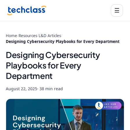
☰
Home
/
Resources
/
L&D Articles
/
Designing Cybersecurity Playbooks for Every Department
Designing Cybersecurity
Playbooks for Every
Department
August 22, 2025
· 38 min read