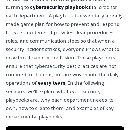
turning to
cybersecurity playbooks
tailored for
each department. A playbook is essentially a ready-
made game plan for how to prevent and respond
to cyber incidents. It provides clear procedures,
roles, and communication steps so that when a
security incident strikes, everyone knows what to
do without panic or confusion. These playbooks
ensure that cybersecurity best practices are not
confined to IT alone, but are woven into the daily
operations of
every team
. In the following
sections, we’ll explore what cybersecurity
playbooks are, why each department needs its
own, how to create them, and examples of key
departmental playbooks.