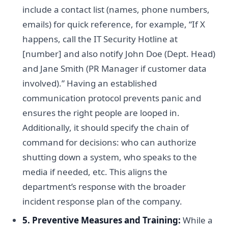
include a contact list (names, phone numbers,
emails) for quick reference, for example, “If X
happens, call the IT Security Hotline at
[number] and also notify John Doe (Dept. Head)
and Jane Smith (PR Manager if customer data
involved).” Having an established
communication protocol prevents panic and
ensures the right people are looped in.
Additionally, it should specify the chain of
command for decisions: who can authorize
shutting down a system, who speaks to the
media if needed, etc. This aligns the
department’s response with the broader
incident response plan of the company.
5. Preventive Measures and Training:
While a