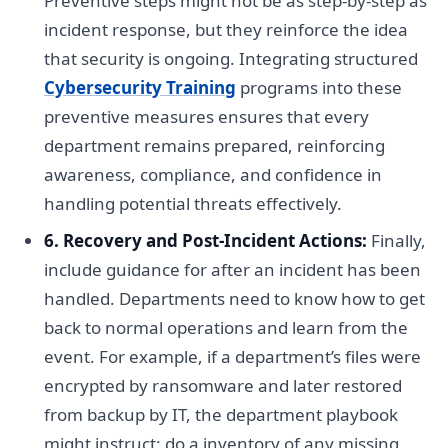
Preventive steps might not be as step-by-step as
incident response, but they reinforce the idea
that security is ongoing. Integrating structured
Cybersecurity Training
programs into these
preventive measures ensures that every
department remains prepared, reinforcing
awareness, compliance, and confidence in
handling potential threats effectively.
6. Recovery and Post-Incident Actions:
Finally,
include guidance for after an incident has been
handled. Departments need to know how to get
back to normal operations and learn from the
event. For example, if a department’s files were
encrypted by ransomware and later restored
from backup by IT, the department playbook
might instruct: do a inventory of any missing