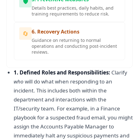
🛡️
Details best practices, daily habits, and
training requirements to reduce risk.
6. Recovery Actions
🔄
Guidance on returning to normal
operations and conducting post-incident
reviews.
1. Defined Roles and Responsibilities:
Clarify
who
will do what when responding to an
incident. This includes both within the
department and interactions with the
IT/security team. For example, in a Finance
playbook for a suspected fraud email, you might
assign the Accounts Payable Manager to
immediately halt any suspicious payments and