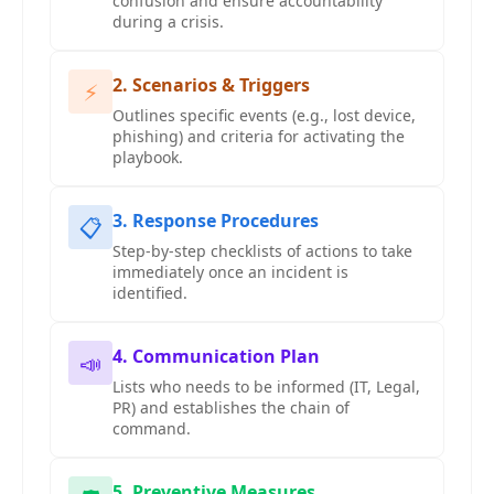
confusion and ensure accountability
during a crisis.
2. Scenarios & Triggers
⚡
Outlines specific events (e.g., lost device,
phishing) and criteria for activating the
playbook.
3. Response Procedures
📋
Step-by-step checklists of actions to take
immediately once an incident is
identified.
4. Communication Plan
📣
Lists who needs to be informed (IT, Legal,
PR) and establishes the chain of
command.
5. Preventive Measures