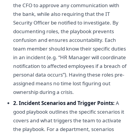
the CFO to approve any communication with
the bank, while also requiring that the IT
Security Officer be notified to investigate. By
documenting roles, the playbook prevents
confusion and ensures accountability. Each
team member should know their specific duties
in an incident (e.g. “HR Manager will coordinate
notification to affected employees if a breach of
personal data occurs”). Having these roles pre-
assigned means no time lost figuring out
ownership during a crisis.
2. Incident Scenarios and Trigger Points:
A
good playbook outlines the specific scenarios it
covers and what triggers the team to activate
the playbook. For a department, scenarios