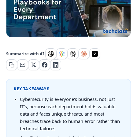
Summarize with AI
KEY TAKEAWAYS
Cybersecurity is everyone's business, not just
IT's, because each department holds valuable
data and faces unique threats, and most
breaches trace back to human error rather than
technical failures.