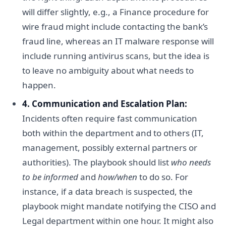
will differ slightly, e.g., a Finance procedure for
wire fraud might include contacting the bank’s
fraud line, whereas an IT malware response will
include running antivirus scans, but the idea is
to leave no ambiguity about what needs to
happen.
4. Communication and Escalation Plan:
Incidents often require fast communication
both within the department and to others (IT,
management, possibly external partners or
authorities). The playbook should list
who needs
to be informed
and
how/when
to do so. For
instance, if a data breach is suspected, the
playbook might mandate notifying the CISO and
Legal department within one hour. It might also