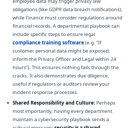
employee data may trigger privacy law
obligations (like GDPR data breach notifications),
while Finance must consider regulations around
financial records. A departmental playbook can
include specific steps to ensure legal
compliance training software
(e.g. “If
customer personal data might be exposed,
inform the Privacy Officer and Legal within 24
hours”). This ensures nothing falls through the
cracks. It also demonstrates due diligence,
useful if regulators or auditors review your
incident response processes.
Shared Responsibility and Culture:
Perhaps
most importantly, having every department
maintain a cybersecurity playbook sends a
cultural message:
security is a shared