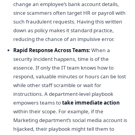
change an employee’s bank account details,
since scammers often target HR or payroll with
such fraudulent requests. Having this written
down as policy makes it standard practice,
reducing the chance of an impulsive error.
Rapid Response Across Teams:
When a
security incident happens, time is of the
essence. If only the IT team knows how to
respond, valuable minutes or hours can be lost
while other staff scramble or wait for
instructions. A department-level playbook
empowers teams to
take immediate action
within their scope. For example, if the
Marketing department’s social media account is
hijacked, their playbook might tell them to