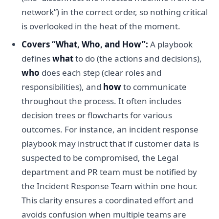
network”) in the correct order, so nothing critical
is overlooked in the heat of the moment.
Covers “What, Who, and How”:
A playbook
defines
what
to do (the actions and decisions),
who
does each step (clear roles and
responsibilities), and
how
to communicate
throughout the process. It often includes
decision trees or flowcharts for various
outcomes. For instance, an incident response
playbook may instruct that if customer data is
suspected to be compromised, the Legal
department and PR team must be notified by
the Incident Response Team within one hour.
This clarity ensures a coordinated effort and
avoids confusion when multiple teams are