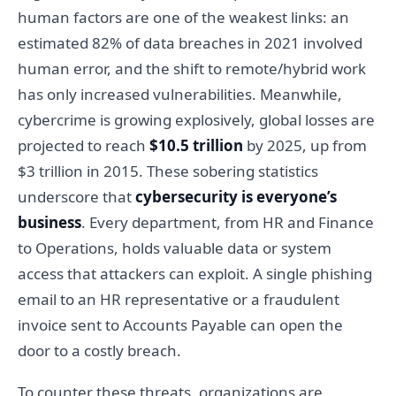
human factors are one of the weakest links: an
estimated 82% of data breaches in 2021 involved
human error, and the shift to remote/hybrid work
has only increased vulnerabilities. Meanwhile,
cybercrime is growing explosively, global losses are
projected to reach
$10.5 trillion
by 2025, up from
$3 trillion in 2015. These sobering statistics
underscore that
cybersecurity is everyone’s
business
. Every department, from HR and Finance
to Operations, holds valuable data or system
access that attackers can exploit. A single phishing
email to an HR representative or a fraudulent
invoice sent to Accounts Payable can open the
door to a costly breach.
To counter these threats, organizations are