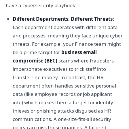
have a cybersecurity playbook:
Different Departments, Different Threats:
Each department operates with different data
and processes, meaning they face unique cyber
threats. For example, your Finance team might
be a prime target for
business email
compromise (BEC)
scams where fraudsters
impersonate executives to trick staff into
transferring money. In contrast, the HR
department often handles sensitive personal
data (like employee records or job applicant
info) which makes them a target for identity
thieves or phishing attacks disguised as HR
communications. A one-size-fits-all security
policy can miss these nuances. A tailored