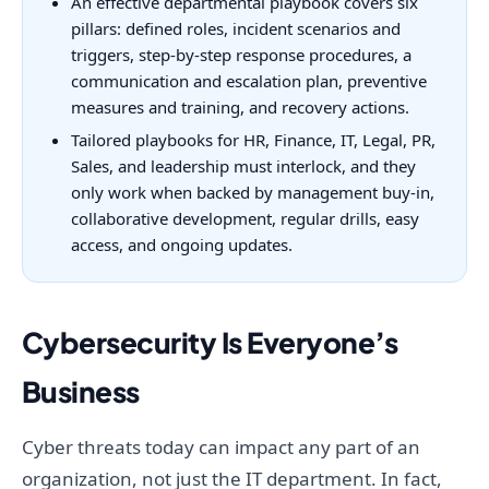
An effective departmental playbook covers six
pillars: defined roles, incident scenarios and
triggers, step-by-step response procedures, a
communication and escalation plan, preventive
measures and training, and recovery actions.
Tailored playbooks for HR, Finance, IT, Legal, PR,
Sales, and leadership must interlock, and they
only work when backed by management buy-in,
collaborative development, regular drills, easy
access, and ongoing updates.
Cybersecurity Is Everyone’s
Business
Cyber threats today can impact any part of an
organization, not just the IT department. In fact,