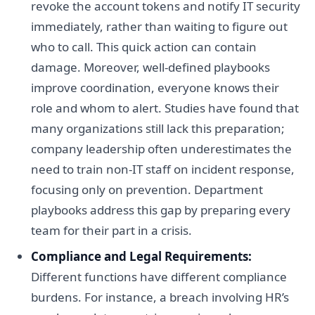
revoke the account tokens and notify IT security
immediately, rather than waiting to figure out
who to call. This quick action can contain
damage. Moreover, well-defined playbooks
improve coordination, everyone knows their
role and whom to alert. Studies have found that
many organizations still lack this preparation;
company leadership often underestimates the
need to train non-IT staff on incident response,
focusing only on prevention. Department
playbooks address this gap by preparing every
team for their part in a crisis.
Compliance and Legal Requirements:
Different functions have different compliance
burdens. For instance, a breach involving HR’s