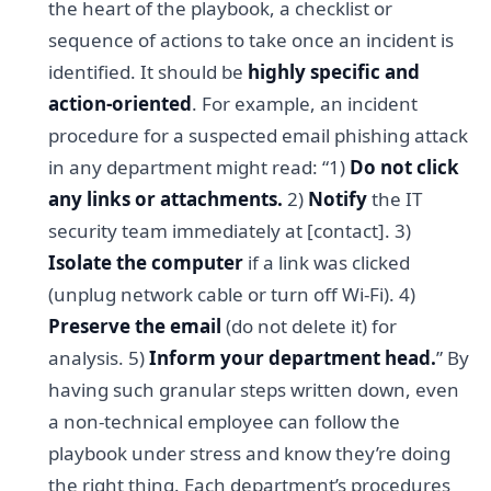
the heart of the playbook, a checklist or
sequence of actions to take once an incident is
identified. It should be
highly specific and
action-oriented
. For example, an incident
procedure for a suspected email phishing attack
in any department might read: “1)
Do not click
any links or attachments.
2)
Notify
the IT
security team immediately at [contact]. 3)
Isolate the computer
if a link was clicked
(unplug network cable or turn off Wi-Fi). 4)
Preserve the email
(do not delete it) for
analysis. 5)
Inform your department head.
” By
having such granular steps written down, even
a non-technical employee can follow the
playbook under stress and know they’re doing
the right thing. Each department’s procedures