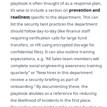
playbook is often thought of as a response plan,
it’s wise to include a section on
prevention and
readiness
specific to the department. This can
list the security best practices the department
should follow day-to-day (like finance staff
requiring verification calls for large fund
transfers, or HR using encrypted storage for
confidential files). It can also outline training
expectations, e.g. “All Sales team members will
complete social engineering awareness training
quarterly” or “New hires in this department
receive a security briefing as part of
onboarding.” By documenting these, the
playbook doubles as a reference for reducing
the likelihood of incidents in the first place.