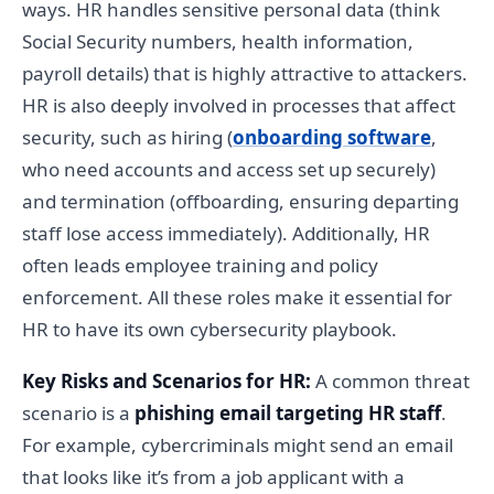
ways. HR handles sensitive personal data (think
Social Security numbers, health information,
payroll details) that is highly attractive to attackers.
HR is also deeply involved in processes that affect
security, such as hiring (
onboarding software
,
who need accounts and access set up securely)
and termination (offboarding, ensuring departing
staff lose access immediately). Additionally, HR
often leads employee training and policy
enforcement. All these roles make it essential for
HR to have its own cybersecurity playbook.
Key Risks and Scenarios for HR:
A common threat
scenario is a
phishing email targeting HR staff
.
For example, cybercriminals might send an email
that looks like it’s from a job applicant with a