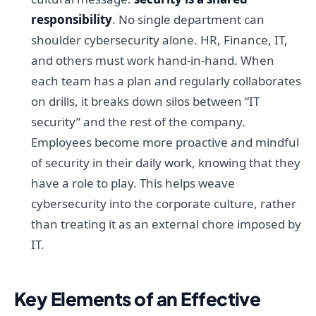
responsibility
. No single department can
shoulder cybersecurity alone. HR, Finance, IT,
and others must work hand-in-hand. When
each team has a plan and regularly collaborates
on drills, it breaks down silos between “IT
security” and the rest of the company.
Employees become more proactive and mindful
of security in their daily work, knowing that they
have a role to play. This helps weave
cybersecurity into the corporate culture, rather
than treating it as an external chore imposed by
IT.
Key Elements of an Effective