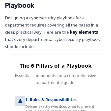
Playbook
Designing a cybersecurity playbook for a
department requires covering all the bases in a
clear, practical way. Here are the
key elements
that every departmental cybersecurity playbook
should include:
The 6 Pillars of a Playbook
Essential components for a comprehensive
departmental guide
1. Roles & Responsibilities
👤
Defines exactly who does what to prevent