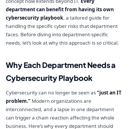
concept now extends beyond IT.
Every
department can benefit from having its own
cybersecurity playbook
, a tailored guide for
handling the specific cyber risks that department
faces. Before diving into department-specific
needs, let’s look at why this approach is so critical.
Why Each Department Needs a
Cybersecurity Playbook
Cybersecurity can no longer be seen as
“just an IT
problem.”
Modern organizations are
interconnected, and a lapse in one department
can trigger a chain reaction affecting the whole
business. Here’s why every department should