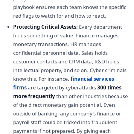
playbook ensures each team knows the specific
red flags to watch for and how to react.
Protecting Critical Assets:
Every department
holds something of value. Finance manages
monetary transactions, HR manages
confidential personnel data, Sales holds
customer contacts and CRM data, R&D holds
intellectual property, and so on. Cyber criminals
know this. For instance,
financial services
firms
are targeted by cyberattacks
300 times
more frequently
than other industries because
of the direct monetary gain potential. Even
outside of banking, any company’s finance or
payroll staff could be tricked into fraudulent
payments if not prepared. By giving each