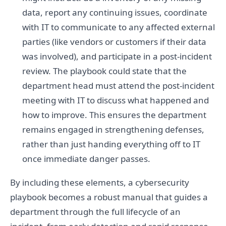
data, report any continuing issues, coordinate
with IT to communicate to any affected external
parties (like vendors or customers if their data
was involved), and participate in a post-incident
review. The playbook could state that the
department head must attend the post-incident
meeting with IT to discuss what happened and
how to improve. This ensures the department
remains engaged in strengthening defenses,
rather than just handing everything off to IT
once immediate danger passes.
By including these elements, a cybersecurity
playbook becomes a robust manual that guides a
department through the full lifecycle of an