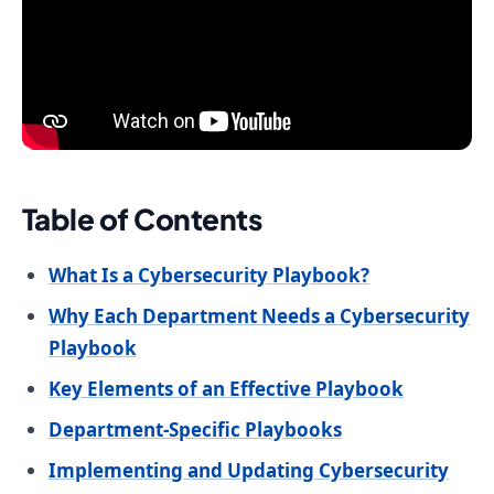
Table of Contents
What Is a Cybersecurity Playbook?
Why Each Department Needs a Cybersecurity
Playbook
Key Elements of an Effective Playbook
Department-Specific Playbooks
Implementing and Updating Cybersecurity