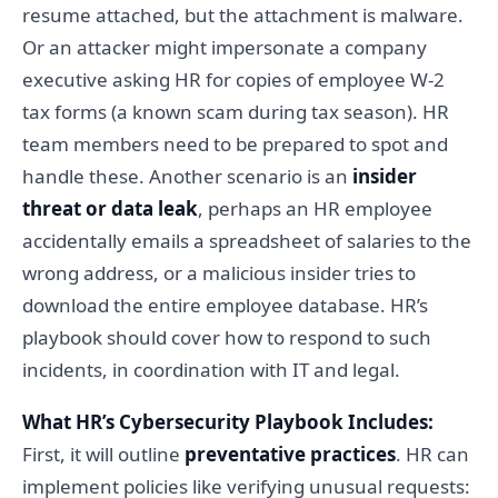
resume attached, but the attachment is malware.
Or an attacker might impersonate a company
executive asking HR for copies of employee W-2
tax forms (a known scam during tax season). HR
team members need to be prepared to spot and
handle these. Another scenario is an
insider
threat or data leak
, perhaps an HR employee
accidentally emails a spreadsheet of salaries to the
wrong address, or a malicious insider tries to
download the entire employee database. HR’s
playbook should cover how to respond to such
incidents, in coordination with IT and legal.
What HR’s Cybersecurity Playbook Includes:
First, it will outline
preventative practices
. HR can
implement policies like verifying unusual requests: