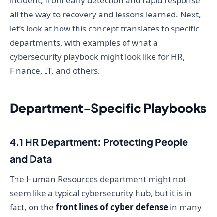
incident, from early detection and rapid response
all the way to recovery and lessons learned. Next,
let’s look at how this concept translates to specific
departments, with examples of what a
cybersecurity playbook might look like for HR,
Finance, IT, and others.
Department-Specific Playbooks
4.1 HR Department: Protecting People
and Data
The Human Resources department might not
seem like a typical cybersecurity hub, but it is in
fact, on the
front lines of cyber defense
in many