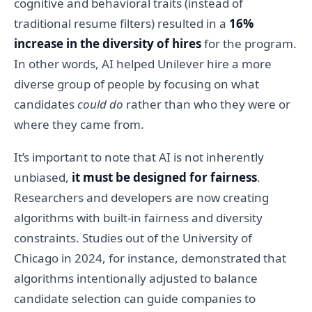
cognitive and behavioral traits (instead of
traditional resume filters) resulted in a
16%
increase in the diversity of hires
for the program.
In other words, AI helped Unilever hire a more
diverse group of people by focusing on what
candidates
could do
rather than who they were or
where they came from.
It’s important to note that AI is not inherently
unbiased,
it must be designed for fairness
.
Researchers and developers are now creating
algorithms with built-in fairness and diversity
constraints. Studies out of the University of
Chicago in 2024, for instance, demonstrated that
algorithms intentionally adjusted to balance
candidate selection can guide companies to