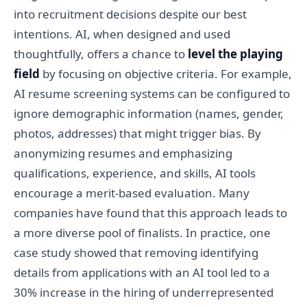
into recruitment decisions despite our best
intentions. AI, when designed and used
thoughtfully, offers a chance to
level the playing
field
by focusing on objective criteria. For example,
AI resume screening systems can be configured to
ignore demographic information (names, gender,
photos, addresses) that might trigger bias. By
anonymizing resumes and emphasizing
qualifications, experience, and skills, AI tools
encourage a merit-based evaluation. Many
companies have found that this approach leads to
a more diverse pool of finalists. In practice, one
case study showed that removing identifying
details from applications with an AI tool led to a
30% increase in the hiring of underrepresented