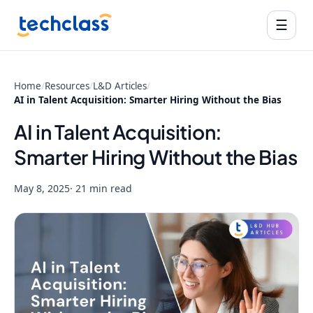
☰
Home
/
Resources
/
L&D Articles
/
AI in Talent Acquisition: Smarter Hiring Without the Bias
AI in Talent Acquisition:
Smarter Hiring Without the Bias
May 8, 2025
· 21 min read