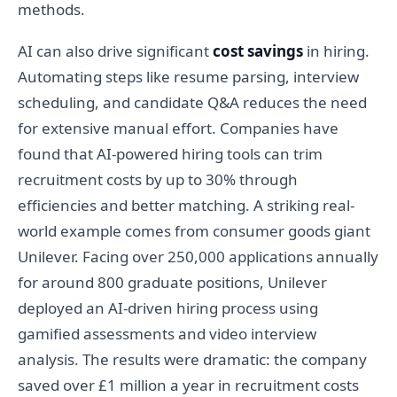
methods.
AI can also drive significant
cost savings
in hiring.
Automating steps like resume parsing, interview
scheduling, and candidate Q&A reduces the need
for extensive manual effort. Companies have
found that AI-powered hiring tools can trim
recruitment costs by up to 30% through
efficiencies and better matching. A striking real-
world example comes from consumer goods giant
Unilever. Facing over 250,000 applications annually
for around 800 graduate positions, Unilever
deployed an AI-driven hiring process using
gamified assessments and video interview
analysis. The results were dramatic: the company
saved over £1 million a year in recruitment costs