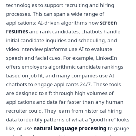
technologies to support recruiting and hiring
processes. This can span a wide range of
applications: AI-driven algorithms now
screen
resumes
and rank candidates, chatbots handle
initial candidate inquiries and scheduling, and
video interview platforms use AI to evaluate
speech and facial cues. For example, LinkedIn
offers employers algorithmic candidate rankings
based on job fit, and many companies use AI
chatbots to engage applicants 24/7. These tools
are designed to sift through high volumes of
applications and data far faster than any human
recruiter could. They learn from historical hiring
data to identify patterns of what a “good hire” looks
like, or use
natural language processing
to gauge