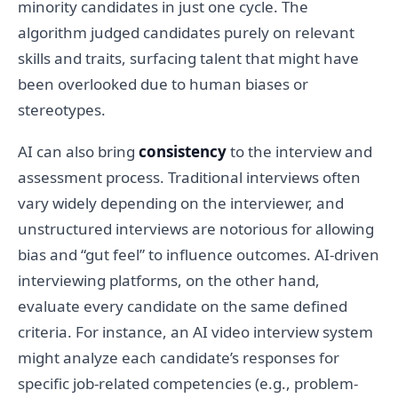
minority candidates in just one cycle. The
algorithm judged candidates purely on relevant
skills and traits, surfacing talent that might have
been overlooked due to human biases or
stereotypes.
AI can also bring
consistency
to the interview and
assessment process. Traditional interviews often
vary widely depending on the interviewer, and
unstructured interviews are notorious for allowing
bias and “gut feel” to influence outcomes. AI-driven
interviewing platforms, on the other hand,
evaluate every candidate on the same defined
criteria. For instance, an AI video interview system
might analyze each candidate’s responses for
specific job-related competencies (e.g., problem-