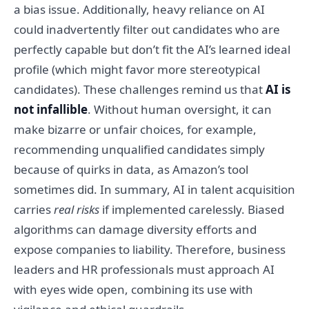
a bias issue. Additionally, heavy reliance on AI
could inadvertently filter out candidates who are
perfectly capable but don’t fit the AI’s learned ideal
profile (which might favor more stereotypical
candidates). These challenges remind us that
AI is
not infallible
. Without human oversight, it can
make bizarre or unfair choices, for example,
recommending unqualified candidates simply
because of quirks in data, as Amazon’s tool
sometimes did. In summary, AI in talent acquisition
carries
real risks
if implemented carelessly. Biased
algorithms can damage diversity efforts and
expose companies to liability. Therefore, business
leaders and HR professionals must approach AI
with eyes wide open, combining its use with