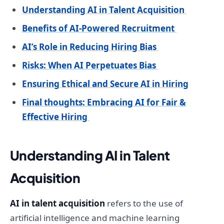
Understanding AI in Talent Acquisition
Benefits of AI-Powered Recruitment
AI’s Role in Reducing Hiring Bias
Risks: When AI Perpetuates Bias
Ensuring Ethical and Secure AI in Hiring
Final thoughts: Embracing AI for Fair &
Effective Hiring
Understanding AI in Talent
Acquisition
AI in talent acquisition
refers to the use of
artificial intelligence and machine learning