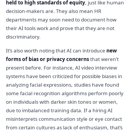
held to high standards of equity
, just like human
decision-makers are. They also mean HR
departments may soon need to document how
their AI tools work and prove that they are not
discriminatory.
It’s also worth noting that AI can introduce
new
forms of bias or privacy concerns
that weren’t
present before. For instance, AI video interview
systems have been criticized for possible biases in
analyzing facial expressions, studies have found
some facial recognition algorithms perform poorly
on individuals with darker skin tones or women,
due to imbalanced training data. If a hiring AI
misinterprets communication style or eye contact
from certain cultures as lack of enthusiasm, that’s