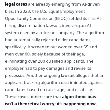
legal cases
are already emerging from AI-driven
bias. In 2023, the U.S. Equal Employment
Opportunity Commission (EEOC) settled its first AI
hiring discrimination lawsuit, involving an AI
system used by a tutoring company. The algorithm
had automatically rejected older candidates,
specifically, it screened out women over 55 and
men over 60, solely because of their age,
eliminating over 200 qualified applicants. The
employer had to pay damages and revise its
processes. Another ongoing lawsuit alleges that an
applicant tracking algorithm discriminated against
candidates based on race, age, and disability.
These cases underscore that
algorithmic bias
isn’t a theoretical worry; it’s happening now
,