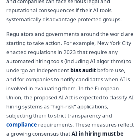
and companies can face serious legal and
reputational consequences if their AI tools
systematically disadvantage protected groups.
Regulators and governments around the world are
starting to take action. For example, New York City
enacted regulations in 2023 that require any
automated hiring tools (including AI algorithms) to
undergo an independent
bias audit
before use,
and for companies to notify candidates when AI is
involved in evaluating them. In the European
Union, the proposed AI Act is expected to classify AI
hiring systems as “high-risk” applications,
subjecting them to strict transparency and
compliance
requirements. These measures reflect
a growing consensus that
AI in hiring must be