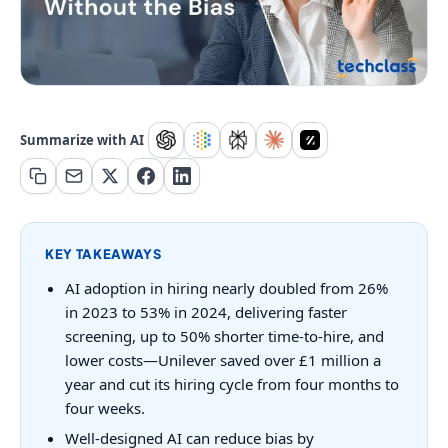
Summarize with AI
KEY TAKEAWAYS
AI adoption in hiring nearly doubled from 26%
in 2023 to 53% in 2024, delivering faster
screening, up to 50% shorter time-to-hire, and
lower costs—Unilever saved over £1 million a
year and cut its hiring cycle from four months to
four weeks.
Well-designed AI can reduce bias by