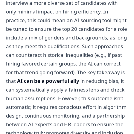
interview a more diverse set of candidates with
only minimal impact on hiring efficiency. In
practice, this could mean an AI sourcing tool might
be tuned to ensure the top 20 candidates for a role
include a mix of genders and backgrounds, as long
as they meet the qualifications. Such approaches
can counteract historical inequalities (e.g., if past
hiring favored certain groups, the AI can correct
for that trend going forward). The key takeaway is
that
AI can be a powerful ally
in reducing bias, it
can systematically apply a fairness lens and check
human assumptions. However, this outcome isn’t
automatic; it requires conscious effort in algorithm
design, continuous monitoring, and a partnership
between AI experts and HR leaders to ensure the
technology truly promotes diversity and inclusion.