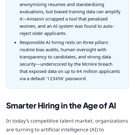
anonymizing resumes and standardizing
evaluations, but biased training data can amplify
it—Amazon scrapped a tool that penalized
women, and an AI system was found to auto-
reject older applicants.
Responsible AI hiring rests on three pillars:
routine bias audits, human oversight with
transparency to candidates, and strong data
security—underscored by the McHire breach
that exposed data on up to 64 million applicants
via a default '123456' password.
Smarter Hiring in the Age of AI
In today’s competitive talent market, organizations
are turning to artificial intelligence (AI) to