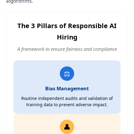
algorithms.
The 3 Pillars of Responsible AI
Hiring
A framework to ensure fairness and compliance
⚖️
Bias Management
Routine independent audits and validation of
training data to prevent adverse impact.
👤