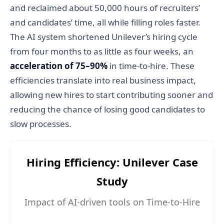
and reclaimed about 50,000 hours of recruiters’
and candidates’ time, all while filling roles faster.
The AI system shortened Unilever’s hiring cycle
from four months to as little as four weeks, an
acceleration of 75–90%
in time-to-hire. These
efficiencies translate into real business impact,
allowing new hires to start contributing sooner and
reducing the chance of losing good candidates to
slow processes.
Hiring Efficiency: Unilever Case
Study
Impact of AI-driven tools on Time-to-Hire