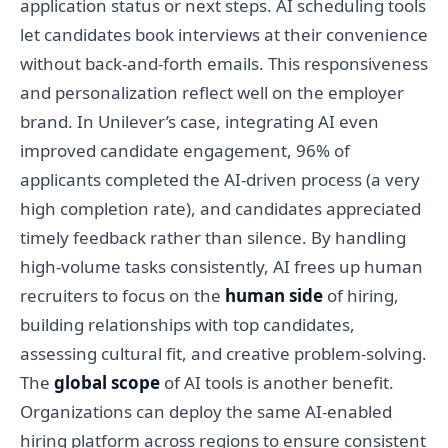
application status or next steps. AI scheduling tools
let candidates book interviews at their convenience
without back-and-forth emails. This responsiveness
and personalization reflect well on the employer
brand. In Unilever’s case, integrating AI even
improved candidate engagement, 96% of
applicants completed the AI-driven process (a very
high completion rate), and candidates appreciated
timely feedback rather than silence. By handling
high-volume tasks consistently, AI frees up human
recruiters to focus on the
human side
of hiring,
building relationships with top candidates,
assessing cultural fit, and creative problem-solving.
The
global scope
of AI tools is another benefit.
Organizations can deploy the same AI-enabled
hiring platform across regions to ensure consistent