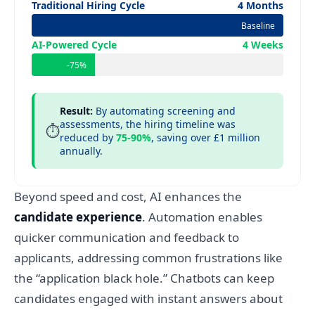
Traditional Hiring Cycle
4 Months
Baseline
AI-Powered Cycle
4 Weeks
-75%
Result:
By automating screening and
assessments, the hiring timeline was
⏱️
reduced by
75-90%
, saving over £1 million
annually.
Beyond speed and cost, AI enhances the
candidate experience
. Automation enables
quicker communication and feedback to
applicants, addressing common frustrations like
the “application black hole.” Chatbots can keep
candidates engaged with instant answers about