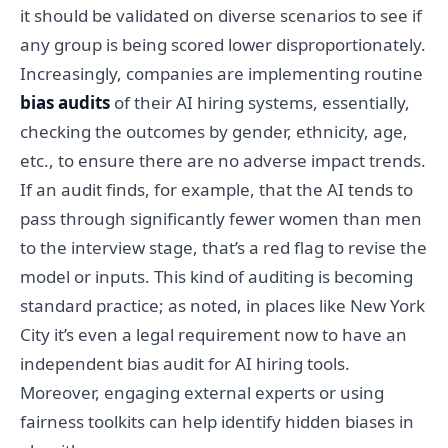
it should be validated on diverse scenarios to see if
any group is being scored lower disproportionately.
Increasingly, companies are implementing routine
bias audits
of their AI hiring systems, essentially,
checking the outcomes by gender, ethnicity, age,
etc., to ensure there are no adverse impact trends.
If an audit finds, for example, that the AI tends to
pass through significantly fewer women than men
to the interview stage, that’s a red flag to revise the
model or inputs. This kind of auditing is becoming
standard practice; as noted, in places like New York
City it’s even a legal requirement now to have an
independent bias audit for AI hiring tools.
Moreover, engaging external experts or using
fairness toolkits can help identify hidden biases in