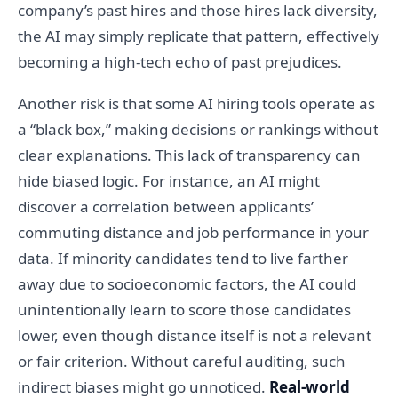
company’s past hires and those hires lack diversity,
the AI may simply replicate that pattern, effectively
becoming a high-tech echo of past prejudices.
Another risk is that some AI hiring tools operate as
a “black box,” making decisions or rankings without
clear explanations. This lack of transparency can
hide biased logic. For instance, an AI might
discover a correlation between applicants’
commuting distance and job performance in your
data. If minority candidates tend to live farther
away due to socioeconomic factors, the AI could
unintentionally learn to score those candidates
lower, even though distance itself is not a relevant
or fair criterion. Without careful auditing, such
indirect biases might go unnoticed.
Real-world