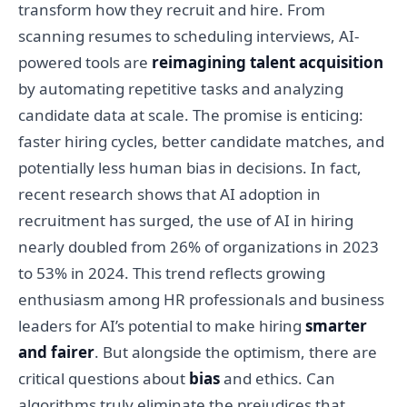
transform how they recruit and hire. From
scanning resumes to scheduling interviews, AI-
powered tools are
reimagining talent acquisition
by automating repetitive tasks and analyzing
candidate data at scale. The promise is enticing:
faster hiring cycles, better candidate matches, and
potentially less human bias in decisions. In fact,
recent research shows that AI adoption in
recruitment has surged, the use of AI in hiring
nearly doubled from 26% of organizations in 2023
to 53% in 2024. This trend reflects growing
enthusiasm among HR professionals and business
leaders for AI’s potential to make hiring
smarter
and fairer
. But alongside the optimism, there are
critical questions about
bias
and ethics. Can
algorithms truly eliminate the prejudices that