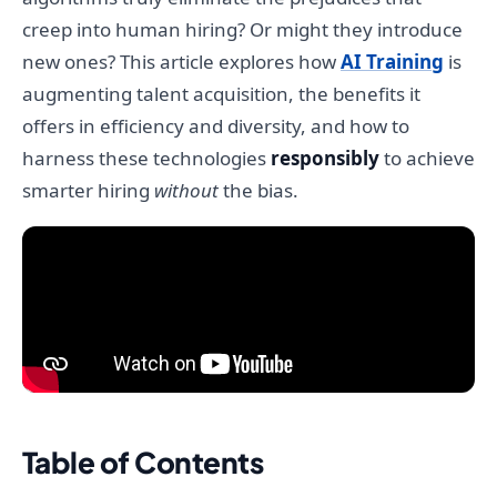
creep into human hiring? Or might they introduce
new ones? This article explores how
AI Training
is
augmenting talent acquisition, the benefits it
offers in efficiency and diversity, and how to
harness these technologies
responsibly
to achieve
smarter hiring
without
the bias.
Table of Contents