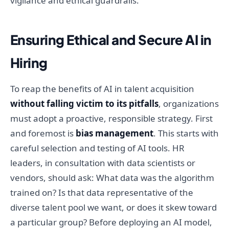
vigilance and ethical guardrails.
Ensuring Ethical and Secure AI in
Hiring
To reap the benefits of AI in talent acquisition
without falling victim to its pitfalls
, organizations
must adopt a proactive, responsible strategy. First
and foremost is
bias management
. This starts with
careful selection and testing of AI tools. HR
leaders, in consultation with data scientists or
vendors, should ask: What data was the algorithm
trained on? Is that data representative of the
diverse talent pool we want, or does it skew toward
a particular group? Before deploying an AI model,