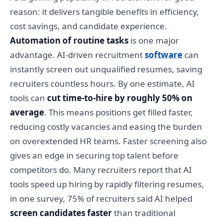
reason: it delivers tangible benefits in efficiency,
cost savings, and candidate experience.
Automation of routine tasks
is one major
advantage. AI-driven recruitment
software
can
instantly screen out unqualified resumes, saving
recruiters countless hours. By one estimate, AI
tools can
cut time-to-hire by roughly 50% on
average
. This means positions get filled faster,
reducing costly vacancies and easing the burden
on overextended HR teams. Faster screening also
gives an edge in securing top talent before
competitors do. Many recruiters report that AI
tools speed up hiring by rapidly filtering resumes,
in one survey, 75% of recruiters said AI helped
screen candidates faster
than traditional