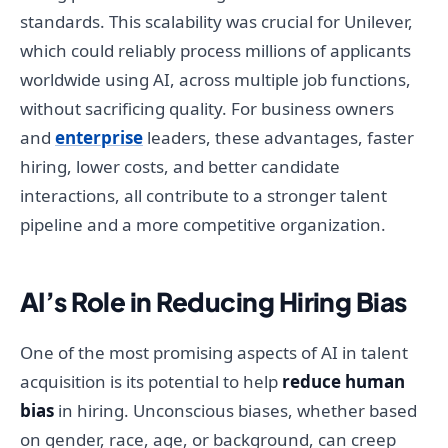
standards. This scalability was crucial for Unilever,
which could reliably process millions of applicants
worldwide using AI, across multiple job functions,
without sacrificing quality. For business owners
and
enterprise
leaders, these advantages, faster
hiring, lower costs, and better candidate
interactions, all contribute to a stronger talent
pipeline and a more competitive organization.
AI’s Role in Reducing Hiring Bias
One of the most promising aspects of AI in talent
acquisition is its potential to help
reduce human
bias
in hiring. Unconscious biases, whether based
on gender, race, age, or background, can creep