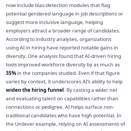
now include bias-detection modules that flag
potential gendered language in job descriptions or
suggest more inclusive language, helping
employers attract a broader range of candidates.
According to industry analyses, organizations
using AI in hiring have reported notable gains in
diversity. One analysis found that AI-driven hiring
tools improved workforce diversity by as much as
35%
in the companies studied. Even if that figure
varies by context, it underscores AI’s ability to help
widen the hiring funnel
. By casting a wider net
and evaluating talent on capabilities rather than
connections or pedigree, AI helps surface non-
traditional candidates who have high potential. In
the Unilever example, relying on AI assessments of