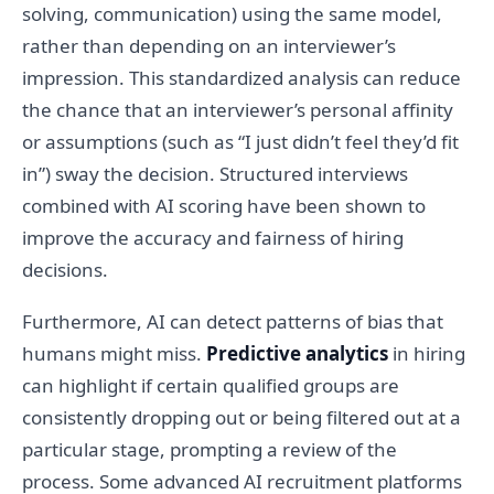
solving, communication) using the same model,
rather than depending on an interviewer’s
impression. This standardized analysis can reduce
the chance that an interviewer’s personal affinity
or assumptions (such as “I just didn’t feel they’d fit
in”) sway the decision. Structured interviews
combined with AI scoring have been shown to
improve the accuracy and fairness of hiring
decisions.
Furthermore, AI can detect patterns of bias that
humans might miss.
Predictive analytics
in hiring
can highlight if certain qualified groups are
consistently dropping out or being filtered out at a
particular stage, prompting a review of the
process. Some advanced AI recruitment platforms