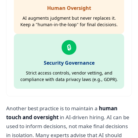
Human Oversight
AI augments judgment but never replaces it.
Keep a "human-in-the-loop" for final decisions.
🔒
Security Governance
Strict access controls, vendor vetting, and
compliance with data privacy laws (e.g., GDPR).
Another best practice is to maintain a
human
touch and oversight
in AI-driven hiring. AI can be
used to inform decisions, not make final decisions
in isolation. Many experts advise that AI should