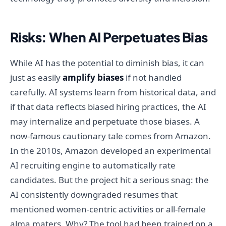
Risks: When AI Perpetuates Bias
While AI has the potential to diminish bias, it can
just as easily
amplify biases
if not handled
carefully. AI systems learn from historical data, and
if that data reflects biased hiring practices, the AI
may internalize and perpetuate those biases. A
now-famous cautionary tale comes from Amazon.
In the 2010s, Amazon developed an experimental
AI recruiting engine to automatically rate
candidates. But the project hit a serious snag: the
AI consistently downgraded resumes that
mentioned women-centric activities or all-female
alma maters. Why? The tool had been trained on a