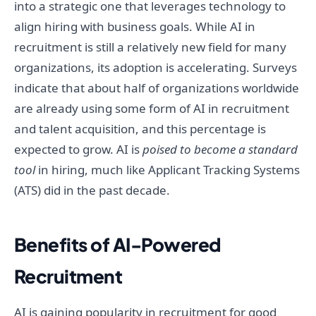
into a strategic one that leverages technology to
align hiring with business goals. While AI in
recruitment is still a relatively new field for many
organizations, its adoption is accelerating. Surveys
indicate that about half of organizations worldwide
are already using some form of AI in recruitment
and talent acquisition, and this percentage is
expected to grow. AI is
poised to become a standard
tool
in hiring, much like Applicant Tracking Systems
(ATS) did in the past decade.
Benefits of AI-Powered
Recruitment
AI is gaining popularity in recruitment for good