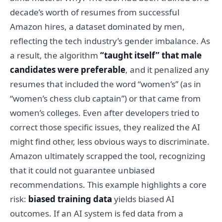
decade’s worth of resumes from successful
Amazon hires, a dataset dominated by men,
reflecting the tech industry’s gender imbalance. As
a result, the algorithm
“taught itself” that male
candidates were preferable
, and it penalized any
resumes that included the word “women’s” (as in
“women’s chess club captain”) or that came from
women’s colleges. Even after developers tried to
correct those specific issues, they realized the AI
might find other, less obvious ways to discriminate.
Amazon ultimately scrapped the tool, recognizing
that it could not guarantee unbiased
recommendations. This example highlights a core
risk:
biased training data
yields biased AI
outcomes. If an AI system is fed data from a