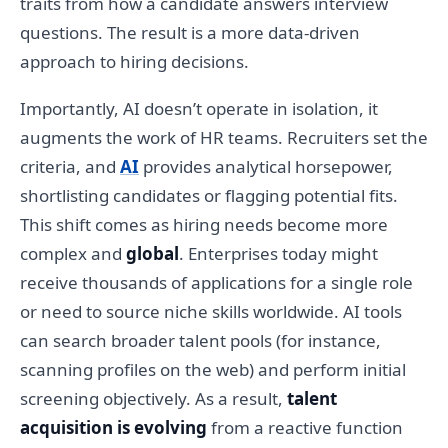
traits from how a candidate answers interview
questions. The result is a more data-driven
approach to hiring decisions.
Importantly, AI doesn’t operate in isolation, it
augments the work of HR teams. Recruiters set the
criteria, and
AI
provides analytical horsepower,
shortlisting candidates or flagging potential fits.
This shift comes as hiring needs become more
complex and
global
. Enterprises today might
receive thousands of applications for a single role
or need to source niche skills worldwide. AI tools
can search broader talent pools (for instance,
scanning profiles on the web) and perform initial
screening objectively. As a result,
talent
acquisition is evolving
from a reactive function