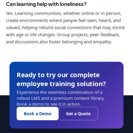
Can learning help with loneliness?
Yes. Learning communities, whether online or in person,
create environments where people feel seen, heard, and
valued, helping rebuild social connections that may shrink
with age or life changes. Group projects, peer feedback,
and discussions also foster belonging and empathy.
Ready to try our complete
employee training solution?
Experience the seamless combination of a
robust LMS and a premium content library.
Book a demo to see it in action.
Book a Demo
Get a Quote