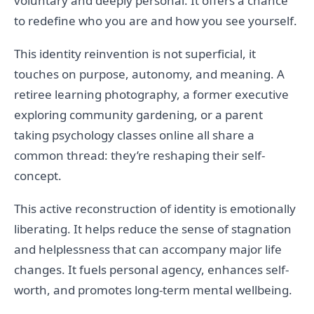
voluntary and deeply personal. It offers a chance
to redefine who you are and how you see yourself.
This identity reinvention is not superficial, it
touches on purpose, autonomy, and meaning. A
retiree learning photography, a former executive
exploring community gardening, or a parent
taking psychology classes online all share a
common thread: they’re reshaping their self-
concept.
This active reconstruction of identity is emotionally
liberating. It helps reduce the sense of stagnation
and helplessness that can accompany major life
changes. It fuels personal agency, enhances self-
worth, and promotes long-term mental wellbeing.