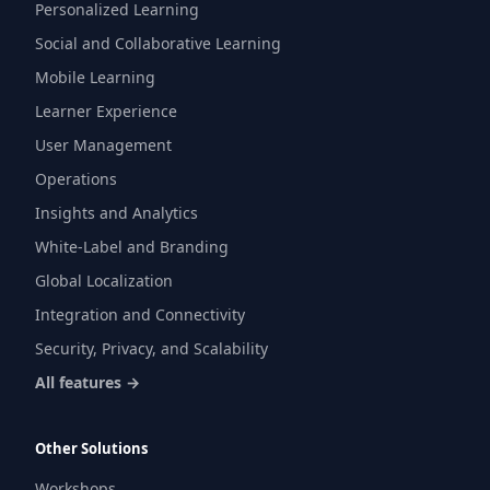
Personalized Learning
Social and Collaborative Learning
Mobile Learning
Learner Experience
User Management
Operations
Insights and Analytics
White-Label and Branding
Global Localization
Integration and Connectivity
Security, Privacy, and Scalability
All features →
Other Solutions
Workshops