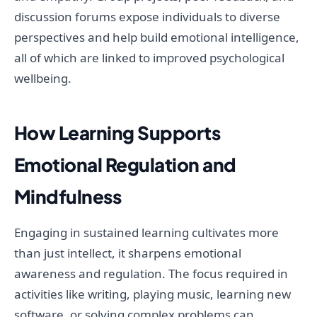
discussion forums expose individuals to diverse
perspectives and help build emotional intelligence,
all of which are linked to improved psychological
wellbeing.
How Learning Supports
Emotional Regulation and
Mindfulness
Engaging in sustained learning cultivates more
than just intellect, it sharpens emotional
awareness and regulation. The focus required in
activities like writing, playing music, learning new
software, or solving complex problems can