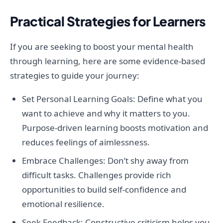
Practical Strategies for Learners
If you are seeking to boost your mental health
through learning, here are some evidence-based
strategies to guide your journey:
Set Personal Learning Goals: Define what you
want to achieve and why it matters to you.
Purpose-driven learning boosts motivation and
reduces feelings of aimlessness.
Embrace Challenges: Don’t shy away from
difficult tasks. Challenges provide rich
opportunities to build self-confidence and
emotional resilience.
Seek Feedback: Constructive criticism helps you