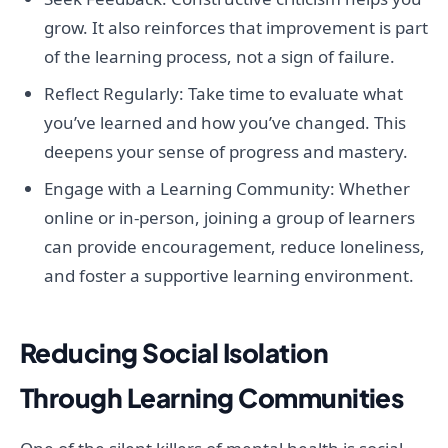
grow. It also reinforces that improvement is part
of the learning process, not a sign of failure.
Reflect Regularly: Take time to evaluate what
you’ve learned and how you’ve changed. This
deepens your sense of progress and mastery.
Engage with a Learning Community: Whether
online or in-person, joining a group of learners
can provide encouragement, reduce loneliness,
and foster a supportive learning environment.
Reducing Social Isolation
Through Learning Communities