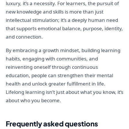
luxury, it’s a necessity. For learners, the pursuit of
new knowledge and skills is more than just
intellectual stimulation; it’s a deeply human need
that supports emotional balance, purpose, identity,
and connection.
By embracing a growth mindset, building learning
habits, engaging with communities, and
reinventing oneself through continuous
education, people can strengthen their mental
health and unlock greater fulfillment in life.
Lifelong learning isn’t just about what you know, it’s
about who you become.
Frequently asked questions