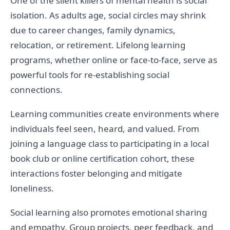
One of the silent killers of mental health is social
isolation. As adults age, social circles may shrink
due to career changes, family dynamics,
relocation, or retirement. Lifelong learning
programs, whether online or face-to-face, serve as
powerful tools for re-establishing social
connections.
Learning communities create environments where
individuals feel seen, heard, and valued. From
joining a language class to participating in a local
book club or online certification cohort, these
interactions foster belonging and mitigate
loneliness.
Social learning also promotes emotional sharing
and empathy. Group projects, peer feedback, and