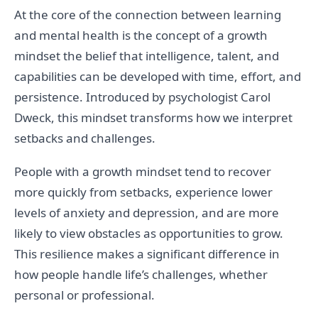
At the core of the connection between learning
and mental health is the concept of a growth
mindset the belief that intelligence, talent, and
capabilities can be developed with time, effort, and
persistence. Introduced by psychologist Carol
Dweck, this mindset transforms how we interpret
setbacks and challenges.
People with a growth mindset tend to recover
more quickly from setbacks, experience lower
levels of anxiety and depression, and are more
likely to view obstacles as opportunities to grow.
This resilience makes a significant difference in
how people handle life’s challenges, whether
personal or professional.