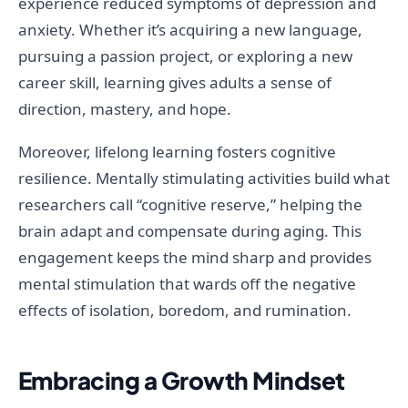
experience reduced symptoms of depression and
anxiety. Whether it’s acquiring a new language,
pursuing a passion project, or exploring a new
career skill, learning gives adults a sense of
direction, mastery, and hope.
Moreover, lifelong learning fosters cognitive
resilience. Mentally stimulating activities build what
researchers call “cognitive reserve,” helping the
brain adapt and compensate during aging. This
engagement keeps the mind sharp and provides
mental stimulation that wards off the negative
effects of isolation, boredom, and rumination.
Embracing a Growth Mindset