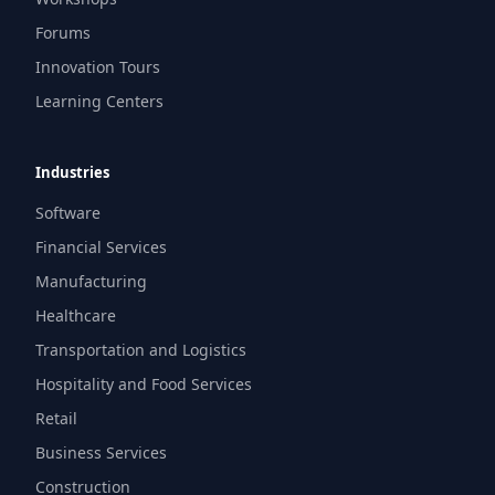
Forums
Innovation Tours
Learning Centers
Industries
Software
Financial Services
Manufacturing
Healthcare
Transportation and Logistics
Hospitality and Food Services
Retail
Business Services
Construction