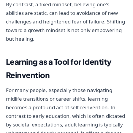
By contrast, a fixed mindset, believing one's
abilities are static, can lead to avoidance of new
challenges and heightened fear of failure. Shifting
toward a growth mindset is not only empowering
but healing.
Learning as a Tool for Identity
Reinvention
For many people, especially those navigating
midlife transitions or career shifts, learning
becomes a profound act of self-reinvention. In
contrast to early education, which is often dictated
by societal expectations, adult learning is typically