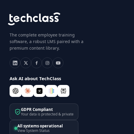
The complete employee training
software, a robust LMS paired with a
premium content library.
Ask AI about TechClass
GDPR Compliant
Your data is protected & private
All systems operational
View System Status