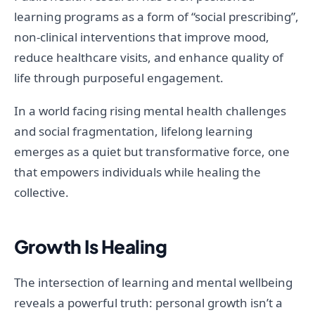
learning programs as a form of “social prescribing”,
non-clinical interventions that improve mood,
reduce healthcare visits, and enhance quality of
life through purposeful engagement.
In a world facing rising mental health challenges
and social fragmentation, lifelong learning
emerges as a quiet but transformative force, one
that empowers individuals while healing the
collective.
Growth Is Healing
The intersection of learning and mental wellbeing
reveals a powerful truth: personal growth isn’t a