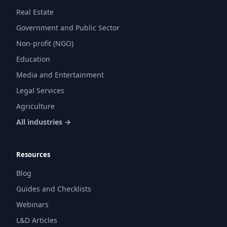
Real Estate
Government and Public Sector
Non-profit (NGO)
Education
Media and Entertainment
Legal Services
Agriculture
All industries →
Resources
Blog
Guides and Checklists
Webinars
L&D Articles