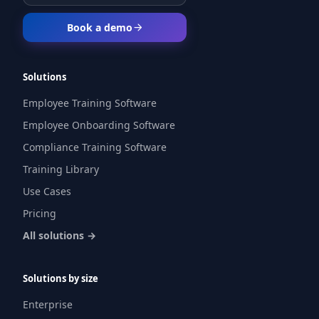
Book a demo
Solutions
Employee Training Software
Employee Onboarding Software
Compliance Training Software
Training Library
Use Cases
Pricing
All solutions →
Solutions by size
Enterprise