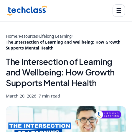
☰
Home
/
Resources
/
Lifelong Learning
/
The Intersection of Learning and Wellbeing: How Growth
Supports Mental Health
The Intersection of Learning
and Wellbeing: How Growth
Supports Mental Health
March 20, 2026
· 7 min read