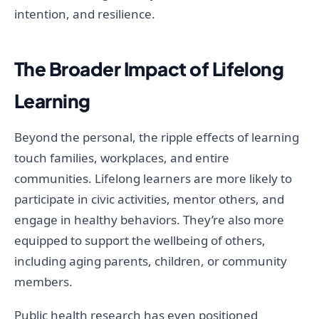
intention, and resilience.
The Broader Impact of Lifelong
Learning
Beyond the personal, the ripple effects of learning
touch families, workplaces, and entire
communities. Lifelong learners are more likely to
participate in civic activities, mentor others, and
engage in healthy behaviors. They’re also more
equipped to support the wellbeing of others,
including aging parents, children, or community
members.
Public health research has even positioned