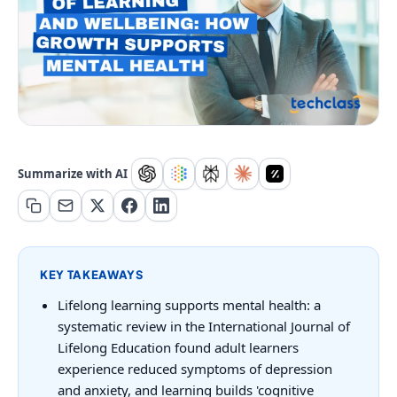
Summarize with AI
KEY TAKEAWAYS
Lifelong learning supports mental health: a
systematic review in the International Journal of
Lifelong Education found adult learners
experience reduced symptoms of depression
and anxiety, and learning builds 'cognitive