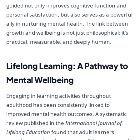
guided not only improves cognitive function and
personal satisfaction, but also serves as a powerful
ally in nurturing mental health. The link between
growth and wellbeing is not just philosophical; it's
practical, measurable, and deeply human.
Lifelong Learning: A Pathway to
Mental Wellbeing
Engaging in learning activities throughout
adulthood has been consistently linked to
improved mental health outcomes. A systematic
review published in the
International Journal of
Lifelong Education
found that adult learners