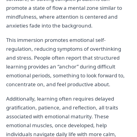
promote a state of flow a mental zone similar to
mindfulness, where attention is centered and
anxieties fade into the background.
This immersion promotes emotional self-
regulation, reducing symptoms of overthinking
and stress. People often report that structured
learning provides an “anchor” during difficult
emotional periods, something to look forward to,
concentrate on, and feel productive about.
Additionally, learning often requires delayed
gratification, patience, and reflection, all traits
associated with emotional maturity. These
emotional muscles, once developed, help
individuals navigate daily life with more calm,