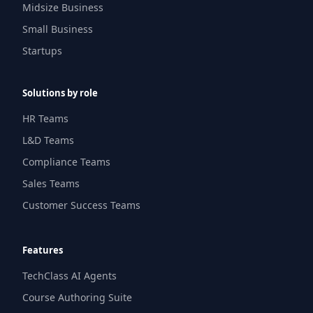
Midsize Business
Small Business
Startups
Solutions by role
HR Teams
L&D Teams
Compliance Teams
Sales Teams
Customer Success Teams
Features
TechClass AI Agents
Course Authoring Suite