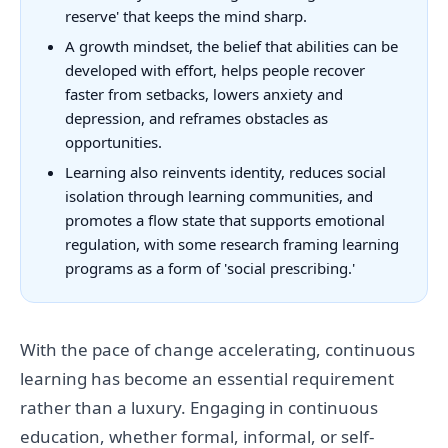
reserve' that keeps the mind sharp.
A growth mindset, the belief that abilities can be
developed with effort, helps people recover
faster from setbacks, lowers anxiety and
depression, and reframes obstacles as
opportunities.
Learning also reinvents identity, reduces social
isolation through learning communities, and
promotes a flow state that supports emotional
regulation, with some research framing learning
programs as a form of 'social prescribing.'
With the pace of change accelerating, continuous
learning has become an essential requirement
rather than a luxury. Engaging in continuous
education, whether formal, informal, or self-