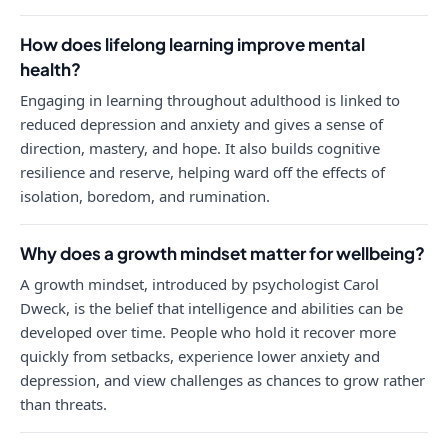
How does lifelong learning improve mental
health?
Engaging in learning throughout adulthood is linked to
reduced depression and anxiety and gives a sense of
direction, mastery, and hope. It also builds cognitive
resilience and reserve, helping ward off the effects of
isolation, boredom, and rumination.
Why does a growth mindset matter for wellbeing?
A growth mindset, introduced by psychologist Carol
Dweck, is the belief that intelligence and abilities can be
developed over time. People who hold it recover more
quickly from setbacks, experience lower anxiety and
depression, and view challenges as chances to grow rather
than threats.