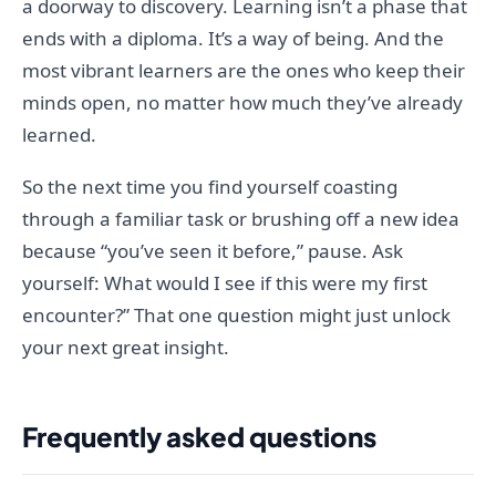
a doorway to discovery. Learning isn’t a phase that
ends with a diploma. It’s a way of being. And the
most vibrant learners are the ones who keep their
minds open, no matter how much they’ve already
learned.
So the next time you find yourself coasting
through a familiar task or brushing off a new idea
because “you’ve seen it before,” pause. Ask
yourself: What would I see if this were my first
encounter?” That one question might just unlock
your next great insight.
Frequently asked questions