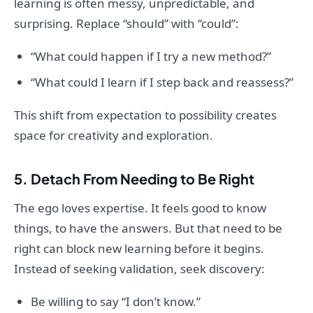
learning is often messy, unpredictable, and
surprising. Replace “should” with “could”:
“What could happen if I try a new method?”
“What could I learn if I step back and reassess?”
This shift from expectation to possibility creates
space for creativity and exploration.
5. Detach From Needing to Be Right
The ego loves expertise. It feels good to know
things, to have the answers. But that need to be
right can block new learning before it begins.
Instead of seeking validation, seek discovery:
Be willing to say “I don’t know.”