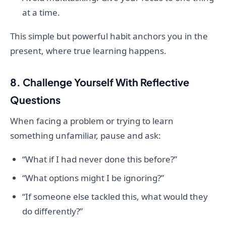
at a time.
This simple but powerful habit anchors you in the
present, where true learning happens.
8. Challenge Yourself With Reflective
Questions
When facing a problem or trying to learn
something unfamiliar, pause and ask:
“What if I had never done this before?”
“What options might I be ignoring?”
“If someone else tackled this, what would they
do differently?”