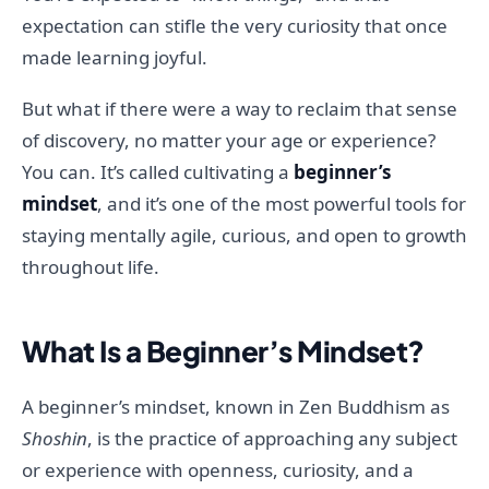
expectation can stifle the very curiosity that once
made learning joyful.
But what if there were a way to reclaim that sense
of discovery, no matter your age or experience?
You can. It’s called cultivating a
beginner’s
mindset
, and it’s one of the most powerful tools for
staying mentally agile, curious, and open to growth
throughout life.
What Is a Beginner’s Mindset?
A beginner’s mindset, known in Zen Buddhism as
Shoshin
, is the practice of approaching any subject
or experience with openness, curiosity, and a