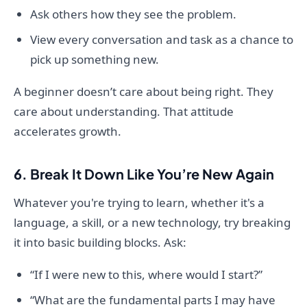
Ask others how they see the problem.
View every conversation and task as a chance to
pick up something new.
A beginner doesn’t care about being right. They
care about understanding. That attitude
accelerates growth.
6. Break It Down Like You’re New Again
Whatever you're trying to learn, whether it's a
language, a skill, or a new technology, try breaking
it into basic building blocks. Ask:
“If I were new to this, where would I start?”
“What are the fundamental parts I may have