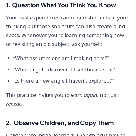
1. Question What You Think You Know
Your past experiences can create shortcuts in your
thinking but those shortcuts can also create blind
spots. Whenever you're learning something new
or revisiting an old subject, ask yourself:
“What assumptions am I making here?”
“What might I discover if I set those aside?”
“Is there a new angle I haven’t explored?”
This practice invites you to
learn again
, not just
repeat
.
2. Observe Children, and Copy Them
Children are model learners. Everything is new to