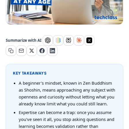
Summarize with AI
KEY TAKEAWAYS
A beginner's mindset, known in Zen Buddhism
as Shoshin, means approaching any subject with
openness and curiosity without letting what you
already know limit what you could still learn.
Expertise can become a trap: once you assume
you've seen it all, you stop asking questions and
learning becomes validation rather than