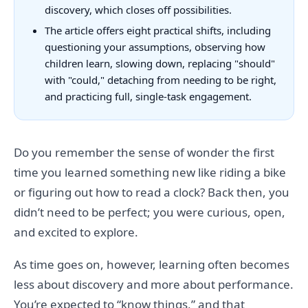
discovery, which closes off possibilities.
The article offers eight practical shifts, including
questioning your assumptions, observing how
children learn, slowing down, replacing "should"
with "could," detaching from needing to be right,
and practicing full, single-task engagement.
Do you remember the sense of wonder the first
time you learned something new like riding a bike
or figuring out how to read a clock? Back then, you
didn’t need to be perfect; you were curious, open,
and excited to explore.
As time goes on, however, learning often becomes
less about discovery and more about performance.
You’re expected to “know things,” and that