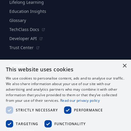
Lifelong Learning
Education Insights
Glossary
TechClass Docs
Developer API
Trust Center
×
Company
This website uses cookies
About
We use cookies to personalise content, ads and to analyse our traffic.
We also share information about your use of our site with our
Newsroom
advertising and analytics partners who may combine it with other
Research
information that you’ve provided to them or that they’ve collected
from your use of their services.
Read our privacy policy
Careers
STRICTLY NECESSARY
PERFORMANCE
Brand Guidelines
Contact
TARGETING
FUNCTIONALITY
Partnerships