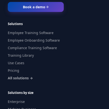
Book a demo
Solutions
Employee Training Software
Employee Onboarding Software
Compliance Training Software
Training Library
Use Cases
Pricing
All solutions →
Solutions by size
Enterprise