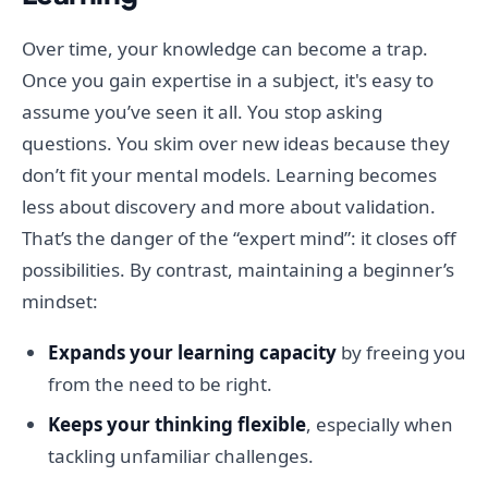
Over time, your knowledge can become a trap.
Once you gain expertise in a subject, it's easy to
assume you’ve seen it all. You stop asking
questions. You skim over new ideas because they
don’t fit your mental models. Learning becomes
less about discovery and more about validation.
That’s the danger of the “expert mind”: it closes off
possibilities. By contrast, maintaining a beginner’s
mindset:
Expands your learning capacity
by freeing you
from the need to be right.
Keeps your thinking flexible
, especially when
tackling unfamiliar challenges.