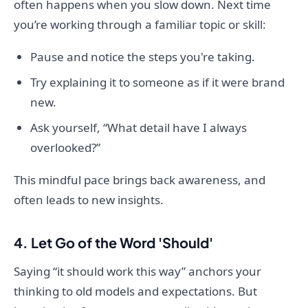
often happens when you slow down. Next time
you’re working through a familiar topic or skill:
Pause and notice the steps you're taking.
Try explaining it to someone as if it were brand
new.
Ask yourself, “What detail have I always
overlooked?”
This mindful pace brings back awareness, and
often leads to new insights.
4. Let Go of the Word 'Should'
Saying “it should work this way” anchors your
thinking to old models and expectations. But