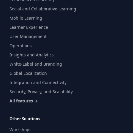
Social and Collaborative Learning
Mobile Learning
Learner Experience
User Management
Operations
Insights and Analytics
White-Label and Branding
Global Localization
Integration and Connectivity
Security, Privacy, and Scalability
All features →
Other Solutions
Workshops