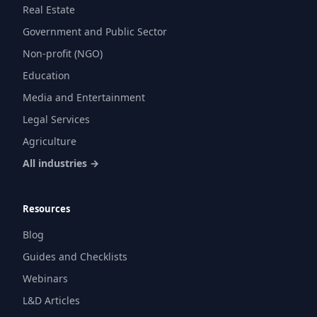
Real Estate
Government and Public Sector
Non-profit (NGO)
Education
Media and Entertainment
Legal Services
Agriculture
All industries →
Resources
Blog
Guides and Checklists
Webinars
L&D Articles