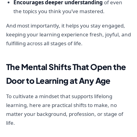
Encourages deeper understanding
of even
the topics you think you’ve mastered.
And most importantly, it helps you stay engaged,
keeping your learning experience fresh, joyful, and
fulfilling across all stages of life.
The Mental Shifts That Open the
Door to Learning at Any Age
To cultivate a mindset that supports lifelong
learning, here are practical shifts to make, no
matter your background, profession, or stage of
life.