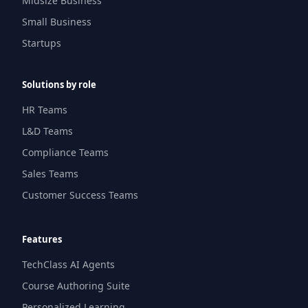
Midsize Business
Small Business
Startups
Solutions by role
HR Teams
L&D Teams
Compliance Teams
Sales Teams
Customer Success Teams
Features
TechClass AI Agents
Course Authoring Suite
Personalized Learning