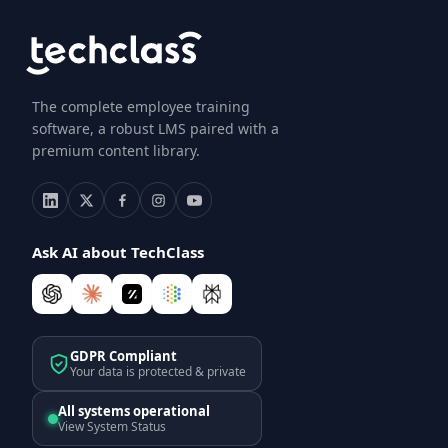
The complete employee training
software, a robust LMS paired with a
premium content library.
Ask AI about TechClass
GDPR Compliant
Your data is protected & private
All systems operational
View System Status