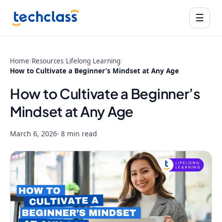
☰
Home
/
Resources
/
Lifelong Learning
/
How to Cultivate a Beginner’s Mindset at Any Age
How to Cultivate a Beginner’s
Mindset at Any Age
March 6, 2026
· 8 min read