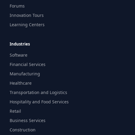
Forums
Innovation Tours
Learning Centers
Industries
Software
Financial Services
Manufacturing
Healthcare
Transportation and Logistics
Hospitality and Food Services
Retail
Business Services
Construction