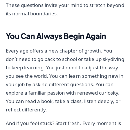
These questions invite your mind to stretch beyond
its normal boundaries.
You Can Always Begin Again
Every age offers a new chapter of growth. You
don’t need to go back to school or take up skydiving
to keep learning. You just need to adjust the way
you see the world. You can learn something new in
your job by asking different questions. You can
explore a familiar passion with renewed curiosity.
You can read a book, take a class, listen deeply, or
reflect differently.
And if you feel stuck? Start fresh. Every moment is