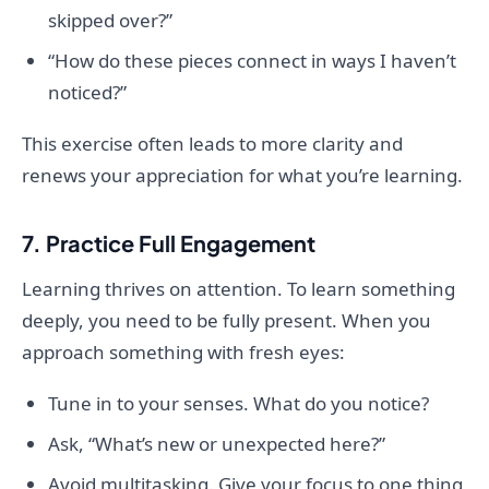
skipped over?”
“How do these pieces connect in ways I haven’t
noticed?”
This exercise often leads to more clarity and
renews your appreciation for what you’re learning.
7. Practice Full Engagement
Learning thrives on attention. To learn something
deeply, you need to be fully present. When you
approach something with fresh eyes:
Tune in to your senses. What do you notice?
Ask, “What’s new or unexpected here?”
Avoid multitasking. Give your focus to one thing