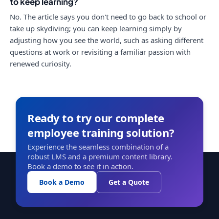
to keep learning?
No. The article says you don't need to go back to school or
take up skydiving; you can keep learning simply by
adjusting how you see the world, such as asking different
questions at work or revisiting a familiar passion with
renewed curiosity.
Ready to try our complete
employee training solution?
Experience the seamless combination of a
robust LMS and a premium content library.
Book a demo to see it in action.
Book a Demo
Get a Quote