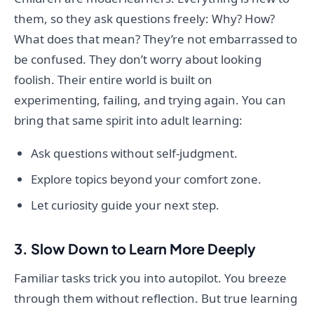
them, so they ask questions freely: Why? How?
What does that mean? They’re not embarrassed to
be confused. They don’t worry about looking
foolish. Their entire world is built on
experimenting, failing, and trying again. You can
bring that same spirit into adult learning:
Ask questions without self-judgment.
Explore topics beyond your comfort zone.
Let curiosity guide your next step.
3. Slow Down to Learn More Deeply
Familiar tasks trick you into autopilot. You breeze
through them without reflection. But true learning