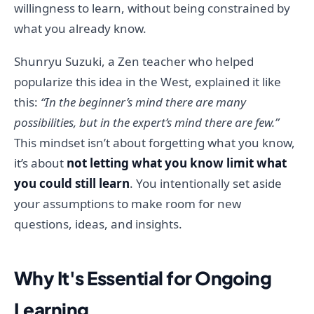
willingness to learn, without being constrained by
what you already know.
Shunryu Suzuki, a Zen teacher who helped
popularize this idea in the West, explained it like
this:
“In the beginner’s mind there are many
possibilities, but in the expert’s mind there are few.”
This mindset isn’t about forgetting what you know,
it’s about
not letting what you know limit what
you could still learn
. You intentionally set aside
your assumptions to make room for new
questions, ideas, and insights.
Why It's Essential for Ongoing
Learning