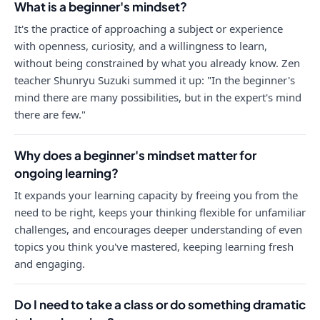
What is a beginner's mindset?
It's the practice of approaching a subject or experience
with openness, curiosity, and a willingness to learn,
without being constrained by what you already know. Zen
teacher Shunryu Suzuki summed it up: "In the beginner's
mind there are many possibilities, but in the expert's mind
there are few."
Why does a beginner's mindset matter for
ongoing learning?
It expands your learning capacity by freeing you from the
need to be right, keeps your thinking flexible for unfamiliar
challenges, and encourages deeper understanding of even
topics you think you've mastered, keeping learning fresh
and engaging.
Do I need to take a class or do something dramatic