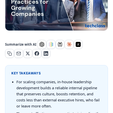
Summarize with AI
KEY TAKEAWAYS
For scaling companies, in-house leadership
development builds a reliable internal pipeline
that preserves culture, boosts retention, and
costs less than external executive hires, who fail
or leave more often.