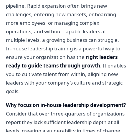
pipeline. Rapid expansion often brings new
challenges, entering new markets, onboarding
more employees, or managing complex
operations, and without capable leaders at
multiple levels, a growing business can struggle.
In-house leadership training is a powerful way to
ensure your organization has the
right leaders
ready to guide teams through growth
. It enables
you to cultivate talent from within, aligning new
leaders with your company’s culture and strategic
goals.
Why focus on in-house leadership development?
Consider that over three-quarters of organizations
report they lack sufficient leadership depth at all
levels, creating a vulnerability in times of change.