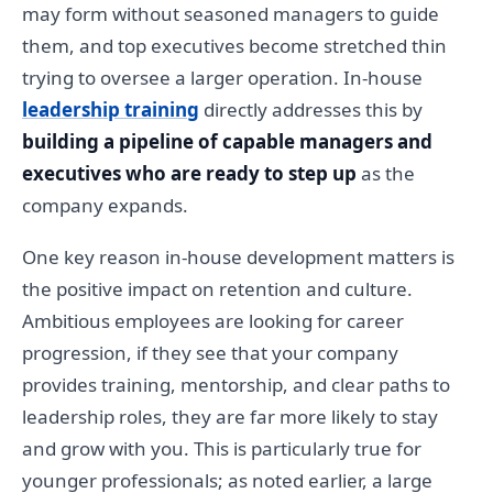
may form without seasoned managers to guide
them, and top executives become stretched thin
trying to oversee a larger operation. In-house
leadership training
directly addresses this by
building a pipeline of capable managers and
executives who are ready to step up
as the
company expands.
One key reason in-house development matters is
the positive impact on retention and culture.
Ambitious employees are looking for career
progression, if they see that your company
provides training, mentorship, and clear paths to
leadership roles, they are far more likely to stay
and grow with you. This is particularly true for
younger professionals; as noted earlier, a large