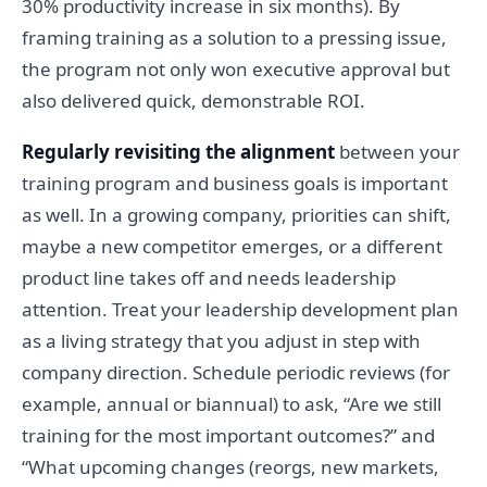
30% productivity increase in six months). By
framing training as a solution to a pressing issue,
the program not only won executive approval but
also delivered quick, demonstrable ROI.
Regularly revisiting the alignment
between your
training program and business goals is important
as well. In a growing company, priorities can shift,
maybe a new competitor emerges, or a different
product line takes off and needs leadership
attention. Treat your leadership development plan
as a living strategy that you adjust in step with
company direction. Schedule periodic reviews (for
example, annual or biannual) to ask, “Are we still
training for the most important outcomes?” and
“What upcoming changes (reorgs, new markets,