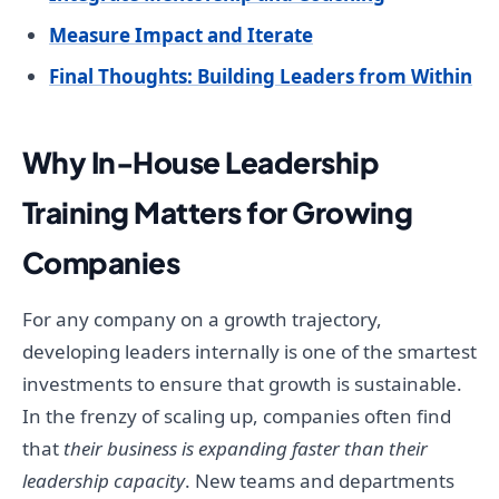
Measure Impact and Iterate
Final Thoughts: Building Leaders from Within
Why In-House Leadership
Training Matters for Growing
Companies
For any company on a growth trajectory,
developing leaders internally is one of the smartest
investments to ensure that growth is sustainable.
In the frenzy of scaling up, companies often find
that
their business is expanding faster than their
leadership capacity
. New teams and departments