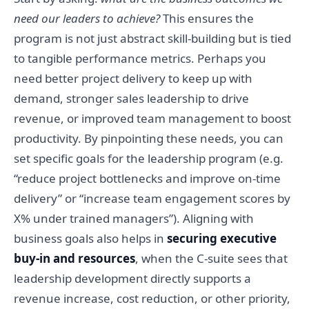
need our leaders to achieve?
This ensures the
program is not just abstract skill-building but is tied
to tangible performance metrics. Perhaps you
need better project delivery to keep up with
demand, stronger sales leadership to drive
revenue, or improved team management to boost
productivity. By pinpointing these needs, you can
set specific goals for the leadership program (e.g.
“reduce project bottlenecks and improve on-time
delivery” or “increase team engagement scores by
X% under trained managers”). Aligning with
business goals also helps in
securing executive
buy-in and resources
, when the C-suite sees that
leadership development directly supports a
revenue increase, cost reduction, or other priority,