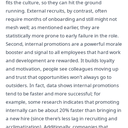
fits the culture, so they can hit the ground
running. External recruits, by contrast, often
require months of onboarding and still might not
mesh well; as mentioned earlier, they are
statistically more prone to early failure in the role.
Second, internal promotions are a powerful morale
booster and signal to all employees that hard work
and development are rewarded. It builds loyalty
and motivation, people see colleagues moving up
and trust that opportunities won’t always go to
outsiders. In fact, data shows internal promotions
tend to be faster and more successful; for
example, some research indicates that promoting
internally can be about 20% faster than bringing in
a new hire (since there’s less lag in recruiting and
acclimatization). Additionally, companies that