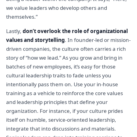
we value leaders who develop others and
themselves.”
Lastly,
don’t overlook the role of organizational
values and storytelling
. In founder-led or mission-
driven companies, the culture often carries a rich
story of “how we lead.” As you grow and bring in
batches of new employees, it’s easy for those
cultural leadership traits to fade unless you
intentionally pass them on. Use your in-house
training as a vehicle to reinforce the core values
and leadership principles that define your
organization. For instance, if your culture prides
itself on humble, service-oriented leadership,
integrate that into discussions and materials.