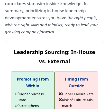
candidates start with insider knowledge. In
summary, prioritizing in-house leadership
development ensures you have
the right people,
with the right skills and mindset, ready to lead your
growing company forward
.
Leadership Sourcing: In-House
vs. External
Promoting From
Hiring From
Within
Outside
✅
❌
Higher Success
Higher Failure Rate
❌
Rate
Risk of Culture Mis-
✅
Strengthens
match