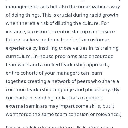
management skills but also the organization’s way
of doing things. This is crucial during rapid growth
when there’s a risk of diluting the culture. For
instance, a customer-centric startup can ensure
future leaders continue to prioritize customer
experience by instilling those values in its training
curriculum. In-house programs also encourage
teamwork and a unified leadership approach,
entire cohorts of your managers can learn
together, creating a network of peers who share a
common leadership language and philosophy. (By
comparison, sending individuals to generic
external seminars may impart some skills, but it
won’t forge the same team cohesion or relevance.)
Finally, building leaders internally is often more