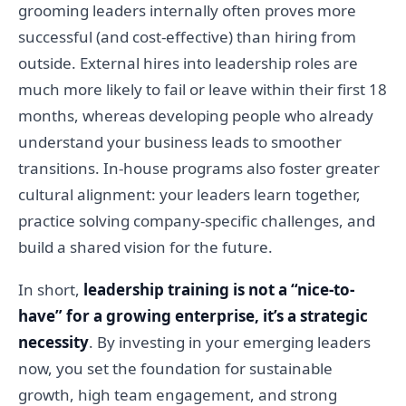
grooming leaders internally often proves more
successful (and cost-effective) than hiring from
outside. External hires into leadership roles are
much more likely to fail or leave within their first 18
months, whereas developing people who already
understand your business leads to smoother
transitions. In-house programs also foster greater
cultural alignment: your leaders learn together,
practice solving company-specific challenges, and
build a shared vision for the future.
In short,
leadership training is not a “nice-to-
have” for a growing enterprise, it’s a strategic
necessity
. By investing in your emerging leaders
now, you set the foundation for sustainable
growth, high team engagement, and strong