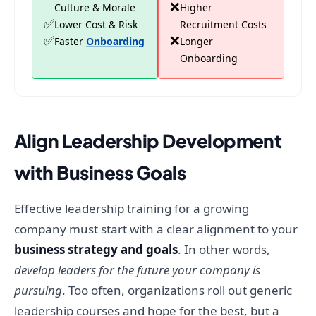
❌
Culture & Morale
Higher
✅
Lower Cost & Risk
Recruitment Costs
✅
❌
Faster
Onboarding
Longer
Onboarding
Align Leadership Development
with Business Goals
Effective leadership training for a growing
company must start with a clear alignment to your
business strategy and goals
. In other words,
develop leaders for the future your company is
pursuing
. Too often, organizations roll out generic
leadership courses and hope for the best, but a