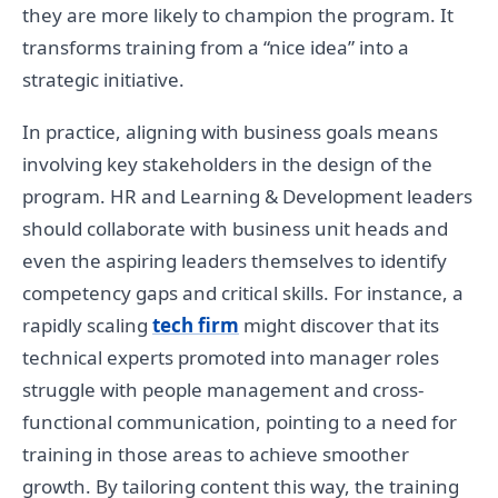
they are more likely to champion the program. It
transforms training from a “nice idea” into a
strategic initiative.
In practice, aligning with business goals means
involving key stakeholders in the design of the
program. HR and Learning & Development leaders
should collaborate with business unit heads and
even the aspiring leaders themselves to identify
competency gaps and critical skills. For instance, a
rapidly scaling
tech firm
might discover that its
technical experts promoted into manager roles
struggle with people management and cross-
functional communication, pointing to a need for
training in those areas to achieve smoother
growth. By tailoring content this way, the training