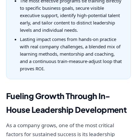
The most effective programs tie training directly
to specific business goals, secure visible
executive support, identify high-potential talent
early, and tailor content to distinct leadership
levels and individual needs.
Lasting impact comes from hands-on practice
with real company challenges, a blended mix of
learning methods, mentorship and coaching,
and a continuous train-measure-adjust loop that
proves ROI.
Fueling Growth Through In-
House Leadership Development
As a company grows, one of the most critical
factors for sustained success is its leadership