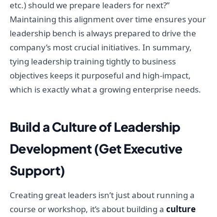
etc.) should we prepare leaders for next?”
Maintaining this alignment over time ensures your
leadership bench is always prepared to drive the
company’s most crucial initiatives. In summary,
tying leadership training tightly to business
objectives keeps it purposeful and high-impact,
which is exactly what a growing enterprise needs.
Build a Culture of Leadership
Development (Get Executive
Support)
Creating great leaders isn’t just about running a
course or workshop, it’s about building a
culture