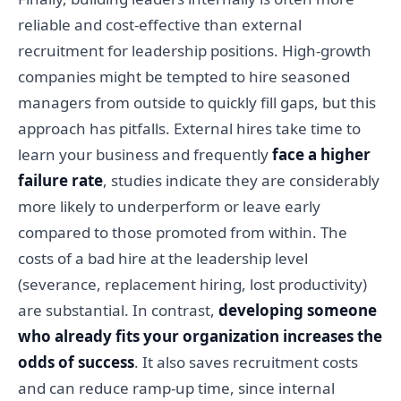
reliable and cost-effective than external
recruitment for leadership positions. High-growth
companies might be tempted to hire seasoned
managers from outside to quickly fill gaps, but this
approach has pitfalls. External hires take time to
learn your business and frequently
face a higher
failure rate
, studies indicate they are considerably
more likely to underperform or leave early
compared to those promoted from within. The
costs of a bad hire at the leadership level
(severance, replacement hiring, lost productivity)
are substantial. In contrast,
developing someone
who already fits your organization increases the
odds of success
. It also saves recruitment costs
and can reduce ramp-up time, since internal