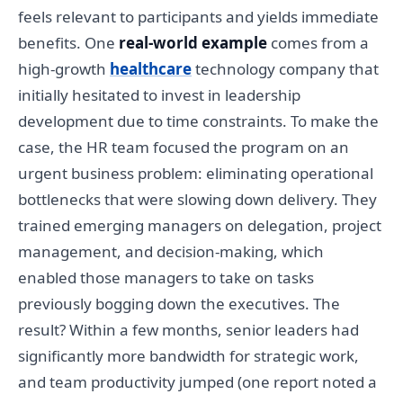
feels relevant to participants and yields immediate
benefits. One
real-world example
comes from a
high-growth
healthcare
technology company that
initially hesitated to invest in leadership
development due to time constraints. To make the
case, the HR team focused the program on an
urgent business problem: eliminating operational
bottlenecks that were slowing down delivery. They
trained emerging managers on delegation, project
management, and decision-making, which
enabled those managers to take on tasks
previously bogging down the executives. The
result? Within a few months, senior leaders had
significantly more bandwidth for strategic work,
and team productivity jumped (one report noted a