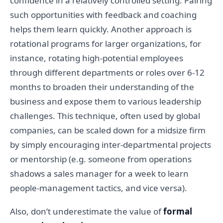
confidence in a relatively controlled setting. Pairing
such opportunities with feedback and coaching
helps them learn quickly. Another approach is
rotational programs for larger organizations, for
instance, rotating high-potential employees
through different departments or roles over 6-12
months to broaden their understanding of the
business and expose them to various leadership
challenges. This technique, often used by global
companies, can be scaled down for a midsize firm
by simply encouraging inter-departmental projects
or mentorship (e.g. someone from operations
shadows a sales manager for a week to learn
people-management tactics, and vice versa).
Also, don’t underestimate the value of
formal