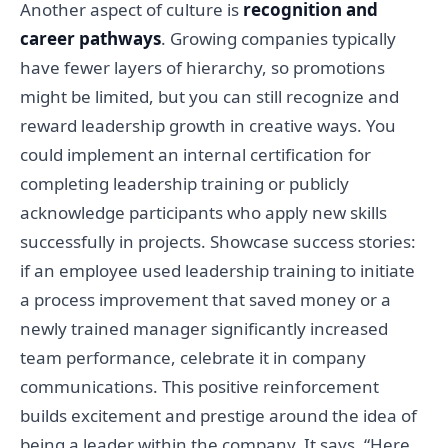
Another aspect of culture is
recognition and
career pathways
. Growing companies typically
have fewer layers of hierarchy, so promotions
might be limited, but you can still recognize and
reward leadership growth in creative ways. You
could implement an internal certification for
completing leadership training or publicly
acknowledge participants who apply new skills
successfully in projects. Showcase success stories:
if an employee used leadership training to initiate
a process improvement that saved money or a
newly trained manager significantly increased
team performance, celebrate it in company
communications. This positive reinforcement
builds excitement and prestige around the idea of
being a leader within the company. It says, “Here,