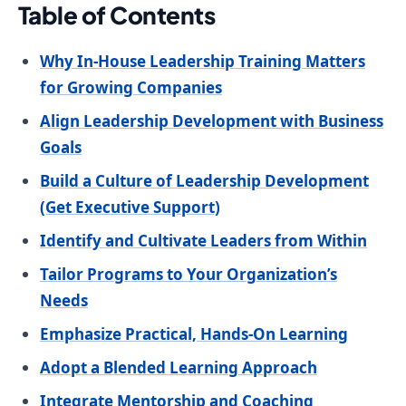
Table of Contents
Why In-House Leadership Training Matters
for Growing Companies
Align Leadership Development with Business
Goals
Build a Culture of Leadership Development
(Get Executive Support)
Identify and Cultivate Leaders from Within
Tailor Programs to Your Organization’s
Needs
Emphasize Practical, Hands-On Learning
Adopt a Blended Learning Approach
Integrate Mentorship and Coaching