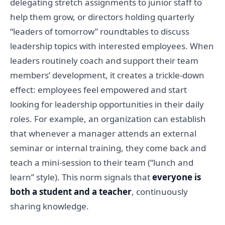
delegating stretch assignments to junior staff to
help them grow, or directors holding quarterly
“leaders of tomorrow” roundtables to discuss
leadership topics with interested employees. When
leaders routinely coach and support their team
members’ development, it creates a trickle-down
effect: employees feel empowered and start
looking for leadership opportunities in their daily
roles. For example, an organization can establish
that whenever a manager attends an external
seminar or internal training, they come back and
teach a mini-session to their team (“lunch and
learn” style). This norm signals that
everyone is
both a student and a teacher
, continuously
sharing knowledge.