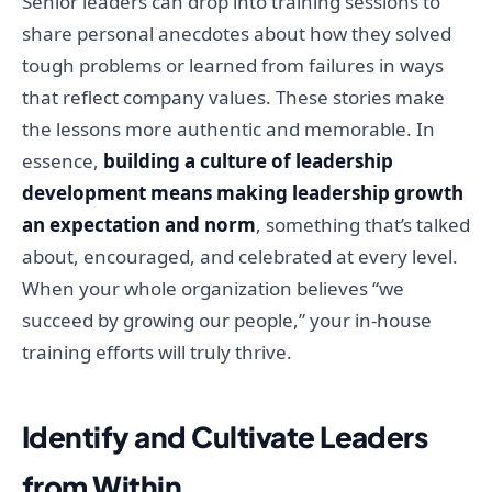
Senior leaders can drop into training sessions to
share personal anecdotes about how they solved
tough problems or learned from failures in ways
that reflect company values. These stories make
the lessons more authentic and memorable. In
essence,
building a culture of leadership
development means making leadership growth
an expectation and norm
, something that’s talked
about, encouraged, and celebrated at every level.
When your whole organization believes “we
succeed by growing our people,” your in-house
training efforts will truly thrive.
Identify and Cultivate Leaders
from Within