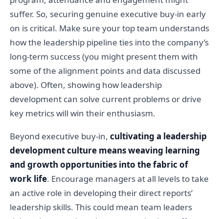
suffer. So, securing genuine executive buy-in early
on is critical. Make sure your top team understands
how the leadership pipeline ties into the company’s
long-term success (you might present them with
some of the alignment points and data discussed
above). Often, showing how leadership
development can solve current problems or drive
key metrics will win their enthusiasm.
Beyond executive buy-in,
cultivating a leadership
development culture means weaving learning
and growth opportunities into the fabric of
work life
. Encourage managers at all levels to take
an active role in developing their direct reports’
leadership skills. This could mean team leaders