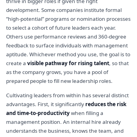
thrive in bigger roles if given the right
development. Some companies institute formal
“high-potential” programs or nomination processes
to select a cohort of future leaders each year.
Others use performance reviews and 360-degree
feedback to surface individuals with management
aptitude. Whichever method you use, the goal is to
create a
visible pathway for rising talent
, so that
as the company grows, you have a pool of
prepared people to fill new leadership roles.
Cultivating leaders from within has several distinct
advantages. First, it significantly
reduces the risk
and time-to-productivity
when filling a
management position. An internal hire already
understands the business, knows the team, and