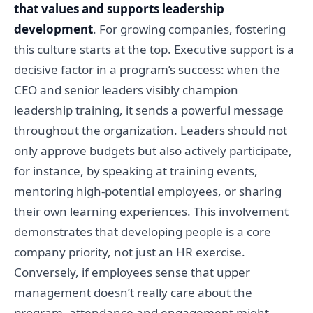
that values and supports leadership
development
. For growing companies, fostering
this culture starts at the top. Executive support is a
decisive factor in a program’s success: when the
CEO and senior leaders visibly champion
leadership training, it sends a powerful message
throughout the organization. Leaders should not
only approve budgets but also actively participate,
for instance, by speaking at training events,
mentoring high-potential employees, or sharing
their own learning experiences. This involvement
demonstrates that developing people is a core
company priority, not just an HR exercise.
Conversely, if employees sense that upper
management doesn’t really care about the
program, attendance and engagement might