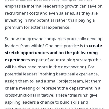
emphasize internal leadership growth can save on
recruitment costs and even salaries, as they are
investing in raw potential rather than paying a
premium for external experience.
So how can growing companies practically develop
leaders from within? One best practice is to
create
stretch opportunities and on-the-job learning
experiences
as part of your training strategy (this
will be discussed more in the next section). For
potential leaders, nothing beats real experience,
assign them to lead a small project team, let them
chair a meeting or represent the department in a
cross-functional initiative. These “trial runs” give
aspiring leaders a chance to build skills and