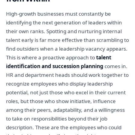
High-growth businesses must constantly be
identifying the next generation of leaders within
their own ranks. Spotting and nurturing internal
talent early is far more effective than scrambling to
find outsiders when a leadership vacancy appears.
This is where a proactive approach to
talent
identification and succession planning
comes in.
HR and department heads should work together to
recognize employees who display leadership
potential, not just those who excel in their current
roles, but those who show initiative, influence
among their peers, adaptability, and a willingness
to take on responsibilities beyond their job
description. These are the employees who could