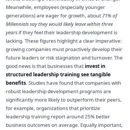
Meanwhile, employees (especially younger
generations) are eager for growth, about
71% of
Millennials say they would likely leave within three
years
if they feel their leadership development is
lacking. These figures highlight a clear imperative:
growing companies must proactively develop their
future leaders or risk stagnation and turnover. The
good news is that businesses that
invest in
structured leadership training see tangible
benefits
. Studies have found that companies with
robust leadership development programs are
significantly more likely to outperform their peers,
for example, organizations that prioritize
leadership training report around 25% better
business outcomes on average. Equally important,