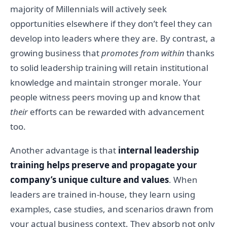
majority of Millennials will actively seek
opportunities elsewhere if they don’t feel they can
develop into leaders where they are. By contrast, a
growing business that
promotes from within
thanks
to solid leadership training will retain institutional
knowledge and maintain stronger morale. Your
people witness peers moving up and know that
their
efforts can be rewarded with advancement
too.
Another advantage is that
internal leadership
training helps preserve and propagate your
company’s unique culture and values
. When
leaders are trained in-house, they learn using
examples, case studies, and scenarios drawn from
your actual business context. They absorb not only