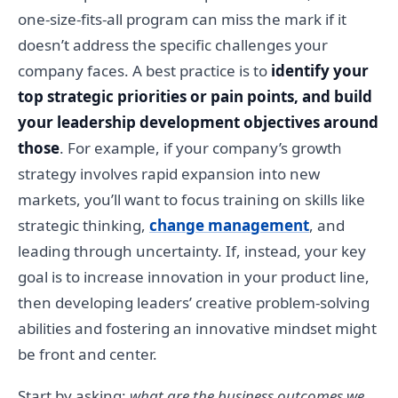
one-size-fits-all program can miss the mark if it
doesn’t address the specific challenges your
company faces. A best practice is to
identify your
top strategic priorities or pain points, and build
your leadership development objectives around
those
. For example, if your company’s growth
strategy involves rapid expansion into new
markets, you’ll want to focus training on skills like
strategic thinking,
change management
, and
leading through uncertainty. If, instead, your key
goal is to increase innovation in your product line,
then developing leaders’ creative problem-solving
abilities and fostering an innovative mindset might
be front and center.
Start by asking:
what are the business outcomes we