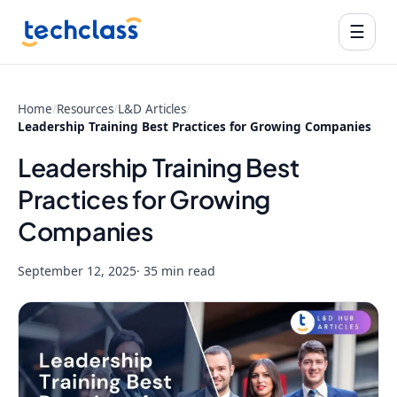
☰
Home
/
Resources
/
L&D Articles
/
Leadership Training Best Practices for Growing Companies
Leadership Training Best
Practices for Growing
Companies
September 12, 2025
· 35 min read