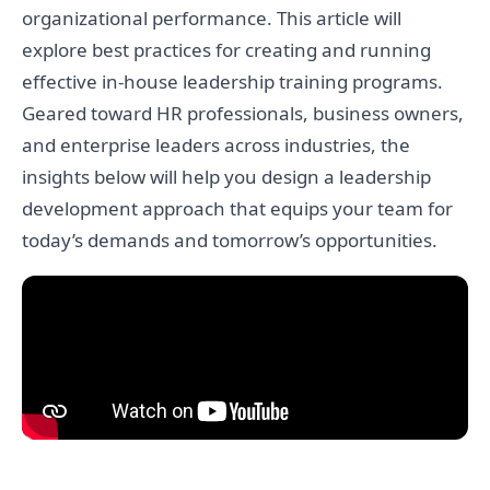
organizational performance. This article will
explore best practices for creating and running
effective in-house leadership training programs.
Geared toward HR professionals, business owners,
and enterprise leaders across industries, the
insights below will help you design a leadership
development approach that equips your team for
today’s demands and tomorrow’s opportunities.