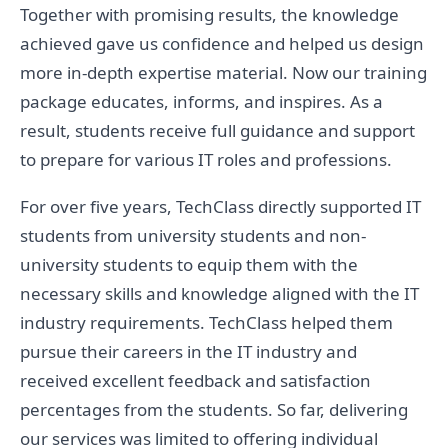
Together with promising results, the knowledge
achieved gave us confidence and helped us design
more in-depth expertise material. Now our training
package educates, informs, and inspires. As a
result, students receive full guidance and support
to prepare for various IT roles and professions.
For over five years, TechClass directly supported IT
students from university students and non-
university students to equip them with the
necessary skills and knowledge aligned with the IT
industry requirements. TechClass helped them
pursue their careers in the IT industry and
received excellent feedback and satisfaction
percentages from the students. So far, delivering
our services was limited to offering individual