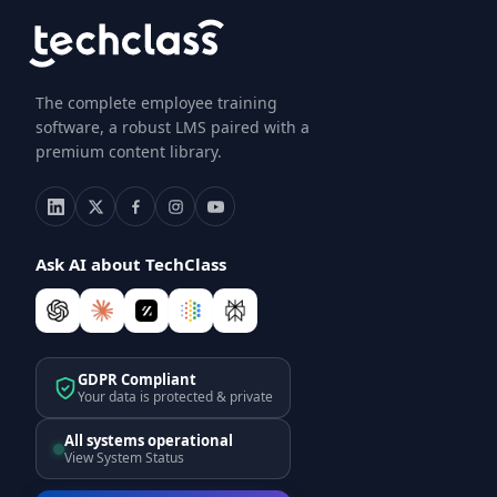
The complete employee training
software, a robust LMS paired with a
premium content library.
Ask AI about TechClass
GDPR Compliant
Your data is protected & private
All systems operational
View System Status