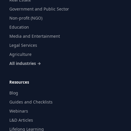
Government and Public Sector
Non-profit (NGO)
Education
Media and Entertainment
Legal Services
Agriculture
All industries →
Resources
Blog
Guides and Checklists
Webinars
L&D Articles
Lifelong Learning