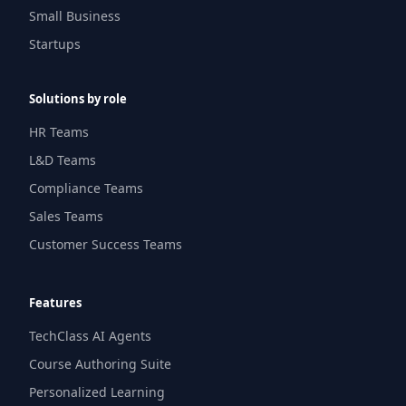
Small Business
Startups
Solutions by role
HR Teams
L&D Teams
Compliance Teams
Sales Teams
Customer Success Teams
Features
TechClass AI Agents
Course Authoring Suite
Personalized Learning