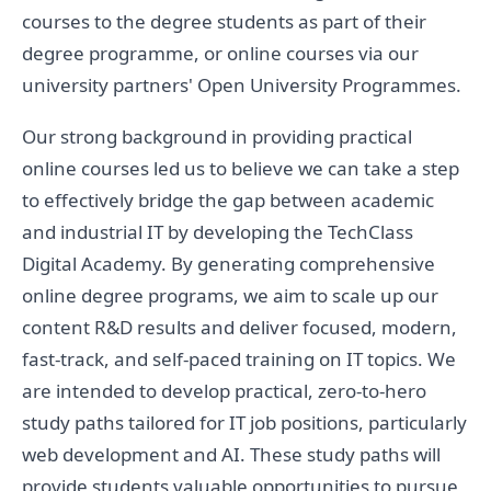
courses to the degree students as part of their
degree programme, or online courses via our
university partners' Open University Programmes.
Our strong background in providing practical
online courses led us to believe we can take a step
to effectively bridge the gap between academic
and industrial IT by developing the TechClass
Digital Academy. By generating comprehensive
online degree programs, we aim to scale up our
content R&D results and deliver focused, modern,
fast-track, and self-paced training on IT topics. We
are intended to develop practical, zero-to-hero
study paths tailored for IT job positions, particularly
web development and AI. These study paths will
provide students valuable opportunities to pursue