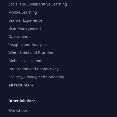
Social and Collaborative Learning
Mobile Learning
Learner Experience
User Management
Operations
Insights and Analytics
White-Label and Branding
Global Localization
Integration and Connectivity
Security, Privacy, and Scalability
All features →
Other Solutions
Workshops