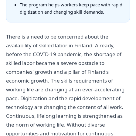
The program helps workers keep pace with rapid
digitization and changing skill demands.
There is a need to be concerned about the
availability of skilled labor in Finland. Already,
before the COVID-19 pandemic, the shortage of
skilled labor became a severe obstacle to
companies' growth and a pillar of Finland's
economic growth. The skills requirements of
working life are changing at an ever-accelerating
pace. Digitization and the rapid development of
technology are changing the content of all work.
Continuous, lifelong learning is strengthened as
the norm of working life. Without diverse
opportunities and motivation for continuous