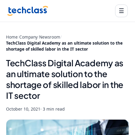
☰
Home
/
Company
/
Newsroom
/
TechClass Digital Academy as an ultimate solution to the
shortage of skilled labor in the IT sector
TechClass Digital Academy as
an ultimate solution to the
shortage of skilled labor in the
IT sector
October 10, 2021
· 3 min read