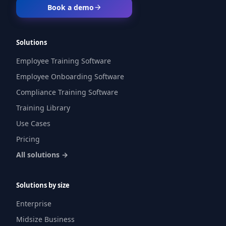
Book a demo
Solutions
Employee Training Software
Employee Onboarding Software
Compliance Training Software
Training Library
Use Cases
Pricing
All solutions →
Solutions by size
Enterprise
Midsize Business