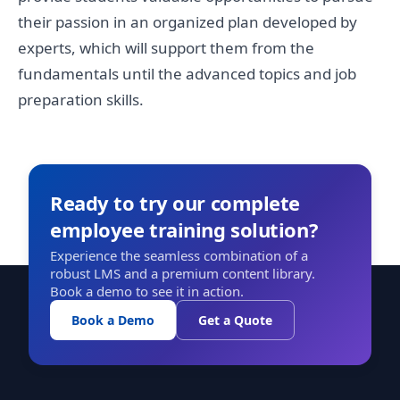
their passion in an organized plan developed by
experts, which will support them from the
fundamentals until the advanced topics and job
preparation skills.
Ready to try our complete
employee training solution?
Experience the seamless combination of a
robust LMS and a premium content library.
Book a demo to see it in action.
Book a Demo
Get a Quote