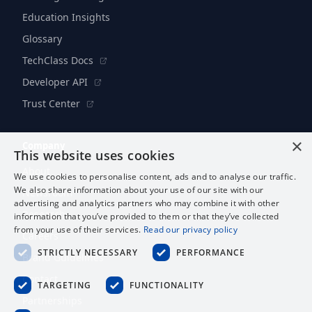
Education Insights
Glossary
TechClass Docs
Developer API
Trust Center
×
Company
This website uses cookies
About
We use cookies to personalise content, ads and to analyse our traffic.
We also share information about your use of our site with our
Newsroom
advertising and analytics partners who may combine it with other
Research
information that you’ve provided to them or that they’ve collected
from your use of their services.
Read our privacy policy
Careers
STRICTLY NECESSARY
PERFORMANCE
Brand Guidelines
Contact
TARGETING
FUNCTIONALITY
Partnerships