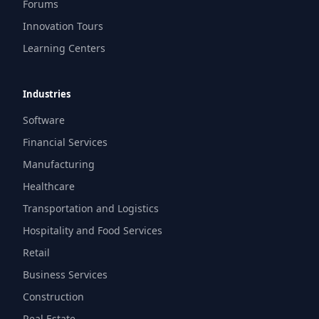
Forums
Innovation Tours
Learning Centers
Industries
Software
Financial Services
Manufacturing
Healthcare
Transportation and Logistics
Hospitality and Food Services
Retail
Business Services
Construction
Real Estate