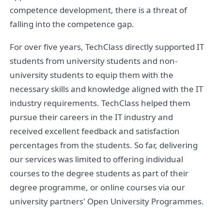
competence development, there is a threat of
falling into the competence gap.
For over five years, TechClass directly supported IT
students from university students and non-
university students to equip them with the
necessary skills and knowledge aligned with the IT
industry requirements. TechClass helped them
pursue their careers in the IT industry and
received excellent feedback and satisfaction
percentages from the students. So far, delivering
our services was limited to offering individual
courses to the degree students as part of their
degree programme, or online courses via our
university partners' Open University Programmes.