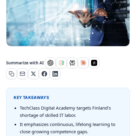
Summarize with AI
KEY TAKEAWAYS
TechClass Digital Academy targets Finland's
shortage of skilled IT labor.
It emphasizes continuous, lifelong learning to
close growing competence gaps.