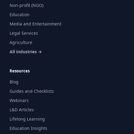
Non-profit (NGO)
Education
Media and Entertainment
Legal Services
Agriculture
All industries →
Resources
Blog
Guides and Checklists
Webinars
L&D Articles
Lifelong Learning
Education Insights