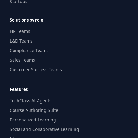
Startups
Solutions by role
HR Teams
L&D Teams
Compliance Teams
Sales Teams
Customer Success Teams
Features
TechClass AI Agents
Course Authoring Suite
Personalized Learning
Social and Collaborative Learning