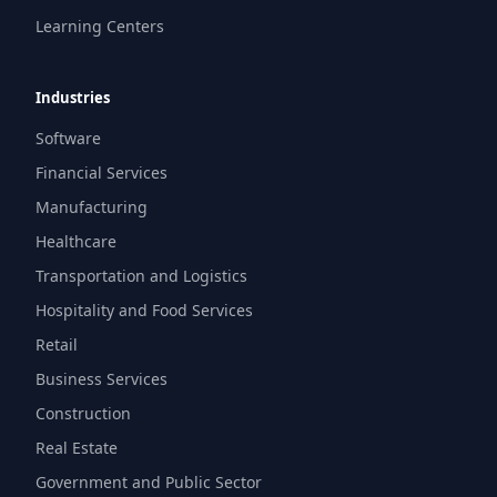
Learning Centers
Industries
Software
Financial Services
Manufacturing
Healthcare
Transportation and Logistics
Hospitality and Food Services
Retail
Business Services
Construction
Real Estate
Government and Public Sector