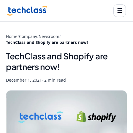
☰
Home
/
Company
/
Newsroom
/
TechClass and Shopify are partners now!
TechClass and Shopify are
partners now!
December 1, 2021
· 2 min read