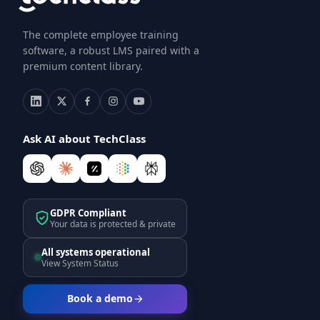
The complete employee training
software, a robust LMS paired with a
premium content library.
Ask AI about TechClass
GDPR Compliant
Your data is protected & private
All systems operational
View System Status
Book a demo