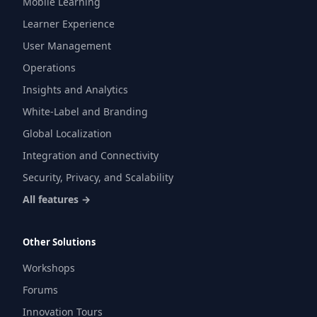
Mobile Learning
Learner Experience
User Management
Operations
Insights and Analytics
White-Label and Branding
Global Localization
Integration and Connectivity
Security, Privacy, and Scalability
All features →
Other Solutions
Workshops
Forums
Innovation Tours