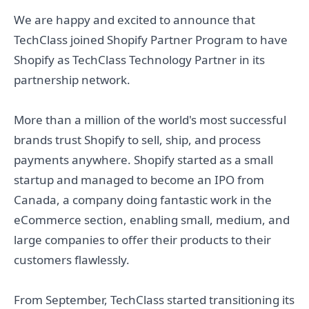
We are happy and excited to announce that
TechClass joined Shopify Partner Program to have
Shopify as TechClass Technology Partner in its
partnership network.
More than a million of the world's most successful
brands trust Shopify to sell, ship, and process
payments anywhere. Shopify started as a small
startup and managed to become an IPO from
Canada, a company doing fantastic work in the
eCommerce section, enabling small, medium, and
large companies to offer their products to their
customers flawlessly.
From September, TechClass started transitioning its