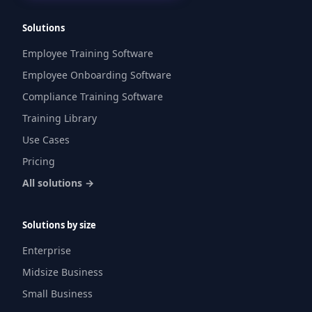
Solutions
Employee Training Software
Employee Onboarding Software
Compliance Training Software
Training Library
Use Cases
Pricing
All solutions →
Solutions by size
Enterprise
Midsize Business
Small Business