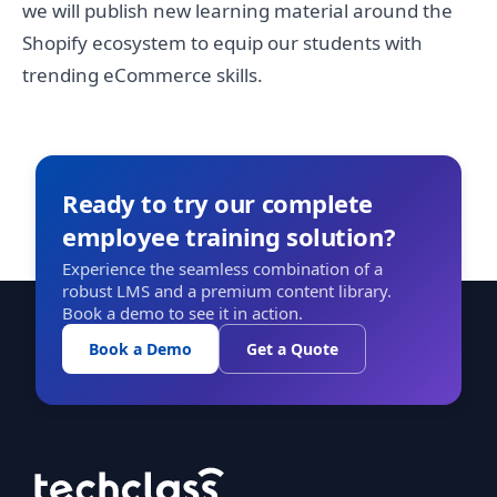
we will publish new learning material around the
Shopify ecosystem to equip our students with
trending eCommerce skills.
Ready to try our complete
employee training solution?
Experience the seamless combination of a
robust LMS and a premium content library.
Book a demo to see it in action.
Book a Demo
Get a Quote