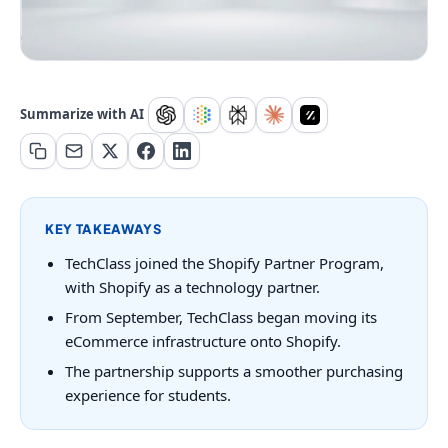
Summarize with AI
KEY TAKEAWAYS
TechClass joined the Shopify Partner Program,
with Shopify as a technology partner.
From September, TechClass began moving its
eCommerce infrastructure onto Shopify.
The partnership supports a smoother purchasing
experience for students.