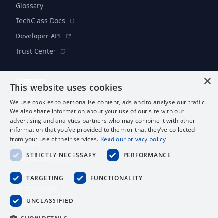
Glossary
TechClass Docs
Developer API
Trust Center
×
Company
This website uses cookies
About
We use cookies to personalise content, ads and to analyse our traffic.
We also share information about your use of our site with our
Newsroom
advertising and analytics partners who may combine it with other
Research
information that you’ve provided to them or that they’ve collected
from your use of their services.
Read our privacy policy
Careers
STRICTLY NECESSARY
PERFORMANCE
Brand Guidelines
Contact
TARGETING
FUNCTIONALITY
Partnerships
UNCLASSIFIED
Submit an RFP