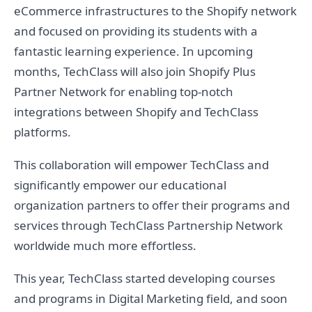
eCommerce infrastructures to the Shopify network
and focused on providing its students with a
fantastic learning experience. In upcoming
months, TechClass will also join Shopify Plus
Partner Network for enabling top-notch
integrations between Shopify and TechClass
platforms.
This collaboration will empower TechClass and
significantly empower our educational
organization partners to offer their programs and
services through TechClass Partnership Network
worldwide much more effortless.
This year, TechClass started developing courses
and programs in Digital Marketing field, and soon